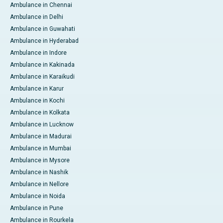
Ambulance in Chennai
Ambulance in Delhi
Ambulance in Guwahati
Ambulance in Hyderabad
Ambulance in Indore
Ambulance in Kakinada
Ambulance in Karaikudi
Ambulance in Karur
Ambulance in Kochi
Ambulance in Kolkata
Ambulance in Lucknow
Ambulance in Madurai
Ambulance in Mumbai
Ambulance in Mysore
Ambulance in Nashik
Ambulance in Nellore
Ambulance in Noida
Ambulance in Pune
Ambulance in Rourkela