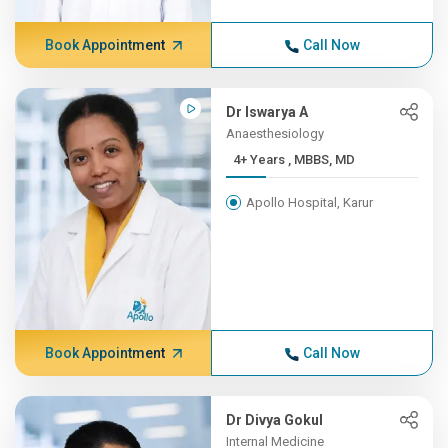
Book Appointment
Call Now
Dr Iswarya A
Anaesthesiology
4+ Years , MBBS, MD
Apollo Hospital, Karur
Book Appointment
Call Now
Dr Divya Gokul
Internal Medicine