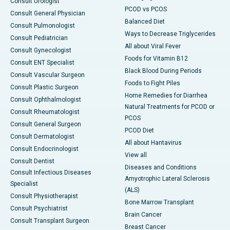
Consult Urologist
PCOD vs PCOS
Consult General Physician
Balanced Diet
Consult Pulmonologist
Ways to Decrease Triglycerides
Consult Pediatrician
All about Viral Fever
Consult Gynecologist
Foods for Vitamin B12
Consult ENT Specialist
Black Blood During Periods
Consult Vascular Surgeon
Foods to Fight Piles
Consult Plastic Surgeon
Home Remedies for Diarrhea
Consult Ophthalmologist
Natural Treatments for PCOD or
Consult Rheumatologist
PCOS
Consult General Surgeon
PCOD Diet
Consult Dermatologist
All about Hantavirus
Consult Endocrinologist
View all
Consult Dentist
Diseases and Conditions
Consult Infectious Diseases
Amyotrophic Lateral Sclerosis
Specialist
(ALS)
Consult Physiotherapist
Bone Marrow Transplant
Consult Psychiatrist
Brain Cancer
Consult Transplant Surgeon
Breast Cancer