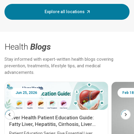
Explore all locations
Health
Blogs
Stay informed with expert-written health blogs covering
prevention, treatments, lifestyle tips, and medical
advancements.
Jun 25, 2026
Feb 18
Liver Health Patient Education Guide:
Fatty Liver, Hepatitis, Cirrhosis, Liver
Transplant and Liver Cancer
Patient Education Series: Five Essential Liver