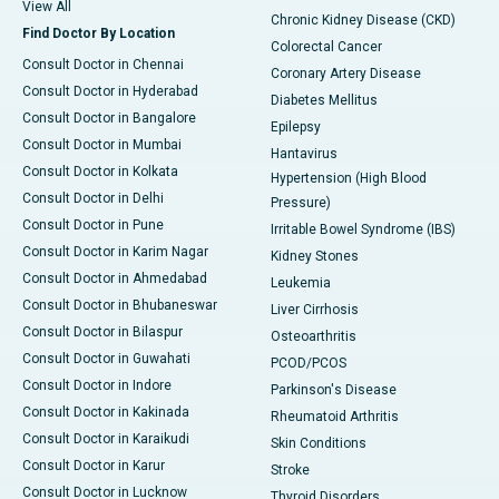
View All
Chronic Kidney Disease (CKD)
Find Doctor By Location
Colorectal Cancer
Consult Doctor in Chennai
Coronary Artery Disease
Consult Doctor in Hyderabad
Diabetes Mellitus
Consult Doctor in Bangalore
Epilepsy
Consult Doctor in Mumbai
Hantavirus
Consult Doctor in Kolkata
Hypertension (High Blood
Consult Doctor in Delhi
Pressure)
Consult Doctor in Pune
Irritable Bowel Syndrome (IBS)
Consult Doctor in Karim Nagar
Kidney Stones
Consult Doctor in Ahmedabad
Leukemia
Consult Doctor in Bhubaneswar
Liver Cirrhosis
Consult Doctor in Bilaspur
Osteoarthritis
Consult Doctor in Guwahati
PCOD/PCOS
Consult Doctor in Indore
Parkinson's Disease
Consult Doctor in Kakinada
Rheumatoid Arthritis
Consult Doctor in Karaikudi
Skin Conditions
Consult Doctor in Karur
Stroke
Consult Doctor in Lucknow
Thyroid Disorders