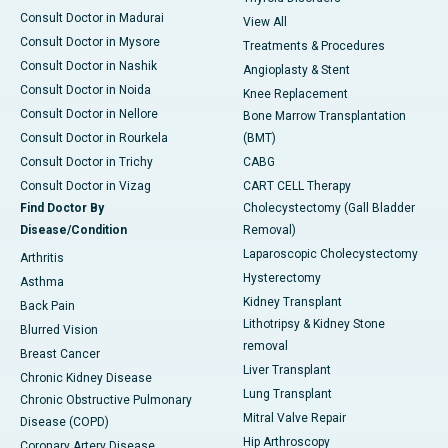
Consult Doctor in Madurai
View All
Consult Doctor in Mysore
Treatments & Procedures
Consult Doctor in Nashik
Angioplasty & Stent
Consult Doctor in Noida
Knee Replacement
Consult Doctor in Nellore
Bone Marrow Transplantation
Consult Doctor in Rourkela
(BMT)
Consult Doctor in Trichy
CABG
Consult Doctor in Vizag
CART CELL Therapy
Find Doctor By
Cholecystectomy (Gall Bladder
Disease/Condition
Removal)
Laparoscopic Cholecystectomy
Arthritis
Hysterectomy
Asthma
Kidney Transplant
Back Pain
Lithotripsy & Kidney Stone
Blurred Vision
removal
Breast Cancer
Liver Transplant
Chronic Kidney Disease
Lung Transplant
Chronic Obstructive Pulmonary
Mitral Valve Repair
Disease (COPD)
Hip Arthroscopy
Coronary Artery Disease