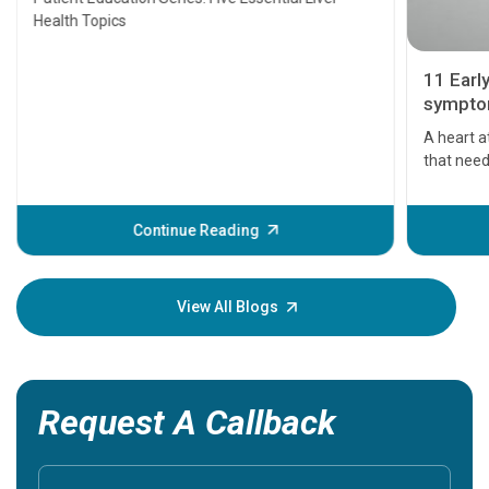
Health Topics
11 Earl
symptom
serious
A heart a
that need
problems 
before th
some sign
Continue Reading
Understa
your loved
knowledg
View All Blogs
Request A Callback