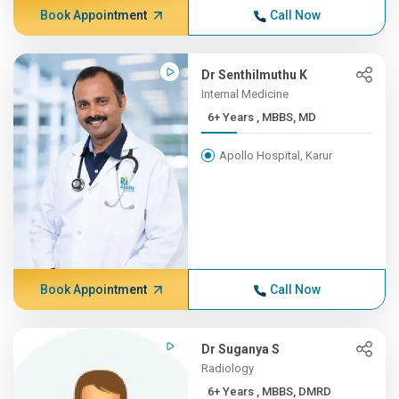
Book Appointment
Call Now
Dr Senthilmuthu K
Internal Medicine
6+ Years , MBBS, MD
Apollo Hospital, Karur
Book Appointment
Call Now
Dr Suganya S
Radiology
6+ Years , MBBS, DMRD