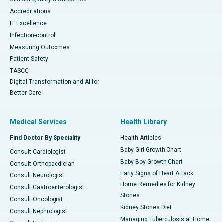
Accreditations
IT Excellence
Infection-control
Measuring Outcomes
Patient Safety
TASCC
Digital Transformation and AI for
Better Care
Medical Services
Health Library
Find Doctor By Speciality
Health Articles
Baby Girl Growth Chart
Consult Cardiologist
Baby Boy Growth Chart
Consult Orthopaedician
Early Signs of Heart Attack
Consult Neurologist
Home Remedies for Kidney
Consult Gastroenterologist
Stones
Consult Oncologist
Kidney Stones Diet
Consult Nephrologist
Managing Tuberculosis at Home