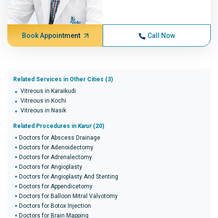
Book Appointment
Call Now
Related Services in Other Cities (3)
Vitreous in Karaikudi
Vitreous in Kochi
Vitreous in Nasik
Related Procedures in
Karur
(20)
Doctors for Abscess Drainage
Doctors for Adenoidectomy
Doctors for Adrenalectomy
Doctors for Angioplasty
Doctors for Angioplasty And Stenting
Doctors for Appendicetomy
Doctors for Balloon Mitral Valvotomy
Doctors for Botox Injection
Doctors for Brain Mapping