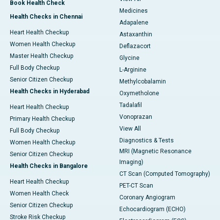
Book Health Check
Medicines
Health Checks in Chennai
Adapalene
Heart Health Checkup
Astaxanthin
Women Health Checkup
Deflazacort
Master Health Checkup
Glycine
Full Body Checkup
L-Arginine
Senior Citizen Checkup
Methylcobalamin
Health Checks in Hyderabad
Oxymetholone
Tadalafil
Heart Health Checkup
Vonoprazan
Primary Health Checkup
View All
Full Body Checkup
Diagnostics & Tests
Women Health Checkup
MRI (Magnetic Resonance
Senior Citizen Checkup
Imaging)
Health Checks in Bangalore
CT Scan (Computed Tomography)
Heart Health Checkup
PET-CT Scan
Women Health Check
Coronary Angiogram
Senior Citizen Checkup
Echocardiogram (ECHO)
Stroke Risk Checkup