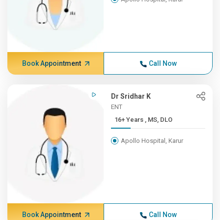
Book Appointment
Call Now
Dr Sridhar K
ENT
16+ Years , MS, DLO
Apollo Hospital, Karur
Book Appointment
Call Now