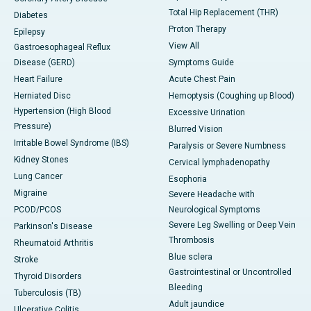
Total Hip Replacement (THR)
Diabetes
Proton Therapy
Epilepsy
View All
Gastroesophageal Reflux
Disease (GERD)
Symptoms Guide
Heart Failure
Acute Chest Pain
Herniated Disc
Hemoptysis (Coughing up Blood)
Hypertension (High Blood
Excessive Urination
Pressure)
Blurred Vision
Irritable Bowel Syndrome (IBS)
Paralysis or Severe Numbness
Kidney Stones
Cervical lymphadenopathy
Lung Cancer
Esophoria
Migraine
Severe Headache with
PCOD/PCOS
Neurological Symptoms
Severe Leg Swelling or Deep Vein
Parkinson's Disease
Thrombosis
Rheumatoid Arthritis
Blue sclera
Stroke
Gastrointestinal or Uncontrolled
Thyroid Disorders
Bleeding
Tuberculosis (TB)
Adult jaundice
Ulcerative Colitis