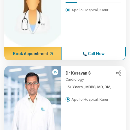
Apollo Hospital, Karur
Book Appointment
Call Now
Dr Kesavan S
Cardiology
5+ Years , MBBS, MD, DM, ...
Apollo Hospital, Karur