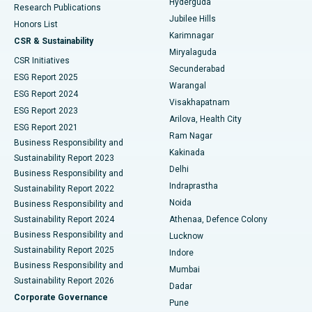
Hyderguda
Research Publications
Deep Brain Stimulation
Best Hospital in Hyderguda, Hyderabad
Jubilee Hills
Honors List
Karimnagar
Peritoneal Dialysis
Best Hospital in Vijay Nagar, Indore
CSR & Sustainability
Miryalaguda
CSR Initiatives
Kidney Biopsy
Best Hospital in Suryaraopeta Main Road, Kakinada
Secunderabad
ESG Report 2025
Warangal
Parathyroidectomy
Best Hospital in Canal Circular Road, Kolkata
ESG Report 2024
Visakhapatnam
ESG Report 2023
Arilova, Health City
Cytoreductive Surgery
Best Hospital in CBD Belapur, Navi Mumbai
ESG Report 2021
Ram Nagar
Business Responsibility and
Ceramic Total Knee Replacement
Best Hospital in Panchavati, Nashik
Kakinada
Sustainability Report 2023
Delhi
Business Responsibility and
ERCP
Best Hospital in secunderabad, Hyderabad
Indraprastha
Sustainability Report 2022
Noida
Best Hospital in Seshadripuram, Bangalore
Business Responsibility and
Sustainability Report 2024
Athenaa, Defence Colony
Best Hospital in Waltair Main Road, Visakhapatnam
Business Responsibility and
Lucknow
Sustainability Report 2025
Indore
Best Hospital in Subhash Nagar Road, Karimnagar
Business Responsibility and
Mumbai
Sustainability Report 2026
Dadar
Best Hospital in Managari, Karaikudi
Corporate Governance
Pune