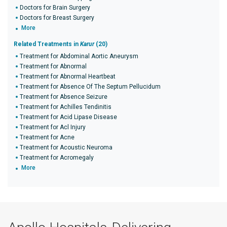
Doctors for Brain Surgery
Doctors for Breast Surgery
More
Related Treatments in
Karur
(20)
Treatment for Abdominal Aortic Aneurysm
Treatment for Abnormal
Treatment for Abnormal Heartbeat
Treatment for Absence Of The Septum Pellucidum
Treatment for Absence Seizure
Treatment for Achilles Tendinitis
Treatment for Acid Lipase Disease
Treatment for Acl Injury
Treatment for Acne
Treatment for Acoustic Neuroma
Treatment for Acromegaly
More