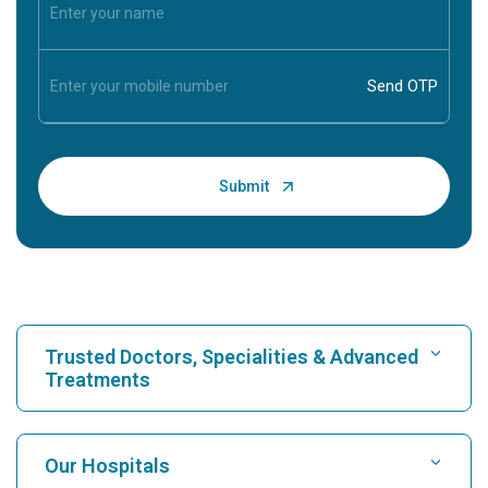
Trusted Doctors, Specialities & Advanced
Treatments
Find Hospital
Our Hospitals