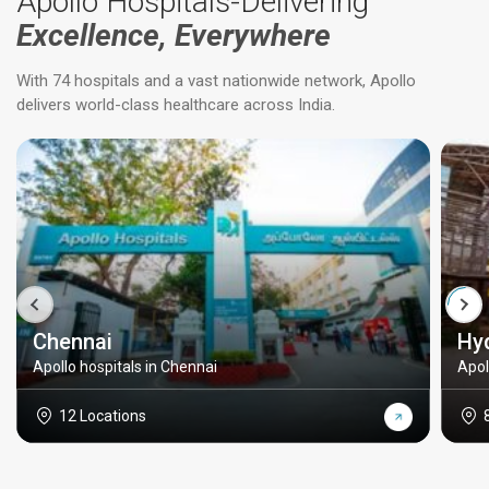
Apollo Hospitals-Delivering
Excellence, Everywhere
With 74 hospitals and a vast nationwide network, Apollo
delivers world-class healthcare across India.
Chennai
Hy
Apollo hospitals in Chennai
Apol
12 Locations