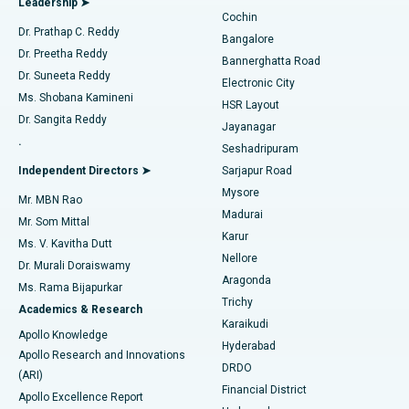
Leadership ➤
Cochin
Minimally Invasive Cardiac Surgery
Best Hospital in Kanpur Road, Lucknow
Find Diabetologist
Dr. Prathap C. Reddy
Bangalore
Dr. Preetha Reddy
Catheter Ablation
Best Hospital in Sector-26, Noida
Bannerghatta Road
Dr. Suneeta Reddy
Electronic City
Find Gynecologist
ACL Reconstruction Surgery
Best Hospital in Gandhinagar, Ahmedabad
Ms. Shobana Kamineni
HSR Layout
Dr. Sangita Reddy
Jayanagar
Reverse Shoulder Replacement
Best Hospital in Aragonda, Andhra Pradesh
.
Seshadripuram
Find General Physician
Endometrial Ablation
Best Hospital in Bannerghatta Road, Bangalore
Independent Directors ➤
Sarjapur Road
Mysore
Mr. MBN Rao
Uterine Artery Embolization
Best Hospital in Unit-15, Bhubaneswar
Madurai
Mr. Som Mittal
Find Psychologist
Karur
Ovarian Cystectomy
Best Hospital in Seepat Road, Bilaspur
Ms. V. Kavitha Dutt
Nellore
Dr. Murali Doraiswamy
Breast Cancer Surgery
Best Hospital in Ellisbridge, Ahmedabad
Aragonda
Ms. Rama Bijapurkar
Find General Surgeon
Trichy
Academics & Research
Brachytherapy
Best Hospital in New Delhi
Karaikudi
Apollo Knowledge
Hyderabad
Colonoscopy
Best Hospital in DRDO, Hyderabad
Apollo Research and Innovations
DRDO
(ARI)
Polypectomy
Best Hospital in G S Road, Guwahati
Financial District
Apollo Excellence Report