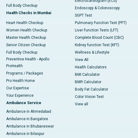
Electrocardiogram (ECG)
Full Body Checkup
Endoscopy & Colonoscopy
Health Checks in Mumbai
SGPT Test
Heart Health Checkup
Pulmonary Function Test (PFT)
Women Health Checkup
Liver Function Tests (LFT)
Master Health Checkup
Complete Blood Count (CBC)
Senior Citizen Checkup
Kidney function Test (KFT)
Full Body Checkup
Wellness & Lifestyle
Preventive Health - Apollo
View All
ProHealth
Health Calculators
Programs / Packages
BMI Calculator
Pro Health Home
BMR Calculator
Our Expertise
Body Fat Calculator
Your Experience
Color Vision Test
Ambulance Service
View all
Ambulance in Ahmedabad
Ambulance in Bangalore
Ambulance in Bhubaneswar
Ambulance in Bilaspur