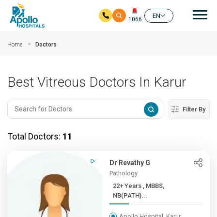
Mai
EN
1066
Skip to main content
Home
Doctors
Best Vitreous Doctors In Karur
Filter By
Total Doctors:
11
Dr Revathy G
Pathology
22+ Years , MBBS,
NB(PATH)...
Apollo Hospital, Karur