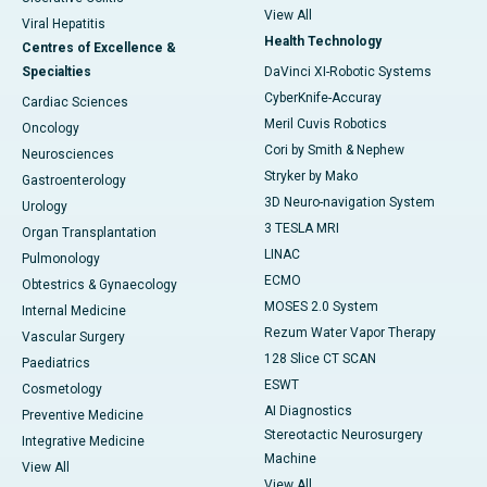
View All
Viral Hepatitis
Health Technology
Centres of Excellence &
Specialties
DaVinci XI-Robotic Systems
CyberKnife-Accuray
Cardiac Sciences
Meril Cuvis Robotics
Oncology
Cori by Smith & Nephew
Neurosciences
Stryker by Mako
Gastroenterology
3D Neuro-navigation System
Urology
3 TESLA MRI
Organ Transplantation
LINAC
Pulmonology
ECMO
Obtestrics & Gynaecology
MOSES 2.0 System
Internal Medicine
Rezum Water Vapor Therapy
Vascular Surgery
128 Slice CT SCAN
Paediatrics
ESWT
Cosmetology
AI Diagnostics
Preventive Medicine
Stereotactic Neurosurgery
Integrative Medicine
Machine
View All
View All