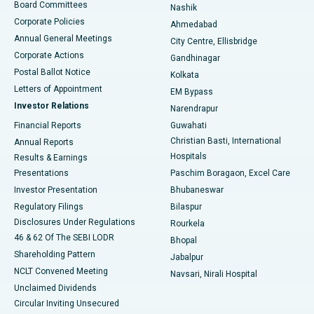
Best Hospital in Arepally, Warangal
Board Committees
Nashik
Corporate Policies
Ahmedabad
Best Hospital in Arera Colony, Bhopal
Annual General Meetings
City Centre, Ellisbridge
Corporate Actions
Gandhinagar
Best Hospital in Jayanagar, Bangalore
Postal Ballot Notice
Kolkata
Best Hospital in KK Nagar, Madurai
Letters of Appointment
EM Bypass
Investor Relations
Narendrapur
Best Hospital in Ramji Nagar, Nellore
Financial Reports
Guwahati
Christian Basti, International
Annual Reports
Best Hospital in Sector-19, Rourkela
Hospitals
Results & Earnings
Best Hospital in Swargate, Pune
Presentations
Paschim Boragaon, Excel Care
Investor Presentation
Bhubaneswar
Best Women’s Cancer Hospital in South Delhi
Regulatory Filings
Bilaspur
Disclosures Under Regulations
Rourkela
46 & 62 Of The SEBI LODR
Bhopal
Shareholding Pattern
Jabalpur
NCLT Convened Meeting
Navsari, Nirali Hospital
Unclaimed Dividends
Circular Inviting Unsecured