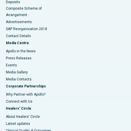
Deposits
Composite Scheme of
Arrangement
Advertisements
SAP Reorganisation 2018
Contact Details
Media Centre
Apollo in the News
Press Releases
Events
Media Gallery
​​​​​​​Media Contacts
Corporate Partnerships
Why Partner with Apollo?
Connect with Us
Healers' Circle
About Healers' Circle
Latest updates
Clinical Quality & Outcomes