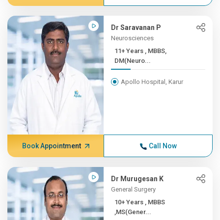
Dr Saravanan P
Neurosciences
11+ Years , MBBS,
DM(Neuro...
Apollo Hospital, Karur
Book Appointment
Call Now
Dr Murugesan K
General Surgery
10+ Years , MBBS
,MS(Gener...