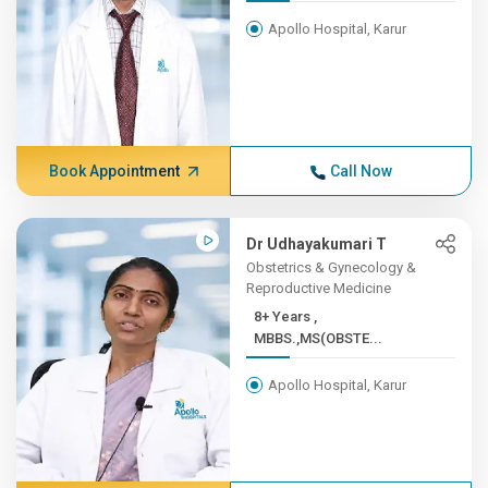
Apollo Hospital, Karur
Book Appointment
Call Now
Dr Udhayakumari T
Obstetrics & Gynecology &
Reproductive Medicine
8+ Years ,
MBBS.,MS(OBSTE...
Apollo Hospital, Karur