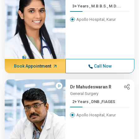
3+ Years , M.B.B.S., M.D....
Apollo Hospital, Karur
Book Appointment
Call Now
Dr Mahudeswaran R
General Surgery
2+ Years , DNB.,FIAGES
Apollo Hospital, Karur