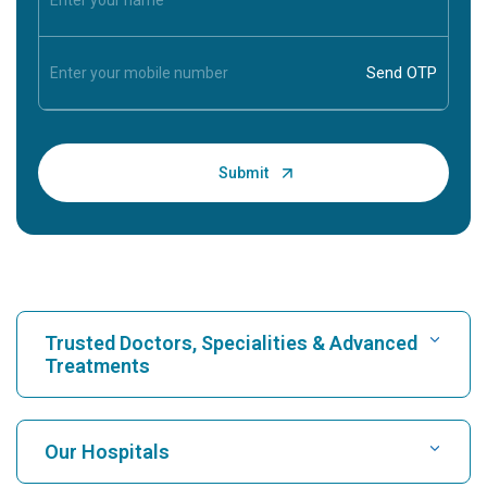
Trusted Doctors, Specialities & Advanced
Treatments
Find Hospital
Our Hospitals