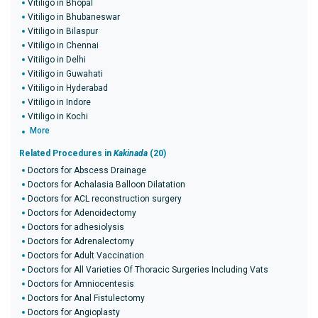
Vitiligo in Bhopal
Vitiligo in Bhubaneswar
Vitiligo in Bilaspur
Vitiligo in Chennai
Vitiligo in Delhi
Vitiligo in Guwahati
Vitiligo in Hyderabad
Vitiligo in Indore
Vitiligo in Kochi
More
Related Procedures in
Kakinada
(20)
Doctors for Abscess Drainage
Doctors for Achalasia Balloon Dilatation
Doctors for ACL reconstruction surgery
Doctors for Adenoidectomy
Doctors for adhesiolysis
Doctors for Adrenalectomy
Doctors for Adult Vaccination
Doctors for All Varieties Of Thoracic Surgeries Including Vats
Doctors for Amniocentesis
Doctors for Anal Fistulectomy
Doctors for Angioplasty