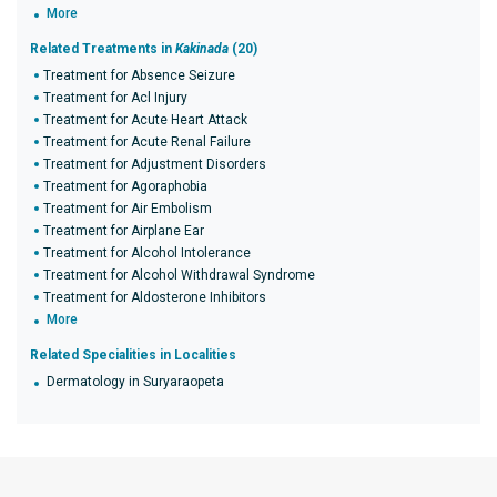
More
Related Treatments in
Kakinada
(20)
Treatment for Absence Seizure
Treatment for Acl Injury
Treatment for Acute Heart Attack
Treatment for Acute Renal Failure
Treatment for Adjustment Disorders
Treatment for Agoraphobia
Treatment for Air Embolism
Treatment for Airplane Ear
Treatment for Alcohol Intolerance
Treatment for Alcohol Withdrawal Syndrome
Treatment for Aldosterone Inhibitors
More
Related Specialities in Localities
Dermatology in Suryaraopeta