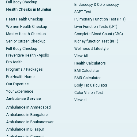
Full Body Checkup
Endoscopy & Colonoscopy
Health Checks in Mumbai
SGPT Test
Heart Health Checkup
Pulmonary Function Test (PFT)
Women Health Checkup
Liver Function Tests (LFT)
Master Health Checkup
Complete Blood Count (CBC)
Senior Citizen Checkup
Kidney function Test (KFT)
Full Body Checkup
Wellness & Lifestyle
Preventive Health - Apollo
View All
ProHealth
Health Calculators
Programs / Packages
BMI Calculator
Pro Health Home
BMR Calculator
Our Expertise
Body Fat Calculator
Your Experience
Color Vision Test
Ambulance Service
View all
Ambulance in Ahmedabad
Ambulance in Bangalore
Ambulance in Bhubaneswar
Ambulance in Bilaspur
Ambulance in Chennai