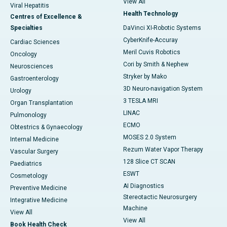
View All
Viral Hepatitis
Health Technology
Centres of Excellence &
Specialties
DaVinci XI-Robotic Systems
CyberKnife-Accuray
Cardiac Sciences
Meril Cuvis Robotics
Oncology
Cori by Smith & Nephew
Neurosciences
Stryker by Mako
Gastroenterology
3D Neuro-navigation System
Urology
3 TESLA MRI
Organ Transplantation
LINAC
Pulmonology
ECMO
Obtestrics & Gynaecology
MOSES 2.0 System
Internal Medicine
Rezum Water Vapor Therapy
Vascular Surgery
128 Slice CT SCAN
Paediatrics
ESWT
Cosmetology
AI Diagnostics
Preventive Medicine
Stereotactic Neurosurgery
Integrative Medicine
Machine
View All
View All
Book Health Check