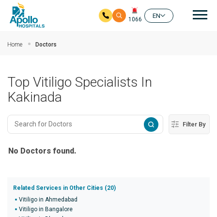
Mai
EN
1066
Skip to main content
Home
Doctors
Top Vitiligo Specialists In
Kakinada
Filter By
No Doctors found.
Related Services in Other Cities (20)
Vitiligo in Ahmedabad
Vitiligo in Bangalore