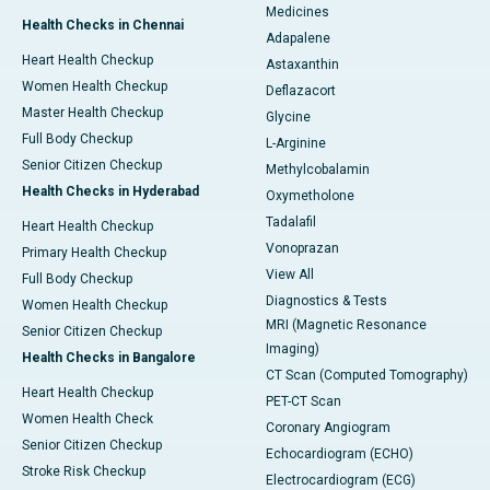
Medicines
Health Checks in Chennai
Adapalene
Heart Health Checkup
Astaxanthin
Women Health Checkup
Deflazacort
Master Health Checkup
Glycine
Full Body Checkup
L-Arginine
Senior Citizen Checkup
Methylcobalamin
Health Checks in Hyderabad
Oxymetholone
Tadalafil
Heart Health Checkup
Vonoprazan
Primary Health Checkup
View All
Full Body Checkup
Diagnostics & Tests
Women Health Checkup
MRI (Magnetic Resonance
Senior Citizen Checkup
Imaging)
Health Checks in Bangalore
CT Scan (Computed Tomography)
Heart Health Checkup
PET-CT Scan
Women Health Check
Coronary Angiogram
Senior Citizen Checkup
Echocardiogram (ECHO)
Stroke Risk Checkup
Electrocardiogram (ECG)