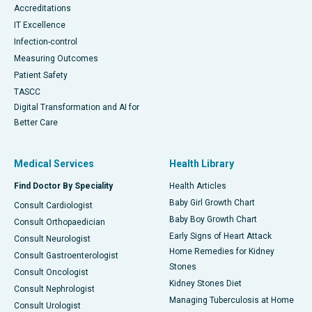
Accreditations
IT Excellence
Infection-control
Measuring Outcomes
Patient Safety
TASCC
Digital Transformation and AI for
Better Care
Medical Services
Health Library
Find Doctor By Speciality
Health Articles
Baby Girl Growth Chart
Consult Cardiologist
Baby Boy Growth Chart
Consult Orthopaedician
Early Signs of Heart Attack
Consult Neurologist
Home Remedies for Kidney
Consult Gastroenterologist
Stones
Consult Oncologist
Kidney Stones Diet
Consult Nephrologist
Managing Tuberculosis at Home
Consult Urologist