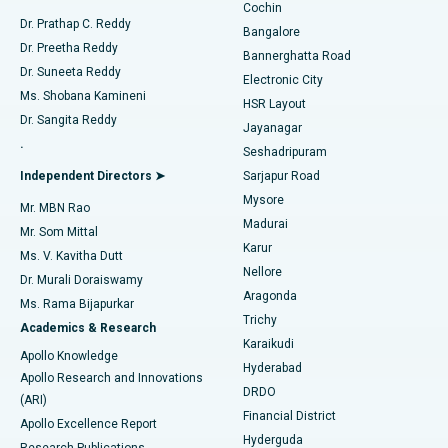
Cochin
Minimally Invasive Cardiac Surgery
Best Hospital in Kanpur Road, Lucknow
Find Diabetologist
Dr. Prathap C. Reddy
Bangalore
Dr. Preetha Reddy
Catheter Ablation
Best Hospital in Sector-26, Noida
Bannerghatta Road
Dr. Suneeta Reddy
Electronic City
Find Gynecologist
ACL Reconstruction Surgery
Best Hospital in Gandhinagar, Ahmedabad
Ms. Shobana Kamineni
HSR Layout
Dr. Sangita Reddy
Jayanagar
Reverse Shoulder Replacement
Best Hospital in Aragonda, Andhra Pradesh
.
Seshadripuram
Find General Physician
Endometrial Ablation
Best Hospital in Bannerghatta Road, Bangalore
Independent Directors ➤
Sarjapur Road
Mysore
Mr. MBN Rao
Uterine Artery Embolization
Best Hospital in Unit-15, Bhubaneswar
Madurai
Mr. Som Mittal
Find Psychologist
Karur
Ovarian Cystectomy
Best Hospital in Seepat Road, Bilaspur
Ms. V. Kavitha Dutt
Nellore
Dr. Murali Doraiswamy
Breast Cancer Surgery
Best Hospital in Ellisbridge, Ahmedabad
Aragonda
Ms. Rama Bijapurkar
Find General Surgeon
Trichy
Academics & Research
Brachytherapy
Best Hospital in New Delhi
Karaikudi
Apollo Knowledge
Hyderabad
Colonoscopy
Best Hospital in DRDO, Hyderabad
Apollo Research and Innovations
DRDO
(ARI)
Polypectomy
Best Hospital in G S Road, Guwahati
Financial District
Apollo Excellence Report
Hyderguda
Research Publications