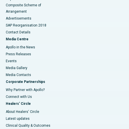
Composite Scheme of
Arrangement
Advertisements
SAP Reorganisation 2018
Contact Details
Media Centre
Apollo in the News
Press Releases
Events
Media Gallery
​​​​​​​Media Contacts
Corporate Partnerships
Why Partner with Apollo?
Connect with Us
Healers' Circle
About Healers' Circle
Latest updates
Clinical Quality & Outcomes