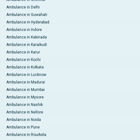
Ambulance in Delhi
Ambulance in Guwahati
Ambulance in Hyderabad
Ambulance in Indore
Ambulance in Kakinada
Ambulance in Karaikudi
Ambulance in Karur
Ambulance in Kochi
Ambulance in Kolkata
Ambulance in Lucknow
Ambulance in Madurai
Ambulance in Mumbai
Ambulance in Mysore
Ambulance in Nashik
Ambulance in Nellore
Ambulance in Noida
Ambulance in Pune
Ambulance in Rourkela