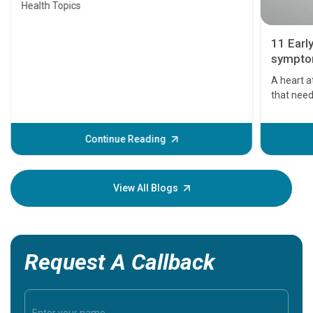
Health Topics
11 Earl
symptom
serious
A heart a
that need
problems 
before th
some sign
Continue Reading
Understa
your loved
knowledg
View All Blogs
Request A Callback