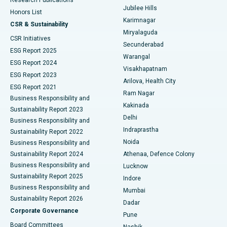
Deep Brain Stimulation
Best Hospital in Hyderguda, Hyderabad
Jubilee Hills
Honors List
Karimnagar
Peritoneal Dialysis
Best Hospital in Vijay Nagar, Indore
CSR & Sustainability
Miryalaguda
CSR Initiatives
Kidney Biopsy
Best Hospital in Suryaraopeta Main Road, Kakinada
Secunderabad
ESG Report 2025
Warangal
Parathyroidectomy
Best Hospital in Canal Circular Road, Kolkata
ESG Report 2024
Visakhapatnam
ESG Report 2023
Arilova, Health City
Cytoreductive Surgery
Best Hospital in CBD Belapur, Navi Mumbai
ESG Report 2021
Ram Nagar
Business Responsibility and
Ceramic Total Knee Replacement
Best Hospital in Panchavati, Nashik
Kakinada
Sustainability Report 2023
Delhi
Business Responsibility and
ERCP
Best Hospital in secunderabad, Hyderabad
Indraprastha
Sustainability Report 2022
Noida
Best Hospital in Seshadripuram, Bangalore
Business Responsibility and
Sustainability Report 2024
Athenaa, Defence Colony
Best Hospital in Waltair Main Road, Visakhapatnam
Business Responsibility and
Lucknow
Sustainability Report 2025
Indore
Best Hospital in Subhash Nagar Road, Karimnagar
Business Responsibility and
Mumbai
Sustainability Report 2026
Dadar
Best Hospital in Managari, Karaikudi
Corporate Governance
Pune
Best Hospital in Arepally, Warangal
Board Committees
Nashik