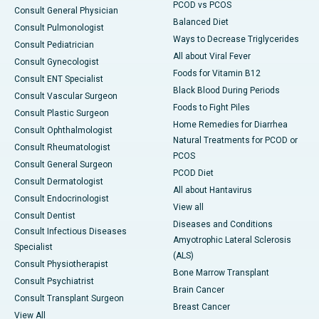
PCOD vs PCOS
Consult General Physician
Balanced Diet
Consult Pulmonologist
Ways to Decrease Triglycerides
Consult Pediatrician
All about Viral Fever
Consult Gynecologist
Foods for Vitamin B12
Consult ENT Specialist
Black Blood During Periods
Consult Vascular Surgeon
Foods to Fight Piles
Consult Plastic Surgeon
Home Remedies for Diarrhea
Consult Ophthalmologist
Natural Treatments for PCOD or
Consult Rheumatologist
PCOS
Consult General Surgeon
PCOD Diet
Consult Dermatologist
All about Hantavirus
Consult Endocrinologist
View all
Consult Dentist
Diseases and Conditions
Consult Infectious Diseases
Amyotrophic Lateral Sclerosis
Specialist
(ALS)
Consult Physiotherapist
Bone Marrow Transplant
Consult Psychiatrist
Brain Cancer
Consult Transplant Surgeon
Breast Cancer
View All