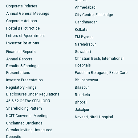
Corporate Policies
Ahmedabad
Best Hospital in Arera Colony, Bhopal
Annual General Meetings
City Centre, Ellisbridge
Corporate Actions
Gandhinagar
Best Hospital in Jayanagar, Bangalore
Postal Ballot Notice
Kolkata
Best Hospital in KK Nagar, Madurai
Letters of Appointment
EM Bypass
Investor Relations
Narendrapur
Best Hospital in Ramji Nagar, Nellore
Financial Reports
Guwahati
Christian Basti, International
Annual Reports
Best Hospital in Sector-19, Rourkela
Hospitals
Results & Earnings
Best Hospital in Swargate, Pune
Presentations
Paschim Boragaon, Excel Care
Investor Presentation
Bhubaneswar
Best Women’s Cancer Hospital in South Delhi
Regulatory Filings
Bilaspur
Disclosures Under Regulations
Rourkela
46 & 62 Of The SEBI LODR
Bhopal
Shareholding Pattern
Jabalpur
NCLT Convened Meeting
Navsari, Nirali Hospital
Unclaimed Dividends
Circular Inviting Unsecured
Deposits