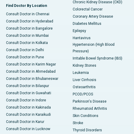
Chronic Kidney Disease (CKD)
Find Doctor By Location
Colorectal Cancer
Consult Doctor in Chennai
Coronary Artery Disease
Consult Doctor in Hyderabad
Diabetes Mellitus
Consult Doctor in Bangalore
Epilepsy
Consult Doctor in Mumbai
Hantavirus
Consult Doctor in Kolkata
Hypertension (High Blood
Consult Doctor in Delhi
Pressure)
Consult Doctor in Pune
Irritable Bowel Syndrome (IBS)
Consult Doctor in Karim Nagar
Kidney Stones
Consult Doctor in Ahmedabad
Leukemia
Consult Doctor in Bhubaneswar
Liver Cirrhosis
Consult Doctor in Bilaspur
Osteoarthritis
Consult Doctor in Guwahati
PCOD/PCOS
Consult Doctor in Indore
Parkinson's Disease
Consult Doctor in Kakinada
Rheumatoid Arthritis
Consult Doctor in Karaikudi
Skin Conditions
Consult Doctor in Karur
Stroke
Consult Doctor in Lucknow
Thyroid Disorders