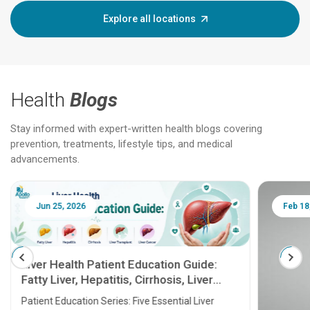
Explore all locations
Health
Blogs
Stay informed with expert-written health blogs covering
prevention, treatments, lifestyle tips, and medical
advancements.
Jun 25, 2026
Feb 18
Liver Health Patient Education Guide:
Fatty Liver, Hepatitis, Cirrhosis, Liver
Transplant and Liver Cancer
Patient Education Series: Five Essential Liver