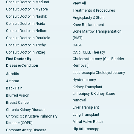
Consult Doctor in Madurai
View All
Consult Doctor in Mysore
Treatments & Procedures
Consult Doctor in Nashik
Angioplasty & Stent
Consult Doctor in Noida
Knee Replacement
Consult Doctor in Nellore
Bone Marrow Transplantation
Consult Doctor in Rourkela
(BMT)
Consult Doctor in Trichy
CABG
Consult Doctor in Vizag
CART CELL Therapy
Find Doctor By
Cholecystectomy (Gall Bladder
Disease/Condition
Removal)
Laparoscopic Cholecystectomy
Arthritis
Hysterectomy
Asthma
Kidney Transplant
Back Pain
Lithotripsy & Kidney Stone
Blurred Vision
removal
Breast Cancer
Liver Transplant
Chronic Kidney Disease
Lung Transplant
Chronic Obstructive Pulmonary
Mitral Valve Repair
Disease (COPD)
Hip Arthroscopy
Coronary Artery Disease