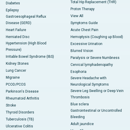
Total Hip Replacement (THR)
Diabetes
Proton Therapy
Epilepsy
View All
Gastroesophageal Reflux
Disease (GERD)
Symptoms Guide
Heart Failure
Acute Chest Pain
Herniated Disc
Hemoptysis (Coughing up Blood)
Hypertension (High Blood
Excessive Urination
Pressure)
Blurred Vision
Irritable Bowel Syndrome (IBS)
Paralysis or Severe Numbness
Kidney Stones
Cervical lymphadenopathy
Lung Cancer
Esophoria
Migraine
Severe Headache with
PCOD/PCOS
Neurological Symptoms
Severe Leg Swelling or Deep Vein
Parkinson's Disease
Thrombosis
Rheumatoid Arthritis
Blue sclera
Stroke
Gastrointestinal or Uncontrolled
Thyroid Disorders
Bleeding
Tuberculosis (TB)
Adult jaundice
Ulcerative Colitis