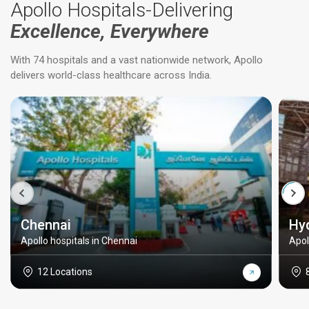
Apollo Hospitals-Delivering
Excellence, Everywhere
With 74 hospitals and a vast nationwide network, Apollo
delivers world-class healthcare across India.
Chennai
Hy
Apollo hospitals in Chennai
Apol
12 Locations