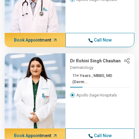
Book Appointment
Call Now
Dr Rohini Singh Chauhan
Dermatology
11+ Years , MBBS, MD
(Derm...
Apollo Sage Hospitals
Book Appointment
Call Now