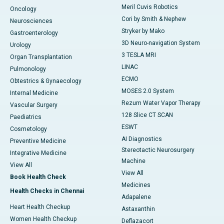
Meril Cuvis Robotics
Oncology
Cori by Smith & Nephew
Neurosciences
Stryker by Mako
Gastroenterology
3D Neuro-navigation System
Urology
3 TESLA MRI
Organ Transplantation
LINAC
Pulmonology
ECMO
Obtestrics & Gynaecology
MOSES 2.0 System
Internal Medicine
Rezum Water Vapor Therapy
Vascular Surgery
128 Slice CT SCAN
Paediatrics
ESWT
Cosmetology
AI Diagnostics
Preventive Medicine
Stereotactic Neurosurgery
Integrative Medicine
Machine
View All
View All
Book Health Check
Medicines
Health Checks in Chennai
Adapalene
Heart Health Checkup
Astaxanthin
Women Health Checkup
Deflazacort