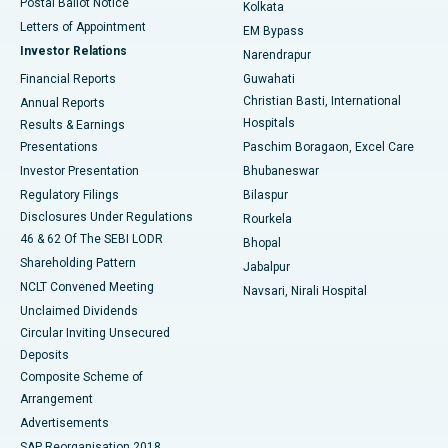
Postal Ballot Notice
Kolkata
Best Hospital in KK Nagar, Madurai
Letters of Appointment
EM Bypass
Investor Relations
Narendrapur
Best Hospital in Ramji Nagar, Nellore
Financial Reports
Guwahati
Christian Basti, International
Annual Reports
Best Hospital in Sector-19, Rourkela
Hospitals
Results & Earnings
Best Hospital in Swargate, Pune
Presentations
Paschim Boragaon, Excel Care
Investor Presentation
Bhubaneswar
Best Women’s Cancer Hospital in South Delhi
Regulatory Filings
Bilaspur
Disclosures Under Regulations
Rourkela
46 & 62 Of The SEBI LODR
Bhopal
Shareholding Pattern
Jabalpur
NCLT Convened Meeting
Navsari, Nirali Hospital
Unclaimed Dividends
Circular Inviting Unsecured
Deposits
Composite Scheme of
Arrangement
Advertisements
SAP Reorganisation 2018