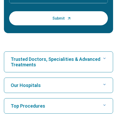
Trusted Doctors, Specialities & Advanced
Treatments
Find Hospital
Our Hospitals
Find Cardiologist
Best Hospital in Karukutty, Cochin
Top Procedures
Best Hospital in Greams Road, Chennai