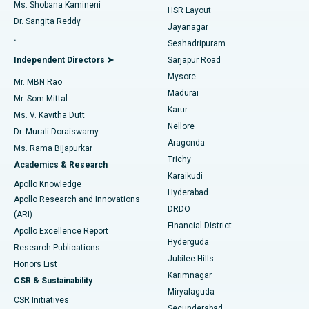
Find Gynecologist
ACL Reconstruction Surgery
Best Hospital in Gandhinagar, Ahmedabad
Ms. Shobana Kamineni
HSR Layout
Dr. Sangita Reddy
Jayanagar
Reverse Shoulder Replacement
Best Hospital in Aragonda, Andhra Pradesh
.
Seshadripuram
Find General Physician
Endometrial Ablation
Best Hospital in Bannerghatta Road, Bangalore
Independent Directors ➤
Sarjapur Road
Mysore
Mr. MBN Rao
Uterine Artery Embolization
Best Hospital in Unit-15, Bhubaneswar
Madurai
Mr. Som Mittal
Find Psychologist
Karur
Ovarian Cystectomy
Best Hospital in Seepat Road, Bilaspur
Ms. V. Kavitha Dutt
Nellore
Dr. Murali Doraiswamy
Breast Cancer Surgery
Best Hospital in Ellisbridge, Ahmedabad
Aragonda
Ms. Rama Bijapurkar
Find General Surgeon
Trichy
Academics & Research
Brachytherapy
Best Hospital in New Delhi
Karaikudi
Apollo Knowledge
Hyderabad
Colonoscopy
Best Hospital in DRDO, Hyderabad
Apollo Research and Innovations
DRDO
(ARI)
Polypectomy
Best Hospital in G S Road, Guwahati
Financial District
Apollo Excellence Report
Hyderguda
Research Publications
Deep Brain Stimulation
Best Hospital in Hyderguda, Hyderabad
Jubilee Hills
Honors List
Karimnagar
Peritoneal Dialysis
Best Hospital in Vijay Nagar, Indore
CSR & Sustainability
Miryalaguda
CSR Initiatives
Kidney Biopsy
Best Hospital in Suryaraopeta Main Road, Kakinada
Secunderabad