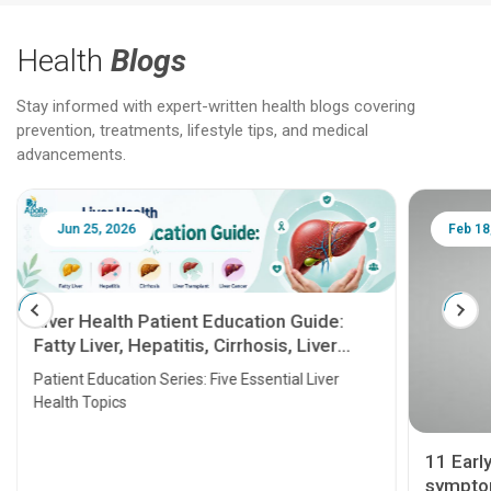
Health
Blogs
Stay informed with expert-written health blogs covering
prevention, treatments, lifestyle tips, and medical
advancements.
Jun 25, 2026
Feb 18
Liver Health Patient Education Guide:
Fatty Liver, Hepatitis, Cirrhosis, Liver
Transplant and Liver Cancer
Patient Education Series: Five Essential Liver
Health Topics
11 Earl
symptom