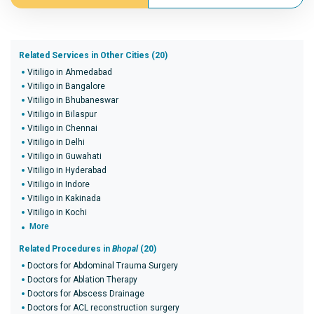
Related Services in Other Cities (20)
Vitiligo in Ahmedabad
Vitiligo in Bangalore
Vitiligo in Bhubaneswar
Vitiligo in Bilaspur
Vitiligo in Chennai
Vitiligo in Delhi
Vitiligo in Guwahati
Vitiligo in Hyderabad
Vitiligo in Indore
Vitiligo in Kakinada
Vitiligo in Kochi
More
Related Procedures in
Bhopal
(20)
Doctors for Abdominal Trauma Surgery
Doctors for Ablation Therapy
Doctors for Abscess Drainage
Doctors for ACL reconstruction surgery