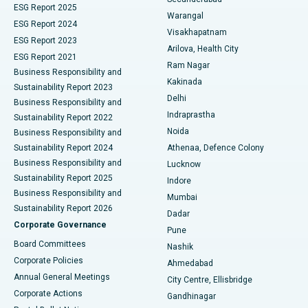
ESG Report 2025
Warangal
Parathyroidectomy
Best Hospital in Canal Circular Road, Kolkata
ESG Report 2024
Visakhapatnam
ESG Report 2023
Arilova, Health City
Cytoreductive Surgery
Best Hospital in CBD Belapur, Navi Mumbai
ESG Report 2021
Ram Nagar
Business Responsibility and
Ceramic Total Knee Replacement
Best Hospital in Panchavati, Nashik
Kakinada
Sustainability Report 2023
Delhi
Business Responsibility and
ERCP
Best Hospital in secunderabad, Hyderabad
Indraprastha
Sustainability Report 2022
Noida
Best Hospital in Seshadripuram, Bangalore
Business Responsibility and
Sustainability Report 2024
Athenaa, Defence Colony
Best Hospital in Waltair Main Road, Visakhapatnam
Business Responsibility and
Lucknow
Sustainability Report 2025
Indore
Best Hospital in Subhash Nagar Road, Karimnagar
Business Responsibility and
Mumbai
Sustainability Report 2026
Dadar
Best Hospital in Managari, Karaikudi
Corporate Governance
Pune
Best Hospital in Arepally, Warangal
Board Committees
Nashik
Corporate Policies
Ahmedabad
Best Hospital in Arera Colony, Bhopal
Annual General Meetings
City Centre, Ellisbridge
Corporate Actions
Gandhinagar
Best Hospital in Jayanagar, Bangalore