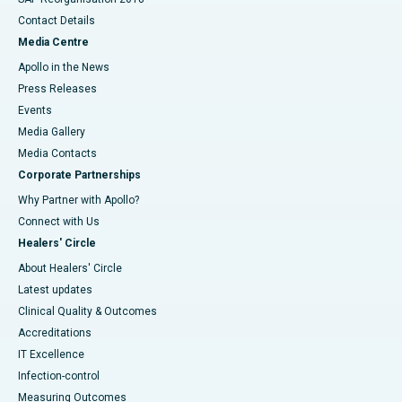
Contact Details
Media Centre
Apollo in the News
Press Releases
Events
Media Gallery
​​​​​​​Media Contacts
Corporate Partnerships
Why Partner with Apollo?
Connect with Us
Healers' Circle
About Healers' Circle
Latest updates
Clinical Quality & Outcomes
Accreditations
IT Excellence
Infection-control
Measuring Outcomes