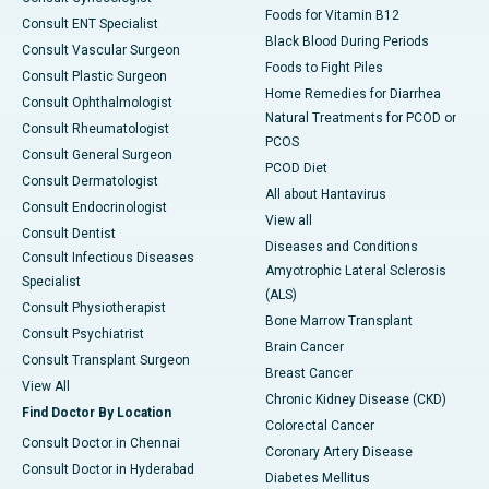
Foods for Vitamin B12
Consult ENT Specialist
Black Blood During Periods
Consult Vascular Surgeon
Foods to Fight Piles
Consult Plastic Surgeon
Home Remedies for Diarrhea
Consult Ophthalmologist
Natural Treatments for PCOD or
Consult Rheumatologist
PCOS
Consult General Surgeon
PCOD Diet
Consult Dermatologist
All about Hantavirus
Consult Endocrinologist
View all
Consult Dentist
Diseases and Conditions
Consult Infectious Diseases
Amyotrophic Lateral Sclerosis
Specialist
(ALS)
Consult Physiotherapist
Bone Marrow Transplant
Consult Psychiatrist
Brain Cancer
Consult Transplant Surgeon
Breast Cancer
View All
Chronic Kidney Disease (CKD)
Find Doctor By Location
Colorectal Cancer
Consult Doctor in Chennai
Coronary Artery Disease
Consult Doctor in Hyderabad
Diabetes Mellitus