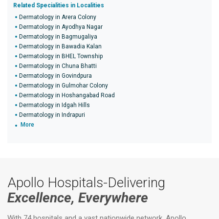
Related Specialities in Localities
Dermatology in Arera Colony
Dermatology in Ayodhya Nagar
Dermatology in Bagmugaliya
Dermatology in Bawadia Kalan
Dermatology in BHEL Township
Dermatology in Chuna Bhatti
Dermatology in Govindpura
Dermatology in Gulmohar Colony
Dermatology in Hoshangabad Road
Dermatology in Idgah Hills
Dermatology in Indrapuri
More
Apollo Hospitals-Delivering
Excellence, Everywhere
With 74 hospitals and a vast nationwide network, Apollo