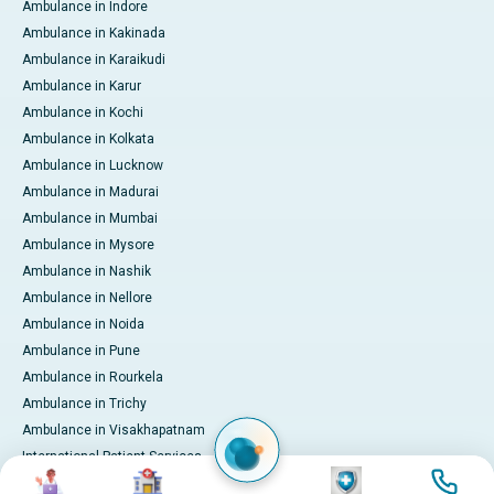
Ambulance in Indore
Ambulance in Kakinada
Ambulance in Karaikudi
Ambulance in Karur
Ambulance in Kochi
Ambulance in Kolkata
Ambulance in Lucknow
Ambulance in Madurai
Ambulance in Mumbai
Ambulance in Mysore
Ambulance in Nashik
Ambulance in Nellore
Ambulance in Noida
Ambulance in Pune
Ambulance in Rourkela
Ambulance in Trichy
Ambulance in Visakhapatnam
International Patient Services
Image
Image
Image
Image
Pay Online