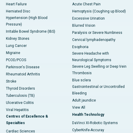
Heart Failure
Acute Chest Pain
Herniated Disc
Hemoptysis (Coughing up Blood)
Hypertension (High Blood
Excessive Urination
Pressure)
Blurred Vision
Irritable Bowel Syndrome (IBS)
Paralysis or Severe Numbness
Kidney Stones
Cervical lymphadenopathy
Lung Cancer
Esophoria
Migraine
Severe Headache with
PCOD/PCOS
Neurological Symptoms
Severe Leg Swelling or Deep Vein
Parkinson's Disease
Thrombosis
Rheumatoid Arthritis
Blue sclera
Stroke
Gastrointestinal or Uncontrolled
Thyroid Disorders
Bleeding
Tuberculosis (TB)
Adult jaundice
Ulcerative Colitis
View All
Viral Hepatitis
Health Technology
Centres of Excellence &
Specialties
DaVinci XI-Robotic Systems
CyberKnife-Accuray
Cardiac Sciences