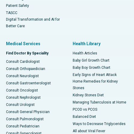
Patient Safety
TASCC
Digital Transformation and AI for
Better Care
Medical Services
Health Library
Find Doctor By Speciality
Health Articles
Baby Girl Growth Chart
Consult Cardiologist
Baby Boy Growth Chart
Consult Orthopaedician
Early Signs of Heart Attack
Consult Neurologist
Home Remedies for Kidney
Consult Gastroenterologist
Stones
Consult Oncologist
Kidney Stones Diet
Consult Nephrologist
Managing Tuberculosis at Home
Consult Urologist
PCOD vs PCOS
Consult General Physician
Balanced Diet
Consult Pulmonologist
Ways to Decrease Triglycerides
Consult Pediatrician
All about Viral Fever
Consult Gynecologist