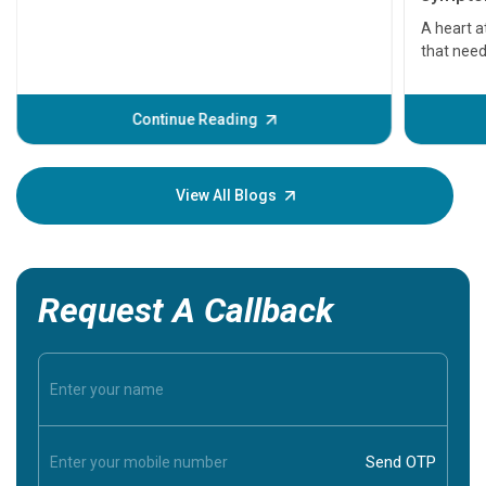
serious
A heart a
that need
problems 
before th
some sign
Continue Reading
Understa
your loved
knowledg
View All Blogs
Request A Callback