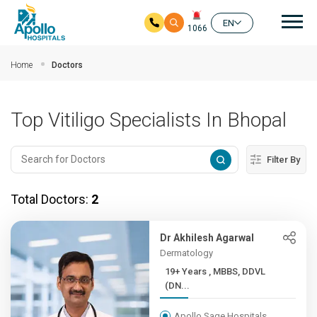
Mai
EN
1066
Skip to main content
Home
Doctors
Top Vitiligo Specialists In Bhopal
Filter By
Total Doctors:
2
Dr Akhilesh Agarwal
Dermatology
19+ Years , MBBS, DDVL
(DN...
Apollo Sage Hospitals