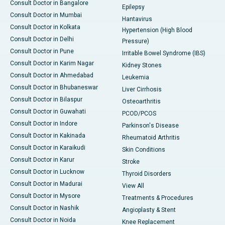
Consult Doctor in Bangalore
Epilepsy
Consult Doctor in Mumbai
Hantavirus
Consult Doctor in Kolkata
Hypertension (High Blood
Consult Doctor in Delhi
Pressure)
Consult Doctor in Pune
Irritable Bowel Syndrome (IBS)
Consult Doctor in Karim Nagar
Kidney Stones
Consult Doctor in Ahmedabad
Leukemia
Consult Doctor in Bhubaneswar
Liver Cirrhosis
Consult Doctor in Bilaspur
Osteoarthritis
Consult Doctor in Guwahati
PCOD/PCOS
Consult Doctor in Indore
Parkinson's Disease
Consult Doctor in Kakinada
Rheumatoid Arthritis
Consult Doctor in Karaikudi
Skin Conditions
Consult Doctor in Karur
Stroke
Consult Doctor in Lucknow
Thyroid Disorders
Consult Doctor in Madurai
View All
Consult Doctor in Mysore
Treatments & Procedures
Consult Doctor in Nashik
Angioplasty & Stent
Consult Doctor in Noida
Knee Replacement