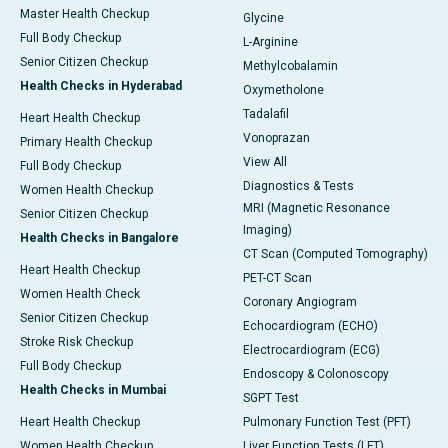
Master Health Checkup
Glycine
Full Body Checkup
L-Arginine
Senior Citizen Checkup
Methylcobalamin
Health Checks in Hyderabad
Oxymetholone
Tadalafil
Heart Health Checkup
Vonoprazan
Primary Health Checkup
View All
Full Body Checkup
Diagnostics & Tests
Women Health Checkup
MRI (Magnetic Resonance
Senior Citizen Checkup
Imaging)
Health Checks in Bangalore
CT Scan (Computed Tomography)
Heart Health Checkup
PET-CT Scan
Women Health Check
Coronary Angiogram
Senior Citizen Checkup
Echocardiogram (ECHO)
Stroke Risk Checkup
Electrocardiogram (ECG)
Full Body Checkup
Endoscopy & Colonoscopy
Health Checks in Mumbai
SGPT Test
Heart Health Checkup
Pulmonary Function Test (PFT)
Women Health Checkup
Liver Function Tests (LFT)