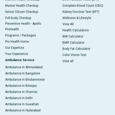
Master Health Checkup
Complete Blood Count (CBC)
Senior Citizen Checkup
Kidney function Test (KFT)
Full Body Checkup
Wellness & Lifestyle
Preventive Health - Apollo
View All
ProHealth
Health Calculators
Programs / Packages
BMI Calculator
Pro Health Home
BMR Calculator
Our Expertise
Body Fat Calculator
Your Experience
Color Vision Test
Ambulance Service
View all
Ambulance in Ahmedabad
Ambulance in Bangalore
Ambulance in Bhubaneswar
Ambulance in Bilaspur
Ambulance in Chennai
Ambulance in Delhi
Ambulance in Guwahati
Ambulance in Hyderabad