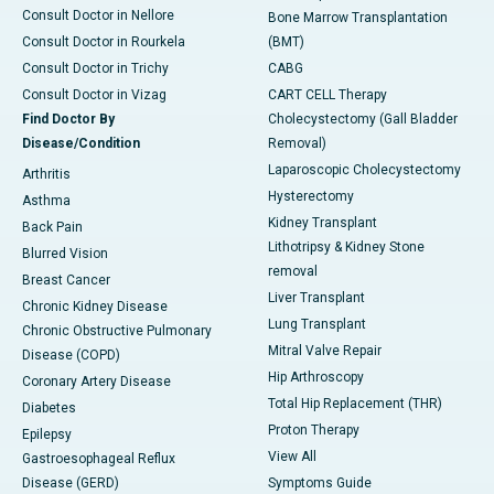
Consult Doctor in Nellore
Bone Marrow Transplantation
Consult Doctor in Rourkela
(BMT)
Consult Doctor in Trichy
CABG
Consult Doctor in Vizag
CART CELL Therapy
Find Doctor By
Cholecystectomy (Gall Bladder
Disease/Condition
Removal)
Laparoscopic Cholecystectomy
Arthritis
Hysterectomy
Asthma
Kidney Transplant
Back Pain
Lithotripsy & Kidney Stone
Blurred Vision
removal
Breast Cancer
Liver Transplant
Chronic Kidney Disease
Lung Transplant
Chronic Obstructive Pulmonary
Mitral Valve Repair
Disease (COPD)
Hip Arthroscopy
Coronary Artery Disease
Total Hip Replacement (THR)
Diabetes
Proton Therapy
Epilepsy
View All
Gastroesophageal Reflux
Disease (GERD)
Symptoms Guide