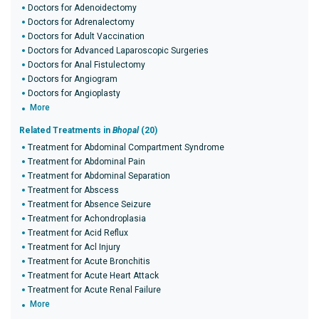
Doctors for Adenoidectomy
Doctors for Adrenalectomy
Doctors for Adult Vaccination
Doctors for Advanced Laparoscopic Surgeries
Doctors for Anal Fistulectomy
Doctors for Angiogram
Doctors for Angioplasty
More
Related Treatments in
Bhopal
(20)
Treatment for Abdominal Compartment Syndrome
Treatment for Abdominal Pain
Treatment for Abdominal Separation
Treatment for Abscess
Treatment for Absence Seizure
Treatment for Achondroplasia
Treatment for Acid Reflux
Treatment for Acl Injury
Treatment for Acute Bronchitis
Treatment for Acute Heart Attack
Treatment for Acute Renal Failure
More