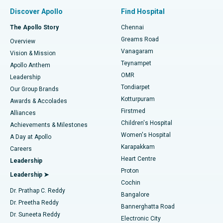
Find Pulmonologist
Minimally Invasive Subvastus Total Knee Replacement
Best Hospital in Paschim Boragaon, Guwahati
Discover Apollo
Find Hospital
Fast Track Daycare Knee Replacement
Best Hospital in P H Road, Chennai
The Apollo Story
Chennai
Find Dentist
Greams Road
Overview
Sleeve Gastrectomy
Best Heart Centre in Thousand Lights, Chennai
Vanagaram
Vision & Mission
Teynampet
Lasik Surgery
Best Hospital in Jubilee Hills, Hyderabad
Apollo Anthem
Find Pediatric
OMR
Leadership
Rhinoplasty
Best Hospital in Tondiarpet, Chennai
Tondiarpet
Our Group Brands
Kotturpuram
Awards & Accolades
Liposuction
Best Hospital in Kotturpuram, Chennai
Firstmed
Find Dermatologist
Alliances
Children's Hospital
Coronary Angiogram
Best Hospital in Kovai Road, Karur
Achievements & Milestones
Women's Hospital
A Day at Apollo
Transcatheter Aortic Valve Replacement
Best Hospital in Karapakkam, Chennai
Karapakkam
Find Urologist
Careers
Heart Centre
Leadership
MitraClip Valve Repair
Best Hospital in Arilova, Vizag
Proton
Leadership ➤
Cochin
Minimally Invasive Cardiac Surgery
Best Hospital in Kanpur Road, Lucknow
Find Diabetologist
Dr. Prathap C. Reddy
Bangalore
Dr. Preetha Reddy
Catheter Ablation
Best Hospital in Sector-26, Noida
Bannerghatta Road
Dr. Suneeta Reddy
Electronic City