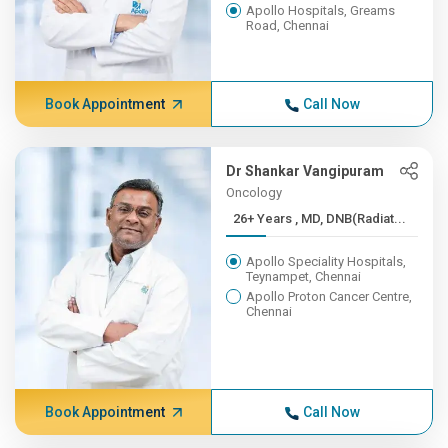
Apollo Hospitals, Greams
Road, Chennai
Book Appointment
Call Now
Dr Shankar Vangipuram
Oncology
26+ Years , MD, DNB(Radiat...
Apollo Speciality Hospitals,
Teynampet, Chennai
Apollo Proton Cancer Centre,
Chennai
Book Appointment
Call Now