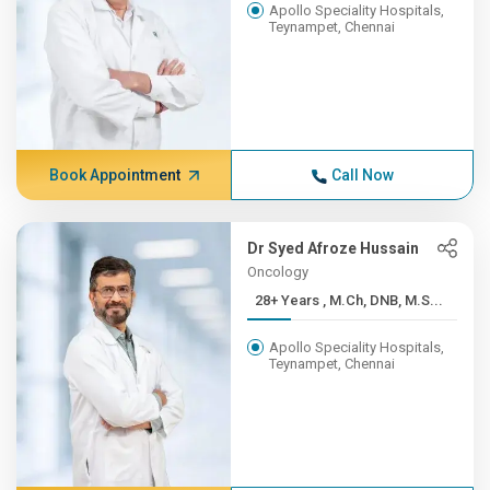
Apollo Speciality Hospitals,
Teynampet, Chennai
Book Appointment
Call Now
Dr Syed Afroze Hussain
Oncology
28+ Years , M.Ch, DNB, M.S...
Apollo Speciality Hospitals,
Teynampet, Chennai