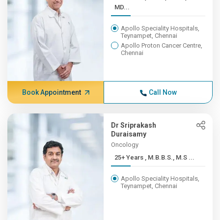
MD...
Apollo Speciality Hospitals,
Teynampet, Chennai
Apollo Proton Cancer Centre,
Chennai
Book Appointment
Call Now
Dr Sriprakash
Duraisamy
Oncology
25+ Years , M.B.B.S., M.S ...
Apollo Speciality Hospitals,
Teynampet, Chennai