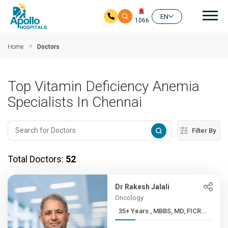
Mai
EN
1066
Skip to main content
Home
Doctors
Top Vitamin Deficiency Anemia
Specialists In Chennai
Filter By
Total Doctors:
52
Dr Rakesh Jalali
Oncology
35+ Years , MBBS, MD, FICR...