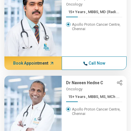
Oncology
15+ Years , MBBS, MD (Radi...
Apollo Proton Cancer Centre,
Chennai
Book Appointment
Call Now
Dr Naveen Hedne C
Oncology
15+ Years , MBBS, MS, MCh ...
Apollo Proton Cancer Centre,
Chennai