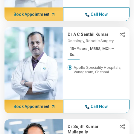
Book Appointment
Call Now
Dr A C Senthil Kumar
Oncology, Robotic Surgery
15+ Years , MBBS, MCh –
Su...
Apollo Speciality Hospitals,
Vanagaram, Chennai
Book Appointment
Call Now
Dr Sujith Kumar
Mullapally