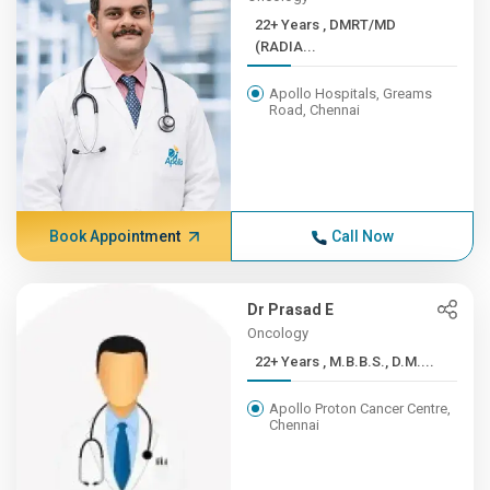
22+ Years , DMRT/MD
(RADIA...
Apollo Hospitals, Greams
Road, Chennai
Book Appointment
Call Now
Dr Prasad E
Oncology
22+ Years , M.B.B.S., D.M....
Apollo Proton Cancer Centre,
Chennai