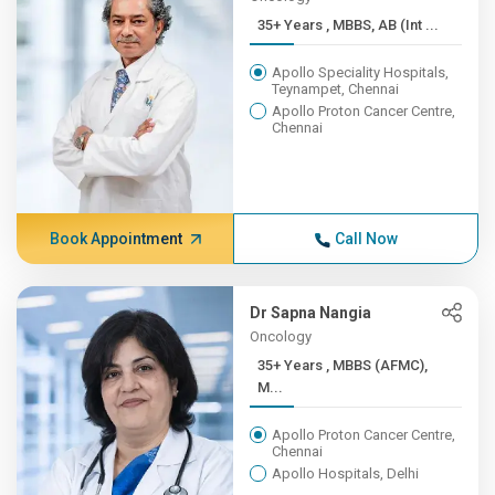
35+ Years , MBBS, AB (Int ...
Apollo Speciality Hospitals,
Teynampet, Chennai
Apollo Proton Cancer Centre,
Chennai
Book Appointment
Call Now
Dr Sapna Nangia
Oncology
35+ Years , MBBS (AFMC),
M...
Apollo Proton Cancer Centre,
Chennai
Apollo Hospitals, Delhi