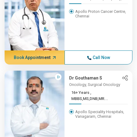
Apollo Proton Cancer Centre,
Chennai
Book Appointment
Call Now
Dr Gouthaman S
Oncology, Surgical Oncology
16+ Years ,
MBBS,MS,DNB,MR...
Apollo Speciality Hospitals,
Vanagaram, Chennai