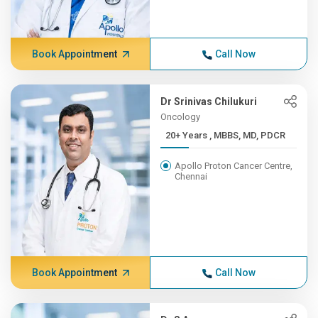
Book Appointment
Call Now
Dr Srinivas Chilukuri
Oncology
20+ Years , MBBS, MD, PDCR
Apollo Proton Cancer Centre,
Chennai
Book Appointment
Call Now