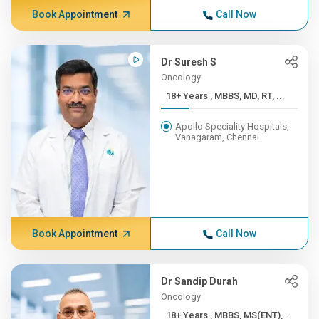
Book Appointment
Call Now
Dr Suresh S
Oncology
18+ Years , MBBS, MD, RT, ...
Apollo Speciality Hospitals,
Vanagaram, Chennai
Book Appointment
Call Now
Dr Sandip Durah
Oncology
18+ Years , MBBS, MS(ENT),...