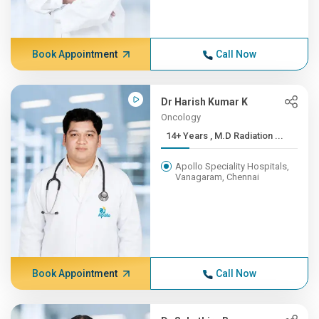
Book Appointment
Call Now
Dr Harish Kumar K
Oncology
14+ Years , M.D Radiation ...
Apollo Speciality Hospitals,
Vanagaram, Chennai
Book Appointment
Call Now