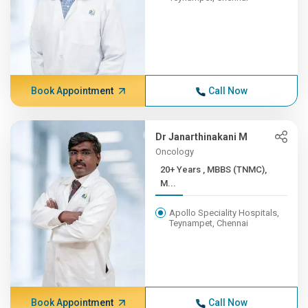
Book Appointment
Call Now
Dr Janarthinakani M
Oncology
20+ Years , MBBS (TNMC),
M...
Apollo Speciality Hospitals,
Teynampet, Chennai
Book Appointment
Call Now