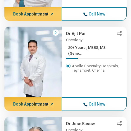
Book Appointment
Call Now
Dr Ajit Pai
Oncology
20+ Years , MBBS, MS
(Gene...
Apollo Speciality Hospitals,
Teynampet, Chennai
Book Appointment
Call Now
Dr Jose Easow
Oncology