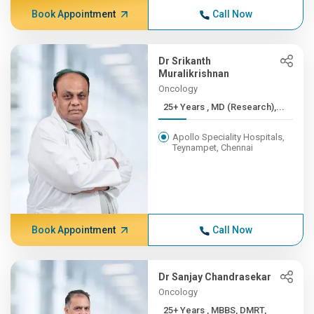
Book Appointment
Call Now
Dr Srikanth
Muralikrishnan
Oncology
25+ Years , MD (Research),...
Apollo Speciality Hospitals,
Teynampet, Chennai
Book Appointment
Call Now
Dr Sanjay Chandrasekar
Oncology
25+ Years , MBBS, DMRT,