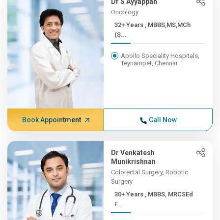
Dr S Ayyappan
Oncology
32+ Years , MBBS,MS,MCh
(S...
Apollo Speciality Hospitals,
Teynampet, Chennai
Book Appointment
Call Now
Dr Venkatesh
Munikrishnan
Colorectal Surgery, Robotic
Surgery
30+ Years , MBBS, MRCSEd
F...