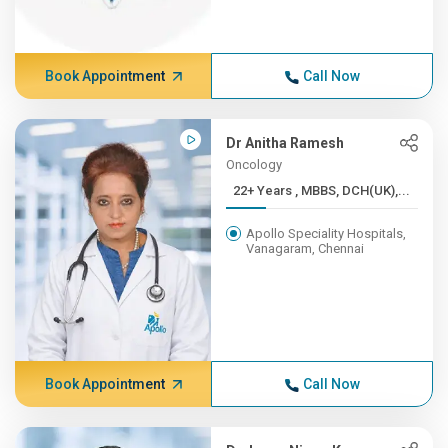
Book Appointment
Call Now
Dr Anitha Ramesh
Oncology
22+ Years , MBBS, DCH(UK),...
Apollo Speciality Hospitals,
Vanagaram, Chennai
Book Appointment
Call Now