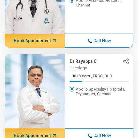
Apollo Firstmed Hospital,
Chennai
Book Appointment
Call Now
Dr Rayappa C
Oncology
30+ Years , FRCS, DLO
Apollo Speciality Hospitals,
Teynampet, Chennai
Book Appointment
Call Now