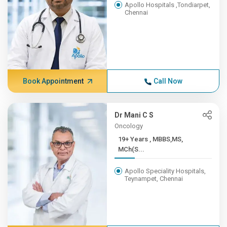
Apollo Hospitals ,Tondiarpet,
Chennai
Book Appointment
Call Now
Dr Mani C S
Oncology
19+ Years , MBBS,MS,
MCh(S...
Apollo Speciality Hospitals,
Teynampet, Chennai