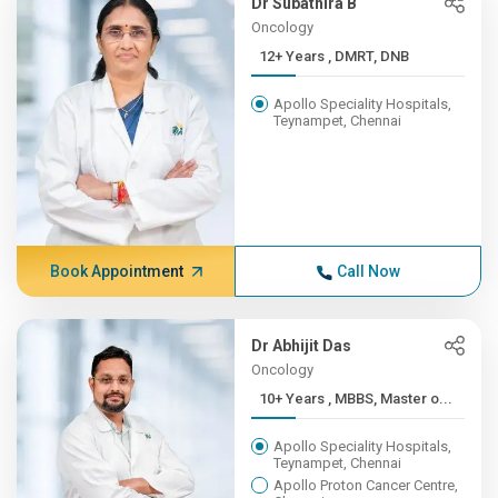
Dr Subathira B
Oncology
12+ Years , DMRT, DNB
Apollo Speciality Hospitals,
Teynampet, Chennai
Book Appointment
Call Now
Dr Abhijit Das
Oncology
10+ Years , MBBS, Master o...
Apollo Speciality Hospitals,
Teynampet, Chennai
Apollo Proton Cancer Centre,