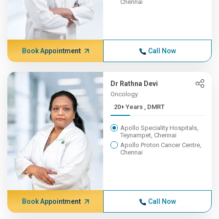
Chennai
Book Appointment
Call Now
Dr Rathna Devi
Oncology
20+ Years , DMRT
Apollo Speciality Hospitals,
Teynampet, Chennai
Apollo Proton Cancer Centre,
Chennai
Book Appointment
Call Now