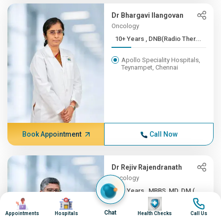
Dr Bhargavi Ilangovan
Oncology
10+ Years , DNB(Radio Ther...
Apollo Speciality Hospitals,
Teynampet, Chennai
Book Appointment
Call Now
Dr Rejiv Rajendranath
Oncology
10+ Years , MBBS, MD, DM (...
Image
Image
Image
Image
Apollo Speciality Hospitals,
Chat
Appointments
Hospitals
Health Checks
Call Us
Teynampet, Chennai