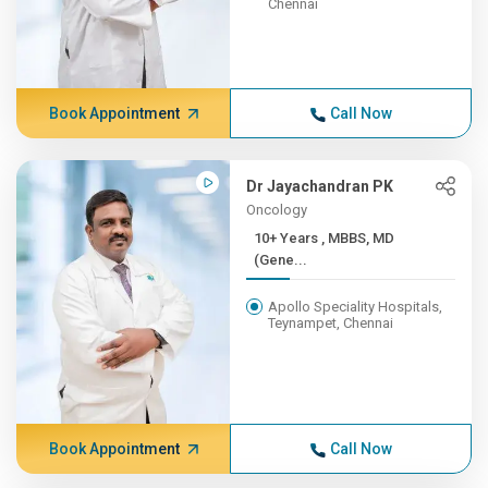
Chennai
Book Appointment
Call Now
Dr Jayachandran PK
Oncology
10+ Years , MBBS, MD
(Gene...
Apollo Speciality Hospitals,
Teynampet, Chennai
Book Appointment
Call Now