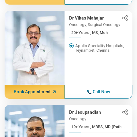
Dr Vikas Mahajan
Oncology, Surgical Oncology
20+ Years , MS, Mch
Apollo Speciality Hospitals,
Teynampet, Chennai
Book Appointment
Call Now
Dr Jesupandian
Oncology
19+ Years , MBBS, MD (Path...