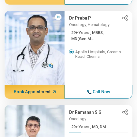
Dr Prabu P
Oncology, Hematology
29+ Years , MBBS,
MD(Gen.M...
Apollo Hospitals, Greams
Road, Chennai
Book Appointment
Call Now
Dr Ramanan S G
Oncology
29+ Years , MD, DM