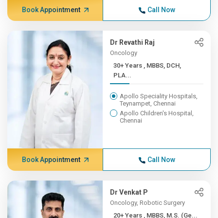
Book Appointment
Call Now
Dr Revathi Raj
Oncology
30+ Years , MBBS, DCH,
PLA...
Apollo Speciality Hospitals,
Teynampet, Chennai
Apollo Children's Hospital,
Chennai
Book Appointment
Call Now
Dr Venkat P
Oncology, Robotic Surgery
20+ Years , MBBS, M.S. (Ge...