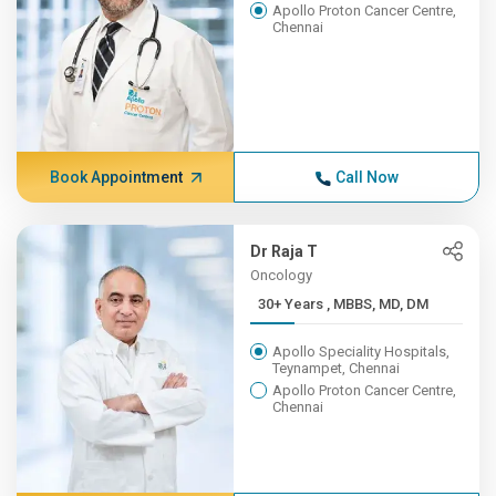
Apollo Proton Cancer Centre,
Chennai
Book Appointment
Call Now
Dr Raja T
Oncology
30+ Years , MBBS, MD, DM
Apollo Speciality Hospitals,
Teynampet, Chennai
Apollo Proton Cancer Centre,
Chennai