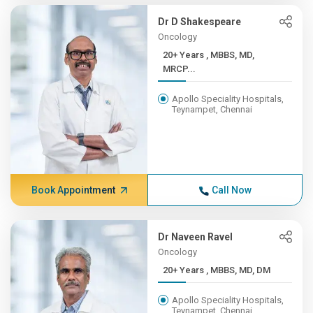
Dr D Shakespeare
Oncology
20+ Years , MBBS, MD,
MRCP...
Apollo Speciality Hospitals,
Teynampet, Chennai
Book Appointment
Call Now
Dr Naveen Ravel
Oncology
20+ Years , MBBS, MD, DM
Apollo Speciality Hospitals,
Teynampet, Chennai