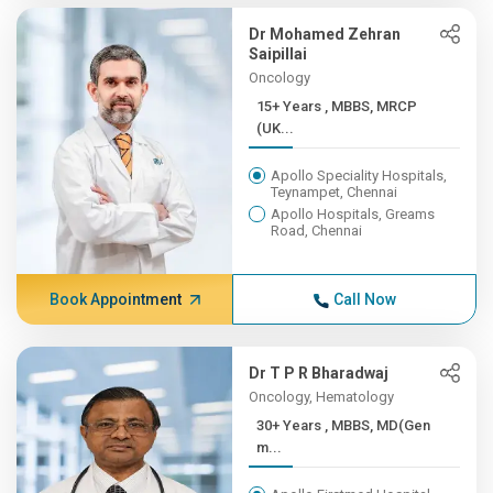
Dr Mohamed Zehran
Saipillai
Oncology
15+ Years , MBBS, MRCP
(UK...
Apollo Speciality Hospitals,
Teynampet, Chennai
Apollo Hospitals, Greams
Road, Chennai
Book Appointment
Call Now
Dr T P R Bharadwaj
Oncology, Hematology
30+ Years , MBBS, MD(Gen
m...