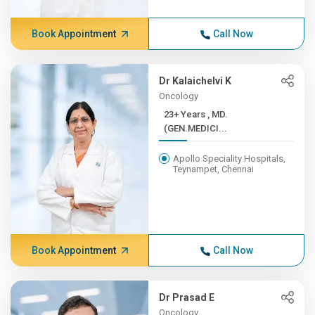
Book Appointment
Call Now
Dr Kalaichelvi K
Oncology
23+ Years , MD.
(GEN.MEDICI...
Apollo Speciality Hospitals,
Teynampet, Chennai
Book Appointment
Call Now
Dr Prasad E
Oncology