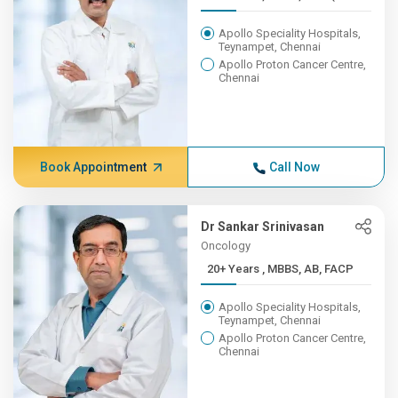
Apollo Speciality Hospitals,
Teynampet, Chennai
Apollo Proton Cancer Centre,
Chennai
Book Appointment
Call Now
Dr Sankar Srinivasan
Oncology
20+ Years , MBBS, AB, FACP
Apollo Speciality Hospitals,
Teynampet, Chennai
Apollo Proton Cancer Centre,
Chennai