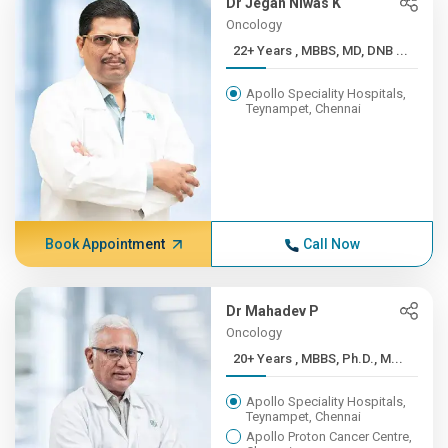
Dr Jegan Niwas K
Oncology
22+ Years , MBBS, MD, DNB ...
Apollo Speciality Hospitals,
Teynampet, Chennai
Book Appointment
Call Now
Dr Mahadev P
Oncology
20+ Years , MBBS, Ph.D., M...
Apollo Speciality Hospitals,
Teynampet, Chennai
Apollo Proton Cancer Centre,