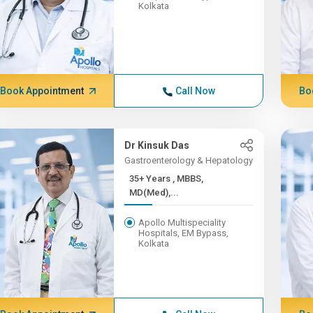
Kolkata
Book Appointment
Call Now
Bo
Dr Kinsuk Das
Gastroenterology & Hepatology
35+ Years , MBBS,
MD(Med),...
Apollo Multispeciality
Hospitals, EM Bypass,
Kolkata