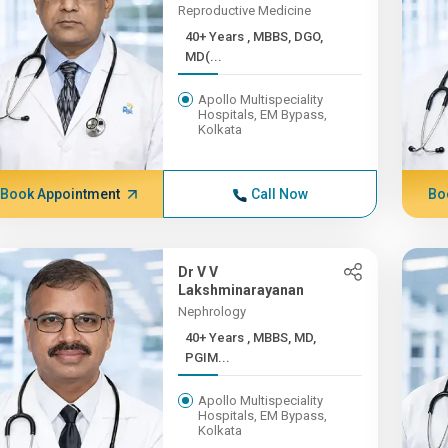
Reproductive Medicine
40+ Years , MBBS, DGO,
MD(...
Apollo Multispeciality
Hospitals, EM Bypass,
Kolkata
Book Appointment
Call Now
Bo
Dr V V
Lakshminarayanan
Nephrology
40+ Years , MBBS, MD,
PGIM...
Apollo Multispeciality
Hospitals, EM Bypass,
Kolkata