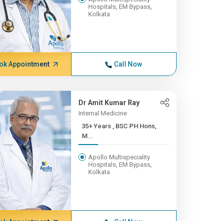
Hospitals, EM Bypass,
Kolkata
ok Appointment
Call Now
Dr Amit Kumar Ray
Internal Medicine
35+ Years , BSC PH Hons,
M...
Apollo Multispeciality
Hospitals, EM Bypass,
Kolkata