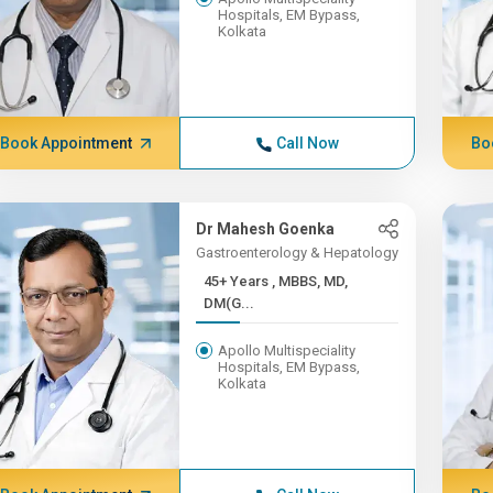
Hospitals, EM Bypass,
Kolkata
Book Appointment
Call Now
Bo
Dr Mahesh Goenka
Gastroenterology & Hepatology
45+ Years , MBBS, MD,
DM(G...
Apollo Multispeciality
Hospitals, EM Bypass,
Kolkata