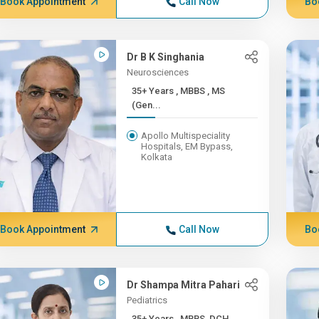
Book Appointment
Call Now
Bo
Dr B K Singhania
Neurosciences
35+ Years , MBBS , MS
(Gen...
Apollo Multispeciality
Hospitals, EM Bypass,
Kolkata
Book Appointment
Call Now
Bo
Dr Shampa Mitra Pahari
Pediatrics
35+ Years , MBBS, DCH,