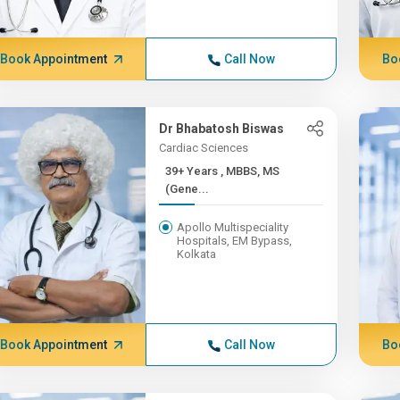
Book Appointment
Call Now
Bo
Dr Bhabatosh Biswas
Cardiac Sciences
39+ Years , MBBS, MS
(Gene...
Apollo Multispeciality
Hospitals, EM Bypass,
Kolkata
Book Appointment
Call Now
Bo