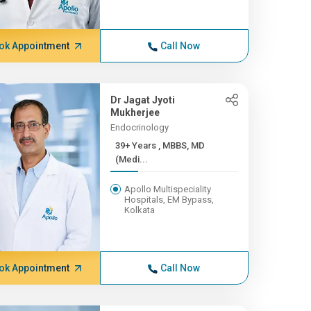
ok Appointment
Call Now
Dr Jagat Jyoti
Mukherjee
Endocrinology
39+ Years , MBBS, MD
(Medi...
Apollo Multispeciality
Hospitals, EM Bypass,
Kolkata
ok Appointment
Call Now