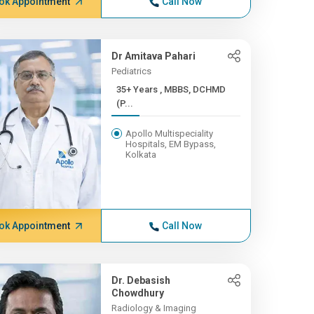
ok Appointment
Call Now
Dr Amitava Pahari
Pediatrics
35+ Years , MBBS, DCHMD
(P...
Apollo Multispeciality
Hospitals, EM Bypass,
Kolkata
ok Appointment
Call Now
Dr. Debasish
Chowdhury
Radiology & Imaging