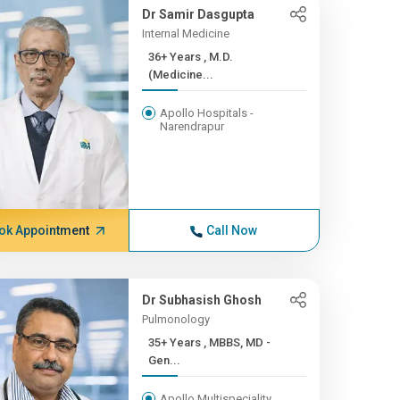
Dr Samir Dasgupta
Internal Medicine
36+ Years , M.D.
(Medicine...
Apollo Hospitals -
Narendrapur
ok Appointment
Call Now
Dr Subhasish Ghosh
Pulmonology
35+ Years , MBBS, MD -
Gen...
Apollo Multispeciality