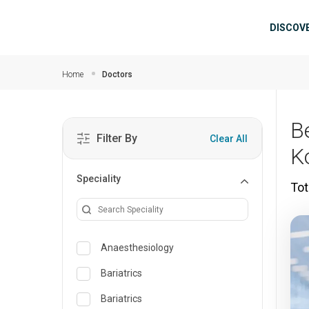
Skip to main content
Mai
DISCOV
Home
Doctors
B
Filter By
Clear All
K
Speciality
Tot
Anaesthesiology
Bariatrics
Bariatrics