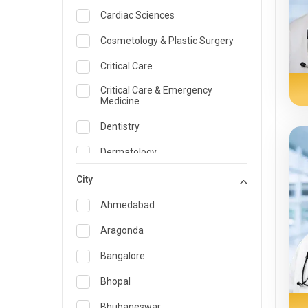
Cardiac Sciences
Cosmetology & Plastic Surgery
Critical Care
Critical Care & Emergency
Medicine
Dentistry
Dermatology
Dietician and Nutrition
City
Emergency Medicine
Ahmedabad
Endocrinology & Diabetes Care
Aragonda
ENT
Bangalore
Family Medicine Specialist
Bhopal
Gastroenterology & Hepatology
Bhubaneswar