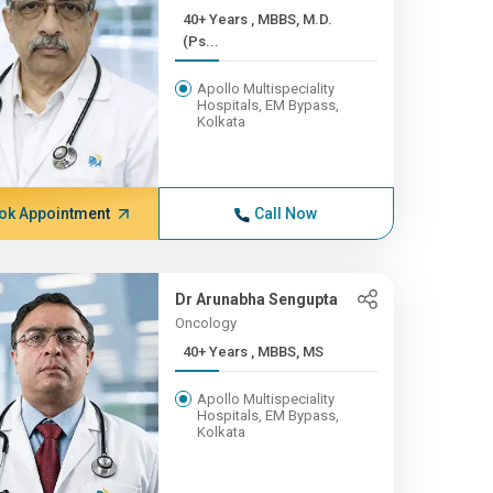
40+ Years , MBBS, M.D.
(Ps...
Apollo Multispeciality
Hospitals, EM Bypass,
Kolkata
ok Appointment
Call Now
Dr Arunabha Sengupta
Oncology
40+ Years , MBBS, MS
Apollo Multispeciality
Hospitals, EM Bypass,
Kolkata