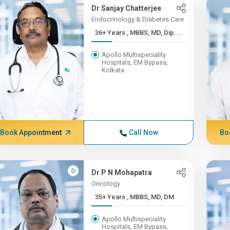
Dr Sanjay Chatterjee
Endocrinology & Diabetes Care
36+ Years , MBBS, MD, Dip....
Apollo Multispeciality
Hospitals, EM Bypass,
Kolkata
Book Appointment
Call Now
Bo
Dr P N Mohapatra
Oncology
35+ Years , MBBS, MD, DM
Apollo Multispeciality
Hospitals, EM Bypass,