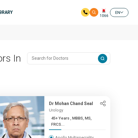
IBRARY
EN
1066
rs In
Dr Mohan Chand Seal
Urology
45+ Years , MBBS, MS,
FRCS...
Apollo Multispeciality