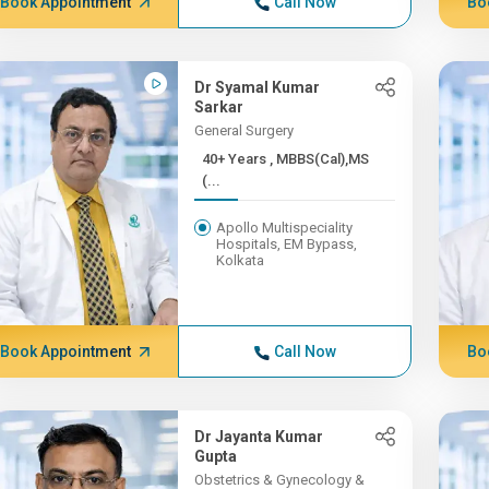
Book Appointment
Call Now
Bo
Dr Syamal Kumar
Sarkar
General Surgery
40+ Years , MBBS(Cal),MS
(...
Apollo Multispeciality
Hospitals, EM Bypass,
Kolkata
Book Appointment
Call Now
Bo
Dr Jayanta Kumar
Gupta
Obstetrics & Gynecology &