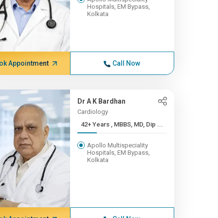
Hospitals, EM Bypass,
Kolkata
ok Appointment
Call Now
Dr A K Bardhan
Cardiology
42+ Years , MBBS, MD, Dip ...
Apollo Multispeciality
Hospitals, EM Bypass,
Kolkata