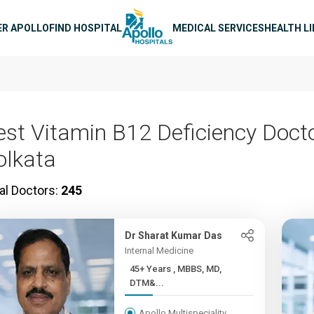
n navigation
ER APOLLO
FIND HOSPITAL
MEDICAL SERVICES
HEALTH L
est Vitamin B12 Deficiency Docto
olkata
al Doctors:
245
Dr Sharat Kumar Das
Internal Medicine
45+ Years , MBBS, MD,
DTM&...
Apollo Multispeciality