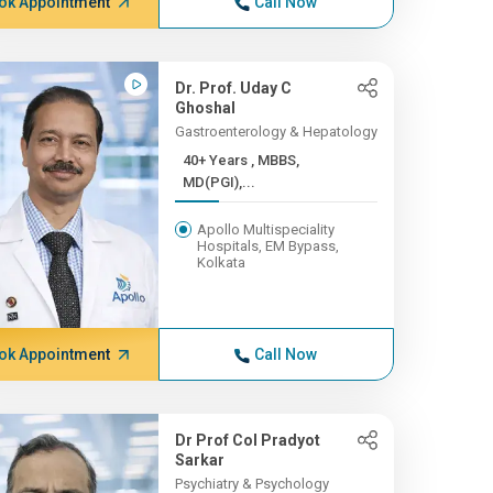
ok Appointment
Call Now
Dr. Prof. Uday C
Ghoshal
Gastroenterology & Hepatology
40+ Years , MBBS,
MD(PGI),...
Apollo Multispeciality
Hospitals, EM Bypass,
Kolkata
ok Appointment
Call Now
Dr Prof Col Pradyot
Sarkar
Psychiatry & Psychology