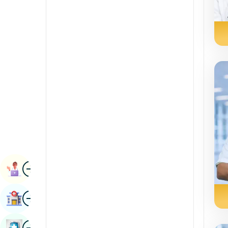
Radiology & Imaging
Kannada
Renal Sciences
Kashmiri
Rheumatology & Immunology
Konkani
Robotic Surgery
Malayalam
Transplants
Manipuri
Urology
Marathi
Vascular Surgery
Nepal / Nepali
Odia / Oriya
Image
Persian
Book Appointment
Punjabi
Image
Find Hospital
Rajasthani
Russian
Image
Book Health Checkup