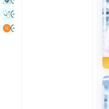
Sindhi
Image
Get Expert Opinion
Spanish
Swahili
Image
Search
Tamil
Telugu
Tulu
Urdu