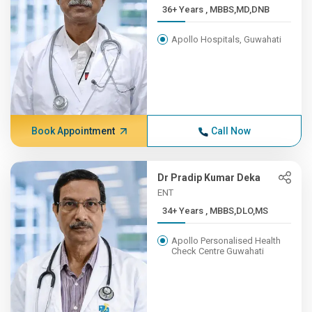
36+ Years , MBBS,MD,DNB
Apollo Hospitals, Guwahati
Book Appointment
Call Now
Dr Pradip Kumar Deka
ENT
34+ Years , MBBS,DLO,MS
Apollo Personalised Health
Check Centre Guwahati