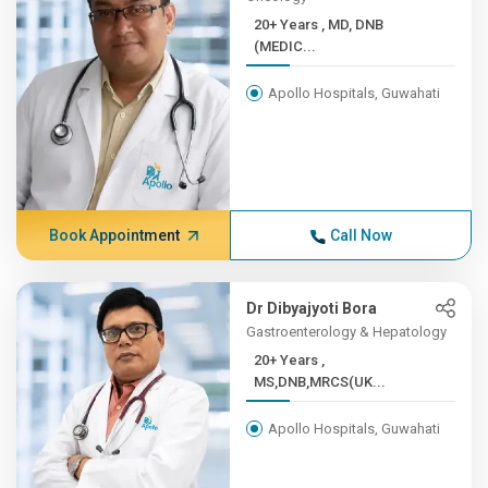
20+ Years , MD, DNB
(MEDIC...
Apollo Hospitals, Guwahati
Book Appointment
Call Now
Dr Dibyajyoti Bora
Gastroenterology & Hepatology
20+ Years ,
MS,DNB,MRCS(UK...
Apollo Hospitals, Guwahati