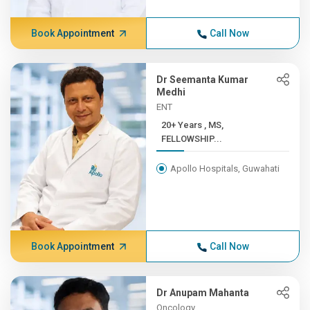
Book Appointment
Call Now
Dr Seemanta Kumar
Medhi
ENT
20+ Years , MS,
FELLOWSHIP...
Apollo Hospitals, Guwahati
Book Appointment
Call Now
Dr Anupam Mahanta
Oncology