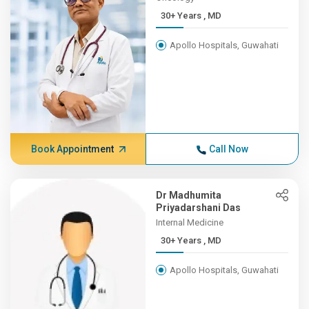
30+ Years , MD
Apollo Hospitals, Guwahati
Book Appointment
Call Now
Dr Madhumita
Priyadarshani Das
Internal Medicine
30+ Years , MD
Apollo Hospitals, Guwahati