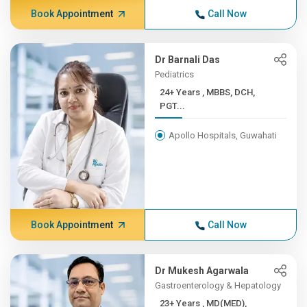
Book Appointment
Call Now
Dr Barnali Das
Pediatrics
24+ Years , MBBS, DCH,
PGT...
Apollo Hospitals, Guwahati
Book Appointment
Call Now
Dr Mukesh Agarwala
Gastroenterology & Hepatology
23+ Years , MD(MED),