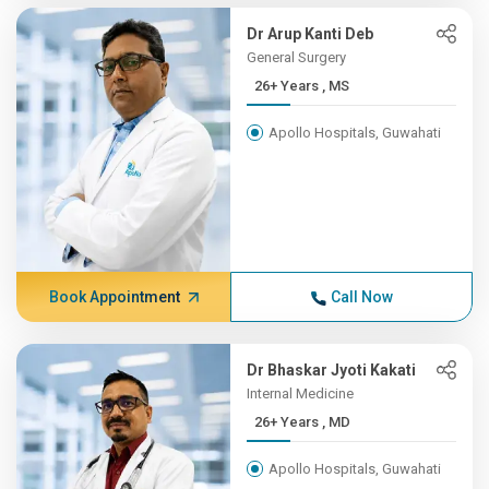
Dr Arup Kanti Deb
General Surgery
26+ Years , MS
Apollo Hospitals, Guwahati
Book Appointment
Call Now
Dr Bhaskar Jyoti Kakati
Internal Medicine
26+ Years , MD
Apollo Hospitals, Guwahati