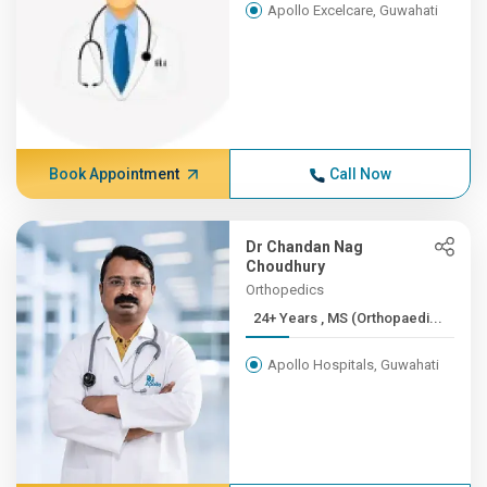
Apollo Excelcare, Guwahati
Book Appointment
Call Now
Dr Chandan Nag
Choudhury
Orthopedics
24+ Years , MS (Orthopaedi...
Apollo Hospitals, Guwahati