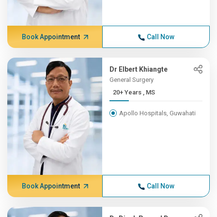
Book Appointment
Call Now
Dr Elbert Khiangte
General Surgery
20+ Years , MS
Apollo Hospitals, Guwahati
Book Appointment
Call Now