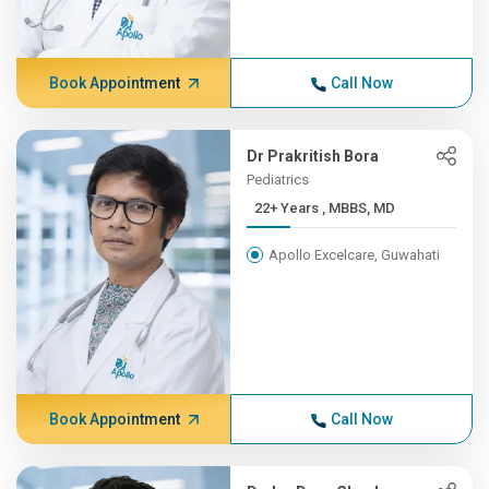
Book Appointment
Call Now
Dr Prakritish Bora
Pediatrics
22+ Years , MBBS, MD
Apollo Excelcare, Guwahati
Book Appointment
Call Now