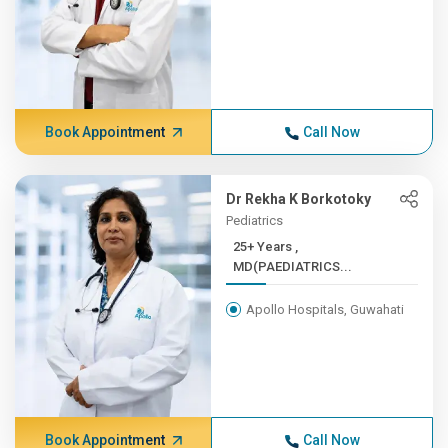
Book Appointment
Call Now
Dr Rekha K Borkotoky
Pediatrics
25+ Years ,
MD(PAEDIATRICS...
Apollo Hospitals, Guwahati
Book Appointment
Call Now