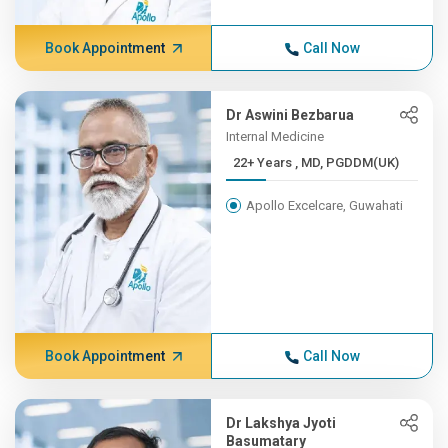
Book Appointment
Call Now
Dr Aswini Bezbarua
Internal Medicine
22+ Years , MD, PGDDM(UK)
Apollo Excelcare, Guwahati
Book Appointment
Call Now
Dr Lakshya Jyoti
Basumatary