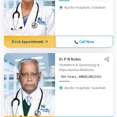
Apollo Hospitals, Guwahati
Book Appointment
Call Now
Dr P N Nobis
Obstetrics & Gynecology &
Reproductive Medicine
50+ Years , MBBS,MD,DGO
Apollo Hospitals, Guwahati