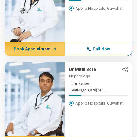
Apollo Hospitals, Guwahati
Book Appointment
Call Now
Dr Mitul Bora
Nephrology
20+ Years ,
MBBS,MD,DM(AII...
Apollo Hospitals, Guwahati