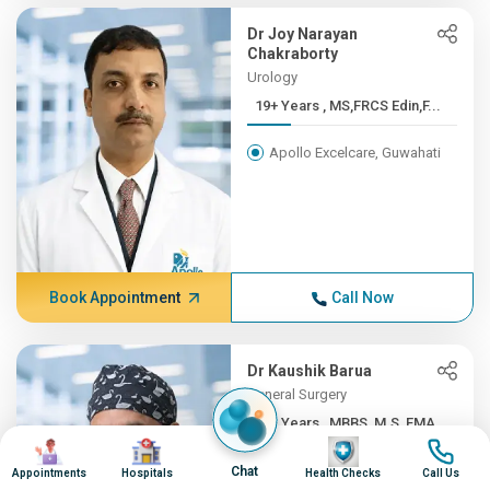
Dr Joy Narayan
Chakraborty
Urology
19+ Years , MS,FRCS Edin,F...
Apollo Excelcare, Guwahati
Book Appointment
Call Now
Dr Kaushik Barua
General Surgery
19+ Years , MBBS, M.S, FMA...
Image
Image
Image
Image
Apollo Excelcare, Guwahati
Chat
Appointments
Hospitals
Health Checks
Call Us