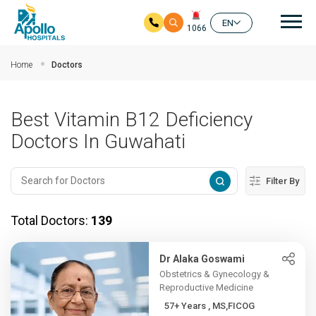
Mai
EN
1066
Skip to main content
Home
Doctors
Best Vitamin B12 Deficiency
Doctors In Guwahati
Filter By
Total Doctors:
139
Dr Alaka Goswami
Obstetrics & Gynecology &
Reproductive Medicine
57+ Years , MS,FICOG