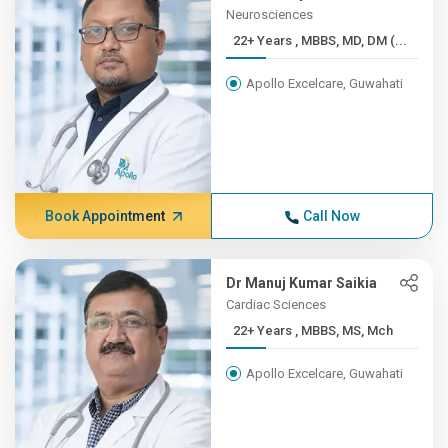
Neurosciences
22+ Years , MBBS, MD, DM (...
Apollo Excelcare, Guwahati
Book Appointment
Call Now
Dr Manuj Kumar Saikia
Cardiac Sciences
22+ Years , MBBS, MS, Mch
Apollo Excelcare, Guwahati