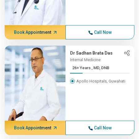
Book Appointment
Call Now
Dr Sadhan Brata Das
Internal Medicine
26+ Years , MD, DNB
Apollo Hospitals, Guwahati
Book Appointment
Call Now