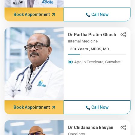
Book Appointment
Call Now
Dr Partha Pratim Ghosh
Internal Medicine
30+ Years , MBBS, MD
Apollo Excelcare, Guwahati
Book Appointment
Call Now
Dr Chidananda Bhuyan
Oncology