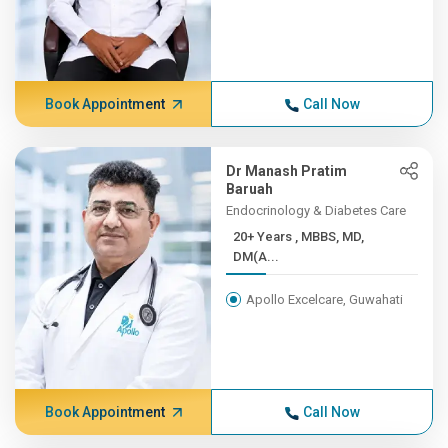
Book Appointment
Call Now
Dr Manash Pratim
Baruah
Endocrinology & Diabetes Care
20+ Years , MBBS, MD,
DM(A...
Apollo Excelcare, Guwahati
Book Appointment
Call Now