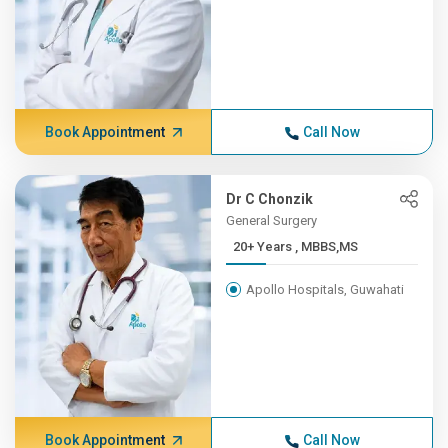
Book Appointment
Call Now
Dr C Chonzik
General Surgery
20+ Years , MBBS,MS
Apollo Hospitals, Guwahati
Book Appointment
Call Now