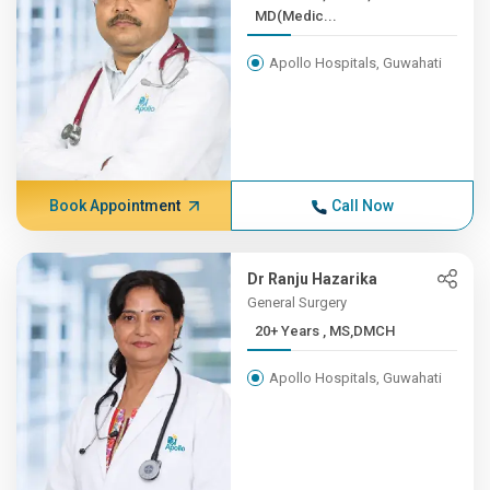
MD(Medic...
Apollo Hospitals, Guwahati
Book Appointment
Call Now
Dr Ranju Hazarika
General Surgery
20+ Years , MS,DMCH
Apollo Hospitals, Guwahati