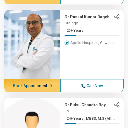
Dr Puskal Kumar Bagchi
Urology
25+ Years
Apollo Hospitals, Guwahati
Book Appointment
Call Now
Dr Bubul Chandra Roy
ENT
24+ Years , MBBS, M.S (AII...