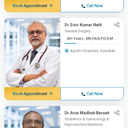
Book Appointment
Call Now
Dr Sisir Kumar Nath
General Surgery
42+ Years , MS,FAIS,FICS,M...
Apollo Hospitals, Guwahati
Book Appointment
Call Now
Dr Arun Madhab Baruah
Obstetrics & Gynecology &
Reproductive Medicine