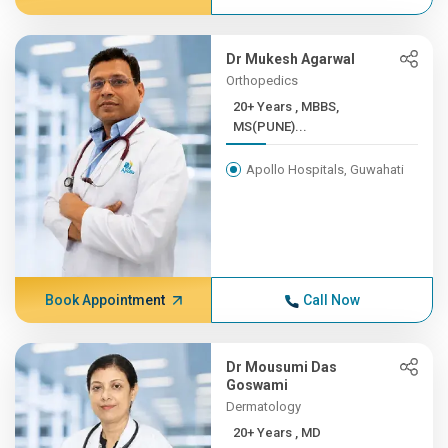
Dr Mukesh Agarwal
Orthopedics
20+ Years , MBBS,
MS(PUNE)...
Apollo Hospitals, Guwahati
Book Appointment
Call Now
Dr Mousumi Das
Goswami
Dermatology
20+ Years , MD