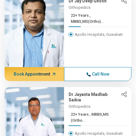
Dr Jay Deep Ghosh
Orthopedics
22+ Years ,
MBBS,MS(Ortho)...
Apollo Hospitals, Guwahati
Book Appointment
Call Now
Dr Jayanta Madhab
Saikia
Orthopedics
22+ Years , MBBS,MS
(Ortho...
Apollo Hospitals, Guwahati