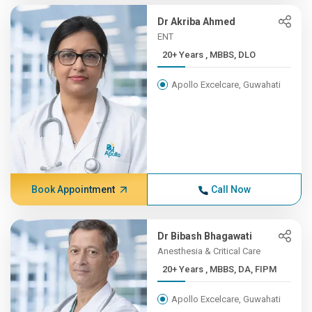
Dr Akriba Ahmed
ENT
20+ Years , MBBS, DLO
Apollo Excelcare, Guwahati
Book Appointment
Call Now
Dr Bibash Bhagawati
Anesthesia & Critical Care
20+ Years , MBBS, DA, FIPM
Apollo Excelcare, Guwahati