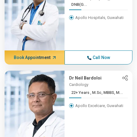
DNB(G...
Apollo Hospitals, Guwahati
Book Appointment
Call Now
Dr Neil Bardoloi
Cardiology
22+ Years , M.Sc, MBBS, M...
Apollo Excelcare, Guwahati