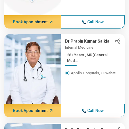
Book Appointment
Call Now
Dr Prabin Kumar Saikia
Internal Medicine
28+ Years , MD(General
Med...
Apollo Hospitals, Guwahati
Book Appointment
Call Now