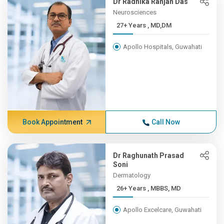
Dr Radhika Ranjan Das
Neurosciences
27+ Years , MD,DM
Apollo Hospitals, Guwahati
Book Appointment
Call Now
Dr Raghunath Prasad
Soni
Dermatology
26+ Years , MBBS, MD
Apollo Excelcare, Guwahati