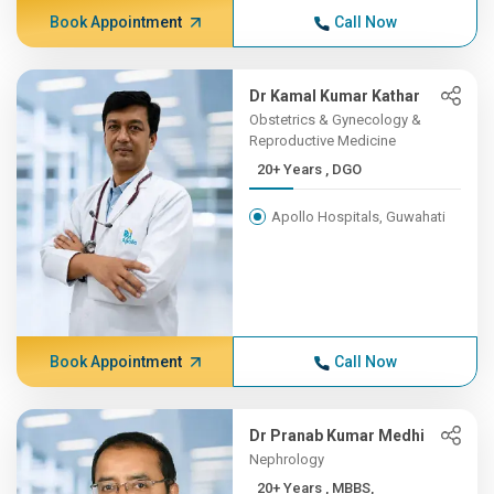
Book Appointment
Call Now
Dr Kamal Kumar Kathar
Obstetrics & Gynecology &
Reproductive Medicine
20+ Years , DGO
Apollo Hospitals, Guwahati
Book Appointment
Call Now
Dr Pranab Kumar Medhi
Nephrology
20+ Years , MBBS,