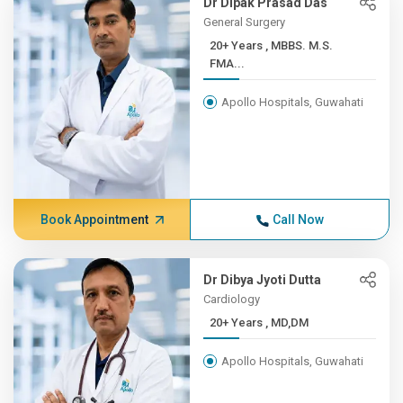
Dr Dipak Prasad Das
General Surgery
20+ Years , MBBS. M.S.
FMA...
Apollo Hospitals, Guwahati
Book Appointment
Call Now
Dr Dibya Jyoti Dutta
Cardiology
20+ Years , MD,DM
Apollo Hospitals, Guwahati