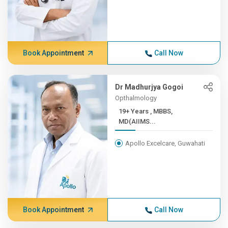
Book Appointment
Call Now
Dr Madhurjya Gogoi
Opthalmology
19+ Years , MBBS,
MD(AIIMS...
Apollo Excelcare, Guwahati
Book Appointment
Call Now