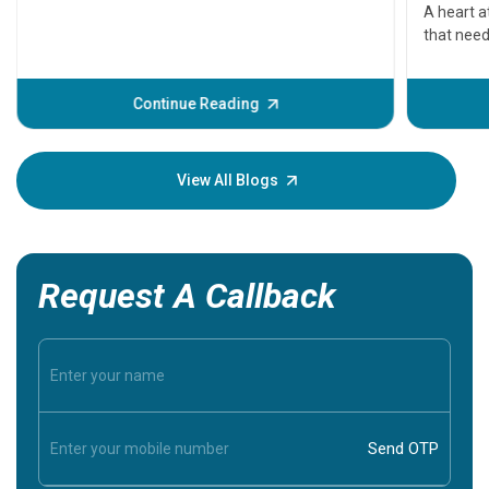
serious
A heart a
that need
problems 
before th
some sign
Continue Reading
Understa
your loved
knowledg
View All Blogs
Request A Callback