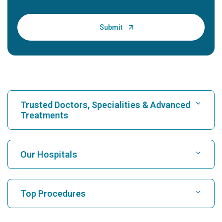
Trusted Doctors, Specialities & Advanced
Treatments
Find Hospital
Our Hospitals
Find Cardiologist
Best Hospital in Karukutty, Cochin
Top Procedures
Best Hospital in Greams Road, Chennai
Find Neurologist