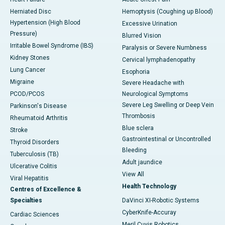
Herniated Disc
Hemoptysis (Coughing up Blood)
Hypertension (High Blood
Excessive Urination
Pressure)
Blurred Vision
Irritable Bowel Syndrome (IBS)
Paralysis or Severe Numbness
Kidney Stones
Cervical lymphadenopathy
Lung Cancer
Esophoria
Migraine
Severe Headache with
PCOD/PCOS
Neurological Symptoms
Severe Leg Swelling or Deep Vein
Parkinson's Disease
Thrombosis
Rheumatoid Arthritis
Blue sclera
Stroke
Gastrointestinal or Uncontrolled
Thyroid Disorders
Bleeding
Tuberculosis (TB)
Adult jaundice
Ulcerative Colitis
View All
Viral Hepatitis
Health Technology
Centres of Excellence &
Specialties
DaVinci XI-Robotic Systems
CyberKnife-Accuray
Cardiac Sciences
Meril Cuvis Robotics