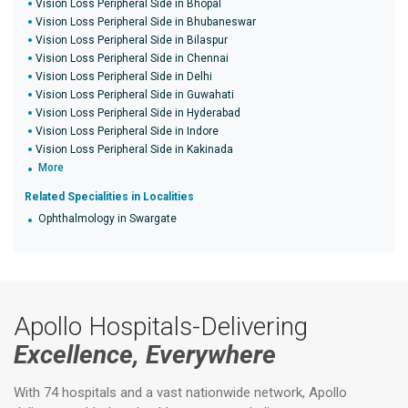
Vision Loss Peripheral Side in Bhopal
Vision Loss Peripheral Side in Bhubaneswar
Vision Loss Peripheral Side in Bilaspur
Vision Loss Peripheral Side in Chennai
Vision Loss Peripheral Side in Delhi
Vision Loss Peripheral Side in Guwahati
Vision Loss Peripheral Side in Hyderabad
Vision Loss Peripheral Side in Indore
Vision Loss Peripheral Side in Kakinada
More
Related Specialities in Localities
Ophthalmology in Swargate
Apollo Hospitals-Delivering
Excellence, Everywhere
With 74 hospitals and a vast nationwide network, Apollo