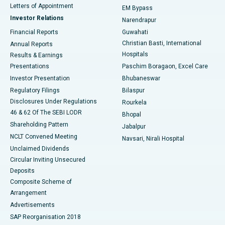
Best Hospital in KK Nagar, Madurai
Letters of Appointment
EM Bypass
Investor Relations
Narendrapur
Best Hospital in Ramji Nagar, Nellore
Financial Reports
Guwahati
Christian Basti, International
Annual Reports
Best Hospital in Sector-19, Rourkela
Hospitals
Results & Earnings
Best Hospital in Swargate, Pune
Presentations
Paschim Boragaon, Excel Care
Investor Presentation
Bhubaneswar
Best Women’s Cancer Hospital in South Delhi
Regulatory Filings
Bilaspur
Disclosures Under Regulations
Rourkela
46 & 62 Of The SEBI LODR
Bhopal
Shareholding Pattern
Jabalpur
NCLT Convened Meeting
Navsari, Nirali Hospital
Unclaimed Dividends
Circular Inviting Unsecured
Deposits
Composite Scheme of
Arrangement
Advertisements
SAP Reorganisation 2018