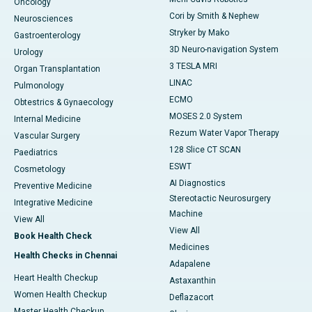
Oncology
Cori by Smith & Nephew
Neurosciences
Stryker by Mako
Gastroenterology
3D Neuro-navigation System
Urology
3 TESLA MRI
Organ Transplantation
LINAC
Pulmonology
ECMO
Obtestrics & Gynaecology
MOSES 2.0 System
Internal Medicine
Rezum Water Vapor Therapy
Vascular Surgery
128 Slice CT SCAN
Paediatrics
ESWT
Cosmetology
AI Diagnostics
Preventive Medicine
Stereotactic Neurosurgery
Integrative Medicine
Machine
View All
View All
Book Health Check
Medicines
Health Checks in Chennai
Adapalene
Heart Health Checkup
Astaxanthin
Women Health Checkup
Deflazacort
Master Health Checkup