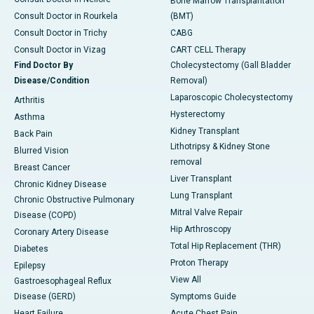
Bone Marrow Transplantation
Consult Doctor in Rourkela
(BMT)
Consult Doctor in Trichy
CABG
Consult Doctor in Vizag
CART CELL Therapy
Find Doctor By
Cholecystectomy (Gall Bladder
Disease/Condition
Removal)
Laparoscopic Cholecystectomy
Arthritis
Hysterectomy
Asthma
Kidney Transplant
Back Pain
Lithotripsy & Kidney Stone
Blurred Vision
removal
Breast Cancer
Liver Transplant
Chronic Kidney Disease
Lung Transplant
Chronic Obstructive Pulmonary
Mitral Valve Repair
Disease (COPD)
Hip Arthroscopy
Coronary Artery Disease
Total Hip Replacement (THR)
Diabetes
Proton Therapy
Epilepsy
View All
Gastroesophageal Reflux
Disease (GERD)
Symptoms Guide
Heart Failure
Acute Chest Pain