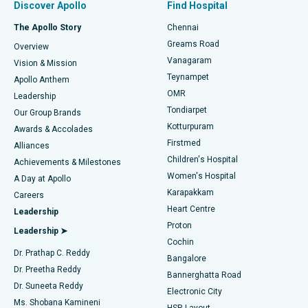
Discover Apollo
Find Hospital
Fast Track Daycare Knee Replacement
Best Hospital in P H Road, Chennai
The Apollo Story
Chennai
Find Dentist
Greams Road
Overview
Sleeve Gastrectomy
Best Heart Centre in Thousand Lights, Chennai
Vanagaram
Vision & Mission
Teynampet
Lasik Surgery
Best Hospital in Jubilee Hills, Hyderabad
Apollo Anthem
Find Pediatric
OMR
Leadership
Rhinoplasty
Best Hospital in Tondiarpet, Chennai
Tondiarpet
Our Group Brands
Kotturpuram
Awards & Accolades
Liposuction
Best Hospital in Kotturpuram, Chennai
Firstmed
Find Dermatologist
Alliances
Children's Hospital
Coronary Angiogram
Best Hospital in Kovai Road, Karur
Achievements & Milestones
Women's Hospital
A Day at Apollo
Transcatheter Aortic Valve Replacement
Best Hospital in Karapakkam, Chennai
Karapakkam
Find Urologist
Careers
Heart Centre
Leadership
MitraClip Valve Repair
Best Hospital in Arilova, Vizag
Proton
Leadership ➤
Cochin
Minimally Invasive Cardiac Surgery
Best Hospital in Kanpur Road, Lucknow
Find Diabetologist
Dr. Prathap C. Reddy
Bangalore
Dr. Preetha Reddy
Catheter Ablation
Best Hospital in Sector-26, Noida
Bannerghatta Road
Dr. Suneeta Reddy
Electronic City
Find Gynecologist
ACL Reconstruction Surgery
Best Hospital in Gandhinagar, Ahmedabad
Ms. Shobana Kamineni
HSR Layout