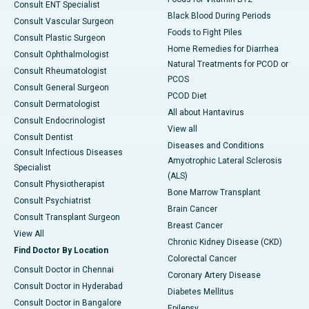
Consult ENT Specialist
Black Blood During Periods
Consult Vascular Surgeon
Foods to Fight Piles
Consult Plastic Surgeon
Home Remedies for Diarrhea
Consult Ophthalmologist
Natural Treatments for PCOD or
Consult Rheumatologist
PCOS
Consult General Surgeon
PCOD Diet
Consult Dermatologist
All about Hantavirus
Consult Endocrinologist
View all
Consult Dentist
Diseases and Conditions
Consult Infectious Diseases
Amyotrophic Lateral Sclerosis
Specialist
(ALS)
Consult Physiotherapist
Bone Marrow Transplant
Consult Psychiatrist
Brain Cancer
Consult Transplant Surgeon
Breast Cancer
View All
Chronic Kidney Disease (CKD)
Find Doctor By Location
Colorectal Cancer
Consult Doctor in Chennai
Coronary Artery Disease
Consult Doctor in Hyderabad
Diabetes Mellitus
Consult Doctor in Bangalore
Epilepsy