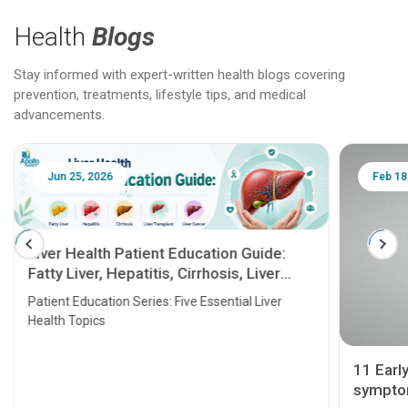
Health
Blogs
Stay informed with expert-written health blogs covering
prevention, treatments, lifestyle tips, and medical
advancements.
Jun 25, 2026
Feb 18
Liver Health Patient Education Guide:
Fatty Liver, Hepatitis, Cirrhosis, Liver
Transplant and Liver Cancer
Patient Education Series: Five Essential Liver
Health Topics
11 Earl
symptom