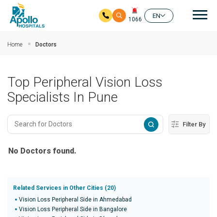
Mai
EN
1066
Skip to main content
Home
Doctors
Top Peripheral Vision Loss
Specialists In Pune
Filter By
No Doctors found.
Related Services in Other Cities (20)
Vision Loss Peripheral Side in Ahmedabad
Vision Loss Peripheral Side in Bangalore