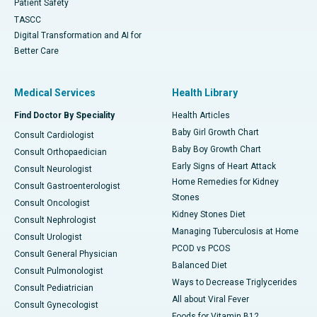
Patient Safety
TASCC
Digital Transformation and AI for
Better Care
Medical Services
Health Library
Find Doctor By Speciality
Health Articles
Baby Girl Growth Chart
Consult Cardiologist
Baby Boy Growth Chart
Consult Orthopaedician
Early Signs of Heart Attack
Consult Neurologist
Home Remedies for Kidney
Consult Gastroenterologist
Stones
Consult Oncologist
Kidney Stones Diet
Consult Nephrologist
Managing Tuberculosis at Home
Consult Urologist
PCOD vs PCOS
Consult General Physician
Balanced Diet
Consult Pulmonologist
Ways to Decrease Triglycerides
Consult Pediatrician
All about Viral Fever
Consult Gynecologist
Foods for Vitamin B12