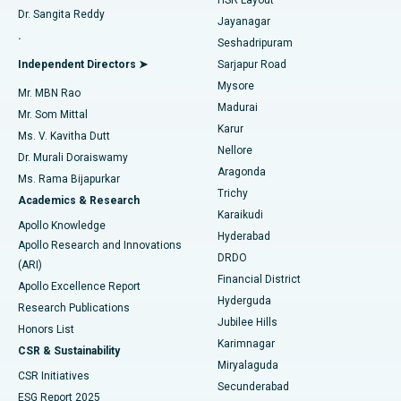
Dr. Sangita Reddy
Jayanagar
Reverse Shoulder Replacement
Best Hospital in Aragonda, Andhra Pradesh
.
Seshadripuram
Find General Physician
Endometrial Ablation
Best Hospital in Bannerghatta Road, Bangalore
Independent Directors ➤
Sarjapur Road
Mysore
Mr. MBN Rao
Uterine Artery Embolization
Best Hospital in Unit-15, Bhubaneswar
Madurai
Mr. Som Mittal
Find Psychologist
Karur
Ovarian Cystectomy
Best Hospital in Seepat Road, Bilaspur
Ms. V. Kavitha Dutt
Nellore
Dr. Murali Doraiswamy
Breast Cancer Surgery
Best Hospital in Ellisbridge, Ahmedabad
Aragonda
Ms. Rama Bijapurkar
Find General Surgeon
Trichy
Academics & Research
Brachytherapy
Best Hospital in New Delhi
Karaikudi
Apollo Knowledge
Hyderabad
Colonoscopy
Best Hospital in DRDO, Hyderabad
Apollo Research and Innovations
DRDO
(ARI)
Polypectomy
Best Hospital in G S Road, Guwahati
Financial District
Apollo Excellence Report
Hyderguda
Research Publications
Deep Brain Stimulation
Best Hospital in Hyderguda, Hyderabad
Jubilee Hills
Honors List
Karimnagar
Peritoneal Dialysis
Best Hospital in Vijay Nagar, Indore
CSR & Sustainability
Miryalaguda
CSR Initiatives
Kidney Biopsy
Best Hospital in Suryaraopeta Main Road, Kakinada
Secunderabad
ESG Report 2025