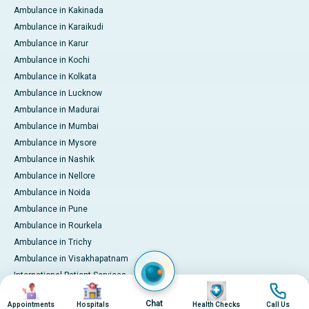
Ambulance in Kakinada
Ambulance in Karaikudi
Ambulance in Karur
Ambulance in Kochi
Ambulance in Kolkata
Ambulance in Lucknow
Ambulance in Madurai
Ambulance in Mumbai
Ambulance in Mysore
Ambulance in Nashik
Ambulance in Nellore
Ambulance in Noida
Ambulance in Pune
Ambulance in Rourkela
Ambulance in Trichy
Ambulance in Visakhapatnam
International Patient Services
Image
Image
Image
Image
Pay Online
Chat
Appointments
Hospitals
Health Checks
Call Us