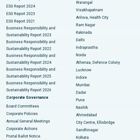
Warangal
Parathyroidectomy
Best Hospital in Canal Circular Road, Kolkata
ESG Report 2024
Visakhapatnam
ESG Report 2023
Arilova, Health City
Cytoreductive Surgery
Best Hospital in CBD Belapur, Navi Mumbai
ESG Report 2021
Ram Nagar
Business Responsibility and
Ceramic Total Knee Replacement
Best Hospital in Panchavati, Nashik
Kakinada
Sustainability Report 2023
Delhi
Business Responsibility and
ERCP
Best Hospital in secunderabad, Hyderabad
Indraprastha
Sustainability Report 2022
Noida
Best Hospital in Seshadripuram, Bangalore
Business Responsibility and
Sustainability Report 2024
Athenaa, Defence Colony
Best Hospital in Waltair Main Road, Visakhapatnam
Business Responsibility and
Lucknow
Sustainability Report 2025
Indore
Best Hospital in Subhash Nagar Road, Karimnagar
Business Responsibility and
Mumbai
Sustainability Report 2026
Dadar
Best Hospital in Managari, Karaikudi
Corporate Governance
Pune
Best Hospital in Arepally, Warangal
Board Committees
Nashik
Corporate Policies
Ahmedabad
Best Hospital in Arera Colony, Bhopal
Annual General Meetings
City Centre, Ellisbridge
Corporate Actions
Gandhinagar
Best Hospital in Jayanagar, Bangalore
Postal Ballot Notice
Kolkata