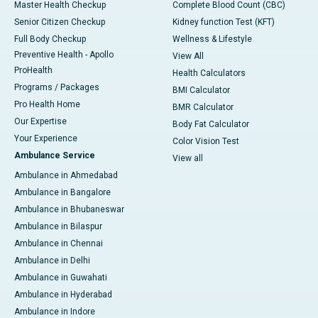
Master Health Checkup
Complete Blood Count (CBC)
Senior Citizen Checkup
Kidney function Test (KFT)
Full Body Checkup
Wellness & Lifestyle
Preventive Health - Apollo
View All
ProHealth
Health Calculators
Programs / Packages
BMI Calculator
Pro Health Home
BMR Calculator
Our Expertise
Body Fat Calculator
Your Experience
Color Vision Test
Ambulance Service
View all
Ambulance in Ahmedabad
Ambulance in Bangalore
Ambulance in Bhubaneswar
Ambulance in Bilaspur
Ambulance in Chennai
Ambulance in Delhi
Ambulance in Guwahati
Ambulance in Hyderabad
Ambulance in Indore