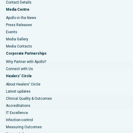
Contact Details
Media Centre
Apollo in the News
Press Releases
Events
Media Gallery
​​​​​​​Media Contacts
Corporate Partnerships
Why Partner with Apollo?
Connect with Us
Healers' Circle
About Healers' Circle
Latest updates
Clinical Quality & Outcomes
Accreditations
IT Excellence
Infection-control
Measuring Outcomes