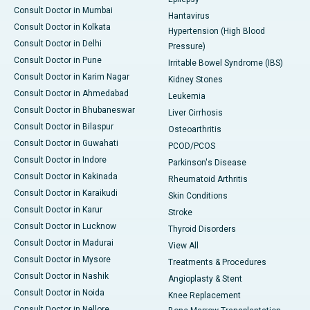
Consult Doctor in Mumbai
Hantavirus
Consult Doctor in Kolkata
Hypertension (High Blood
Consult Doctor in Delhi
Pressure)
Consult Doctor in Pune
Irritable Bowel Syndrome (IBS)
Consult Doctor in Karim Nagar
Kidney Stones
Consult Doctor in Ahmedabad
Leukemia
Consult Doctor in Bhubaneswar
Liver Cirrhosis
Consult Doctor in Bilaspur
Osteoarthritis
Consult Doctor in Guwahati
PCOD/PCOS
Consult Doctor in Indore
Parkinson's Disease
Consult Doctor in Kakinada
Rheumatoid Arthritis
Consult Doctor in Karaikudi
Skin Conditions
Consult Doctor in Karur
Stroke
Consult Doctor in Lucknow
Thyroid Disorders
Consult Doctor in Madurai
View All
Consult Doctor in Mysore
Treatments & Procedures
Consult Doctor in Nashik
Angioplasty & Stent
Consult Doctor in Noida
Knee Replacement
Consult Doctor in Nellore