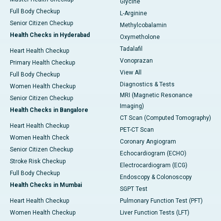
Glycine
Full Body Checkup
L-Arginine
Senior Citizen Checkup
Methylcobalamin
Health Checks in Hyderabad
Oxymetholone
Tadalafil
Heart Health Checkup
Vonoprazan
Primary Health Checkup
View All
Full Body Checkup
Diagnostics & Tests
Women Health Checkup
MRI (Magnetic Resonance
Senior Citizen Checkup
Imaging)
Health Checks in Bangalore
CT Scan (Computed Tomography)
Heart Health Checkup
PET-CT Scan
Women Health Check
Coronary Angiogram
Senior Citizen Checkup
Echocardiogram (ECHO)
Stroke Risk Checkup
Electrocardiogram (ECG)
Full Body Checkup
Endoscopy & Colonoscopy
Health Checks in Mumbai
SGPT Test
Heart Health Checkup
Pulmonary Function Test (PFT)
Women Health Checkup
Liver Function Tests (LFT)