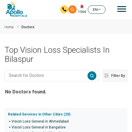
Mai
EN
1066
Skip to main content
Home
Doctors
Top Vision Loss Specialists In
Bilaspur
Filter By
No Doctors found.
Related Services in Other Cities (20)
Vision Loss General in Ahmedabad
Vision Loss General in Bangalore