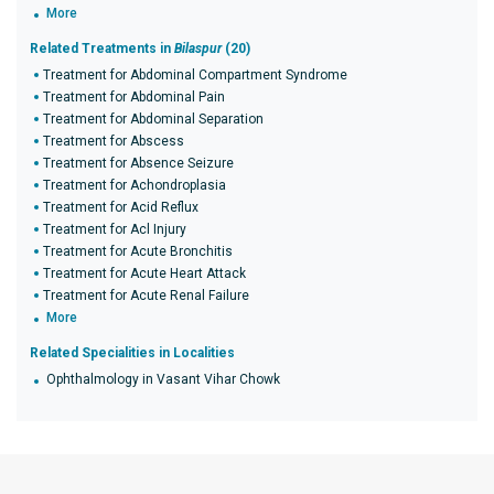
More
Related Treatments in
Bilaspur
(20)
Treatment for Abdominal Compartment Syndrome
Treatment for Abdominal Pain
Treatment for Abdominal Separation
Treatment for Abscess
Treatment for Absence Seizure
Treatment for Achondroplasia
Treatment for Acid Reflux
Treatment for Acl Injury
Treatment for Acute Bronchitis
Treatment for Acute Heart Attack
Treatment for Acute Renal Failure
More
Related Specialities in Localities
Ophthalmology in Vasant Vihar Chowk