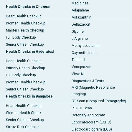
Medicines
Health Checks in Chennai
Adapalene
Heart Health Checkup
Astaxanthin
Women Health Checkup
Deflazacort
Master Health Checkup
Glycine
Full Body Checkup
L-Arginine
Senior Citizen Checkup
Methylcobalamin
Health Checks in Hyderabad
Oxymetholone
Tadalafil
Heart Health Checkup
Vonoprazan
Primary Health Checkup
View All
Full Body Checkup
Diagnostics & Tests
Women Health Checkup
MRI (Magnetic Resonance
Senior Citizen Checkup
Imaging)
Health Checks in Bangalore
CT Scan (Computed Tomography)
Heart Health Checkup
PET-CT Scan
Women Health Check
Coronary Angiogram
Senior Citizen Checkup
Echocardiogram (ECHO)
Stroke Risk Checkup
Electrocardiogram (ECG)