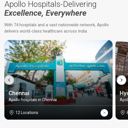
Apollo Hospitals-Delivering
Excellence, Everywhere
With 74 hospitals and a vast nationwide network, Apollo
delivers world-class healthcare across India.
Chennai
Hy
Apollo hospitals in Chennai
Apol
12 Locations