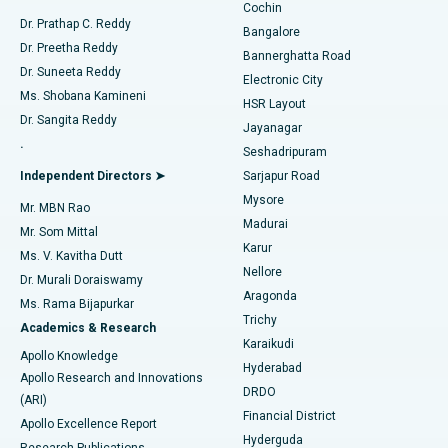
Cochin
Minimally Invasive Cardiac Surgery
Best Hospital in Kanpur Road, Lucknow
Find Diabetologist
Dr. Prathap C. Reddy
Bangalore
Dr. Preetha Reddy
Catheter Ablation
Best Hospital in Sector-26, Noida
Bannerghatta Road
Dr. Suneeta Reddy
Electronic City
Find Gynecologist
ACL Reconstruction Surgery
Best Hospital in Gandhinagar, Ahmedabad
Ms. Shobana Kamineni
HSR Layout
Dr. Sangita Reddy
Jayanagar
Reverse Shoulder Replacement
Best Hospital in Aragonda, Andhra Pradesh
.
Seshadripuram
Find General Physician
Endometrial Ablation
Best Hospital in Bannerghatta Road, Bangalore
Independent Directors ➤
Sarjapur Road
Mysore
Mr. MBN Rao
Uterine Artery Embolization
Best Hospital in Unit-15, Bhubaneswar
Madurai
Mr. Som Mittal
Find Psychologist
Karur
Ovarian Cystectomy
Best Hospital in Seepat Road, Bilaspur
Ms. V. Kavitha Dutt
Nellore
Dr. Murali Doraiswamy
Breast Cancer Surgery
Best Hospital in Ellisbridge, Ahmedabad
Aragonda
Ms. Rama Bijapurkar
Find General Surgeon
Trichy
Academics & Research
Brachytherapy
Best Hospital in New Delhi
Karaikudi
Apollo Knowledge
Hyderabad
Colonoscopy
Best Hospital in DRDO, Hyderabad
Apollo Research and Innovations
DRDO
(ARI)
Polypectomy
Best Hospital in G S Road, Guwahati
Financial District
Apollo Excellence Report
Hyderguda
Research Publications