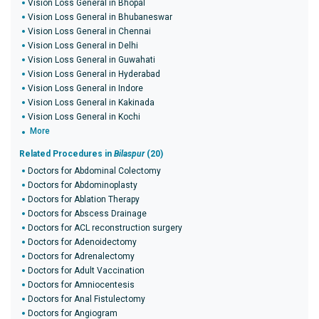
Vision Loss General in Bhopal
Vision Loss General in Bhubaneswar
Vision Loss General in Chennai
Vision Loss General in Delhi
Vision Loss General in Guwahati
Vision Loss General in Hyderabad
Vision Loss General in Indore
Vision Loss General in Kakinada
Vision Loss General in Kochi
More
Related Procedures in
Bilaspur
(20)
Doctors for Abdominal Colectomy
Doctors for Abdominoplasty
Doctors for Ablation Therapy
Doctors for Abscess Drainage
Doctors for ACL reconstruction surgery
Doctors for Adenoidectomy
Doctors for Adrenalectomy
Doctors for Adult Vaccination
Doctors for Amniocentesis
Doctors for Anal Fistulectomy
Doctors for Angiogram