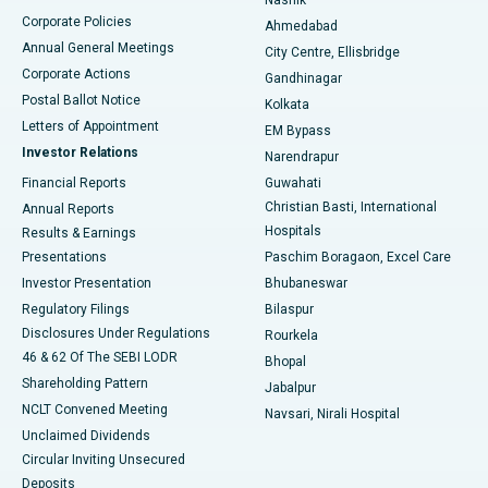
Corporate Policies
Ahmedabad
Best Hospital in Arera Colony, Bhopal
Annual General Meetings
City Centre, Ellisbridge
Corporate Actions
Gandhinagar
Best Hospital in Jayanagar, Bangalore
Postal Ballot Notice
Kolkata
Best Hospital in KK Nagar, Madurai
Letters of Appointment
EM Bypass
Investor Relations
Narendrapur
Best Hospital in Ramji Nagar, Nellore
Financial Reports
Guwahati
Christian Basti, International
Annual Reports
Best Hospital in Sector-19, Rourkela
Hospitals
Results & Earnings
Best Hospital in Swargate, Pune
Presentations
Paschim Boragaon, Excel Care
Investor Presentation
Bhubaneswar
Best Women’s Cancer Hospital in South Delhi
Regulatory Filings
Bilaspur
Disclosures Under Regulations
Rourkela
46 & 62 Of The SEBI LODR
Bhopal
Shareholding Pattern
Jabalpur
NCLT Convened Meeting
Navsari, Nirali Hospital
Unclaimed Dividends
Circular Inviting Unsecured
Deposits