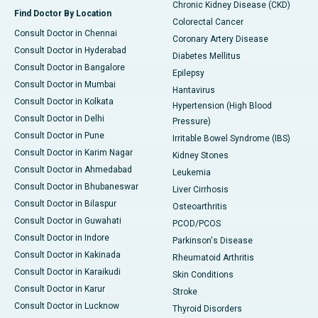
Chronic Kidney Disease (CKD)
Find Doctor By Location
Colorectal Cancer
Consult Doctor in Chennai
Coronary Artery Disease
Consult Doctor in Hyderabad
Diabetes Mellitus
Consult Doctor in Bangalore
Epilepsy
Consult Doctor in Mumbai
Hantavirus
Consult Doctor in Kolkata
Hypertension (High Blood
Consult Doctor in Delhi
Pressure)
Consult Doctor in Pune
Irritable Bowel Syndrome (IBS)
Consult Doctor in Karim Nagar
Kidney Stones
Consult Doctor in Ahmedabad
Leukemia
Consult Doctor in Bhubaneswar
Liver Cirrhosis
Consult Doctor in Bilaspur
Osteoarthritis
Consult Doctor in Guwahati
PCOD/PCOS
Consult Doctor in Indore
Parkinson's Disease
Consult Doctor in Kakinada
Rheumatoid Arthritis
Consult Doctor in Karaikudi
Skin Conditions
Consult Doctor in Karur
Stroke
Consult Doctor in Lucknow
Thyroid Disorders