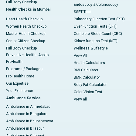
Full Body Checkup
Endoscopy & Colonoscopy
Health Checks in Mumbai
SGPT Test
Heart Health Checkup
Pulmonary Function Test (PFT)
Women Health Checkup
Liver Function Tests (LFT)
Master Health Checkup
Complete Blood Count (CBC)
Senior Citizen Checkup
Kidney function Test (KFT)
Full Body Checkup
Wellness & Lifestyle
Preventive Health - Apollo
View All
ProHealth
Health Calculators
Programs / Packages
BMI Calculator
Pro Health Home
BMR Calculator
Our Expertise
Body Fat Calculator
Your Experience
Color Vision Test
Ambulance Service
View all
Ambulance in Ahmedabad
Ambulance in Bangalore
Ambulance in Bhubaneswar
Ambulance in Bilaspur
Ambulance in Chennai