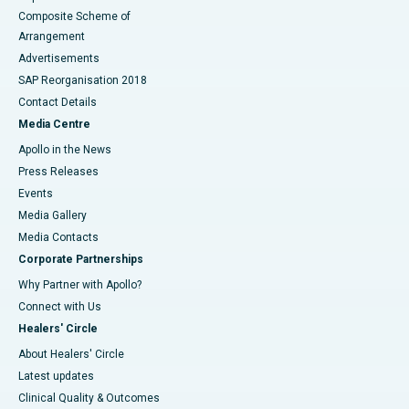
Composite Scheme of
Arrangement
Advertisements
SAP Reorganisation 2018
Contact Details
Media Centre
Apollo in the News
Press Releases
Events
Media Gallery
​​​​​​​Media Contacts
Corporate Partnerships
Why Partner with Apollo?
Connect with Us
Healers' Circle
About Healers' Circle
Latest updates
Clinical Quality & Outcomes