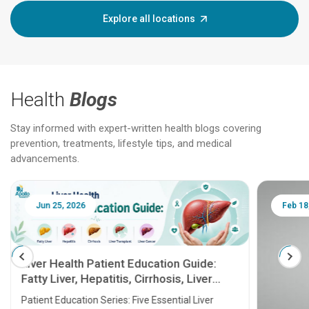
Explore all locations
Health
Blogs
Stay informed with expert-written health blogs covering
prevention, treatments, lifestyle tips, and medical
advancements.
Jun 25, 2026
Feb 18
Liver Health Patient Education Guide:
Fatty Liver, Hepatitis, Cirrhosis, Liver
Transplant and Liver Cancer
Patient Education Series: Five Essential Liver