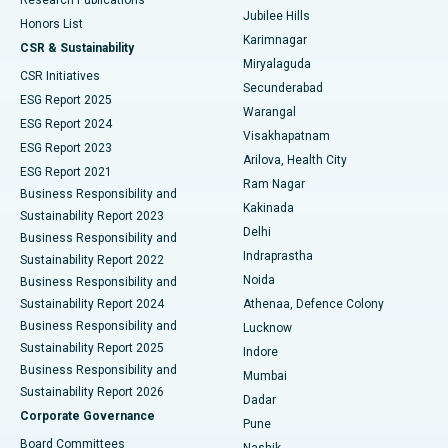
Deep Brain Stimulation
Best Hospital in Hyderguda, Hyderabad
Jubilee Hills
Honors List
Karimnagar
Peritoneal Dialysis
Best Hospital in Vijay Nagar, Indore
CSR & Sustainability
Miryalaguda
CSR Initiatives
Kidney Biopsy
Best Hospital in Suryaraopeta Main Road, Kakinada
Secunderabad
ESG Report 2025
Warangal
Parathyroidectomy
Best Hospital in Canal Circular Road, Kolkata
ESG Report 2024
Visakhapatnam
ESG Report 2023
Arilova, Health City
Cytoreductive Surgery
Best Hospital in CBD Belapur, Navi Mumbai
ESG Report 2021
Ram Nagar
Business Responsibility and
Ceramic Total Knee Replacement
Best Hospital in Panchavati, Nashik
Kakinada
Sustainability Report 2023
Delhi
Business Responsibility and
ERCP
Best Hospital in secunderabad, Hyderabad
Indraprastha
Sustainability Report 2022
Noida
Best Hospital in Seshadripuram, Bangalore
Business Responsibility and
Sustainability Report 2024
Athenaa, Defence Colony
Best Hospital in Waltair Main Road, Visakhapatnam
Business Responsibility and
Lucknow
Sustainability Report 2025
Indore
Best Hospital in Subhash Nagar Road, Karimnagar
Business Responsibility and
Mumbai
Sustainability Report 2026
Dadar
Best Hospital in Managari, Karaikudi
Corporate Governance
Pune
Best Hospital in Arepally, Warangal
Board Committees
Nashik