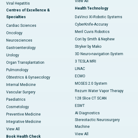
View All
Viral Hepatitis
Health Technology
Centres of Excellence &
Specialties
DaVinci XI-Robotic Systems
CyberKnife-Accuray
Cardiac Sciences
Meril Cuvis Robotics
Oncology
Cori by Smith & Nephew
Neurosciences
Stryker by Mako
Gastroenterology
3D Neuro-navigation System
Urology
3 TESLA MRI
Organ Transplantation
LINAC
Pulmonology
ECMO
Obtestrics & Gynaecology
MOSES 2.0 System
Internal Medicine
Rezum Water Vapor Therapy
Vascular Surgery
128 Slice CT SCAN
Paediatrics
ESWT
Cosmetology
AI Diagnostics
Preventive Medicine
Stereotactic Neurosurgery
Integrative Medicine
Machine
View All
View All
Book Health Check