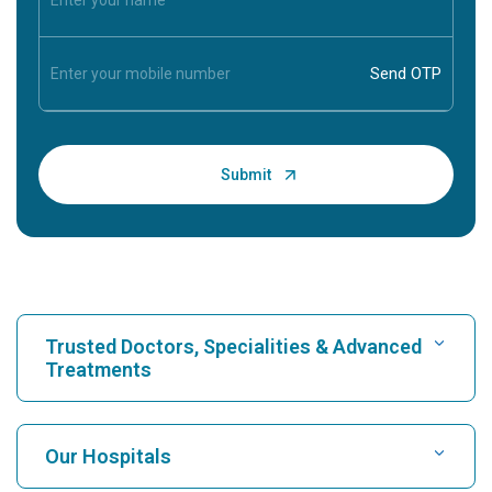
Trusted Doctors, Specialities & Advanced
Treatments
Find Hospital
Our Hospitals