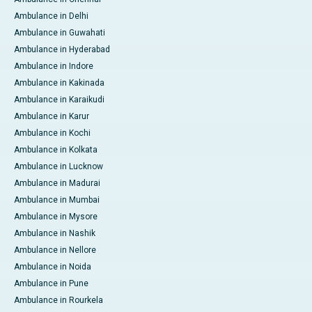
Ambulance in Delhi
Ambulance in Guwahati
Ambulance in Hyderabad
Ambulance in Indore
Ambulance in Kakinada
Ambulance in Karaikudi
Ambulance in Karur
Ambulance in Kochi
Ambulance in Kolkata
Ambulance in Lucknow
Ambulance in Madurai
Ambulance in Mumbai
Ambulance in Mysore
Ambulance in Nashik
Ambulance in Nellore
Ambulance in Noida
Ambulance in Pune
Ambulance in Rourkela