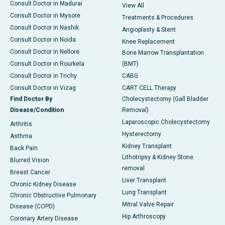
Consult Doctor in Madurai
View All
Consult Doctor in Mysore
Treatments & Procedures
Consult Doctor in Nashik
Angioplasty & Stent
Consult Doctor in Noida
Knee Replacement
Consult Doctor in Nellore
Bone Marrow Transplantation
Consult Doctor in Rourkela
(BMT)
Consult Doctor in Trichy
CABG
Consult Doctor in Vizag
CART CELL Therapy
Find Doctor By
Cholecystectomy (Gall Bladder
Disease/Condition
Removal)
Laparoscopic Cholecystectomy
Arthritis
Hysterectomy
Asthma
Kidney Transplant
Back Pain
Lithotripsy & Kidney Stone
Blurred Vision
removal
Breast Cancer
Liver Transplant
Chronic Kidney Disease
Lung Transplant
Chronic Obstructive Pulmonary
Mitral Valve Repair
Disease (COPD)
Hip Arthroscopy
Coronary Artery Disease