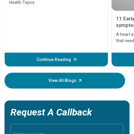
Health Topics
11 Earl
symptom
serious
A heart a
that need
problems 
before th
some sign
Continue Reading
Understa
your loved
knowledg
View All Blogs
Request A Callback