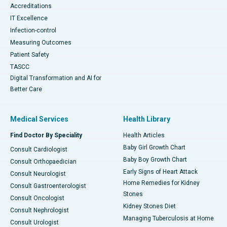
Accreditations
IT Excellence
Infection-control
Measuring Outcomes
Patient Safety
TASCC
Digital Transformation and AI for
Better Care
Medical Services
Health Library
Find Doctor By Speciality
Health Articles
Baby Girl Growth Chart
Consult Cardiologist
Baby Boy Growth Chart
Consult Orthopaedician
Early Signs of Heart Attack
Consult Neurologist
Home Remedies for Kidney
Consult Gastroenterologist
Stones
Consult Oncologist
Kidney Stones Diet
Consult Nephrologist
Managing Tuberculosis at Home
Consult Urologist