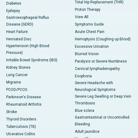
Total Hip Replacement (THR)
Diabetes
Proton Therapy
Epilepsy
View All
Gastroesophageal Reflux
Disease (GERD)
Symptoms Guide
Heart Failure
Acute Chest Pain
Herniated Disc
Hemoptysis (Coughing up Blood)
Hypertension (High Blood
Excessive Urination
Pressure)
Blurred Vision
Irritable Bowel Syndrome (IBS)
Paralysis or Severe Numbness
Kidney Stones
Cervical lymphadenopathy
Lung Cancer
Esophoria
Migraine
Severe Headache with
PCOD/PCOS
Neurological Symptoms
Severe Leg Swelling or Deep Vein
Parkinson's Disease
Thrombosis
Rheumatoid Arthritis
Blue sclera
Stroke
Gastrointestinal or Uncontrolled
Thyroid Disorders
Bleeding
Tuberculosis (TB)
Adult jaundice
Ulcerative Colitis