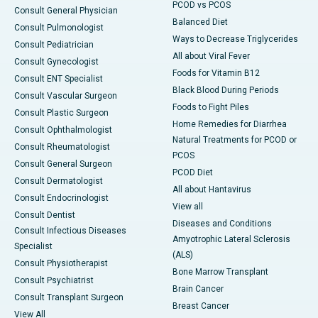
PCOD vs PCOS
Consult General Physician
Balanced Diet
Consult Pulmonologist
Ways to Decrease Triglycerides
Consult Pediatrician
All about Viral Fever
Consult Gynecologist
Foods for Vitamin B12
Consult ENT Specialist
Black Blood During Periods
Consult Vascular Surgeon
Foods to Fight Piles
Consult Plastic Surgeon
Home Remedies for Diarrhea
Consult Ophthalmologist
Natural Treatments for PCOD or
Consult Rheumatologist
PCOS
Consult General Surgeon
PCOD Diet
Consult Dermatologist
All about Hantavirus
Consult Endocrinologist
View all
Consult Dentist
Diseases and Conditions
Consult Infectious Diseases
Amyotrophic Lateral Sclerosis
Specialist
(ALS)
Consult Physiotherapist
Bone Marrow Transplant
Consult Psychiatrist
Brain Cancer
Consult Transplant Surgeon
Breast Cancer
View All