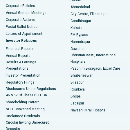
Corporate Policies
Ahmedabad
Best Hospital in Arera Colony, Bhopal
Annual General Meetings
City Centre, Ellisbridge
Corporate Actions
Gandhinagar
Best Hospital in Jayanagar, Bangalore
Postal Ballot Notice
Kolkata
Best Hospital in KK Nagar, Madurai
Letters of Appointment
EM Bypass
Investor Relations
Narendrapur
Best Hospital in Ramji Nagar, Nellore
Financial Reports
Guwahati
Christian Basti, International
Annual Reports
Best Hospital in Sector-19, Rourkela
Hospitals
Results & Earnings
Best Hospital in Swargate, Pune
Presentations
Paschim Boragaon, Excel Care
Investor Presentation
Bhubaneswar
Best Women’s Cancer Hospital in South Delhi
Regulatory Filings
Bilaspur
Disclosures Under Regulations
Rourkela
46 & 62 Of The SEBI LODR
Bhopal
Shareholding Pattern
Jabalpur
NCLT Convened Meeting
Navsari, Nirali Hospital
Unclaimed Dividends
Circular Inviting Unsecured
Deposits