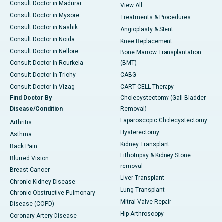
Consult Doctor in Madurai
View All
Consult Doctor in Mysore
Treatments & Procedures
Consult Doctor in Nashik
Angioplasty & Stent
Consult Doctor in Noida
Knee Replacement
Consult Doctor in Nellore
Bone Marrow Transplantation
Consult Doctor in Rourkela
(BMT)
Consult Doctor in Trichy
CABG
Consult Doctor in Vizag
CART CELL Therapy
Find Doctor By
Cholecystectomy (Gall Bladder
Disease/Condition
Removal)
Laparoscopic Cholecystectomy
Arthritis
Hysterectomy
Asthma
Kidney Transplant
Back Pain
Lithotripsy & Kidney Stone
Blurred Vision
removal
Breast Cancer
Liver Transplant
Chronic Kidney Disease
Lung Transplant
Chronic Obstructive Pulmonary
Mitral Valve Repair
Disease (COPD)
Hip Arthroscopy
Coronary Artery Disease