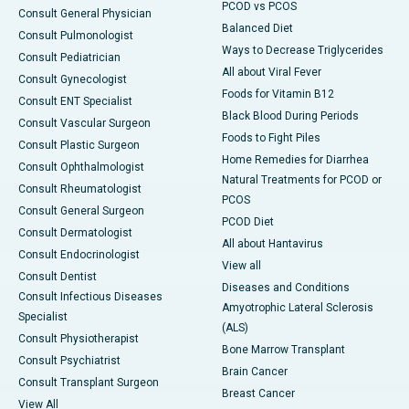
PCOD vs PCOS
Consult General Physician
Balanced Diet
Consult Pulmonologist
Ways to Decrease Triglycerides
Consult Pediatrician
All about Viral Fever
Consult Gynecologist
Foods for Vitamin B12
Consult ENT Specialist
Black Blood During Periods
Consult Vascular Surgeon
Foods to Fight Piles
Consult Plastic Surgeon
Home Remedies for Diarrhea
Consult Ophthalmologist
Natural Treatments for PCOD or
Consult Rheumatologist
PCOS
Consult General Surgeon
PCOD Diet
Consult Dermatologist
All about Hantavirus
Consult Endocrinologist
View all
Consult Dentist
Diseases and Conditions
Consult Infectious Diseases
Amyotrophic Lateral Sclerosis
Specialist
(ALS)
Consult Physiotherapist
Bone Marrow Transplant
Consult Psychiatrist
Brain Cancer
Consult Transplant Surgeon
Breast Cancer
View All