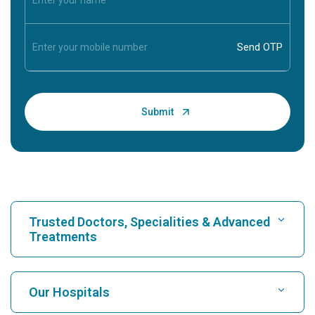
Trusted Doctors, Specialities & Advanced
Treatments
Find Hospital
Our Hospitals