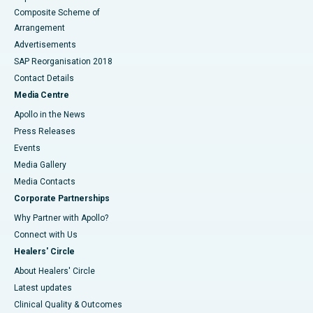
Composite Scheme of
Arrangement
Advertisements
SAP Reorganisation 2018
Contact Details
Media Centre
Apollo in the News
Press Releases
Events
Media Gallery
​​​​​​​Media Contacts
Corporate Partnerships
Why Partner with Apollo?
Connect with Us
Healers' Circle
About Healers' Circle
Latest updates
Clinical Quality & Outcomes