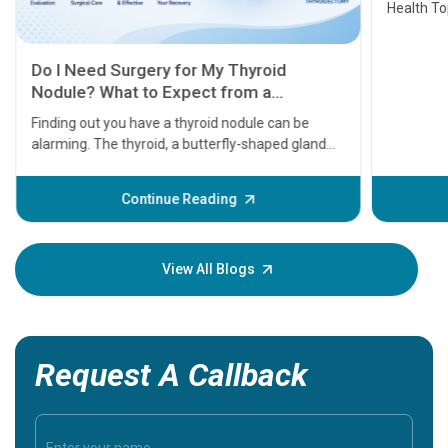
Health Topics
11 Earl
symptom
serious
A heart a
that need
problems 
before th
some sign
Continue Reading
Understa
your loved
knowledg
View All Blogs
Request A Callback