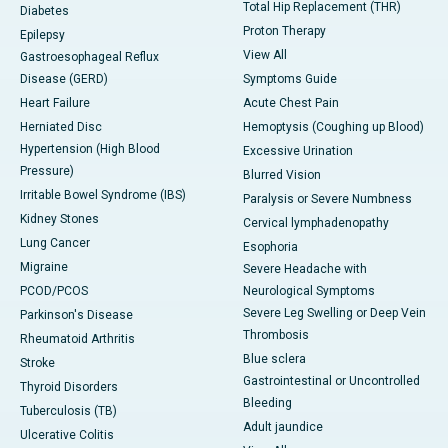
Total Hip Replacement (THR)
Diabetes
Proton Therapy
Epilepsy
View All
Gastroesophageal Reflux
Disease (GERD)
Symptoms Guide
Heart Failure
Acute Chest Pain
Herniated Disc
Hemoptysis (Coughing up Blood)
Hypertension (High Blood
Excessive Urination
Pressure)
Blurred Vision
Irritable Bowel Syndrome (IBS)
Paralysis or Severe Numbness
Kidney Stones
Cervical lymphadenopathy
Lung Cancer
Esophoria
Migraine
Severe Headache with
PCOD/PCOS
Neurological Symptoms
Severe Leg Swelling or Deep Vein
Parkinson's Disease
Thrombosis
Rheumatoid Arthritis
Blue sclera
Stroke
Gastrointestinal or Uncontrolled
Thyroid Disorders
Bleeding
Tuberculosis (TB)
Adult jaundice
Ulcerative Colitis