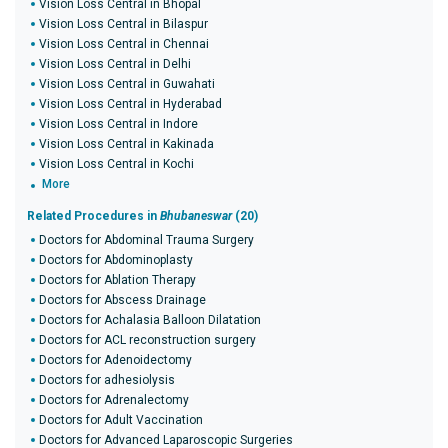
Vision Loss Central in Bhopal
Vision Loss Central in Bilaspur
Vision Loss Central in Chennai
Vision Loss Central in Delhi
Vision Loss Central in Guwahati
Vision Loss Central in Hyderabad
Vision Loss Central in Indore
Vision Loss Central in Kakinada
Vision Loss Central in Kochi
More
Related Procedures in
Bhubaneswar
(20)
Doctors for Abdominal Trauma Surgery
Doctors for Abdominoplasty
Doctors for Ablation Therapy
Doctors for Abscess Drainage
Doctors for Achalasia Balloon Dilatation
Doctors for ACL reconstruction surgery
Doctors for Adenoidectomy
Doctors for adhesiolysis
Doctors for Adrenalectomy
Doctors for Adult Vaccination
Doctors for Advanced Laparoscopic Surgeries