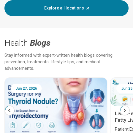
Explore all locations
Health
Blogs
Stay informed with expert-written health blogs covering
prevention, treatments, lifestyle tips, and medical
advancements.
Jun 25, 2026
Feb 18
Liver Health Patient Education Guide:
Fatty Liver, Hepatitis, Cirrhosis, Liver
Transplant and Liver Cancer
Patient Education Series: Five Essential Liver