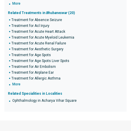
More
Related Treatments in
Bhubaneswar
(20)
Treatment for Absence Seizure
Treatment for Acl Injury
Treatment for Acute Heart Attack
Treatment for Acute Myeloid Leukemia
Treatment for Acute Renal Failure
Treatment for Aesthetic Surgery
Treatment for Age Spots
Treatment for Age Spots Liver Spots
Treatment for Air Embolism
Treatment for Airplane Ear
Treatment for Allergic Asthma
More
Related Specialities in Localities
Ophthalmology in Acharya Vihar Square