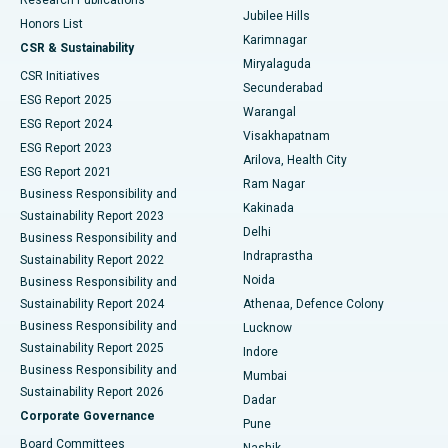
Deep Brain Stimulation
Best Hospital in Hyderguda, Hyderabad
Jubilee Hills
Honors List
Karimnagar
Peritoneal Dialysis
Best Hospital in Vijay Nagar, Indore
CSR & Sustainability
Miryalaguda
CSR Initiatives
Kidney Biopsy
Best Hospital in Suryaraopeta Main Road, Kakinada
Secunderabad
ESG Report 2025
Warangal
Parathyroidectomy
Best Hospital in Canal Circular Road, Kolkata
ESG Report 2024
Visakhapatnam
ESG Report 2023
Arilova, Health City
Cytoreductive Surgery
Best Hospital in CBD Belapur, Navi Mumbai
ESG Report 2021
Ram Nagar
Business Responsibility and
Ceramic Total Knee Replacement
Best Hospital in Panchavati, Nashik
Kakinada
Sustainability Report 2023
Delhi
Business Responsibility and
ERCP
Best Hospital in secunderabad, Hyderabad
Indraprastha
Sustainability Report 2022
Noida
Best Hospital in Seshadripuram, Bangalore
Business Responsibility and
Sustainability Report 2024
Athenaa, Defence Colony
Best Hospital in Waltair Main Road, Visakhapatnam
Business Responsibility and
Lucknow
Sustainability Report 2025
Indore
Best Hospital in Subhash Nagar Road, Karimnagar
Business Responsibility and
Mumbai
Sustainability Report 2026
Dadar
Best Hospital in Managari, Karaikudi
Corporate Governance
Pune
Best Hospital in Arepally, Warangal
Board Committees
Nashik