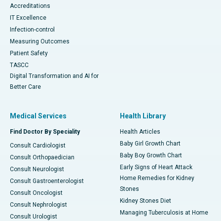
Accreditations
IT Excellence
Infection-control
Measuring Outcomes
Patient Safety
TASCC
Digital Transformation and AI for
Better Care
Medical Services
Health Library
Find Doctor By Speciality
Health Articles
Baby Girl Growth Chart
Consult Cardiologist
Baby Boy Growth Chart
Consult Orthopaedician
Early Signs of Heart Attack
Consult Neurologist
Home Remedies for Kidney
Consult Gastroenterologist
Stones
Consult Oncologist
Kidney Stones Diet
Consult Nephrologist
Managing Tuberculosis at Home
Consult Urologist