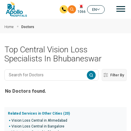
Mai
EN
1066
Skip to main content
Home
Doctors
Top Central Vision Loss
Specialists In Bhubaneswar
Filter By
No Doctors found.
Related Services in Other Cities (20)
Vision Loss Central in Ahmedabad
Vision Loss Central in Bangalore