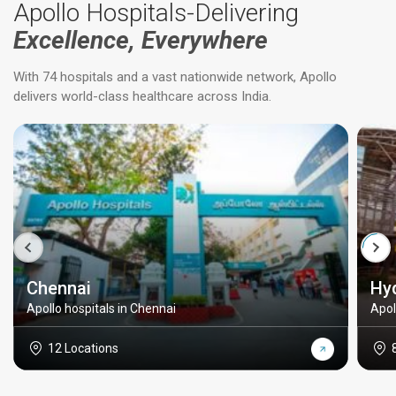
Apollo Hospitals-Delivering
Excellence, Everywhere
With 74 hospitals and a vast nationwide network, Apollo
delivers world-class healthcare across India.
Chennai
Hy
Apollo hospitals in Chennai
Apol
12 Locations