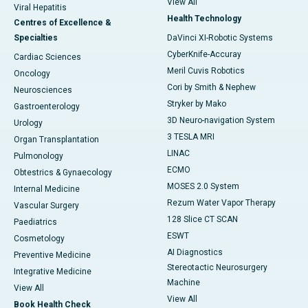
View All
Viral Hepatitis
Health Technology
Centres of Excellence &
Specialties
DaVinci XI-Robotic Systems
CyberKnife-Accuray
Cardiac Sciences
Meril Cuvis Robotics
Oncology
Cori by Smith & Nephew
Neurosciences
Stryker by Mako
Gastroenterology
3D Neuro-navigation System
Urology
3 TESLA MRI
Organ Transplantation
LINAC
Pulmonology
ECMO
Obtestrics & Gynaecology
MOSES 2.0 System
Internal Medicine
Rezum Water Vapor Therapy
Vascular Surgery
128 Slice CT SCAN
Paediatrics
ESWT
Cosmetology
AI Diagnostics
Preventive Medicine
Stereotactic Neurosurgery
Integrative Medicine
Machine
View All
View All
Book Health Check