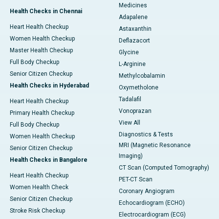
Medicines
Health Checks in Chennai
Adapalene
Heart Health Checkup
Astaxanthin
Women Health Checkup
Deflazacort
Master Health Checkup
Glycine
Full Body Checkup
L-Arginine
Senior Citizen Checkup
Methylcobalamin
Health Checks in Hyderabad
Oxymetholone
Tadalafil
Heart Health Checkup
Vonoprazan
Primary Health Checkup
View All
Full Body Checkup
Diagnostics & Tests
Women Health Checkup
MRI (Magnetic Resonance
Senior Citizen Checkup
Imaging)
Health Checks in Bangalore
CT Scan (Computed Tomography)
Heart Health Checkup
PET-CT Scan
Women Health Check
Coronary Angiogram
Senior Citizen Checkup
Echocardiogram (ECHO)
Stroke Risk Checkup
Electrocardiogram (ECG)