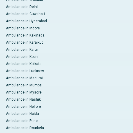
Ambulance in Delhi
Ambulance in Guwahati
Ambulance in Hyderabad
Ambulance in Indore
Ambulance in Kakinada
Ambulance in Karaikudi
Ambulance in Karur
Ambulance in Kochi
Ambulance in Kolkata
Ambulance in Lucknow
Ambulance in Madurai
Ambulance in Mumbai
Ambulance in Mysore
Ambulance in Nashik
Ambulance in Nellore
Ambulance in Noida
Ambulance in Pune
Ambulance in Rourkela