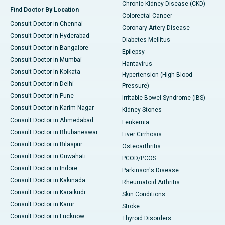
Chronic Kidney Disease (CKD)
Find Doctor By Location
Colorectal Cancer
Consult Doctor in Chennai
Coronary Artery Disease
Consult Doctor in Hyderabad
Diabetes Mellitus
Consult Doctor in Bangalore
Epilepsy
Consult Doctor in Mumbai
Hantavirus
Consult Doctor in Kolkata
Hypertension (High Blood
Consult Doctor in Delhi
Pressure)
Consult Doctor in Pune
Irritable Bowel Syndrome (IBS)
Consult Doctor in Karim Nagar
Kidney Stones
Consult Doctor in Ahmedabad
Leukemia
Consult Doctor in Bhubaneswar
Liver Cirrhosis
Consult Doctor in Bilaspur
Osteoarthritis
Consult Doctor in Guwahati
PCOD/PCOS
Consult Doctor in Indore
Parkinson's Disease
Consult Doctor in Kakinada
Rheumatoid Arthritis
Consult Doctor in Karaikudi
Skin Conditions
Consult Doctor in Karur
Stroke
Consult Doctor in Lucknow
Thyroid Disorders