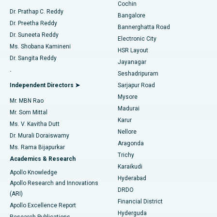
Cochin
Minimally Invasive Cardiac Surgery
Best Hospital in Kanpur Road, Lucknow
Find Diabetologist
Dr. Prathap C. Reddy
Bangalore
Dr. Preetha Reddy
Catheter Ablation
Best Hospital in Sector-26, Noida
Bannerghatta Road
Dr. Suneeta Reddy
Electronic City
Find Gynecologist
ACL Reconstruction Surgery
Best Hospital in Gandhinagar, Ahmedabad
Ms. Shobana Kamineni
HSR Layout
Dr. Sangita Reddy
Jayanagar
Reverse Shoulder Replacement
Best Hospital in Aragonda, Andhra Pradesh
.
Seshadripuram
Find General Physician
Endometrial Ablation
Best Hospital in Bannerghatta Road, Bangalore
Independent Directors ➤
Sarjapur Road
Mysore
Mr. MBN Rao
Uterine Artery Embolization
Best Hospital in Unit-15, Bhubaneswar
Madurai
Mr. Som Mittal
Find Psychologist
Karur
Ovarian Cystectomy
Best Hospital in Seepat Road, Bilaspur
Ms. V. Kavitha Dutt
Nellore
Dr. Murali Doraiswamy
Breast Cancer Surgery
Best Hospital in Ellisbridge, Ahmedabad
Aragonda
Ms. Rama Bijapurkar
Find General Surgeon
Trichy
Academics & Research
Brachytherapy
Best Hospital in New Delhi
Karaikudi
Apollo Knowledge
Hyderabad
Colonoscopy
Best Hospital in DRDO, Hyderabad
Apollo Research and Innovations
DRDO
(ARI)
Polypectomy
Best Hospital in G S Road, Guwahati
Financial District
Apollo Excellence Report
Hyderguda
Research Publications