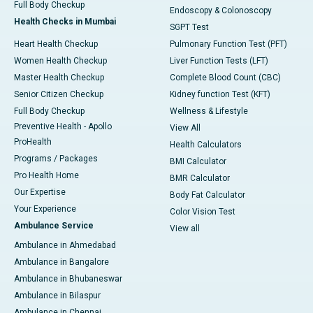
Full Body Checkup
Endoscopy & Colonoscopy
Health Checks in Mumbai
SGPT Test
Heart Health Checkup
Pulmonary Function Test (PFT)
Women Health Checkup
Liver Function Tests (LFT)
Master Health Checkup
Complete Blood Count (CBC)
Senior Citizen Checkup
Kidney function Test (KFT)
Full Body Checkup
Wellness & Lifestyle
Preventive Health - Apollo
View All
ProHealth
Health Calculators
Programs / Packages
BMI Calculator
Pro Health Home
BMR Calculator
Our Expertise
Body Fat Calculator
Your Experience
Color Vision Test
Ambulance Service
View all
Ambulance in Ahmedabad
Ambulance in Bangalore
Ambulance in Bhubaneswar
Ambulance in Bilaspur
Ambulance in Chennai