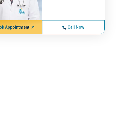
ok Appointment
Call Now