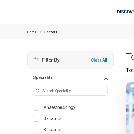
Skip to main content
Mai
DISCOV
Home
Doctors
T
Filter By
Clear All
Tot
Speciality
Anaesthesiology
Bariatrics
Bariatrics