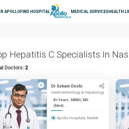
n navigation
ER APOLLO
FIND HOSPITAL
MEDICAL SERVICES
HEALTH L
op Hepatitis C Specialists In Nas
al Doctors:
2
Dr Soham Doshi
Gastroenterology & Hepatology
8+ Years , MBBS, MD
(Medi...
Apollo Hospitals, Nashik