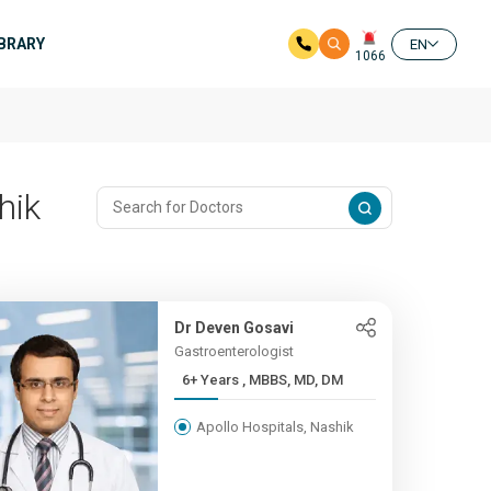
IBRARY
EN
1066
hik
Dr Deven Gosavi
Gastroenterologist
6+ Years , MBBS, MD, DM
Apollo Hospitals, Nashik