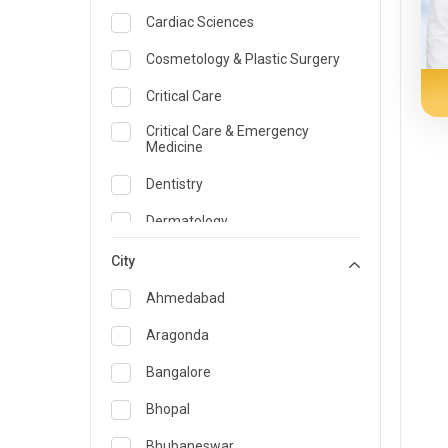
Cardiac Sciences
Cosmetology & Plastic Surgery
Critical Care
Critical Care & Emergency
Medicine
Dentistry
Dermatology
Dietician and Nutrition
City
Emergency Medicine
Ahmedabad
Endocrinology & Diabetes Care
Aragonda
ENT
Bangalore
Family Medicine Specialist
Bhopal
Gastroenterology & Hepatology
Bhubaneswar