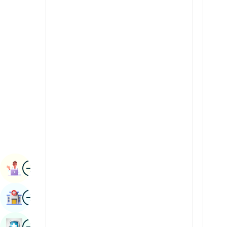
Radiology & Imaging
Kannada
Renal Sciences
Kashmiri
Rheumatology & Immunology
Konkani
Robotic Surgery
Malayalam
Transplants
Manipuri
Urology
Marathi
Vascular Surgery
Nepal / Nepali
Odia / Oriya
Image
Persian
Book Appointment
Punjabi
Image
Find Hospital
Rajasthani
Russian
Image
Book Health Checkup