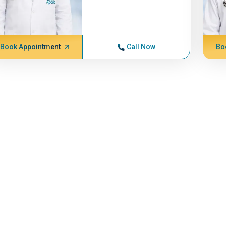
Book Appointment
Call Now
Bo