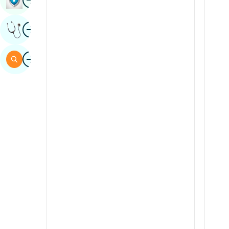
Sindhi
Image
Get Expert Opinion
Spanish
Swahili
Image
Search
Tamil
Telugu
Tulu
Urdu