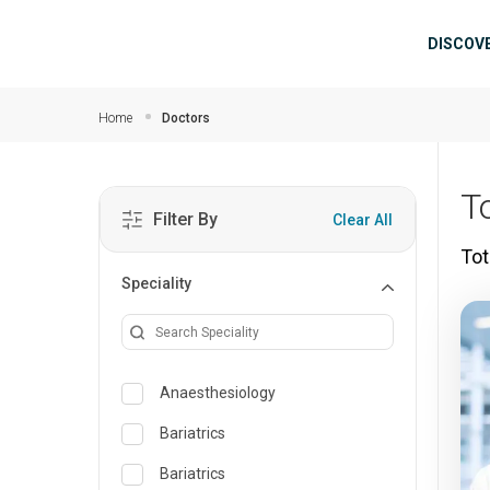
Skip to main content
Mai
DISCOV
Home
Doctors
T
Filter By
Clear All
Tot
Speciality
Anaesthesiology
Bariatrics
Bariatrics