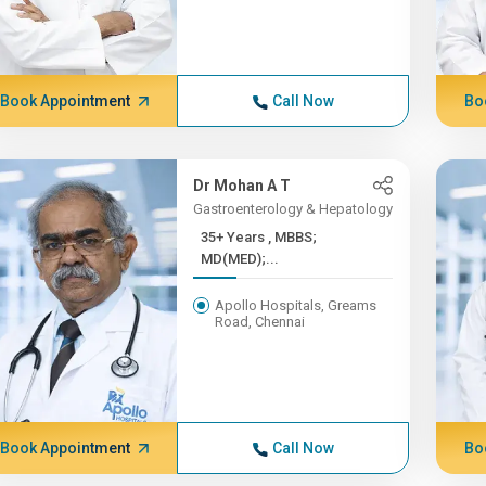
Book Appointment
Call Now
Bo
Dr Mohan A T
Gastroenterology & Hepatology
35+ Years , MBBS;
MD(MED);...
Apollo Hospitals, Greams
Road, Chennai
Book Appointment
Call Now
Bo