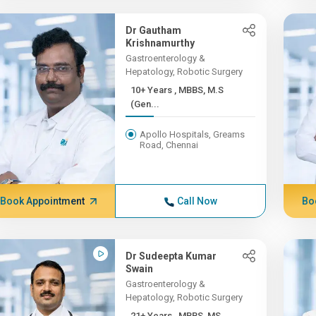
Dr Gautham
Krishnamurthy
Gastroenterology &
Hepatology, Robotic Surgery
10+ Years , MBBS, M.S
(Gen...
Apollo Hospitals, Greams
Road, Chennai
Book Appointment
Call Now
Bo
Dr Sudeepta Kumar
Swain
Gastroenterology &
Hepatology, Robotic Surgery
21+ Years , MBBS, MS,