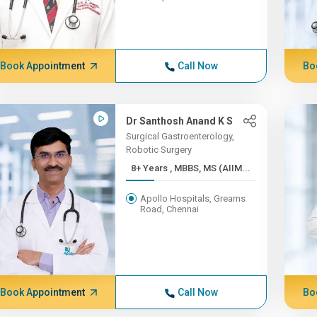
Book Appointment
Call Now
Bo
Dr Santhosh Anand K S
Surgical Gastroenterology,
Robotic Surgery
8+ Years , MBBS, MS (AIIM...
Apollo Hospitals, Greams
Road, Chennai
Book Appointment
Call Now
Bo