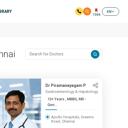
IBRARY
EN
1066
nnai
Dr Piramanayagam P
Gastroenterology & Hepatology
12+ Years , MBBS, MD -
Gen...
Apollo Hospitals, Greams
Road, Chennai