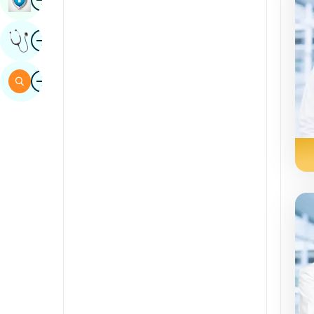
Sindhi
Image
Get Expert Opinion
Spanish
Swahili
Image
Search
Tamil
Telugu
Tulu
Urdu