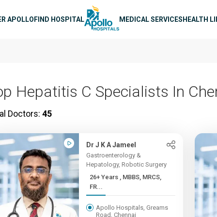
n navigation
ER APOLLO
FIND HOSPITAL
MEDICAL SERVICES
HEALTH L
op Hepatitis C Specialists In Che
al Doctors:
45
Dr J K A Jameel
Gastroenterology &
Hepatology, Robotic Surgery
26+ Years , MBBS, MRCS,
FR...
Apollo Hospitals, Greams
Road, Chennai