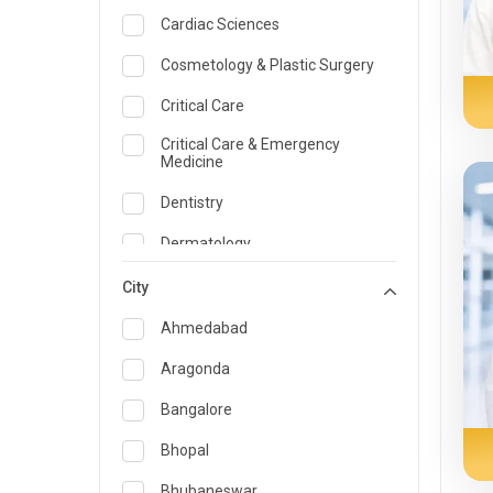
Cardiac Sciences
Cosmetology & Plastic Surgery
Critical Care
Critical Care & Emergency
Medicine
Dentistry
Dermatology
Dietician and Nutrition
City
Emergency Medicine
Ahmedabad
Endocrinology & Diabetes Care
Aragonda
ENT
Bangalore
Family Medicine Specialist
Bhopal
Gastroenterology & Hepatology
Bhubaneswar