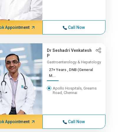
ok Appointment
Call Now
Dr Seshadri Venkatesh
P
Gastroenterology & Hepatology
27+ Years , DNB (General
M...
Apollo Hospitals, Greams
Road, Chennai
ok Appointment
Call Now