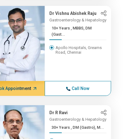
Dr Vishnu Abishek Raju
Gastroenterology & Hepatology
10+ Years , MBBS, DM
(Gast...
Apollo Hospitals, Greams
Road, Chennai
ok Appointment
Call Now
Dr R Ravi
Gastroenterology & Hepatology
30+ Years , DM (Gastro), M...