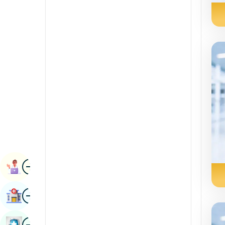
Renal Sciences
Kannada
Rheumatology & Immunology
Kashmiri
Robotic Surgery
Konkani
Transplants
Malayalam
Urology
Manipuri
Vascular Surgery
Marathi
Nepal / Nepali
Odia / Oriya
Image
Persian
Book Appointment
Punjabi
Image
Find Hospital
Rajasthani
Russian
Image
Book Health Checkup