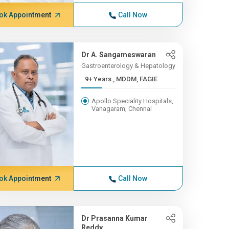
ok Appointment
Call Now
Dr A. Sangameswaran
Gastroenterology & Hepatology
9+ Years , MDDM, FAGIE
Apollo Speciality Hospitals,
Vanagaram, Chennai
ok Appointment
Call Now
Dr Prasanna Kumar
Reddy