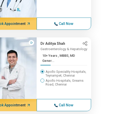
ok Appointment
Call Now
Dr Aditya Shah
Gastroenterology & Hepatology
10+ Years , MBBS, MD
Gener...
Apollo Speciality Hospitals,
Teynampet, Chennai
Apollo Hospitals, Greams
Road, Chennai
ok Appointment
Call Now