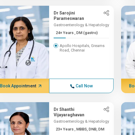
Dr Sarojini
Parameswaran
Gastroenterology & Hepatology
24+ Years , DM (gastro)
Apollo Hospitals, Greams
Road, Chennai
Book Appointment
Call Now
Bo
Dr Shanthi
Vijayaraghavan
Gastroenterology & Hepatology
23+ Years , MBBS, DNB, DM