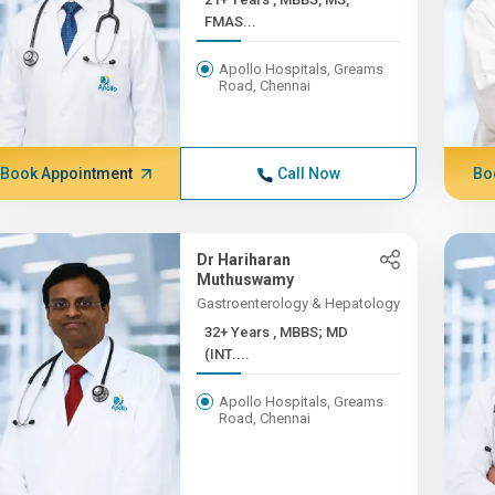
FMAS...
Apollo Hospitals, Greams
Road, Chennai
Book Appointment
Call Now
Bo
Dr Hariharan
Muthuswamy
Gastroenterology & Hepatology
32+ Years , MBBS; MD
(INT....
Apollo Hospitals, Greams
Road, Chennai