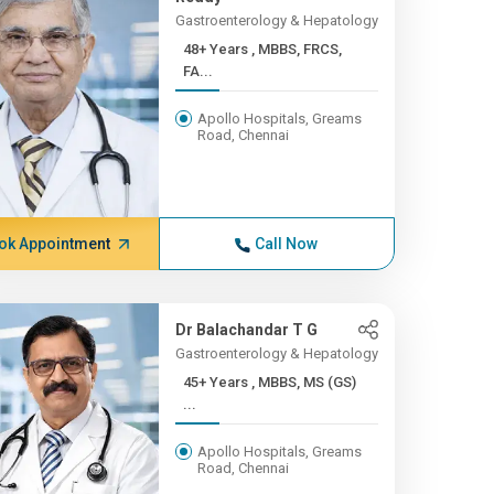
Gastroenterology & Hepatology
48+ Years , MBBS, FRCS,
FA...
Apollo Hospitals, Greams
Road, Chennai
ok Appointment
Call Now
Dr Balachandar T G
Gastroenterology & Hepatology
45+ Years , MBBS, MS (GS)
...
Apollo Hospitals, Greams
Road, Chennai