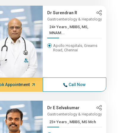
Dr Surendran R
Gastroenterology & Hepatology
24+ Years , MBBS, MS,
MNAM...
Apollo Hospitals, Greams
Road, Chennai
ok Appointment
Call Now
Dr E Selvakumar
Gastroenterology & Hepatology
23+ Years , MBBS, MS Mch