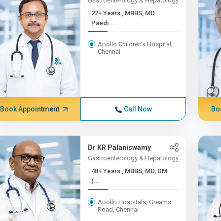
Gastroenterology & Hepatology
22+ Years , MBBS, MD
Paedi...
Apollo Children's Hospital,
Chennai
Book Appointment
Call Now
Bo
Dr KR Palaniswamy
Gastroenterology & Hepatology
48+ Years , MBBS, MD, DM
(...
Apollo Hospitals, Greams
Road, Chennai