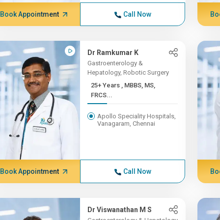
Book Appointment
Call Now
Bo
Dr Ramkumar K
Gastroenterology &
Hepatology, Robotic Surgery
25+ Years , MBBS, MS,
FRCS...
Apollo Speciality Hospitals,
Vanagaram, Chennai
Book Appointment
Call Now
Bo
Dr Viswanathan M S