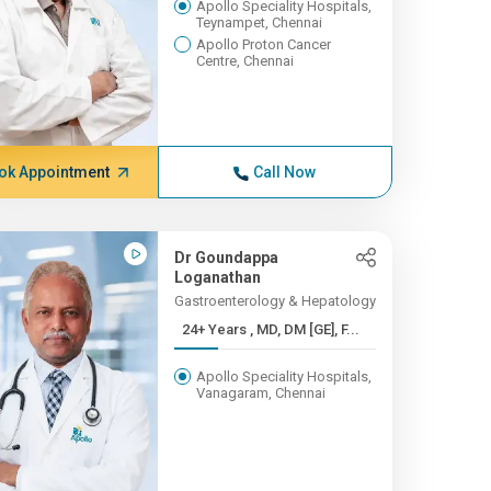
Apollo Speciality Hospitals,
Teynampet, Chennai
Apollo Proton Cancer
Centre, Chennai
ok Appointment
Call Now
Dr Goundappa
Loganathan
Gastroenterology & Hepatology
24+ Years , MD, DM [GE], F...
Apollo Speciality Hospitals,
Vanagaram, Chennai