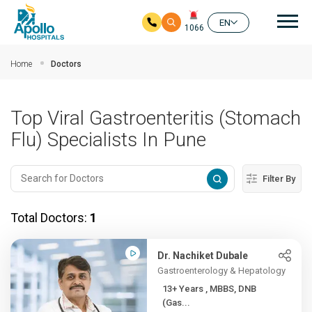
Mai
EN
1066
Skip to main content
Home
Doctors
Top Viral Gastroenteritis (Stomach
Flu) Specialists In Pune
Filter By
Total Doctors:
1
Dr. Nachiket Dubale
Gastroenterology & Hepatology
13+ Years , MBBS, DNB
(Gas...