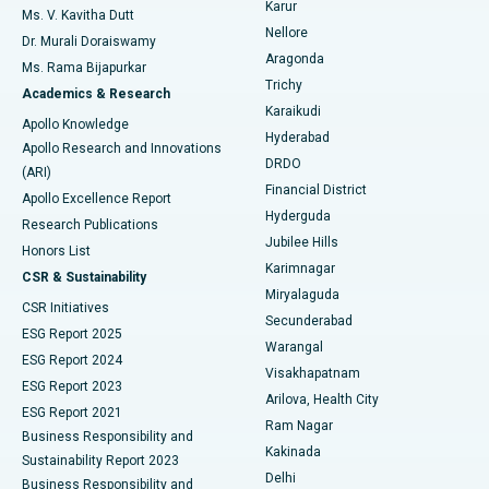
Karur
Ovarian Cystectomy
Best Hospital in Seepat Road, Bilaspur
Ms. V. Kavitha Dutt
Nellore
Dr. Murali Doraiswamy
Breast Cancer Surgery
Best Hospital in Ellisbridge, Ahmedabad
Aragonda
Ms. Rama Bijapurkar
Find General Surgeon
Trichy
Academics & Research
Brachytherapy
Best Hospital in New Delhi
Karaikudi
Apollo Knowledge
Hyderabad
Colonoscopy
Best Hospital in DRDO, Hyderabad
Apollo Research and Innovations
DRDO
(ARI)
Polypectomy
Best Hospital in G S Road, Guwahati
Financial District
Apollo Excellence Report
Hyderguda
Research Publications
Deep Brain Stimulation
Best Hospital in Hyderguda, Hyderabad
Jubilee Hills
Honors List
Karimnagar
Peritoneal Dialysis
Best Hospital in Vijay Nagar, Indore
CSR & Sustainability
Miryalaguda
CSR Initiatives
Kidney Biopsy
Best Hospital in Suryaraopeta Main Road, Kakinada
Secunderabad
ESG Report 2025
Warangal
Parathyroidectomy
Best Hospital in Canal Circular Road, Kolkata
ESG Report 2024
Visakhapatnam
ESG Report 2023
Arilova, Health City
Cytoreductive Surgery
Best Hospital in CBD Belapur, Navi Mumbai
ESG Report 2021
Ram Nagar
Business Responsibility and
Ceramic Total Knee Replacement
Best Hospital in Panchavati, Nashik
Kakinada
Sustainability Report 2023
Delhi
Business Responsibility and
ERCP