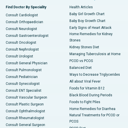
Find Doctor By Speciality
Health Articles
Baby Girl Growth Chart
Consult Cardiologist
Baby Boy Growth Chart
Consult Orthopaedician
Early Signs of Heart Attack
Consult Neurologist
Home Remedies for Kidney
Consult Gastroenterologist
Stones
Consult Oncologist
Kidney Stones Diet
Consult Nephrologist
Managing Tuberculosis at Home
Consult Urologist
PCOD vs PCOS
Consult General Physician
Balanced Diet
Consult Pulmonologist
Ways to Decrease Triglycerides
Consult Pediatrician
All about Viral Fever
Consult Gynecologist
Foods for Vitamin B12
Consult ENT Specialist
Black Blood During Periods
Consult Vascular Surgeon
Foods to Fight Piles
Consult Plastic Surgeon
Home Remedies for Diarrhea
Consult Ophthalmologist
Natural Treatments for PCOD or
Consult Rheumatologist
PCOS
Consult General Surgeon