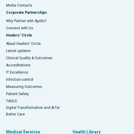
​​​​​​​Media Contacts
Corporate Partnerships
Why Partner with Apollo?
Connect with Us
Healers' Circle
About Healers' Circle
Latest updates
Clinical Quality & Outcomes
Accreditations
IT Excellence
Infection-control
Measuring Outcomes
Patient Safety
TASCC
Digital Transformation and AI for
Better Care
Medical Services
Health Library