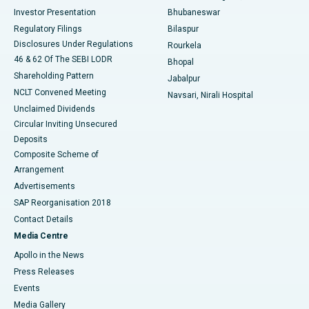
Investor Presentation
Bhubaneswar
Best Women’s Cancer Hospital in South Delhi
Regulatory Filings
Bilaspur
Disclosures Under Regulations
Rourkela
46 & 62 Of The SEBI LODR
Bhopal
Shareholding Pattern
Jabalpur
NCLT Convened Meeting
Navsari, Nirali Hospital
Unclaimed Dividends
Circular Inviting Unsecured
Deposits
Composite Scheme of
Arrangement
Advertisements
SAP Reorganisation 2018
Contact Details
Media Centre
Apollo in the News
Press Releases
Events
Media Gallery