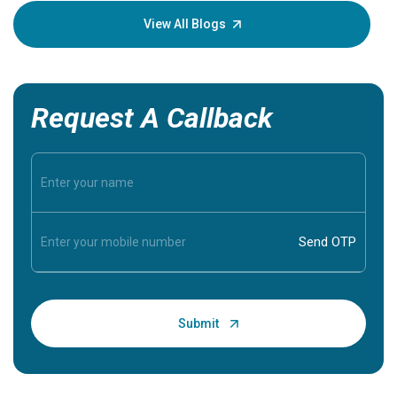
knowledg
View All Blogs
Request A Callback