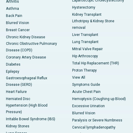
Laparoscopic Cholecystectomy
Arthritis
Hysterectomy
Asthma
Kidney Transplant
Back Pain
Lithotripsy & Kidney Stone
Blurred Vision
removal
Breast Cancer
Liver Transplant
Chronic Kidney Disease
Lung Transplant
Chronic Obstructive Pulmonary
Mitral Valve Repair
Disease (COPD)
Hip Arthroscopy
Coronary Artery Disease
Total Hip Replacement (THR)
Diabetes
Proton Therapy
Epilepsy
View All
Gastroesophageal Reflux
Disease (GERD)
Symptoms Guide
Heart Failure
Acute Chest Pain
Herniated Disc
Hemoptysis (Coughing up Blood)
Hypertension (High Blood
Excessive Urination
Pressure)
Blurred Vision
Irritable Bowel Syndrome (IBS)
Paralysis or Severe Numbness
Kidney Stones
Cervical lymphadenopathy