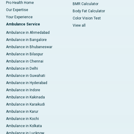
Pro Health Home
BMR Calculator
Our Expertise
Body Fat Calculator
Your Experience
Color Vision Test
Ambulance Service
View all
Ambulance in Ahmedabad
Ambulance in Bangalore
Ambulance in Bhubaneswar
Ambulance in Bilaspur
Ambulance in Chennai
Ambulance in Delhi
Ambulance in Guwahati
Ambulance in Hyderabad
Ambulance in Indore
Ambulance in Kakinada
Ambulance in Karaikudi
Ambulance in Karur
Ambulance in Kochi
Ambulance in Kolkata
Ambulance in Lucknow