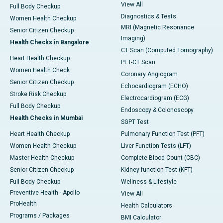
View All
Full Body Checkup
Diagnostics & Tests
Women Health Checkup
MRI (Magnetic Resonance
Senior Citizen Checkup
Imaging)
Health Checks in Bangalore
CT Scan (Computed Tomography)
Heart Health Checkup
PET-CT Scan
Women Health Check
Coronary Angiogram
Senior Citizen Checkup
Echocardiogram (ECHO)
Stroke Risk Checkup
Electrocardiogram (ECG)
Full Body Checkup
Endoscopy & Colonoscopy
Health Checks in Mumbai
SGPT Test
Heart Health Checkup
Pulmonary Function Test (PFT)
Women Health Checkup
Liver Function Tests (LFT)
Master Health Checkup
Complete Blood Count (CBC)
Senior Citizen Checkup
Kidney function Test (KFT)
Full Body Checkup
Wellness & Lifestyle
Preventive Health - Apollo
View All
ProHealth
Health Calculators
Programs / Packages
BMI Calculator