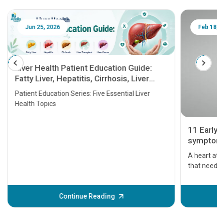
Jun 25, 2026
Feb 18
Liver Health Patient Education Guide:
Fatty Liver, Hepatitis, Cirrhosis, Liver
Transplant and Liver Cancer
Patient Education Series: Five Essential Liver
Health Topics
11 Earl
symptom
serious
A heart a
that need
problems 
before th
some sign
Continue Reading
Understa
your loved