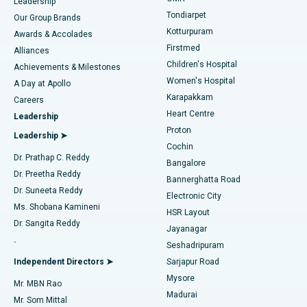
Find Pediatric
Leadership
Rhinoplasty
Best Hospital in Tondiarpet, Chennai
Tondiarpet
Our Group Brands
Kotturpuram
Awards & Accolades
Liposuction
Best Hospital in Kotturpuram, Chennai
Firstmed
Find Dermatologist
Alliances
Children's Hospital
Coronary Angiogram
Best Hospital in Kovai Road, Karur
Achievements & Milestones
Women's Hospital
A Day at Apollo
Transcatheter Aortic Valve Replacement
Best Hospital in Karapakkam, Chennai
Karapakkam
Find Urologist
Careers
Heart Centre
Leadership
MitraClip Valve Repair
Best Hospital in Arilova, Vizag
Proton
Leadership ➤
Cochin
Minimally Invasive Cardiac Surgery
Best Hospital in Kanpur Road, Lucknow
Find Diabetologist
Dr. Prathap C. Reddy
Bangalore
Dr. Preetha Reddy
Catheter Ablation
Best Hospital in Sector-26, Noida
Bannerghatta Road
Dr. Suneeta Reddy
Electronic City
Find Gynecologist
ACL Reconstruction Surgery
Best Hospital in Gandhinagar, Ahmedabad
Ms. Shobana Kamineni
HSR Layout
Dr. Sangita Reddy
Jayanagar
Reverse Shoulder Replacement
Best Hospital in Aragonda, Andhra Pradesh
.
Seshadripuram
Find General Physician
Endometrial Ablation
Best Hospital in Bannerghatta Road, Bangalore
Independent Directors ➤
Sarjapur Road
Mysore
Mr. MBN Rao
Uterine Artery Embolization
Best Hospital in Unit-15, Bhubaneswar
Madurai
Mr. Som Mittal
Find Psychologist