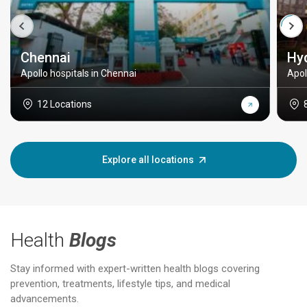
Chennai
Hy
Apollo hospitals in Chennai
Apol
12 Locations
Explore all locations
Health
Blogs
Stay informed with expert-written health blogs covering
prevention, treatments, lifestyle tips, and medical
advancements.