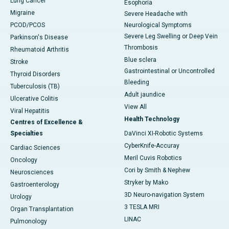
Lung Cancer
Esophoria
Migraine
Severe Headache with
PCOD/PCOS
Neurological Symptoms
Severe Leg Swelling or Deep Vein
Parkinson's Disease
Thrombosis
Rheumatoid Arthritis
Blue sclera
Stroke
Gastrointestinal or Uncontrolled
Thyroid Disorders
Bleeding
Tuberculosis (TB)
Adult jaundice
Ulcerative Colitis
View All
Viral Hepatitis
Health Technology
Centres of Excellence &
Specialties
DaVinci XI-Robotic Systems
CyberKnife-Accuray
Cardiac Sciences
Meril Cuvis Robotics
Oncology
Cori by Smith & Nephew
Neurosciences
Stryker by Mako
Gastroenterology
3D Neuro-navigation System
Urology
3 TESLA MRI
Organ Transplantation
LINAC
Pulmonology