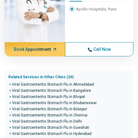
Apollo Hospitals, Pune
Book Appointment
Call Now
Related Services in Other Cities (20)
Viral Gastroenteritis Stomach Flu in Ahmedabad
Viral Gastroenteritis Stomach Flu in Bangalore
Viral Gastroenteritis Stomach Flu in Bhopal
Viral Gastroenteritis Stomach Flu in Bhubaneswar
Viral Gastroenteritis Stomach Flu in Bilaspur
Viral Gastroenteritis Stomach Flu in Chennai
Viral Gastroenteritis Stomach Flu in Delhi
Viral Gastroenteritis Stomach Flu in Guwahati
Viral Gastroenteritis Stomach Flu in Hyderabad