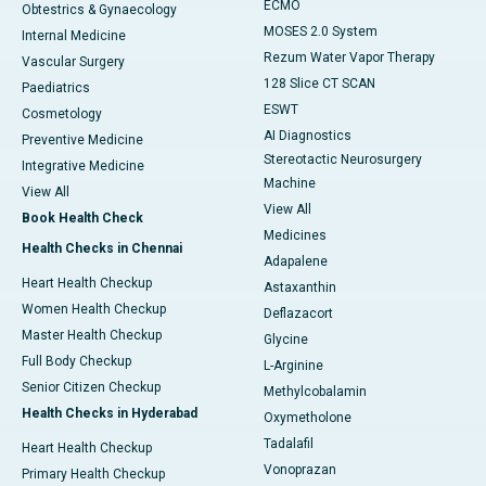
ECMO
Obtestrics & Gynaecology
MOSES 2.0 System
Internal Medicine
Rezum Water Vapor Therapy
Vascular Surgery
128 Slice CT SCAN
Paediatrics
ESWT
Cosmetology
AI Diagnostics
Preventive Medicine
Stereotactic Neurosurgery
Integrative Medicine
Machine
View All
View All
Book Health Check
Medicines
Health Checks in Chennai
Adapalene
Heart Health Checkup
Astaxanthin
Women Health Checkup
Deflazacort
Master Health Checkup
Glycine
Full Body Checkup
L-Arginine
Senior Citizen Checkup
Methylcobalamin
Health Checks in Hyderabad
Oxymetholone
Tadalafil
Heart Health Checkup
Vonoprazan
Primary Health Checkup