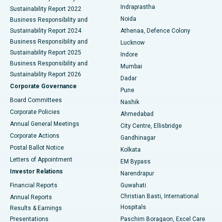
Best Hospital in secunderabad, Hyderabad
Indraprastha
Sustainability Report 2022
Noida
Best Hospital in Seshadripuram, Bangalore
Business Responsibility and
Sustainability Report 2024
Athenaa, Defence Colony
Best Hospital in Waltair Main Road, Visakhapatnam
Business Responsibility and
Lucknow
Sustainability Report 2025
Indore
Best Hospital in Subhash Nagar Road, Karimnagar
Business Responsibility and
Mumbai
Sustainability Report 2026
Dadar
Best Hospital in Managari, Karaikudi
Corporate Governance
Pune
Best Hospital in Arepally, Warangal
Board Committees
Nashik
Corporate Policies
Ahmedabad
Best Hospital in Arera Colony, Bhopal
Annual General Meetings
City Centre, Ellisbridge
Corporate Actions
Gandhinagar
Best Hospital in Jayanagar, Bangalore
Postal Ballot Notice
Kolkata
Best Hospital in KK Nagar, Madurai
Letters of Appointment
EM Bypass
Investor Relations
Narendrapur
Best Hospital in Ramji Nagar, Nellore
Financial Reports
Guwahati
Christian Basti, International
Annual Reports
Best Hospital in Sector-19, Rourkela
Hospitals
Results & Earnings
Best Hospital in Swargate, Pune
Presentations
Paschim Boragaon, Excel Care