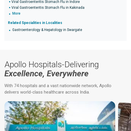
Viral Gastroenteritis Stomach Flu in Indore
Viral Gastroenteritis Stomach Flu in Kakinada
More
Related Specialities in Localities
Gastroenterology & Hepatology in Swargate
Apollo Hospitals-Delivering
Excellence, Everywhere
With 74 hospitals and a vast nationwide network, Apollo
delivers world-class healthcare across India.