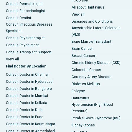
PCOD Diet
Consult Dermatologist
All about Hantavirus
Consult Endocrinologist
View all
Consult Dentist
Diseases and Conditions
Consult Infectious Diseases
Amyotrophic Lateral Sclerosis
Specialist
(ALS)
Consult Physiotherapist
Bone Marrow Transplant
Consult Psychiatrist
Brain Cancer
Consult Transplant Surgeon
Breast Cancer
View All
Chronic Kidney Disease (CKD)
Find Doctor By Location
Colorectal Cancer
Consult Doctor in Chennai
Coronary Artery Disease
Consult Doctor in Hyderabad
Diabetes Mellitus
Consult Doctor in Bangalore
Epilepsy
Consult Doctor in Mumbai
Hantavirus
Consult Doctor in Kolkata
Hypertension (High Blood
Consult Doctor in Delhi
Pressure)
Consult Doctor in Pune
Irritable Bowel Syndrome (IBS)
Consult Doctor in Karim Nagar
Kidney Stones
Consult Doctor in Ahmedabad