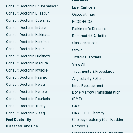
Leukemia
Consult Doctor in Bhubaneswar
Liver Cirrhosis
Consult Doctor in Bilaspur
Osteoarthritis
Consult Doctor in Guwahati
PCOD/PCOS
Consult Doctor in Indore
Parkinson's Disease
Consult Doctor in Kakinada
Rheumatoid Arthritis
Consult Doctor in Karaikudi
Skin Conditions
Consult Doctor in Karur
Stroke
Consult Doctor in Lucknow
Thyroid Disorders
Consult Doctor in Madurai
View All
Consult Doctor in Mysore
Treatments & Procedures
Consult Doctor in Nashik
Angioplasty & Stent
Consult Doctor in Noida
Knee Replacement
Consult Doctor in Nellore
Bone Marrow Transplantation
Consult Doctor in Rourkela
(BMT)
Consult Doctor in Trichy
CABG
Consult Doctor in Vizag
CART CELL Therapy
Find Doctor By
Cholecystectomy (Gall Bladder
Disease/Condition
Removal)