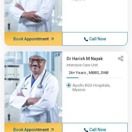
Book Appointment
Call Now
Dr Harish M Nayak
Intensive Care Unit
26+ Years , MBBS, DNB
Apollo BGS Hospitals,
Mysore
Book Appointment
Call Now