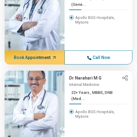
(Gene...
Apollo BGS Hospitals,
Mysore
Book Appointment
Call Now
Dr Narahari M G
Internal Medicine
22+ Years , MBBS, DNB
(Med...
Apollo BGS Hospitals,
Mysore