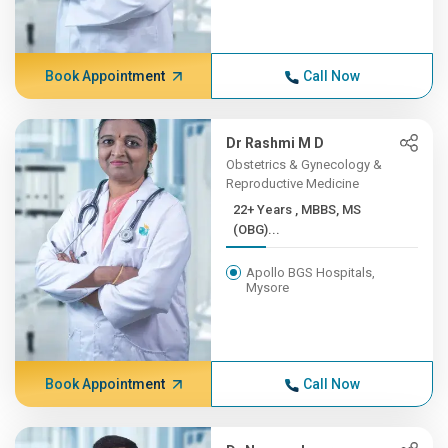
Book Appointment
Call Now
Dr Rashmi M D
Obstetrics & Gynecology &
Reproductive Medicine
22+ Years , MBBS, MS
(OBG)...
Apollo BGS Hospitals,
Mysore
Book Appointment
Call Now