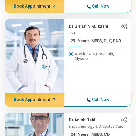
Book Appointment
Call Now
Dr Girish N Kulkarni
ENT
25+ Years , MBBS, DLO, DNB
Apollo BGS Hospitals,
Mysore
Book Appointment
Call Now
Dr Anish Behl
Endocrinology & Diabetes Care
24+ Years , MBBS, MD