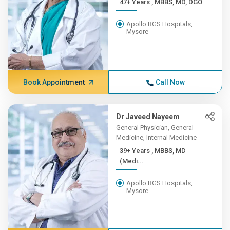
47+ Years , MBBS, MD, DGO
Apollo BGS Hospitals,
Mysore
Book Appointment
Call Now
Dr Javeed Nayeem
General Physician, General
Medicine, Internal Medicine
39+ Years , MBBS, MD
(Medi...
Apollo BGS Hospitals,
Mysore