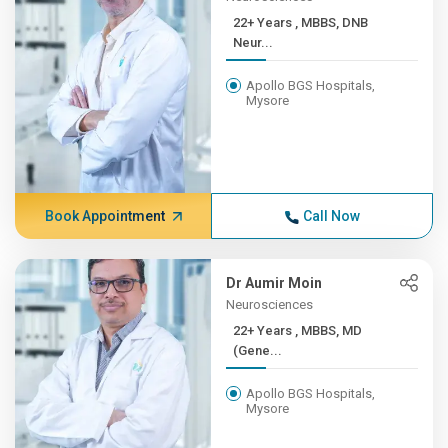
22+ Years , MBBS, DNB
Neur...
Apollo BGS Hospitals,
Mysore
Book Appointment
Call Now
Dr Aumir Moin
Neurosciences
22+ Years , MBBS, MD
(Gene...
Apollo BGS Hospitals,
Mysore