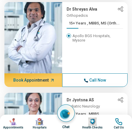
Dr Shreyas Alva
Orthopedics
15+ Years , MBBS, MS (Orth...
Apollo BGS Hospitals,
Mysore
Book Appointment
Call Now
Dr Jyotsna AS
Pediatric Neurology
12+ Years , MBBS,
Image
Image
Image
Image
DNB(Pead...
Chat
Appointments
Hospitals
Health Checks
Call Us