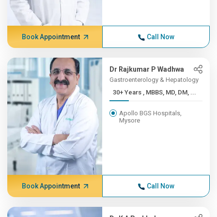
Book Appointment
Call Now
Dr Rajkumar P Wadhwa
Gastroenterology & Hepatology
30+ Years , MBBS, MD, DM, ...
Apollo BGS Hospitals,
Mysore
Book Appointment
Call Now