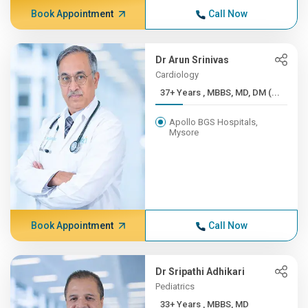
Book Appointment
Call Now
Dr Arun Srinivas
Cardiology
37+ Years , MBBS, MD, DM (...
Apollo BGS Hospitals,
Mysore
Book Appointment
Call Now
Dr Sripathi Adhikari
Pediatrics
33+ Years , MBBS, MD