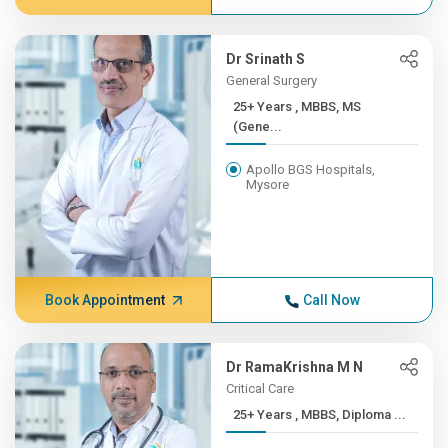
Dr Srinath S
General Surgery
25+ Years , MBBS, MS
(Gene...
Apollo BGS Hospitals,
Mysore
Book Appointment
Call Now
Dr RamaKrishna M N
Critical Care
25+ Years , MBBS, Diploma ...