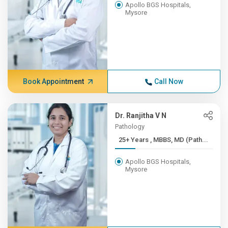
Apollo BGS Hospitals,
Mysore
Book Appointment
Call Now
Dr. Ranjitha V N
Pathology
25+ Years , MBBS, MD (Path...
Apollo BGS Hospitals,
Mysore