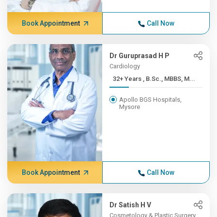
Book Appointment
Call Now
Dr Guruprasad H P
Cardiology
32+ Years , B.Sc., MBBS, M...
Apollo BGS Hospitals,
Mysore
Book Appointment
Call Now
Dr Satish H V
Cosmetology & Plastic Surgery