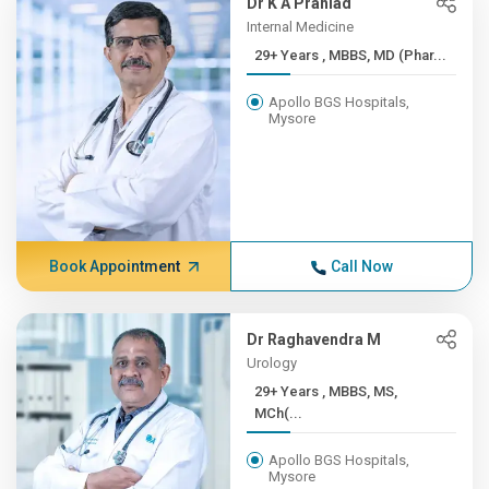
Dr K A Prahlad
Internal Medicine
29+ Years , MBBS, MD (Phar...
Apollo BGS Hospitals,
Mysore
Book Appointment
Call Now
Dr Raghavendra M
Urology
29+ Years , MBBS, MS,
MCh(...
Apollo BGS Hospitals,
Mysore