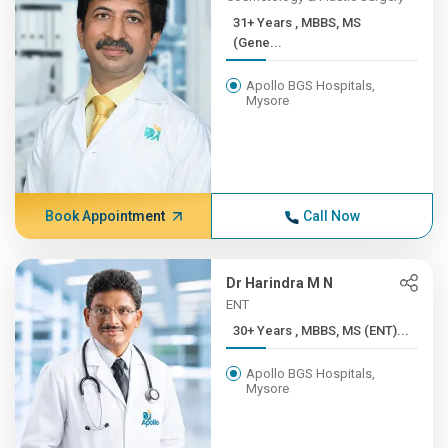
31+ Years , MBBS, MS
(Gene...
Apollo BGS Hospitals,
Mysore
Book Appointment
Call Now
Dr Harindra M N
ENT
30+ Years , MBBS, MS (ENT)...
Apollo BGS Hospitals,
Mysore