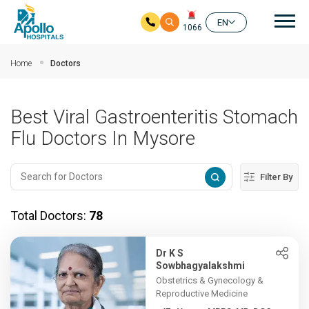
Mai
EN
1066
Skip to main content
Home
Doctors
Best Viral Gastroenteritis Stomach
Flu Doctors In Mysore
Filter By
Total Doctors:
78
Dr K S
Sowbhagyalakshmi
Obstetrics & Gynecology &
Reproductive Medicine