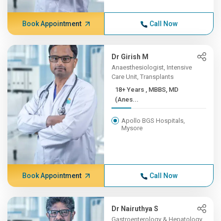
Book Appointment
Call Now
Dr Girish M
Anaesthesiologist, Intensive
Care Unit, Transplants
18+ Years , MBBS, MD
(Anes...
Apollo BGS Hospitals,
Mysore
Book Appointment
Call Now
Dr Nairuthya S
Gastroenterology & Hepatology