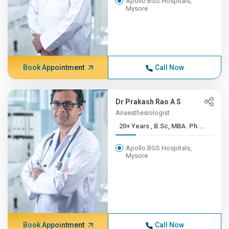
Apollo BGS Hospitals,
Mysore
Book Appointment
Call Now
Dr Prakash Rao A S
Anaesthesiologist
20+ Years , B.Sc, MBA. Ph....
Apollo BGS Hospitals,
Mysore
Book Appointment
Call Now