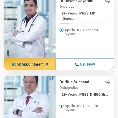
Dr Naveen Jayaram
Oncology
22+ Years , MBBS, MD
(Gene...
Apollo BGS Hospitals,
Mysore
Book Appointment
Call Now
Dr Nitin Srichand
Orthopedics
22+ Years , MBBS, DNB(Orth...
Apollo BGS Hospitals,
Mysore