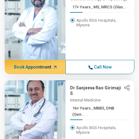
17+ Years , MS, MRCS (Glas...
Apollo BGS Hospitals,
Mysore
Book Appointment
Call Now
Dr Sanjeeva Rao Girimaji
S
Internal Medicine
16+ Years , MBBS, DNB
(Gen...
Apollo BGS Hospitals,
Mysore