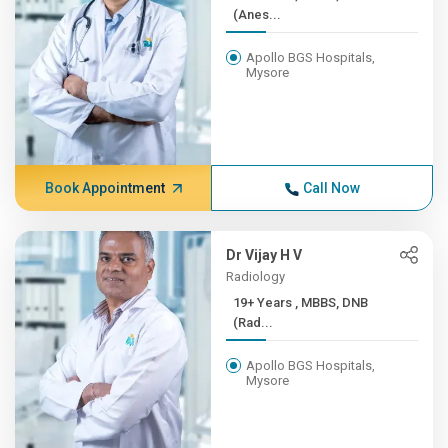
(Anes...
Apollo BGS Hospitals,
Mysore
Book Appointment
Call Now
Dr Vijay H V
Radiology
19+ Years , MBBS, DNB
(Rad...
Apollo BGS Hospitals,
Mysore