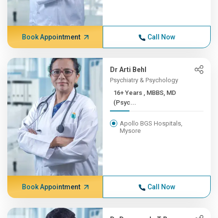
Book Appointment
Call Now
Dr Arti Behl
Psychiatry & Psychology
16+ Years , MBBS, MD
(Psyc...
Apollo BGS Hospitals,
Mysore
Book Appointment
Call Now