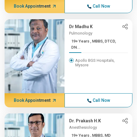
Book Appointment
Call Now
Dr Madhu K
Pulmonology
19+ Years , MBBS, DTCD,
DN...
Apollo BGS Hospitals,
Mysore
Book Appointment
Call Now
Dr. Prakash H.K
Anesthesiology
19+ Years , MBBS, MD