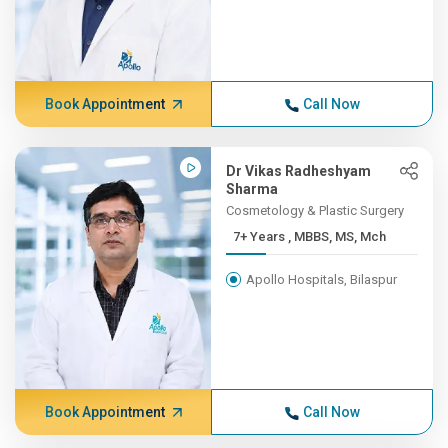
Book Appointment
Call Now
Dr Vikas Radheshyam
Sharma
Cosmetology & Plastic Surgery
7+ Years , MBBS, MS, Mch
Apollo Hospitals, Bilaspur
Book Appointment
Call Now