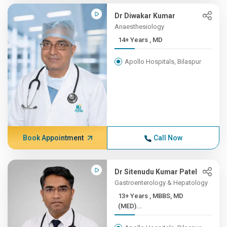
Dr Diwakar Kumar
Anaesthesiology
14+ Years , MD
Apollo Hospitals, Bilaspur
Book Appointment
Call Now
Dr Sitenudu Kumar Patel
Gastroenterology & Hepatology
13+ Years , MBBS, MD
(MED)...