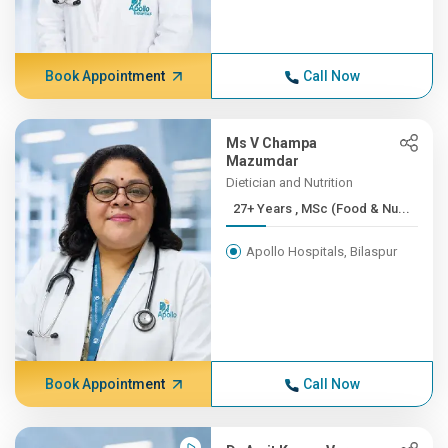
Book Appointment
Call Now
Ms V Champa
Mazumdar
Dietician and Nutrition
27+ Years , MSc (Food & Nu...
Apollo Hospitals, Bilaspur
Book Appointment
Call Now