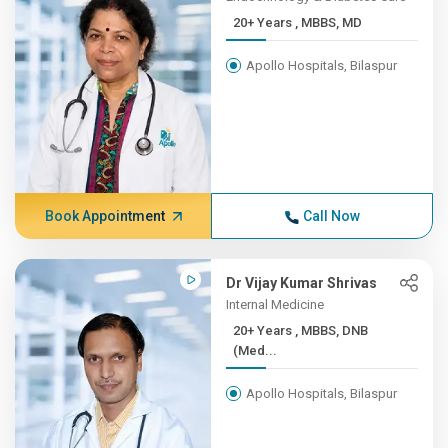
20+ Years , MBBS, MD
Apollo Hospitals, Bilaspur
Book Appointment
Call Now
Dr Vijay Kumar Shrivas
Internal Medicine
20+ Years , MBBS, DNB
(Med...
Apollo Hospitals, Bilaspur