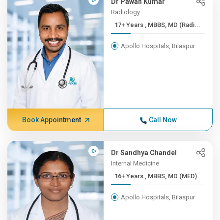
Dr Pawan Kumar
Radiology
17+ Years , MBBS, MD (Radi...
Apollo Hospitals, Bilaspur
Book Appointment
Call Now
Dr Sandhya Chandel
Internal Medicine
16+ Years , MBBS, MD (MED)
Apollo Hospitals, Bilaspur