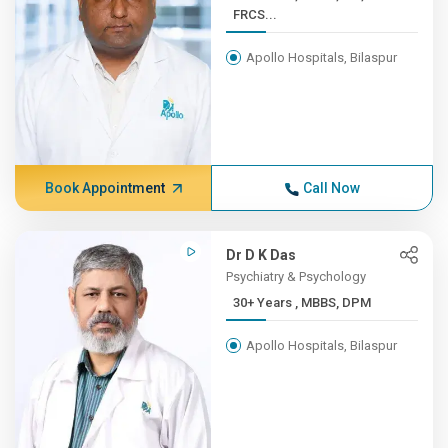
FRCS...
Apollo Hospitals, Bilaspur
Book Appointment
Call Now
Dr D K Das
Psychiatry & Psychology
30+ Years , MBBS, DPM
Apollo Hospitals, Bilaspur