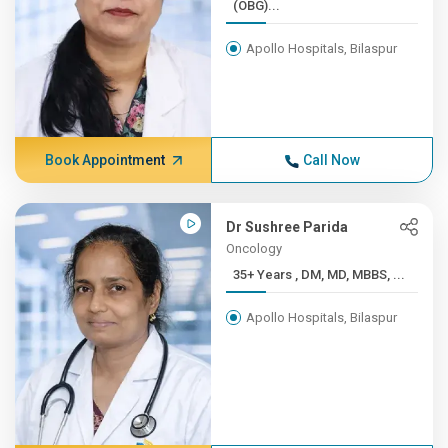
(OBG)...
Apollo Hospitals, Bilaspur
Book Appointment
Call Now
Dr Sushree Parida
Oncology
35+ Years , DM, MD, MBBS, ...
Apollo Hospitals, Bilaspur