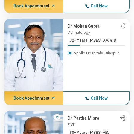
Book Appointment
Call Now
Dr Mohan Gupta
Dermatology
32+ Years , MBBS, D.V. & D
Apollo Hospitals, Bilaspur
Book Appointment
Call Now
Dr Partha Misra
ENT
30+ Years , MBBS, MS,