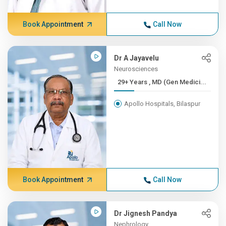
Book Appointment
Call Now
Dr A Jayavelu
Neurosciences
29+ Years , MD (Gen Medici...
Apollo Hospitals, Bilaspur
Book Appointment
Call Now
Dr Jignesh Pandya
Nephrology