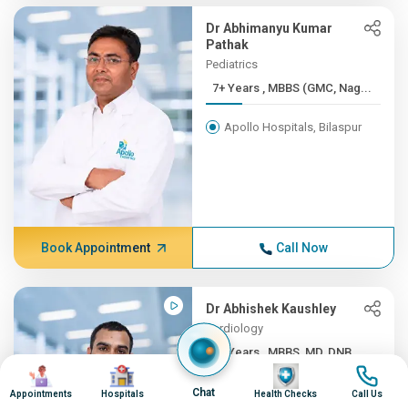
Dr Abhimanyu Kumar
Pathak
Pediatrics
7+ Years , MBBS (GMC, Nag...
Apollo Hospitals, Bilaspur
Book Appointment
Call Now
Dr Abhishek Kaushley
Cardiology
7+ Years , MBBS, MD, DNB ...
Image
Image
Image
Image
Apollo Hospitals, Bilaspur
Chat
Appointments
Hospitals
Health Checks
Call Us