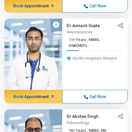
Book Appointment
Call Now
Dr Avinash Gupta
Neurosciences
11+ Years , MBBS,
DNB(MED)...
Apollo Hospitals, Bilaspur
Book Appointment
Call Now
Dr Akshya Singh
Pulmonology
10+ Years , MBBS, MD