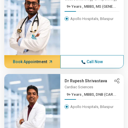
9+ Years , MBBS, MS (GENE...
Apollo Hospitals, Bilaspur
Book Appointment
Call Now
Dr Rupesh Shrivastava
Cardiac Sciences
9+ Years , MBBS, DNB (CAR...
Apollo Hospitals, Bilaspur