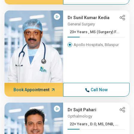
Dr Sunil Kumar Kedia
General Surgery
23+ Years , MS (Surgery) F...
Apollo Hospitals, Bilaspur
Book Appointment
Call Now
Dr Sujit Pahari
Opthalmology
22+ Years , D.O, MS, DNB, ...