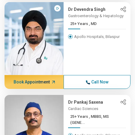
Dr Devendra Singh
Gastroenterology & Hepatology
25+ Years , MD
Apollo Hospitals, Bilaspur
Book Appointment
Call Now
Dr Pankaj Saxena
Cardiac Sciences
25+ Years , MBBS, MS
(GENE...