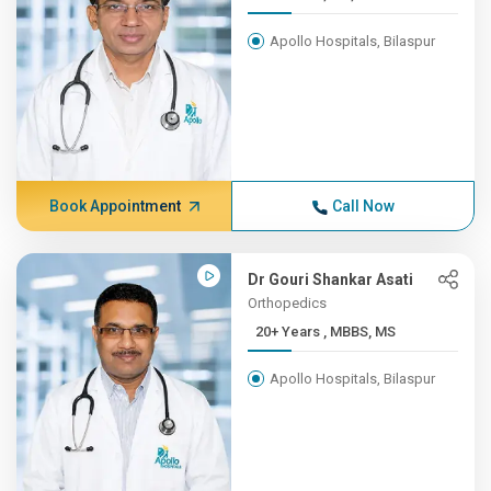
Apollo Hospitals, Bilaspur
Book Appointment
Call Now
Dr Gouri Shankar Asati
Orthopedics
20+ Years , MBBS, MS
Apollo Hospitals, Bilaspur