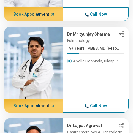
Book Appointment
Call Now
Dr Mrityunjay Sharma
Pulmonology
9+ Years , MBBS, MD (Resp...
Apollo Hospitals, Bilaspur
Book Appointment
Call Now
Dr Lajpat Agrawal
Gastroenterology & Hepatology