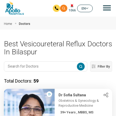
Mai
EN
1066
Skip to main content
Home
Doctors
Best Vesicoureteral Reflux Doctors
In Bilaspur
Filter By
Total Doctors:
59
Dr Sofia Sultana
Obstetrics & Gynecology &
Reproductive Medicine
39+ Years , MBBS, MS