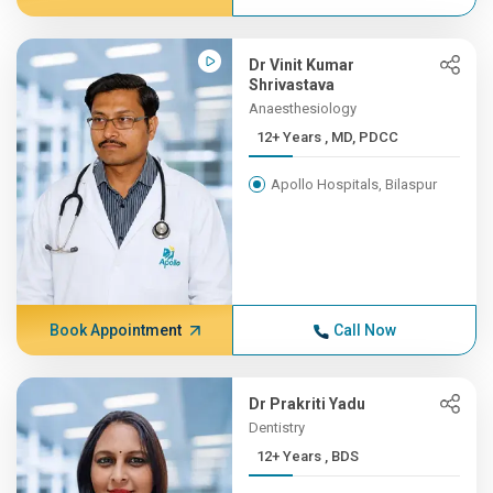
Dr Vinit Kumar
Shrivastava
Anaesthesiology
12+ Years , MD, PDCC
Apollo Hospitals, Bilaspur
Book Appointment
Call Now
Dr Prakriti Yadu
Dentistry
12+ Years , BDS