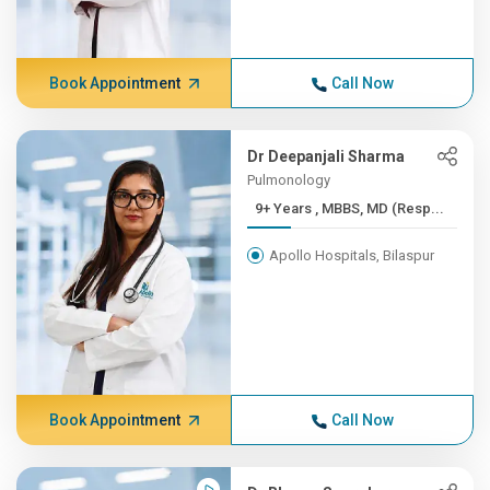
Book Appointment
Call Now
Dr Deepanjali Sharma
Pulmonology
9+ Years , MBBS, MD (Resp...
Apollo Hospitals, Bilaspur
Book Appointment
Call Now