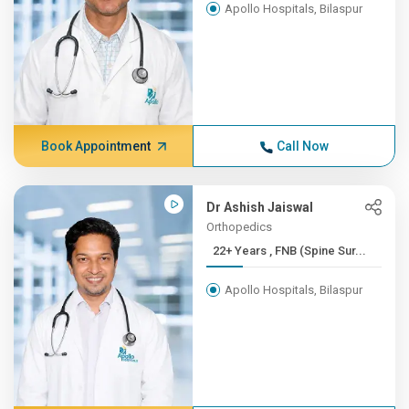
Apollo Hospitals, Bilaspur
Book Appointment
Call Now
Dr Ashish Jaiswal
Orthopedics
22+ Years , FNB (Spine Sur...
Apollo Hospitals, Bilaspur