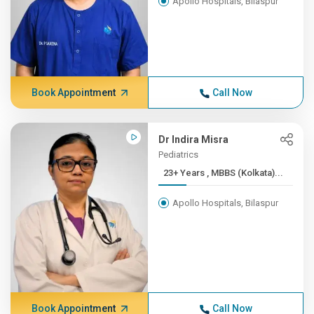
Apollo Hospitals, Bilaspur
Book Appointment
Call Now
Dr Indira Misra
Pediatrics
23+ Years , MBBS (Kolkata)...
Apollo Hospitals, Bilaspur
Book Appointment
Call Now