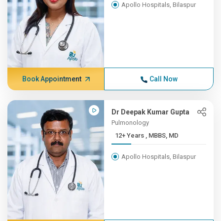
Apollo Hospitals, Bilaspur
Book Appointment
Call Now
Dr Deepak Kumar Gupta
Pulmonology
12+ Years , MBBS, MD
Apollo Hospitals, Bilaspur