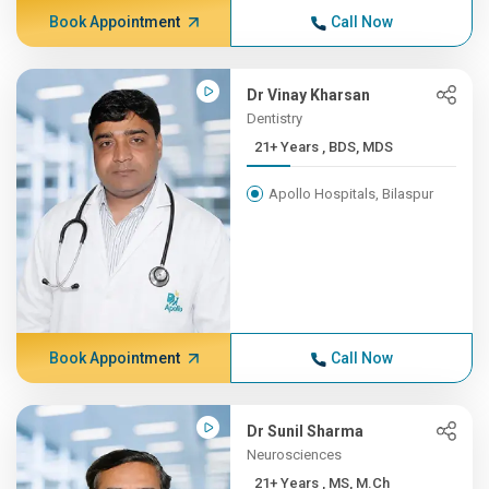
Book Appointment
Call Now
Dr Vinay Kharsan
Dentistry
21+ Years , BDS, MDS
Apollo Hospitals, Bilaspur
Book Appointment
Call Now
Dr Sunil Sharma
Neurosciences
21+ Years , MS, M.Ch