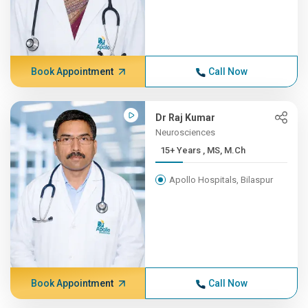
Book Appointment
Call Now
Dr Raj Kumar
Neurosciences
15+ Years , MS, M.Ch
Apollo Hospitals, Bilaspur
Book Appointment
Call Now