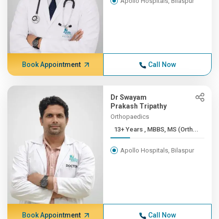
Apollo Hospitals, Bilaspur
Book Appointment
Call Now
Dr Swayam
Prakash Tripathy
Orthopaedics
13+ Years , MBBS, MS (Orth...
Apollo Hospitals, Bilaspur
Book Appointment
Call Now