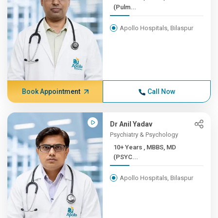
(Pulm...
Apollo Hospitals, Bilaspur
Book Appointment
Call Now
Dr Anil Yadav
Psychiatry & Psychology
10+ Years , MBBS, MD
(PSYC...
Apollo Hospitals, Bilaspur