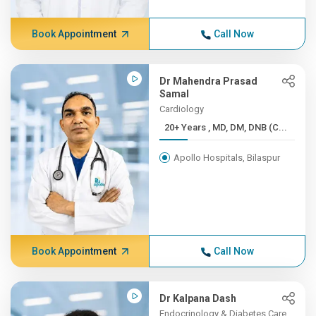
Book Appointment
Call Now
Dr Mahendra Prasad
Samal
Cardiology
20+ Years , MD, DM, DNB (C...
Apollo Hospitals, Bilaspur
Book Appointment
Call Now
Dr Kalpana Dash
Endocrinology & Diabetes Care