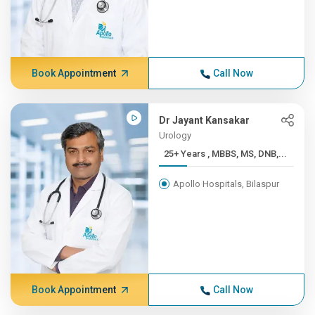
Book Appointment
Call Now
Dr Jayant Kansakar
Urology
25+ Years , MBBS, MS, DNB,...
Apollo Hospitals, Bilaspur
Book Appointment
Call Now