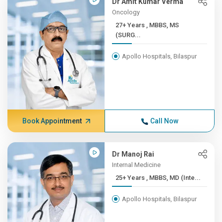
Dr Amit Kumar Verma
Oncology
27+ Years , MBBS, MS
(SURG...
Apollo Hospitals, Bilaspur
Book Appointment
Call Now
Dr Manoj Rai
Internal Medicine
25+ Years , MBBS, MD (Inte...
Apollo Hospitals, Bilaspur