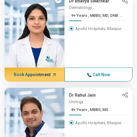
Dr Bhavya Swarnkar
Dermatology
9+ Years , MBBS, MD, DNB ...
Apollo Hospitals, Bilaspur
Book Appointment
Call Now
Dr Rahul Jain
Urology
8+ Years , MBBS, MS
Apollo Hospitals, Bilaspur