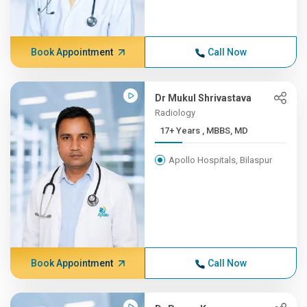
Book Appointment
Call Now
Dr Mukul Shrivastava
Radiology
17+ Years , MBBS, MD
Apollo Hospitals, Bilaspur
Book Appointment
Call Now