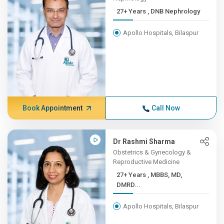
27+ Years , DNB Nephrology
Apollo Hospitals, Bilaspur
Book Appointment
Call Now
Dr Rashmi Sharma
Obstetrics & Gynecology &
Reproductive Medicine
27+ Years , MBBS, MD,
DMRD...
Apollo Hospitals, Bilaspur