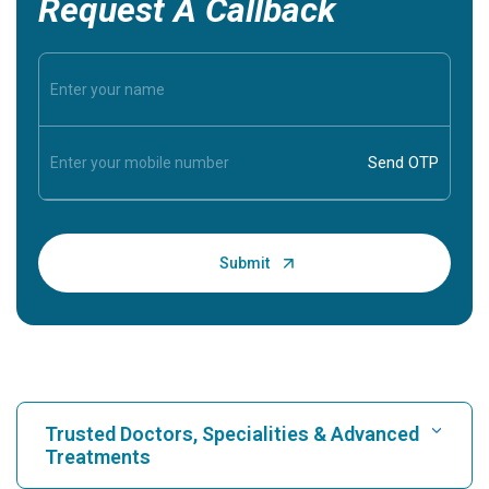
Request A Callback
Trusted Doctors, Specialities & Advanced
Treatments