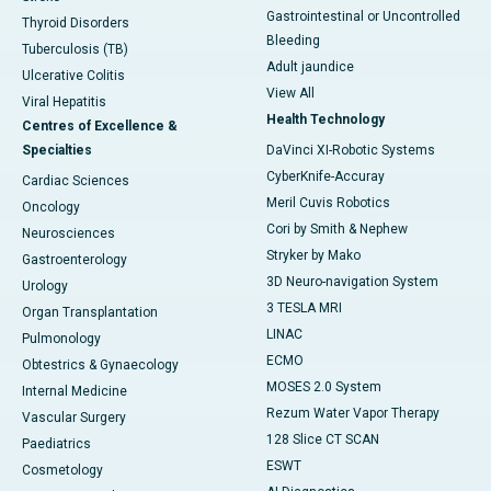
Gastrointestinal or Uncontrolled
Thyroid Disorders
Bleeding
Tuberculosis (TB)
Adult jaundice
Ulcerative Colitis
View All
Viral Hepatitis
Health Technology
Centres of Excellence &
Specialties
DaVinci XI-Robotic Systems
CyberKnife-Accuray
Cardiac Sciences
Meril Cuvis Robotics
Oncology
Cori by Smith & Nephew
Neurosciences
Stryker by Mako
Gastroenterology
3D Neuro-navigation System
Urology
3 TESLA MRI
Organ Transplantation
LINAC
Pulmonology
ECMO
Obtestrics & Gynaecology
MOSES 2.0 System
Internal Medicine
Rezum Water Vapor Therapy
Vascular Surgery
128 Slice CT SCAN
Paediatrics
ESWT
Cosmetology