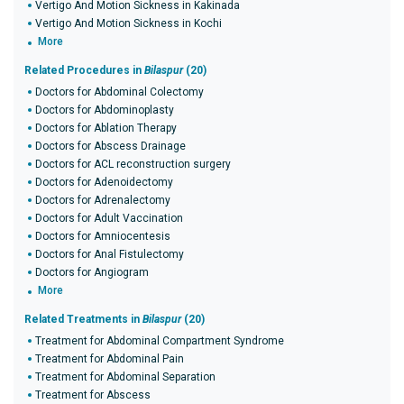
Vertigo And Motion Sickness in Kakinada
Vertigo And Motion Sickness in Kochi
More
Related Procedures in
Bilaspur
(20)
Doctors for Abdominal Colectomy
Doctors for Abdominoplasty
Doctors for Ablation Therapy
Doctors for Abscess Drainage
Doctors for ACL reconstruction surgery
Doctors for Adenoidectomy
Doctors for Adrenalectomy
Doctors for Adult Vaccination
Doctors for Amniocentesis
Doctors for Anal Fistulectomy
Doctors for Angiogram
More
Related Treatments in
Bilaspur
(20)
Treatment for Abdominal Compartment Syndrome
Treatment for Abdominal Pain
Treatment for Abdominal Separation
Treatment for Abscess