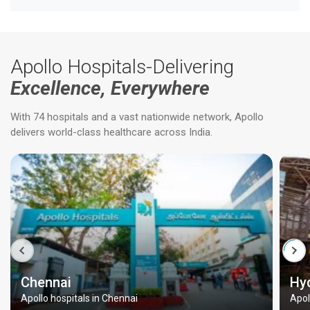
Apollo Hospitals-Delivering
Excellence, Everywhere
With 74 hospitals and a vast nationwide network, Apollo
delivers world-class healthcare across India.
Chennai
Hy
Apollo hospitals in Chennai
Apol