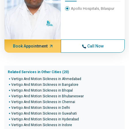
Apollo Hospitals, Bilaspur
Book Appointment
Call Now
Related Services in Other Cities (20)
Vertigo And Motion Sickness in Ahmedabad
Vertigo And Motion Sickness in Bangalore
Vertigo And Motion Sickness in Bhopal
Vertigo And Motion Sickness in Bhubaneswar
Vertigo And Motion Sickness in Chennai
Vertigo And Motion Sickness in Delhi
Vertigo And Motion Sickness in Guwahati
Vertigo And Motion Sickness in Hyderabad
Vertigo And Motion Sickness in Indore