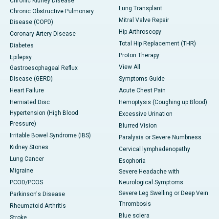
Chronic Kidney Disease
Lung Transplant
Chronic Obstructive Pulmonary
Mitral Valve Repair
Disease (COPD)
Hip Arthroscopy
Coronary Artery Disease
Total Hip Replacement (THR)
Diabetes
Proton Therapy
Epilepsy
View All
Gastroesophageal Reflux
Disease (GERD)
Symptoms Guide
Heart Failure
Acute Chest Pain
Herniated Disc
Hemoptysis (Coughing up Blood)
Hypertension (High Blood
Excessive Urination
Pressure)
Blurred Vision
Irritable Bowel Syndrome (IBS)
Paralysis or Severe Numbness
Kidney Stones
Cervical lymphadenopathy
Lung Cancer
Esophoria
Migraine
Severe Headache with
PCOD/PCOS
Neurological Symptoms
Severe Leg Swelling or Deep Vein
Parkinson's Disease
Thrombosis
Rheumatoid Arthritis
Blue sclera
Stroke