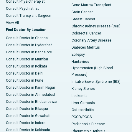
Consult Physiotherapist
Bone Marrow Transplant
Consult Psychiatrist
Brain Cancer
Consult Transplant Surgeon
Breast Cancer
View All
Chronic Kidney Disease (CKD)
Find Doctor By Location
Colorectal Cancer
Consult Doctor in Chennai
Coronary Artery Disease
Consult Doctor in Hyderabad
Diabetes Mellitus
Consult Doctor in Bangalore
Epilepsy
Consult Doctor in Mumbai
Hantavirus
Consult Doctor in Kolkata
Hypertension (High Blood
Consult Doctor in Delhi
Pressure)
Consult Doctor in Pune
Irritable Bowel Syndrome (IBS)
Consult Doctor in Karim Nagar
Kidney Stones
Consult Doctor in Ahmedabad
Leukemia
Consult Doctor in Bhubaneswar
Liver Cirrhosis
Consult Doctor in Bilaspur
Osteoarthritis
Consult Doctor in Guwahati
PCOD/PCOS
Consult Doctor in Indore
Parkinson's Disease
Consult Doctor in Kakinada
Rheumatoid Arthritis