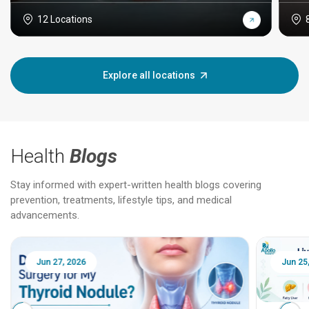
12 Locations
Explore all locations
Health
Blogs
Stay informed with expert-written health blogs covering
prevention, treatments, lifestyle tips, and medical
advancements.
Jun 25, 2026
Feb 18