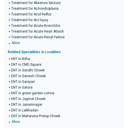
Treatment for Absence Seizure
Treatment for Achondroplasia
Treatment for Acid Reflux
Treatment for Acl Injury
Treatment for Acute Bronchitis
Treatment for Acute Heart Attack
Treatment for Acute Renal Failure
More
Related Specialities in Localities
ENT in Bilha
ENT in CMD Square
ENT in Gandhi Chowk
ENT in Ganesh Chowk
ENT in Ganiyari
ENT in Gatora
ENT in green garden colony
ENT in Jagmal Chowk
ENT in Jairamnagar
ENT in Lalkhadan
ENT in Maharana Pratap Chowk
More