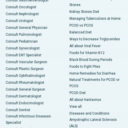
Consult Gastroenterologist
Stones
Consult Oncologist
Kidney Stones Diet
Consult Nephrologist
Managing Tuberculosis at Home
Consult Urologist
PCOD vs PCOS
Consult General Physician
Balanced Diet
Consult Pulmonologist
Ways to Decrease Triglycerides
Consult Pediatrician
All about Viral Fever
Consult Gynecologist
Foods for Vitamin B12
Consult ENT Specialist
Black Blood During Periods
Consult Vascular Surgeon
Foods to Fight Piles
Consult Plastic Surgeon
Home Remedies for Diarrhea
Consult Ophthalmologist
Natural Treatments for PCOD or
Consult Rheumatologist
PCOS
Consult General Surgeon
PCOD Diet
Consult Dermatologist
All about Hantavirus
Consult Endocrinologist
View all
Consult Dentist
Diseases and Conditions
Consult Infectious Diseases
Amyotrophic Lateral Sclerosis
Specialist
(ALS)