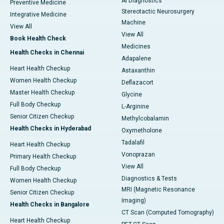
AI Diagnostics
Preventive Medicine
Stereotactic Neurosurgery
Integrative Medicine
Machine
View All
View All
Book Health Check
Medicines
Health Checks in Chennai
Adapalene
Heart Health Checkup
Astaxanthin
Women Health Checkup
Deflazacort
Master Health Checkup
Glycine
Full Body Checkup
L-Arginine
Senior Citizen Checkup
Methylcobalamin
Health Checks in Hyderabad
Oxymetholone
Tadalafil
Heart Health Checkup
Vonoprazan
Primary Health Checkup
View All
Full Body Checkup
Diagnostics & Tests
Women Health Checkup
MRI (Magnetic Resonance
Senior Citizen Checkup
Imaging)
Health Checks in Bangalore
CT Scan (Computed Tomography)
Heart Health Checkup