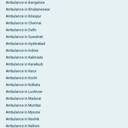
Ambulance in Bangalore
Ambulance in Bhubaneswar
Ambulance in Bilaspur
Ambulance in Chennai
Ambulance in Delhi
Ambulance in Guwahati
Ambulance in Hyderabad
Ambulance in Indore
Ambulance in Kakinada
Ambulance in Karaikudi
Ambulance in Karur
Ambulance in Kochi
Ambulance in Kolkata
Ambulance in Lucknow
Ambulance in Madurai
Ambulance in Mumbai
Ambulance in Mysore
Ambulance in Nashik
Ambulance in Nellore