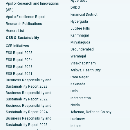
Hyderabad
Colonoscopy
Best Hospital in DRDO, Hyderabad
Apollo Research and Innovations
DRDO
(ARI)
Polypectomy
Best Hospital in G S Road, Guwahati
Financial District
Apollo Excellence Report
Hyderguda
Research Publications
Deep Brain Stimulation
Best Hospital in Hyderguda, Hyderabad
Jubilee Hills
Honors List
Karimnagar
Peritoneal Dialysis
Best Hospital in Vijay Nagar, Indore
CSR & Sustainability
Miryalaguda
CSR Initiatives
Kidney Biopsy
Best Hospital in Suryaraopeta Main Road, Kakinada
Secunderabad
ESG Report 2025
Warangal
Parathyroidectomy
Best Hospital in Canal Circular Road, Kolkata
ESG Report 2024
Visakhapatnam
ESG Report 2023
Arilova, Health City
Cytoreductive Surgery
Best Hospital in CBD Belapur, Navi Mumbai
ESG Report 2021
Ram Nagar
Business Responsibility and
Ceramic Total Knee Replacement
Best Hospital in Panchavati, Nashik
Kakinada
Sustainability Report 2023
Delhi
Business Responsibility and
ERCP
Best Hospital in secunderabad, Hyderabad
Indraprastha
Sustainability Report 2022
Noida
Best Hospital in Seshadripuram, Bangalore
Business Responsibility and
Sustainability Report 2024
Athenaa, Defence Colony
Best Hospital in Waltair Main Road, Visakhapatnam
Business Responsibility and
Lucknow
Sustainability Report 2025
Indore
Best Hospital in Subhash Nagar Road, Karimnagar