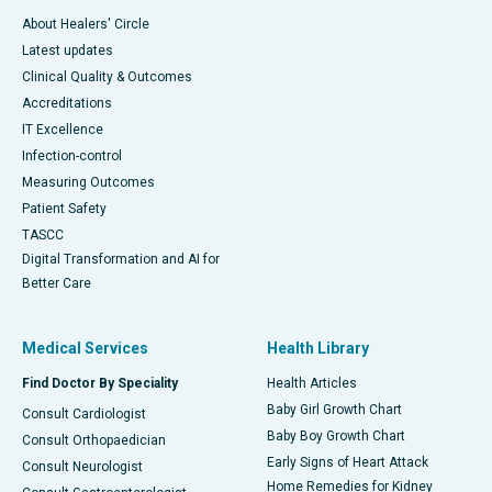
About Healers' Circle
Latest updates
Clinical Quality & Outcomes
Accreditations
IT Excellence
Infection-control
Measuring Outcomes
Patient Safety
TASCC
Digital Transformation and AI for
Better Care
Medical Services
Health Library
Find Doctor By Speciality
Health Articles
Baby Girl Growth Chart
Consult Cardiologist
Baby Boy Growth Chart
Consult Orthopaedician
Early Signs of Heart Attack
Consult Neurologist
Home Remedies for Kidney