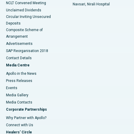
NCLT Convened Meeting
Navsari, Nirali Hospital
Unclaimed Dividends
Circular Inviting Unsecured
Deposits
Composite Scheme of
Arrangement
Advertisements
SAP Reorganisation 2018
Contact Details
Media Centre
Apollo in the News
Press Releases
Events
Media Gallery
​​​​​​​Media Contacts
Corporate Partnerships
Why Partner with Apollo?
Connect with Us
Healers' Circle