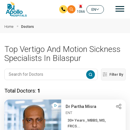
Mai
EN
1066
Skip to main content
Home
Doctors
Top Vertigo And Motion Sickness
Specialists In Bilaspur
Filter By
Total Doctors:
1
Dr Partha Misra
ENT
30+ Years , MBBS, MS,
FRCS...