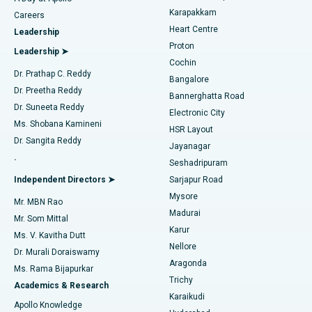
Transcatheter Aortic Valve Replacement
Best Hospital in Karapakkam, Chennai
Karapakkam
Find Urologist
Careers
Heart Centre
Leadership
MitraClip Valve Repair
Best Hospital in Arilova, Vizag
Proton
Leadership ➤
Cochin
Minimally Invasive Cardiac Surgery
Best Hospital in Kanpur Road, Lucknow
Find Diabetologist
Dr. Prathap C. Reddy
Bangalore
Dr. Preetha Reddy
Catheter Ablation
Best Hospital in Sector-26, Noida
Bannerghatta Road
Dr. Suneeta Reddy
Electronic City
Find Gynecologist
ACL Reconstruction Surgery
Best Hospital in Gandhinagar, Ahmedabad
Ms. Shobana Kamineni
HSR Layout
Dr. Sangita Reddy
Jayanagar
Reverse Shoulder Replacement
Best Hospital in Aragonda, Andhra Pradesh
.
Seshadripuram
Find General Physician
Endometrial Ablation
Best Hospital in Bannerghatta Road, Bangalore
Independent Directors ➤
Sarjapur Road
Mysore
Mr. MBN Rao
Uterine Artery Embolization
Best Hospital in Unit-15, Bhubaneswar
Madurai
Mr. Som Mittal
Find Psychologist
Karur
Ovarian Cystectomy
Best Hospital in Seepat Road, Bilaspur
Ms. V. Kavitha Dutt
Nellore
Dr. Murali Doraiswamy
Breast Cancer Surgery
Best Hospital in Ellisbridge, Ahmedabad
Aragonda
Ms. Rama Bijapurkar
Find General Surgeon
Trichy
Academics & Research
Brachytherapy
Best Hospital in New Delhi
Karaikudi
Apollo Knowledge