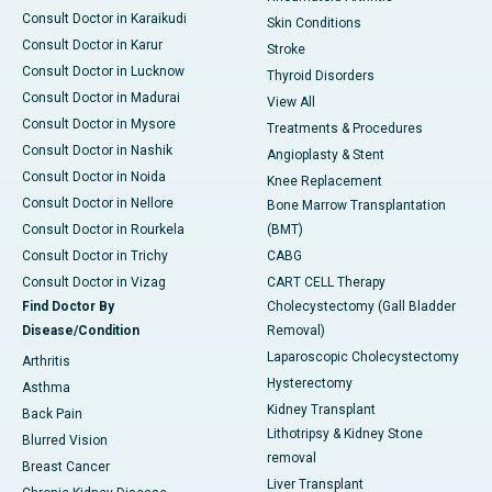
Consult Doctor in Karaikudi
Skin Conditions
Consult Doctor in Karur
Stroke
Consult Doctor in Lucknow
Thyroid Disorders
Consult Doctor in Madurai
View All
Consult Doctor in Mysore
Treatments & Procedures
Consult Doctor in Nashik
Angioplasty & Stent
Consult Doctor in Noida
Knee Replacement
Consult Doctor in Nellore
Bone Marrow Transplantation
Consult Doctor in Rourkela
(BMT)
Consult Doctor in Trichy
CABG
Consult Doctor in Vizag
CART CELL Therapy
Find Doctor By
Cholecystectomy (Gall Bladder
Disease/Condition
Removal)
Laparoscopic Cholecystectomy
Arthritis
Hysterectomy
Asthma
Kidney Transplant
Back Pain
Lithotripsy & Kidney Stone
Blurred Vision
removal
Breast Cancer
Liver Transplant