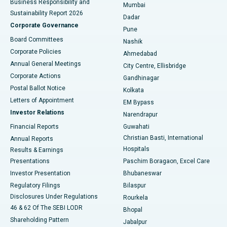
Business Responsibility and
Mumbai
Sustainability Report 2026
Dadar
Best Hospital in Managari, Karaikudi
Corporate Governance
Pune
Best Hospital in Arepally, Warangal
Board Committees
Nashik
Corporate Policies
Ahmedabad
Best Hospital in Arera Colony, Bhopal
Annual General Meetings
City Centre, Ellisbridge
Corporate Actions
Gandhinagar
Best Hospital in Jayanagar, Bangalore
Postal Ballot Notice
Kolkata
Best Hospital in KK Nagar, Madurai
Letters of Appointment
EM Bypass
Investor Relations
Narendrapur
Best Hospital in Ramji Nagar, Nellore
Financial Reports
Guwahati
Christian Basti, International
Annual Reports
Best Hospital in Sector-19, Rourkela
Hospitals
Results & Earnings
Best Hospital in Swargate, Pune
Presentations
Paschim Boragaon, Excel Care
Investor Presentation
Bhubaneswar
Best Women’s Cancer Hospital in South Delhi
Regulatory Filings
Bilaspur
Disclosures Under Regulations
Rourkela
46 & 62 Of The SEBI LODR
Bhopal
Shareholding Pattern
Jabalpur