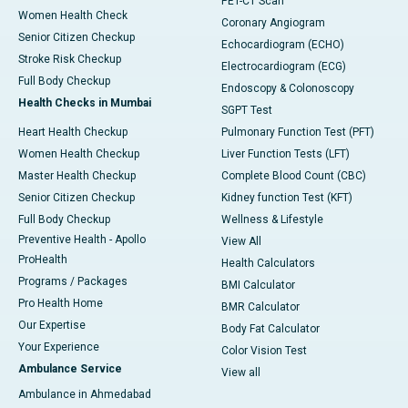
PET-CT Scan
Women Health Check
Coronary Angiogram
Senior Citizen Checkup
Echocardiogram (ECHO)
Stroke Risk Checkup
Electrocardiogram (ECG)
Full Body Checkup
Endoscopy & Colonoscopy
Health Checks in Mumbai
SGPT Test
Heart Health Checkup
Pulmonary Function Test (PFT)
Women Health Checkup
Liver Function Tests (LFT)
Master Health Checkup
Complete Blood Count (CBC)
Senior Citizen Checkup
Kidney function Test (KFT)
Full Body Checkup
Wellness & Lifestyle
Preventive Health - Apollo
View All
ProHealth
Health Calculators
Programs / Packages
BMI Calculator
Pro Health Home
BMR Calculator
Our Expertise
Body Fat Calculator
Your Experience
Color Vision Test
Ambulance Service
View all
Ambulance in Ahmedabad