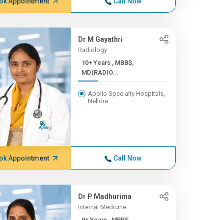
ok Appointment
Call Now
Dr M Gayathri
Radiology
10+ Years , MBBS,
MD(RADIO...
Apollo Specialty Hospitals,
Nellore
ok Appointment
Call Now
Dr P Madhurima
Internal Medicine
9+ Years , MBBS,