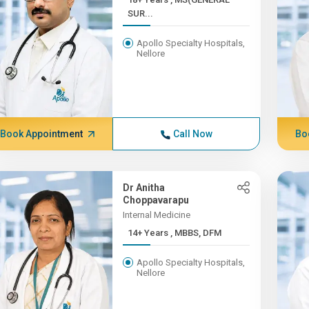
SUR...
Apollo Specialty Hospitals,
Nellore
Book Appointment
Call Now
Bo
Dr Anitha
Choppavarapu
Internal Medicine
14+ Years , MBBS, DFM
Apollo Specialty Hospitals,
Nellore