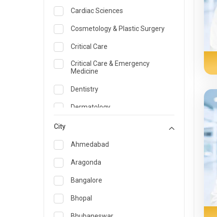
Cardiac Sciences
Cosmetology & Plastic Surgery
Critical Care
Critical Care & Emergency
Medicine
Dentistry
Dermatology
Dietician and Nutrition
City
Emergency Medicine
Ahmedabad
Endocrinology & Diabetes Care
Aragonda
ENT
Bangalore
Family Medicine Specialist
Bhopal
Gastroenterology & Hepatology
Bhubaneswar