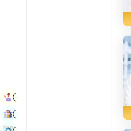
Radiology & Imaging
Kannada
Renal Sciences
Kashmiri
Rheumatology & Immunology
Konkani
Robotic Surgery
Malayalam
Transplants
Manipuri
Urology
Marathi
Vascular Surgery
Nepal / Nepali
Odia / Oriya
Image
Persian
Book Appointment
Punjabi
Image
Find Hospital
Rajasthani
Russian
Image
Book Health Checkup