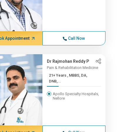
ok Appointment
Call Now
Dr Rajmohan Reddy P
Pain & Rehabilitation Medicine
21+ Years , MBBS, DA,
DNB,...
Apollo Specialty Hospitals,
Nellore