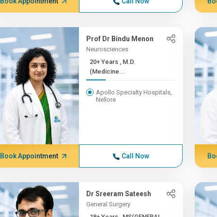
Book Appointment
Call Now
Bo
Prof Dr Bindu Menon
Neurosciences
20+ Years , M.D.
(Medicine...
Apollo Specialty Hospitals,
Nellore
Book Appointment
Call Now
Bo
Dr Sreeram Sateesh
General Surgery
18+ Years , MS(GENERAL