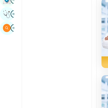
Sindhi
Image
Get Expert Opinion
Spanish
Swahili
Image
Search
Tamil
Telugu
Tulu
Urdu