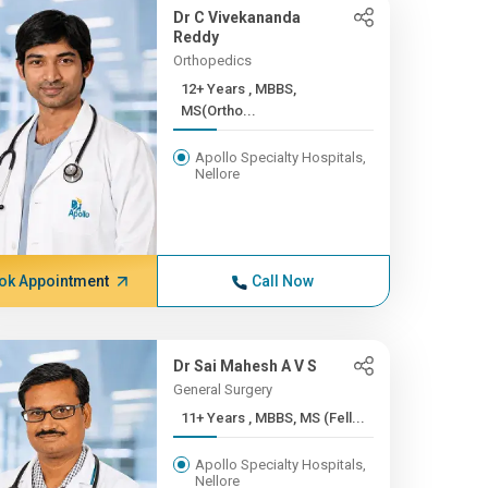
Dr C Vivekananda
Reddy
Orthopedics
12+ Years , MBBS,
MS(Ortho...
Apollo Specialty Hospitals,
Nellore
ok Appointment
Call Now
Dr Sai Mahesh A V S
General Surgery
11+ Years , MBBS, MS (Fell...
Apollo Specialty Hospitals,
Nellore