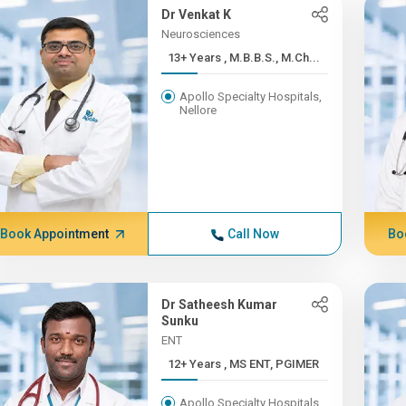
Dr Venkat K
Neurosciences
13+ Years , M.B.B.S., M.Ch...
Apollo Specialty Hospitals,
Nellore
Book Appointment
Call Now
Bo
Dr Satheesh Kumar
Sunku
ENT
12+ Years , MS ENT, PGIMER
Apollo Specialty Hospitals,