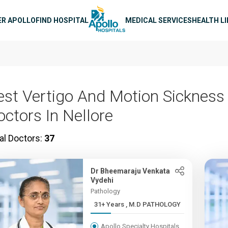
n navigation
ER APOLLO
FIND HOSPITAL
MEDICAL SERVICES
HEALTH L
est Vertigo And Motion Sickness
octors In Nellore
al Doctors:
37
Dr Bheemaraju Venkata
Vydehi
Pathology
31+ Years , M.D PATHOLOGY
Apollo Specialty Hospitals,