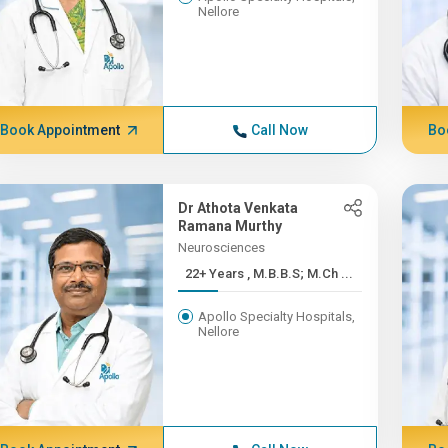
Nellore
Book Appointment
Call Now
Bo
Dr Athota Venkata
Ramana Murthy
Neurosciences
22+ Years , M.B.B.S; M.Ch ...
Apollo Specialty Hospitals,
Nellore