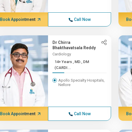
Book Appointment
Call Now
Bo
Dr Chirra
Bhakthavatsala Reddy
Cardiology
14+ Years , MD., DM
(CARDI...
Apollo Specialty Hospitals,
Nellore
Book Appointment
Call Now
Bo