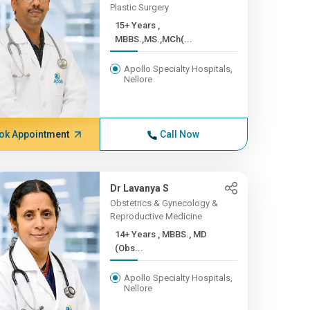
Plastic Surgery
15+ Years ,
MBBS.,MS.,MCh(...
Apollo Specialty Hospitals,
Nellore
ok Appointment
Call Now
Dr Lavanya S
Obstetrics & Gynecology &
Reproductive Medicine
14+ Years , MBBS., MD
(Obs...
Apollo Specialty Hospitals,
Nellore