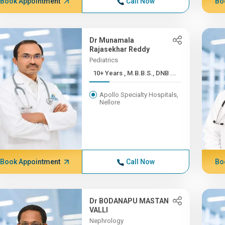
Book Appointment
Call Now
Bo
Dr Munamala
Rajasekhar Reddy
Pediatrics
10+ Years , M.B.B.S., DNB ...
Apollo Specialty Hospitals,
Nellore
Book Appointment
Call Now
Bo
Dr BODANAPU MASTAN
VALLI
Nephrology