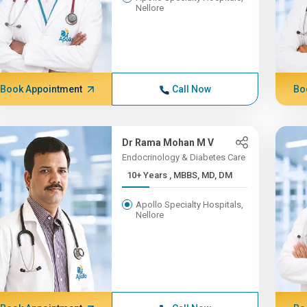
Nellore
Book Appointment
Call Now
Bo
Dr Rama Mohan M V
Endocrinology & Diabetes Care
10+ Years , MBBS, MD, DM
Apollo Specialty Hospitals,
Nellore