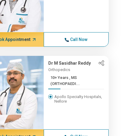
ok Appointment
Call Now
Dr M Sasidhar Reddy
Orthopedics
10+ Years , MS
(ORTHOPAEDI...
Apollo Specialty Hospitals,
Nellore