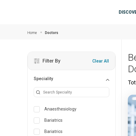
Skip to main content
Mai
DISCOV
Home
Doctors
B
Filter By
Clear All
D
Speciality
Tot
Anaesthesiology
Bariatrics
Bariatrics