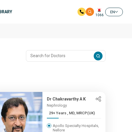
IBRARY
EN
1066
Dr Chakravarthy A K
Nephrology
29+ Years , MD, MRCP(UK)
Apollo Specialty Hospitals,
Nellore