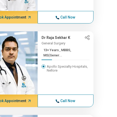
ok Appointment
Call Now
Dr Raja Sekhar K
General Surgery
13+ Years , MBBS,
MS(Gener...
Apollo Specialty Hospitals,
Nellore
ok Appointment
Call Now