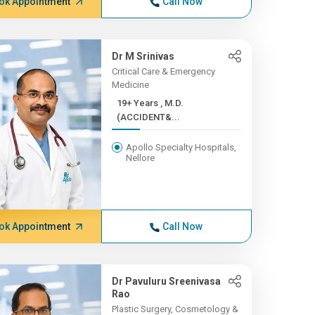
ok Appointment
Call Now
Dr M Srinivas
Critical Care & Emergency
Medicine
19+ Years , M.D.
(ACCIDENT&...
Apollo Specialty Hospitals,
Nellore
ok Appointment
Call Now
Dr Pavuluru Sreenivasa
Rao
Plastic Surgery, Cosmetology &