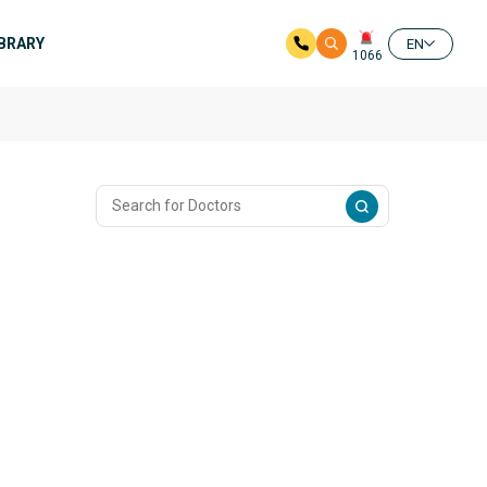
IBRARY
EN
1066