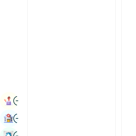
Radiology & Imaging
Kannada
Renal Sciences
Kashmiri
Rheumatology & Immunology
Konkani
Robotic Surgery
Malayalam
Transplants
Manipuri
Urology
Marathi
Vascular Surgery
Nepal / Nepali
Odia / Oriya
Image
Persian
Book Appointment
Punjabi
Image
Find Hospital
Rajasthani
Russian
Image
Book Health Checkup