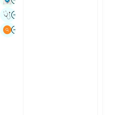
Sindhi
Image
Get Expert Opinion
Spanish
Swahili
Image
Search
Tamil
Telugu
Tulu
Urdu