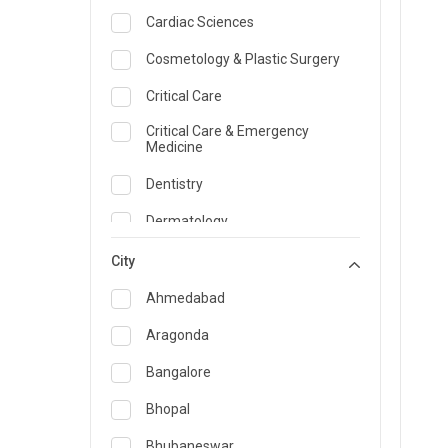
Cardiac Sciences
Cosmetology & Plastic Surgery
Critical Care
Critical Care & Emergency
Medicine
Dentistry
Dermatology
Dietician and Nutrition
City
Emergency Medicine
Ahmedabad
Endocrinology & Diabetes Care
Aragonda
ENT
Bangalore
Family Medicine Specialist
Bhopal
Gastroenterology & Hepatology
Bhubaneswar