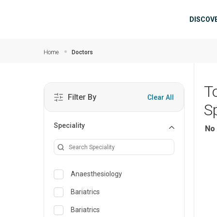
Skip to main content
Mai
DISCOV
Home
Doctors
T
Filter By
Clear All
S
Speciality
No 
Anaesthesiology
Bariatrics
Bariatrics