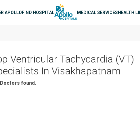
n navigation
ER APOLLO
FIND HOSPITAL
MEDICAL SERVICES
HEALTH L
op Ventricular Tachycardia (VT)
pecialists In Visakhapatnam
Doctors found.