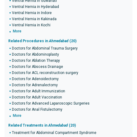
Ventral Hernia in Guwahati
Ventral Hernia in Hyderabad
Ventral Hernia in Indore
Ventral Hernia in Kakinada
Ventral Hernia in Kochi
More
Related Procedures in
Ahmedabad
(20)
Doctors for Abdominal Trauma Surgery
Doctors for Abdominoplasty
Doctors for Ablation Therapy
Doctors for Abscess Drainage
Doctors for ACL reconstruction surgery
Doctors for Adenoidectomy
Doctors for Adrenalectomy
Doctors for Adult Immunization
Doctors for Adult Vaccination
Doctors for Advanced Laparoscopic Surgeries
Doctors for Anal Fistulectomy
More
Related Treatments in
Ahmedabad
(20)
Treatment for Abdominal Compartment Syndrome