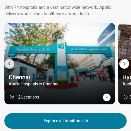
With 74 hospitals and a vast nationwide network, Apollo
delivers world-class healthcare across India.
Chennai
Hy
Apollo hospitals in Chennai
Apol
12 Locations
Explore all locations