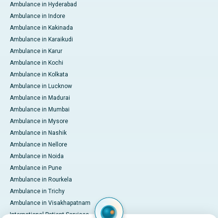
Ambulance in Hyderabad
Ambulance in Indore
Ambulance in Kakinada
Ambulance in Karaikudi
Ambulance in Karur
Ambulance in Kochi
Ambulance in Kolkata
Ambulance in Lucknow
Ambulance in Madurai
Ambulance in Mumbai
Ambulance in Mysore
Ambulance in Nashik
Ambulance in Nellore
Ambulance in Noida
Ambulance in Pune
Ambulance in Rourkela
Ambulance in Trichy
Ambulance in Visakhapatnam
International Patient Services