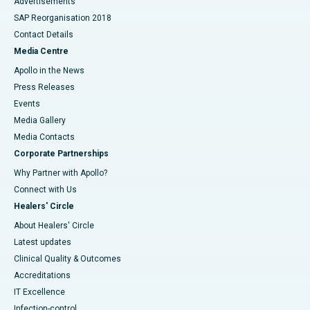
Advertisements
SAP Reorganisation 2018
Contact Details
Media Centre
Apollo in the News
Press Releases
Events
Media Gallery
​​​​​​​Media Contacts
Corporate Partnerships
Why Partner with Apollo?
Connect with Us
Healers' Circle
About Healers' Circle
Latest updates
Clinical Quality & Outcomes
Accreditations
IT Excellence
Infection-control