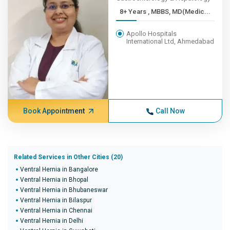
8+ Years , MBBS, MD(Medic...
Apollo Hospitals
International Ltd, Ahmedabad
Book Appointment
Call Now
Related Services in Other Cities (20)
Ventral Hernia in Bangalore
Ventral Hernia in Bhopal
Ventral Hernia in Bhubaneswar
Ventral Hernia in Bilaspur
Ventral Hernia in Chennai
Ventral Hernia in Delhi