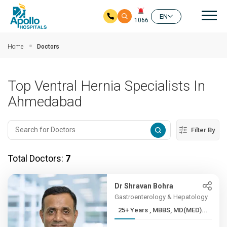
Mai
EN
1066
Skip to main content
Home
Doctors
Top Ventral Hernia Specialists In
Ahmedabad
Filter By
Total Doctors:
7
Dr Shravan Bohra
Gastroenterology & Hepatology
25+ Years , MBBS, MD(MED)...