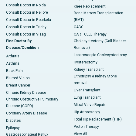
Consult Doctor in Noida
Knee Replacement
Consult Doctor in Nellore
Bone Marrow Transplantation
Consult Doctor in Rourkela
(BMT)
Consult Doctor in Trichy
CABG
Consult Doctor in Vizag
CART CELL Therapy
Find Doctor By
Cholecystectomy (Gall Bladder
Disease/Condition
Removal)
Laparoscopic Cholecystectomy
Arthritis
Hysterectomy
Asthma
Kidney Transplant
Back Pain
Lithotripsy & Kidney Stone
Blurred Vision
removal
Breast Cancer
Liver Transplant
Chronic Kidney Disease
Lung Transplant
Chronic Obstructive Pulmonary
Mitral Valve Repair
Disease (COPD)
Hip Arthroscopy
Coronary Artery Disease
Total Hip Replacement (THR)
Diabetes
Proton Therapy
Epilepsy
View All
Gastroesophageal Reflux