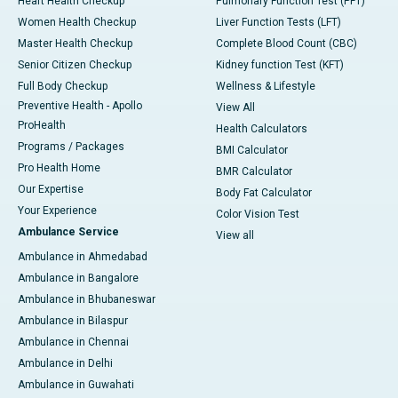
Heart Health Checkup
Pulmonary Function Test (PFT)
Women Health Checkup
Liver Function Tests (LFT)
Master Health Checkup
Complete Blood Count (CBC)
Senior Citizen Checkup
Kidney function Test (KFT)
Full Body Checkup
Wellness & Lifestyle
Preventive Health - Apollo
View All
ProHealth
Health Calculators
Programs / Packages
BMI Calculator
Pro Health Home
BMR Calculator
Our Expertise
Body Fat Calculator
Your Experience
Color Vision Test
Ambulance Service
View all
Ambulance in Ahmedabad
Ambulance in Bangalore
Ambulance in Bhubaneswar
Ambulance in Bilaspur
Ambulance in Chennai
Ambulance in Delhi
Ambulance in Guwahati