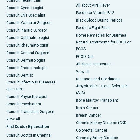
Consult Pediatrician
All about Viral Fever
Consult Gynecologist
Foods for Vitamin B12
Consult ENT Specialist
Black Blood During Periods
Consult Vascular Surgeon
Foods to Fight Piles
Consult Plastic Surgeon
Home Remedies for Diarrhea
Consult Ophthalmologist
Natural Treatments for PCOD or
Consult Rheumatologist
PCOS
Consult General Surgeon
PCOD Diet
Consult Dermatologist
All about Hantavirus
Consult Endocrinologist
View all
Consult Dentist
Diseases and Conditions
Consult Infectious Diseases
Amyotrophic Lateral Sclerosis
Specialist
(ALS)
Consult Physiotherapist
Bone Marrow Transplant
Consult Psychiatrist
Brain Cancer
Consult Transplant Surgeon
Breast Cancer
View All
Chronic Kidney Disease (CKD)
Find Doctor By Location
Colorectal Cancer
Consult Doctor in Chennai
Coronary Artery Disease