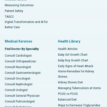
Measuring Outcomes
Patient Safety
TASCC
Digital Transformation and AI for
Better Care
Medical Services
Health Library
Find Doctor By Speciality
Health Articles
Baby Girl Growth Chart
Consult Cardiologist
Baby Boy Growth Chart
Consult Orthopaedician
Early Signs of Heart Attack
Consult Neurologist
Home Remedies for Kidney
Consult Gastroenterologist
Stones
Consult Oncologist
Kidney Stones Diet
Consult Nephrologist
Managing Tuberculosis at Home
Consult Urologist
PCOD vs PCOS
Consult General Physician
Balanced Diet
Consult Pulmonologist
Ways to Decrease Triglycerides