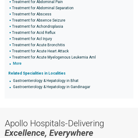
Treatment for Abdominal Pain
Treatment for Abdominal Separation
Treatment for Abscess
Treatment for Absence Seizure
Treatment for Achondroplasia
Treatment for Acid Reflux
Treatment for Acl Injury
Treatment for Acute Bronchitis
Treatment for Acute Heart Attack
Treatment for Acute Myelogenous Leukemia Aml
More
Related Specialities in Localities
Gastroenterology & Hepatology in Bhat
Gastroenterology & Hepatology in Gandinagar
Apollo Hospitals-Delivering
Excellence, Everywhere