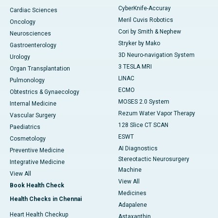
CyberKnife-Accuray
Cardiac Sciences
Meril Cuvis Robotics
Oncology
Cori by Smith & Nephew
Neurosciences
Stryker by Mako
Gastroenterology
3D Neuro-navigation System
Urology
3 TESLA MRI
Organ Transplantation
LINAC
Pulmonology
ECMO
Obtestrics & Gynaecology
MOSES 2.0 System
Internal Medicine
Rezum Water Vapor Therapy
Vascular Surgery
128 Slice CT SCAN
Paediatrics
ESWT
Cosmetology
AI Diagnostics
Preventive Medicine
Stereotactic Neurosurgery
Integrative Medicine
Machine
View All
View All
Book Health Check
Medicines
Health Checks in Chennai
Adapalene
Heart Health Checkup
Astaxanthin