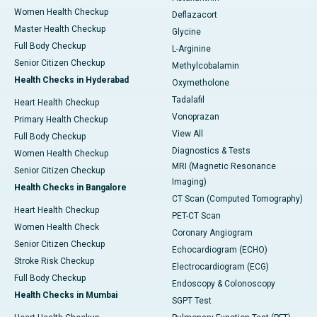
Women Health Checkup
Deflazacort
Master Health Checkup
Glycine
Full Body Checkup
L-Arginine
Senior Citizen Checkup
Methylcobalamin
Health Checks in Hyderabad
Oxymetholone
Tadalafil
Heart Health Checkup
Vonoprazan
Primary Health Checkup
View All
Full Body Checkup
Diagnostics & Tests
Women Health Checkup
MRI (Magnetic Resonance
Senior Citizen Checkup
Imaging)
Health Checks in Bangalore
CT Scan (Computed Tomography)
Heart Health Checkup
PET-CT Scan
Women Health Check
Coronary Angiogram
Senior Citizen Checkup
Echocardiogram (ECHO)
Stroke Risk Checkup
Electrocardiogram (ECG)
Full Body Checkup
Endoscopy & Colonoscopy
Health Checks in Mumbai
SGPT Test