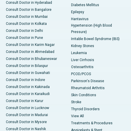
Consult Doctor in Hyderabad
Diabetes Mellitus
Consult Doctor in Bangalore
Epilepsy
Consult Doctor in Mumbai
Hantavirus
Consult Doctor in Kolkata
Hypertension (High Blood
Consult Doctor in Delhi
Pressure)
Consult Doctor in Pune
Irritable Bowel Syndrome (IBS)
Consult Doctor in Karim Nagar
Kidney Stones
Consult Doctor in Ahmedabad
Leukemia
Consult Doctor in Bhubaneswar
Liver Cirrhosis
Consult Doctor in Bilaspur
Osteoarthritis
Consult Doctor in Guwahati
PCOD/PCOS
Consult Doctor in Indore
Parkinson's Disease
Consult Doctor in Kakinada
Rheumatoid Arthritis
Consult Doctor in Karaikudi
Skin Conditions
Consult Doctor in Karur
Stroke
Consult Doctor in Lucknow
Thyroid Disorders
Consult Doctor in Madurai
View All
Consult Doctor in Mysore
Treatments & Procedures
Consult Doctor in Nashik
Angioplasty & Stent