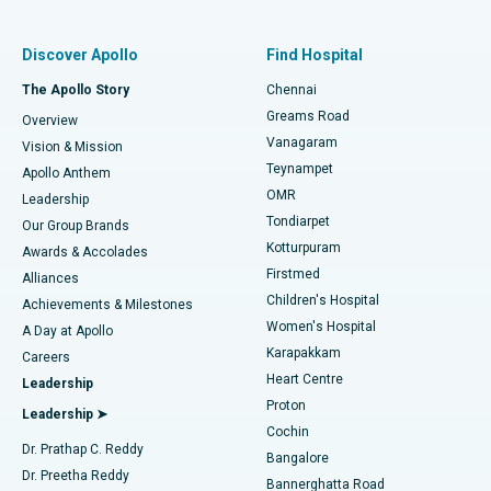
Find Pulmonologist
Minimally Invasive Subvastus Total Knee Replacement
Best Hospital in Paschim Boragaon, Guwahati
Discover Apollo
Find Hospital
Fast Track Daycare Knee Replacement
Best Hospital in P H Road, Chennai
The Apollo Story
Chennai
Find Dentist
Greams Road
Overview
Sleeve Gastrectomy
Best Heart Centre in Thousand Lights, Chennai
Vanagaram
Vision & Mission
Teynampet
Lasik Surgery
Best Hospital in Jubilee Hills, Hyderabad
Apollo Anthem
Find Pediatric
OMR
Leadership
Rhinoplasty
Best Hospital in Tondiarpet, Chennai
Tondiarpet
Our Group Brands
Kotturpuram
Awards & Accolades
Liposuction
Best Hospital in Kotturpuram, Chennai
Firstmed
Find Dermatologist
Alliances
Children's Hospital
Coronary Angiogram
Best Hospital in Kovai Road, Karur
Achievements & Milestones
Women's Hospital
A Day at Apollo
Transcatheter Aortic Valve Replacement
Best Hospital in Karapakkam, Chennai
Karapakkam
Find Urologist
Careers
Heart Centre
Leadership
MitraClip Valve Repair
Best Hospital in Arilova, Vizag
Proton
Leadership ➤
Cochin
Minimally Invasive Cardiac Surgery
Best Hospital in Kanpur Road, Lucknow
Find Diabetologist
Dr. Prathap C. Reddy
Bangalore
Dr. Preetha Reddy
Catheter Ablation
Best Hospital in Sector-26, Noida
Bannerghatta Road