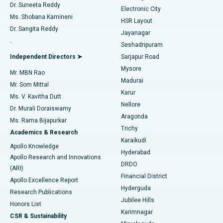
Dr. Suneeta Reddy
Electronic City
Find Gynecologist
ACL Reconstruction Surgery
Best Hospital in Gandhinagar, Ahmedabad
Ms. Shobana Kamineni
HSR Layout
Dr. Sangita Reddy
Jayanagar
Reverse Shoulder Replacement
Best Hospital in Aragonda, Andhra Pradesh
.
Seshadripuram
Find General Physician
Endometrial Ablation
Best Hospital in Bannerghatta Road, Bangalore
Independent Directors ➤
Sarjapur Road
Mysore
Mr. MBN Rao
Uterine Artery Embolization
Best Hospital in Unit-15, Bhubaneswar
Madurai
Mr. Som Mittal
Find Psychologist
Karur
Ovarian Cystectomy
Best Hospital in Seepat Road, Bilaspur
Ms. V. Kavitha Dutt
Nellore
Dr. Murali Doraiswamy
Breast Cancer Surgery
Best Hospital in Ellisbridge, Ahmedabad
Aragonda
Ms. Rama Bijapurkar
Find General Surgeon
Trichy
Academics & Research
Brachytherapy
Best Hospital in New Delhi
Karaikudi
Apollo Knowledge
Hyderabad
Colonoscopy
Best Hospital in DRDO, Hyderabad
Apollo Research and Innovations
DRDO
(ARI)
Polypectomy
Best Hospital in G S Road, Guwahati
Financial District
Apollo Excellence Report
Hyderguda
Research Publications
Deep Brain Stimulation
Best Hospital in Hyderguda, Hyderabad
Jubilee Hills
Honors List
Karimnagar
Peritoneal Dialysis
Best Hospital in Vijay Nagar, Indore
CSR & Sustainability