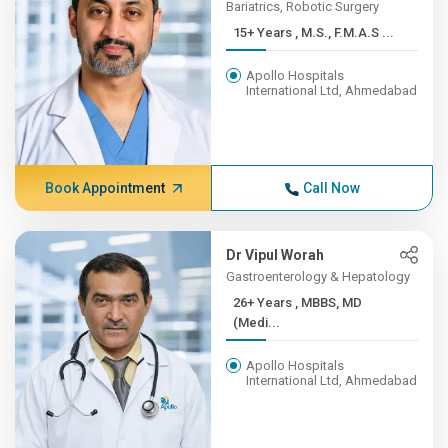
Bariatrics, Robotic Surgery
15+ Years , M.S., F.M.A.S ...
Apollo Hospitals
International Ltd, Ahmedabad
Book Appointment
Call Now
Dr Vipul Worah
Gastroenterology & Hepatology
26+ Years , MBBS, MD
(Medi...
Apollo Hospitals
International Ltd, Ahmedabad