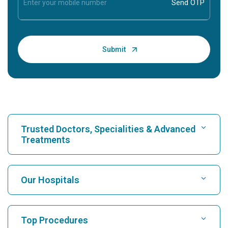
Trusted Doctors, Specialities & Advanced
Treatments
Find Hospital
Our Hospitals
Find Cardiologist
Best Hospital in Karukutty, Cochin
Top Procedures