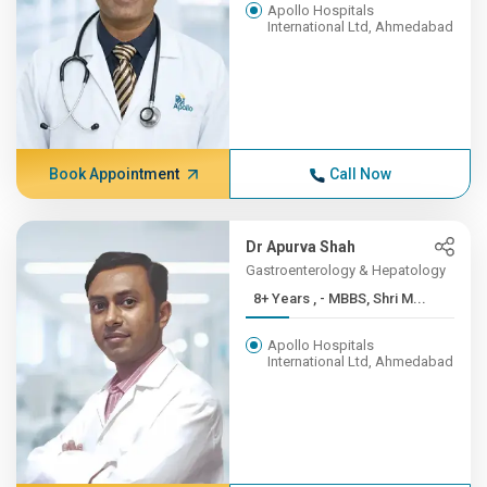
Apollo Hospitals
International Ltd, Ahmedabad
Book Appointment
Call Now
Dr Apurva Shah
Gastroenterology & Hepatology
8+ Years , - MBBS, Shri M...
Apollo Hospitals
International Ltd, Ahmedabad