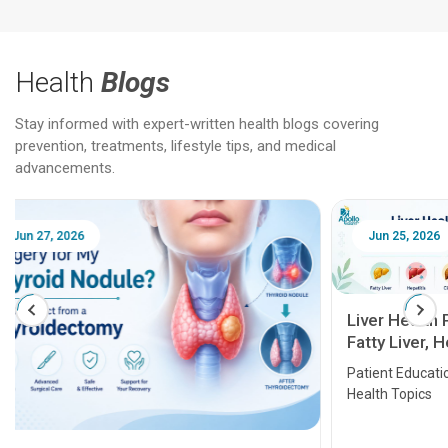
Health
Blogs
Stay informed with expert-written health blogs covering
prevention, treatments, lifestyle tips, and medical
advancements.
Jun 25, 2026
Feb 18
Liver Health Patient Education Guide:
Fatty Liver, Hepatitis, Cirrhosis, Liver
Transplant and Liver Cancer
Patient Education Series: Five Essential Liver
Health Topics