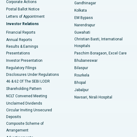
Corporate Actions
Gandhinagar
Best Hospital in Jayanagar, Bangalore
Postal Ballot Notice
Kolkata
Best Hospital in KK Nagar, Madurai
Letters of Appointment
EM Bypass
Investor Relations
Narendrapur
Best Hospital in Ramji Nagar, Nellore
Financial Reports
Guwahati
Christian Basti, International
Annual Reports
Best Hospital in Sector-19, Rourkela
Hospitals
Results & Earnings
Best Hospital in Swargate, Pune
Presentations
Paschim Boragaon, Excel Care
Investor Presentation
Bhubaneswar
Best Women’s Cancer Hospital in South Delhi
Regulatory Filings
Bilaspur
Disclosures Under Regulations
Rourkela
46 & 62 Of The SEBI LODR
Bhopal
Shareholding Pattern
Jabalpur
NCLT Convened Meeting
Navsari, Nirali Hospital
Unclaimed Dividends
Circular Inviting Unsecured
Deposits
Composite Scheme of
Arrangement