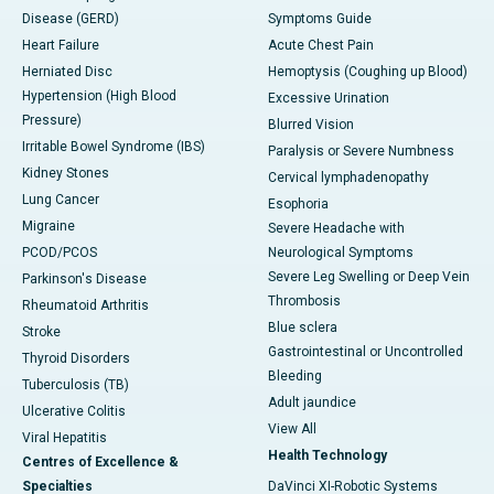
Disease (GERD)
Symptoms Guide
Heart Failure
Acute Chest Pain
Herniated Disc
Hemoptysis (Coughing up Blood)
Hypertension (High Blood
Excessive Urination
Pressure)
Blurred Vision
Irritable Bowel Syndrome (IBS)
Paralysis or Severe Numbness
Kidney Stones
Cervical lymphadenopathy
Lung Cancer
Esophoria
Migraine
Severe Headache with
PCOD/PCOS
Neurological Symptoms
Severe Leg Swelling or Deep Vein
Parkinson's Disease
Thrombosis
Rheumatoid Arthritis
Blue sclera
Stroke
Gastrointestinal or Uncontrolled
Thyroid Disorders
Bleeding
Tuberculosis (TB)
Adult jaundice
Ulcerative Colitis
View All
Viral Hepatitis
Health Technology
Centres of Excellence &
Specialties
DaVinci XI-Robotic Systems