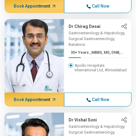
Book Appointment
Call Now
Dr Chirag Desai
Gastroenterology & Hepatology,
Surgical Gastroenterology,
Bariatrics
30+ Years , MBBS, MS, DNB,...
Apollo Hospitals
International Ltd, Ahmedabad
Book Appointment
Call Now
Dr Vishal Soni
Gastroenterology & Hepatology,
Surgical Gastroenterology,