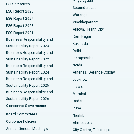
Miryalaguda
CSR Initiatives
Kidney Biopsy
Best Hospital in Suryaraopeta Main Road, Kakinada
Secunderabad
ESG Report 2025
Warangal
Parathyroidectomy
Best Hospital in Canal Circular Road, Kolkata
ESG Report 2024
Visakhapatnam
ESG Report 2023
Arilova, Health City
Cytoreductive Surgery
Best Hospital in CBD Belapur, Navi Mumbai
ESG Report 2021
Ram Nagar
Business Responsibility and
Ceramic Total Knee Replacement
Best Hospital in Panchavati, Nashik
Kakinada
Sustainability Report 2023
Delhi
Business Responsibility and
ERCP
Best Hospital in secunderabad, Hyderabad
Indraprastha
Sustainability Report 2022
Noida
Best Hospital in Seshadripuram, Bangalore
Business Responsibility and
Sustainability Report 2024
Athenaa, Defence Colony
Best Hospital in Waltair Main Road, Visakhapatnam
Business Responsibility and
Lucknow
Sustainability Report 2025
Indore
Best Hospital in Subhash Nagar Road, Karimnagar
Business Responsibility and
Mumbai
Sustainability Report 2026
Dadar
Best Hospital in Managari, Karaikudi
Corporate Governance
Pune
Best Hospital in Arepally, Warangal
Board Committees
Nashik
Corporate Policies
Ahmedabad
Best Hospital in Arera Colony, Bhopal
Annual General Meetings
City Centre, Ellisbridge