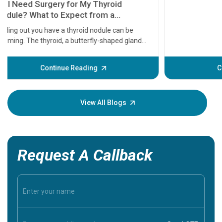
11 Earl
symptom
serious
A heart a
that need
problems 
before th
some sign
Continue Reading
Understa
your loved
knowledg
View All Blogs
Request A Callback