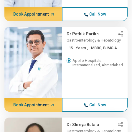
Book Appointment
Call Now
Dr Pathik Parikh
Gastroenterology & Hepatology
15+ Years , - MBBS, BJMC A...
Apollo Hospitals
International Ltd, Ahmedabad
Book Appointment
Call Now
Dr Shreya Butala
Gastroenterology & Hepatology