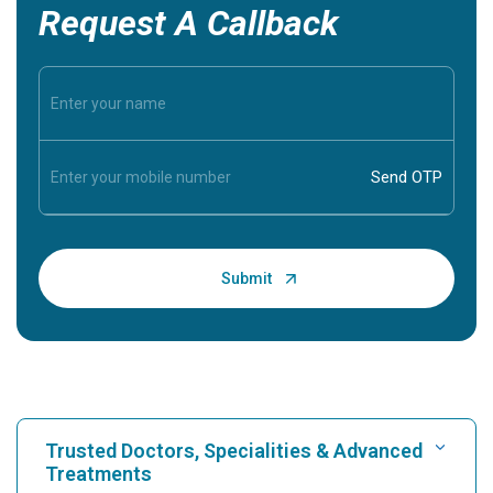
Request A Callback
Trusted Doctors, Specialities & Advanced
Treatments