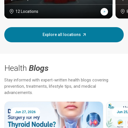
12 Locations
Explore all locations
Health
Blogs
Stay informed with expert-written health blogs covering
prevention, treatments, lifestyle tips, and medical
advancements.
Jun 25, 2026
Feb 18