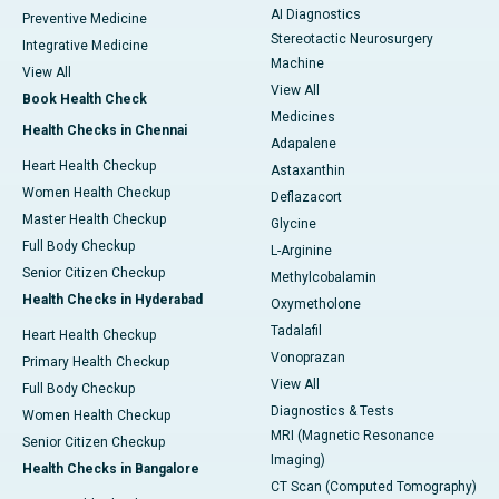
AI Diagnostics
Preventive Medicine
Stereotactic Neurosurgery
Integrative Medicine
Machine
View All
View All
Book Health Check
Medicines
Health Checks in Chennai
Adapalene
Heart Health Checkup
Astaxanthin
Women Health Checkup
Deflazacort
Master Health Checkup
Glycine
Full Body Checkup
L-Arginine
Senior Citizen Checkup
Methylcobalamin
Health Checks in Hyderabad
Oxymetholone
Tadalafil
Heart Health Checkup
Vonoprazan
Primary Health Checkup
View All
Full Body Checkup
Diagnostics & Tests
Women Health Checkup
MRI (Magnetic Resonance
Senior Citizen Checkup
Imaging)
Health Checks in Bangalore
CT Scan (Computed Tomography)