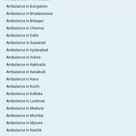
Ambulance in Bangalore
Ambulance in Bhubaneswar
Ambulance in Bilaspur
Ambulance in Chennai
Ambulance in Delhi
Ambulance in Guwahati
Ambulance in Hyderabad
Ambulance in Indore
Ambulance in Kakinada
Ambulance in Karaikudi
Ambulance in Karur
Ambulance in Kochi
Ambulance in Kolkata
Ambulance in Lucknow
Ambulance in Madurai
Ambulance in Mumbai
Ambulance in Mysore
Ambulance in Nashik