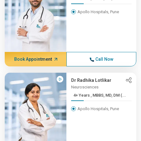
Apollo Hospitals, Pune
Book Appointment
Call Now
Dr Radhika Lotlikar
Neurosciences
4+ Years , MBBS, MD, DM (...
Apollo Hospitals, Pune