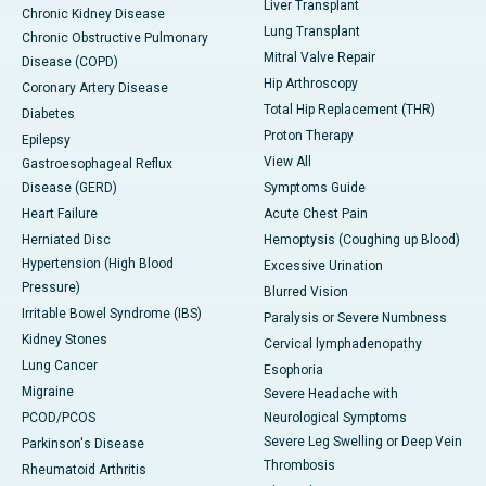
Liver Transplant
Chronic Kidney Disease
Lung Transplant
Chronic Obstructive Pulmonary
Mitral Valve Repair
Disease (COPD)
Hip Arthroscopy
Coronary Artery Disease
Total Hip Replacement (THR)
Diabetes
Proton Therapy
Epilepsy
View All
Gastroesophageal Reflux
Disease (GERD)
Symptoms Guide
Heart Failure
Acute Chest Pain
Herniated Disc
Hemoptysis (Coughing up Blood)
Hypertension (High Blood
Excessive Urination
Pressure)
Blurred Vision
Irritable Bowel Syndrome (IBS)
Paralysis or Severe Numbness
Kidney Stones
Cervical lymphadenopathy
Lung Cancer
Esophoria
Migraine
Severe Headache with
PCOD/PCOS
Neurological Symptoms
Severe Leg Swelling or Deep Vein
Parkinson's Disease
Thrombosis
Rheumatoid Arthritis