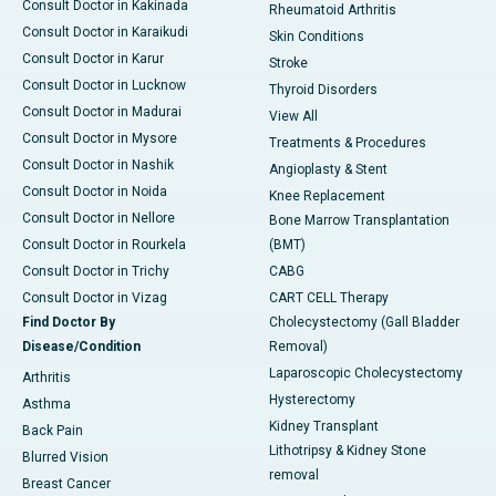
Consult Doctor in Kakinada
Rheumatoid Arthritis
Consult Doctor in Karaikudi
Skin Conditions
Consult Doctor in Karur
Stroke
Consult Doctor in Lucknow
Thyroid Disorders
Consult Doctor in Madurai
View All
Consult Doctor in Mysore
Treatments & Procedures
Consult Doctor in Nashik
Angioplasty & Stent
Consult Doctor in Noida
Knee Replacement
Consult Doctor in Nellore
Bone Marrow Transplantation
Consult Doctor in Rourkela
(BMT)
Consult Doctor in Trichy
CABG
Consult Doctor in Vizag
CART CELL Therapy
Find Doctor By
Cholecystectomy (Gall Bladder
Disease/Condition
Removal)
Laparoscopic Cholecystectomy
Arthritis
Hysterectomy
Asthma
Kidney Transplant
Back Pain
Lithotripsy & Kidney Stone
Blurred Vision
removal
Breast Cancer