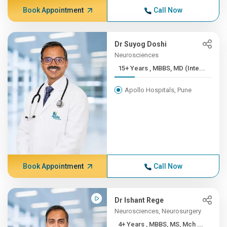
Book Appointment
Call Now
Dr Suyog Doshi
Neurosciences
15+ Years , MBBS, MD (Inte...
Apollo Hospitals, Pune
Book Appointment
Call Now
Dr Ishant Rege
Neurosciences, Neurosurgery
4+ Years , MBBS, MS, Mch ...