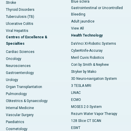
Blue sclera
Stroke
Gastrointestinal or Uncontrolled
Thyroid Disorders
Bleeding
Tuberculosis (TB)
Adult jaundice
Ulcerative Colitis
View All
Viral Hepatitis
Health Technology
Centres of Excellence &
Specialties
DaVinci XI-Robotic Systems
CyberKnife-Accuray
Cardiac Sciences
Meril Cuvis Robotics
Oncology
Cori by Smith & Nephew
Neurosciences
Stryker by Mako
Gastroenterology
3D Neuro-navigation System
Urology
3 TESLA MRI
Organ Transplantation
LINAC
Pulmonology
ECMO
Obtestrics & Gynaecology
MOSES 2.0 System
Internal Medicine
Rezum Water Vapor Therapy
Vascular Surgery
128 Slice CT SCAN
Paediatrics
ESWT
Cosmetology