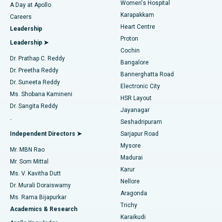
Women's Hospital
A Day at Apollo
Transcatheter Aortic Valve Replacement
Best Hospital in Karapakkam, Chennai
Karapakkam
Find Urologist
Careers
Heart Centre
Leadership
MitraClip Valve Repair
Best Hospital in Arilova, Vizag
Proton
Leadership ➤
Cochin
Minimally Invasive Cardiac Surgery
Best Hospital in Kanpur Road, Lucknow
Find Diabetologist
Dr. Prathap C. Reddy
Bangalore
Dr. Preetha Reddy
Catheter Ablation
Best Hospital in Sector-26, Noida
Bannerghatta Road
Dr. Suneeta Reddy
Electronic City
Find Gynecologist
ACL Reconstruction Surgery
Best Hospital in Gandhinagar, Ahmedabad
Ms. Shobana Kamineni
HSR Layout
Dr. Sangita Reddy
Jayanagar
Reverse Shoulder Replacement
Best Hospital in Aragonda, Andhra Pradesh
.
Seshadripuram
Find General Physician
Endometrial Ablation
Best Hospital in Bannerghatta Road, Bangalore
Independent Directors ➤
Sarjapur Road
Mysore
Mr. MBN Rao
Uterine Artery Embolization
Best Hospital in Unit-15, Bhubaneswar
Madurai
Mr. Som Mittal
Find Psychologist
Karur
Ovarian Cystectomy
Best Hospital in Seepat Road, Bilaspur
Ms. V. Kavitha Dutt
Nellore
Dr. Murali Doraiswamy
Breast Cancer Surgery
Best Hospital in Ellisbridge, Ahmedabad
Aragonda
Ms. Rama Bijapurkar
Find General Surgeon
Trichy
Academics & Research
Brachytherapy
Best Hospital in New Delhi
Karaikudi