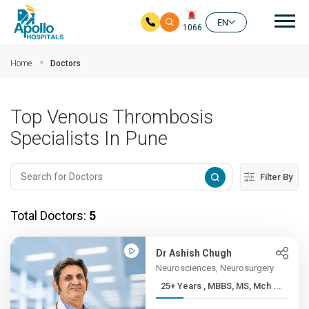
Mai
EN
1066
Skip to main content
Home
Doctors
Top Venous Thrombosis
Specialists In Pune
Filter By
Total Doctors:
5
Dr Ashish Chugh
Neurosciences, Neurosurgery
25+ Years , MBBS, MS, Mch ...