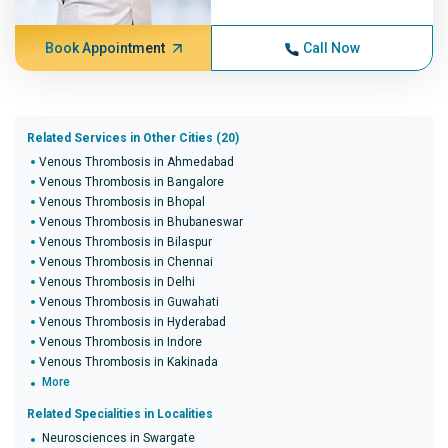
Book Appointment
Call Now
Related Services in Other Cities (20)
Venous Thrombosis in Ahmedabad
Venous Thrombosis in Bangalore
Venous Thrombosis in Bhopal
Venous Thrombosis in Bhubaneswar
Venous Thrombosis in Bilaspur
Venous Thrombosis in Chennai
Venous Thrombosis in Delhi
Venous Thrombosis in Guwahati
Venous Thrombosis in Hyderabad
Venous Thrombosis in Indore
Venous Thrombosis in Kakinada
More
Related Specialities in Localities
Neurosciences in Swargate