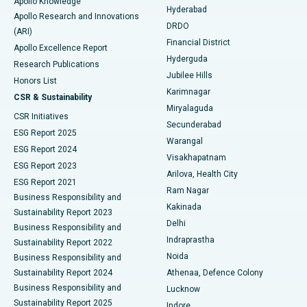
Apollo Knowledge
Hyderabad
Colonoscopy
Best Hospital in DRDO, Hyderabad
Apollo Research and Innovations
DRDO
(ARI)
Polypectomy
Best Hospital in G S Road, Guwahati
Financial District
Apollo Excellence Report
Hyderguda
Research Publications
Deep Brain Stimulation
Best Hospital in Hyderguda, Hyderabad
Jubilee Hills
Honors List
Karimnagar
Peritoneal Dialysis
Best Hospital in Vijay Nagar, Indore
CSR & Sustainability
Miryalaguda
CSR Initiatives
Kidney Biopsy
Best Hospital in Suryaraopeta Main Road, Kakinada
Secunderabad
ESG Report 2025
Warangal
Parathyroidectomy
Best Hospital in Canal Circular Road, Kolkata
ESG Report 2024
Visakhapatnam
ESG Report 2023
Arilova, Health City
Cytoreductive Surgery
Best Hospital in CBD Belapur, Navi Mumbai
ESG Report 2021
Ram Nagar
Business Responsibility and
Ceramic Total Knee Replacement
Best Hospital in Panchavati, Nashik
Kakinada
Sustainability Report 2023
Delhi
Business Responsibility and
ERCP
Best Hospital in secunderabad, Hyderabad
Indraprastha
Sustainability Report 2022
Noida
Best Hospital in Seshadripuram, Bangalore
Business Responsibility and
Sustainability Report 2024
Athenaa, Defence Colony
Best Hospital in Waltair Main Road, Visakhapatnam
Business Responsibility and
Lucknow
Sustainability Report 2025
Indore