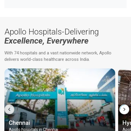
Apollo Hospitals-Delivering
Excellence, Everywhere
With 74 hospitals and a vast nationwide network, Apollo
delivers world-class healthcare across India.
Chennai
Hy
Apollo hospitals in Chennai
Apol