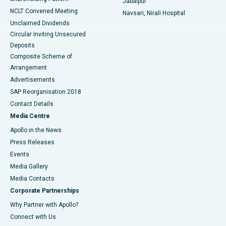
Jabalpur
NCLT Convened Meeting
Navsari, Nirali Hospital
Unclaimed Dividends
Circular Inviting Unsecured
Deposits
Composite Scheme of
Arrangement
Advertisements
SAP Reorganisation 2018
Contact Details
Media Centre
Apollo in the News
Press Releases
Events
Media Gallery
​​​​​​​Media Contacts
Corporate Partnerships
Why Partner with Apollo?
Connect with Us