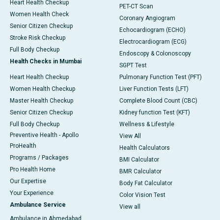
Heart Health Checkup
PET-CT Scan
Women Health Check
Coronary Angiogram
Senior Citizen Checkup
Echocardiogram (ECHO)
Stroke Risk Checkup
Electrocardiogram (ECG)
Full Body Checkup
Endoscopy & Colonoscopy
Health Checks in Mumbai
SGPT Test
Heart Health Checkup
Pulmonary Function Test (PFT)
Women Health Checkup
Liver Function Tests (LFT)
Master Health Checkup
Complete Blood Count (CBC)
Senior Citizen Checkup
Kidney function Test (KFT)
Full Body Checkup
Wellness & Lifestyle
Preventive Health - Apollo
View All
ProHealth
Health Calculators
Programs / Packages
BMI Calculator
Pro Health Home
BMR Calculator
Our Expertise
Body Fat Calculator
Your Experience
Color Vision Test
Ambulance Service
View all
Ambulance in Ahmedabad