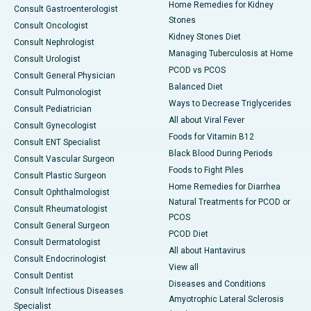
Home Remedies for Kidney
Consult Gastroenterologist
Stones
Consult Oncologist
Kidney Stones Diet
Consult Nephrologist
Managing Tuberculosis at Home
Consult Urologist
PCOD vs PCOS
Consult General Physician
Balanced Diet
Consult Pulmonologist
Ways to Decrease Triglycerides
Consult Pediatrician
All about Viral Fever
Consult Gynecologist
Foods for Vitamin B12
Consult ENT Specialist
Black Blood During Periods
Consult Vascular Surgeon
Foods to Fight Piles
Consult Plastic Surgeon
Home Remedies for Diarrhea
Consult Ophthalmologist
Natural Treatments for PCOD or
Consult Rheumatologist
PCOS
Consult General Surgeon
PCOD Diet
Consult Dermatologist
All about Hantavirus
Consult Endocrinologist
View all
Consult Dentist
Diseases and Conditions
Consult Infectious Diseases
Amyotrophic Lateral Sclerosis
Specialist