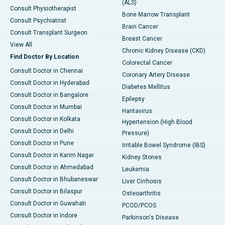
(ALS)
Consult Physiotherapist
Bone Marrow Transplant
Consult Psychiatrist
Brain Cancer
Consult Transplant Surgeon
Breast Cancer
View All
Chronic Kidney Disease (CKD)
Find Doctor By Location
Colorectal Cancer
Consult Doctor in Chennai
Coronary Artery Disease
Consult Doctor in Hyderabad
Diabetes Mellitus
Consult Doctor in Bangalore
Epilepsy
Consult Doctor in Mumbai
Hantavirus
Consult Doctor in Kolkata
Hypertension (High Blood
Consult Doctor in Delhi
Pressure)
Consult Doctor in Pune
Irritable Bowel Syndrome (IBS)
Consult Doctor in Karim Nagar
Kidney Stones
Consult Doctor in Ahmedabad
Leukemia
Consult Doctor in Bhubaneswar
Liver Cirrhosis
Consult Doctor in Bilaspur
Osteoarthritis
Consult Doctor in Guwahati
PCOD/PCOS
Consult Doctor in Indore
Parkinson's Disease