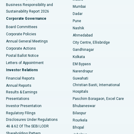
Best Hospital in Subhash Nagar Road, Karimnagar
Business Responsibility and
Mumbai
Sustainability Report 2026
Dadar
Best Hospital in Managari, Karaikudi
Corporate Governance
Pune
Best Hospital in Arepally, Warangal
Board Committees
Nashik
Corporate Policies
Ahmedabad
Best Hospital in Arera Colony, Bhopal
Annual General Meetings
City Centre, Ellisbridge
Corporate Actions
Gandhinagar
Best Hospital in Jayanagar, Bangalore
Postal Ballot Notice
Kolkata
Best Hospital in KK Nagar, Madurai
Letters of Appointment
EM Bypass
Investor Relations
Narendrapur
Best Hospital in Ramji Nagar, Nellore
Financial Reports
Guwahati
Christian Basti, International
Annual Reports
Best Hospital in Sector-19, Rourkela
Hospitals
Results & Earnings
Best Hospital in Swargate, Pune
Presentations
Paschim Boragaon, Excel Care
Investor Presentation
Bhubaneswar
Best Women’s Cancer Hospital in South Delhi
Regulatory Filings
Bilaspur
Disclosures Under Regulations
Rourkela
46 & 62 Of The SEBI LODR
Bhopal
Shareholding Pattern