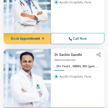
Apollo Hospitals, Pune
Book Appointment
Call Now
Dr Sachin Gandhi
Neurosciences
25+ Years , MBBS, MS (gen ...
Apollo Hospitals, Pune