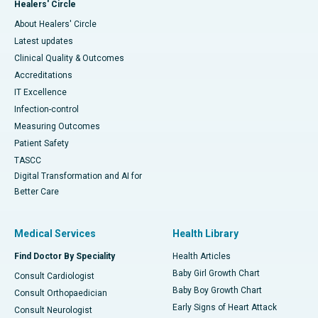
Healers' Circle
About Healers' Circle
Latest updates
Clinical Quality & Outcomes
Accreditations
IT Excellence
Infection-control
Measuring Outcomes
Patient Safety
TASCC
Digital Transformation and AI for
Better Care
Medical Services
Health Library
Find Doctor By Speciality
Health Articles
Baby Girl Growth Chart
Consult Cardiologist
Baby Boy Growth Chart
Consult Orthopaedician
Early Signs of Heart Attack
Consult Neurologist