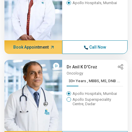
Apollo Hospitals, Mumbai
Book Appointment
Call Now
Dr Anil K D'Cruz
Oncology
33+ Years , MBBS, MS, DNB ...
Apollo Hospitals, Mumbai
Apollo Superspeciality
Centre, Dadar