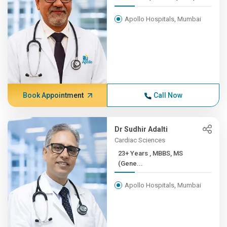
Apollo Hospitals, Mumbai
Book Appointment
Call Now
Dr Sudhir Adalti
Cardiac Sciences
23+ Years , MBBS, MS
(Gene...
Apollo Hospitals, Mumbai