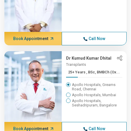
Book Appointment
Call Now
Dr Kumud Kumar Dhital
Transplants
25+ Years , BSc, BMBCh (Ox...
Apollo Hospitals, Greams
Road, Chennai
Apollo Hospitals, Mumbai
Apollo Hospitals,
Seshadripuram, Bangalore
Book Appointment
Call Now