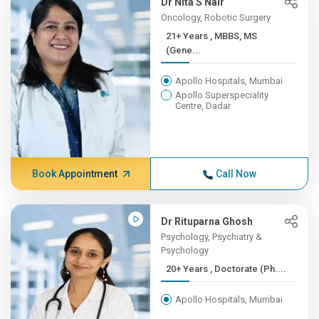
Dr Nita S Nair
Oncology, Robotic Surgery
21+ Years , MBBS, MS
(Gene...
Apollo Hospitals, Mumbai
Apollo Superspeciality
Centre, Dadar
Book Appointment
Call Now
Dr Rituparna Ghosh
Psychology, Psychiatry &
Psychology
20+ Years , Doctorate (Ph....
Apollo Hospitals, Mumbai