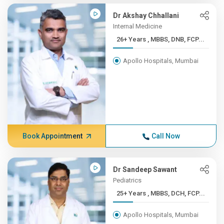
Dr Akshay Chhallani
Internal Medicine
26+ Years , MBBS, DNB, FCP...
Apollo Hospitals, Mumbai
Book Appointment
Call Now
Dr Sandeep Sawant
Pediatrics
25+ Years , MBBS, DCH, FCP...
Apollo Hospitals, Mumbai