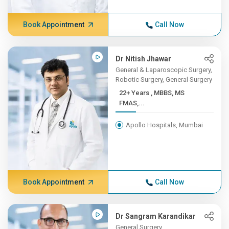
Book Appointment
Call Now
Dr Nitish Jhawar
General & Laparoscopic Surgery,
Robotic Surgery, General Surgery
22+ Years , MBBS, MS
FMAS,...
Apollo Hospitals, Mumbai
Book Appointment
Call Now
Dr Sangram Karandikar
General Surgery