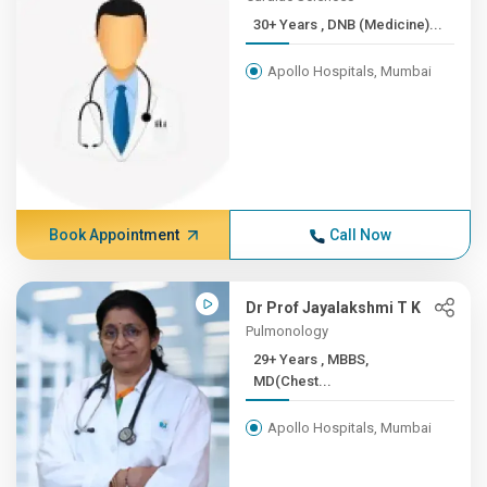
30+ Years , DNB (Medicine)...
Apollo Hospitals, Mumbai
Book Appointment
Call Now
Dr Prof Jayalakshmi T K
Pulmonology
29+ Years , MBBS,
MD(Chest...
Apollo Hospitals, Mumbai