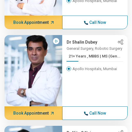
Apollo Hospitals, Mumbai
Book Appointment
Call Now
Dr Shalin Dubey
General Surgery, Robotic Surgery
21+ Years , MBBS | MS (Gen...
Apollo Hospitals, Mumbai
Book Appointment
Call Now