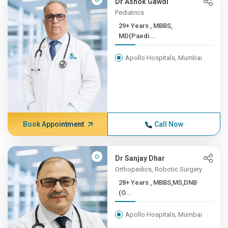
Dr Ashok Gawdi
Pediatrics
29+ Years , MBBS,
MD(Paedi...
Apollo Hospitals, Mumbai
Book Appointment
Call Now
Dr Sanjay Dhar
Orthopedics, Robotic Surgery
28+ Years , MBBS,MS,DNB
(O...
Apollo Hospitals, Mumbai