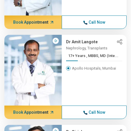
Book Appointment
Call Now
Dr Amit Langote
Nephrology, Transplants
17+ Years , MBBS, MD (Inte...
Apollo Hospitals, Mumbai
Book Appointment
Call Now