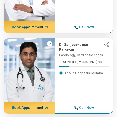
Book Appointment
Call Now
Dr Sanjeevkumar
Kalkekar
Cardiology, Cardiac Sciences
16+ Years , MBBS, MD (Inte...
Apollo Hospitals, Mumbai
Book Appointment
Call Now