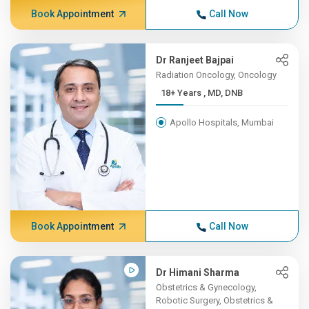
Book Appointment
Call Now
Dr Ranjeet Bajpai
Radiation Oncology, Oncology
18+ Years , MD, DNB
Apollo Hospitals, Mumbai
Book Appointment
Call Now
Dr Himani Sharma
Obstetrics & Gynecology,
Robotic Surgery, Obstetrics &