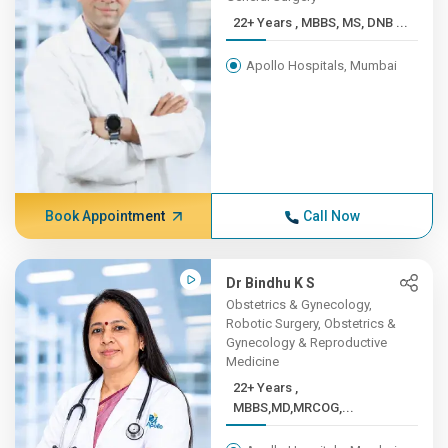
22+ Years , MBBS, MS, DNB ...
Apollo Hospitals, Mumbai
Book Appointment
Call Now
Dr Bindhu K S
Obstetrics & Gynecology,
Robotic Surgery, Obstetrics &
Gynecology & Reproductive
Medicine
22+ Years ,
MBBS,MD,MRCOG,...