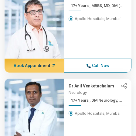
17+ Years , MBBS, MD, DM (...
Apollo Hospitals, Mumbai
Book Appointment
Call Now
Dr Anil Venketachalam
Neurology
17+ Years , DM Neurology, ...
Apollo Hospitals, Mumbai