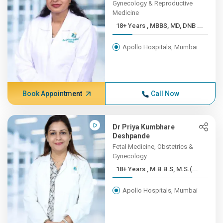
Gynecology & Reproductive
Medicine
18+ Years , MBBS, MD, DNB ...
Apollo Hospitals, Mumbai
Book Appointment
Call Now
Dr Priya Kumbhare
Deshpande
Fetal Medicine, Obstetrics &
Gynecology
18+ Years , M.B.B.S, M.S.(...
Apollo Hospitals, Mumbai