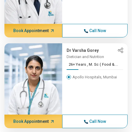
Book Appointment
Call Now
Dr Varsha Gorey
Dietician and Nutrition
26+ Years , M. Sc ( Food &...
Apollo Hospitals, Mumbai
Book Appointment
Call Now