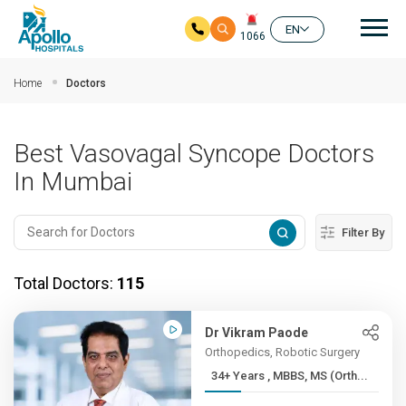
Mai
EN
1066
Skip to main content
Home
Doctors
Best Vasovagal Syncope Doctors
In Mumbai
Filter By
Total Doctors:
115
Dr Vikram Paode
Orthopedics, Robotic Surgery
34+ Years , MBBS, MS (Orth...