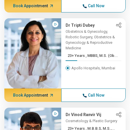
Book Appointment
Call Now
Dr Tripti Dubey
Obstetrics & Gynecology,
Robotic Surgery, Obstetrics &
Gynecology & Reproductive
Medicine
23+ Years , MBBS, M.S. (Ob...
Apollo Hospitals, Mumbai
Book Appointment
Call Now
Dr Vinod Ranvir Vij
Cosmetology & Plastic Surgery
23+ Years , M.B.B.S, M.S.,...