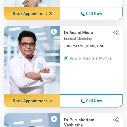
Book Appointment
Call Now
Dr Anand Misra
Internal Medicine
18+ Years , MBBS, DNB
Apollo Hospitals, Mumbai
Book Appointment
Call Now
Dr Purushottam
Vashistha