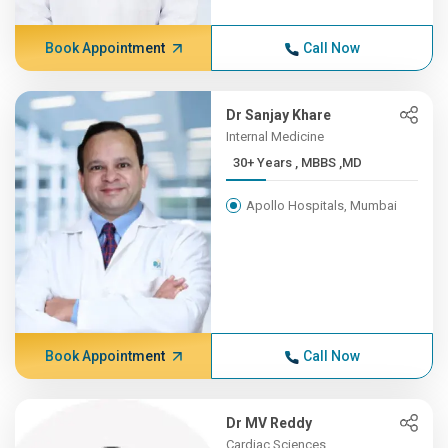
Book Appointment
Call Now
Dr Sanjay Khare
Internal Medicine
30+ Years , MBBS ,MD
Apollo Hospitals, Mumbai
Book Appointment
Call Now
Dr MV Reddy
Cardiac Sciences