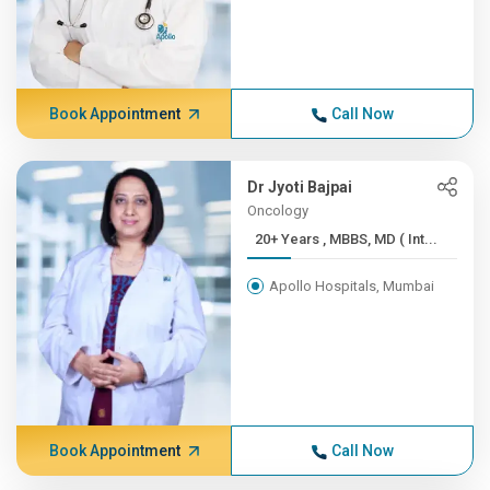
Book Appointment
Call Now
Dr Jyoti Bajpai
Oncology
20+ Years , MBBS, MD ( Int...
Apollo Hospitals, Mumbai
Book Appointment
Call Now