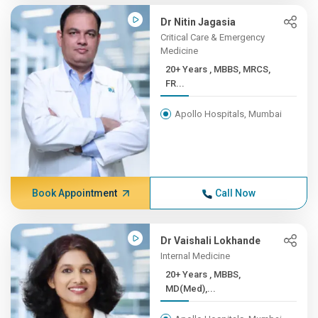
Dr Nitin Jagasia
Critical Care & Emergency
Medicine
20+ Years , MBBS, MRCS,
FR...
Apollo Hospitals, Mumbai
Book Appointment
Call Now
Dr Vaishali Lokhande
Internal Medicine
20+ Years , MBBS,
MD(Med),...