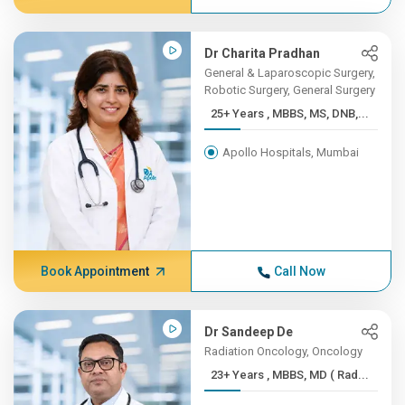
Dr Charita Pradhan
General & Laparoscopic Surgery,
Robotic Surgery, General Surgery
25+ Years , MBBS, MS, DNB,...
Apollo Hospitals, Mumbai
Book Appointment
Call Now
Dr Sandeep De
Radiation Oncology, Oncology
23+ Years , MBBS, MD ( Rad...