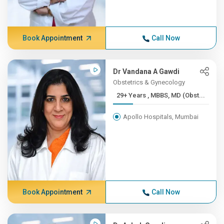
Book Appointment
Call Now
Dr Vandana A Gawdi
Obstetrics & Gynecology
29+ Years , MBBS, MD (Obst...
Apollo Hospitals, Mumbai
Book Appointment
Call Now