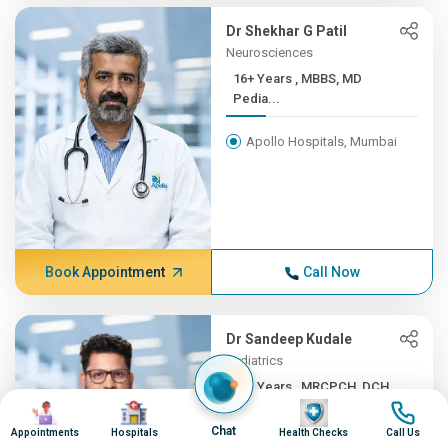
Dr Shekhar G Patil
Neurosciences
16+ Years , MBBS, MD
Pedia...
Apollo Hospitals, Mumbai
Book Appointment
Call Now
Dr Sandeep Kudale
Pediatrics
16+ Years , MRCPCH, DCH,
Image
Image
Image
Image
F...
Chat
Appointments
Hospitals
Health Checks
Call Us