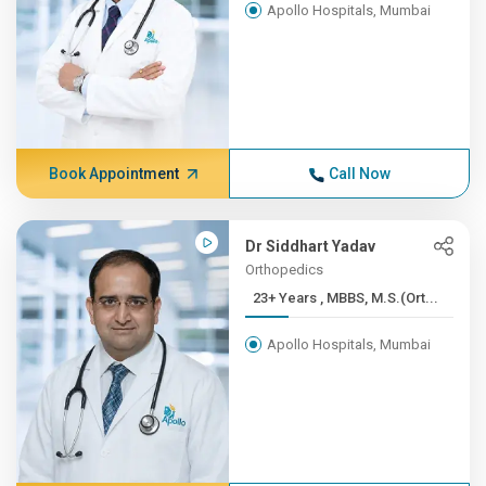
Apollo Hospitals, Mumbai
Book Appointment
Call Now
Dr Siddhart Yadav
Orthopedics
23+ Years , MBBS, M.S.(Ort...
Apollo Hospitals, Mumbai