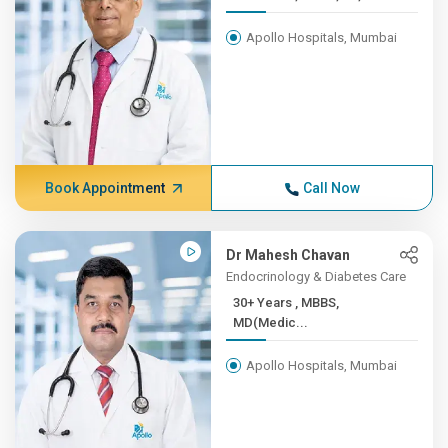
Apollo Hospitals, Mumbai
Book Appointment
Call Now
Dr Mahesh Chavan
Endocrinology & Diabetes Care
30+ Years , MBBS,
MD(Medic...
Apollo Hospitals, Mumbai