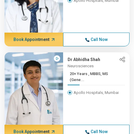
Apollo Hospitals, Mumbai
Book Appointment
Call Now
Dr Abhidha Shah
Neurosciences
20+ Years , MBBS, MS
(Gene...
Apollo Hospitals, Mumbai
Book Appointment
Call Now