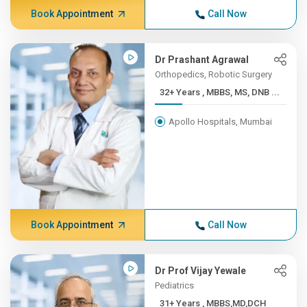
Book Appointment
Call Now
Dr Prashant Agrawal
Orthopedics, Robotic Surgery
32+ Years , MBBS, MS, DNB ...
Apollo Hospitals, Mumbai
Book Appointment
Call Now
Dr Prof Vijay Yewale
Pediatrics
31+ Years , MBBS,MD,DCH