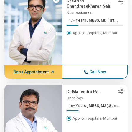
Dr Girish
Chandrasekharan Nair
Neurosciences
17+ Years , MBBS, MD ( Int...
Apollo Hospitals, Mumbai
Book Appointment
Call Now
Dr Mahendra Pal
Oncology
16+ Years , MBBS, MS( Gen....
Apollo Hospitals, Mumbai