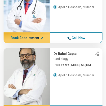
Apollo Hospitals, Mumbai
Book Appointment
Call Now
Dr Rahul Gupta
Cardiology
18+ Years , MBBS, MD,DM
Apollo Hospitals, Mumbai