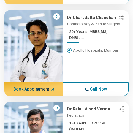
Dr Charudatta Chaudhari
Cosmetology & Plastic Surgery
20+ Years , MBBS,MS,
DNB(p...
Apollo Hospitals, Mumbai
Book Appointment
Call Now
Dr Rahul Vinod Verma
Pediatrics
18+ Years , IDPCCM
(INDIAN...