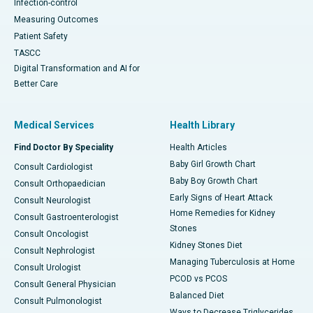
Infection-control
Measuring Outcomes
Patient Safety
TASCC
Digital Transformation and AI for
Better Care
Medical Services
Health Library
Find Doctor By Speciality
Health Articles
Baby Girl Growth Chart
Consult Cardiologist
Baby Boy Growth Chart
Consult Orthopaedician
Early Signs of Heart Attack
Consult Neurologist
Home Remedies for Kidney
Consult Gastroenterologist
Stones
Consult Oncologist
Kidney Stones Diet
Consult Nephrologist
Managing Tuberculosis at Home
Consult Urologist
PCOD vs PCOS
Consult General Physician
Balanced Diet
Consult Pulmonologist
Ways to Decrease Triglycerides