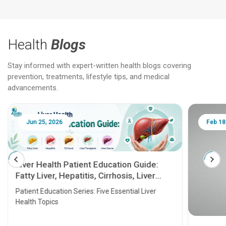
Health
Blogs
Stay informed with expert-written health blogs covering
prevention, treatments, lifestyle tips, and medical
advancements.
Jun 25, 2026
Feb 18
Liver Health Patient Education Guide:
Fatty Liver, Hepatitis, Cirrhosis, Liver
Transplant and Liver Cancer
Patient Education Series: Five Essential Liver
Health Topics