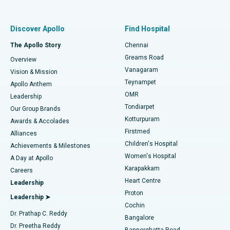
Proton Therapy
Best Women’s Hospital in Thousand Lights, Chennai
Find Pulmonologist
Minimally Invasive Subvastus Total Knee Replacement
Best Hospital in Paschim Boragaon, Guwahati
Discover Apollo
Find Hospital
Fast Track Daycare Knee Replacement
Best Hospital in P H Road, Chennai
The Apollo Story
Chennai
Find Dentist
Greams Road
Overview
Sleeve Gastrectomy
Best Heart Centre in Thousand Lights, Chennai
Vanagaram
Vision & Mission
Teynampet
Lasik Surgery
Best Hospital in Jubilee Hills, Hyderabad
Apollo Anthem
Find Pediatric
OMR
Leadership
Rhinoplasty
Best Hospital in Tondiarpet, Chennai
Tondiarpet
Our Group Brands
Kotturpuram
Awards & Accolades
Liposuction
Best Hospital in Kotturpuram, Chennai
Firstmed
Find Dermatologist
Alliances
Children's Hospital
Coronary Angiogram
Best Hospital in Kovai Road, Karur
Achievements & Milestones
Women's Hospital
A Day at Apollo
Transcatheter Aortic Valve Replacement
Best Hospital in Karapakkam, Chennai
Karapakkam
Find Urologist
Careers
Heart Centre
Leadership
MitraClip Valve Repair
Best Hospital in Arilova, Vizag
Proton
Leadership ➤
Cochin
Minimally Invasive Cardiac Surgery
Best Hospital in Kanpur Road, Lucknow
Find Diabetologist
Dr. Prathap C. Reddy
Bangalore
Dr. Preetha Reddy
Catheter Ablation
Best Hospital in Sector-26, Noida
Bannerghatta Road