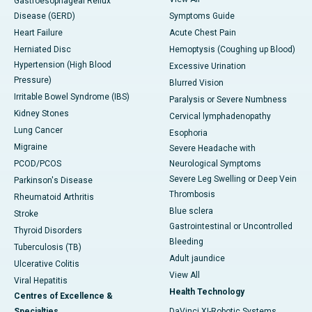
Gastroesophageal Reflux
Disease (GERD)
Symptoms Guide
Heart Failure
Acute Chest Pain
Herniated Disc
Hemoptysis (Coughing up Blood)
Hypertension (High Blood
Excessive Urination
Pressure)
Blurred Vision
Irritable Bowel Syndrome (IBS)
Paralysis or Severe Numbness
Kidney Stones
Cervical lymphadenopathy
Lung Cancer
Esophoria
Migraine
Severe Headache with
PCOD/PCOS
Neurological Symptoms
Severe Leg Swelling or Deep Vein
Parkinson's Disease
Thrombosis
Rheumatoid Arthritis
Blue sclera
Stroke
Gastrointestinal or Uncontrolled
Thyroid Disorders
Bleeding
Tuberculosis (TB)
Adult jaundice
Ulcerative Colitis
View All
Viral Hepatitis
Health Technology
Centres of Excellence &
Specialties
DaVinci XI-Robotic Systems