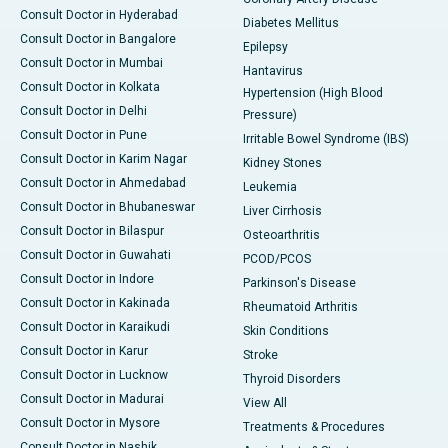
Consult Doctor in Hyderabad
Diabetes Mellitus
Consult Doctor in Bangalore
Epilepsy
Consult Doctor in Mumbai
Hantavirus
Consult Doctor in Kolkata
Hypertension (High Blood
Consult Doctor in Delhi
Pressure)
Consult Doctor in Pune
Irritable Bowel Syndrome (IBS)
Consult Doctor in Karim Nagar
Kidney Stones
Consult Doctor in Ahmedabad
Leukemia
Consult Doctor in Bhubaneswar
Liver Cirrhosis
Consult Doctor in Bilaspur
Osteoarthritis
Consult Doctor in Guwahati
PCOD/PCOS
Consult Doctor in Indore
Parkinson's Disease
Consult Doctor in Kakinada
Rheumatoid Arthritis
Consult Doctor in Karaikudi
Skin Conditions
Consult Doctor in Karur
Stroke
Consult Doctor in Lucknow
Thyroid Disorders
Consult Doctor in Madurai
View All
Consult Doctor in Mysore
Treatments & Procedures
Consult Doctor in Nashik