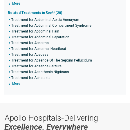
More
Related Treatments in
Kochi
(20)
Treatment for Abdominal Aortic Aneurysm
Treatment for Abdominal Compartment Syndrome
Treatment for Abdominal Pain
Treatment for Abdominal Separation
Treatment for Abnormal
Treatment for Abnormal Heartbeat
Treatment for Abscess
Treatment for Absence Of The Septum Pellucidum
Treatment for Absence Seizure
Treatment for Acanthosis Nigricans
Treatment for Achalasia
More
Apollo Hospitals-Delivering
Excellence, Everywhere