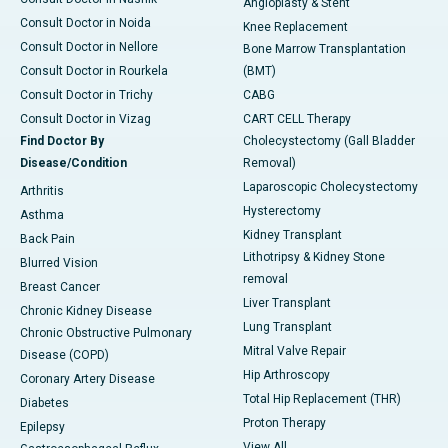
Angioplasty & Stent
Consult Doctor in Noida
Knee Replacement
Consult Doctor in Nellore
Bone Marrow Transplantation
Consult Doctor in Rourkela
(BMT)
Consult Doctor in Trichy
CABG
Consult Doctor in Vizag
CART CELL Therapy
Find Doctor By
Cholecystectomy (Gall Bladder
Disease/Condition
Removal)
Laparoscopic Cholecystectomy
Arthritis
Hysterectomy
Asthma
Kidney Transplant
Back Pain
Lithotripsy & Kidney Stone
Blurred Vision
removal
Breast Cancer
Liver Transplant
Chronic Kidney Disease
Lung Transplant
Chronic Obstructive Pulmonary
Mitral Valve Repair
Disease (COPD)
Hip Arthroscopy
Coronary Artery Disease
Total Hip Replacement (THR)
Diabetes
Proton Therapy
Epilepsy
View All