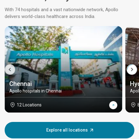
With 74 hospitals and a vast nationwide network, Apollo
delivers world-class healthcare across India.
Chennai
Hy
Apollo hospitals in Chennai
Apol
12 Locations
Explore all locations