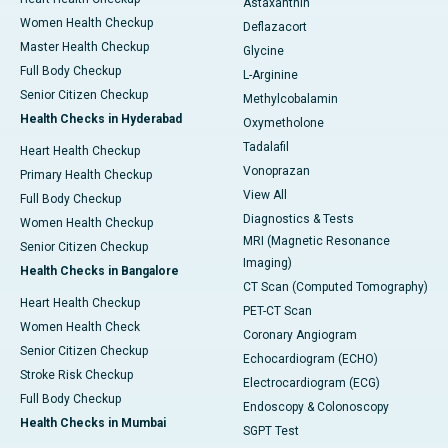
Astaxanthin
Women Health Checkup
Deflazacort
Master Health Checkup
Glycine
Full Body Checkup
L-Arginine
Senior Citizen Checkup
Methylcobalamin
Health Checks in Hyderabad
Oxymetholone
Tadalafil
Heart Health Checkup
Vonoprazan
Primary Health Checkup
View All
Full Body Checkup
Diagnostics & Tests
Women Health Checkup
MRI (Magnetic Resonance
Senior Citizen Checkup
Imaging)
Health Checks in Bangalore
CT Scan (Computed Tomography)
Heart Health Checkup
PET-CT Scan
Women Health Check
Coronary Angiogram
Senior Citizen Checkup
Echocardiogram (ECHO)
Stroke Risk Checkup
Electrocardiogram (ECG)
Full Body Checkup
Endoscopy & Colonoscopy
Health Checks in Mumbai
SGPT Test