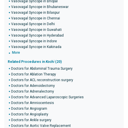
Vasovagal Syncope in Bhopal
Vasovagal Syncope in Bhubaneswar
Vasovagal Syncope in Bilaspur
Vasovagal Syncope in Chennai
Vasovagal Syncope in Delhi
Vasovagal Syncope in Guwahati
Vasovagal Syncope in Hyderabad
Vasovagal Syncope in Indore
Vasovagal Syncope in Kakinada
More
Related Procedures in
Kochi
(20)
Doctors for Abdominal Trauma Surgery
Doctors for Ablation Therapy
Doctors for ACL reconstruction surgery
Doctors for Adenoidectomy
Doctors for Adrenalectomy
Doctors for Advanced Laparoscopic Surgeries
Doctors for Amniocentesis
Doctors for Angiogram
Doctors for Angioplasty
Doctors for Ankle surgery
Doctors for Aortic Valve Replacement