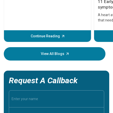
11 Earl
symptom
serious
A heart a
that need
problems 
before th
some sign
Continue Reading
Understa
your loved
knowledg
View All Blogs
Request A Callback