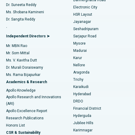
Dr. Suneeta Reddy
Electronic City
Find Gynecologist
ACL Reconstruction Surgery
Best Hospital in Gandhinagar, Ahmedabad
Ms. Shobana Kamineni
HSR Layout
Dr. Sangita Reddy
Jayanagar
Reverse Shoulder Replacement
Best Hospital in Aragonda, Andhra Pradesh
.
Seshadripuram
Find General Physician
Endometrial Ablation
Best Hospital in Bannerghatta Road, Bangalore
Independent Directors ➤
Sarjapur Road
Mysore
Mr. MBN Rao
Uterine Artery Embolization
Best Hospital in Unit-15, Bhubaneswar
Madurai
Mr. Som Mittal
Find Psychologist
Karur
Ovarian Cystectomy
Best Hospital in Seepat Road, Bilaspur
Ms. V. Kavitha Dutt
Nellore
Dr. Murali Doraiswamy
Breast Cancer Surgery
Best Hospital in Ellisbridge, Ahmedabad
Aragonda
Ms. Rama Bijapurkar
Find General Surgeon
Trichy
Academics & Research
Brachytherapy
Best Hospital in New Delhi
Karaikudi
Apollo Knowledge
Hyderabad
Colonoscopy
Best Hospital in DRDO, Hyderabad
Apollo Research and Innovations
DRDO
(ARI)
Polypectomy
Best Hospital in G S Road, Guwahati
Financial District
Apollo Excellence Report
Hyderguda
Research Publications
Deep Brain Stimulation
Best Hospital in Hyderguda, Hyderabad
Jubilee Hills
Honors List
Karimnagar
Peritoneal Dialysis
Best Hospital in Vijay Nagar, Indore
CSR & Sustainability