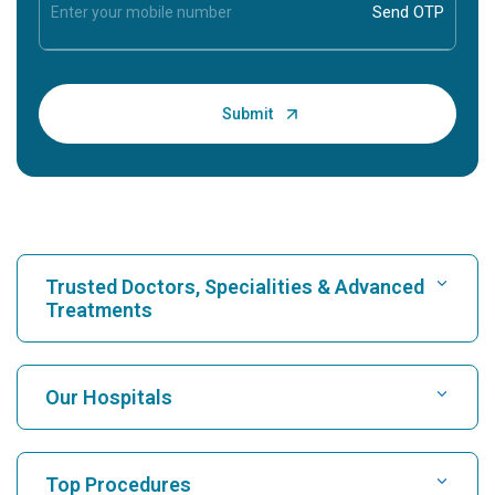
Trusted Doctors, Specialities & Advanced
Treatments
Find Hospital
Our Hospitals
Find Cardiologist
Best Hospital in Karukutty, Cochin
Top Procedures