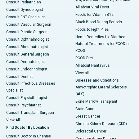
Consult Pediatrician
All about Viral Fever
Consult Gynecologist
Foods for Vitamin B12
Consult ENT Specialist
Black Blood During Periods
Consult Vascular Surgeon
Foods to Fight Piles
Consult Plastic Surgeon
Home Remedies for Diarrhea
Consult Ophthalmologist
Natural Treatments for PCOD or
Consult Rheumatologist
PCOS
Consult General Surgeon
PCOD Diet
Consult Dermatologist
All about Hantavirus
Consult Endocrinologist
View all
Consult Dentist
Diseases and Conditions
Consult Infectious Diseases
Amyotrophic Lateral Sclerosis
Specialist
(ALS)
Consult Physiotherapist
Bone Marrow Transplant
Consult Psychiatrist
Brain Cancer
Consult Transplant Surgeon
Breast Cancer
View All
Chronic Kidney Disease (CKD)
Find Doctor By Location
Colorectal Cancer
Consult Doctor in Chennai
Coronary Artery Disease