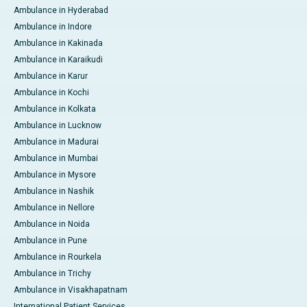
Ambulance in Hyderabad
Ambulance in Indore
Ambulance in Kakinada
Ambulance in Karaikudi
Ambulance in Karur
Ambulance in Kochi
Ambulance in Kolkata
Ambulance in Lucknow
Ambulance in Madurai
Ambulance in Mumbai
Ambulance in Mysore
Ambulance in Nashik
Ambulance in Nellore
Ambulance in Noida
Ambulance in Pune
Ambulance in Rourkela
Ambulance in Trichy
Ambulance in Visakhapatnam
International Patient Services