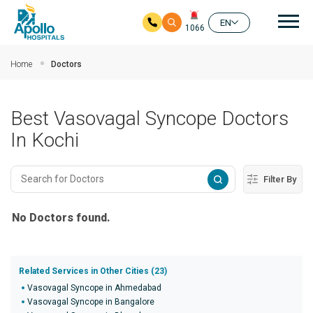
Mai
EN
1066
Skip to main content
Home
Doctors
Best Vasovagal Syncope Doctors
In Kochi
Filter By
No Doctors found.
Related Services in Other Cities (23)
Vasovagal Syncope in Ahmedabad
Vasovagal Syncope in Bangalore