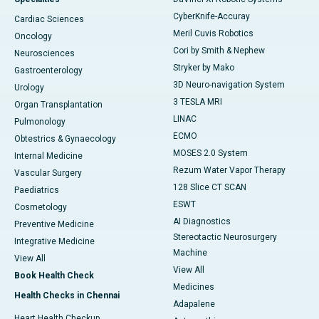
CyberKnife-Accuray
Cardiac Sciences
Meril Cuvis Robotics
Oncology
Cori by Smith & Nephew
Neurosciences
Stryker by Mako
Gastroenterology
3D Neuro-navigation System
Urology
3 TESLA MRI
Organ Transplantation
LINAC
Pulmonology
ECMO
Obtestrics & Gynaecology
MOSES 2.0 System
Internal Medicine
Rezum Water Vapor Therapy
Vascular Surgery
128 Slice CT SCAN
Paediatrics
ESWT
Cosmetology
AI Diagnostics
Preventive Medicine
Stereotactic Neurosurgery
Integrative Medicine
Machine
View All
View All
Book Health Check
Medicines
Health Checks in Chennai
Adapalene
Heart Health Checkup