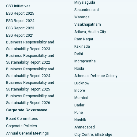
Miryalaguda
CSR Initiatives
Kidney Biopsy
Best Hospital in Suryaraopeta Main Road, Kakinada
Secunderabad
ESG Report 2025
Warangal
Parathyroidectomy
Best Hospital in Canal Circular Road, Kolkata
ESG Report 2024
Visakhapatnam
ESG Report 2023
Arilova, Health City
Cytoreductive Surgery
Best Hospital in CBD Belapur, Navi Mumbai
ESG Report 2021
Ram Nagar
Business Responsibility and
Ceramic Total Knee Replacement
Best Hospital in Panchavati, Nashik
Kakinada
Sustainability Report 2023
Delhi
Business Responsibility and
ERCP
Best Hospital in secunderabad, Hyderabad
Indraprastha
Sustainability Report 2022
Noida
Best Hospital in Seshadripuram, Bangalore
Business Responsibility and
Sustainability Report 2024
Athenaa, Defence Colony
Best Hospital in Waltair Main Road, Visakhapatnam
Business Responsibility and
Lucknow
Sustainability Report 2025
Indore
Best Hospital in Subhash Nagar Road, Karimnagar
Business Responsibility and
Mumbai
Sustainability Report 2026
Dadar
Best Hospital in Managari, Karaikudi
Corporate Governance
Pune
Best Hospital in Arepally, Warangal
Board Committees
Nashik
Corporate Policies
Ahmedabad
Best Hospital in Arera Colony, Bhopal
Annual General Meetings
City Centre, Ellisbridge