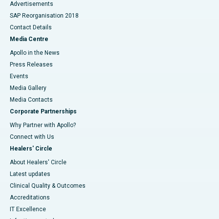
Advertisements
SAP Reorganisation 2018
Contact Details
Media Centre
Apollo in the News
Press Releases
Events
Media Gallery
​​​​​​​Media Contacts
Corporate Partnerships
Why Partner with Apollo?
Connect with Us
Healers' Circle
About Healers' Circle
Latest updates
Clinical Quality & Outcomes
Accreditations
IT Excellence