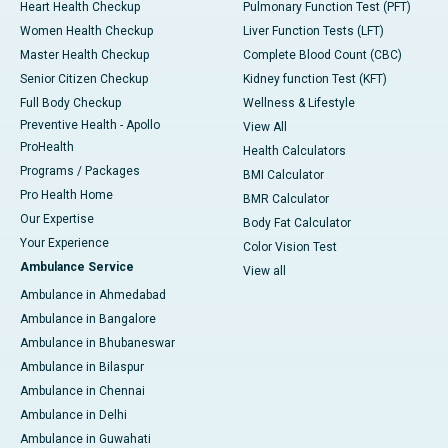
Heart Health Checkup
Pulmonary Function Test (PFT)
Women Health Checkup
Liver Function Tests (LFT)
Master Health Checkup
Complete Blood Count (CBC)
Senior Citizen Checkup
Kidney function Test (KFT)
Full Body Checkup
Wellness & Lifestyle
Preventive Health - Apollo
View All
ProHealth
Health Calculators
Programs / Packages
BMI Calculator
Pro Health Home
BMR Calculator
Our Expertise
Body Fat Calculator
Your Experience
Color Vision Test
Ambulance Service
View all
Ambulance in Ahmedabad
Ambulance in Bangalore
Ambulance in Bhubaneswar
Ambulance in Bilaspur
Ambulance in Chennai
Ambulance in Delhi
Ambulance in Guwahati