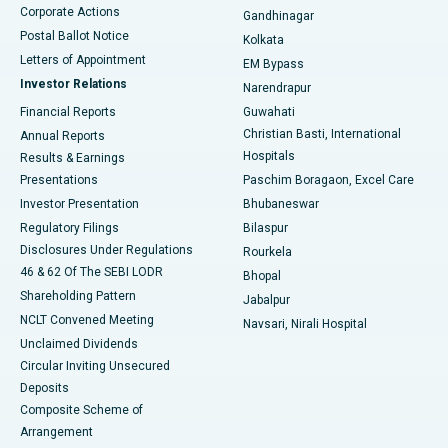
Corporate Actions
Gandhinagar
Best Hospital in Jayanagar, Bangalore
Postal Ballot Notice
Kolkata
Best Hospital in KK Nagar, Madurai
Letters of Appointment
EM Bypass
Investor Relations
Narendrapur
Best Hospital in Ramji Nagar, Nellore
Financial Reports
Guwahati
Christian Basti, International
Annual Reports
Best Hospital in Sector-19, Rourkela
Hospitals
Results & Earnings
Best Hospital in Swargate, Pune
Presentations
Paschim Boragaon, Excel Care
Investor Presentation
Bhubaneswar
Best Women’s Cancer Hospital in South Delhi
Regulatory Filings
Bilaspur
Disclosures Under Regulations
Rourkela
46 & 62 Of The SEBI LODR
Bhopal
Shareholding Pattern
Jabalpur
NCLT Convened Meeting
Navsari, Nirali Hospital
Unclaimed Dividends
Circular Inviting Unsecured
Deposits
Composite Scheme of
Arrangement