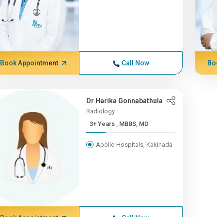
Book Appointment
Call Now
Bo
Dr Harika Gonnabathula
Radiology
3+ Years , MBBS, MD
Apollo Hospitals, Kakinada