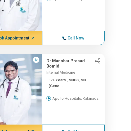
ok Appointment
Call Now
Dr Manohar Prasad
Bomidi
Internal Medicine
17+ Years , MBBS, MD
(Gene...
Apollo Hospitals, Kakinada