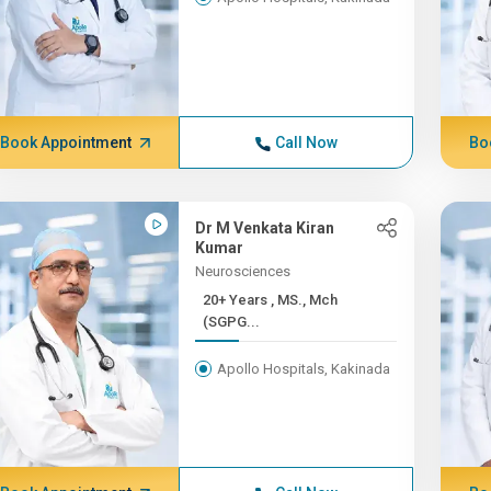
Book Appointment
Call Now
Bo
Dr M Venkata Kiran
Kumar
Neurosciences
20+ Years , MS., Mch
(SGPG...
Apollo Hospitals, Kakinada