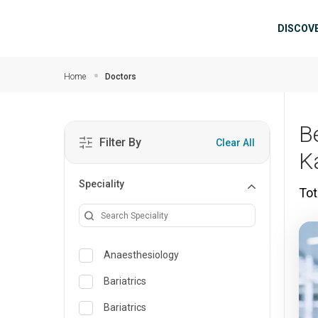
Skip to main content
Mai
DISCOV
Home
Doctors
B
Filter By
Clear All
K
Speciality
Tot
Anaesthesiology
Bariatrics
Bariatrics