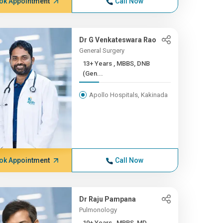
ok Appointment
Call Now
Dr G Venkateswara Rao
General Surgery
13+ Years , MBBS, DNB
(Gen...
Apollo Hospitals, Kakinada
ok Appointment
Call Now
Dr Raju Pampana
Pulmonology
10+ Years , MBBS, MD