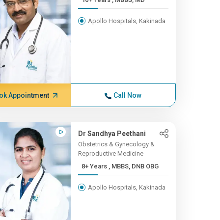
Apollo Hospitals, Kakinada
ok Appointment
Call Now
Dr Sandhya Peethani
Obstetrics & Gynecology &
Reproductive Medicine
8+ Years , MBBS, DNB OBG
Apollo Hospitals, Kakinada