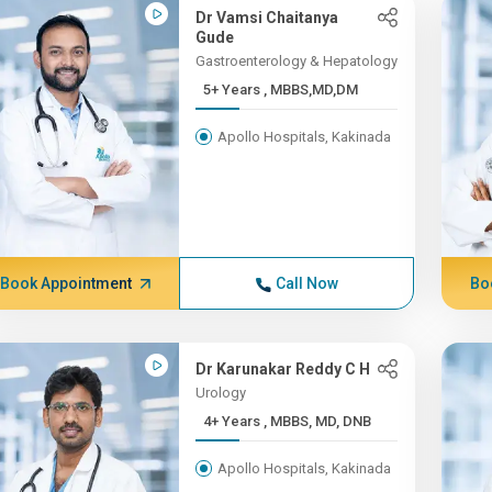
Dr Vamsi Chaitanya
Gude
Gastroenterology & Hepatology
5+ Years , MBBS,MD,DM
Apollo Hospitals, Kakinada
Book Appointment
Call Now
Bo
Dr Karunakar Reddy C H
Urology
4+ Years , MBBS, MD, DNB
Apollo Hospitals, Kakinada