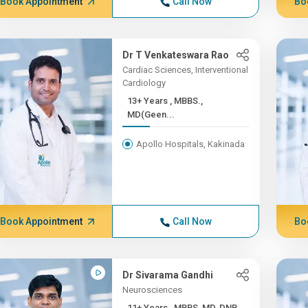
Book Appointment
Call Now
Bo
Dr T Venkateswara Rao
Cardiac Sciences, Interventional
Cardiology
13+ Years , MBBS.,
MD(Geen...
Apollo Hospitals, Kakinada
Book Appointment
Call Now
Bo
Dr Sivarama Gandhi
Neurosciences
11+ Years , MBBS, MD, DNB