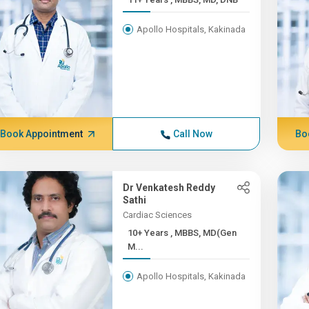
Apollo Hospitals, Kakinada
Book Appointment
Call Now
Bo
Dr Venkatesh Reddy
Sathi
Cardiac Sciences
10+ Years , MBBS, MD(Gen
M...
Apollo Hospitals, Kakinada