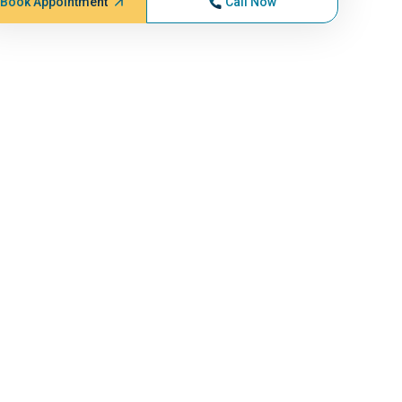
Book Appointment
Call Now