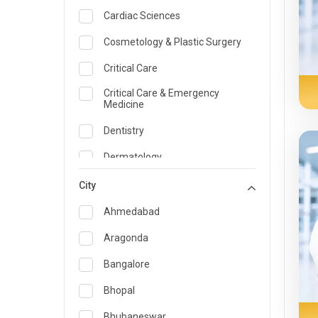
Cardiac Sciences
Cosmetology & Plastic Surgery
Critical Care
Critical Care & Emergency
Medicine
Dentistry
Dermatology
Dietician and Nutrition
City
Emergency Medicine
Ahmedabad
Endocrinology & Diabetes Care
Aragonda
ENT
Bangalore
Family Medicine Specialist
Bhopal
Gastroenterology & Hepatology
Bhubaneswar