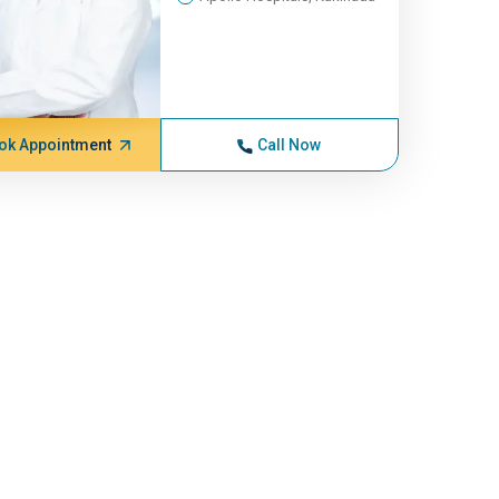
ok Appointment
Call Now