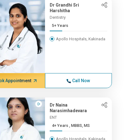
Dr Grandhi Sri
Harshitha
Dentistry
5+ Years
Apollo Hospitals, Kakinada
ok Appointment
Call Now
Dr Naina
Narasimhadevara
ENT
4+ Years , MBBS, MS
Apollo Hospitals, Kakinada