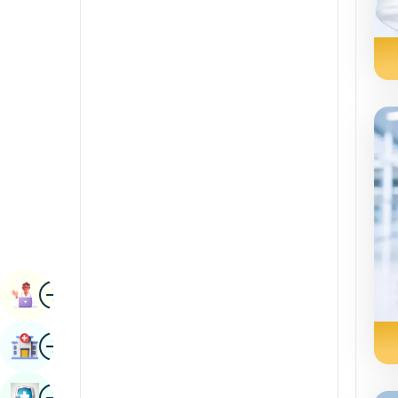
Radiology & Imaging
Kannada
Renal Sciences
Kashmiri
Rheumatology & Immunology
Konkani
Robotic Surgery
Malayalam
Transplants
Manipuri
Urology
Marathi
Vascular Surgery
Nepal / Nepali
Odia / Oriya
Image
Persian
Book Appointment
Punjabi
Image
Find Hospital
Rajasthani
Russian
Image
Book Health Checkup