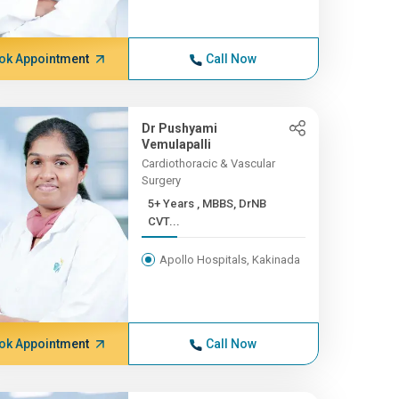
ok Appointment
Call Now
Dr Pushyami
Vemulapalli
Cardiothoracic & Vascular
Surgery
5+ Years , MBBS, DrNB
CVT...
Apollo Hospitals, Kakinada
ok Appointment
Call Now