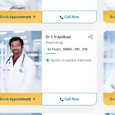
Book Appointment
Call Now
Bo
Dr C H Anilkuar
Nephrology
6+ Years , MBBS., MD., DM
Apollo Hospitals, Kakinada
Book Appointment
Call Now
Bo