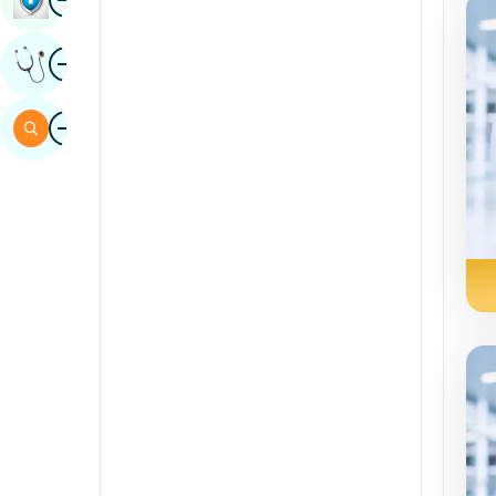
Sindhi
Image
Get Expert Opinion
Spanish
Swahili
Image
Search
Tamil
Telugu
Tulu
Urdu