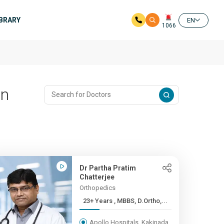
IBRARY
EN
1066
In
Dr Partha Pratim
Chatterjee
Orthopedics
23+ Years , MBBS, D.Ortho,...
Apollo Hospitals, Kakinada