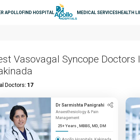
n navigation
ER APOLLO
FIND HOSPITAL
MEDICAL SERVICES
HEALTH L
est Vasovagal Syncope Doctors 
akinada
al Doctors:
17
Dr Sarmishta Panigrahi
Anaesthesiology & Pain
Management
25+ Years , MBBS, MD, DM
Apollo Hospitals, Kakinada