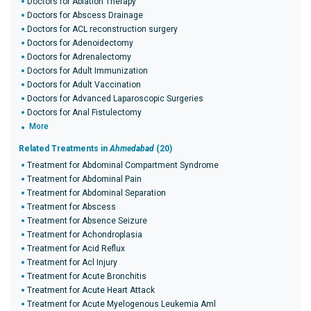
Doctors for Ablation Therapy
Doctors for Abscess Drainage
Doctors for ACL reconstruction surgery
Doctors for Adenoidectomy
Doctors for Adrenalectomy
Doctors for Adult Immunization
Doctors for Adult Vaccination
Doctors for Advanced Laparoscopic Surgeries
Doctors for Anal Fistulectomy
More
Related Treatments in
Ahmedabad
(20)
Treatment for Abdominal Compartment Syndrome
Treatment for Abdominal Pain
Treatment for Abdominal Separation
Treatment for Abscess
Treatment for Absence Seizure
Treatment for Achondroplasia
Treatment for Acid Reflux
Treatment for Acl Injury
Treatment for Acute Bronchitis
Treatment for Acute Heart Attack
Treatment for Acute Myelogenous Leukemia Aml