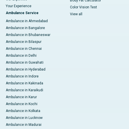
Body Fat Calculator
Your Experience
Color Vision Test
Ambulance Service
View all
Ambulance in Ahmedabad
Ambulance in Bangalore
Ambulance in Bhubaneswar
Ambulance in Bilaspur
Ambulance in Chennai
Ambulance in Delhi
Ambulance in Guwahati
Ambulance in Hyderabad
Ambulance in Indore
Ambulance in Kakinada
Ambulance in Karaikudi
Ambulance in Karur
Ambulance in Kochi
Ambulance in Kolkata
Ambulance in Lucknow
Ambulance in Madurai