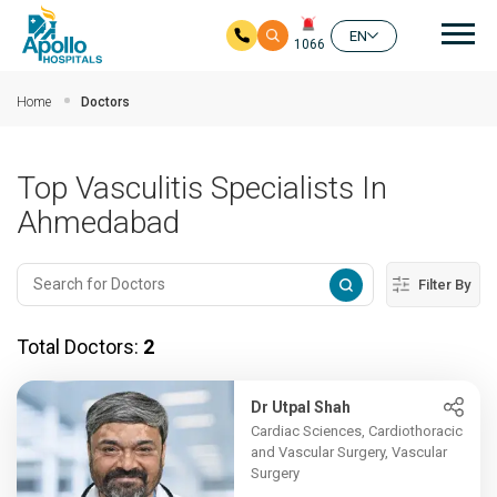
Mai
EN
1066
Skip to main content
Home
Doctors
Top Vasculitis Specialists In
Ahmedabad
Filter By
Total Doctors:
2
Dr Utpal Shah
Cardiac Sciences, Cardiothoracic
and Vascular Surgery, Vascular
Surgery