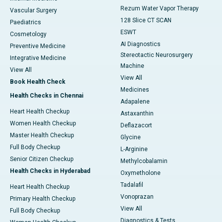
Rezum Water Vapor Therapy
Vascular Surgery
128 Slice CT SCAN
Paediatrics
ESWT
Cosmetology
AI Diagnostics
Preventive Medicine
Stereotactic Neurosurgery
Integrative Medicine
Machine
View All
View All
Book Health Check
Medicines
Health Checks in Chennai
Adapalene
Heart Health Checkup
Astaxanthin
Women Health Checkup
Deflazacort
Master Health Checkup
Glycine
Full Body Checkup
L-Arginine
Senior Citizen Checkup
Methylcobalamin
Health Checks in Hyderabad
Oxymetholone
Tadalafil
Heart Health Checkup
Vonoprazan
Primary Health Checkup
View All
Full Body Checkup
Diagnostics & Tests