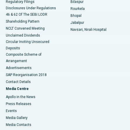
Regulatory Filings
Bilaspur
Disclosures Under Regulations
Rourkela
46 & 62 Of The SEBI LODR
Bhopal
Shareholding Pattern
Jabalpur
NCLT Convened Meeting
Navsari, Nirali Hospital
Unclaimed Dividends
Circular Inviting Unsecured
Deposits
Composite Scheme of
Arrangement
Advertisements
SAP Reorganisation 2018
Contact Details
Media Centre
Apollo in the News
Press Releases
Events
Media Gallery
​​​​​​​Media Contacts