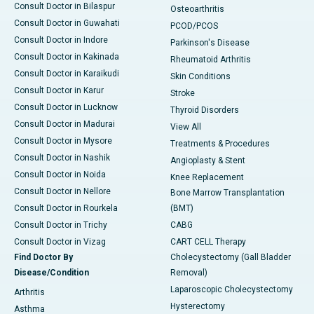
Consult Doctor in Bilaspur
Osteoarthritis
Consult Doctor in Guwahati
PCOD/PCOS
Consult Doctor in Indore
Parkinson's Disease
Consult Doctor in Kakinada
Rheumatoid Arthritis
Consult Doctor in Karaikudi
Skin Conditions
Consult Doctor in Karur
Stroke
Consult Doctor in Lucknow
Thyroid Disorders
Consult Doctor in Madurai
View All
Consult Doctor in Mysore
Treatments & Procedures
Consult Doctor in Nashik
Angioplasty & Stent
Consult Doctor in Noida
Knee Replacement
Consult Doctor in Nellore
Bone Marrow Transplantation
Consult Doctor in Rourkela
(BMT)
Consult Doctor in Trichy
CABG
Consult Doctor in Vizag
CART CELL Therapy
Find Doctor By
Cholecystectomy (Gall Bladder
Disease/Condition
Removal)
Laparoscopic Cholecystectomy
Arthritis
Hysterectomy
Asthma