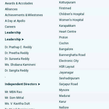
Kotturpuram
Awards & Accolades
Liposuction
Best Hospital in Kotturpuram, Chennai
Firstmed
Find Dermatologist
Alliances
Children's Hospital
Coronary Angiogram
Best Hospital in Kovai Road, Karur
Achievements & Milestones
Women's Hospital
A Day at Apollo
Transcatheter Aortic Valve Replacement
Best Hospital in Karapakkam, Chennai
Karapakkam
Find Urologist
Careers
Heart Centre
Leadership
MitraClip Valve Repair
Best Hospital in Arilova, Vizag
Proton
Leadership ➤
Cochin
Minimally Invasive Cardiac Surgery
Best Hospital in Kanpur Road, Lucknow
Find Diabetologist
Dr. Prathap C. Reddy
Bangalore
Dr. Preetha Reddy
Catheter Ablation
Best Hospital in Sector-26, Noida
Bannerghatta Road
Dr. Suneeta Reddy
Electronic City
Find Gynecologist
ACL Reconstruction Surgery
Best Hospital in Gandhinagar, Ahmedabad
Ms. Shobana Kamineni
HSR Layout
Dr. Sangita Reddy
Jayanagar
Reverse Shoulder Replacement
Best Hospital in Aragonda, Andhra Pradesh
.
Seshadripuram
Find General Physician
Endometrial Ablation
Best Hospital in Bannerghatta Road, Bangalore
Independent Directors ➤
Sarjapur Road
Mysore
Mr. MBN Rao
Uterine Artery Embolization
Best Hospital in Unit-15, Bhubaneswar
Madurai
Mr. Som Mittal
Find Psychologist
Karur
Ovarian Cystectomy
Best Hospital in Seepat Road, Bilaspur
Ms. V. Kavitha Dutt
Nellore