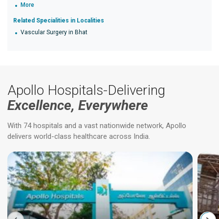
More
Related Specialities in Localities
Vascular Surgery in Bhat
Apollo Hospitals-Delivering
Excellence, Everywhere
With 74 hospitals and a vast nationwide network, Apollo
delivers world-class healthcare across India.