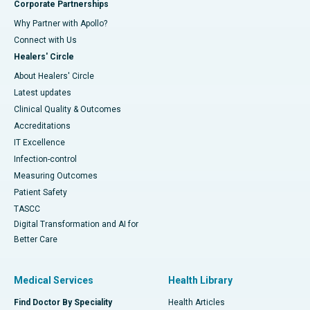
Corporate Partnerships
Why Partner with Apollo?
Connect with Us
Healers' Circle
About Healers' Circle
Latest updates
Clinical Quality & Outcomes
Accreditations
IT Excellence
Infection-control
Measuring Outcomes
Patient Safety
TASCC
Digital Transformation and AI for
Better Care
Medical Services
Health Library
Find Doctor By Speciality
Health Articles