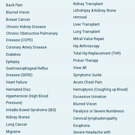
Kidney Transplant
Back Pain
Lithotripsy & Kidney Stone
Blurred Vision
removal
Breast Cancer
Liver Transplant
Chronic Kidney Disease
Lung Transplant
Chronic Obstructive Pulmonary
Mitral Valve Repair
Disease (COPD)
Hip Arthroscopy
Coronary Artery Disease
Total Hip Replacement (THR)
Diabetes
Proton Therapy
Epilepsy
View All
Gastroesophageal Reflux
Disease (GERD)
Symptoms Guide
Heart Failure
Acute Chest Pain
Herniated Disc
Hemoptysis (Coughing up Blood)
Hypertension (High Blood
Excessive Urination
Pressure)
Blurred Vision
Irritable Bowel Syndrome (IBS)
Paralysis or Severe Numbness
Kidney Stones
Cervical lymphadenopathy
Lung Cancer
Esophoria
Migraine
Severe Headache with