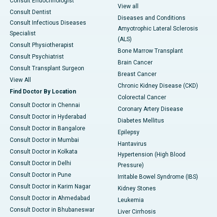
Consult Endocrinologist
View all
Consult Dentist
Diseases and Conditions
Consult Infectious Diseases
Amyotrophic Lateral Sclerosis
Specialist
(ALS)
Consult Physiotherapist
Bone Marrow Transplant
Consult Psychiatrist
Brain Cancer
Consult Transplant Surgeon
Breast Cancer
View All
Chronic Kidney Disease (CKD)
Find Doctor By Location
Colorectal Cancer
Consult Doctor in Chennai
Coronary Artery Disease
Consult Doctor in Hyderabad
Diabetes Mellitus
Consult Doctor in Bangalore
Epilepsy
Consult Doctor in Mumbai
Hantavirus
Consult Doctor in Kolkata
Hypertension (High Blood
Consult Doctor in Delhi
Pressure)
Consult Doctor in Pune
Irritable Bowel Syndrome (IBS)
Consult Doctor in Karim Nagar
Kidney Stones
Consult Doctor in Ahmedabad
Leukemia
Consult Doctor in Bhubaneswar
Liver Cirrhosis