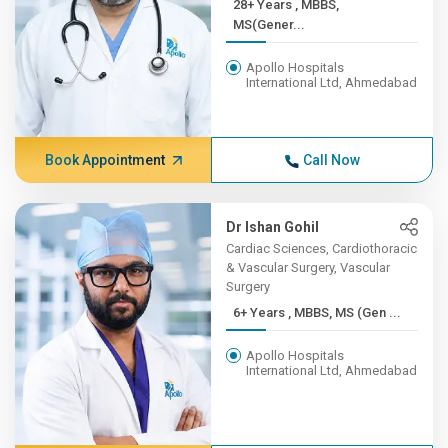
28+ Years , MBBS,
MS(Gener...
Apollo Hospitals
International Ltd, Ahmedabad
Book Appointment
Call Now
Dr Ishan Gohil
Cardiac Sciences, Cardiothoracic
& Vascular Surgery, Vascular
Surgery
6+ Years , MBBS, MS (Gen ...
Apollo Hospitals
International Ltd, Ahmedabad