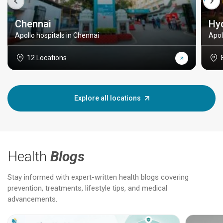
Chennai
Hy
Apollo hospitals in Chennai
Apol
12 Locations
Explore all locations
Health
Blogs
Stay informed with expert-written health blogs covering
prevention, treatments, lifestyle tips, and medical
advancements.