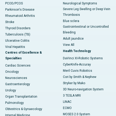
PCOD/PCOS
Neurological Symptoms
Severe Leg Swelling or Deep Vein
Parkinson's Disease
Thrombosis
Rheumatoid Arthritis
Blue sclera
Stroke
Gastrointestinal or Uncontrolled
Thyroid Disorders
Bleeding
Tuberculosis (TB)
Adult jaundice
Ulcerative Colitis
View All
Viral Hepatitis
Health Technology
Centres of Excellence &
Specialties
DaVinci XI-Robotic Systems
CyberKnife-Accuray
Cardiac Sciences
Meril Cuvis Robotics
Oncology
Cori by Smith & Nephew
Neurosciences
Stryker by Mako
Gastroenterology
3D Neuro-navigation System
Urology
3 TESLA MRI
Organ Transplantation
LINAC
Pulmonology
ECMO
Obtestrics & Gynaecology
MOSES 2.0 System
Internal Medicine