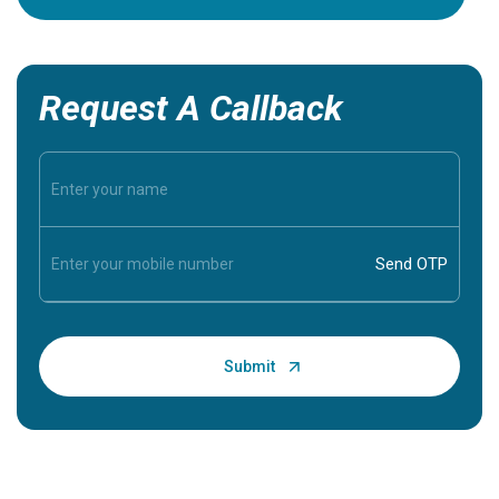
Request A Callback