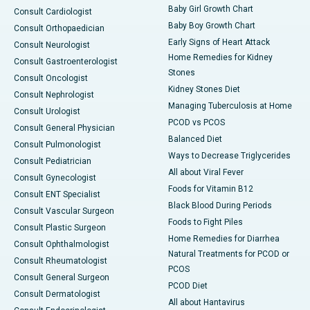
Baby Girl Growth Chart
Consult Cardiologist
Baby Boy Growth Chart
Consult Orthopaedician
Early Signs of Heart Attack
Consult Neurologist
Home Remedies for Kidney
Consult Gastroenterologist
Stones
Consult Oncologist
Kidney Stones Diet
Consult Nephrologist
Managing Tuberculosis at Home
Consult Urologist
PCOD vs PCOS
Consult General Physician
Balanced Diet
Consult Pulmonologist
Ways to Decrease Triglycerides
Consult Pediatrician
All about Viral Fever
Consult Gynecologist
Foods for Vitamin B12
Consult ENT Specialist
Black Blood During Periods
Consult Vascular Surgeon
Foods to Fight Piles
Consult Plastic Surgeon
Home Remedies for Diarrhea
Consult Ophthalmologist
Natural Treatments for PCOD or
Consult Rheumatologist
PCOS
Consult General Surgeon
PCOD Diet
Consult Dermatologist
All about Hantavirus