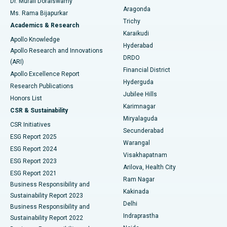
Dr. Murali Doraiswamy
Breast Cancer Surgery
Best Hospital in Ellisbridge, Ahmedabad
Aragonda
Ms. Rama Bijapurkar
Find General Surgeon
Trichy
Academics & Research
Brachytherapy
Best Hospital in New Delhi
Karaikudi
Apollo Knowledge
Hyderabad
Colonoscopy
Best Hospital in DRDO, Hyderabad
Apollo Research and Innovations
DRDO
(ARI)
Polypectomy
Best Hospital in G S Road, Guwahati
Financial District
Apollo Excellence Report
Hyderguda
Research Publications
Deep Brain Stimulation
Best Hospital in Hyderguda, Hyderabad
Jubilee Hills
Honors List
Karimnagar
Peritoneal Dialysis
Best Hospital in Vijay Nagar, Indore
CSR & Sustainability
Miryalaguda
CSR Initiatives
Kidney Biopsy
Best Hospital in Suryaraopeta Main Road, Kakinada
Secunderabad
ESG Report 2025
Warangal
Parathyroidectomy
Best Hospital in Canal Circular Road, Kolkata
ESG Report 2024
Visakhapatnam
ESG Report 2023
Arilova, Health City
Cytoreductive Surgery
Best Hospital in CBD Belapur, Navi Mumbai
ESG Report 2021
Ram Nagar
Business Responsibility and
Ceramic Total Knee Replacement
Best Hospital in Panchavati, Nashik
Kakinada
Sustainability Report 2023
Delhi
Business Responsibility and
ERCP
Best Hospital in secunderabad, Hyderabad
Indraprastha
Sustainability Report 2022