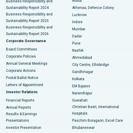
Noida
Best Hospital in Seshadripuram, Bangalore
Business Responsibility and
Sustainability Report 2024
Athenaa, Defence Colony
Best Hospital in Waltair Main Road, Visakhapatnam
Business Responsibility and
Lucknow
Sustainability Report 2025
Indore
Best Hospital in Subhash Nagar Road, Karimnagar
Business Responsibility and
Mumbai
Sustainability Report 2026
Dadar
Best Hospital in Managari, Karaikudi
Corporate Governance
Pune
Best Hospital in Arepally, Warangal
Board Committees
Nashik
Corporate Policies
Ahmedabad
Best Hospital in Arera Colony, Bhopal
Annual General Meetings
City Centre, Ellisbridge
Corporate Actions
Gandhinagar
Best Hospital in Jayanagar, Bangalore
Postal Ballot Notice
Kolkata
Best Hospital in KK Nagar, Madurai
Letters of Appointment
EM Bypass
Investor Relations
Narendrapur
Best Hospital in Ramji Nagar, Nellore
Financial Reports
Guwahati
Christian Basti, International
Annual Reports
Best Hospital in Sector-19, Rourkela
Hospitals
Results & Earnings
Best Hospital in Swargate, Pune
Presentations
Paschim Boragaon, Excel Care
Investor Presentation
Bhubaneswar
Best Women’s Cancer Hospital in South Delhi