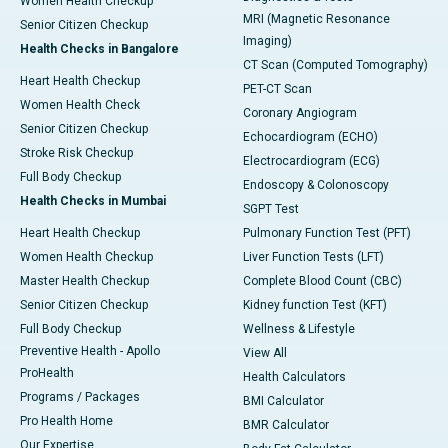
Women Health Checkup
MRI (Magnetic Resonance
Senior Citizen Checkup
Imaging)
Health Checks in Bangalore
CT Scan (Computed Tomography)
Heart Health Checkup
PET-CT Scan
Women Health Check
Coronary Angiogram
Senior Citizen Checkup
Echocardiogram (ECHO)
Stroke Risk Checkup
Electrocardiogram (ECG)
Full Body Checkup
Endoscopy & Colonoscopy
Health Checks in Mumbai
SGPT Test
Heart Health Checkup
Pulmonary Function Test (PFT)
Women Health Checkup
Liver Function Tests (LFT)
Master Health Checkup
Complete Blood Count (CBC)
Senior Citizen Checkup
Kidney function Test (KFT)
Full Body Checkup
Wellness & Lifestyle
Preventive Health - Apollo
View All
ProHealth
Health Calculators
Programs / Packages
BMI Calculator
Pro Health Home
BMR Calculator
Our Expertise