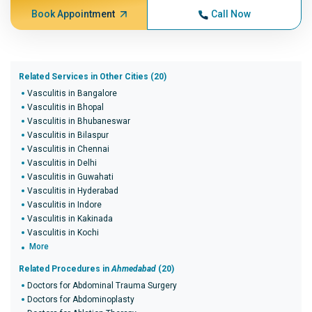
Book Appointment
Call Now
Related Services in Other Cities (20)
Vasculitis in Bangalore
Vasculitis in Bhopal
Vasculitis in Bhubaneswar
Vasculitis in Bilaspur
Vasculitis in Chennai
Vasculitis in Delhi
Vasculitis in Guwahati
Vasculitis in Hyderabad
Vasculitis in Indore
Vasculitis in Kakinada
Vasculitis in Kochi
More
Related Procedures in
Ahmedabad
(20)
Doctors for Abdominal Trauma Surgery
Doctors for Abdominoplasty