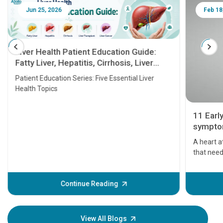
Jun 25, 2026
Feb 18
Liver Health Patient Education Guide:
Fatty Liver, Hepatitis, Cirrhosis, Liver
Transplant and Liver Cancer
Patient Education Series: Five Essential Liver
Health Topics
11 Earl
symptom
serious
A heart a
that need
problems 
before th
some sign
Continue Reading
Understa
your loved
knowledg
View All Blogs