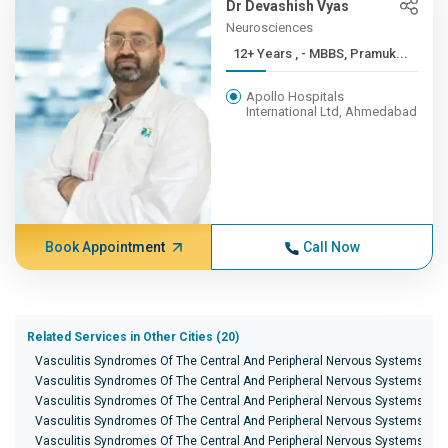
Dr Devashish Vyas
Neurosciences
12+ Years , - MBBS, Pramuk...
Apollo Hospitals
International Ltd, Ahmedabad
Book Appointment
Call Now
Related Services in Other Cities (20)
Vasculitis Syndromes Of The Central And Peripheral Nervous Systems in 
Vasculitis Syndromes Of The Central And Peripheral Nervous Systems in 
Vasculitis Syndromes Of The Central And Peripheral Nervous Systems in
Vasculitis Syndromes Of The Central And Peripheral Nervous Systems in B
Vasculitis Syndromes Of The Central And Peripheral Nervous Systems in 