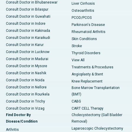
Consult Doctor in Bhubaneswar
Liver Cirrhosis
Consult Doctor in Bilaspur
Osteoarthritis
Consult Doctor in Guwahati
PCOD/PCOS
Consult Doctor in Indore
Parkinson's Disease
Consult Doctor in Kakinada
Rheumatoid Arthritis
Consult Doctor in Karaikudi
Skin Conditions
Consult Doctor in Karur
Stroke
Consult Doctor in Lucknow
Thyroid Disorders
Consult Doctor in Madurai
View All
Consult Doctor in Mysore
Treatments & Procedures
Consult Doctor in Nashik
Angioplasty & Stent
Consult Doctor in Noida
Knee Replacement
Consult Doctor in Nellore
Bone Marrow Transplantation
Consult Doctor in Rourkela
(BMT)
Consult Doctor in Trichy
CABG
Consult Doctor in Vizag
CART CELL Therapy
Find Doctor By
Cholecystectomy (Gall Bladder
Disease/Condition
Removal)
Laparoscopic Cholecystectomy
Arthritis