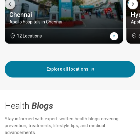
Chennai
Hy
Apollo hospitals in Chennai
Apol
12 Locations
Explore all locations
Health
Blogs
Stay informed with expert-written health blogs covering
prevention, treatments, lifestyle tips, and medical
advancements.