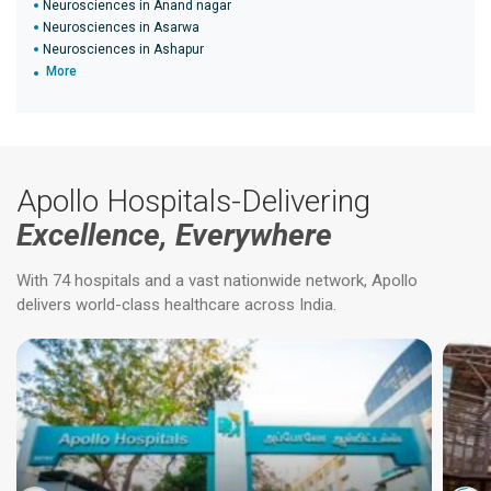
Neurosciences in Anand nagar
Neurosciences in Asarwa
Neurosciences in Ashapur
More
Apollo Hospitals-Delivering
Excellence, Everywhere
With 74 hospitals and a vast nationwide network, Apollo
delivers world-class healthcare across India.