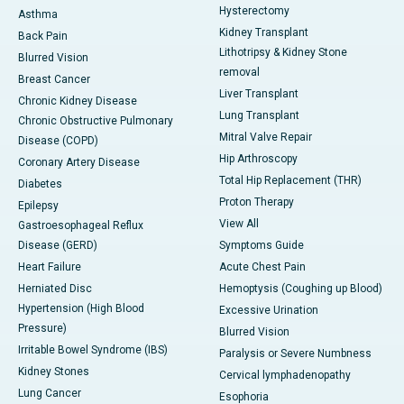
Hysterectomy
Asthma
Kidney Transplant
Back Pain
Lithotripsy & Kidney Stone
Blurred Vision
removal
Breast Cancer
Liver Transplant
Chronic Kidney Disease
Lung Transplant
Chronic Obstructive Pulmonary
Mitral Valve Repair
Disease (COPD)
Hip Arthroscopy
Coronary Artery Disease
Total Hip Replacement (THR)
Diabetes
Proton Therapy
Epilepsy
View All
Gastroesophageal Reflux
Disease (GERD)
Symptoms Guide
Heart Failure
Acute Chest Pain
Herniated Disc
Hemoptysis (Coughing up Blood)
Hypertension (High Blood
Excessive Urination
Pressure)
Blurred Vision
Irritable Bowel Syndrome (IBS)
Paralysis or Severe Numbness
Kidney Stones
Cervical lymphadenopathy
Lung Cancer
Esophoria