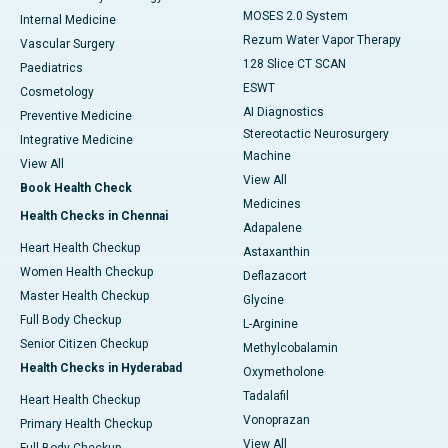
MOSES 2.0 System
Internal Medicine
Rezum Water Vapor Therapy
Vascular Surgery
128 Slice CT SCAN
Paediatrics
ESWT
Cosmetology
AI Diagnostics
Preventive Medicine
Stereotactic Neurosurgery
Integrative Medicine
Machine
View All
View All
Book Health Check
Medicines
Health Checks in Chennai
Adapalene
Heart Health Checkup
Astaxanthin
Women Health Checkup
Deflazacort
Master Health Checkup
Glycine
Full Body Checkup
L-Arginine
Senior Citizen Checkup
Methylcobalamin
Health Checks in Hyderabad
Oxymetholone
Tadalafil
Heart Health Checkup
Vonoprazan
Primary Health Checkup
View All