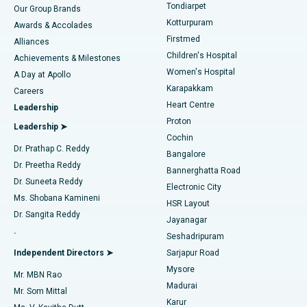
Rhinoplasty
Best Hospital in Tondiarpet, Chennai
Tondiarpet
Our Group Brands
Kotturpuram
Awards & Accolades
Liposuction
Best Hospital in Kotturpuram, Chennai
Firstmed
Find Dermatologist
Alliances
Children's Hospital
Coronary Angiogram
Best Hospital in Kovai Road, Karur
Achievements & Milestones
Women's Hospital
A Day at Apollo
Transcatheter Aortic Valve Replacement
Best Hospital in Karapakkam, Chennai
Karapakkam
Find Urologist
Careers
Heart Centre
Leadership
MitraClip Valve Repair
Best Hospital in Arilova, Vizag
Proton
Leadership ➤
Cochin
Minimally Invasive Cardiac Surgery
Best Hospital in Kanpur Road, Lucknow
Find Diabetologist
Dr. Prathap C. Reddy
Bangalore
Dr. Preetha Reddy
Catheter Ablation
Best Hospital in Sector-26, Noida
Bannerghatta Road
Dr. Suneeta Reddy
Electronic City
Find Gynecologist
ACL Reconstruction Surgery
Best Hospital in Gandhinagar, Ahmedabad
Ms. Shobana Kamineni
HSR Layout
Dr. Sangita Reddy
Jayanagar
Reverse Shoulder Replacement
Best Hospital in Aragonda, Andhra Pradesh
.
Seshadripuram
Find General Physician
Endometrial Ablation
Best Hospital in Bannerghatta Road, Bangalore
Independent Directors ➤
Sarjapur Road
Mysore
Mr. MBN Rao
Uterine Artery Embolization
Best Hospital in Unit-15, Bhubaneswar
Madurai
Mr. Som Mittal
Find Psychologist
Karur
Ovarian Cystectomy
Best Hospital in Seepat Road, Bilaspur