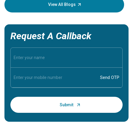
knowledg
View All Blogs
Request A Callback