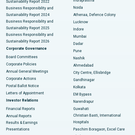
Indraprastha
Sustainability Report 2022
Noida
Best Hospital in Seshadripuram, Bangalore
Business Responsibility and
Sustainability Report 2024
Athenaa, Defence Colony
Best Hospital in Waltair Main Road, Visakhapatnam
Business Responsibility and
Lucknow
Sustainability Report 2025
Indore
Best Hospital in Subhash Nagar Road, Karimnagar
Business Responsibility and
Mumbai
Sustainability Report 2026
Dadar
Best Hospital in Managari, Karaikudi
Corporate Governance
Pune
Best Hospital in Arepally, Warangal
Board Committees
Nashik
Corporate Policies
Ahmedabad
Best Hospital in Arera Colony, Bhopal
Annual General Meetings
City Centre, Ellisbridge
Corporate Actions
Gandhinagar
Best Hospital in Jayanagar, Bangalore
Postal Ballot Notice
Kolkata
Best Hospital in KK Nagar, Madurai
Letters of Appointment
EM Bypass
Investor Relations
Narendrapur
Best Hospital in Ramji Nagar, Nellore
Financial Reports
Guwahati
Christian Basti, International
Annual Reports
Best Hospital in Sector-19, Rourkela
Hospitals
Results & Earnings
Best Hospital in Swargate, Pune
Presentations
Paschim Boragaon, Excel Care