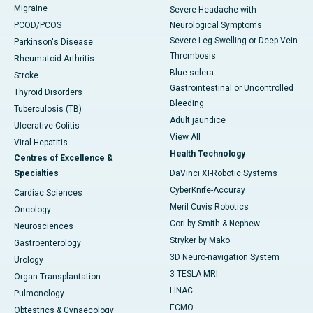
Migraine
Severe Headache with
PCOD/PCOS
Neurological Symptoms
Severe Leg Swelling or Deep Vein
Parkinson's Disease
Thrombosis
Rheumatoid Arthritis
Blue sclera
Stroke
Gastrointestinal or Uncontrolled
Thyroid Disorders
Bleeding
Tuberculosis (TB)
Adult jaundice
Ulcerative Colitis
View All
Viral Hepatitis
Health Technology
Centres of Excellence &
Specialties
DaVinci XI-Robotic Systems
CyberKnife-Accuray
Cardiac Sciences
Meril Cuvis Robotics
Oncology
Cori by Smith & Nephew
Neurosciences
Stryker by Mako
Gastroenterology
3D Neuro-navigation System
Urology
3 TESLA MRI
Organ Transplantation
LINAC
Pulmonology
ECMO
Obtestrics & Gynaecology