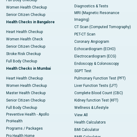
Full Body Checkup
Diagnostics & Tests
Women Health Checkup
MRI (Magnetic Resonance
Senior Citizen Checkup
Imaging)
Health Checks in Bangalore
CT Scan (Computed Tomography)
Heart Health Checkup
PET-CT Scan
Women Health Check
Coronary Angiogram
Senior Citizen Checkup
Echocardiogram (ECHO)
Stroke Risk Checkup
Electrocardiogram (ECG)
Full Body Checkup
Endoscopy & Colonoscopy
Health Checks in Mumbai
SGPT Test
Heart Health Checkup
Pulmonary Function Test (PFT)
Women Health Checkup
Liver Function Tests (LFT)
Master Health Checkup
Complete Blood Count (CBC)
Senior Citizen Checkup
Kidney function Test (KFT)
Full Body Checkup
Wellness & Lifestyle
Preventive Health - Apollo
View All
ProHealth
Health Calculators
Programs / Packages
BMI Calculator
Pro Health Home