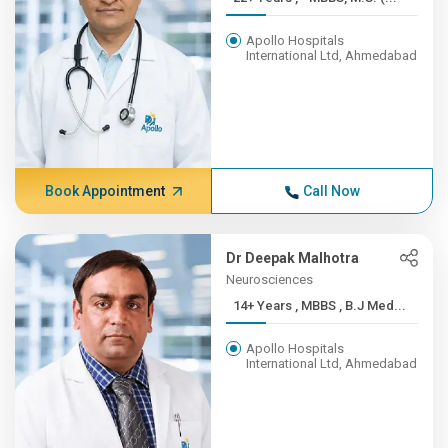
Apollo Hospitals
International Ltd, Ahmedabad
Book Appointment
Call Now
Dr Deepak Malhotra
Neurosciences
14+ Years , MBBS , B.J Med...
Apollo Hospitals
International Ltd, Ahmedabad