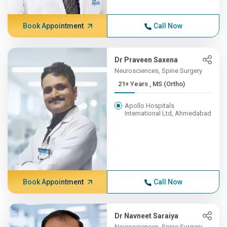
Book Appointment
Call Now
Dr Praveen Saxena
Neurosciences, Spine Surgery
21+ Years , MS (Ortho)
Apollo Hospitals
International Ltd, Ahmedabad
Book Appointment
Call Now
Dr Navneet Saraiya
Neurosciences, Spine Surgery