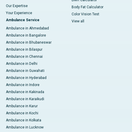
BMR Calculator
Our Expertise
Body Fat Calculator
Your Experience
Color Vision Test
Ambulance Service
View all
Ambulance in Ahmedabad
Ambulance in Bangalore
Ambulance in Bhubaneswar
Ambulance in Bilaspur
Ambulance in Chennai
Ambulance in Delhi
Ambulance in Guwahati
Ambulance in Hyderabad
Ambulance in Indore
Ambulance in Kakinada
Ambulance in Karaikudi
Ambulance in Karur
Ambulance in Kochi
Ambulance in Kolkata
Ambulance in Lucknow