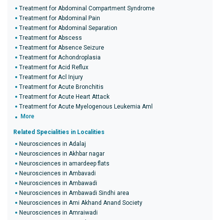
Treatment for Abdominal Compartment Syndrome
Treatment for Abdominal Pain
Treatment for Abdominal Separation
Treatment for Abscess
Treatment for Absence Seizure
Treatment for Achondroplasia
Treatment for Acid Reflux
Treatment for Acl Injury
Treatment for Acute Bronchitis
Treatment for Acute Heart Attack
Treatment for Acute Myelogenous Leukemia Aml
More
Related Specialities in Localities
Neurosciences in Adalaj
Neurosciences in Akhbar nagar
Neurosciences in amardeep flats
Neurosciences in Ambavadi
Neurosciences in Ambawadi
Neurosciences in Ambawadi Sindhi area
Neurosciences in Ami Akhand Anand Society
Neurosciences in Amraiwadi