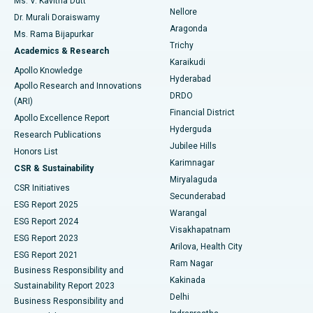
Ms. V. Kavitha Dutt
Nellore
Dr. Murali Doraiswamy
Breast Cancer Surgery
Best Hospital in Ellisbridge, Ahmedabad
Aragonda
Ms. Rama Bijapurkar
Find General Surgeon
Trichy
Academics & Research
Brachytherapy
Best Hospital in New Delhi
Karaikudi
Apollo Knowledge
Hyderabad
Colonoscopy
Best Hospital in DRDO, Hyderabad
Apollo Research and Innovations
DRDO
(ARI)
Polypectomy
Best Hospital in G S Road, Guwahati
Financial District
Apollo Excellence Report
Hyderguda
Research Publications
Deep Brain Stimulation
Best Hospital in Hyderguda, Hyderabad
Jubilee Hills
Honors List
Karimnagar
Peritoneal Dialysis
Best Hospital in Vijay Nagar, Indore
CSR & Sustainability
Miryalaguda
CSR Initiatives
Kidney Biopsy
Best Hospital in Suryaraopeta Main Road, Kakinada
Secunderabad
ESG Report 2025
Warangal
Parathyroidectomy
Best Hospital in Canal Circular Road, Kolkata
ESG Report 2024
Visakhapatnam
ESG Report 2023
Arilova, Health City
Cytoreductive Surgery
Best Hospital in CBD Belapur, Navi Mumbai
ESG Report 2021
Ram Nagar
Business Responsibility and
Ceramic Total Knee Replacement
Best Hospital in Panchavati, Nashik
Kakinada
Sustainability Report 2023
Delhi
Business Responsibility and
ERCP
Best Hospital in secunderabad, Hyderabad