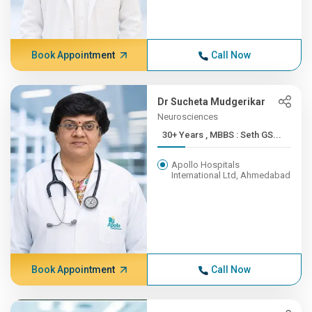
Book Appointment
Call Now
Dr Sucheta Mudgerikar
Neurosciences
30+ Years , MBBS : Seth GS...
Apollo Hospitals
International Ltd, Ahmedabad
Book Appointment
Call Now