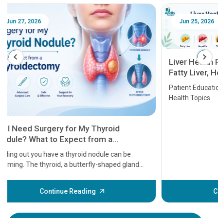
Jun 25, 2026
Feb 18
Liver Health Patient Education Guide:
Fatty Liver, Hepatitis, Cirrhosis, Liver
Transplant and Liver Cancer
Patient Education Series: Five Essential Liver
Health Topics
11 Earl
symptom
serious
A heart a
that need
problems 
before th
some sign
Continue Reading
Understa
your loved