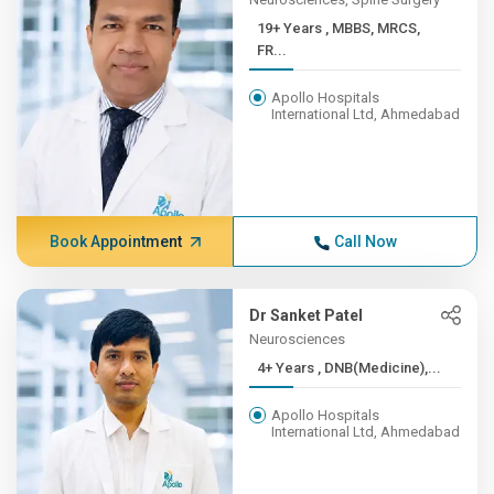
19+ Years , MBBS, MRCS,
FR...
Apollo Hospitals
International Ltd, Ahmedabad
Book Appointment
Call Now
Dr Sanket Patel
Neurosciences
4+ Years , DNB(Medicine),...
Apollo Hospitals
International Ltd, Ahmedabad