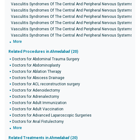
Vasculitis Syndromes Of The Central And Peripheral Nervous Systems in D
Vasculitis Syndromes Of The Central And Peripheral Nervous Systems in 
Vasculitis Syndromes Of The Central And Peripheral Nervous Systems in 
Vasculitis Syndromes Of The Central And Peripheral Nervous Systems in I
Vasculitis Syndromes Of The Central And Peripheral Nervous Systems in 
Vasculitis Syndromes Of The Central And Peripheral Nervous Systems in K
More
Related Procedures in
Ahmedabad
(20)
Doctors for Abdominal Trauma Surgery
Doctors for Abdominoplasty
Doctors for Ablation Therapy
Doctors for Abscess Drainage
Doctors for ACL reconstruction surgery
Doctors for Adenoidectomy
Doctors for Adrenalectomy
Doctors for Adult Immunization
Doctors for Adult Vaccination
Doctors for Advanced Laparoscopic Surgeries
Doctors for Anal Fistulectomy
More
Related Treatments in
Ahmedabad
(20)