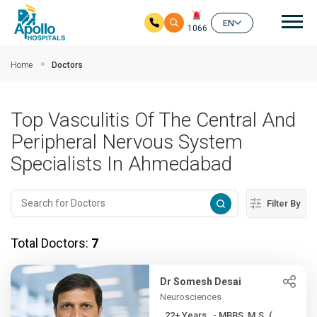
Mai
EN
1066
Skip to main content
Home
Doctors
Top Vasculitis Of The Central And
Peripheral Nervous System
Specialists In Ahmedabad
Filter By
Total Doctors:
7
Dr Somesh Desai
Neurosciences
22+ Years , - MBBS, M.S. (...