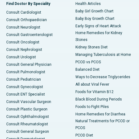
Find Doctor By Speciality
Health Articles
Baby Girl Growth Chart
Consult Cardiologist
Baby Boy Growth Chart
Consult Orthopaedician
Early Signs of Heart Attack
Consult Neurologist
Home Remedies for Kidney
Consult Gastroenterologist
Stones
Consult Oncologist
Kidney Stones Diet
Consult Nephrologist
Managing Tuberculosis at Home
Consult Urologist
PCOD vs PCOS
Consult General Physician
Balanced Diet
Consult Pulmonologist
Ways to Decrease Triglycerides
Consult Pediatrician
All about Viral Fever
Consult Gynecologist
Foods for Vitamin B12
Consult ENT Specialist
Black Blood During Periods
Consult Vascular Surgeon
Foods to Fight Piles
Consult Plastic Surgeon
Home Remedies for Diarrhea
Consult Ophthalmologist
Natural Treatments for PCOD or
Consult Rheumatologist
PCOS
Consult General Surgeon
PCOD Diet