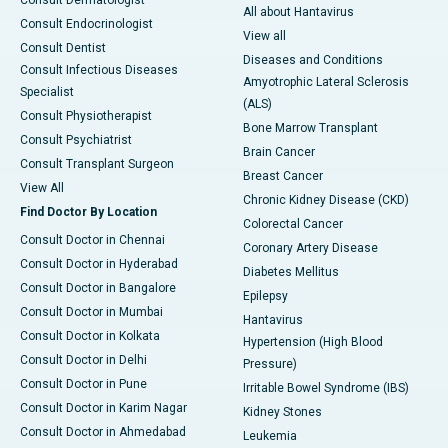
Consult Dermatologist
All about Hantavirus
Consult Endocrinologist
View all
Consult Dentist
Diseases and Conditions
Consult Infectious Diseases
Amyotrophic Lateral Sclerosis
Specialist
(ALS)
Consult Physiotherapist
Bone Marrow Transplant
Consult Psychiatrist
Brain Cancer
Consult Transplant Surgeon
Breast Cancer
View All
Chronic Kidney Disease (CKD)
Find Doctor By Location
Colorectal Cancer
Consult Doctor in Chennai
Coronary Artery Disease
Consult Doctor in Hyderabad
Diabetes Mellitus
Consult Doctor in Bangalore
Epilepsy
Consult Doctor in Mumbai
Hantavirus
Consult Doctor in Kolkata
Hypertension (High Blood
Consult Doctor in Delhi
Pressure)
Consult Doctor in Pune
Irritable Bowel Syndrome (IBS)
Consult Doctor in Karim Nagar
Kidney Stones
Consult Doctor in Ahmedabad
Leukemia