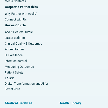
​​​​​​​Media Contacts
Corporate Partnerships
Why Partner with Apollo?
Connect with Us
Healers' Circle
About Healers' Circle
Latest updates
Clinical Quality & Outcomes
Accreditations
IT Excellence
Infection-control
Measuring Outcomes
Patient Safety
TASCC
Digital Transformation and AI for
Better Care
Medical Services
Health Library