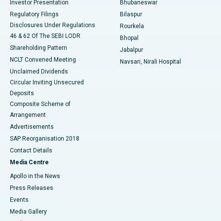
Investor Presentation
Bhubaneswar
Best Women’s Cancer Hospital in South Delhi
Regulatory Filings
Bilaspur
Disclosures Under Regulations
Rourkela
46 & 62 Of The SEBI LODR
Bhopal
Shareholding Pattern
Jabalpur
NCLT Convened Meeting
Navsari, Nirali Hospital
Unclaimed Dividends
Circular Inviting Unsecured
Deposits
Composite Scheme of
Arrangement
Advertisements
SAP Reorganisation 2018
Contact Details
Media Centre
Apollo in the News
Press Releases
Events
Media Gallery