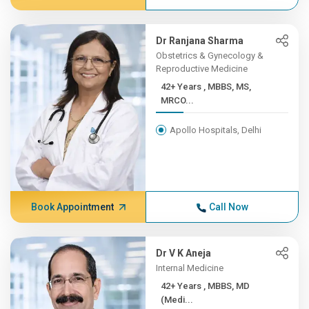
Dr Ranjana Sharma
Obstetrics & Gynecology &
Reproductive Medicine
42+ Years , MBBS, MS,
MRCO...
Apollo Hospitals, Delhi
Book Appointment
Call Now
Dr V K Aneja
Internal Medicine
42+ Years , MBBS, MD
(Medi...