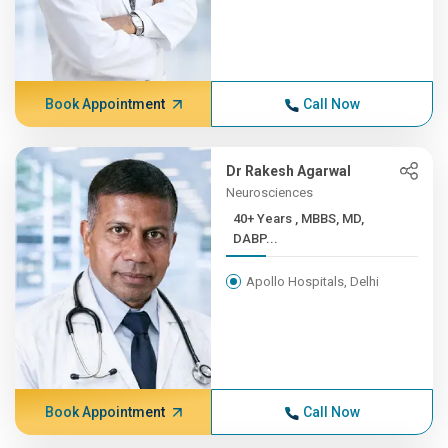
Book Appointment
Call Now
Dr Rakesh Agarwal
Neurosciences
40+ Years , MBBS, MD,
DABP...
Apollo Hospitals, Delhi
Book Appointment
Call Now