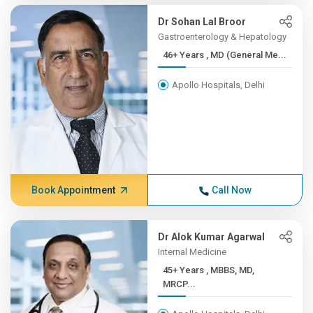
Dr Sohan Lal Broor
Gastroenterology & Hepatology
46+ Years , MD (General Me...
Apollo Hospitals, Delhi
Book Appointment
Call Now
Dr Alok Kumar Agarwal
Internal Medicine
45+ Years , MBBS, MD,
MRCP...