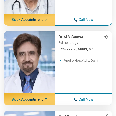
Book Appointment
Call Now
Dr M S Kanwar
Pulmonology
47+ Years , MBBS, MD
Apollo Hospitals, Delhi
Book Appointment
Call Now