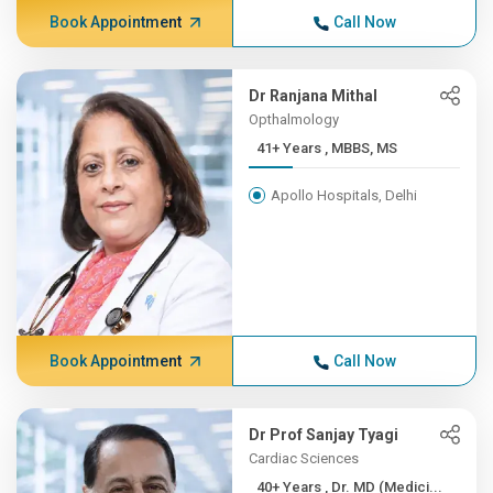
Book Appointment
Call Now
Dr Ranjana Mithal
Opthalmology
41+ Years , MBBS, MS
Apollo Hospitals, Delhi
Book Appointment
Call Now
Dr Prof Sanjay Tyagi
Cardiac Sciences
40+ Years , Dr. MD (Medici...