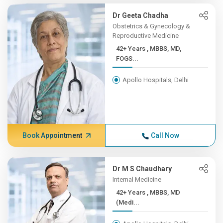
Dr Geeta Chadha
Obstetrics & Gynecology &
Reproductive Medicine
42+ Years , MBBS, MD,
FOGS...
Apollo Hospitals, Delhi
Book Appointment
Call Now
Dr M S Chaudhary
Internal Medicine
42+ Years , MBBS, MD
(Medi...