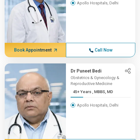
Apollo Hospitals, Delhi
Book Appointment
Call Now
Dr Puneet Bedi
Obstetrics & Gynecology &
Reproductive Medicine
45+ Years , MBBS, MD
Apollo Hospitals, Delhi