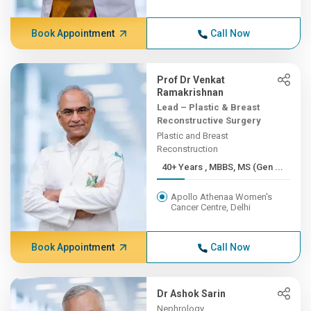
Book Appointment
Call Now
Prof Dr Venkat
Ramakrishnan
Lead – Plastic & Breast
Reconstructive Surgery
Plastic and Breast
Reconstruction
40+ Years , MBBS, MS (Gen ...
Apollo Athenaa Women's
Cancer Centre, Delhi
Book Appointment
Call Now
Dr Ashok Sarin
Nephrology