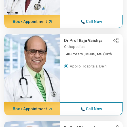
Book Appointment
Call Now
Dr Prof Raju Vaishya
Orthopedics
40+ Years , MBBS, MS (Orth...
Apollo Hospitals, Delhi
Book Appointment
Call Now