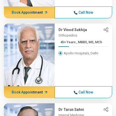
Book Appointment
Call Now
Dr Vinod Sukhija
Orthopedics
45+ Years , MBBS, MS, MCh
Apollo Hospitals, Delhi
Book Appointment
Call Now
Dr Tarun Sahni
Internal Medicine