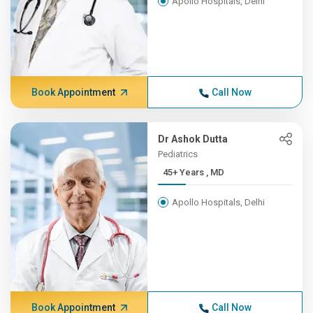
Apollo Hospitals, Delhi
Book Appointment
Call Now
Dr Ashok Dutta
Pediatrics
45+ Years , MD
Apollo Hospitals, Delhi
Book Appointment
Call Now