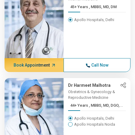
45+ Years , MBBS, MD, DM
Apollo Hospitals, Delhi
Book Appointment
Call Now
Dr Harmeet Malhotra
Obstetrics & Gynecology &
Reproductive Medicine
44+ Years , MBBS, MD, DGO,...
Apollo Hospitals, Delhi
Apollo Hospitals Noida