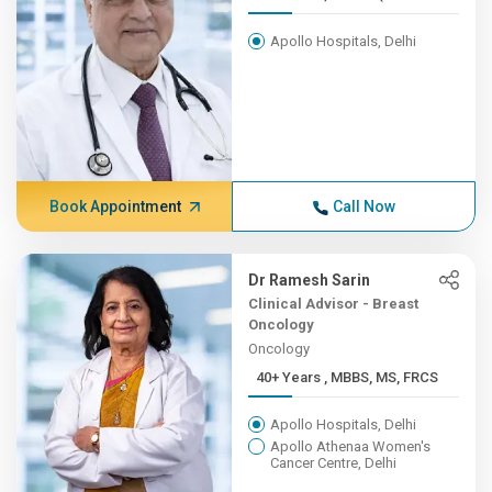
Apollo Hospitals, Delhi
Book Appointment
Call Now
Dr Ramesh Sarin
Clinical Advisor - Breast
Oncology
Oncology
40+ Years , MBBS, MS, FRCS
Apollo Hospitals, Delhi
Apollo Athenaa Women's
Cancer Centre, Delhi