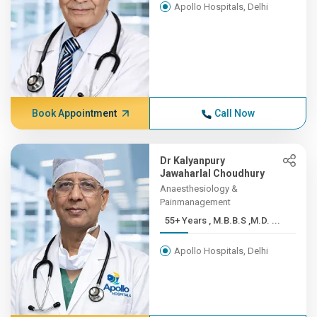
Apollo Hospitals, Delhi
Book Appointment
Call Now
Dr Kalyanpury
Jawaharlal Choudhury
Anaesthesiology &
Painmanagement
55+ Years , M.B.B.S ,M.D. ...
Apollo Hospitals, Delhi