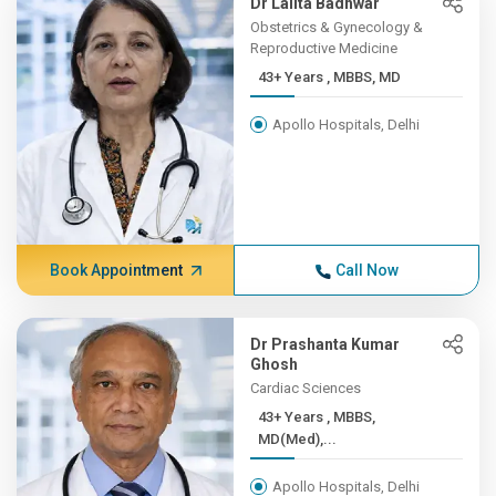
Dr Lalita Badhwar
Obstetrics & Gynecology &
Reproductive Medicine
43+ Years , MBBS, MD
Apollo Hospitals, Delhi
Book Appointment
Call Now
Dr Prashanta Kumar
Ghosh
Cardiac Sciences
43+ Years , MBBS,
MD(Med),...
Apollo Hospitals, Delhi