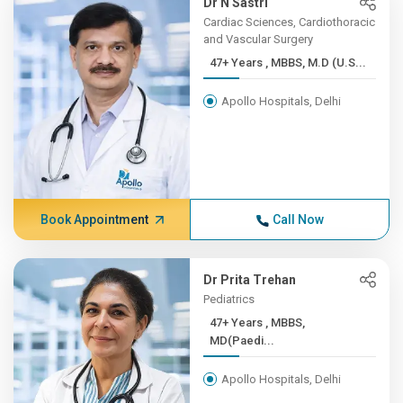
Dr N Sastri
Cardiac Sciences, Cardiothoracic
and Vascular Surgery
47+ Years , MBBS, M.D (U.S...
Apollo Hospitals, Delhi
Book Appointment
Call Now
Dr Prita Trehan
Pediatrics
47+ Years , MBBS,
MD(Paedi...
Apollo Hospitals, Delhi