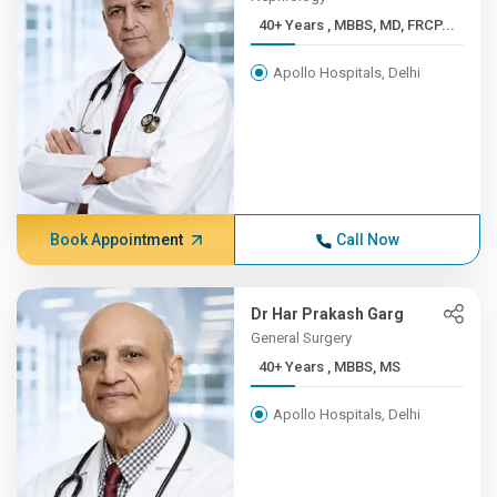
40+ Years , MBBS, MD, FRCP...
Apollo Hospitals, Delhi
Book Appointment
Call Now
Dr Har Prakash Garg
General Surgery
40+ Years , MBBS, MS
Apollo Hospitals, Delhi