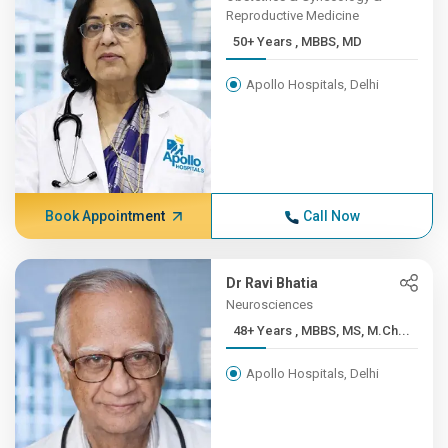
Reproductive Medicine
50+ Years , MBBS, MD
Apollo Hospitals, Delhi
Book Appointment
Call Now
Dr Ravi Bhatia
Neurosciences
48+ Years , MBBS, MS, M.Ch...
Apollo Hospitals, Delhi