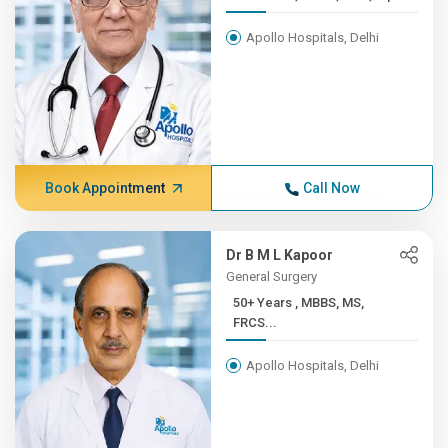
Apollo Hospitals, Delhi
Book Appointment
Call Now
Dr B M L Kapoor
General Surgery
50+ Years , MBBS, MS,
FRCS...
Apollo Hospitals, Delhi