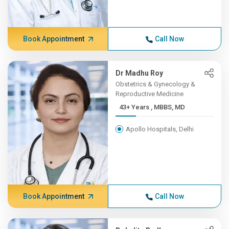
Book Appointment
Call Now
Dr Madhu Roy
Obstetrics & Gynecology &
Reproductive Medicine
43+ Years , MBBS, MD
Apollo Hospitals, Delhi
Book Appointment
Call Now