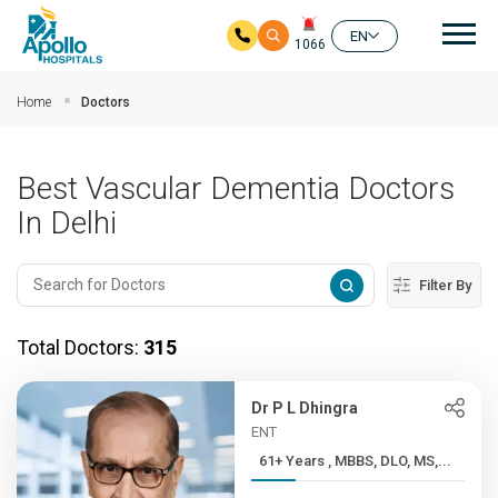
Mai
EN
1066
Skip to main content
Home
Doctors
Best Vascular Dementia Doctors
In Delhi
Filter By
Total Doctors:
315
Dr P L Dhingra
ENT
61+ Years , MBBS, DLO, MS,...