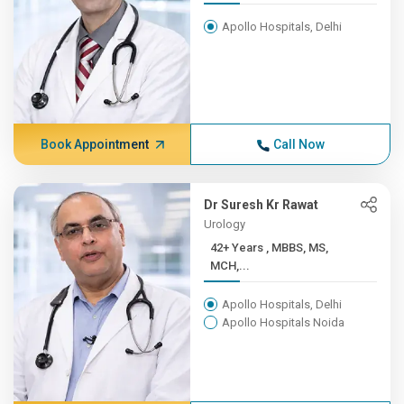
Apollo Hospitals, Delhi
Book Appointment
Call Now
Dr Suresh Kr Rawat
Urology
42+ Years , MBBS, MS,
MCH,...
Apollo Hospitals, Delhi
Apollo Hospitals Noida