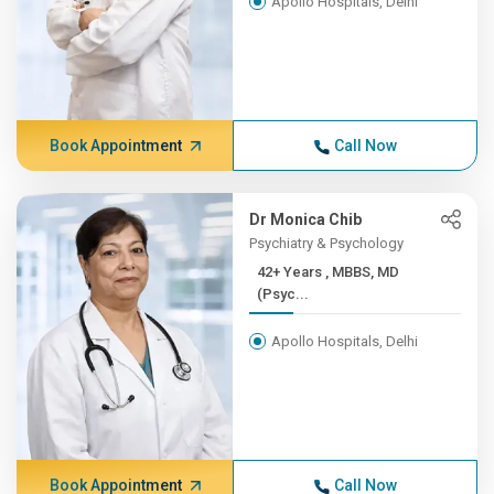
Apollo Hospitals, Delhi
Book Appointment
Call Now
Dr Monica Chib
Psychiatry & Psychology
42+ Years , MBBS, MD
(Psyc...
Apollo Hospitals, Delhi
Book Appointment
Call Now