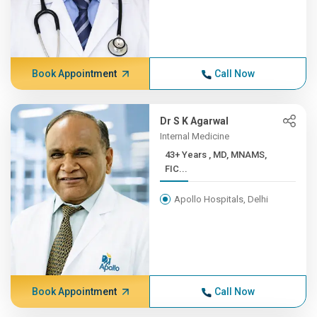
Book Appointment
Call Now
Dr S K Agarwal
Internal Medicine
43+ Years , MD, MNAMS,
FIC...
Apollo Hospitals, Delhi
Book Appointment
Call Now