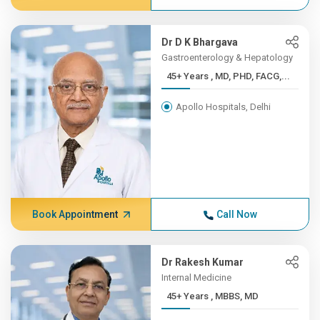
Dr D K Bhargava
Gastroenterology & Hepatology
45+ Years , MD, PHD, FACG,...
Apollo Hospitals, Delhi
Book Appointment
Call Now
Dr Rakesh Kumar
Internal Medicine
45+ Years , MBBS, MD