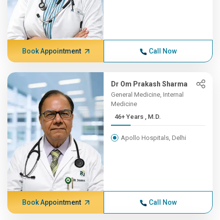
Book Appointment
Call Now
Dr Om Prakash Sharma
General Medicine, Internal
Medicine
46+ Years , M.D.
Apollo Hospitals, Delhi
Book Appointment
Call Now