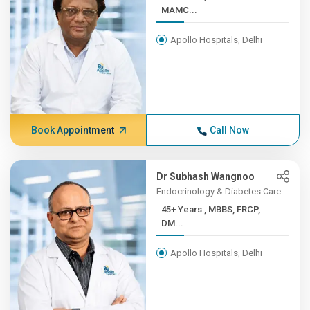
MAMC...
Apollo Hospitals, Delhi
Book Appointment
Call Now
Dr Subhash Wangnoo
Endocrinology & Diabetes Care
45+ Years , MBBS, FRCP,
DM...
Apollo Hospitals, Delhi