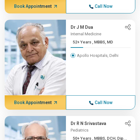
Book Appointment
Call Now
Dr J M Dua
Internal Medicine
52+ Years , MBBS, MD
Apollo Hospitals, Delhi
Book Appointment
Call Now
Dr R N Srivastava
Pediatrics
50+ Years , MBBS, DCH, Dip...