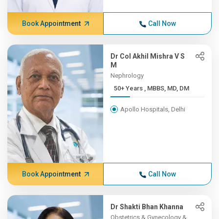
Book Appointment
Call Now
Dr Col Akhil Mishra V S
M
Nephrology
50+ Years , MBBS, MD, DM
Apollo Hospitals, Delhi
Book Appointment
Call Now
Dr Shakti Bhan Khanna
Obstetrics & Gynecology &