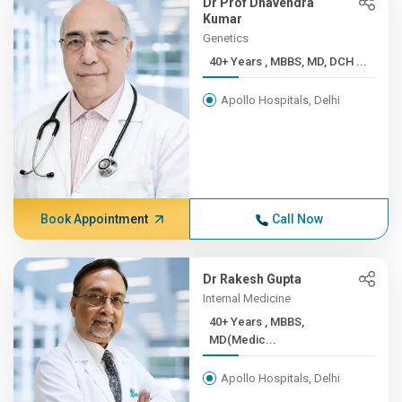
Dr Prof Dhavendra
Kumar
Genetics
40+ Years , MBBS, MD, DCH ...
Apollo Hospitals, Delhi
Book Appointment
Call Now
Dr Rakesh Gupta
Internal Medicine
40+ Years , MBBS,
MD(Medic...
Apollo Hospitals, Delhi