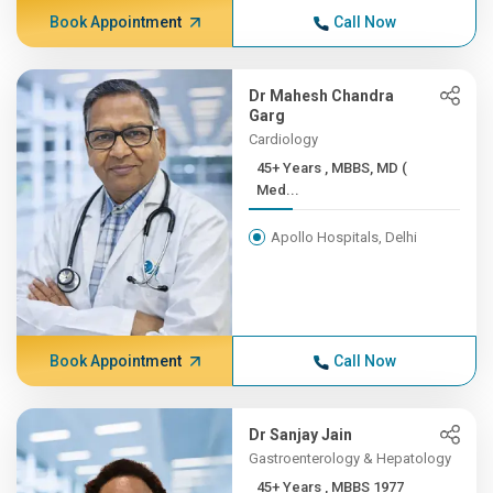
Book Appointment
Call Now
Dr Mahesh Chandra
Garg
Cardiology
45+ Years , MBBS, MD (
Med...
Apollo Hospitals, Delhi
Book Appointment
Call Now
Dr Sanjay Jain
Gastroenterology & Hepatology
45+ Years , MBBS 1977