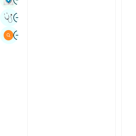
Sindhi
Image
Get Expert Opinion
Spanish
Swahili
Image
Search
Tamil
Telugu
Tulu
Urdu