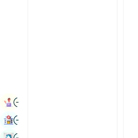
Radiology & Imaging
Kannada
Renal Sciences
Kashmiri
Rheumatology & Immunology
Konkani
Robotic Surgery
Malayalam
Transplants
Manipuri
Urology
Marathi
Vascular Surgery
Nepal / Nepali
Odia / Oriya
Image
Persian
Book Appointment
Punjabi
Image
Find Hospital
Rajasthani
Russian
Image
Book Health Checkup