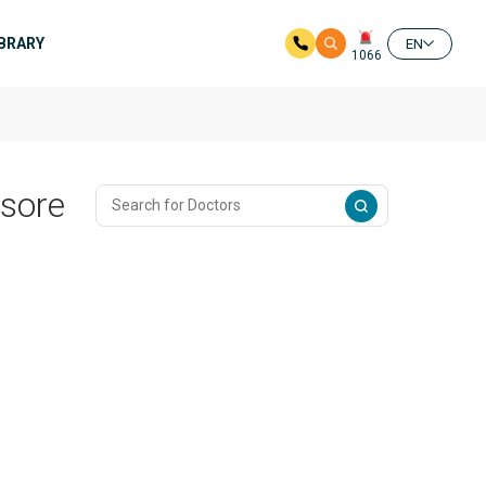
IBRARY
EN
1066
ysore