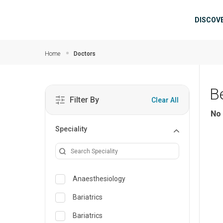
Skip to main content
Mai
DISCOV
Home
Doctors
B
Filter By
Clear All
No 
Speciality
Anaesthesiology
Bariatrics
Bariatrics