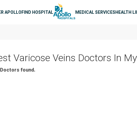
n navigation
ER APOLLO
FIND HOSPITAL
MEDICAL SERVICES
HEALTH L
est Varicose Veins Doctors In M
Doctors found.