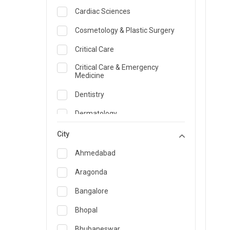
Cardiac Sciences
Cosmetology & Plastic Surgery
Critical Care
Critical Care & Emergency
Medicine
Dentistry
Dermatology
Dietician and Nutrition
City
Emergency Medicine
Ahmedabad
Endocrinology & Diabetes Care
Aragonda
ENT
Bangalore
Family Medicine Specialist
Bhopal
Gastroenterology & Hepatology
Bhubaneswar