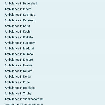
Ambulance in Hyderabad
Ambulance in Indore
Ambulance in Kakinada
Ambulance in Karaikudi
Ambulance in Karur
Ambulance in Kochi
Ambulance in Kolkata
Ambulance in Lucknow
Ambulance in Madurai
Ambulance in Mumbai
Ambulance in Mysore
Ambulance in Nashik
Ambulance in Nellore
Ambulance in Noida
Ambulance in Pune
Ambulance in Rourkela
Ambulance in Trichy
Ambulance in Visakhapatnam
International Patient Services