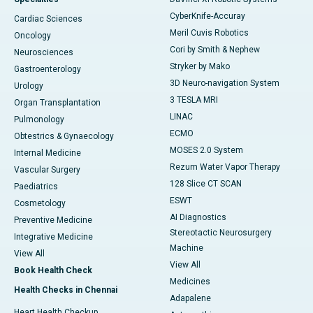
CyberKnife-Accuray
Cardiac Sciences
Meril Cuvis Robotics
Oncology
Cori by Smith & Nephew
Neurosciences
Stryker by Mako
Gastroenterology
3D Neuro-navigation System
Urology
3 TESLA MRI
Organ Transplantation
LINAC
Pulmonology
ECMO
Obtestrics & Gynaecology
MOSES 2.0 System
Internal Medicine
Rezum Water Vapor Therapy
Vascular Surgery
128 Slice CT SCAN
Paediatrics
ESWT
Cosmetology
AI Diagnostics
Preventive Medicine
Stereotactic Neurosurgery
Integrative Medicine
Machine
View All
View All
Book Health Check
Medicines
Health Checks in Chennai
Adapalene
Heart Health Checkup