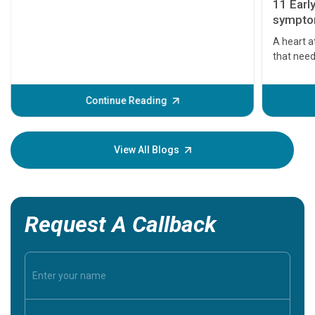
11 Earl
symptom
serious
A heart a
that need
problems 
before th
some sign
Continue Reading
Understa
your loved
knowledg
View All Blogs
Request A Callback