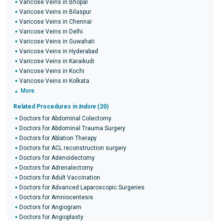
Varicose Veins in Bhopal
Varicose Veins in Bilaspur
Varicose Veins in Chennai
Varicose Veins in Delhi
Varicose Veins in Guwahati
Varicose Veins in Hyderabad
Varicose Veins in Karaikudi
Varicose Veins in Kochi
Varicose Veins in Kolkata
More
Related Procedures in
Indore
(20)
Doctors for Abdominal Colectomy
Doctors for Abdominal Trauma Surgery
Doctors for Ablation Therapy
Doctors for ACL reconstruction surgery
Doctors for Adenoidectomy
Doctors for Adrenalectomy
Doctors for Adult Vaccination
Doctors for Advanced Laparoscopic Surgeries
Doctors for Amniocentesis
Doctors for Angiogram
Doctors for Angioplasty