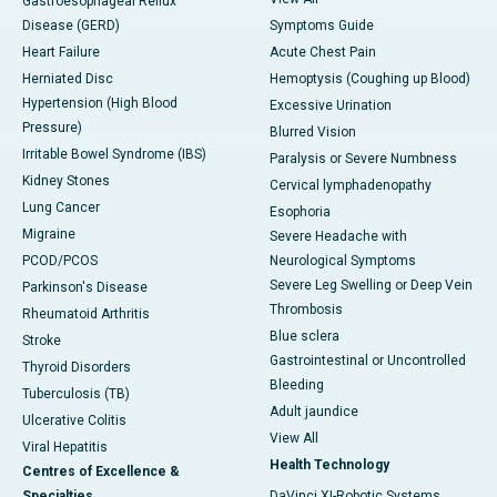
Gastroesophageal Reflux
Disease (GERD)
Symptoms Guide
Heart Failure
Acute Chest Pain
Herniated Disc
Hemoptysis (Coughing up Blood)
Hypertension (High Blood
Excessive Urination
Pressure)
Blurred Vision
Irritable Bowel Syndrome (IBS)
Paralysis or Severe Numbness
Kidney Stones
Cervical lymphadenopathy
Lung Cancer
Esophoria
Migraine
Severe Headache with
PCOD/PCOS
Neurological Symptoms
Severe Leg Swelling or Deep Vein
Parkinson's Disease
Thrombosis
Rheumatoid Arthritis
Blue sclera
Stroke
Gastrointestinal or Uncontrolled
Thyroid Disorders
Bleeding
Tuberculosis (TB)
Adult jaundice
Ulcerative Colitis
View All
Viral Hepatitis
Health Technology
Centres of Excellence &
Specialties
DaVinci XI-Robotic Systems