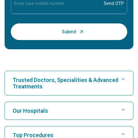
Trusted Doctors, Specialities & Advanced
Treatments
Find Hospital
Our Hospitals
Find Cardiologist
Best Hospital in Karukutty, Cochin
Top Procedures