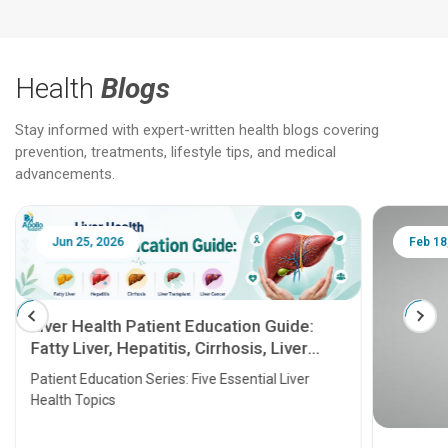
Health
Blogs
Stay informed with expert-written health blogs covering
prevention, treatments, lifestyle tips, and medical
advancements.
Jun 25, 2026
Feb 18
Liver Health Patient Education Guide:
Fatty Liver, Hepatitis, Cirrhosis, Liver
Transplant and Liver Cancer
Patient Education Series: Five Essential Liver
Health Topics