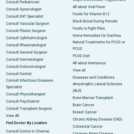
Consult Pediatrician
All about Viral Fever
Consult Gynecologist
Foods for Vitamin B12
Consult ENT Specialist
Black Blood During Periods
Consult Vascular Surgeon
Foods to Fight Piles
Consult Plastic Surgeon
Home Remedies for Diarrhea
Consult Ophthalmologist
Natural Treatments for PCOD or
Consult Rheumatologist
PCOS
Consult General Surgeon
PCOD Diet
Consult Dermatologist
All about Hantavirus
Consult Endocrinologist
View all
Consult Dentist
Diseases and Conditions
Consult Infectious Diseases
Amyotrophic Lateral Sclerosis
Specialist
(ALS)
Consult Physiotherapist
Bone Marrow Transplant
Consult Psychiatrist
Brain Cancer
Consult Transplant Surgeon
Breast Cancer
View All
Chronic Kidney Disease (CKD)
Find Doctor By Location
Colorectal Cancer
Consult Doctor in Chennai
Coronary Artery Disease