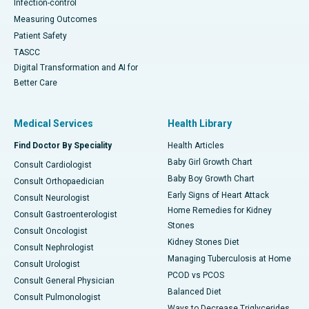
Infection-control
Measuring Outcomes
Patient Safety
TASCC
Digital Transformation and AI for
Better Care
Medical Services
Health Library
Find Doctor By Speciality
Health Articles
Baby Girl Growth Chart
Consult Cardiologist
Baby Boy Growth Chart
Consult Orthopaedician
Early Signs of Heart Attack
Consult Neurologist
Home Remedies for Kidney
Consult Gastroenterologist
Stones
Consult Oncologist
Kidney Stones Diet
Consult Nephrologist
Managing Tuberculosis at Home
Consult Urologist
PCOD vs PCOS
Consult General Physician
Balanced Diet
Consult Pulmonologist
Ways to Decrease Triglycerides