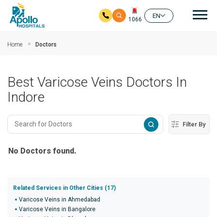
Mai
EN
1066
Skip to main content
Home
Doctors
Best Varicose Veins Doctors In
Indore
Filter By
No Doctors found.
Related Services in Other Cities (17)
Varicose Veins in Ahmedabad
Varicose Veins in Bangalore