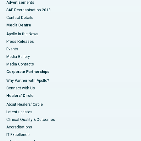
Advertisements
SAP Reorganisation 2018
Contact Details
Media Centre
Apollo in the News
Press Releases
Events
Media Gallery
​​​​​​​Media Contacts
Corporate Partnerships
Why Partner with Apollo?
Connect with Us
Healers' Circle
About Healers' Circle
Latest updates
Clinical Quality & Outcomes
Accreditations
IT Excellence