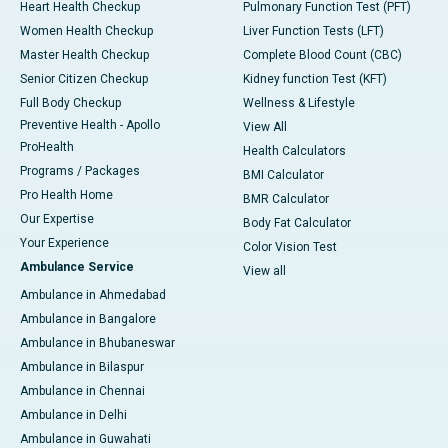
Heart Health Checkup
Pulmonary Function Test (PFT)
Women Health Checkup
Liver Function Tests (LFT)
Master Health Checkup
Complete Blood Count (CBC)
Senior Citizen Checkup
Kidney function Test (KFT)
Full Body Checkup
Wellness & Lifestyle
Preventive Health - Apollo
View All
ProHealth
Health Calculators
Programs / Packages
BMI Calculator
Pro Health Home
BMR Calculator
Our Expertise
Body Fat Calculator
Your Experience
Color Vision Test
Ambulance Service
View all
Ambulance in Ahmedabad
Ambulance in Bangalore
Ambulance in Bhubaneswar
Ambulance in Bilaspur
Ambulance in Chennai
Ambulance in Delhi
Ambulance in Guwahati