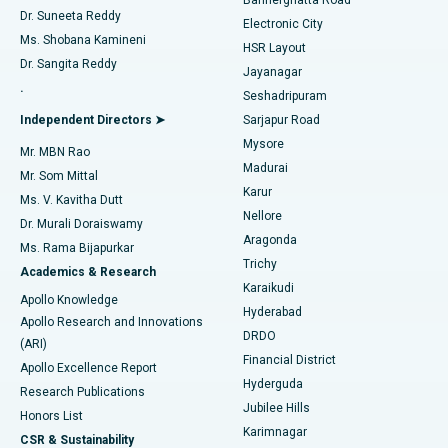
Dr. Suneeta Reddy
Electronic City
Find Gynecologist
ACL Reconstruction Surgery
Best Hospital in Gandhinagar, Ahmedabad
Ms. Shobana Kamineni
HSR Layout
Dr. Sangita Reddy
Jayanagar
Reverse Shoulder Replacement
Best Hospital in Aragonda, Andhra Pradesh
.
Seshadripuram
Find General Physician
Endometrial Ablation
Best Hospital in Bannerghatta Road, Bangalore
Independent Directors ➤
Sarjapur Road
Mysore
Mr. MBN Rao
Uterine Artery Embolization
Best Hospital in Unit-15, Bhubaneswar
Madurai
Mr. Som Mittal
Find Psychologist
Karur
Ovarian Cystectomy
Best Hospital in Seepat Road, Bilaspur
Ms. V. Kavitha Dutt
Nellore
Dr. Murali Doraiswamy
Breast Cancer Surgery
Best Hospital in Ellisbridge, Ahmedabad
Aragonda
Ms. Rama Bijapurkar
Find General Surgeon
Trichy
Academics & Research
Brachytherapy
Best Hospital in New Delhi
Karaikudi
Apollo Knowledge
Hyderabad
Colonoscopy
Best Hospital in DRDO, Hyderabad
Apollo Research and Innovations
DRDO
(ARI)
Polypectomy
Best Hospital in G S Road, Guwahati
Financial District
Apollo Excellence Report
Hyderguda
Research Publications
Deep Brain Stimulation
Best Hospital in Hyderguda, Hyderabad
Jubilee Hills
Honors List
Karimnagar
Peritoneal Dialysis
Best Hospital in Vijay Nagar, Indore
CSR & Sustainability