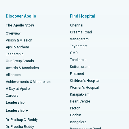
Proton Therapy
Best Women’s Hospital in Thousand Lights, Chennai
Find Pulmonologist
Minimally Invasive Subvastus Total Knee Replacement
Best Hospital in Paschim Boragaon, Guwahati
Discover Apollo
Find Hospital
Fast Track Daycare Knee Replacement
Best Hospital in P H Road, Chennai
The Apollo Story
Chennai
Find Dentist
Greams Road
Overview
Sleeve Gastrectomy
Best Heart Centre in Thousand Lights, Chennai
Vanagaram
Vision & Mission
Teynampet
Lasik Surgery
Best Hospital in Jubilee Hills, Hyderabad
Apollo Anthem
Find Pediatric
OMR
Leadership
Rhinoplasty
Best Hospital in Tondiarpet, Chennai
Tondiarpet
Our Group Brands
Kotturpuram
Awards & Accolades
Liposuction
Best Hospital in Kotturpuram, Chennai
Firstmed
Find Dermatologist
Alliances
Children's Hospital
Coronary Angiogram
Best Hospital in Kovai Road, Karur
Achievements & Milestones
Women's Hospital
A Day at Apollo
Transcatheter Aortic Valve Replacement
Best Hospital in Karapakkam, Chennai
Karapakkam
Find Urologist
Careers
Heart Centre
Leadership
MitraClip Valve Repair
Best Hospital in Arilova, Vizag
Proton
Leadership ➤
Cochin
Minimally Invasive Cardiac Surgery
Best Hospital in Kanpur Road, Lucknow
Find Diabetologist
Dr. Prathap C. Reddy
Bangalore
Dr. Preetha Reddy
Catheter Ablation
Best Hospital in Sector-26, Noida
Bannerghatta Road