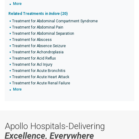
More
Related Treatments in
Indore
(20)
Treatment for Abdominal Compartment Syndrome
Treatment for Abdominal Pain
Treatment for Abdominal Separation
Treatment for Abscess
Treatment for Absence Seizure
Treatment for Achondroplasia
Treatment for Acid Reflux
Treatment for Acl Injury
Treatment for Acute Bronchitis
Treatment for Acute Heart Attack
Treatment for Acute Renal Failure
More
Apollo Hospitals-Delivering
Excellence, Everywhere