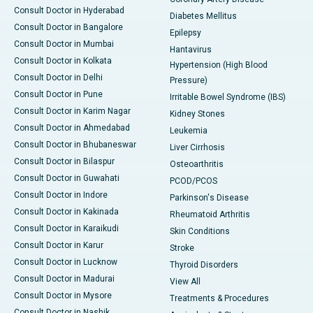
Consult Doctor in Hyderabad
Diabetes Mellitus
Consult Doctor in Bangalore
Epilepsy
Consult Doctor in Mumbai
Hantavirus
Consult Doctor in Kolkata
Hypertension (High Blood
Consult Doctor in Delhi
Pressure)
Consult Doctor in Pune
Irritable Bowel Syndrome (IBS)
Consult Doctor in Karim Nagar
Kidney Stones
Consult Doctor in Ahmedabad
Leukemia
Consult Doctor in Bhubaneswar
Liver Cirrhosis
Consult Doctor in Bilaspur
Osteoarthritis
Consult Doctor in Guwahati
PCOD/PCOS
Consult Doctor in Indore
Parkinson's Disease
Consult Doctor in Kakinada
Rheumatoid Arthritis
Consult Doctor in Karaikudi
Skin Conditions
Consult Doctor in Karur
Stroke
Consult Doctor in Lucknow
Thyroid Disorders
Consult Doctor in Madurai
View All
Consult Doctor in Mysore
Treatments & Procedures
Consult Doctor in Nashik