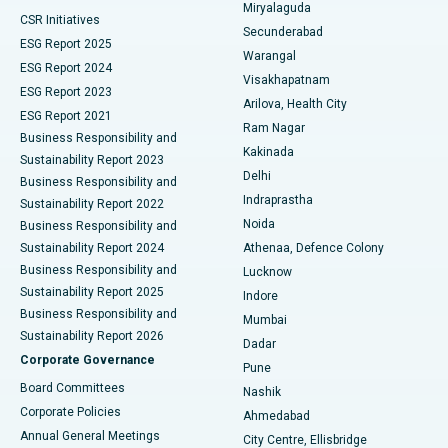
Miryalaguda
CSR Initiatives
Kidney Biopsy
Best Hospital in Suryaraopeta Main Road, Kakinada
Secunderabad
ESG Report 2025
Warangal
Parathyroidectomy
Best Hospital in Canal Circular Road, Kolkata
ESG Report 2024
Visakhapatnam
ESG Report 2023
Arilova, Health City
Cytoreductive Surgery
Best Hospital in CBD Belapur, Navi Mumbai
ESG Report 2021
Ram Nagar
Business Responsibility and
Ceramic Total Knee Replacement
Best Hospital in Panchavati, Nashik
Kakinada
Sustainability Report 2023
Delhi
Business Responsibility and
ERCP
Best Hospital in secunderabad, Hyderabad
Indraprastha
Sustainability Report 2022
Noida
Best Hospital in Seshadripuram, Bangalore
Business Responsibility and
Sustainability Report 2024
Athenaa, Defence Colony
Best Hospital in Waltair Main Road, Visakhapatnam
Business Responsibility and
Lucknow
Sustainability Report 2025
Indore
Best Hospital in Subhash Nagar Road, Karimnagar
Business Responsibility and
Mumbai
Sustainability Report 2026
Dadar
Best Hospital in Managari, Karaikudi
Corporate Governance
Pune
Best Hospital in Arepally, Warangal
Board Committees
Nashik
Corporate Policies
Ahmedabad
Best Hospital in Arera Colony, Bhopal
Annual General Meetings
City Centre, Ellisbridge