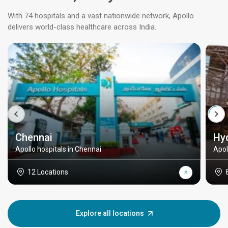
With 74 hospitals and a vast nationwide network, Apollo
delivers world-class healthcare across India.
Chennai
Hy
Apollo hospitals in Chennai
Apol
12 Locations
Explore all locations