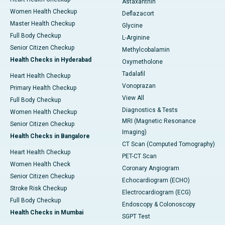
Astaxanthin
Women Health Checkup
Deflazacort
Master Health Checkup
Glycine
Full Body Checkup
L-Arginine
Senior Citizen Checkup
Methylcobalamin
Health Checks in Hyderabad
Oxymetholone
Tadalafil
Heart Health Checkup
Vonoprazan
Primary Health Checkup
View All
Full Body Checkup
Diagnostics & Tests
Women Health Checkup
MRI (Magnetic Resonance
Senior Citizen Checkup
Imaging)
Health Checks in Bangalore
CT Scan (Computed Tomography)
Heart Health Checkup
PET-CT Scan
Women Health Check
Coronary Angiogram
Senior Citizen Checkup
Echocardiogram (ECHO)
Stroke Risk Checkup
Electrocardiogram (ECG)
Full Body Checkup
Endoscopy & Colonoscopy
Health Checks in Mumbai
SGPT Test