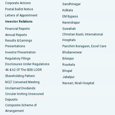
Corporate Actions
Gandhinagar
Best Hospital in Jayanagar, Bangalore
Postal Ballot Notice
Kolkata
Best Hospital in KK Nagar, Madurai
Letters of Appointment
EM Bypass
Investor Relations
Narendrapur
Best Hospital in Ramji Nagar, Nellore
Financial Reports
Guwahati
Christian Basti, International
Annual Reports
Best Hospital in Sector-19, Rourkela
Hospitals
Results & Earnings
Best Hospital in Swargate, Pune
Presentations
Paschim Boragaon, Excel Care
Investor Presentation
Bhubaneswar
Best Women’s Cancer Hospital in South Delhi
Regulatory Filings
Bilaspur
Disclosures Under Regulations
Rourkela
46 & 62 Of The SEBI LODR
Bhopal
Shareholding Pattern
Jabalpur
NCLT Convened Meeting
Navsari, Nirali Hospital
Unclaimed Dividends
Circular Inviting Unsecured
Deposits
Composite Scheme of
Arrangement