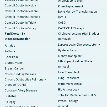
Angioplasty & Stent
Consult Doctor in Noida
Knee Replacement
Consult Doctor in Nellore
Bone Marrow Transplantation
Consult Doctor in Rourkela
(BMT)
Consult Doctor in Trichy
CABG
Consult Doctor in Vizag
CART CELL Therapy
Find Doctor By
Cholecystectomy (Gall Bladder
Disease/Condition
Removal)
Laparoscopic Cholecystectomy
Arthritis
Hysterectomy
Asthma
Kidney Transplant
Back Pain
Lithotripsy & Kidney Stone
Blurred Vision
removal
Breast Cancer
Liver Transplant
Chronic Kidney Disease
Lung Transplant
Chronic Obstructive Pulmonary
Mitral Valve Repair
Disease (COPD)
Hip Arthroscopy
Coronary Artery Disease
Total Hip Replacement (THR)
Diabetes
Proton Therapy
Epilepsy
View All