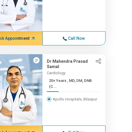
ok Appointment
Call Now
Dr Mahendra Prasad
Samal
Cardiology
20+ Years , MD, DM, DNB
(C...
Apollo Hospitals, Bilaspur