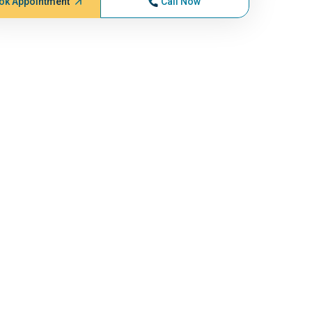
ok Appointment
Call Now