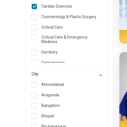
Cardiac Sciences
Cosmetology & Plastic Surgery
Critical Care
Critical Care & Emergency
Medicine
Dentistry
Dermatology
Dietician and Nutrition
City
Emergency Medicine
Ahmedabad
Endocrinology & Diabetes Care
Aragonda
ENT
Bangalore
Family Medicine Specialist
Bhopal
Gastroenterology & Hepatology
Bhubaneswar