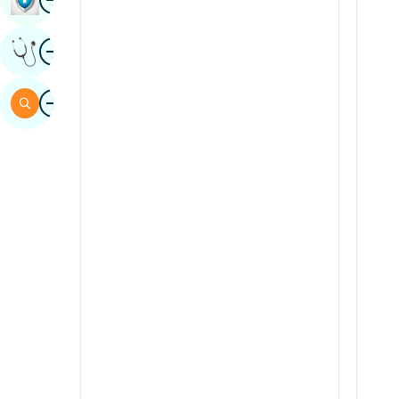
Sindhi
Image
Get Expert Opinion
Spanish
Swahili
Image
Search
Tamil
Telugu
Tulu
Urdu