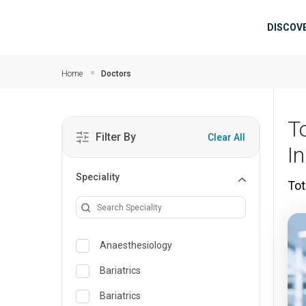
Skip to main content
Mai
DISCOV
Home
Doctors
T
Filter By
Clear All
In
Speciality
Tot
Anaesthesiology
Bariatrics
Bariatrics