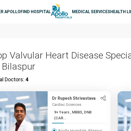
n navigation
ER APOLLO
FIND HOSPITAL
MEDICAL SERVICES
HEALTH L
op Valvular Heart Disease Specia
 Bilaspur
al Doctors:
4
Dr Rupesh Shrivastava
Cardiac Sciences
9+ Years , MBBS, DNB
(CAR...
Apollo Hospitals, Bilaspur