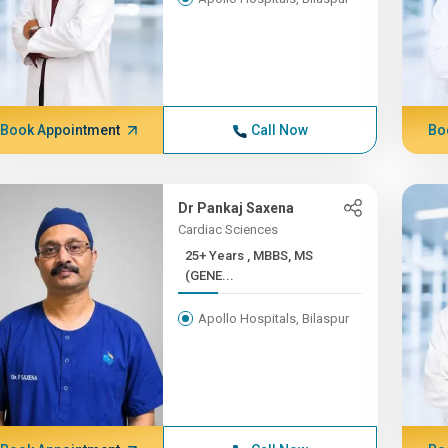
Book Appointment
Call Now
Bo
Dr Pankaj Saxena
Cardiac Sciences
25+ Years , MBBS, MS
(GENE...
Apollo Hospitals, Bilaspur