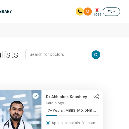
IBRARY
EN
1066
lists
Dr Abhishek Kaushley
Cardiology
7+ Years , MBBS, MD, DNB ...
Apollo Hospitals, Bilaspur