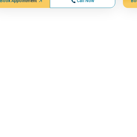
Book Appointment
Call Now
Bo