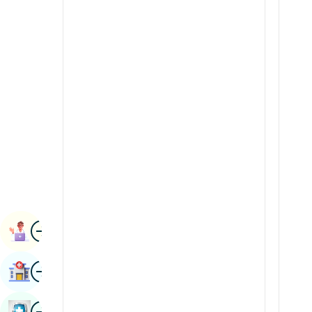
Radiology & Imaging
Kannada
Renal Sciences
Kashmiri
Rheumatology & Immunology
Konkani
Robotic Surgery
Malayalam
Transplants
Manipuri
Urology
Marathi
Vascular Surgery
Nepal / Nepali
Odia / Oriya
Image
Persian
Book Appointment
Punjabi
Image
Find Hospital
Rajasthani
Russian
Image
Book Health Checkup