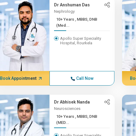
Dr Anshuman Das
Nephrology
10+ Years , MBBS, DNB
(Med...
Apollo Super Speciality
Hospital, Rourkela
Book Appointment
Call Now
Bo
Dr Abhisek Nanda
Neurosciences
10+ Years , MBBS, DNB
(MED...
Apollo Super Speciality