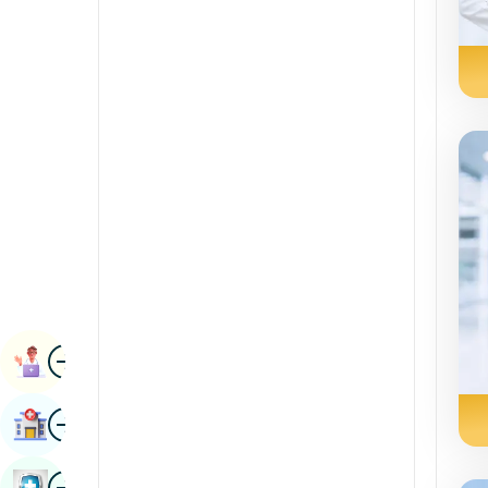
Radiology & Imaging
Kannada
Renal Sciences
Kashmiri
Rheumatology & Immunology
Konkani
Robotic Surgery
Malayalam
Transplants
Manipuri
Urology
Marathi
Vascular Surgery
Nepal / Nepali
Odia / Oriya
Image
Persian
Book Appointment
Punjabi
Image
Find Hospital
Rajasthani
Russian
Image
Book Health Checkup