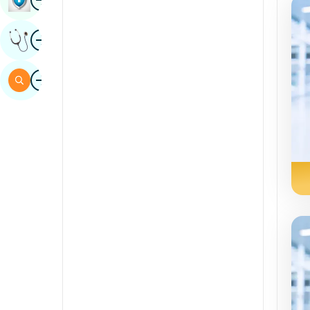
Sindhi
Image
Get Expert Opinion
Spanish
Swahili
Image
Search
Tamil
Telugu
Tulu
Urdu