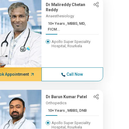
Dr Malireddy Chetan
Reddy
Anaesthesiology
10+ Years , MBBS, MD,
FICM...
Apollo Super Speciality
Hospital, Rourkela
ok Appointment
Call Now
Dr Barun Kumar Patel
Orthopedics
10+ Years , MBBS, DNB
Apollo Super Speciality
Hospital, Rourkela