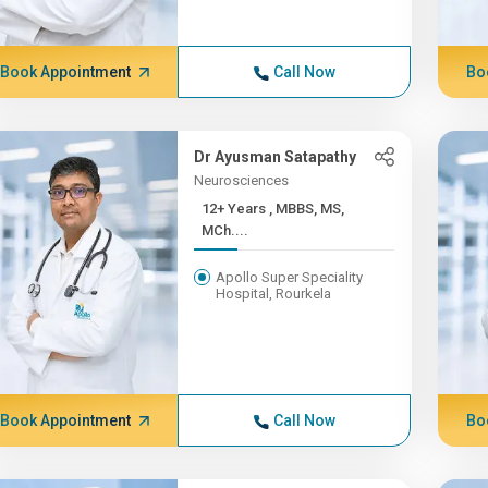
Book Appointment
Call Now
Bo
Dr Ayusman Satapathy
Neurosciences
12+ Years , MBBS, MS,
MCh....
Apollo Super Speciality
Hospital, Rourkela
Book Appointment
Call Now
Bo