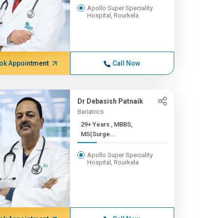
Apollo Super Speciality
Hospital, Rourkela
ok Appointment
Call Now
Dr Debasish Patnaik
Bariatrics
29+ Years , MBBS,
MS(Surge...
Apollo Super Speciality
Hospital, Rourkela