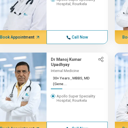
Hospital, Rourkela
Book Appointment
Call Now
Bo
Dr Manoj Kumar
Upadhyay
Internal Medicine
30+ Years , MBBS, MD
(Gene...
Apollo Super Speciality
Hospital, Rourkela