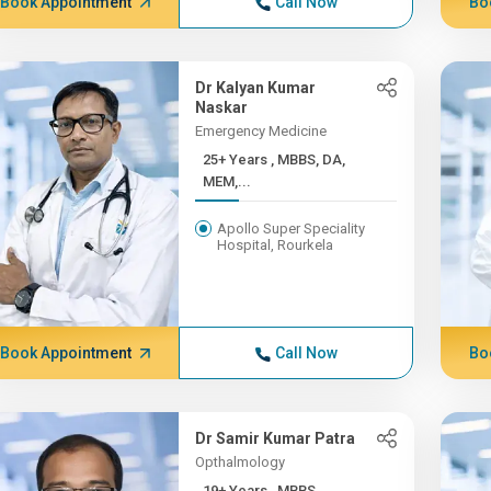
Book Appointment
Call Now
Bo
Dr Kalyan Kumar
Naskar
Emergency Medicine
25+ Years , MBBS, DA,
MEM,...
Apollo Super Speciality
Hospital, Rourkela
Book Appointment
Call Now
Bo
Dr Samir Kumar Patra
Opthalmology
19+ Years , MBBS,