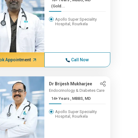
(Gold...
Apollo Super Speciality
Hospital, Rourkela
ok Appointment
Call Now
Dr Brijesh Mukharjee
Endocrinology & Diabetes Care
14+ Years , MBBS, MD
Apollo Super Speciality
Hospital, Rourkela