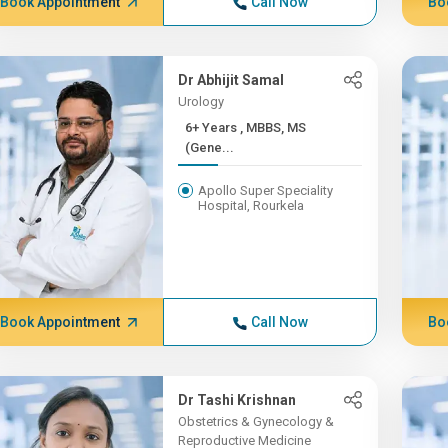
Book Appointment
Call Now
Bo
Dr Abhijit Samal
Urology
6+ Years , MBBS, MS
(Gene...
Apollo Super Speciality
Hospital, Rourkela
Book Appointment
Call Now
Bo
Dr Tashi Krishnan
Obstetrics & Gynecology &
Reproductive Medicine