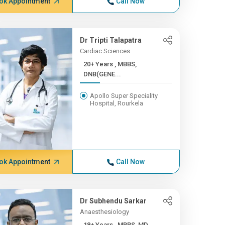
ok Appointment
Call Now
Dr Tripti Talapatra
Cardiac Sciences
20+ Years , MBBS,
DNB(GENE...
Apollo Super Speciality
Hospital, Rourkela
ok Appointment
Call Now
Dr Subhendu Sarkar
Anaesthesiology
18+ Years , MBBS, MD