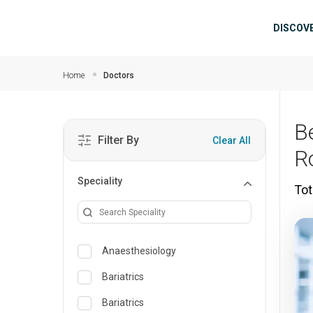
Skip to main content
Mai
DISCOV
Home
Doctors
B
Filter By
Clear All
R
Speciality
Tot
Anaesthesiology
Bariatrics
Bariatrics