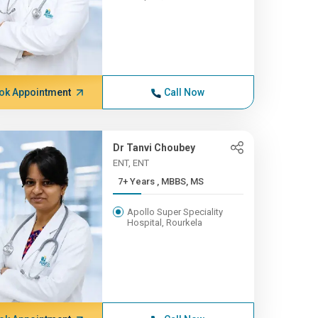
ok Appointment
Call Now
Dr Tanvi Choubey
ENT, ENT
7+ Years , MBBS, MS
Apollo Super Speciality
Hospital, Rourkela