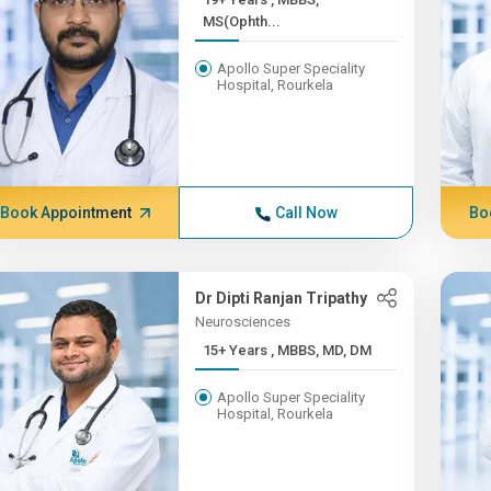
MS(Ophth...
Apollo Super Speciality
Hospital, Rourkela
Book Appointment
Call Now
Bo
Dr Dipti Ranjan Tripathy
Neurosciences
15+ Years , MBBS, MD, DM
Apollo Super Speciality
Hospital, Rourkela