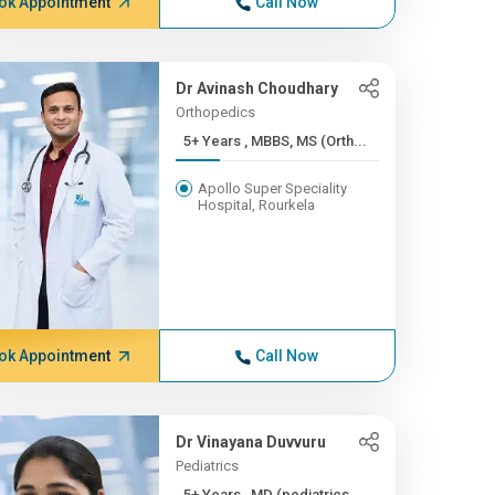
ok Appointment
Call Now
Dr Avinash Choudhary
Orthopedics
5+ Years , MBBS, MS (Orth...
Apollo Super Speciality
Hospital, Rourkela
ok Appointment
Call Now
Dr Vinayana Duvvuru
Pediatrics
5+ Years , MD (pediatrics...