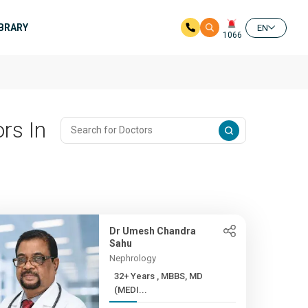
IBRARY
EN
1066
rs In
Dr Umesh Chandra
Sahu
Nephrology
32+ Years , MBBS, MD
(MEDI...