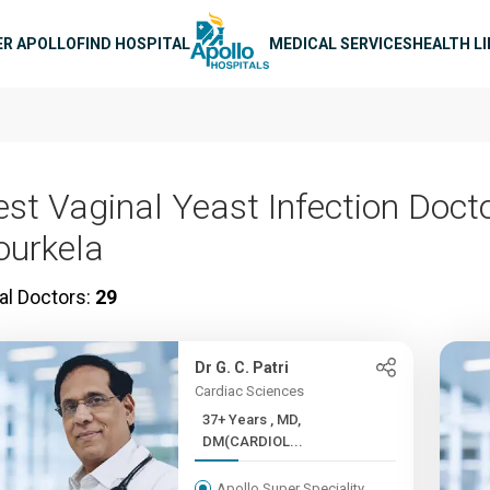
n navigation
ER APOLLO
FIND HOSPITAL
MEDICAL SERVICES
HEALTH L
est Vaginal Yeast Infection Docto
ourkela
al Doctors:
29
Dr G. C. Patri
Cardiac Sciences
37+ Years , MD,
DM(CARDIOL...
Apollo Super Speciality