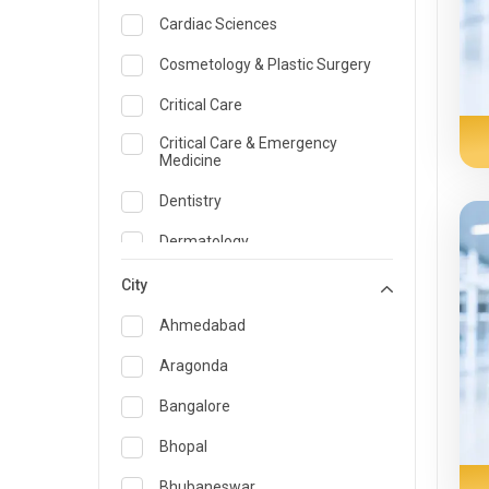
Cardiac Sciences
Cosmetology & Plastic Surgery
Critical Care
Critical Care & Emergency
Medicine
Dentistry
Dermatology
Dietician and Nutrition
City
Emergency Medicine
Ahmedabad
Endocrinology & Diabetes Care
Aragonda
ENT
Bangalore
Family Medicine Specialist
Bhopal
Gastroenterology & Hepatology
Bhubaneswar