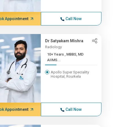
ok Appointment
Call Now
Dr Satyakam Mishra
Radiology
10+ Years , MBBS, MD
AIIMS...
Apollo Super Speciality
Hospital, Rourkela
ok Appointment
Call Now