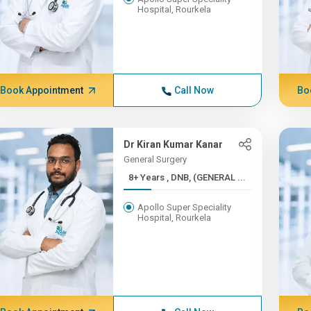
Hospital, Rourkela
Book Appointment
Call Now
Bo
Dr Kiran Kumar Kanar
General Surgery
8+ Years , DNB, (GENERAL ...
Apollo Super Speciality
Hospital, Rourkela