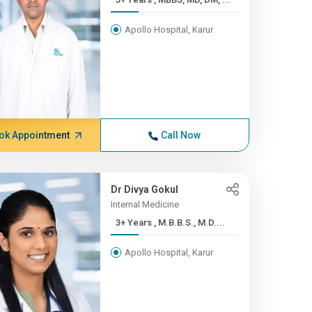
Apollo Hospital, Karur
ok Appointment
Call Now
Dr Divya Gokul
Internal Medicine
3+ Years , M.B.B.S., M.D....
Apollo Hospital, Karur