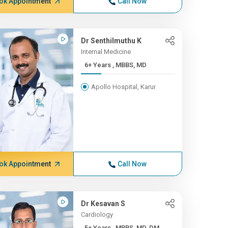
ok Appointment
Call Now
Dr Senthilmuthu K
Internal Medicine
6+ Years , MBBS, MD
Apollo Hospital, Karur
ok Appointment
Call Now
Dr Kesavan S
Cardiology
5+ Years , MBBS, MD, DM, ...