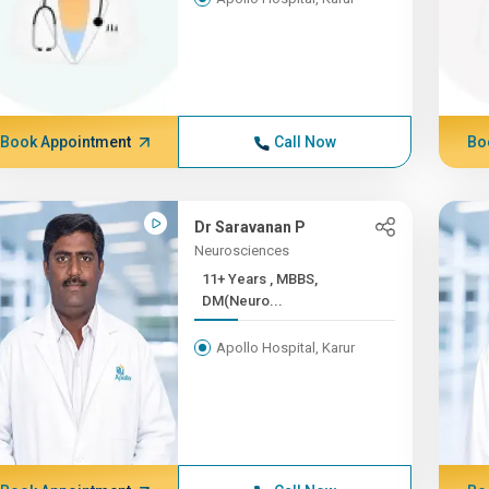
Book Appointment
Call Now
Bo
Dr Saravanan P
Neurosciences
11+ Years , MBBS,
DM(Neuro...
Apollo Hospital, Karur