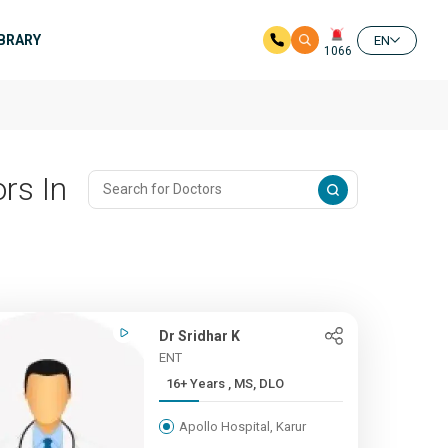
IBRARY
EN
1066
rs In
Dr Sridhar K
ENT
16+ Years , MS, DLO
Apollo Hospital, Karur