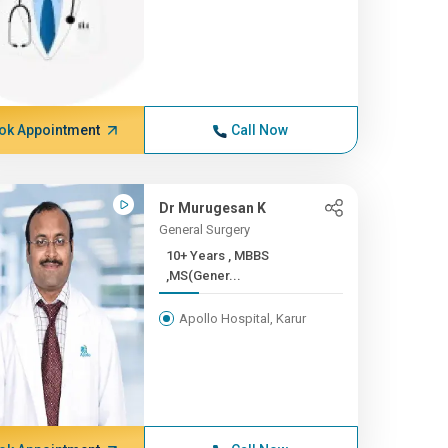
ok Appointment
Call Now
Dr Murugesan K
General Surgery
10+ Years , MBBS
,MS(Gener...
Apollo Hospital, Karur