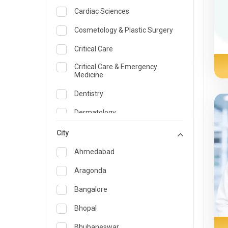
Cardiac Sciences
Cosmetology & Plastic Surgery
Critical Care
Critical Care & Emergency
Medicine
Dentistry
Dermatology
Dietician and Nutrition
City
Emergency Medicine
Ahmedabad
Endocrinology & Diabetes Care
Aragonda
ENT
Bangalore
Family Medicine Specialist
Bhopal
Gastroenterology & Hepatology
Bhubaneswar