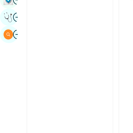
Sindhi
Image
Get Expert Opinion
Spanish
Swahili
Image
Search
Tamil
Telugu
Tulu
Urdu