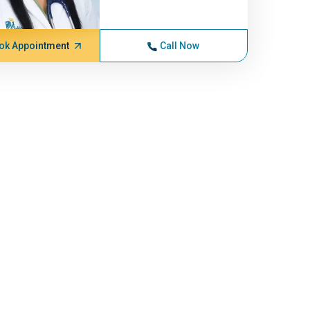
ok Appointment
Call Now