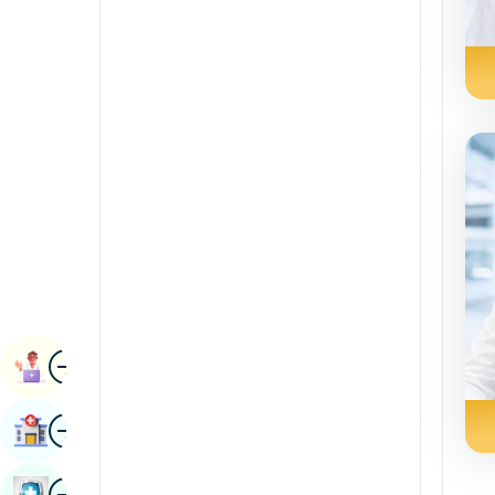
Radiology & Imaging
Kannada
Renal Sciences
Kashmiri
Rheumatology & Immunology
Konkani
Robotic Surgery
Malayalam
Transplants
Manipuri
Urology
Marathi
Vascular Surgery
Nepal / Nepali
Odia / Oriya
Image
Persian
Book Appointment
Punjabi
Image
Find Hospital
Rajasthani
Russian
Image
Book Health Checkup