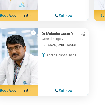
Book Appointment
Call Now
Bo
Dr Mahudeswaran R
General Surgery
2+ Years , DNB.,FIAGES
Apollo Hospital, Karur
Book Appointment
Call Now