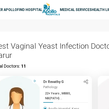
n navigation
ER APOLLO
FIND HOSPITAL
MEDICAL SERVICES
HEALTH L
est Vaginal Yeast Infection Docto
arur
al Doctors:
11
Dr Revathy G
Pathology
22+ Years , MBBS,
NB(PATH)...
Apollo Hospital, Karur