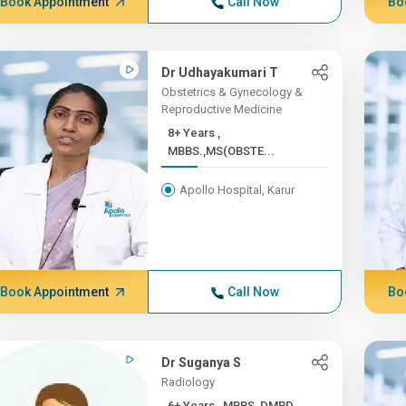
Book Appointment
Call Now
Bo
Dr Udhayakumari T
Obstetrics & Gynecology &
Reproductive Medicine
8+ Years ,
MBBS.,MS(OBSTE...
Apollo Hospital, Karur
Book Appointment
Call Now
Bo
Dr Suganya S
Radiology
6+ Years , MBBS, DMRD