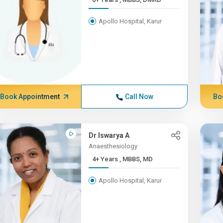
Apollo Hospital, Karur
Book Appointment
Call Now
Bo
Dr Iswarya A
Anaesthesiology
4+ Years , MBBS, MD
Apollo Hospital, Karur