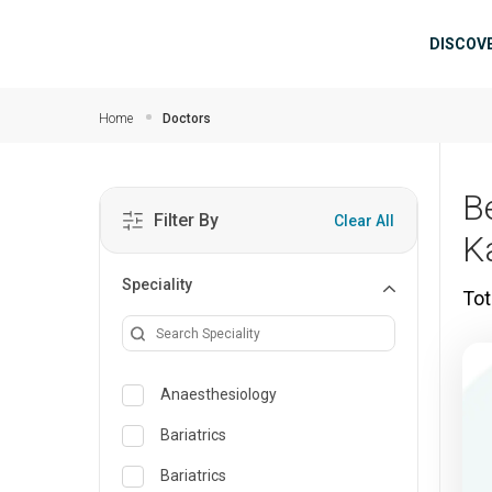
Skip to main content
Mai
DISCOV
Home
Doctors
B
Filter By
Clear All
K
Speciality
Tot
Anaesthesiology
Bariatrics
Bariatrics