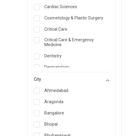
Cardiac Sciences
Cosmetology & Plastic Surgery
Critical Care
Critical Care & Emergency
Medicine
Dentistry
Dermatology
Dietician and Nutrition
City
Emergency Medicine
Ahmedabad
Endocrinology & Diabetes Care
Aragonda
ENT
Bangalore
Family Medicine Specialist
Bhopal
Gastroenterology & Hepatology
Bhubaneswar