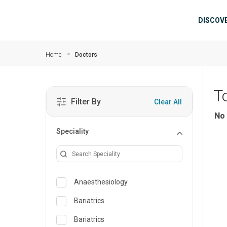
Skip to main content
Mai
DISCOV
Home
Doctors
T
Filter By
Clear All
No 
Speciality
Anaesthesiology
Bariatrics
Bariatrics