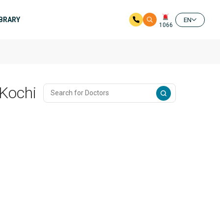
IBRARY
EN
1066
 Kochi