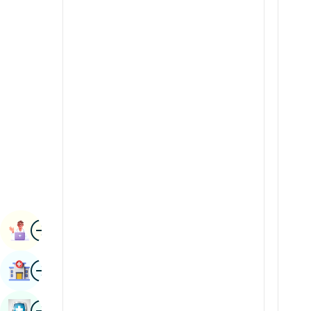
Radiology & Imaging
Kannada
Renal Sciences
Kashmiri
Rheumatology & Immunology
Konkani
Robotic Surgery
Malayalam
Transplants
Manipuri
Urology
Marathi
Vascular Surgery
Nepal / Nepali
Odia / Oriya
Image
Persian
Book Appointment
Punjabi
Image
Find Hospital
Rajasthani
Russian
Image
Book Health Checkup