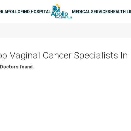
n navigation
ER APOLLO
FIND HOSPITAL
MEDICAL SERVICES
HEALTH L
op Vaginal Cancer Specialists In
Doctors found.