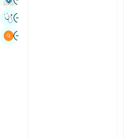
Sindhi
Image
Get Expert Opinion
Spanish
Swahili
Image
Search
Tamil
Telugu
Tulu
Urdu