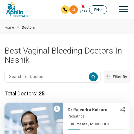
Mai
EN
1066
Skip to main content
Home
Doctors
Best Vaginal Bleeding Doctors In
Nashik
Filter By
Total Doctors:
25
Dr Rajendra Kulkarni
Pediatrics
30+ Years , MBBS, DCH