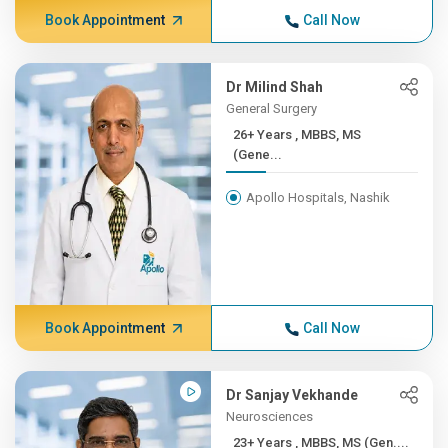
Book Appointment
Call Now
Dr Milind Shah
General Surgery
26+ Years , MBBS, MS
(Gene...
Apollo Hospitals, Nashik
Book Appointment
Call Now
Dr Sanjay Vekhande
Neurosciences
23+ Years , MBBS, MS (Gen....