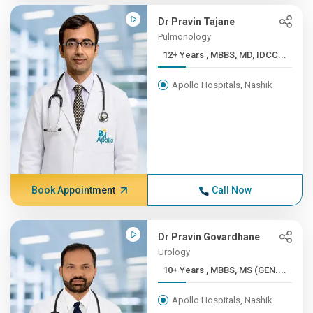
Dr Pravin Tajane
Pulmonology
12+ Years , MBBS, MD, IDCC...
Apollo Hospitals, Nashik
Book Appointment
Call Now
Dr Pravin Govardhane
Urology
10+ Years , MBBS, MS (GEN....
Apollo Hospitals, Nashik