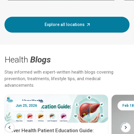
Explore all locations
Health
Blogs
Stay informed with expert-written health blogs covering
prevention, treatments, lifestyle tips, and medical
advancements.
Jun 25, 2026
Feb 18
Liver Health Patient Education Guide: