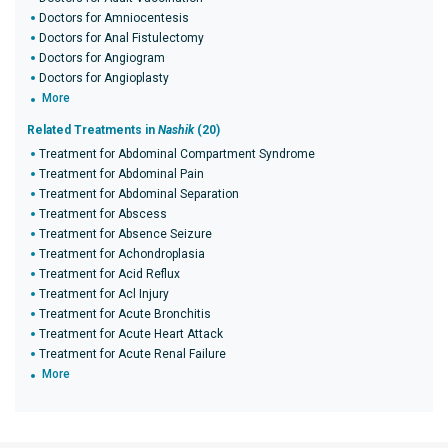
Doctors for Amniocentesis
Doctors for Anal Fistulectomy
Doctors for Angiogram
Doctors for Angioplasty
More
Related Treatments in
Nashik
(20)
Treatment for Abdominal Compartment Syndrome
Treatment for Abdominal Pain
Treatment for Abdominal Separation
Treatment for Abscess
Treatment for Absence Seizure
Treatment for Achondroplasia
Treatment for Acid Reflux
Treatment for Acl Injury
Treatment for Acute Bronchitis
Treatment for Acute Heart Attack
Treatment for Acute Renal Failure
More