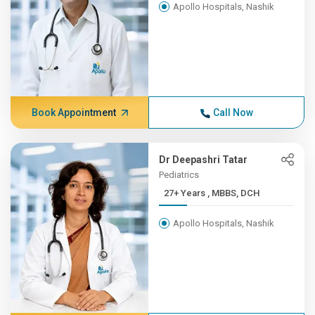
Apollo Hospitals, Nashik
Book Appointment
Call Now
Dr Deepashri Tatar
Pediatrics
27+ Years , MBBS, DCH
Apollo Hospitals, Nashik