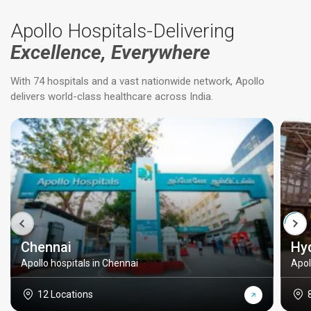
Apollo Hospitals-Delivering
Excellence, Everywhere
With 74 hospitals and a vast nationwide network, Apollo
delivers world-class healthcare across India.
Chennai
Hy
Apollo hospitals in Chennai
Apol
12 Locations