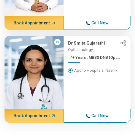
Book Appointment
Call Now
Dr Smita Gujarathi
Opthalmology
4+ Years , MBBS DNB (Opt...
Apollo Hospitals, Nashik
Book Appointment
Call Now