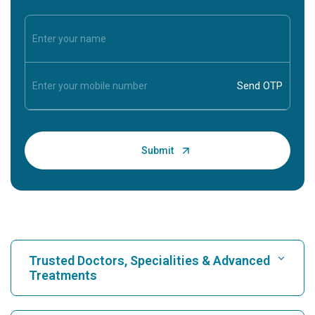
Trusted Doctors, Specialities & Advanced
Treatments