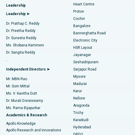
Heart Centre
Leadership
MitraClip Valve Repair
Best Hospital in Arilova, Vizag
Proton
Leadership ➤
Cochin
Minimally Invasive Cardiac Surgery
Best Hospital in Kanpur Road, Lucknow
Find Diabetologist
Dr. Prathap C. Reddy
Bangalore
Dr. Preetha Reddy
Catheter Ablation
Best Hospital in Sector-26, Noida
Bannerghatta Road
Dr. Suneeta Reddy
Electronic City
Find Gynecologist
ACL Reconstruction Surgery
Best Hospital in Gandhinagar, Ahmedabad
Ms. Shobana Kamineni
HSR Layout
Dr. Sangita Reddy
Jayanagar
Reverse Shoulder Replacement
Best Hospital in Aragonda, Andhra Pradesh
.
Seshadripuram
Find General Physician
Endometrial Ablation
Best Hospital in Bannerghatta Road, Bangalore
Independent Directors ➤
Sarjapur Road
Mysore
Mr. MBN Rao
Uterine Artery Embolization
Best Hospital in Unit-15, Bhubaneswar
Madurai
Mr. Som Mittal
Find Psychologist
Karur
Ovarian Cystectomy
Best Hospital in Seepat Road, Bilaspur
Ms. V. Kavitha Dutt
Nellore
Dr. Murali Doraiswamy
Breast Cancer Surgery
Best Hospital in Ellisbridge, Ahmedabad
Aragonda
Ms. Rama Bijapurkar
Find General Surgeon
Trichy
Academics & Research
Brachytherapy
Best Hospital in New Delhi
Karaikudi
Apollo Knowledge
Hyderabad
Colonoscopy
Best Hospital in DRDO, Hyderabad
Apollo Research and Innovations
DRDO