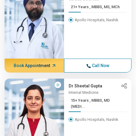
21+ Years , MBBS, MS, MCh
Apollo Hospitals, Nashik
Book Appointment
Call Now
Dr Sheetal Gupta
Internal Medicine
15+ Years , MBBS, MD
(MEDI...
Apollo Hospitals, Nashik