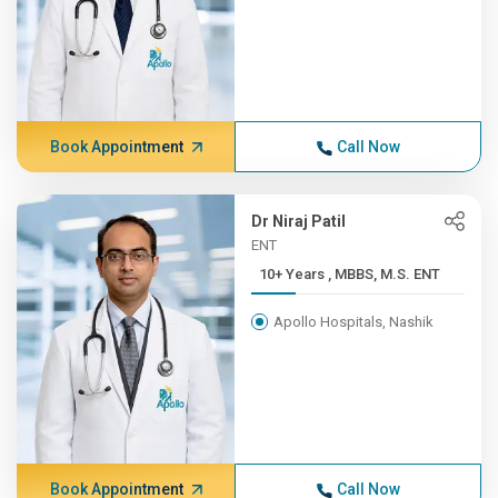
Book Appointment
Call Now
Dr Niraj Patil
ENT
10+ Years , MBBS, M.S. ENT
Apollo Hospitals, Nashik
Book Appointment
Call Now