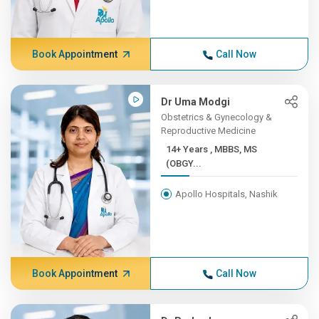
Book Appointment
Call Now
Dr Uma Modgi
Obstetrics & Gynecology &
Reproductive Medicine
14+ Years , MBBS, MS
(OBGY...
Apollo Hospitals, Nashik
Book Appointment
Call Now