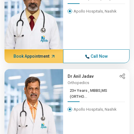
Apollo Hospitals, Nashik
Book Appointment
Call Now
Dr Anil Jadav
Orthopedics
23+ Years , MBBS,MS
(ORTHO...
Apollo Hospitals, Nashik