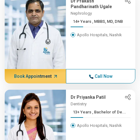
Dr Prakash
Pandharinath Ugale
Nephrology
14+ Years , MBBS, MD, DNB
Apollo Hospitals, Nashik
Book Appointment
Call Now
Dr Priyanka Patil
Dentistry
13+ Years , Bachelor of De...
Apollo Hospitals, Nashik