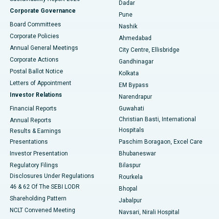
Dadar
Best Hospital in Managari, Karaikudi
Corporate Governance
Pune
Best Hospital in Arepally, Warangal
Board Committees
Nashik
Corporate Policies
Ahmedabad
Best Hospital in Arera Colony, Bhopal
Annual General Meetings
City Centre, Ellisbridge
Corporate Actions
Gandhinagar
Best Hospital in Jayanagar, Bangalore
Postal Ballot Notice
Kolkata
Best Hospital in KK Nagar, Madurai
Letters of Appointment
EM Bypass
Investor Relations
Narendrapur
Best Hospital in Ramji Nagar, Nellore
Financial Reports
Guwahati
Christian Basti, International
Annual Reports
Best Hospital in Sector-19, Rourkela
Hospitals
Results & Earnings
Best Hospital in Swargate, Pune
Presentations
Paschim Boragaon, Excel Care
Investor Presentation
Bhubaneswar
Best Women’s Cancer Hospital in South Delhi
Regulatory Filings
Bilaspur
Disclosures Under Regulations
Rourkela
46 & 62 Of The SEBI LODR
Bhopal
Shareholding Pattern
Jabalpur
NCLT Convened Meeting
Navsari, Nirali Hospital