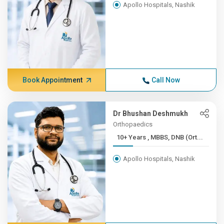
Apollo Hospitals, Nashik
Book Appointment
Call Now
Dr Bhushan Deshmukh
Orthopaedics
10+ Years , MBBS, DNB (Ort...
Apollo Hospitals, Nashik