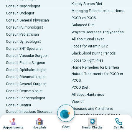
Kidney Stones Diet
Consult Nephrologist
Managing Tuberculosis at Home
Consult Urologist
PCOD vs PCOS
Consult General Physician
Balanced Diet
Consult Pulmonologist
Ways to Decrease Triglycerides
Consult Pediatrician
All about Viral Fever
Consult Gynecologist
Foods for Vitamin B12
Consult ENT Specialist
Black Blood During Periods
Consult Vascular Surgeon
Foods to Fight Piles
Consult Plastic Surgeon
Home Remedies for Diarrhea
Consult Ophthalmologist
Natural Treatments for PCOD or
Consult Rheumatologist
PCOS
Consult General Surgeon
PCOD Diet
Consult Dermatologist
All about Hantavirus
Consult Endocrinologist
View all
Consult Dentist
Diseases and Conditions
Consult Infectious Diseases
Amyotrophic Lateral Sclerosis
Specialist
Image
Image
Image
Image
(ALS)
Consult Physiotherapist
Chat
Appointments
Hospitals
Health Checks
Call Us
Bone Marrow Transplant