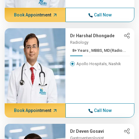
Book Appointment
Call Now
Dr Harshal Dhongade
Radiology
8+ Years , MBBS, MD(Radio...
Apollo Hospitals, Nashik
Book Appointment
Call Now
Dr Deven Gosavi
Gastroenterologist