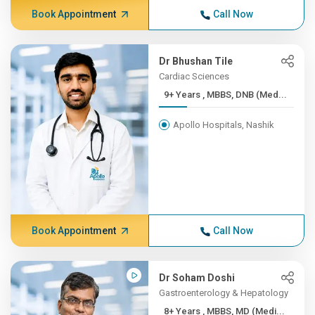
Book Appointment
Call Now
Dr Bhushan Tile
Cardiac Sciences
9+ Years , MBBS, DNB (Med...
Apollo Hospitals, Nashik
Book Appointment
Call Now
Dr Soham Doshi
Gastroenterology & Hepatology
8+ Years , MBBS, MD (Medi...