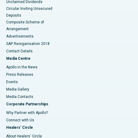
Unclaimed Dividends
Circular Inviting Unsecured
Deposits
Composite Scheme of
Arrangement
Advertisements
SAP Reorganisation 2018
Contact Details
Media Centre
Apollo in the News
Press Releases
Events
Media Gallery
​​​​​​​Media Contacts
Corporate Partnerships
Why Partner with Apollo?
Connect with Us
Healers' Circle
About Healers' Circle