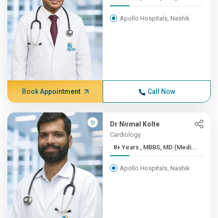
Apollo Hospitals, Nashik
Book Appointment
Call Now
Dr Nirmal Kolte
Cardiology
8+ Years , MBBS, MD (Medi...
Apollo Hospitals, Nashik