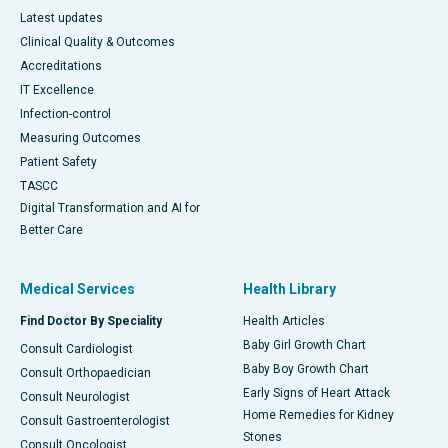
Latest updates
Clinical Quality & Outcomes
Accreditations
IT Excellence
Infection-control
Measuring Outcomes
Patient Safety
TASCC
Digital Transformation and AI for
Better Care
Medical Services
Health Library
Find Doctor By Speciality
Health Articles
Baby Girl Growth Chart
Consult Cardiologist
Baby Boy Growth Chart
Consult Orthopaedician
Early Signs of Heart Attack
Consult Neurologist
Home Remedies for Kidney
Consult Gastroenterologist
Stones
Consult Oncologist