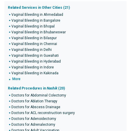
Related Services in Other Cities (21)
Vaginal Bleeding in Ahmedabad
Vaginal Bleeding in Bangalore
Vaginal Bleeding in Bhopal
Vaginal Bleeding in Bhubaneswar
Vaginal Bleeding in Bilaspur
Vaginal Bleeding in Chennai
Vaginal Bleeding in Delhi
Vaginal Bleeding in Guwahati
Vaginal Bleeding in Hyderabad
Vaginal Bleeding in Indore
Vaginal Bleeding in Kakinada
More
Related Procedures in
Nashik
(20)
Doctors for Abdominal Colectomy
Doctors for Ablation Therapy
Doctors for Abscess Drainage
Doctors for ACL reconstruction surgery
Doctors for Adenoidectomy
Doctors for Adrenalectomy
Doctors for Adult Vaccination