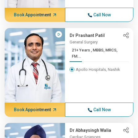
Book Appointment
Call Now
Dr Prashant Patil
General Surgery
21+ Years , MBBS, MRCS,
FM...
Apollo Hospitals, Nashik
Book Appointment
Call Now
Dr Abhaysingh Walia
Cardiac Sciences