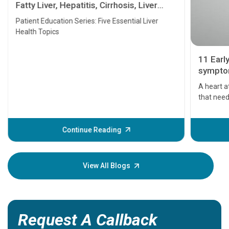
Fatty Liver, Hepatitis, Cirrhosis, Liver
Transplant and Liver Cancer
Patient Education Series: Five Essential Liver
Health Topics
11 Earl
symptom
serious
A heart a
that need
problems 
before th
some sign
Continue Reading
Understa
your loved
knowledg
View All Blogs
Request A Callback