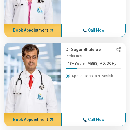
Book Appointment
Call Now
Dr Sagar Bhalerao
Pediatrics
13+ Years , MBBS, MD, DCH,...
Apollo Hospitals, Nashik
Book Appointment
Call Now