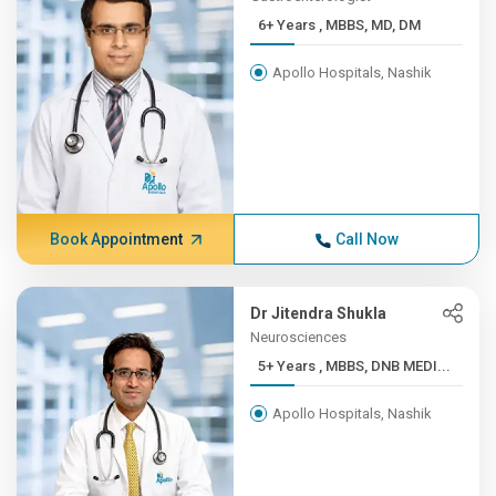
6+ Years , MBBS, MD, DM
Apollo Hospitals, Nashik
Book Appointment
Call Now
Dr Jitendra Shukla
Neurosciences
5+ Years , MBBS, DNB MEDI...
Apollo Hospitals, Nashik