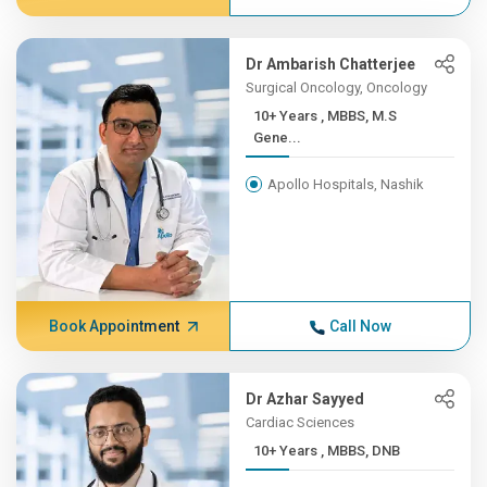
Dr Ambarish Chatterjee
Surgical Oncology, Oncology
10+ Years , MBBS, M.S
Gene...
Apollo Hospitals, Nashik
Book Appointment
Call Now
Dr Azhar Sayyed
Cardiac Sciences
10+ Years , MBBS, DNB