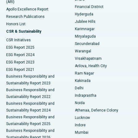
(ARI)
Polypectomy
Best Hospital in G S Road, Guwahati
Financial District
Apollo Excellence Report
Hyderguda
Research Publications
Deep Brain Stimulation
Best Hospital in Hyderguda, Hyderabad
Jubilee Hills
Honors List
Karimnagar
Peritoneal Dialysis
Best Hospital in Vijay Nagar, Indore
CSR & Sustainability
Miryalaguda
CSR Initiatives
Kidney Biopsy
Best Hospital in Suryaraopeta Main Road, Kakinada
Secunderabad
ESG Report 2025
Warangal
Parathyroidectomy
Best Hospital in Canal Circular Road, Kolkata
ESG Report 2024
Visakhapatnam
ESG Report 2023
Arilova, Health City
Cytoreductive Surgery
Best Hospital in CBD Belapur, Navi Mumbai
ESG Report 2021
Ram Nagar
Business Responsibility and
Ceramic Total Knee Replacement
Best Hospital in Panchavati, Nashik
Kakinada
Sustainability Report 2023
Delhi
Business Responsibility and
ERCP
Best Hospital in secunderabad, Hyderabad
Indraprastha
Sustainability Report 2022
Noida
Best Hospital in Seshadripuram, Bangalore
Business Responsibility and
Sustainability Report 2024
Athenaa, Defence Colony
Best Hospital in Waltair Main Road, Visakhapatnam
Business Responsibility and
Lucknow
Sustainability Report 2025
Indore
Best Hospital in Subhash Nagar Road, Karimnagar
Business Responsibility and
Mumbai
Sustainability Report 2026