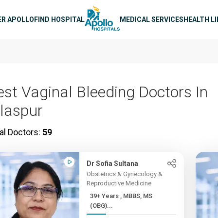
n navigation
ER APOLLO
FIND HOSPITAL
MEDICAL SERVICES
HEALTH L
est Vaginal Bleeding Doctors In
ilaspur
al Doctors:
59
Dr Sofia Sultana
Obstetrics & Gynecology &
Reproductive Medicine
39+ Years , MBBS, MS
(OBG)...