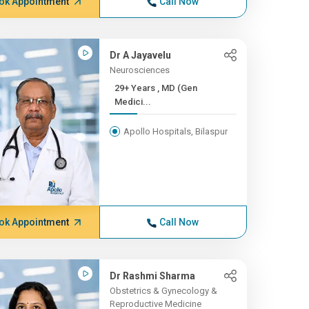
ok Appointment
Call Now
Dr A Jayavelu
Neurosciences
29+ Years , MD (Gen
Medici...
Apollo Hospitals, Bilaspur
ok Appointment
Call Now
Dr Rashmi Sharma
Obstetrics & Gynecology &
Reproductive Medicine