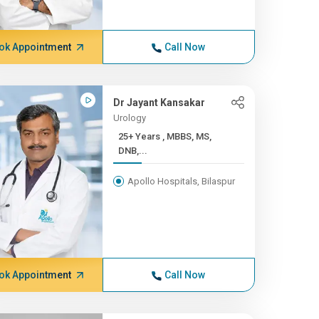
ok Appointment
Call Now
Dr Jayant Kansakar
Urology
25+ Years , MBBS, MS,
DNB,...
Apollo Hospitals, Bilaspur
ok Appointment
Call Now