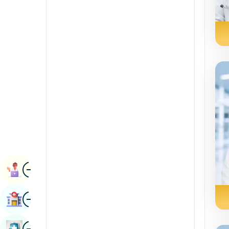
Radiology & Imaging
Kannada
Renal Sciences
Kashmiri
Rheumatology & Immunology
Konkani
Robotic Surgery
Malayalam
Transplants
Manipuri
Urology
Marathi
Vascular Surgery
Nepal / Nepali
Odia / Oriya
Image
Persian
Book Appointment
Punjabi
Image
Find Hospital
Rajasthani
Russian
Image
Book Health Checkup