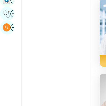
Sindhi
Image
Get Expert Opinion
Spanish
Swahili
Image
Search
Tamil
Telugu
Tulu
Urdu