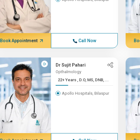
Book Appointment
Call Now
Bo
Dr Sujit Pahari
Opthalmology
22+ Years , D.O, MS, DNB, ...
Apollo Hospitals, Bilaspur