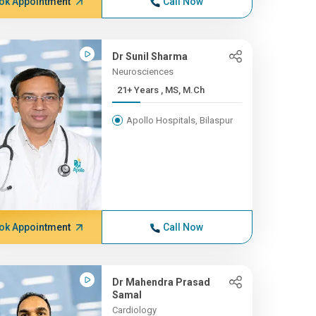
ok Appointment
Call Now
Dr Sunil Sharma
Neurosciences
21+ Years , MS, M.Ch
Apollo Hospitals, Bilaspur
ok Appointment
Call Now
Dr Mahendra Prasad
Samal
Cardiology