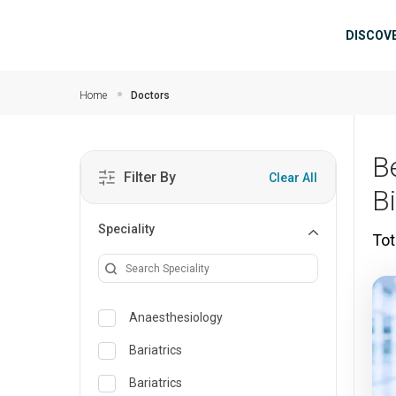
Skip to main content
Mai
DISCOV
Home
Doctors
B
Filter By
Clear All
B
Speciality
Tot
Anaesthesiology
Bariatrics
Bariatrics