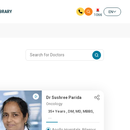
IBRARY
EN
1066
Dr Sushree Parida
Oncology
35+ Years , DM, MD, MBBS,
...
Apollo Hospitals, Bilaspur