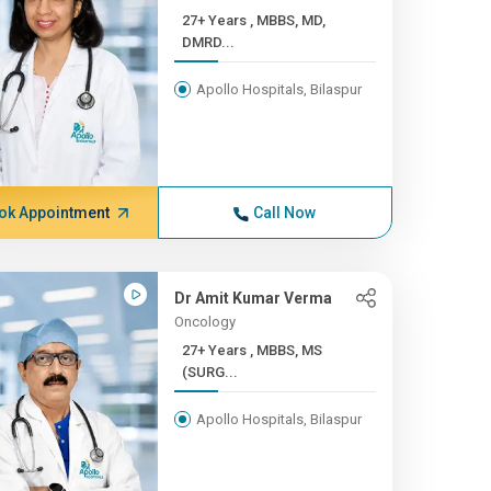
27+ Years , MBBS, MD,
DMRD...
Apollo Hospitals, Bilaspur
ok Appointment
Call Now
Dr Amit Kumar Verma
Oncology
27+ Years , MBBS, MS
(SURG...
Apollo Hospitals, Bilaspur