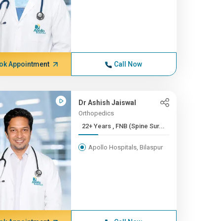
ok Appointment
Call Now
Dr Ashish Jaiswal
Orthopedics
22+ Years , FNB (Spine Sur...
Apollo Hospitals, Bilaspur