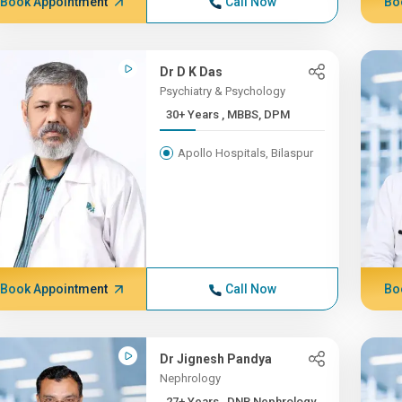
Book Appointment
Call Now
Bo
Dr D K Das
Psychiatry & Psychology
30+ Years , MBBS, DPM
Apollo Hospitals, Bilaspur
Book Appointment
Call Now
Bo
Dr Jignesh Pandya
Nephrology
27+ Years , DNB Nephrology