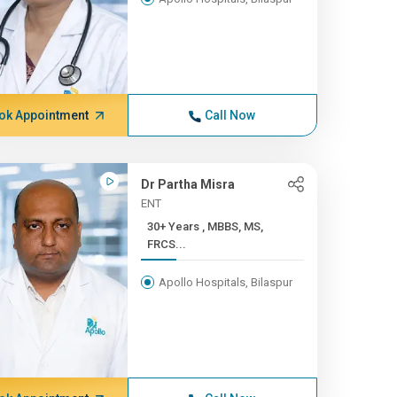
ok Appointment
Call Now
Dr Partha Misra
ENT
30+ Years , MBBS, MS,
FRCS...
Apollo Hospitals, Bilaspur