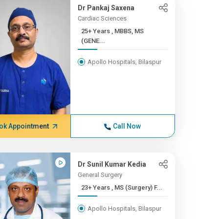
Dr Pankaj Saxena
Cardiac Sciences
25+ Years , MBBS, MS
(GENE...
Apollo Hospitals, Bilaspur
ok Appointment
Call Now
Dr Sunil Kumar Kedia
General Surgery
23+ Years , MS (Surgery) F...
Apollo Hospitals, Bilaspur