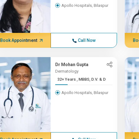
Apollo Hospitals, Bilaspur
Book Appointment
Call Now
Bo
Dr Mohan Gupta
Dermatology
32+ Years , MBBS, D.V. & D
Apollo Hospitals, Bilaspur