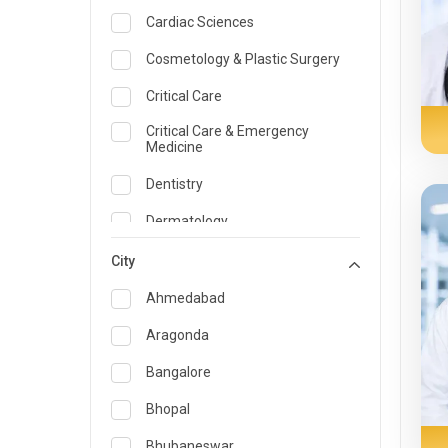
Cardiac Sciences
Cosmetology & Plastic Surgery
Critical Care
Critical Care & Emergency
Medicine
Dentistry
Dermatology
Dietician and Nutrition
City
Emergency Medicine
Ahmedabad
Endocrinology & Diabetes Care
Aragonda
ENT
Bangalore
Family Medicine Specialist
Bhopal
Gastroenterology & Hepatology
Bhubaneswar