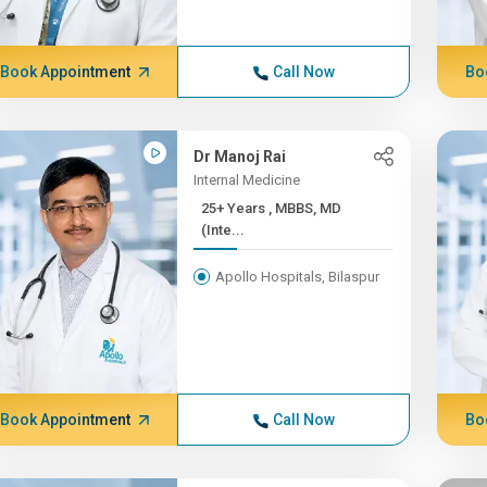
Book Appointment
Call Now
Bo
Dr Manoj Rai
Internal Medicine
25+ Years , MBBS, MD
(Inte...
Apollo Hospitals, Bilaspur
Book Appointment
Call Now
Bo