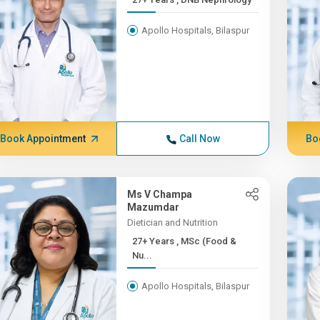
Apollo Hospitals, Bilaspur
Book Appointment
Call Now
Bo
Ms V Champa
Mazumdar
Dietician and Nutrition
27+ Years , MSc (Food &
Nu...
Apollo Hospitals, Bilaspur