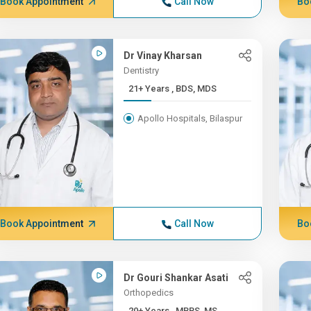
Book Appointment
Call Now
Bo
Dr Vinay Kharsan
Dentistry
21+ Years , BDS, MDS
Apollo Hospitals, Bilaspur
Book Appointment
Call Now
Bo
Dr Gouri Shankar Asati
Orthopedics
20+ Years , MBBS, MS