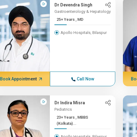
Dr Devendra Singh
Gastroenterology & Hepatology
25+ Years , MD
Apollo Hospitals, Bilaspur
Book Appointment
Call Now
Bo
Dr Indira Misra
Pediatrics
23+ Years , MBBS
(Kolkata)...
Apollo Hospitals, Bilaspur