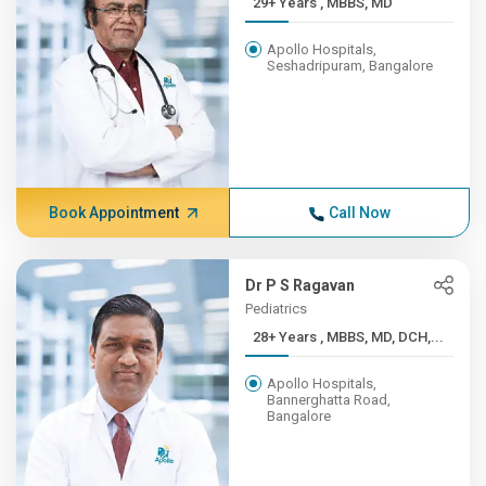
29+ Years , MBBS, MD
Apollo Hospitals,
Seshadripuram, Bangalore
Book Appointment
Call Now
Dr P S Ragavan
Pediatrics
28+ Years , MBBS, MD, DCH,...
Apollo Hospitals,
Bannerghatta Road,
Bangalore