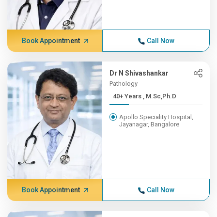
Book Appointment
Call Now
Dr N Shivashankar
Pathology
40+ Years , M.Sc,Ph.D
Apollo Speciality Hospital,
Jayanagar, Bangalore
Book Appointment
Call Now