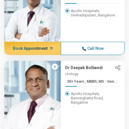
Apollo Hospitals,
Seshadripuram, Bangalore
Book Appointment
Call Now
Dr Deepak Bolbandi
Urology
30+ Years , MBBS, MS - Gen...
Apollo Hospitals,
Bannerghatta Road,
Bangalore