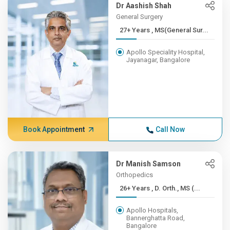
Dr Aashish Shah
General Surgery
27+ Years , MS(General Sur...
Apollo Speciality Hospital,
Jayanagar, Bangalore
Book Appointment
Call Now
Dr Manish Samson
Orthopedics
26+ Years , D. Orth., MS (...
Apollo Hospitals,
Bannerghatta Road,
Bangalore