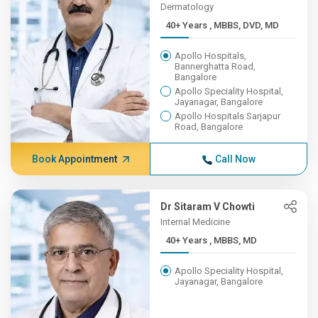
Dermatology
40+ Years , MBBS, DVD, MD
Apollo Hospitals,
Bannerghatta Road,
Bangalore
Apollo Speciality Hospital,
Jayanagar, Bangalore
Apollo Hospitals Sarjapur
Road, Bangalore
Book Appointment
Call Now
Dr Sitaram V Chowti
Internal Medicine
40+ Years , MBBS, MD
Apollo Speciality Hospital,
Jayanagar, Bangalore