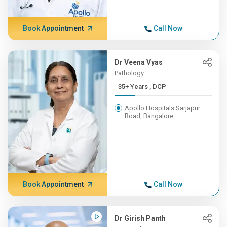
Book Appointment
Call Now
Dr Veena Vyas
Pathology
35+ Years , DCP
Apollo Hospitals Sarjapur
Road, Bangalore
Book Appointment
Call Now
Dr Girish Panth