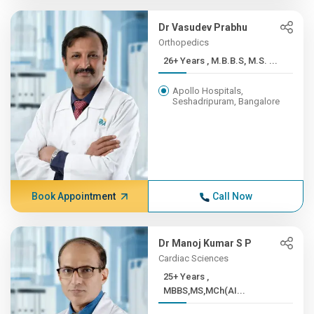
Dr Vasudev Prabhu
Orthopedics
26+ Years , M.B.B.S, M.S. ...
Apollo Hospitals,
Seshadripuram, Bangalore
Book Appointment
Call Now
Dr Manoj Kumar S P
Cardiac Sciences
25+ Years ,
MBBS,MS,MCh(AI...