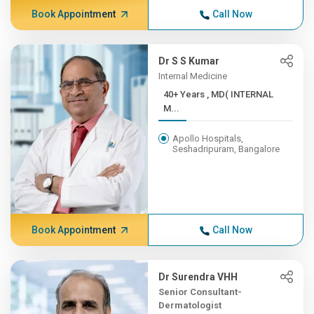
Book Appointment
Call Now
Dr S S Kumar
Internal Medicine
40+ Years , MD( INTERNAL
M...
Apollo Hospitals,
Seshadripuram, Bangalore
Book Appointment
Call Now
Dr Surendra VHH
Senior Consultant-
Dermatologist