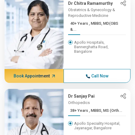
Dr Chitra Ramamurthy
Obstetrics & Gynecology &
Reproductive Medicine
40+ Years , MBBS, MD(OBS
&...
Apollo Hospitals,
Bannerghatta Road,
Bangalore
Book Appointment
Call Now
Dr Sanjay Pai
Orthopedics
38+ Years , MBBS, MS (Orth...
Apollo Speciality Hospital,
Jayanagar, Bangalore