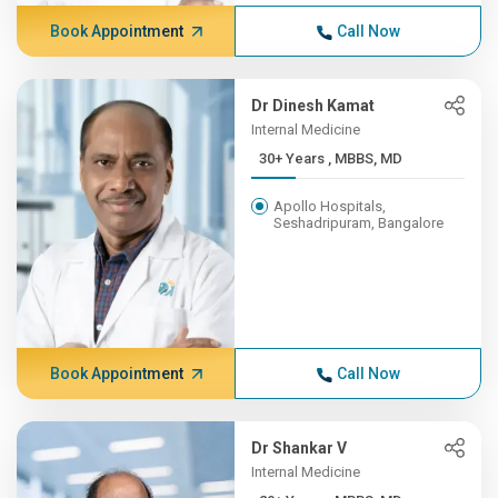
Book Appointment
Call Now
Dr Dinesh Kamat
Internal Medicine
30+ Years , MBBS, MD
Apollo Hospitals,
Seshadripuram, Bangalore
Book Appointment
Call Now
Dr Shankar V
Internal Medicine