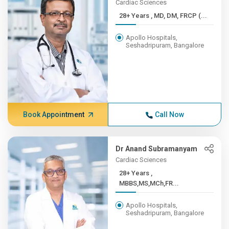
Cardiac Sciences
28+ Years , MD, DM, FRCP (...
Apollo Hospitals,
Seshadripuram, Bangalore
Book Appointment
Call Now
Dr Anand Subramanyam
Cardiac Sciences
28+ Years ,
MBBS,MS,MCh,FR...
Apollo Hospitals,
Seshadripuram, Bangalore