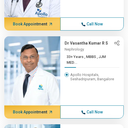
Book Appointment
Call Now
Dr Vasantha Kumar R S
Nephrology
33+ Years , MBBS , JJM
MED...
Apollo Hospitals,
Seshadripuram, Bangalore
Book Appointment
Call Now