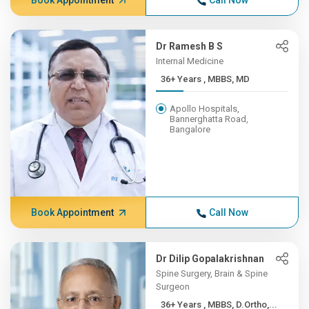
Book Appointment
Call Now
Dr Ramesh B S
Internal Medicine
36+ Years , MBBS, MD
Apollo Hospitals,
Bannerghatta Road,
Bangalore
Book Appointment
Call Now
Dr Dilip Gopalakrishnan
Spine Surgery, Brain & Spine
Surgeon
36+ Years , MBBS, D.Ortho,...