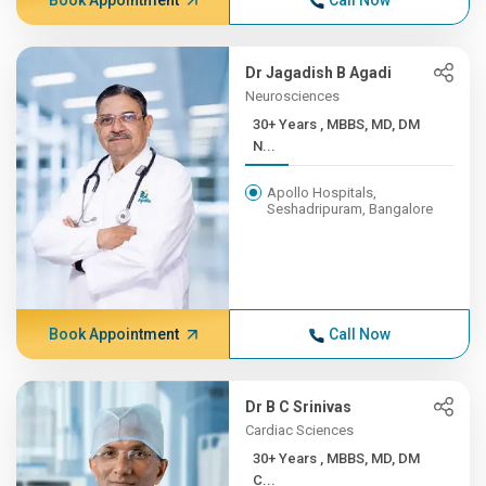
Book Appointment
Call Now
Dr Jagadish B Agadi
Neurosciences
30+ Years , MBBS, MD, DM
N...
Apollo Hospitals,
Seshadripuram, Bangalore
Book Appointment
Call Now
Dr B C Srinivas
Cardiac Sciences
30+ Years , MBBS, MD, DM
C...