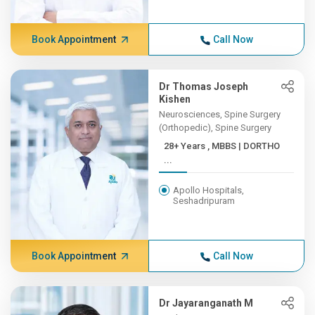
Book Appointment
Call Now
Dr Thomas Joseph
Kishen
Neurosciences, Spine Surgery
(Orthopedic), Spine Surgery
28+ Years , MBBS | DORTHO
...
Apollo Hospitals,
Seshadripuram
Book Appointment
Call Now
Dr Jayaranganath M