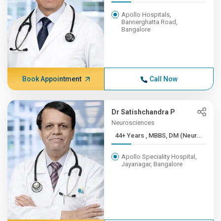
Apollo Hospitals,
Bannerghatta Road,
Bangalore
Book Appointment
Call Now
Dr Satishchandra P
Neurosciences
44+ Years , MBBS, DM (Neur...
Apollo Speciality Hospital,
Jayanagar, Bangalore