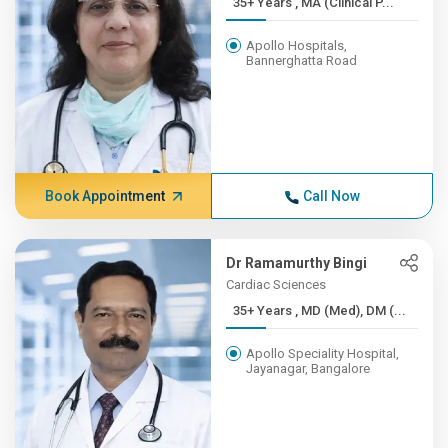
35+ Years , MA (Clinical P...
Apollo Hospitals,
Bannerghatta Road
Book Appointment
Call Now
Dr Ramamurthy Bingi
Cardiac Sciences
35+ Years , MD (Med), DM (...
Apollo Speciality Hospital,
Jayanagar, Bangalore