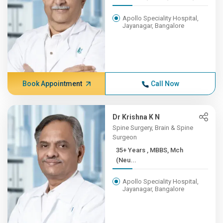
Apollo Speciality Hospital,
Jayanagar, Bangalore
Book Appointment
Call Now
Dr Krishna K N
Spine Surgery, Brain & Spine
Surgeon
35+ Years , MBBS, Mch
(Neu...
Apollo Speciality Hospital,
Jayanagar, Bangalore