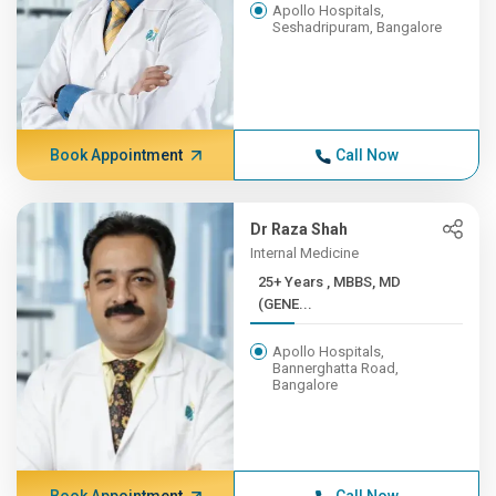
Apollo Hospitals,
Seshadripuram, Bangalore
Book Appointment
Call Now
Dr Raza Shah
Internal Medicine
25+ Years , MBBS, MD
(GENE...
Apollo Hospitals,
Bannerghatta Road,
Bangalore