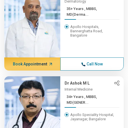
Dermatology
35+ Years , MBBS,
MD(Derma...
Apollo Hospitals,
Bannerghatta Road,
Bangalore
Book Appointment
Call Now
Dr Ashok M L
Internal Medicine
34+ Years , MBBS,
MD(GENER...
Apollo Speciality Hospital,
Jayanagar, Bangalore