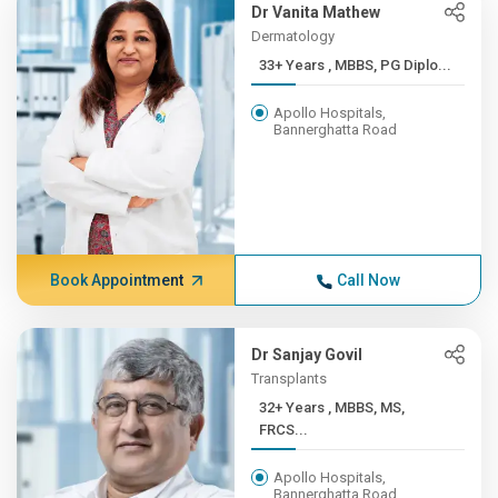
Dr Vanita Mathew
Dermatology
33+ Years , MBBS, PG Diplo...
Apollo Hospitals,
Bannerghatta Road
Book Appointment
Call Now
Dr Sanjay Govil
Transplants
32+ Years , MBBS, MS,
FRCS...
Apollo Hospitals,
Bannerghatta Road,