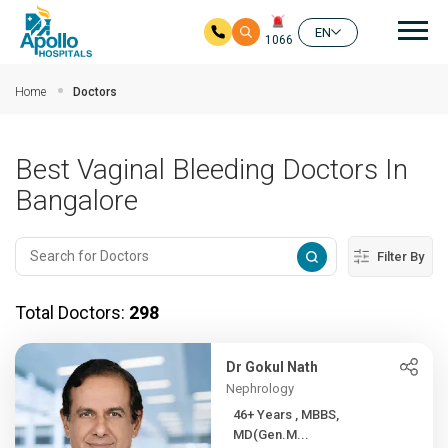
Mai
EN
1066
Skip to main content
Home
Doctors
Best Vaginal Bleeding Doctors In
Bangalore
Filter By
Total Doctors:
298
Dr Gokul Nath
Nephrology
46+ Years , MBBS,
MD(Gen.M...