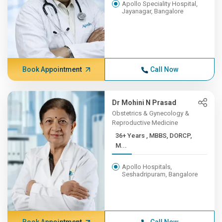
Apollo Speciality Hospital,
Jayanagar, Bangalore
Book Appointment
Call Now
Dr Mohini N Prasad
Obstetrics & Gynecology &
Reproductive Medicine
36+ Years , MBBS, DORCP,
M...
Apollo Hospitals,
Seshadripuram, Bangalore