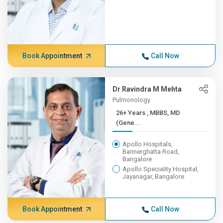
Book Appointment
Call Now
Dr Ravindra M Mehta
Pulmonology
26+ Years , MBBS, MD
(Gene...
Apollo Hospitals,
Bannerghatta Road,
Bangalore
Apollo Speciality Hospital,
Jayanagar, Bangalore
Book Appointment
Call Now