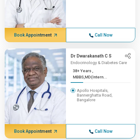
Book Appointment
Call Now
Dr Dwarakanath C S
Endocrinology & Diabetes Care
38+ Years ,
MBBS,MD(Intern...
Apollo Hospitals,
Bannerghatta Road,
Bangalore
Book Appointment
Call Now