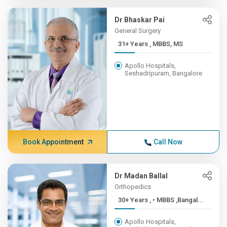
Dr Bhaskar Pai
General Surgery
31+ Years , MBBS, MS
Apollo Hospitals,
Seshadripuram, Bangalore
Book Appointment
Call Now
Dr Madan Ballal
Orthopedics
30+ Years , • MBBS ,Bangal...
Apollo Hospitals,