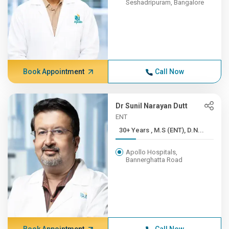
Seshadripuram, Bangalore
Book Appointment
Call Now
Dr Sunil Narayan Dutt
ENT
30+ Years , M.S (ENT), D.N...
Apollo Hospitals,
Bannerghatta Road