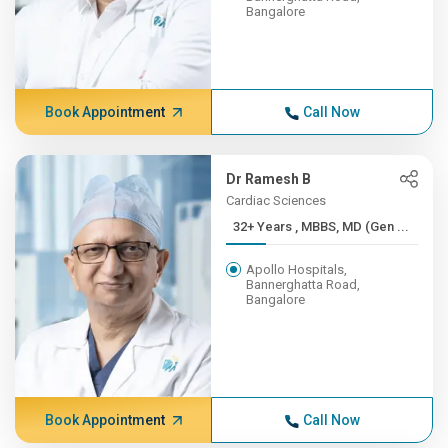
Bangalore
Book Appointment
Call Now
Dr Ramesh B
Cardiac Sciences
32+ Years , MBBS, MD (Gen ...
Apollo Hospitals,
Bannerghatta Road,
Bangalore
Book Appointment
Call Now