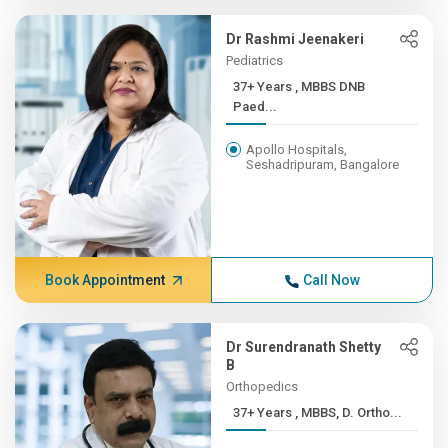
Dr Rashmi Jeenakeri
Pediatrics
37+ Years , MBBS DNB
Paed...
Apollo Hospitals,
Seshadripuram, Bangalore
Book Appointment
Call Now
Dr Surendranath Shetty
B
Orthopedics
37+ Years , MBBS, D. Ortho...