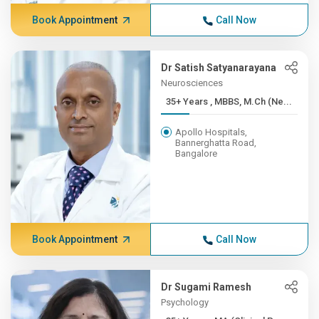
Book Appointment
Call Now
Dr Satish Satyanarayana
Neurosciences
35+ Years , MBBS, M.Ch (Ne...
Apollo Hospitals,
Bannerghatta Road,
Bangalore
Book Appointment
Call Now
Dr Sugami Ramesh
Psychology