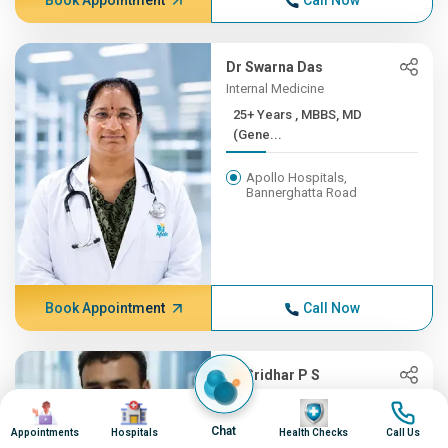
Book Appointment
Call Now
Dr Swarna Das
Internal Medicine
25+ Years , MBBS, MD
(Gene...
Apollo Hospitals,
Bannerghatta Road
Book Appointment
Call Now
Dr Sridhar P S
Oncology, Radiation Oncology
Image
Image
Image
Image
(CyberKnife)
Chat
Appointments
Hospitals
Health Checks
Call Us
25+ Years , MBBS,MD-