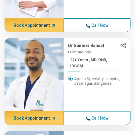
Book Appointment
Call Now
Dr Sameer Bansal
Pulmonology
27+ Years , MD, DNB,
IDCCM...
Apollo Speciality Hospital,
Jayanagar, Bangalore
Book Appointment
Call Now