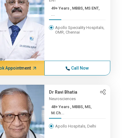
ENT
49+ Years , MBBS, MS ENT,
...
Apollo Speciality Hospitals,
OMR, Chennai
ok Appointment
Call Now
Dr Ravi Bhatia
Neurosciences
48+ Years , MBBS, MS,
M.Ch...
Apollo Hospitals, Delhi