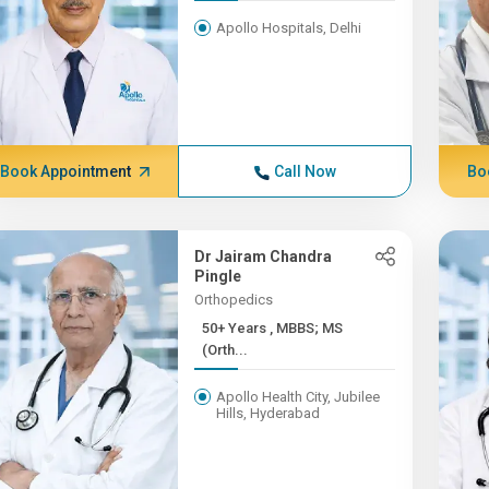
Apollo Hospitals, Delhi
Book Appointment
Call Now
Bo
Dr Jairam Chandra
Pingle
Orthopedics
50+ Years , MBBS; MS
(Orth...
Apollo Health City, Jubilee
Hills, Hyderabad