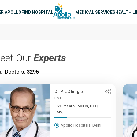
n navigation
ER APOLLO
FIND HOSPITAL
MEDICAL SERVICES
HEALTH L
eet Our
Experts
al Doctors:
3295
Dr P L Dhingra
ENT
61+ Years , MBBS, DLO,
MS,...
Apollo Hospitals, Delhi