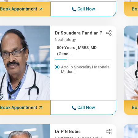
Book Appointment
Call Now
Bo
Dr Soundara Pandian P
Nephrology
50+ Years , MBBS, MD
(Gene...
Apollo Speciality Hospitals
Madurai
Book Appointment
Call Now
Bo
Dr P N Nobis