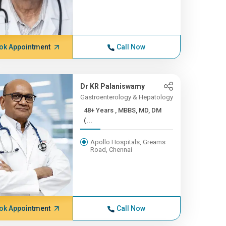
ok Appointment
Call Now
Dr KR Palaniswamy
Gastroenterology & Hepatology
48+ Years , MBBS, MD, DM
(...
Apollo Hospitals, Greams
Road, Chennai
ok Appointment
Call Now