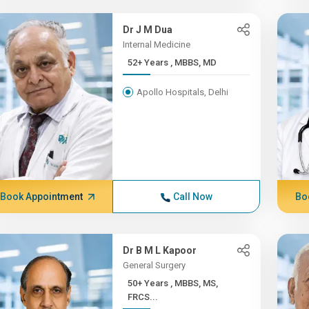
Dr J M Dua
Internal Medicine
52+ Years , MBBS, MD
Apollo Hospitals, Delhi
Book Appointment
Call Now
Bo
Dr B M L Kapoor
General Surgery
50+ Years , MBBS, MS,
FRCS...