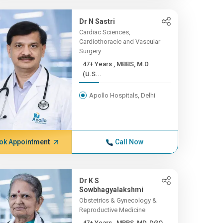
Dr N Sastri
Cardiac Sciences,
Cardiothoracic and Vascular
Surgery
47+ Years , MBBS, M.D
(U.S...
Apollo Hospitals, Delhi
ok Appointment
Call Now
Dr K S
Sowbhagyalakshmi
Obstetrics & Gynecology &
Reproductive Medicine
47+ Years , MBBS, MD, DGO