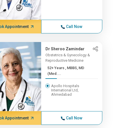
ok Appointment
Call Now
Dr Sheroo Zamindar
Obstetrics & Gynecology &
Reproductive Medicine
52+ Years , MBBS, MD
(Med....
Apollo Hospitals
International Ltd,
Ahmedabad
ok Appointment
Call Now