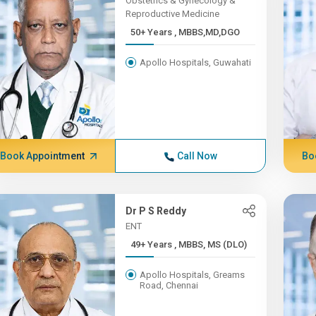
Obstetrics & Gynecology &
Reproductive Medicine
50+ Years , MBBS,MD,DGO
Apollo Hospitals, Guwahati
Book Appointment
Call Now
Bo
Dr P S Reddy
ENT
49+ Years , MBBS, MS (DLO)
Apollo Hospitals, Greams
Road, Chennai