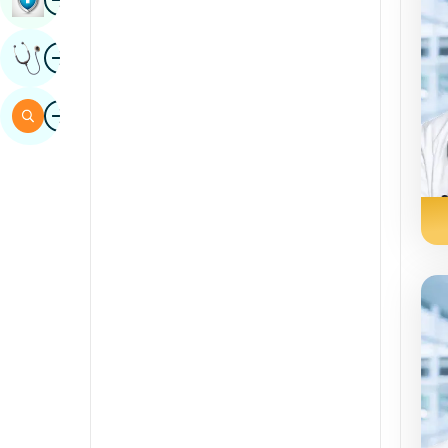
Sindhi
Image
Get Expert Opinion
Spanish
Swahili
Image
Search
Tamil
Telugu
Tulu
Urdu