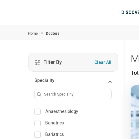
Skip to main content
Mai
DISCOV
Home
Doctors
M
Filter By
Clear All
Tot
Speciality
Anaesthesiology
Bariatrics
Bariatrics