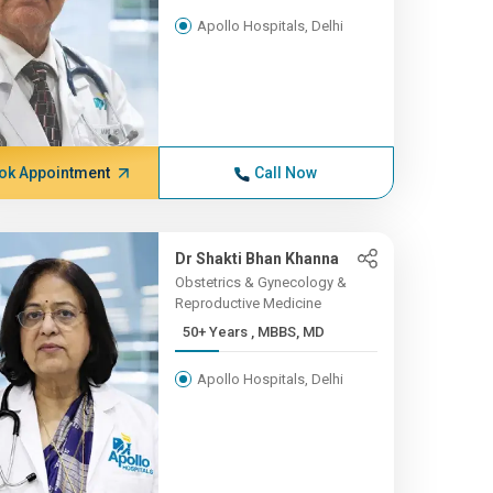
Apollo Hospitals, Delhi
ok Appointment
Call Now
Dr Shakti Bhan Khanna
Obstetrics & Gynecology &
Reproductive Medicine
50+ Years , MBBS, MD
Apollo Hospitals, Delhi