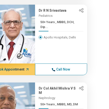
Dr R N Srivastava
Pediatrics
50+ Years , MBBS, DCH,
Dip...
Apollo Hospitals, Delhi
ok Appointment
Call Now
Dr Col Akhil Mishra V S
M
Nephrology
50+ Years , MBBS, MD, DM