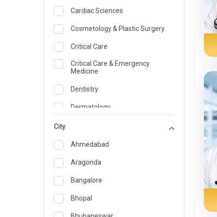
Cardiac Sciences
Cosmetology & Plastic Surgery
Critical Care
Critical Care & Emergency
Medicine
Dentistry
Dermatology
Dietician and Nutrition
City
Emergency Medicine
Ahmedabad
Endocrinology & Diabetes Care
Aragonda
ENT
Bangalore
Family Medicine Specialist
Bhopal
Gastroenterology & Hepatology
Bhubaneswar