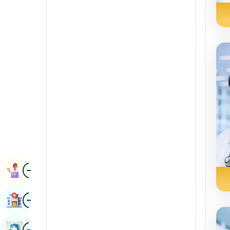
Radiology & Imaging
Kannada
Renal Sciences
Kashmiri
Rheumatology & Immunology
Konkani
Robotic Surgery
Malayalam
Transplants
Manipuri
Urology
Marathi
Vascular Surgery
Nepal / Nepali
Odia / Oriya
Image
Persian
Book Appointment
Punjabi
Image
Find Hospital
Rajasthani
Russian
Image
Book Health Checkup