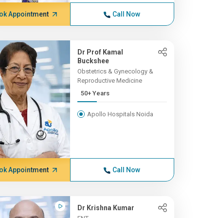
ok Appointment
Call Now
Dr Prof Kamal
Buckshee
Obstetrics & Gynecology &
Reproductive Medicine
50+ Years
Apollo Hospitals Noida
ok Appointment
Call Now
Dr Krishna Kumar