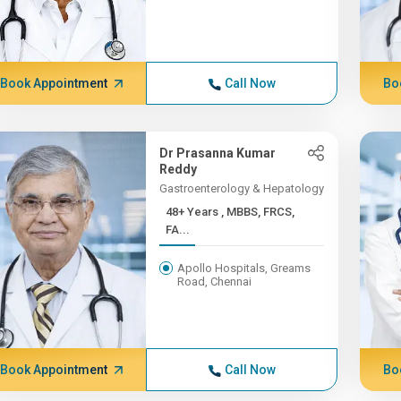
Book Appointment
Call Now
Bo
Dr Prasanna Kumar
Reddy
Gastroenterology & Hepatology
48+ Years , MBBS, FRCS,
FA...
Apollo Hospitals, Greams
Road, Chennai
Book Appointment
Call Now
Bo