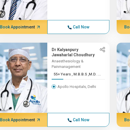
Book Appointment
Call Now
Bo
Dr Kalyanpury
Jawaharlal Choudhury
Anaesthesiology &
Painmanagement
55+ Years , M.B.B.S ,M.D. ...
Apollo Hospitals, Delhi
Book Appointment
Call Now
Bo