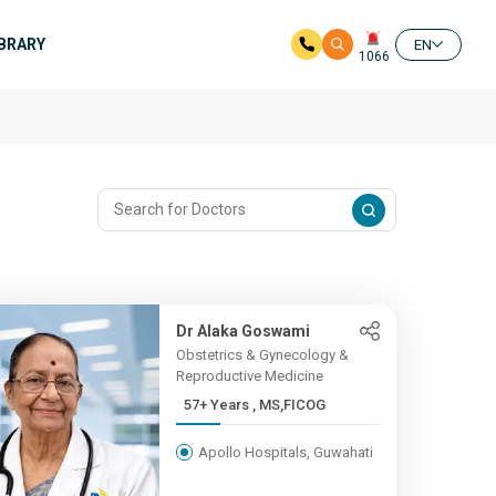
IBRARY
EN
1066
Dr Alaka Goswami
Obstetrics & Gynecology &
Reproductive Medicine
57+ Years , MS,FICOG
Apollo Hospitals, Guwahati