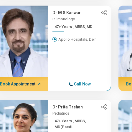
Dr M S Kanwar
Pulmonology
47+ Years , MBBS, MD
Apollo Hospitals, Delhi
Book Appointment
Call Now
Bo
Dr Prita Trehan
Pediatrics
47+ Years , MBBS,
MD(Paedi...