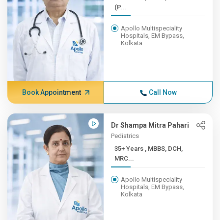
(P...
Apollo Multispeciality
Hospitals, EM Bypass,
Kolkata
Book Appointment
Call Now
Dr Shampa Mitra Pahari
Pediatrics
35+ Years , MBBS, DCH,
MRC...
Apollo Multispeciality
Hospitals, EM Bypass,
Kolkata