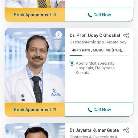
Book Appointment
Call Now
Dr. Prof. Uday C Ghoshal
Gastroenterology & Hepatology
40+ Years , MBBS, MD(PGI),...
Apollo Multispeciality
Hospitals, EM Bypass,
Kolkata
Book Appointment
Call Now
Dr Jayanta Kumar Gupta
Obstetrics & Gynecology &