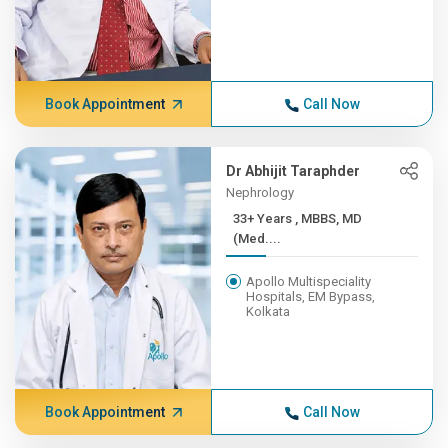
Book Appointment
Call Now
Dr Abhijit Taraphder
Nephrology
33+ Years , MBBS, MD
(Med....
Apollo Multispeciality
Hospitals, EM Bypass,
Kolkata
Book Appointment
Call Now