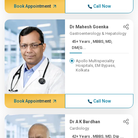
Book Appointment
Call Now
Dr Mahesh Goenka
Gastroenterology & Hepatology
45+ Years , MBBS, MD,
DM(G...
Apollo Multispeciality
Hospitals, EM Bypass,
Kolkata
Book Appointment
Call Now
Dr A K Bardhan
Cardiology
42+ Years , MBBS, MD, Dip ...