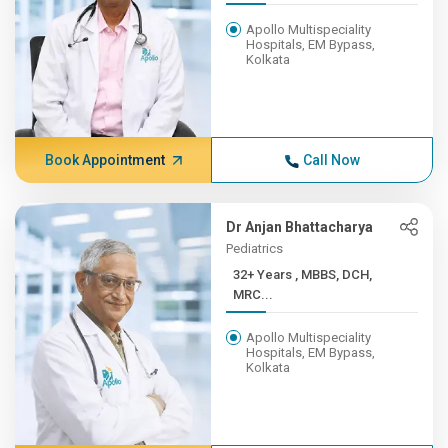
Apollo Multispeciality
Hospitals, EM Bypass,
Kolkata
Book Appointment
Call Now
Dr Anjan Bhattacharya
Pediatrics
32+ Years , MBBS, DCH,
MRC...
Apollo Multispeciality
Hospitals, EM Bypass,
Kolkata