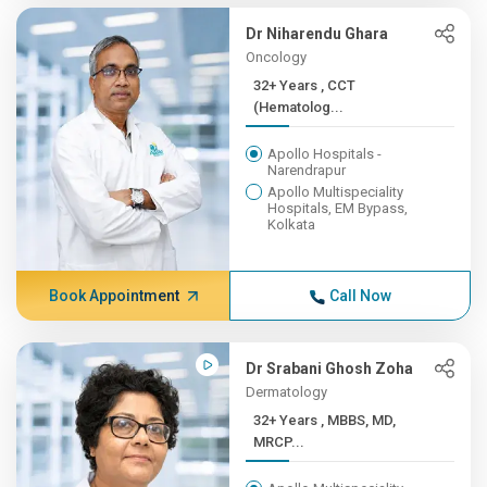
Dr Niharendu Ghara
Oncology
32+ Years , CCT
(Hematolog...
Apollo Hospitals -
Narendrapur
Apollo Multispeciality
Hospitals, EM Bypass,
Kolkata
Book Appointment
Call Now
Dr Srabani Ghosh Zoha
Dermatology
32+ Years , MBBS, MD,
MRCP...