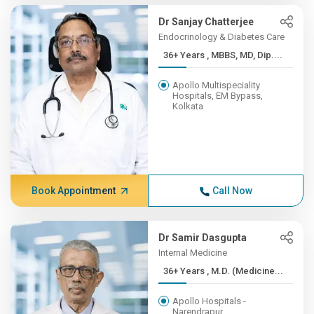
Dr Sanjay Chatterjee
Endocrinology & Diabetes Care
36+ Years , MBBS, MD, Dip....
Apollo Multispeciality
Hospitals, EM Bypass,
Kolkata
Book Appointment
Call Now
Dr Samir Dasgupta
Internal Medicine
36+ Years , M.D. (Medicine...
Apollo Hospitals -
Narendrapur