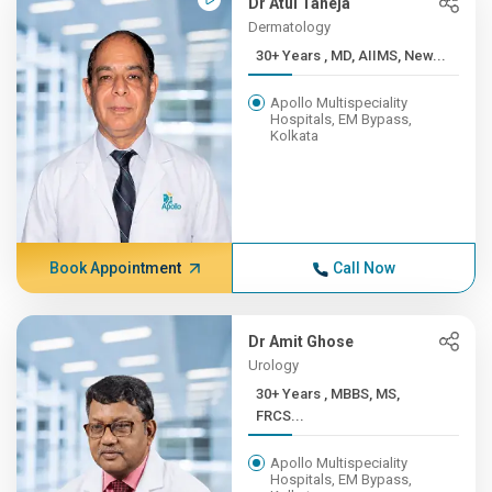
Dr Atul Taneja
Dermatology
30+ Years , MD, AIIMS, New...
Apollo Multispeciality
Hospitals, EM Bypass,
Kolkata
Book Appointment
Call Now
Dr Amit Ghose
Urology
30+ Years , MBBS, MS,
FRCS...
Apollo Multispeciality
Hospitals, EM Bypass,