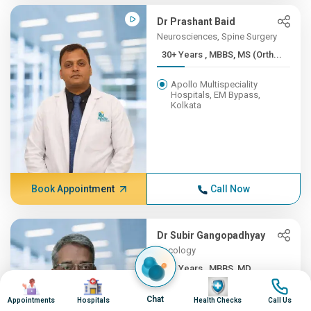
Dr Prashant Baid
Neurosciences, Spine Surgery
30+ Years , MBBS, MS (Orth...
Apollo Multispeciality
Hospitals, EM Bypass,
Kolkata
Book Appointment
Call Now
Dr Subir Gangopadhyay
Oncology
30+ Years , MBBS, MD
Image
Image
Image
Image
Apollo Multispeciality
Chat
Appointments
Hospitals
Health Checks
Call Us
Hospitals, EM Bypass,