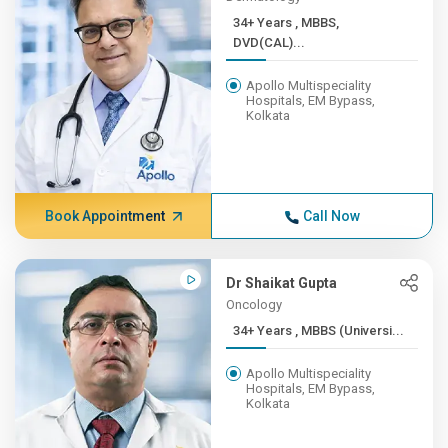
34+ Years , MBBS,
DVD(CAL)...
Apollo Multispeciality
Hospitals, EM Bypass,
Kolkata
Book Appointment
Call Now
Dr Shaikat Gupta
Oncology
34+ Years , MBBS (Universi...
Apollo Multispeciality
Hospitals, EM Bypass,
Kolkata