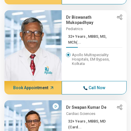
Dr Biswanath
Mukopadhyay
Pediatrics
32+ Years , MBBS, MS,
MCh(...
Apollo Multispeciality
Hospitals, EM Bypass,
Kolkata
Book Appointment
Call Now
Dr Swapan Kumar De
Cardiac Sciences
32+ Years , MBBS, MD
(Card...