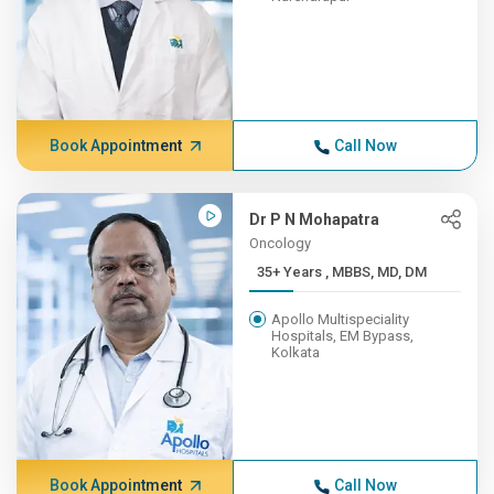
Book Appointment
Call Now
Dr P N Mohapatra
Oncology
35+ Years , MBBS, MD, DM
Apollo Multispeciality
Hospitals, EM Bypass,
Kolkata
Book Appointment
Call Now