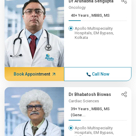
Dr Arunabha Sengupta
Oncology
40+ Years , MBBS, MS
Apollo Multispeciality
Hospitals, EM Bypass,
Kolkata
Book Appointment
Call Now
Dr Bhabatosh Biswas
Cardiac Sciences
39+ Years , MBBS, MS
(Gene...
Apollo Multispeciality
Hospitals, EM Bypass,