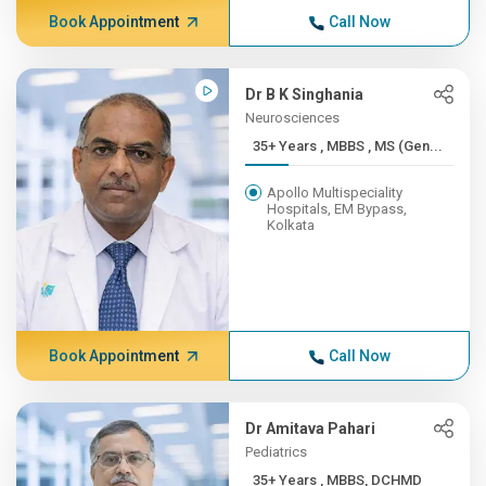
Book Appointment
Call Now
Dr B K Singhania
Neurosciences
35+ Years , MBBS , MS (Gen...
Apollo Multispeciality
Hospitals, EM Bypass,
Kolkata
Book Appointment
Call Now
Dr Amitava Pahari
Pediatrics
35+ Years , MBBS, DCHMD