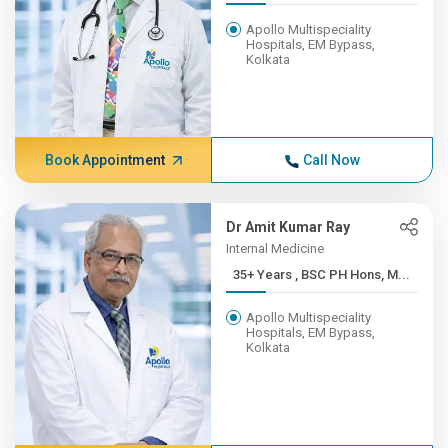
Apollo Multispeciality
Hospitals, EM Bypass,
Kolkata
Book Appointment
Call Now
Dr Amit Kumar Ray
Internal Medicine
35+ Years , BSC PH Hons, M...
Apollo Multispeciality
Hospitals, EM Bypass,
Kolkata