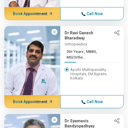
Book Appointment
Call Now
Dr Ravi Ganesh
Bharadwaj
Orthopaedics
30+ Years , MBBS,
MS(Ortho...
Apollo Multispeciality
Hospitals, EM Bypass,
Kolkata
Book Appointment
Call Now
Dr Syamasis
Bandyopadhyay