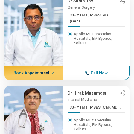
Dr Sudip Roy
General Surgery
33+ Years , MBBS, MS
(Gene...
Apollo Multispeciality
Hospitals, EM Bypass,
Kolkata
Book Appointment
Call Now
Dr Hirak Mazumder
Internal Medicine
33+ Years , MBBS (Cal), MD...
Apollo Multispeciality
Hospitals, EM Bypass,
Kolkata