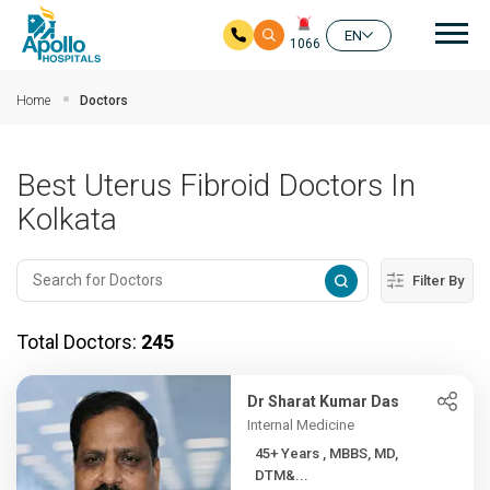
Mai
EN
1066
Skip to main content
Home
Doctors
Best Uterus Fibroid Doctors In
Kolkata
Filter By
Total Doctors:
245
Dr Sharat Kumar Das
Internal Medicine
45+ Years , MBBS, MD,
DTM&...