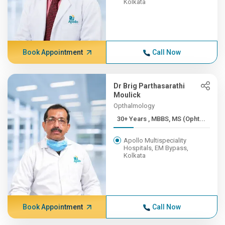
Kolkata
Book Appointment
Call Now
Dr Brig Parthasarathi
Moulick
Opthalmology
30+ Years , MBBS, MS (Opht...
Apollo Multispeciality
Hospitals, EM Bypass,
Kolkata
Book Appointment
Call Now