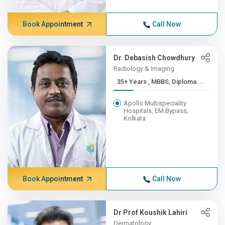
Book Appointment
Call Now
Dr. Debasish Chowdhury
Radiology & Imaging
35+ Years , MBBS, Diploma ...
Apollo Multispeciality
Hospitals, EM Bypass,
Kolkata
Book Appointment
Call Now
Dr Prof Koushik Lahiri
Dermatology