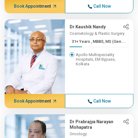
Book Appointment
Call Now
Dr Kaushik Nandy
Cosmetology & Plastic Surgery
31+ Years , MBBS, MS (Gen....
Apollo Multispeciality
Hospitals, EM Bypass,
Kolkata
Book Appointment
Call Now
Dr Prabrajya Narayan
Mohapatra
Oncology