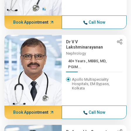
Book Appointment
Call Now
Dr V V
Lakshminarayanan
Nephrology
40+ Years , MBBS, MD,
PGIM...
Apollo Multispeciality
Hospitals, EM Bypass,
Kolkata
Book Appointment
Call Now