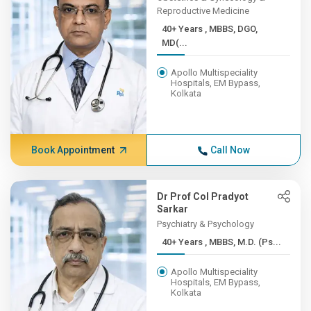
Reproductive Medicine
40+ Years , MBBS, DGO,
MD(...
Apollo Multispeciality
Hospitals, EM Bypass,
Kolkata
Book Appointment
Call Now
Dr Prof Col Pradyot
Sarkar
Psychiatry & Psychology
40+ Years , MBBS, M.D. (Ps...
Apollo Multispeciality
Hospitals, EM Bypass,
Kolkata