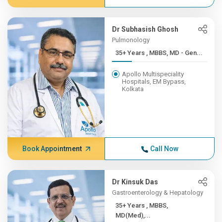
Dr Subhasish Ghosh
Pulmonology
35+ Years , MBBS, MD - Gen...
Apollo Multispeciality
Hospitals, EM Bypass,
Kolkata
Book Appointment
Call Now
Dr Kinsuk Das
Gastroenterology & Hepatology
35+ Years , MBBS,
MD(Med),...