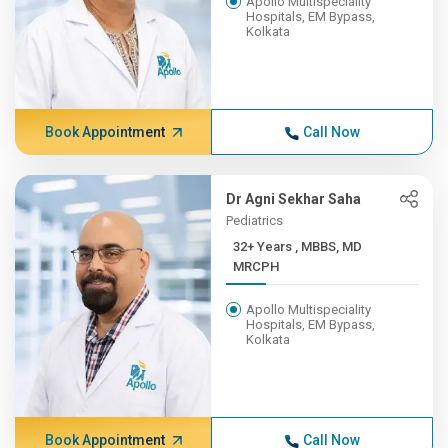
Apollo Multispeciality
Hospitals, EM Bypass,
Kolkata
Book Appointment
Call Now
Dr Agni Sekhar Saha
Pediatrics
32+ Years , MBBS, MD
MRCPH
Apollo Multispeciality
Hospitals, EM Bypass,
Kolkata
Book Appointment
Call Now