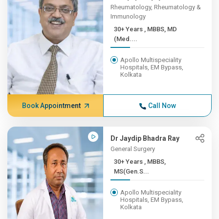
Rheumatology, Rheumatology &
Immunology
30+ Years , MBBS, MD
(Med....
Apollo Multispeciality
Hospitals, EM Bypass,
Kolkata
Book Appointment
Call Now
Dr Jaydip Bhadra Ray
General Surgery
30+ Years , MBBS,
MS(Gen.S...
Apollo Multispeciality
Hospitals, EM Bypass,
Kolkata