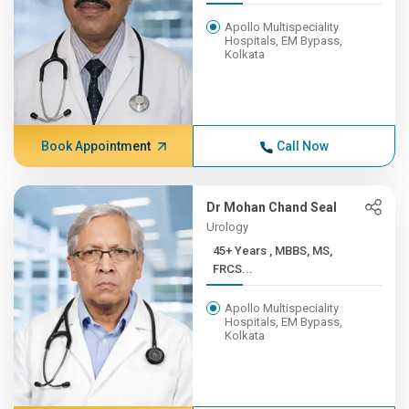
Apollo Multispeciality
Hospitals, EM Bypass,
Kolkata
Book Appointment
Call Now
Dr Mohan Chand Seal
Urology
45+ Years , MBBS, MS,
FRCS...
Apollo Multispeciality
Hospitals, EM Bypass,
Kolkata