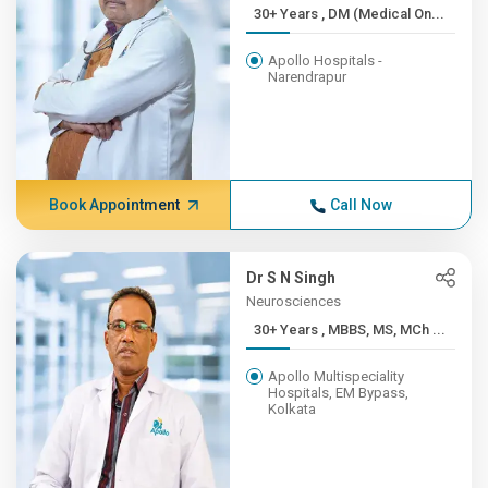
30+ Years , DM (Medical On...
Apollo Hospitals -
Narendrapur
Book Appointment
Call Now
Dr S N Singh
Neurosciences
30+ Years , MBBS, MS, MCh ...
Apollo Multispeciality
Hospitals, EM Bypass,
Kolkata