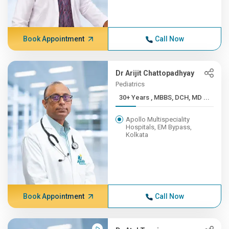
Book Appointment
Call Now
Dr Arijit Chattopadhyay
Pediatrics
30+ Years , MBBS, DCH, MD ...
Apollo Multispeciality
Hospitals, EM Bypass,
Kolkata
Book Appointment
Call Now