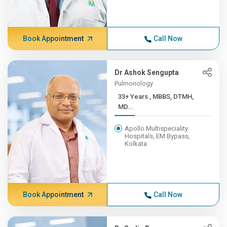
Book Appointment
Call Now
Dr Ashok Sengupta
Pulmonology
33+ Years , MBBS, DTMH,
MD...
Apollo Multispeciality
Hospitals, EM Bypass,
Kolkata
Book Appointment
Call Now