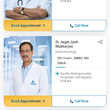
Kolkata
Book Appointment
Call Now
Dr Jagat Jyoti
Mukherjee
Endocrinology
39+ Years , MBBS, MD
(Medi...
Apollo Multispeciality
Hospitals, EM Bypass,
Kolkata
Book Appointment
Call Now