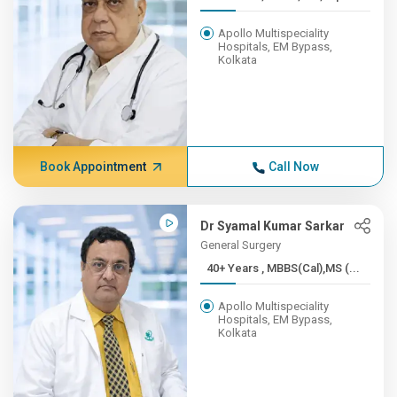
Apollo Multispeciality
Hospitals, EM Bypass,
Kolkata
Book Appointment
Call Now
Dr Syamal Kumar Sarkar
General Surgery
40+ Years , MBBS(Cal),MS (...
Apollo Multispeciality
Hospitals, EM Bypass,
Kolkata