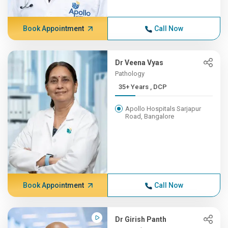
Book Appointment
Call Now
Dr Veena Vyas
Pathology
35+ Years , DCP
Apollo Hospitals Sarjapur
Road, Bangalore
Book Appointment
Call Now
Dr Girish Panth