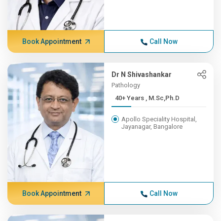
Book Appointment
Call Now
Dr N Shivashankar
Pathology
40+ Years , M.Sc,Ph.D
Apollo Speciality Hospital,
Jayanagar, Bangalore
Book Appointment
Call Now