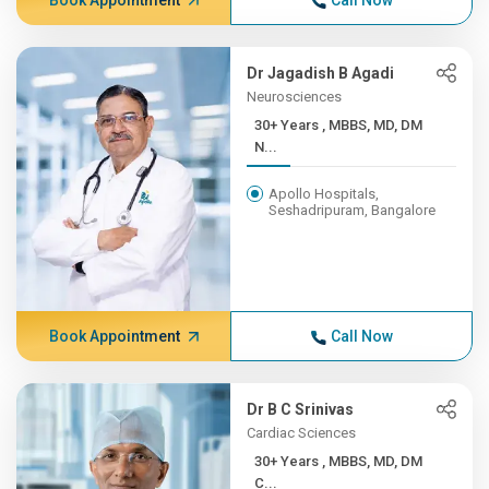
Book Appointment
Call Now
Dr Jagadish B Agadi
Neurosciences
30+ Years , MBBS, MD, DM
N...
Apollo Hospitals,
Seshadripuram, Bangalore
Book Appointment
Call Now
Dr B C Srinivas
Cardiac Sciences
30+ Years , MBBS, MD, DM
C...