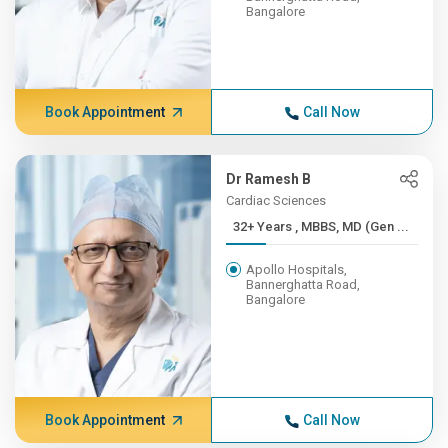
Bangalore
Book Appointment
Call Now
Dr Ramesh B
Cardiac Sciences
32+ Years , MBBS, MD (Gen ...
Apollo Hospitals,
Bannerghatta Road,
Bangalore
Book Appointment
Call Now