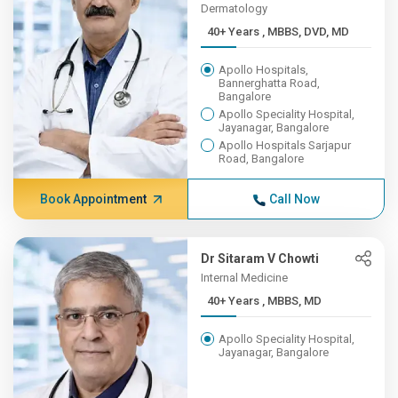
Dermatology
40+ Years , MBBS, DVD, MD
Apollo Hospitals,
Bannerghatta Road,
Bangalore
Apollo Speciality Hospital,
Jayanagar, Bangalore
Apollo Hospitals Sarjapur
Road, Bangalore
Book Appointment
Call Now
Dr Sitaram V Chowti
Internal Medicine
40+ Years , MBBS, MD
Apollo Speciality Hospital,
Jayanagar, Bangalore