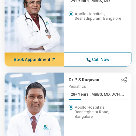
29+ Years , MBBS, MD
Apollo Hospitals,
Seshadripuram, Bangalore
Book Appointment
Call Now
Dr P S Ragavan
Pediatrics
28+ Years , MBBS, MD, DCH,...
Apollo Hospitals,
Bannerghatta Road,
Bangalore