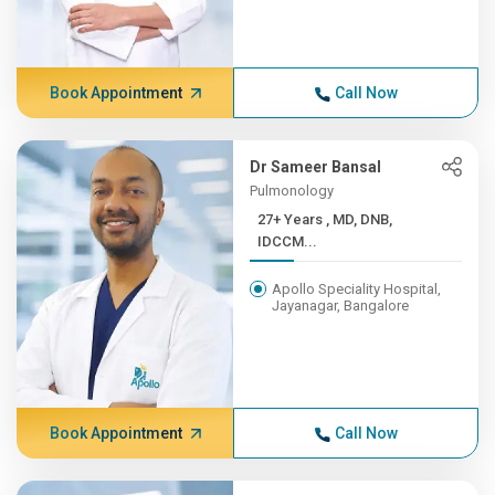
Book Appointment
Call Now
Dr Sameer Bansal
Pulmonology
27+ Years , MD, DNB,
IDCCM...
Apollo Speciality Hospital,
Jayanagar, Bangalore
Book Appointment
Call Now