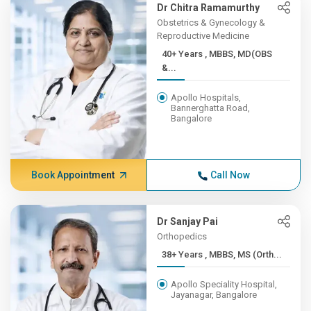
Dr Chitra Ramamurthy
Obstetrics & Gynecology &
Reproductive Medicine
40+ Years , MBBS, MD(OBS
&...
Apollo Hospitals,
Bannerghatta Road,
Bangalore
Book Appointment
Call Now
Dr Sanjay Pai
Orthopedics
38+ Years , MBBS, MS (Orth...
Apollo Speciality Hospital,
Jayanagar, Bangalore