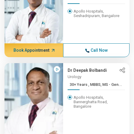
Apollo Hospitals,
Seshadripuram, Bangalore
Book Appointment
Call Now
Dr Deepak Bolbandi
Urology
30+ Years , MBBS, MS - Gen...
Apollo Hospitals,
Bannerghatta Road,
Bangalore