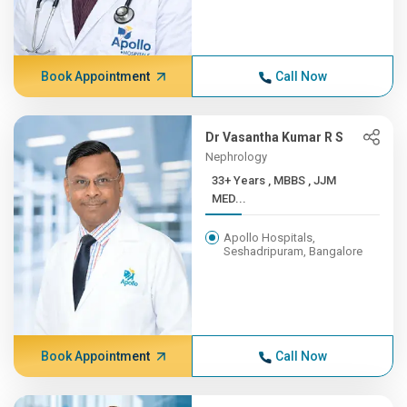
Book Appointment
Call Now
Dr Vasantha Kumar R S
Nephrology
33+ Years , MBBS , JJM
MED...
Apollo Hospitals,
Seshadripuram, Bangalore
Book Appointment
Call Now