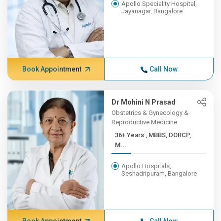
Apollo Speciality Hospital,
Jayanagar, Bangalore
Book Appointment
Call Now
Dr Mohini N Prasad
Obstetrics & Gynecology &
Reproductive Medicine
36+ Years , MBBS, DORCP,
M...
Apollo Hospitals,
Seshadripuram, Bangalore