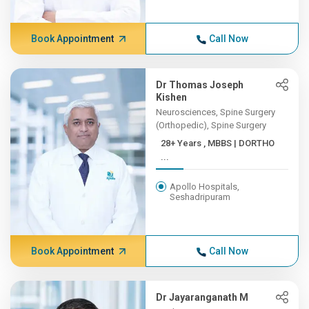
Book Appointment
Call Now
Dr Thomas Joseph
Kishen
Neurosciences, Spine Surgery
(Orthopedic), Spine Surgery
28+ Years , MBBS | DORTHO
...
Apollo Hospitals,
Seshadripuram
Book Appointment
Call Now
Dr Jayaranganath M