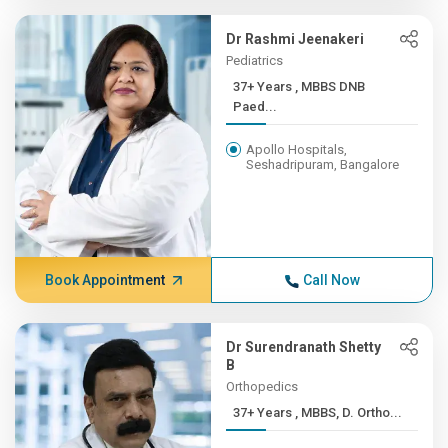
Dr Rashmi Jeenakeri
Pediatrics
37+ Years , MBBS DNB
Paed...
Apollo Hospitals,
Seshadripuram, Bangalore
Book Appointment
Call Now
Dr Surendranath Shetty
B
Orthopedics
37+ Years , MBBS, D. Ortho...