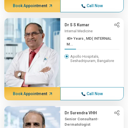
Book Appointment
Call Now
Dr S S Kumar
Internal Medicine
40+ Years , MD( INTERNAL
M...
Apollo Hospitals,
Seshadripuram, Bangalore
Book Appointment
Call Now
Dr Surendra VHH
Senior Consultant-
Dermatologist