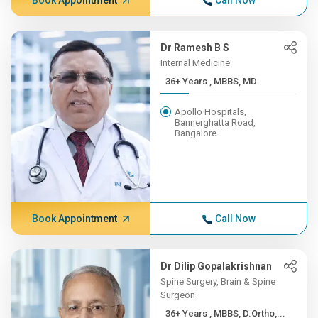
Book Appointment
Call Now
Dr Ramesh B S
Internal Medicine
36+ Years , MBBS, MD
Apollo Hospitals,
Bannerghatta Road,
Bangalore
Book Appointment
Call Now
Dr Dilip Gopalakrishnan
Spine Surgery, Brain & Spine
Surgeon
36+ Years , MBBS, D.Ortho,...