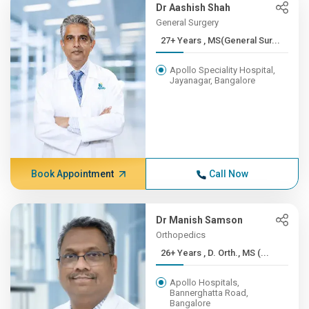
Dr Aashish Shah
General Surgery
27+ Years , MS(General Sur...
Apollo Speciality Hospital,
Jayanagar, Bangalore
Book Appointment
Call Now
Dr Manish Samson
Orthopedics
26+ Years , D. Orth., MS (...
Apollo Hospitals,
Bannerghatta Road,
Bangalore