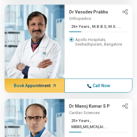
Dr Vasudev Prabhu
Orthopedics
26+ Years , M.B.B.S, M.S. ...
Apollo Hospitals,
Seshadripuram, Bangalore
Book Appointment
Call Now
Dr Manoj Kumar S P
Cardiac Sciences
25+ Years ,
MBBS,MS,MCh(AI...