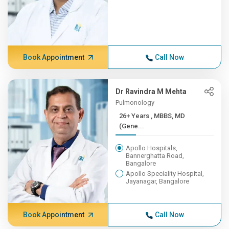
Book Appointment
Call Now
Dr Ravindra M Mehta
Pulmonology
26+ Years , MBBS, MD
(Gene...
Apollo Hospitals,
Bannerghatta Road,
Bangalore
Apollo Speciality Hospital,
Jayanagar, Bangalore
Book Appointment
Call Now