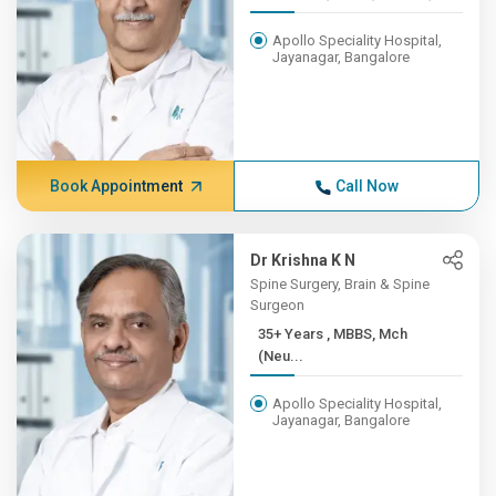
Apollo Speciality Hospital,
Jayanagar, Bangalore
Book Appointment
Call Now
Dr Krishna K N
Spine Surgery, Brain & Spine
Surgeon
35+ Years , MBBS, Mch
(Neu...
Apollo Speciality Hospital,
Jayanagar, Bangalore