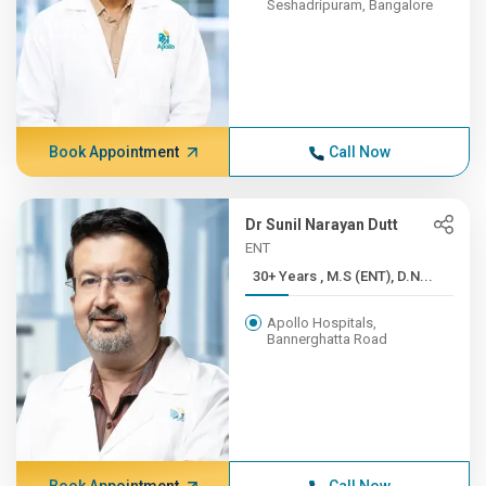
Seshadripuram, Bangalore
Book Appointment
Call Now
Dr Sunil Narayan Dutt
ENT
30+ Years , M.S (ENT), D.N...
Apollo Hospitals,
Bannerghatta Road