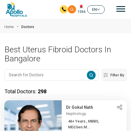
Mai
EN
1066
Skip to main content
Home
Doctors
Best Uterus Fibroid Doctors In
Bangalore
Filter By
Total Doctors:
298
Dr Gokul Nath
Nephrology
46+ Years , MBBS,
MD(Gen.M...