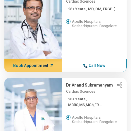
Cardiac Sciences
28+ Years , MD, DM, FRCP (...
Apollo Hospitals,
Seshadripuram, Bangalore
Book Appointment
Call Now
Dr Anand Subramanyam
Cardiac Sciences
28+ Years ,
MBBS,MS,MCh,FR...
Apollo Hospitals,
Seshadripuram, Bangalore