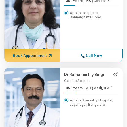
35+ Years , MA (Clinical P...
Apollo Hospitals,
Bannerghatta Road
Book Appointment
Call Now
Dr Ramamurthy Bingi
Cardiac Sciences
35+ Years , MD (Med), DM (...
Apollo Speciality Hospital,
Jayanagar, Bangalore