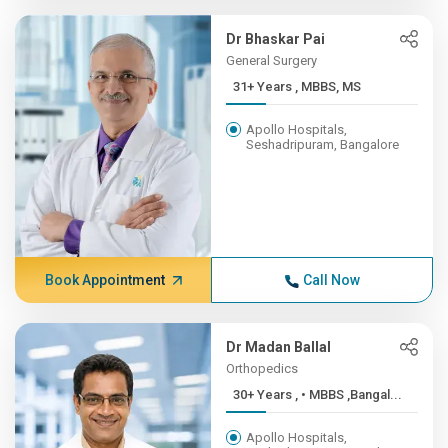
Dr Bhaskar Pai
General Surgery
31+ Years , MBBS, MS
Apollo Hospitals,
Seshadripuram, Bangalore
Book Appointment
Call Now
Dr Madan Ballal
Orthopedics
30+ Years , • MBBS ,Bangal...
Apollo Hospitals,