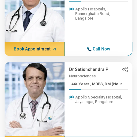
Apollo Hospitals,
Bannerghatta Road,
Bangalore
Book Appointment
Call Now
Dr Satishchandra P
Neurosciences
44+ Years , MBBS, DM (Neur...
Apollo Speciality Hospital,
Jayanagar, Bangalore