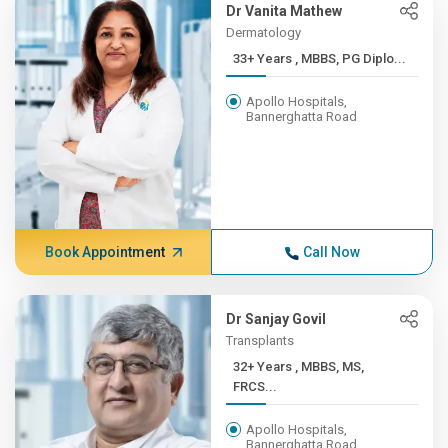
Dr Vanita Mathew
Dermatology
33+ Years , MBBS, PG Diplo...
Apollo Hospitals,
Bannerghatta Road
Book Appointment
Call Now
Dr Sanjay Govil
Transplants
32+ Years , MBBS, MS,
FRCS...
Apollo Hospitals,
Bannerghatta Road,