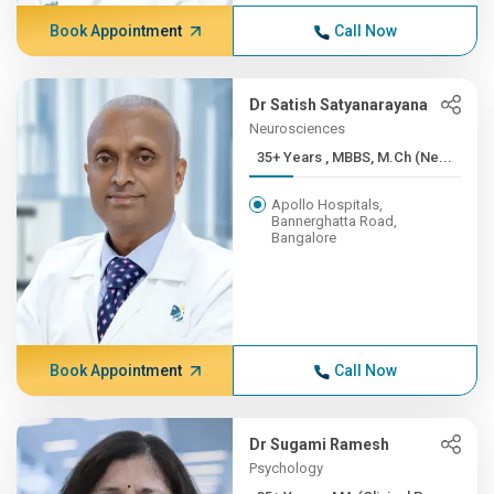
Book Appointment
Call Now
Dr Satish Satyanarayana
Neurosciences
35+ Years , MBBS, M.Ch (Ne...
Apollo Hospitals,
Bannerghatta Road,
Bangalore
Book Appointment
Call Now
Dr Sugami Ramesh
Psychology