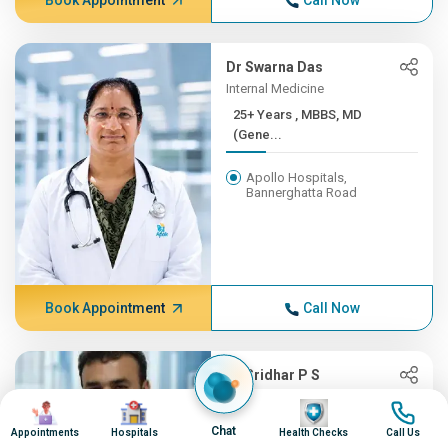
Book Appointment
Call Now
Dr Swarna Das
Internal Medicine
25+ Years , MBBS, MD
(Gene...
Apollo Hospitals,
Bannerghatta Road
Book Appointment
Call Now
Dr Sridhar P S
Oncology, Radiation Oncology
Image
Image
Image
Image
(CyberKnife)
Chat
Appointments
Hospitals
Health Checks
Call Us
25+ Years , MBBS,MD-