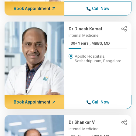
Book Appointment
Call Now
Dr Dinesh Kamat
Internal Medicine
30+ Years , MBBS, MD
Apollo Hospitals,
Seshadripuram, Bangalore
Book Appointment
Call Now
Dr Shankar V
Internal Medicine