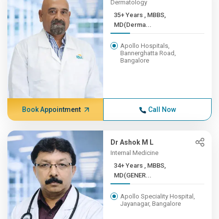
Dermatology
35+ Years , MBBS,
MD(Derma...
Apollo Hospitals,
Bannerghatta Road,
Bangalore
Book Appointment
Call Now
Dr Ashok M L
Internal Medicine
34+ Years , MBBS,
MD(GENER...
Apollo Speciality Hospital,
Jayanagar, Bangalore