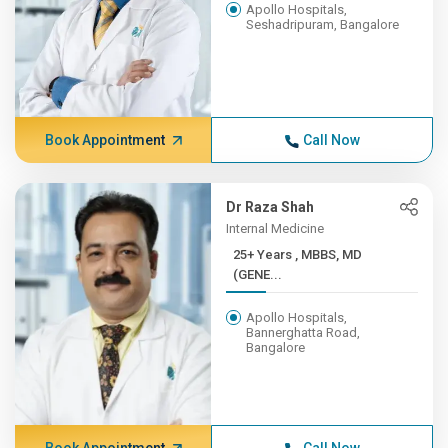
Apollo Hospitals,
Seshadripuram, Bangalore
Book Appointment
Call Now
Dr Raza Shah
Internal Medicine
25+ Years , MBBS, MD
(GENE...
Apollo Hospitals,
Bannerghatta Road,
Bangalore