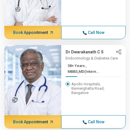
Book Appointment
Call Now
Dr Dwarakanath C S
Endocrinology & Diabetes Care
38+ Years ,
MBBS,MD(Intern...
Apollo Hospitals,
Bannerghatta Road,
Bangalore
Book Appointment
Call Now