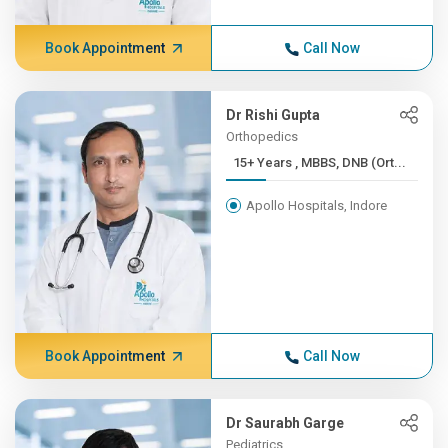
Book Appointment
Call Now
Dr Rishi Gupta
Orthopedics
15+ Years , MBBS, DNB (Ort...
Apollo Hospitals, Indore
Book Appointment
Call Now
Dr Saurabh Garge
Pediatrics