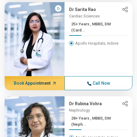
Dr Sarita Rao
Cardiac Sciences
25+ Years , MBBS, DM
(Card...
Apollo Hospitals, Indore
Book Appointment
Call Now
Dr Rubina Vohra
Nephrology
28+ Years , MBBS, DM
(Neph...