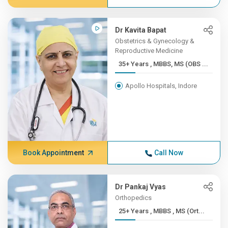
Dr Kavita Bapat
Obstetrics & Gynecology &
Reproductive Medicine
35+ Years , MBBS, MS (OBS ...
Apollo Hospitals, Indore
Book Appointment
Call Now
Dr Pankaj Vyas
Orthopedics
25+ Years , MBBS , MS (Ort...