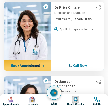
Dr Priya Chitale
Dietician and Nutrition
20+ Years , Renal Nutritio...
Apollo Hospitals, Indore
Book Appointment
Call Now
Dr Santosh
Ramchandani
Ophthalmology
19+ Years , MBBS, MS
Image
Image
Image
Image
(OPTH...
Chat
Appointments
Hospitals
Health Checks
Call Us