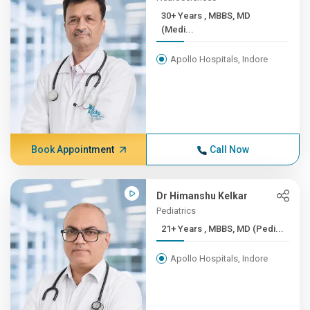
30+ Years , MBBS, MD
(Medi...
Apollo Hospitals, Indore
Book Appointment
Call Now
Dr Himanshu Kelkar
Pediatrics
21+ Years , MBBS, MD (Pedi...
Apollo Hospitals, Indore