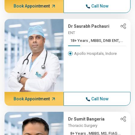
Book Appointment
Call Now
Dr Saurabh Pachauri
ENT
18+ Years , MBBS, DNB ENT,...
Apollo Hospitals, Indore
Book Appointment
Call Now
Dr Sumit Bangeria
Thoracic Surgery
8+ Years , MBBS, MS, FIAG...