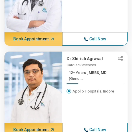
Book Appointment
Call Now
Dr Shirish Agrawal
Cardiac Sciences
12+ Years , MBBS, MD
(Gene...
Apollo Hospitals, Indore
Book Appointment
Call Now