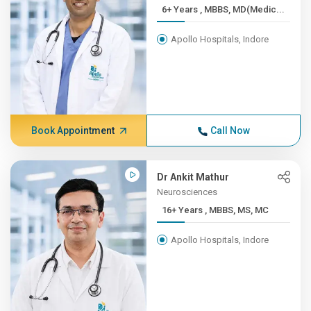
6+ Years , MBBS, MD(Medic...
Apollo Hospitals, Indore
Book Appointment
Call Now
Dr Ankit Mathur
Neurosciences
16+ Years , MBBS, MS, MC
Apollo Hospitals, Indore