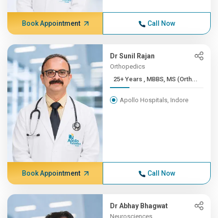
Book Appointment
Call Now
Dr Sunil Rajan
Orthopedics
25+ Years , MBBS, MS (Orth...
Apollo Hospitals, Indore
Book Appointment
Call Now
Dr Abhay Bhagwat
Neurosciences