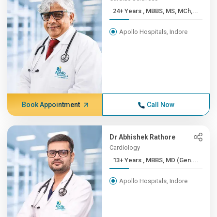
24+ Years , MBBS, MS, MCh,...
Apollo Hospitals, Indore
Book Appointment
Call Now
Dr Abhishek Rathore
Cardiology
13+ Years , MBBS, MD (Gen....
Apollo Hospitals, Indore