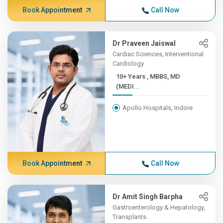
Book Appointment
Call Now
Dr Praveen Jaiswal
Cardiac Sciences, Interventional
Cardiology
10+ Years , MBBS, MD
(MEDI...
Apollo Hospitals, Indore
Book Appointment
Call Now
Dr Amit Singh Barpha
Gastroenterology & Hepatology,
Transplants