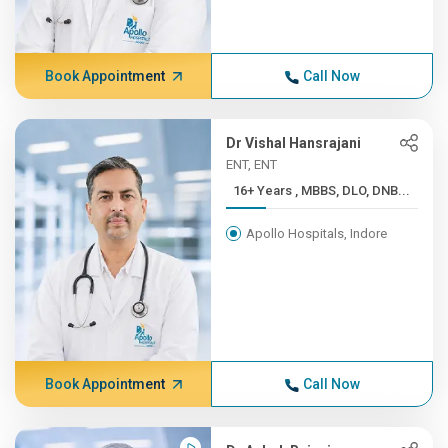
Book Appointment
Call Now
Dr Vishal Hansrajani
ENT, ENT
16+ Years , MBBS, DLO, DNB...
Apollo Hospitals, Indore
Book Appointment
Call Now