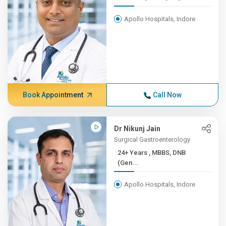
Apollo Hospitals, Indore
Book Appointment
Call Now
Dr Nikunj Jain
Surgical Gastroenterology
24+ Years , MBBS, DNB
(Gen...
Apollo Hospitals, Indore