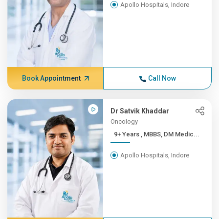
Apollo Hospitals, Indore
Book Appointment
Call Now
Dr Satvik Khaddar
Oncology
9+ Years , MBBS, DM Medic...
Apollo Hospitals, Indore