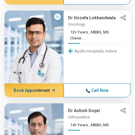
Dr Hozefa Lokhandwala
Oncology
12+ Years , MBBS, MS
(Gene...
Apollo Hospitals, Indore
Book Appointment
Call Now
Dr Ashish Goyal
Orthopedics
14+ Years , MBBS, MS