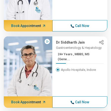
Book Appointment
Call Now
Dr Siddharth Jain
Gastroenterology & Hepatology
24+ Years , MBBS, MS
(Gene...
Apollo Hospitals, Indore
Book Appointment
Call Now