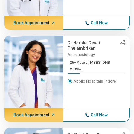
Book Appointment
Call Now
Dr Harsha Desai
Phulambrikar
Anesthesiology
26+ Years , MBBS, DNB
Anes...
Apollo Hospitals, Indore
Book Appointment
Call Now