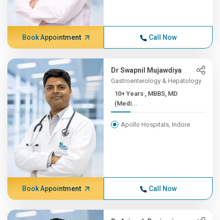
Book Appointment
Call Now
Dr Swapnil Mujawdiya
Gastroenterology & Hepatology
10+ Years , MBBS, MD
(Medi...
Apollo Hospitals, Indore
Book Appointment
Call Now