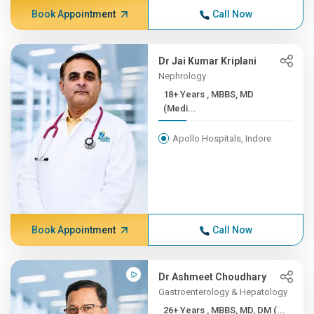
Book Appointment
Call Now
Dr Jai Kumar Kriplani
Nephrology
18+ Years , MBBS, MD
(Medi...
Apollo Hospitals, Indore
Book Appointment
Call Now
Dr Ashmeet Choudhary
Gastroenterology & Hepatology
26+ Years , MBBS, MD, DM (...