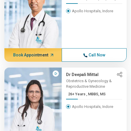
Apollo Hospitals, Indore
Book Appointment
Call Now
Dr Deepali Mittal
Obstetrics & Gynecology &
Reproductive Medicine
26+ Years , MBBS, MS
Apollo Hospitals, Indore