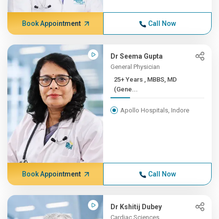
Book Appointment
Call Now
Dr Seema Gupta
General Physician
25+ Years , MBBS, MD
(Gene...
Apollo Hospitals, Indore
Book Appointment
Call Now
Dr Kshitij Dubey
Cardiac Sciences