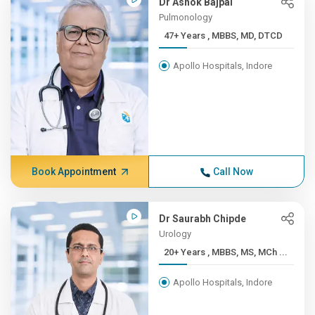
Dr Ashok Bajpai
Pulmonology
47+ Years , MBBS, MD, DTCD
Apollo Hospitals, Indore
Book Appointment
Call Now
Dr Saurabh Chipde
Urology
20+ Years , MBBS, MS, MCh ...
Apollo Hospitals, Indore