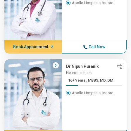
Apollo Hospitals, Indore
Book Appointment
Call Now
Dr Nipun Puranik
Neurosciences
16+ Years , MBBS, MD, DM
Apollo Hospitals, Indore