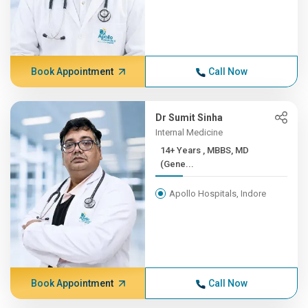
Book Appointment
Call Now
Dr Sumit Sinha
Internal Medicine
14+ Years , MBBS, MD
(Gene...
Apollo Hospitals, Indore
Book Appointment
Call Now