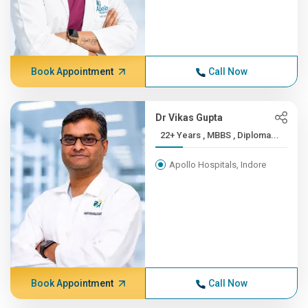
Book Appointment
Call Now
Dr Vikas Gupta
22+ Years , MBBS , Diploma...
Apollo Hospitals, Indore
Book Appointment
Call Now