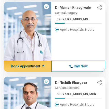
Dr Manish Khasgiwale
General Surgery
32+ Years , MBBS, MS
Apollo Hospitals, Indore
Book Appointment
Call Now
Dr Nishith Bhargava
Cardiac Sciences
15+ Years , MBBS, MS, MCh ...
Apollo Hospitals, Indore