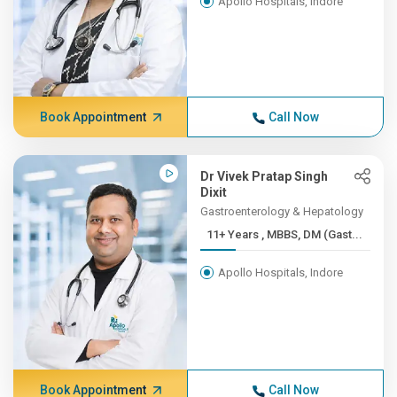
Apollo Hospitals, Indore
Book Appointment
Call Now
Dr Vivek Pratap Singh
Dixit
Gastroenterology & Hepatology
11+ Years , MBBS, DM (Gast...
Apollo Hospitals, Indore
Book Appointment
Call Now