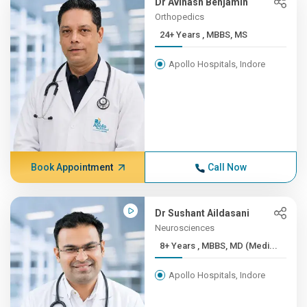
Dr Avinash Benjamin
Orthopedics
24+ Years , MBBS, MS
Apollo Hospitals, Indore
Book Appointment
Call Now
Dr Sushant Aildasani
Neurosciences
8+ Years , MBBS, MD (Medi...
Apollo Hospitals, Indore