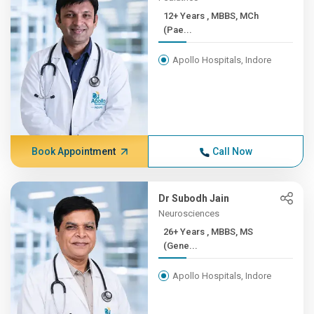
12+ Years , MBBS, MCh
(Pae...
Apollo Hospitals, Indore
Book Appointment
Call Now
Dr Subodh Jain
Neurosciences
26+ Years , MBBS, MS
(Gene...
Apollo Hospitals, Indore