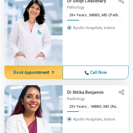
Dr Shilpi Chaudhary
Pathology
26+ Years , MBBS, MD (Path...
Apollo Hospitals, Indore
Book Appointment
Call Now
Dr Nitika Benjamin
Radiology
23+ Years , : MBBS, MD (Ra...
Apollo Hospitals, Indore