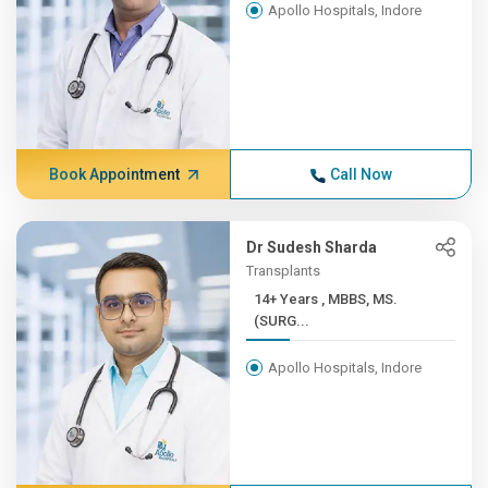
Apollo Hospitals, Indore
Book Appointment
Call Now
Dr Sudesh Sharda
Transplants
14+ Years , MBBS, MS.
(SURG...
Apollo Hospitals, Indore