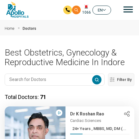
Mai
EN
1066
Skip to main content
Home
Doctors
Best Obstetrics, Gynecology &
Reproductive Medicine In Indore
Filter By
Total Doctors:
71
Dr K Roshan Rao
Cardiac Sciences
24+ Years , MBBS, MD, DM (...