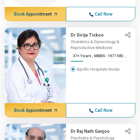
Book Appointment
Call Now
Dr Girija Tickoo
Obstetrics & Gynecology &
Reproductive Medicine
37+ Years , MBBS- 1977 MD...
Apollo Hospitals Noida
Book Appointment
Call Now
Dr Raj Nath Ganjoo
Psychiatry & Psychology