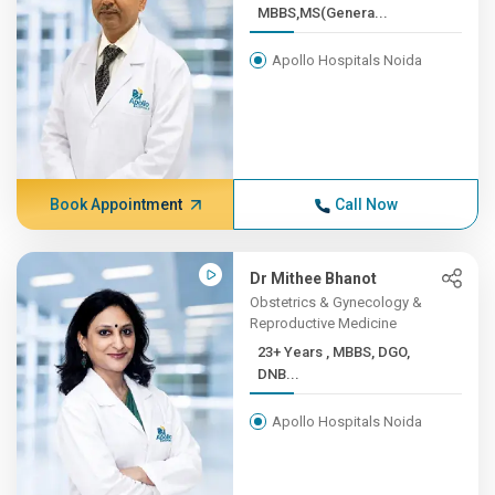
MBBS,MS(Genera...
Apollo Hospitals Noida
Book Appointment
Call Now
Dr Mithee Bhanot
Obstetrics & Gynecology &
Reproductive Medicine
23+ Years , MBBS, DGO,
DNB...
Apollo Hospitals Noida