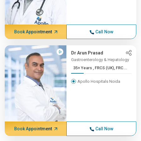
Book Appointment
Call Now
Dr Arun Prasad
Gastroenterology & Hepatology
35+ Years , FRCS (UK), FRC...
Apollo Hospitals Noida
Book Appointment
Call Now