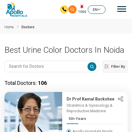
Mai
EN
1066
Skip to main content
Home
Doctors
Best Urine Color Doctors In Noida
Filter By
Total Doctors:
106
Dr Prof Kamal Buckshee
Obstetrics & Gynecology &
Reproductive Medicine
50+ Years
Apollo Hospitals Noida