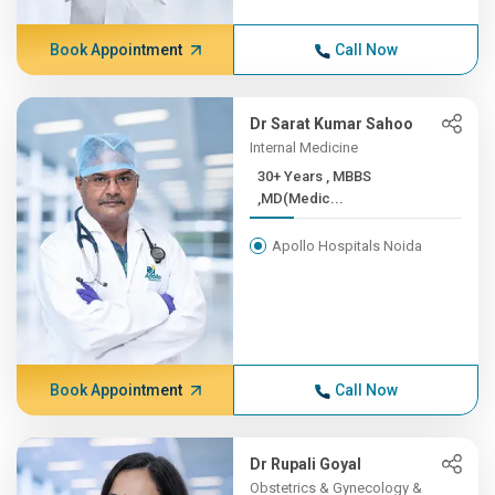
Book Appointment
Call Now
Dr Sarat Kumar Sahoo
Internal Medicine
30+ Years , MBBS
,MD(Medic...
Apollo Hospitals Noida
Book Appointment
Call Now
Dr Rupali Goyal
Obstetrics & Gynecology &