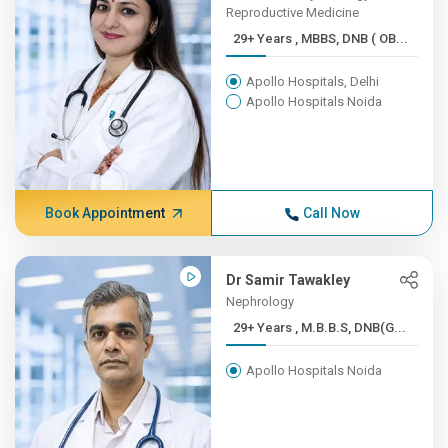
Reproductive Medicine
29+ Years , MBBS, DNB ( OB...
Apollo Hospitals, Delhi
Apollo Hospitals Noida
Book Appointment
Call Now
Dr Samir Tawakley
Nephrology
29+ Years , M.B.B.S, DNB(G...
Apollo Hospitals Noida