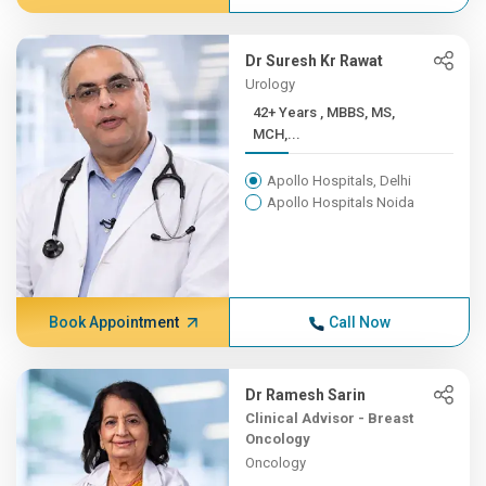
Dr Suresh Kr Rawat
Urology
42+ Years , MBBS, MS,
MCH,...
Apollo Hospitals, Delhi
Apollo Hospitals Noida
Book Appointment
Call Now
Dr Ramesh Sarin
Clinical Advisor - Breast
Oncology
Oncology