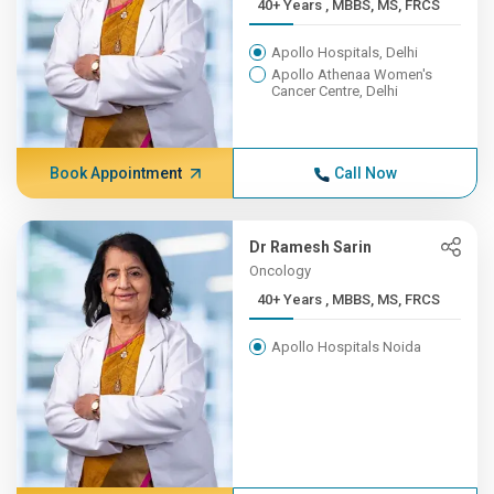
40+ Years , MBBS, MS, FRCS
Apollo Hospitals, Delhi
Apollo Athenaa Women's
Cancer Centre, Delhi
Book Appointment
Call Now
Dr Ramesh Sarin
Oncology
40+ Years , MBBS, MS, FRCS
Apollo Hospitals Noida