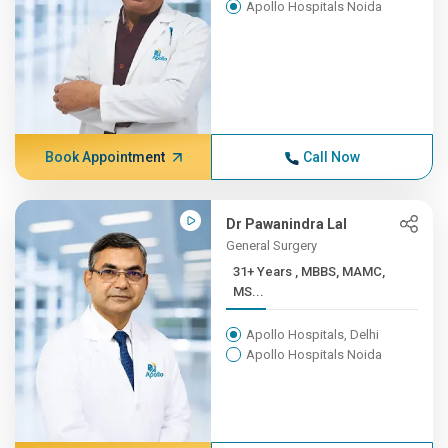
Apollo Hospitals Noida
Book Appointment
Call Now
Dr Pawanindra Lal
General Surgery
31+ Years , MBBS, MAMC,
MS...
Apollo Hospitals, Delhi
Apollo Hospitals Noida