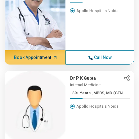
Apollo Hospitals Noida
Book Appointment
Call Now
Dr P K Gupta
Internal Medicine
39+ Years , MBBS, MD (GEN ...
Apollo Hospitals Noida