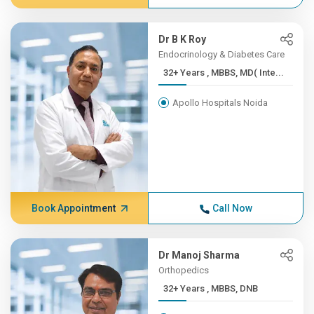
Dr B K Roy
Endocrinology & Diabetes Care
32+ Years , MBBS, MD( Inte...
Apollo Hospitals Noida
Book Appointment
Call Now
Dr Manoj Sharma
Orthopedics
32+ Years , MBBS, DNB