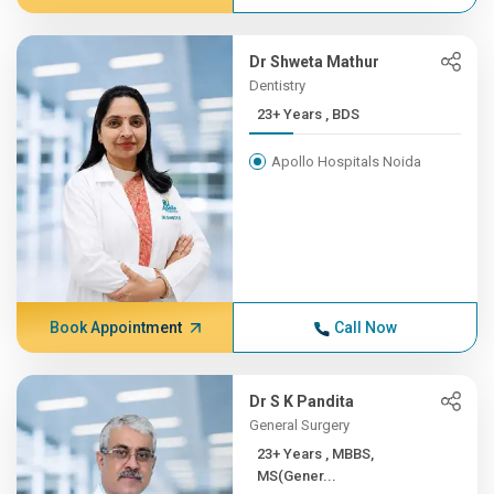
Dr Shweta Mathur
Dentistry
23+ Years , BDS
Apollo Hospitals Noida
Book Appointment
Call Now
Dr S K Pandita
General Surgery
23+ Years , MBBS,
MS(Gener...