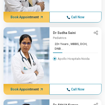
Book Appointment
Call Now
Dr Sudha Saini
Pediatrics
22+ Years , MBBS, DCH,
DNB...
Apollo Hospitals Noida
Book Appointment
Call Now