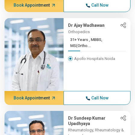
Book Appointment
Call Now
Dr Ajay Wadhawan
Orthopedics
31+ Years , MBBS,
MS(Ortho...
Apollo Hospitals Noida
Book Appointment
Call Now
Dr Sundeep Kumar
Upadhyaya
Rheumatology, Rheumatology &