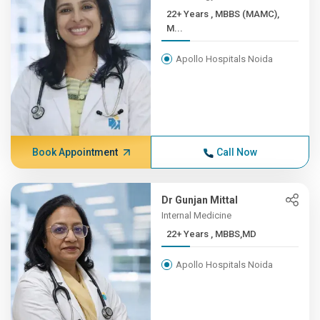
22+ Years , MBBS (MAMC),
M...
Apollo Hospitals Noida
Book Appointment
Call Now
Dr Gunjan Mittal
Internal Medicine
22+ Years , MBBS,MD
Apollo Hospitals Noida