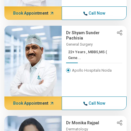
Book Appointment
Call Now
Dr Shyam Sunder
Pachisia
General Surgery
22+ Years , MBBS,MS (
Gene...
Apollo Hospitals Noida
Book Appointment
Call Now
Dr Monika Rajpal
Dermatology