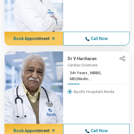
Book Appointment
Call Now
Dr V Hariharan
Cardiac Sciences
34+ Years , MBBS,
MD(Medic...
Apollo Hospitals Noida
Book Appointment
Call Now