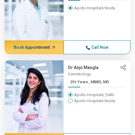
Apollo Hospitals Noida
Book Appointment
Call Now
Dr Anju Mangla
Dermatology
23+ Years , MBBS, MD
Apollo Hospitals, Delhi
Apollo Hospitals Noida