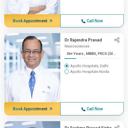
Book Appointment
Call Now
Dr Rajendra Prasad
Neurosciences
36+ Years , MBBS, FRCS (Gl...
Apollo Hospitals, Delhi
Apollo Hospitals Noida
Book Appointment
Call Now