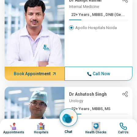
Dr Abhijit Kumar
Internal Medicine
22+ Years , MBBS , DNB (Ge...
Apollo Hospitals Noida
Book Appointment
Call Now
Dr Ashutosh Singh
Urology
22+ Years , MBBS, MS
Apollo Hospitals Noida
Image
Image
Image
Image
Chat
Appointments
Hospitals
Health Checks
Call Us