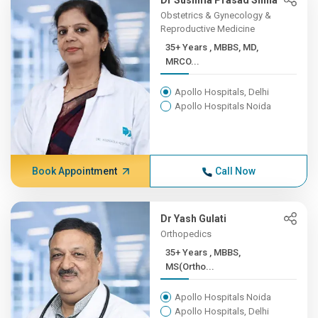
Dr Sushma Prasad Sinha
Obstetrics & Gynecology &
Reproductive Medicine
35+ Years , MBBS, MD,
MRCO...
Apollo Hospitals, Delhi
Apollo Hospitals Noida
Book Appointment
Call Now
Dr Yash Gulati
Orthopedics
35+ Years , MBBS,
MS(Ortho...
Apollo Hospitals Noida
Apollo Hospitals, Delhi