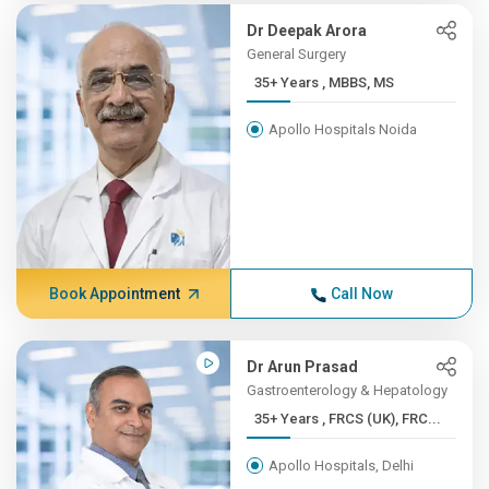
Dr Deepak Arora
General Surgery
35+ Years , MBBS, MS
Apollo Hospitals Noida
Book Appointment
Call Now
Dr Arun Prasad
Gastroenterology & Hepatology
35+ Years , FRCS (UK), FRC...
Apollo Hospitals, Delhi