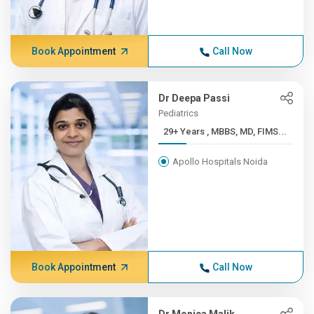
Book Appointment
Call Now
Dr Deepa Passi
Pediatrics
29+ Years , MBBS, MD, FIMS...
Apollo Hospitals Noida
Book Appointment
Call Now