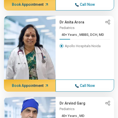
Book Appointment
Call Now
Dr Anita Arora
Pediatrics
40+ Years , MBBS, DCH, MD
Apollo Hospitals Noida
Book Appointment
Call Now
Dr Arvind Garg
Pediatrics
40+ Years , MD