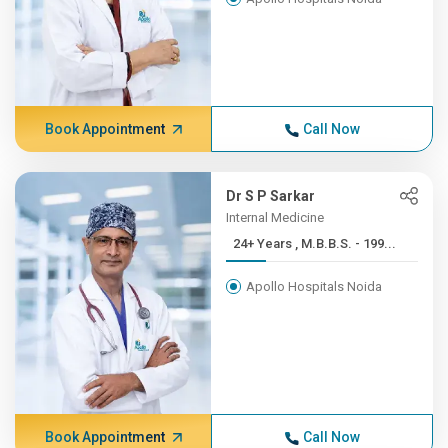
Book Appointment
Call Now
Dr S P Sarkar
Internal Medicine
24+ Years , M.B.B.S. - 199...
Apollo Hospitals Noida
Book Appointment
Call Now