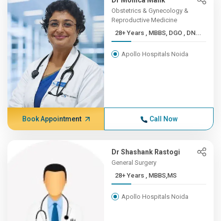
Dr Monica Malik
Obstetrics & Gynecology &
Reproductive Medicine
28+ Years , MBBS, DGO , DN...
Apollo Hospitals Noida
Book Appointment
Call Now
Dr Shashank Rastogi
General Surgery
28+ Years , MBBS,MS
Apollo Hospitals Noida