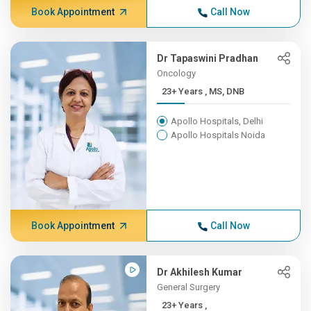
Book Appointment
Call Now
Dr Tapaswini Pradhan
Oncology
23+ Years , MS, DNB
Apollo Hospitals, Delhi
Apollo Hospitals Noida
Book Appointment
Call Now
Dr Akhilesh Kumar
General Surgery
23+ Years ,