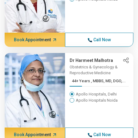
Book Appointment
Call Now
Dr Harmeet Malhotra
Obstetrics & Gynecology &
Reproductive Medicine
44+ Years , MBBS, MD, DGO,...
Apollo Hospitals, Delhi
Apollo Hospitals Noida
Book Appointment
Call Now