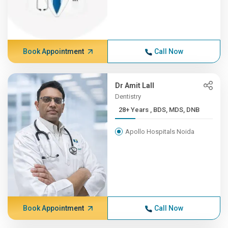
Book Appointment
Call Now
Dr Amit Lall
Dentistry
28+ Years , BDS, MDS, DNB
Apollo Hospitals Noida
Book Appointment
Call Now