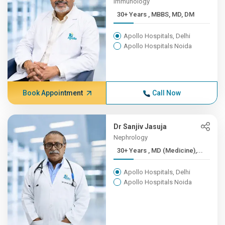
Immunology
30+ Years , MBBS, MD, DM
Apollo Hospitals, Delhi
Apollo Hospitals Noida
Book Appointment
Call Now
Dr Sanjiv Jasuja
Nephrology
30+ Years , MD (Medicine),...
Apollo Hospitals, Delhi
Apollo Hospitals Noida