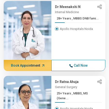
Dr Meenakshi N
Internal Medicine
28+ Years , MBBS DNB fami...
Apollo Hospitals Noida
Book Appointment
Call Now
Dr Ratna Ahuja
General Surgery
25+ Years , MBBS, MS
(Gene...
Apollo Hospitals Noida