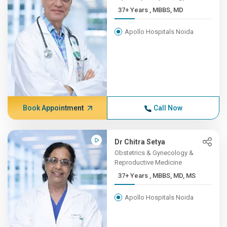
37+ Years , MBBS, MD
Apollo Hospitals Noida
Book Appointment
Call Now
Dr Chitra Setya
Obstetrics & Gynecology &
Reproductive Medicine
37+ Years , MBBS, MD, MS
Apollo Hospitals Noida