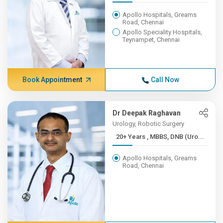
Apollo Hospitals, Greams
Road, Chennai
Apollo Speciality Hospitals,
Teynampet, Chennai
Book Appointment
Call Now
Dr Deepak Raghavan
Urology, Robotic Surgery
20+ Years , MBBS, DNB (Uro...
Apollo Hospitals, Greams
Road, Chennai