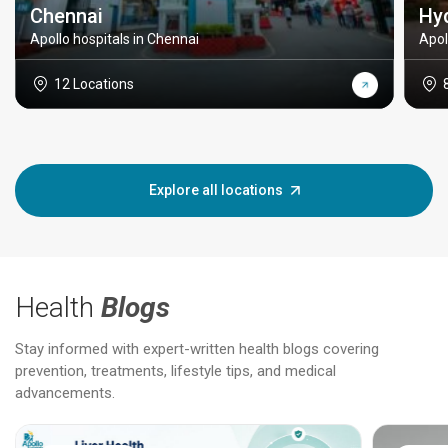
Chennai
Hy
Apollo hospitals in Chennai
Apol
12 Locations
Explore all locations
Health
Blogs
Stay informed with expert-written health blogs covering
prevention, treatments, lifestyle tips, and medical
advancements.