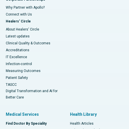
Why Partner with Apollo?
Connect with Us
Healers' Circle
About Healers' Circle
Latest updates
Clinical Quality & Outcomes
Accreditations
IT Excellence
Infection-control
Measuring Outcomes
Patient Safety
TASCC
Digital Transformation and AI for
Better Care
Medical Services
Health Library
Find Doctor By Speciality
Health Articles