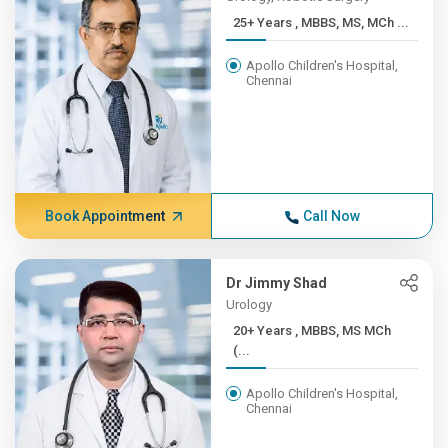
25+ Years , MBBS, MS, MCh ...
Apollo Children's Hospital,
Chennai
Book Appointment
Call Now
Dr Jimmy Shad
Urology
20+ Years , MBBS, MS MCh
(...
Apollo Children's Hospital,
Chennai