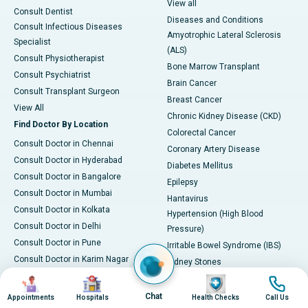
View all
Consult Dentist
Diseases and Conditions
Consult Infectious Diseases
Amyotrophic Lateral Sclerosis
Specialist
(ALS)
Consult Physiotherapist
Bone Marrow Transplant
Consult Psychiatrist
Brain Cancer
Consult Transplant Surgeon
Breast Cancer
View All
Chronic Kidney Disease (CKD)
Find Doctor By Location
Colorectal Cancer
Consult Doctor in Chennai
Coronary Artery Disease
Consult Doctor in Hyderabad
Diabetes Mellitus
Consult Doctor in Bangalore
Epilepsy
Consult Doctor in Mumbai
Hantavirus
Consult Doctor in Kolkata
Hypertension (High Blood
Consult Doctor in Delhi
Pressure)
Consult Doctor in Pune
Irritable Bowel Syndrome (IBS)
Consult Doctor in Karim Nagar
Kidney Stones
Consult Doctor in Ahmedabad
Image
Image
Image
Image
Leukemia
Consult Doctor in Bhubaneswar
Liver Cirrhosis
Chat
Appointments
Hospitals
Health Checks
Call Us