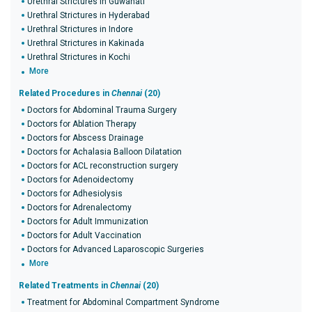
Urethral Strictures in Guwahati
Urethral Strictures in Hyderabad
Urethral Strictures in Indore
Urethral Strictures in Kakinada
Urethral Strictures in Kochi
More
Related Procedures in
Chennai
(20)
Doctors for Abdominal Trauma Surgery
Doctors for Ablation Therapy
Doctors for Abscess Drainage
Doctors for Achalasia Balloon Dilatation
Doctors for ACL reconstruction surgery
Doctors for Adenoidectomy
Doctors for Adhesiolysis
Doctors for Adrenalectomy
Doctors for Adult Immunization
Doctors for Adult Vaccination
Doctors for Advanced Laparoscopic Surgeries
More
Related Treatments in
Chennai
(20)
Treatment for Abdominal Compartment Syndrome