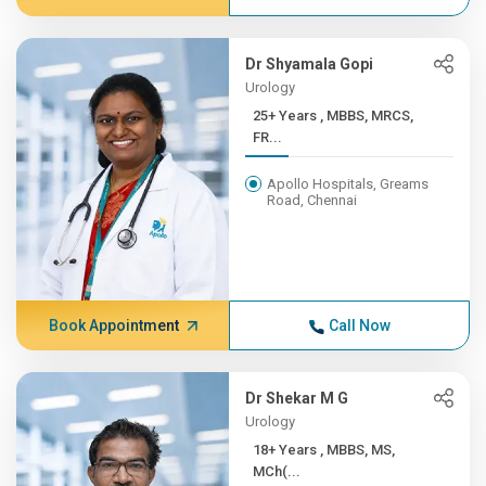
Dr Shyamala Gopi
Urology
25+ Years , MBBS, MRCS,
FR...
Apollo Hospitals, Greams
Road, Chennai
Book Appointment
Call Now
Dr Shekar M G
Urology
18+ Years , MBBS, MS,
MCh(...