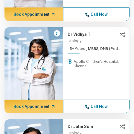
Book Appointment
Call Now
Dr Vidhya T
Urology
5+ Years , MBBS, DNB (Ped...
Apollo Children's Hospital,
Chennai
Book Appointment
Call Now
Dr Jatin Soni
Urology