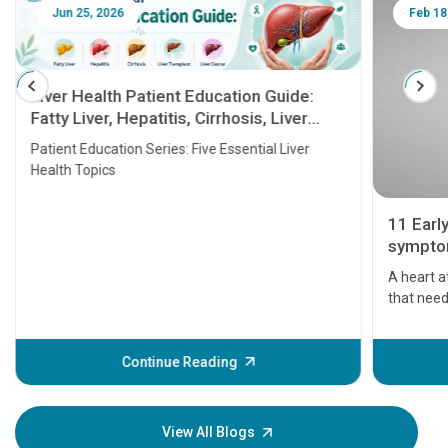
Jun 25, 2026
Feb 18
Liver Health Patient Education Guide:
Fatty Liver, Hepatitis, Cirrhosis, Liver
Transplant and Liver Cancer
Patient Education Series: Five Essential Liver
Health Topics
11 Earl
symptom
serious
A heart a
that need
problems 
before th
some sign
Continue Reading
Understa
your loved
knowledg
View All Blogs