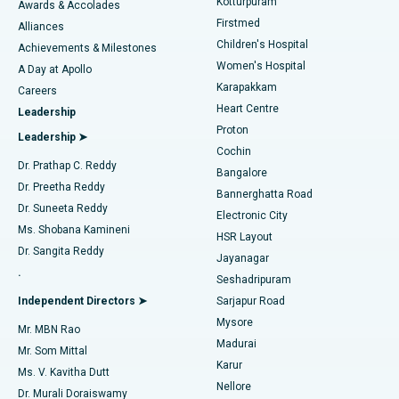
Kotturpuram
Awards & Accolades
Liposuction
Best Hospital in Kotturpuram, Chennai
Firstmed
Find Dermatologist
Alliances
Children's Hospital
Coronary Angiogram
Best Hospital in Kovai Road, Karur
Achievements & Milestones
Women's Hospital
A Day at Apollo
Transcatheter Aortic Valve Replacement
Best Hospital in Karapakkam, Chennai
Karapakkam
Find Urologist
Careers
Heart Centre
Leadership
MitraClip Valve Repair
Best Hospital in Arilova, Vizag
Proton
Leadership ➤
Cochin
Minimally Invasive Cardiac Surgery
Best Hospital in Kanpur Road, Lucknow
Find Diabetologist
Dr. Prathap C. Reddy
Bangalore
Dr. Preetha Reddy
Catheter Ablation
Best Hospital in Sector-26, Noida
Bannerghatta Road
Dr. Suneeta Reddy
Electronic City
Find Gynecologist
ACL Reconstruction Surgery
Best Hospital in Gandhinagar, Ahmedabad
Ms. Shobana Kamineni
HSR Layout
Dr. Sangita Reddy
Jayanagar
Reverse Shoulder Replacement
Best Hospital in Aragonda, Andhra Pradesh
.
Seshadripuram
Find General Physician
Endometrial Ablation
Best Hospital in Bannerghatta Road, Bangalore
Independent Directors ➤
Sarjapur Road
Mysore
Mr. MBN Rao
Uterine Artery Embolization
Best Hospital in Unit-15, Bhubaneswar
Madurai
Mr. Som Mittal
Find Psychologist
Karur
Ovarian Cystectomy
Best Hospital in Seepat Road, Bilaspur
Ms. V. Kavitha Dutt
Nellore
Dr. Murali Doraiswamy