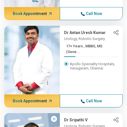
Book Appointment
Call Now
Dr Antan Uresh Kumar
Urology, Robotic Surgery
17+ Years , MBBS, MS
(Gene...
Apollo Speciality Hospitals,
Vanagaram, Chennai
Book Appointment
Call Now
Dr Sripathi V
Urology, Robotic Surgery