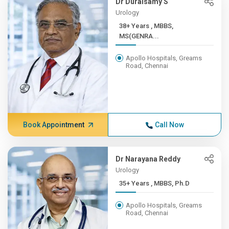
Dr Duraisamy S
Urology
38+ Years , MBBS,
MS(GENRA...
Apollo Hospitals, Greams
Road, Chennai
Book Appointment
Call Now
Dr Narayana Reddy
Urology
35+ Years , MBBS, Ph.D
Apollo Hospitals, Greams
Road, Chennai