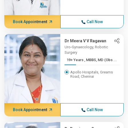
Book Appointment
Call Now
Dr Meera V V Ragavan
Uro-Gynaecology, Robotic
Surgery
19+ Years , MBBS, MD (Obs ...
Apollo Hospitals, Greams
Road, Chennai
Book Appointment
Call Now