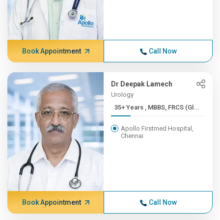
Book Appointment
Call Now
Dr Deepak Lamech
Urology
35+ Years , MBBS, FRCS (Gl...
Apollo Firstmed Hospital,
Chennai
Book Appointment
Call Now