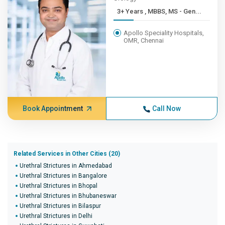
3+ Years , MBBS, MS - Gen...
Apollo Speciality Hospitals,
OMR, Chennai
Book Appointment
Call Now
Related Services in Other Cities (20)
Urethral Strictures in Ahmedabad
Urethral Strictures in Bangalore
Urethral Strictures in Bhopal
Urethral Strictures in Bhubaneswar
Urethral Strictures in Bilaspur
Urethral Strictures in Delhi