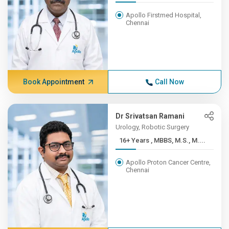
Apollo Firstmed Hospital,
Chennai
Book Appointment
Call Now
Dr Srivatsan Ramani
Urology, Robotic Surgery
16+ Years , MBBS, M.S., M....
Apollo Proton Cancer Centre,
Chennai