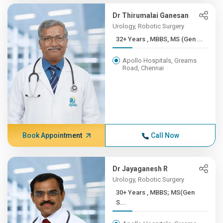
Dr Thirumalai Ganesan
Urology, Robotic Surgery
32+ Years , MBBS, MS (Gen ...
Apollo Hospitals, Greams
Road, Chennai
Book Appointment
Call Now
Dr Jayaganesh R
Urology, Robotic Surgery
30+ Years , MBBS; MS(Gen
S...