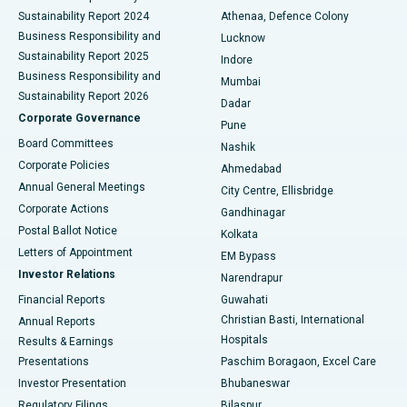
Sustainability Report 2024
Athenaa, Defence Colony
Best Hospital in Waltair Main Road, Visakhapatnam
Business Responsibility and
Lucknow
Sustainability Report 2025
Indore
Best Hospital in Subhash Nagar Road, Karimnagar
Business Responsibility and
Mumbai
Sustainability Report 2026
Dadar
Best Hospital in Managari, Karaikudi
Corporate Governance
Pune
Best Hospital in Arepally, Warangal
Board Committees
Nashik
Corporate Policies
Ahmedabad
Best Hospital in Arera Colony, Bhopal
Annual General Meetings
City Centre, Ellisbridge
Corporate Actions
Gandhinagar
Best Hospital in Jayanagar, Bangalore
Postal Ballot Notice
Kolkata
Best Hospital in KK Nagar, Madurai
Letters of Appointment
EM Bypass
Investor Relations
Narendrapur
Best Hospital in Ramji Nagar, Nellore
Financial Reports
Guwahati
Christian Basti, International
Annual Reports
Best Hospital in Sector-19, Rourkela
Hospitals
Results & Earnings
Best Hospital in Swargate, Pune
Presentations
Paschim Boragaon, Excel Care
Investor Presentation
Bhubaneswar
Best Women’s Cancer Hospital in South Delhi
Regulatory Filings
Bilaspur