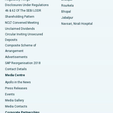
Disclosures Under Regulations
Rourkela
46 & 62 Of The SEBI LODR
Bhopal
Shareholding Pattern
Jabalpur
NCLT Convened Meeting
Navsari, Nirali Hospital
Unclaimed Dividends
Circular Inviting Unsecured
Deposits
Composite Scheme of
Arrangement
Advertisements
SAP Reorganisation 2018
Contact Details
Media Centre
Apollo in the News
Press Releases
Events
Media Gallery
​​​​​​​Media Contacts
Corporate Partnerships