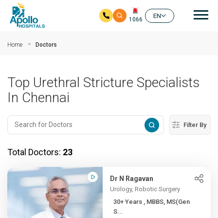
Mai
EN
1066
Skip to main content
Home
Doctors
Top Urethral Stricture Specialists
In Chennai
Filter By
Total Doctors:
23
Dr N Ragavan
Urology, Robotic Surgery
30+ Years , MBBS, MS(Gen
S...