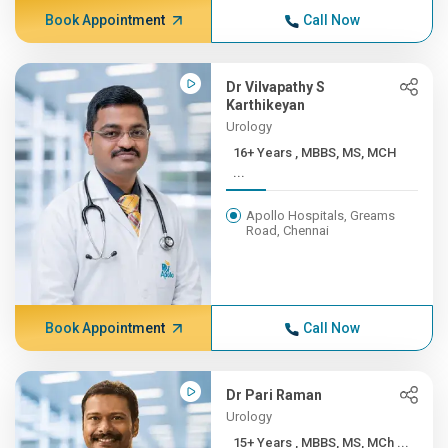
Book Appointment
Call Now
Dr Vilvapathy S
Karthikeyan
Urology
16+ Years , MBBS, MS, MCH
...
Apollo Hospitals, Greams
Road, Chennai
Book Appointment
Call Now
Dr Pari Raman
Urology
15+ Years , MBBS, MS, MCh ...