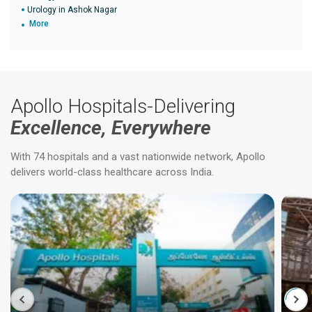
Urology in Ashok Nagar
More
Apollo Hospitals-Delivering
Excellence, Everywhere
With 74 hospitals and a vast nationwide network, Apollo
delivers world-class healthcare across India.