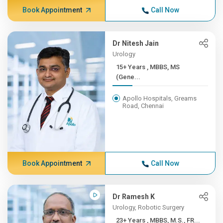
Book Appointment
Call Now
Dr Nitesh Jain
Urology
15+ Years , MBBS, MS
(Gene...
Apollo Hospitals, Greams
Road, Chennai
Book Appointment
Call Now
Dr Ramesh K
Urology, Robotic Surgery
23+ Years , MBBS, M.S., FR...