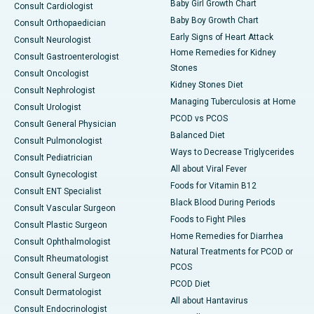
Baby Girl Growth Chart
Consult Cardiologist
Baby Boy Growth Chart
Consult Orthopaedician
Early Signs of Heart Attack
Consult Neurologist
Home Remedies for Kidney
Consult Gastroenterologist
Stones
Consult Oncologist
Kidney Stones Diet
Consult Nephrologist
Managing Tuberculosis at Home
Consult Urologist
PCOD vs PCOS
Consult General Physician
Balanced Diet
Consult Pulmonologist
Ways to Decrease Triglycerides
Consult Pediatrician
All about Viral Fever
Consult Gynecologist
Foods for Vitamin B12
Consult ENT Specialist
Black Blood During Periods
Consult Vascular Surgeon
Foods to Fight Piles
Consult Plastic Surgeon
Home Remedies for Diarrhea
Consult Ophthalmologist
Natural Treatments for PCOD or
Consult Rheumatologist
PCOS
Consult General Surgeon
PCOD Diet
Consult Dermatologist
All about Hantavirus
Consult Endocrinologist