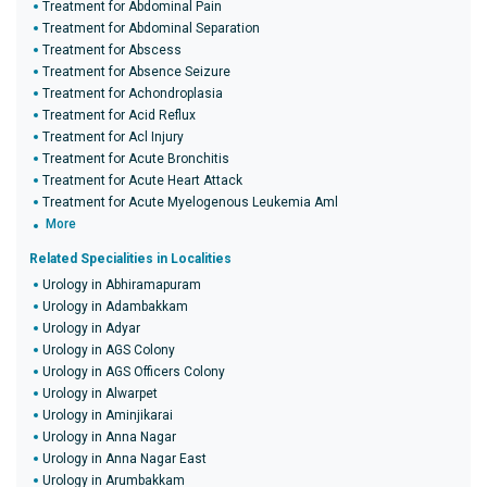
Treatment for Abdominal Pain
Treatment for Abdominal Separation
Treatment for Abscess
Treatment for Absence Seizure
Treatment for Achondroplasia
Treatment for Acid Reflux
Treatment for Acl Injury
Treatment for Acute Bronchitis
Treatment for Acute Heart Attack
Treatment for Acute Myelogenous Leukemia Aml
More
Related Specialities in Localities
Urology in Abhiramapuram
Urology in Adambakkam
Urology in Adyar
Urology in AGS Colony
Urology in AGS Officers Colony
Urology in Alwarpet
Urology in Aminjikarai
Urology in Anna Nagar
Urology in Anna Nagar East
Urology in Arumbakkam