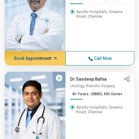
Apollo Hospitals, Greams
Road, Chennai
Book Appointment
Call Now
Dr Sandeep Bafna
Urology, Robotic Surgery
8+ Years , MBBS, MS Gener...
Apollo Hospitals, Greams
Road, Chennai