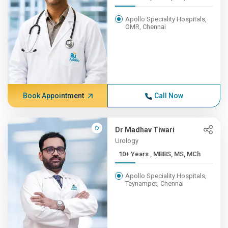
Apollo Speciality Hospitals,
OMR, Chennai
Book Appointment
Call Now
Dr Madhav Tiwari
Urology
10+ Years , MBBS, MS, MCh
Apollo Speciality Hospitals,
Teynampet, Chennai