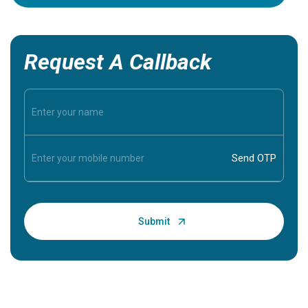
Request A Callback