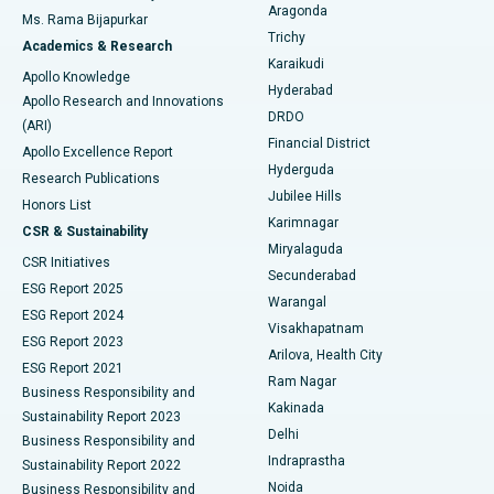
Breast Cancer Surgery
Best Hospital in Ellisbridge, Ahmedabad
Aragonda
Ms. Rama Bijapurkar
Find General Surgeon
Trichy
Academics & Research
Brachytherapy
Best Hospital in New Delhi
Karaikudi
Apollo Knowledge
Hyderabad
Colonoscopy
Best Hospital in DRDO, Hyderabad
Apollo Research and Innovations
DRDO
(ARI)
Polypectomy
Best Hospital in G S Road, Guwahati
Financial District
Apollo Excellence Report
Hyderguda
Research Publications
Deep Brain Stimulation
Best Hospital in Hyderguda, Hyderabad
Jubilee Hills
Honors List
Karimnagar
Peritoneal Dialysis
Best Hospital in Vijay Nagar, Indore
CSR & Sustainability
Miryalaguda
CSR Initiatives
Kidney Biopsy
Best Hospital in Suryaraopeta Main Road, Kakinada
Secunderabad
ESG Report 2025
Warangal
Parathyroidectomy
Best Hospital in Canal Circular Road, Kolkata
ESG Report 2024
Visakhapatnam
ESG Report 2023
Arilova, Health City
Cytoreductive Surgery
Best Hospital in CBD Belapur, Navi Mumbai
ESG Report 2021
Ram Nagar
Business Responsibility and
Ceramic Total Knee Replacement
Best Hospital in Panchavati, Nashik
Kakinada
Sustainability Report 2023
Delhi
Business Responsibility and
ERCP
Best Hospital in secunderabad, Hyderabad
Indraprastha
Sustainability Report 2022
Noida
Best Hospital in Seshadripuram, Bangalore
Business Responsibility and