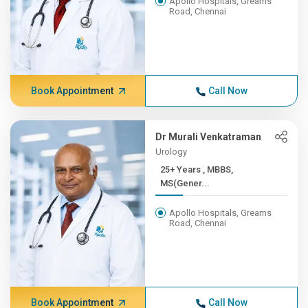
Apollo Hospitals, Greams
Road, Chennai
Book Appointment
Call Now
Dr Murali Venkatraman
Urology
25+ Years , MBBS,
MS(Gener...
Apollo Hospitals, Greams
Road, Chennai
Book Appointment
Call Now