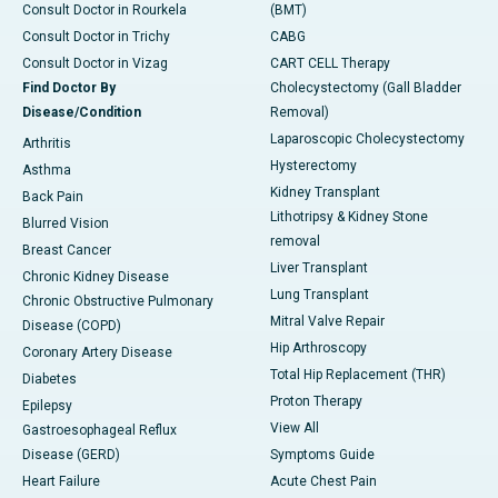
Consult Doctor in Rourkela
(BMT)
Consult Doctor in Trichy
CABG
Consult Doctor in Vizag
CART CELL Therapy
Find Doctor By
Cholecystectomy (Gall Bladder
Disease/Condition
Removal)
Laparoscopic Cholecystectomy
Arthritis
Hysterectomy
Asthma
Kidney Transplant
Back Pain
Lithotripsy & Kidney Stone
Blurred Vision
removal
Breast Cancer
Liver Transplant
Chronic Kidney Disease
Lung Transplant
Chronic Obstructive Pulmonary
Mitral Valve Repair
Disease (COPD)
Hip Arthroscopy
Coronary Artery Disease
Total Hip Replacement (THR)
Diabetes
Proton Therapy
Epilepsy
View All
Gastroesophageal Reflux
Disease (GERD)
Symptoms Guide
Heart Failure
Acute Chest Pain