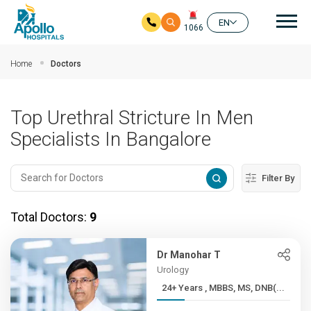
Mai
EN
1066
Skip to main content
Home
Doctors
Top Urethral Stricture In Men
Specialists In Bangalore
Filter By
Total Doctors:
9
Dr Manohar T
Urology
24+ Years , MBBS, MS, DNB(...