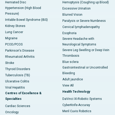
Herniated Disc
Hemoptysis (Coughing up Blood)
Hypertension (High Blood
Excessive Urination
Pressure)
Blurred Vision
Irritable Bowel Syndrome (IBS)
Paralysis or Severe Numbness
Kidney Stones
Cervical lymphadenopathy
Lung Cancer
Esophoria
Migraine
Severe Headache with
PCOD/PCOS
Neurological Symptoms
Severe Leg Swelling or Deep Vein
Parkinson's Disease
Thrombosis
Rheumatoid Arthritis
Blue sclera
Stroke
Gastrointestinal or Uncontrolled
Thyroid Disorders
Bleeding
Tuberculosis (TB)
Adult jaundice
Ulcerative Colitis
View All
Viral Hepatitis
Health Technology
Centres of Excellence &
Specialties
DaVinci XI-Robotic Systems
CyberKnife-Accuray
Cardiac Sciences
Meril Cuvis Robotics
Oncology