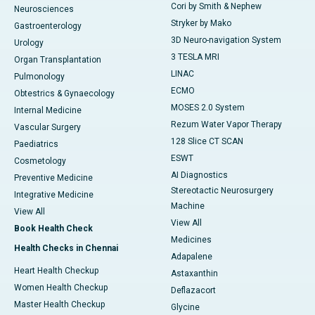
Cori by Smith & Nephew
Neurosciences
Stryker by Mako
Gastroenterology
3D Neuro-navigation System
Urology
3 TESLA MRI
Organ Transplantation
LINAC
Pulmonology
ECMO
Obtestrics & Gynaecology
MOSES 2.0 System
Internal Medicine
Rezum Water Vapor Therapy
Vascular Surgery
128 Slice CT SCAN
Paediatrics
ESWT
Cosmetology
AI Diagnostics
Preventive Medicine
Stereotactic Neurosurgery
Integrative Medicine
Machine
View All
View All
Book Health Check
Medicines
Health Checks in Chennai
Adapalene
Heart Health Checkup
Astaxanthin
Women Health Checkup
Deflazacort
Master Health Checkup
Glycine