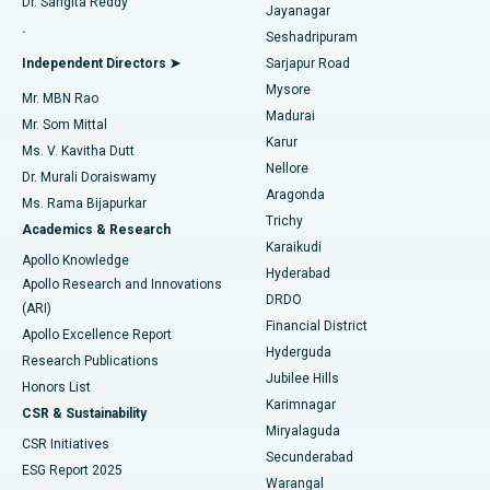
Dr. Sangita Reddy
Jayanagar
Reverse Shoulder Replacement
Best Hospital in Aragonda, Andhra Pradesh
.
Seshadripuram
Find General Physician
Endometrial Ablation
Best Hospital in Bannerghatta Road, Bangalore
Independent Directors ➤
Sarjapur Road
Mysore
Mr. MBN Rao
Uterine Artery Embolization
Best Hospital in Unit-15, Bhubaneswar
Madurai
Mr. Som Mittal
Find Psychologist
Karur
Ovarian Cystectomy
Best Hospital in Seepat Road, Bilaspur
Ms. V. Kavitha Dutt
Nellore
Dr. Murali Doraiswamy
Breast Cancer Surgery
Best Hospital in Ellisbridge, Ahmedabad
Aragonda
Ms. Rama Bijapurkar
Find General Surgeon
Trichy
Academics & Research
Brachytherapy
Best Hospital in New Delhi
Karaikudi
Apollo Knowledge
Hyderabad
Colonoscopy
Best Hospital in DRDO, Hyderabad
Apollo Research and Innovations
DRDO
(ARI)
Polypectomy
Best Hospital in G S Road, Guwahati
Financial District
Apollo Excellence Report
Hyderguda
Research Publications
Deep Brain Stimulation
Best Hospital in Hyderguda, Hyderabad
Jubilee Hills
Honors List
Karimnagar
Peritoneal Dialysis
Best Hospital in Vijay Nagar, Indore
CSR & Sustainability
Miryalaguda
CSR Initiatives
Kidney Biopsy
Best Hospital in Suryaraopeta Main Road, Kakinada
Secunderabad
ESG Report 2025
Warangal