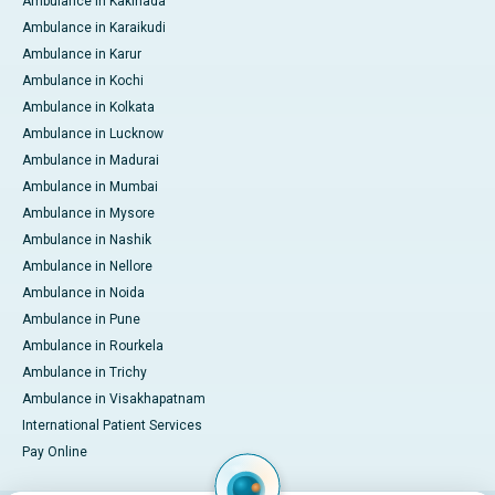
Ambulance in Kakinada
Ambulance in Karaikudi
Ambulance in Karur
Ambulance in Kochi
Ambulance in Kolkata
Ambulance in Lucknow
Ambulance in Madurai
Ambulance in Mumbai
Ambulance in Mysore
Ambulance in Nashik
Ambulance in Nellore
Ambulance in Noida
Ambulance in Pune
Ambulance in Rourkela
Ambulance in Trichy
Ambulance in Visakhapatnam
International Patient Services
Pay Online