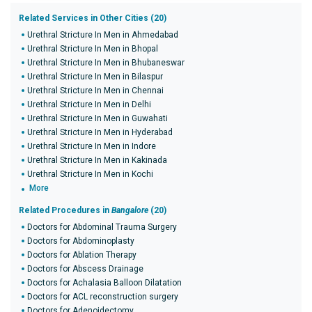
Related Services in Other Cities (20)
Urethral Stricture In Men in Ahmedabad
Urethral Stricture In Men in Bhopal
Urethral Stricture In Men in Bhubaneswar
Urethral Stricture In Men in Bilaspur
Urethral Stricture In Men in Chennai
Urethral Stricture In Men in Delhi
Urethral Stricture In Men in Guwahati
Urethral Stricture In Men in Hyderabad
Urethral Stricture In Men in Indore
Urethral Stricture In Men in Kakinada
Urethral Stricture In Men in Kochi
More
Related Procedures in
Bangalore
(20)
Doctors for Abdominal Trauma Surgery
Doctors for Abdominoplasty
Doctors for Ablation Therapy
Doctors for Abscess Drainage
Doctors for Achalasia Balloon Dilatation
Doctors for ACL reconstruction surgery
Doctors for Adenoidectomy