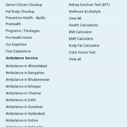
Senior Citizen Checkup
Kidney function Test (KFT)
Full Body Checkup
Wellness & Lifestyle
Preventive Health - Apollo
View All
ProHealth
Health Calculators
Programs / Packages
BMI Calculator
Pro Health Home
BMR Calculator
Our Expertise
Body Fat Calculator
Your Experience
Color Vision Test
Ambulance Service
View all
Ambulance in Ahmedabad
Ambulance in Bangalore
Ambulance in Bhubaneswar
Ambulance in Bilaspur
Ambulance in Chennai
Ambulance in Delhi
Ambulance in Guwahati
Ambulance in Hyderabad
Ambulance in Indore