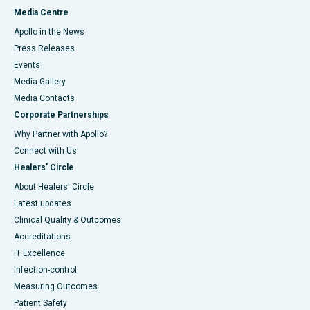
Media Centre
Apollo in the News
Press Releases
Events
Media Gallery
​​​​​​​Media Contacts
Corporate Partnerships
Why Partner with Apollo?
Connect with Us
Healers' Circle
About Healers' Circle
Latest updates
Clinical Quality & Outcomes
Accreditations
IT Excellence
Infection-control
Measuring Outcomes
Patient Safety