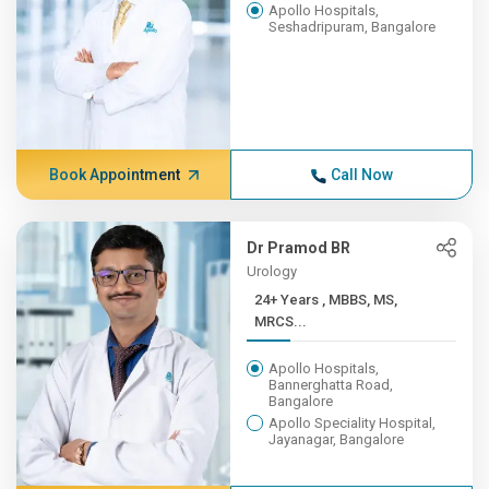
Apollo Hospitals,
Seshadripuram, Bangalore
Book Appointment
Call Now
Dr Pramod BR
Urology
24+ Years , MBBS, MS,
MRCS...
Apollo Hospitals,
Bannerghatta Road,
Bangalore
Apollo Speciality Hospital,
Jayanagar, Bangalore