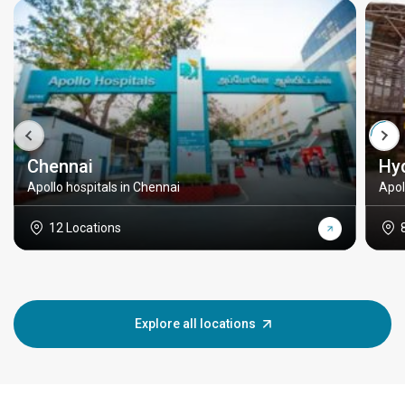
Chennai
Hy
Apollo hospitals in Chennai
Apol
12 Locations
Explore all locations