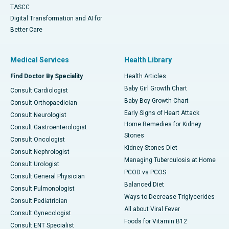
TASCC
Digital Transformation and AI for
Better Care
Medical Services
Health Library
Find Doctor By Speciality
Health Articles
Baby Girl Growth Chart
Consult Cardiologist
Baby Boy Growth Chart
Consult Orthopaedician
Early Signs of Heart Attack
Consult Neurologist
Home Remedies for Kidney
Consult Gastroenterologist
Stones
Consult Oncologist
Kidney Stones Diet
Consult Nephrologist
Managing Tuberculosis at Home
Consult Urologist
PCOD vs PCOS
Consult General Physician
Balanced Diet
Consult Pulmonologist
Ways to Decrease Triglycerides
Consult Pediatrician
All about Viral Fever
Consult Gynecologist
Foods for Vitamin B12
Consult ENT Specialist