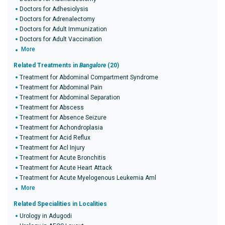
Doctors for Adhesiolysis
Doctors for Adrenalectomy
Doctors for Adult Immunization
Doctors for Adult Vaccination
More
Related Treatments in
Bangalore
(20)
Treatment for Abdominal Compartment Syndrome
Treatment for Abdominal Pain
Treatment for Abdominal Separation
Treatment for Abscess
Treatment for Absence Seizure
Treatment for Achondroplasia
Treatment for Acid Reflux
Treatment for Acl Injury
Treatment for Acute Bronchitis
Treatment for Acute Heart Attack
Treatment for Acute Myelogenous Leukemia Aml
More
Related Specialities in Localities
Urology in Adugodi