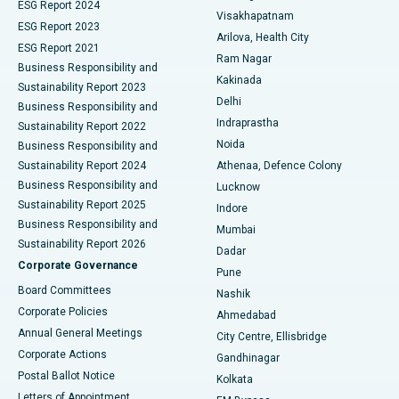
Parathyroidectomy
Best Hospital in Canal Circular Road, Kolkata
ESG Report 2024
Visakhapatnam
ESG Report 2023
Arilova, Health City
Cytoreductive Surgery
Best Hospital in CBD Belapur, Navi Mumbai
ESG Report 2021
Ram Nagar
Business Responsibility and
Ceramic Total Knee Replacement
Best Hospital in Panchavati, Nashik
Kakinada
Sustainability Report 2023
Delhi
Business Responsibility and
ERCP
Best Hospital in secunderabad, Hyderabad
Indraprastha
Sustainability Report 2022
Noida
Best Hospital in Seshadripuram, Bangalore
Business Responsibility and
Sustainability Report 2024
Athenaa, Defence Colony
Best Hospital in Waltair Main Road, Visakhapatnam
Business Responsibility and
Lucknow
Sustainability Report 2025
Indore
Best Hospital in Subhash Nagar Road, Karimnagar
Business Responsibility and
Mumbai
Sustainability Report 2026
Dadar
Best Hospital in Managari, Karaikudi
Corporate Governance
Pune
Best Hospital in Arepally, Warangal
Board Committees
Nashik
Corporate Policies
Ahmedabad
Best Hospital in Arera Colony, Bhopal
Annual General Meetings
City Centre, Ellisbridge
Corporate Actions
Gandhinagar
Best Hospital in Jayanagar, Bangalore
Postal Ballot Notice
Kolkata
Best Hospital in KK Nagar, Madurai
Letters of Appointment