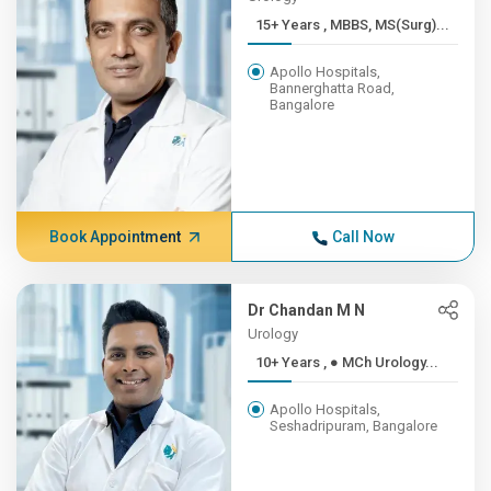
15+ Years , MBBS, MS(Surg)...
Apollo Hospitals,
Bannerghatta Road,
Bangalore
Book Appointment
Call Now
Dr Chandan M N
Urology
10+ Years , ● MCh Urology...
Apollo Hospitals,
Seshadripuram, Bangalore