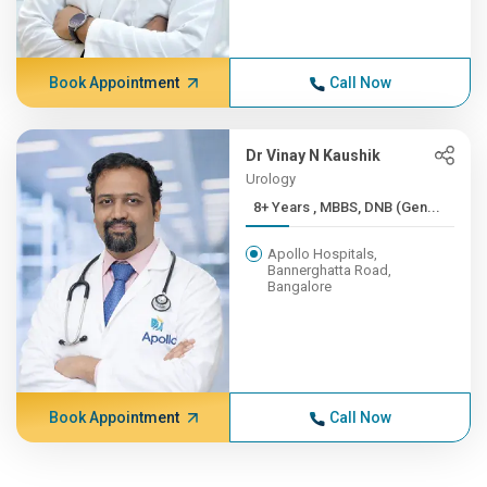
Book Appointment
Call Now
Dr Vinay N Kaushik
Urology
8+ Years , MBBS, DNB (Gen...
Apollo Hospitals,
Bannerghatta Road,
Bangalore
Book Appointment
Call Now