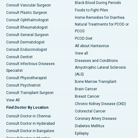
Black Blood During Periods
Consult Vascular Surgeon
Foods to Fight Piles
Consult Plastic Surgeon
Home Remedies for Diarrhea
Consult Ophthalmologist
Natural Treatments for PCOD or
Consult Rheumatologist
PCOS
Consult General Surgeon
PCOD Diet
Consult Dermatologist
All about Hantavirus
Consult Endocrinologist
View all
Consult Dentist
Diseases and Conditions
Consult Infectious Diseases
Amyotrophic Lateral Sclerosis
Specialist
(ALS)
Consult Physiotherapist
Bone Marrow Transplant
Consult Psychiatrist
Brain Cancer
Consult Transplant Surgeon
Breast Cancer
View All
Chronic Kidney Disease (CKD)
Find Doctor By Location
Colorectal Cancer
Consult Doctor in Chennai
Coronary Artery Disease
Consult Doctor in Hyderabad
Diabetes Mellitus
Consult Doctor in Bangalore
Epilepsy