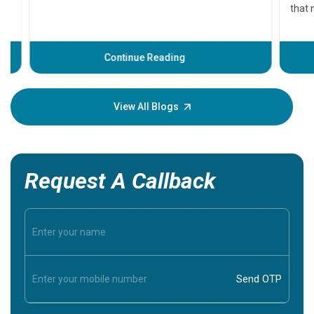
that need
problems 
before th
some sign
Continue Reading
Understa
your loved
knowledg
View All Blogs
Request A Callback