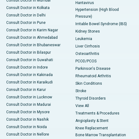
Consult Doctor in Mumbai
Hantavirus
Consult Doctor in Kolkata
Hypertension (High Blood
Consult Doctor in Delhi
Pressure)
Consult Doctor in Pune
Irritable Bowel Syndrome (IBS)
Consult Doctor in Karim Nagar
Kidney Stones
Consult Doctor in Ahmedabad
Leukemia
Consult Doctor in Bhubaneswar
Liver Cirrhosis
Consult Doctor in Bilaspur
Osteoarthritis
Consult Doctor in Guwahati
PCOD/PCOS
Consult Doctor in Indore
Parkinson's Disease
Consult Doctor in Kakinada
Rheumatoid Arthritis
Consult Doctor in Karaikudi
Skin Conditions
Consult Doctor in Karur
Stroke
Consult Doctor in Lucknow
Thyroid Disorders
Consult Doctor in Madurai
View All
Consult Doctor in Mysore
Treatments & Procedures
Consult Doctor in Nashik
Angioplasty & Stent
Consult Doctor in Noida
Knee Replacement
Consult Doctor in Nellore
Bone Marrow Transplantation