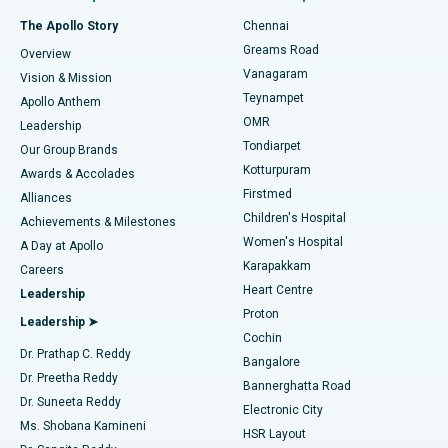
Fast Track Daycare Knee Replacement
Best Hospital in P H Road, Chennai
The Apollo Story
Chennai
Find Dentist
Greams Road
Overview
Sleeve Gastrectomy
Best Heart Centre in Thousand Lights, Chennai
Vanagaram
Vision & Mission
Teynampet
Lasik Surgery
Best Hospital in Jubilee Hills, Hyderabad
Apollo Anthem
Find Pediatric
OMR
Leadership
Rhinoplasty
Best Hospital in Tondiarpet, Chennai
Tondiarpet
Our Group Brands
Kotturpuram
Awards & Accolades
Liposuction
Best Hospital in Kotturpuram, Chennai
Firstmed
Find Dermatologist
Alliances
Children's Hospital
Coronary Angiogram
Best Hospital in Kovai Road, Karur
Achievements & Milestones
Women's Hospital
A Day at Apollo
Transcatheter Aortic Valve Replacement
Best Hospital in Karapakkam, Chennai
Karapakkam
Find Urologist
Careers
Heart Centre
Leadership
MitraClip Valve Repair
Best Hospital in Arilova, Vizag
Proton
Leadership ➤
Cochin
Minimally Invasive Cardiac Surgery
Best Hospital in Kanpur Road, Lucknow
Find Diabetologist
Dr. Prathap C. Reddy
Bangalore
Dr. Preetha Reddy
Catheter Ablation
Best Hospital in Sector-26, Noida
Bannerghatta Road
Dr. Suneeta Reddy
Electronic City
Find Gynecologist
ACL Reconstruction Surgery
Best Hospital in Gandhinagar, Ahmedabad
Ms. Shobana Kamineni
HSR Layout