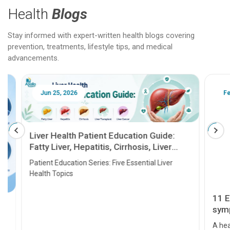
Health
Blogs
Stay informed with expert-written health blogs covering
prevention, treatments, lifestyle tips, and medical
advancements.
Jun 25, 2026
Feb 18
Liver Health Patient Education Guide:
Fatty Liver, Hepatitis, Cirrhosis, Liver
Transplant and Liver Cancer
Patient Education Series: Five Essential Liver
Health Topics
11 Earl
symptom
serious
A heart a