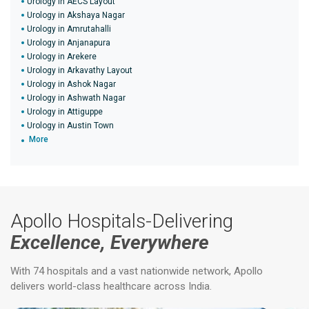
Urology in AECS Layout
Urology in Akshaya Nagar
Urology in Amrutahalli
Urology in Anjanapura
Urology in Arekere
Urology in Arkavathy Layout
Urology in Ashok Nagar
Urology in Ashwath Nagar
Urology in Attiguppe
Urology in Austin Town
More
Apollo Hospitals-Delivering
Excellence, Everywhere
With 74 hospitals and a vast nationwide network, Apollo
delivers world-class healthcare across India.