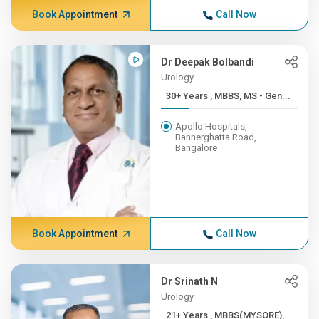
Book Appointment
Call Now
Dr Deepak Bolbandi
Urology
30+ Years , MBBS, MS - Gen...
Apollo Hospitals,
Bannerghatta Road,
Bangalore
Book Appointment
Call Now
Dr Srinath N
Urology
21+ Years , MBBS(MYSORE),