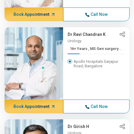
Book Appointment
Call Now
Dr Ravi Chandran K
Urology
16+ Years , MS Gen surgery...
Apollo Hospitals Sarjapur
Road, Bangalore
Book Appointment
Call Now
Dr Girish H
Urology