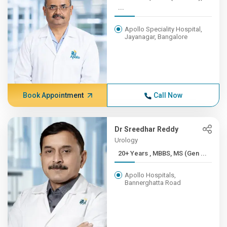
...
Apollo Speciality Hospital,
Jayanagar, Bangalore
Book Appointment
Call Now
Dr Sreedhar Reddy
Urology
20+ Years , MBBS, MS (Gen ...
Apollo Hospitals,
Bannerghatta Road