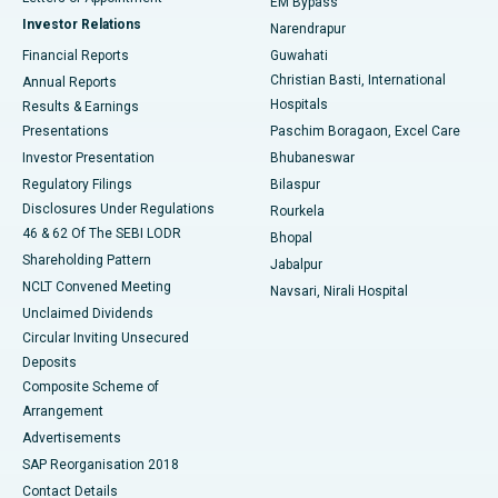
EM Bypass
Investor Relations
Narendrapur
Best Hospital in Ramji Nagar, Nellore
Financial Reports
Guwahati
Christian Basti, International
Annual Reports
Best Hospital in Sector-19, Rourkela
Hospitals
Results & Earnings
Best Hospital in Swargate, Pune
Presentations
Paschim Boragaon, Excel Care
Investor Presentation
Bhubaneswar
Best Women’s Cancer Hospital in South Delhi
Regulatory Filings
Bilaspur
Disclosures Under Regulations
Rourkela
46 & 62 Of The SEBI LODR
Bhopal
Shareholding Pattern
Jabalpur
NCLT Convened Meeting
Navsari, Nirali Hospital
Unclaimed Dividends
Circular Inviting Unsecured
Deposits
Composite Scheme of
Arrangement
Advertisements
SAP Reorganisation 2018
Contact Details