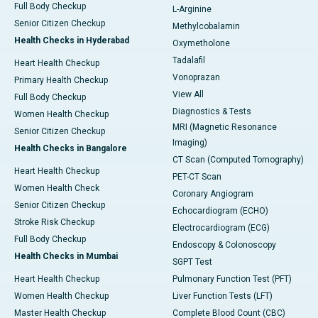
Full Body Checkup
L-Arginine
Senior Citizen Checkup
Methylcobalamin
Health Checks in Hyderabad
Oxymetholone
Tadalafil
Heart Health Checkup
Vonoprazan
Primary Health Checkup
View All
Full Body Checkup
Diagnostics & Tests
Women Health Checkup
MRI (Magnetic Resonance
Senior Citizen Checkup
Imaging)
Health Checks in Bangalore
CT Scan (Computed Tomography)
Heart Health Checkup
PET-CT Scan
Women Health Check
Coronary Angiogram
Senior Citizen Checkup
Echocardiogram (ECHO)
Stroke Risk Checkup
Electrocardiogram (ECG)
Full Body Checkup
Endoscopy & Colonoscopy
Health Checks in Mumbai
SGPT Test
Heart Health Checkup
Pulmonary Function Test (PFT)
Women Health Checkup
Liver Function Tests (LFT)
Master Health Checkup
Complete Blood Count (CBC)