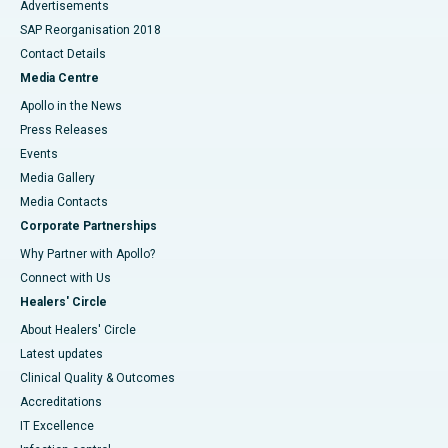
Advertisements
SAP Reorganisation 2018
Contact Details
Media Centre
Apollo in the News
Press Releases
Events
Media Gallery
​​​​​​​Media Contacts
Corporate Partnerships
Why Partner with Apollo?
Connect with Us
Healers' Circle
About Healers' Circle
Latest updates
Clinical Quality & Outcomes
Accreditations
IT Excellence