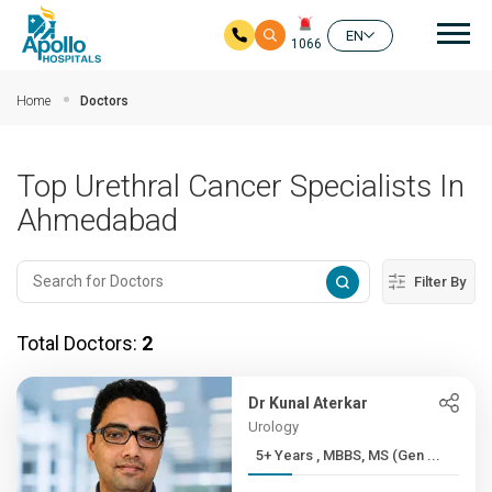
Mai
EN
1066
Skip to main content
Home
Doctors
Top Urethral Cancer Specialists In
Ahmedabad
Filter By
Total Doctors:
2
Dr Kunal Aterkar
Urology
5+ Years , MBBS, MS (Gen ...