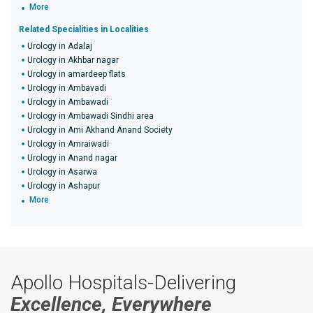
More
Related Specialities in Localities
Urology in Adalaj
Urology in Akhbar nagar
Urology in amardeep flats
Urology in Ambavadi
Urology in Ambawadi
Urology in Ambawadi Sindhi area
Urology in Ami Akhand Anand Society
Urology in Amraiwadi
Urology in Anand nagar
Urology in Asarwa
Urology in Ashapur
More
Apollo Hospitals-Delivering
Excellence, Everywhere