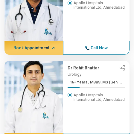
Apollo Hospitals
International Ltd, Ahmedabad
Book Appointment
Call Now
Dr Rohit Bhattar
Urology
16+ Years , MBBS, MS (Gen ...
Apollo Hospitals
International Ltd, Ahmedabad