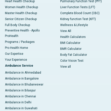
Heart Health Checkup
Pulmonary Function Test (PFT)
Women Health Checkup
Liver Function Tests (LFT)
Master Health Checkup
Complete Blood Count (CBC)
Senior Citizen Checkup
Kidney function Test (KFT)
Full Body Checkup
Wellness & Lifestyle
Preventive Health - Apollo
View All
ProHealth
Health Calculators
Programs / Packages
BMI Calculator
Pro Health Home
BMR Calculator
Our Expertise
Body Fat Calculator
Your Experience
Color Vision Test
Ambulance Service
View all
Ambulance in Ahmedabad
Ambulance in Bangalore
Ambulance in Bhubaneswar
Ambulance in Bilaspur
Ambulance in Chennai
Ambulance in Delhi
Ambulance in Guwahati