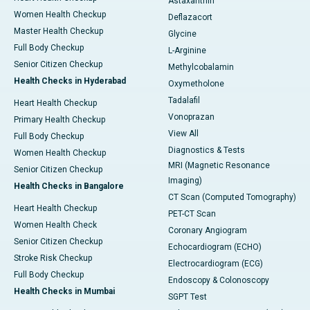
Astaxanthin
Women Health Checkup
Deflazacort
Master Health Checkup
Glycine
Full Body Checkup
L-Arginine
Senior Citizen Checkup
Methylcobalamin
Health Checks in Hyderabad
Oxymetholone
Tadalafil
Heart Health Checkup
Vonoprazan
Primary Health Checkup
View All
Full Body Checkup
Diagnostics & Tests
Women Health Checkup
MRI (Magnetic Resonance
Senior Citizen Checkup
Imaging)
Health Checks in Bangalore
CT Scan (Computed Tomography)
Heart Health Checkup
PET-CT Scan
Women Health Check
Coronary Angiogram
Senior Citizen Checkup
Echocardiogram (ECHO)
Stroke Risk Checkup
Electrocardiogram (ECG)
Full Body Checkup
Endoscopy & Colonoscopy
Health Checks in Mumbai
SGPT Test