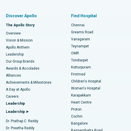
Best Women’s Hospital in Thousand Lights, Chennai
Find Pulmonologist
Minimally Invasive Subvastus Total Knee Replacement
Best Hospital in Paschim Boragaon, Guwahati
Discover Apollo
Find Hospital
Fast Track Daycare Knee Replacement
Best Hospital in P H Road, Chennai
The Apollo Story
Chennai
Find Dentist
Greams Road
Overview
Sleeve Gastrectomy
Best Heart Centre in Thousand Lights, Chennai
Vanagaram
Vision & Mission
Teynampet
Lasik Surgery
Best Hospital in Jubilee Hills, Hyderabad
Apollo Anthem
Find Pediatric
OMR
Leadership
Rhinoplasty
Best Hospital in Tondiarpet, Chennai
Tondiarpet
Our Group Brands
Kotturpuram
Awards & Accolades
Liposuction
Best Hospital in Kotturpuram, Chennai
Firstmed
Find Dermatologist
Alliances
Children's Hospital
Coronary Angiogram
Best Hospital in Kovai Road, Karur
Achievements & Milestones
Women's Hospital
A Day at Apollo
Transcatheter Aortic Valve Replacement
Best Hospital in Karapakkam, Chennai
Karapakkam
Find Urologist
Careers
Heart Centre
Leadership
MitraClip Valve Repair
Best Hospital in Arilova, Vizag
Proton
Leadership ➤
Cochin
Minimally Invasive Cardiac Surgery
Best Hospital in Kanpur Road, Lucknow
Find Diabetologist
Dr. Prathap C. Reddy
Bangalore
Dr. Preetha Reddy
Catheter Ablation
Best Hospital in Sector-26, Noida
Bannerghatta Road