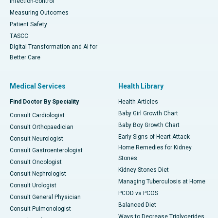
Infection-control
Measuring Outcomes
Patient Safety
TASCC
Digital Transformation and AI for
Better Care
Medical Services
Health Library
Find Doctor By Speciality
Health Articles
Baby Girl Growth Chart
Consult Cardiologist
Baby Boy Growth Chart
Consult Orthopaedician
Early Signs of Heart Attack
Consult Neurologist
Home Remedies for Kidney
Consult Gastroenterologist
Stones
Consult Oncologist
Kidney Stones Diet
Consult Nephrologist
Managing Tuberculosis at Home
Consult Urologist
PCOD vs PCOS
Consult General Physician
Balanced Diet
Consult Pulmonologist
Ways to Decrease Triglycerides