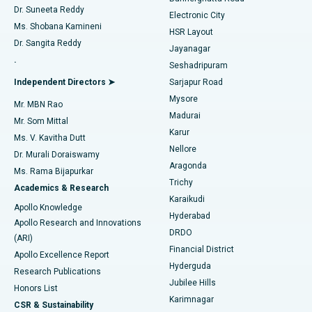
Dr. Suneeta Reddy
Electronic City
Find Gynecologist
ACL Reconstruction Surgery
Best Hospital in Gandhinagar, Ahmedabad
Ms. Shobana Kamineni
HSR Layout
Dr. Sangita Reddy
Jayanagar
Reverse Shoulder Replacement
Best Hospital in Aragonda, Andhra Pradesh
.
Seshadripuram
Find General Physician
Endometrial Ablation
Best Hospital in Bannerghatta Road, Bangalore
Independent Directors ➤
Sarjapur Road
Mysore
Mr. MBN Rao
Uterine Artery Embolization
Best Hospital in Unit-15, Bhubaneswar
Madurai
Mr. Som Mittal
Find Psychologist
Karur
Ovarian Cystectomy
Best Hospital in Seepat Road, Bilaspur
Ms. V. Kavitha Dutt
Nellore
Dr. Murali Doraiswamy
Breast Cancer Surgery
Best Hospital in Ellisbridge, Ahmedabad
Aragonda
Ms. Rama Bijapurkar
Find General Surgeon
Trichy
Academics & Research
Brachytherapy
Best Hospital in New Delhi
Karaikudi
Apollo Knowledge
Hyderabad
Colonoscopy
Best Hospital in DRDO, Hyderabad
Apollo Research and Innovations
DRDO
(ARI)
Polypectomy
Best Hospital in G S Road, Guwahati
Financial District
Apollo Excellence Report
Hyderguda
Research Publications
Deep Brain Stimulation
Best Hospital in Hyderguda, Hyderabad
Jubilee Hills
Honors List
Karimnagar
Peritoneal Dialysis
Best Hospital in Vijay Nagar, Indore
CSR & Sustainability