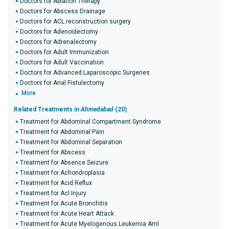
Doctors for Ablation Therapy
Doctors for Abscess Drainage
Doctors for ACL reconstruction surgery
Doctors for Adenoidectomy
Doctors for Adrenalectomy
Doctors for Adult Immunization
Doctors for Adult Vaccination
Doctors for Advanced Laparoscopic Surgeries
Doctors for Anal Fistulectomy
More
Related Treatments in
Ahmedabad
(20)
Treatment for Abdominal Compartment Syndrome
Treatment for Abdominal Pain
Treatment for Abdominal Separation
Treatment for Abscess
Treatment for Absence Seizure
Treatment for Achondroplasia
Treatment for Acid Reflux
Treatment for Acl Injury
Treatment for Acute Bronchitis
Treatment for Acute Heart Attack
Treatment for Acute Myelogenous Leukemia Aml