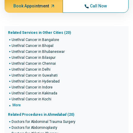
Book Appointment
Call Now
Related Services in Other Cities (20)
Urethral Cancer in Bangalore
Urethral Cancer in Bhopal
Urethral Cancer in Bhubaneswar
Urethral Cancer in Bilaspur
Urethral Cancer in Chennai
Urethral Cancer in Delhi
Urethral Cancer in Guwahati
Urethral Cancer in Hyderabad
Urethral Cancer in Indore
Urethral Cancer in Kakinada
Urethral Cancer in Kochi
More
Related Procedures in
Ahmedabad
(20)
Doctors for Abdominal Trauma Surgery
Doctors for Abdominoplasty