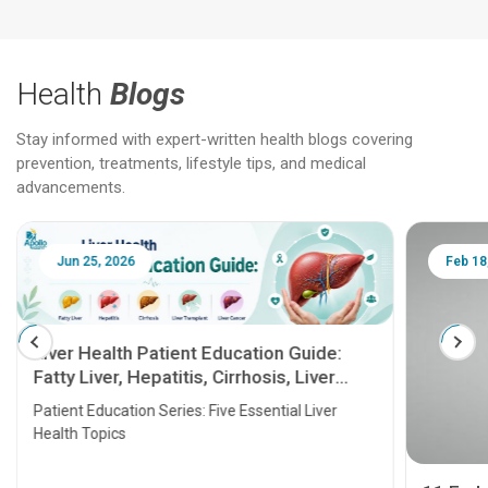
Health
Blogs
Stay informed with expert-written health blogs covering
prevention, treatments, lifestyle tips, and medical
advancements.
Jun 25, 2026
Feb 18
Liver Health Patient Education Guide:
Fatty Liver, Hepatitis, Cirrhosis, Liver
Transplant and Liver Cancer
Patient Education Series: Five Essential Liver
Health Topics