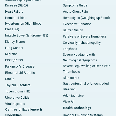
Disease (GERD)
Symptoms Guide
Heart Failure
Acute Chest Pain
Herniated Disc
Hemoptysis (Coughing up Blood)
Hypertension (High Blood
Excessive Urination
Pressure)
Blurred Vision
Irritable Bowel Syndrome (IBS)
Paralysis or Severe Numbness
Kidney Stones
Cervical lymphadenopathy
Lung Cancer
Esophoria
Migraine
Severe Headache with
PCOD/PCOS
Neurological Symptoms
Severe Leg Swelling or Deep Vein
Parkinson's Disease
Thrombosis
Rheumatoid Arthritis
Blue sclera
Stroke
Gastrointestinal or Uncontrolled
Thyroid Disorders
Bleeding
Tuberculosis (TB)
Adult jaundice
Ulcerative Colitis
View All
Viral Hepatitis
Health Technology
Centres of Excellence &
Specialties
DaVinci XI-Robotic Systems