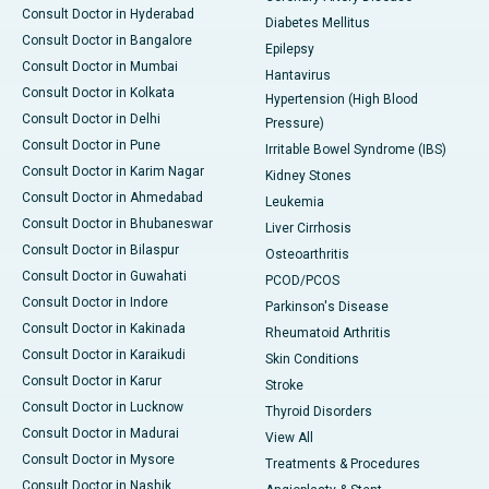
Consult Doctor in Hyderabad
Diabetes Mellitus
Consult Doctor in Bangalore
Epilepsy
Consult Doctor in Mumbai
Hantavirus
Consult Doctor in Kolkata
Hypertension (High Blood
Consult Doctor in Delhi
Pressure)
Consult Doctor in Pune
Irritable Bowel Syndrome (IBS)
Consult Doctor in Karim Nagar
Kidney Stones
Consult Doctor in Ahmedabad
Leukemia
Consult Doctor in Bhubaneswar
Liver Cirrhosis
Consult Doctor in Bilaspur
Osteoarthritis
Consult Doctor in Guwahati
PCOD/PCOS
Consult Doctor in Indore
Parkinson's Disease
Consult Doctor in Kakinada
Rheumatoid Arthritis
Consult Doctor in Karaikudi
Skin Conditions
Consult Doctor in Karur
Stroke
Consult Doctor in Lucknow
Thyroid Disorders
Consult Doctor in Madurai
View All
Consult Doctor in Mysore
Treatments & Procedures
Consult Doctor in Nashik