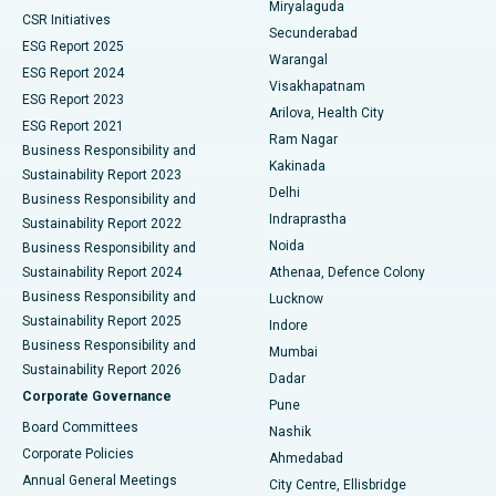
Miryalaguda
CSR Initiatives
Kidney Biopsy
Best Hospital in Suryaraopeta Main Road, Kakinada
Secunderabad
ESG Report 2025
Warangal
Parathyroidectomy
Best Hospital in Canal Circular Road, Kolkata
ESG Report 2024
Visakhapatnam
ESG Report 2023
Arilova, Health City
Cytoreductive Surgery
Best Hospital in CBD Belapur, Navi Mumbai
ESG Report 2021
Ram Nagar
Business Responsibility and
Ceramic Total Knee Replacement
Best Hospital in Panchavati, Nashik
Kakinada
Sustainability Report 2023
Delhi
Business Responsibility and
ERCP
Best Hospital in secunderabad, Hyderabad
Indraprastha
Sustainability Report 2022
Noida
Best Hospital in Seshadripuram, Bangalore
Business Responsibility and
Sustainability Report 2024
Athenaa, Defence Colony
Best Hospital in Waltair Main Road, Visakhapatnam
Business Responsibility and
Lucknow
Sustainability Report 2025
Indore
Best Hospital in Subhash Nagar Road, Karimnagar
Business Responsibility and
Mumbai
Sustainability Report 2026
Dadar
Best Hospital in Managari, Karaikudi
Corporate Governance
Pune
Best Hospital in Arepally, Warangal
Board Committees
Nashik
Corporate Policies
Ahmedabad
Best Hospital in Arera Colony, Bhopal
Annual General Meetings
City Centre, Ellisbridge