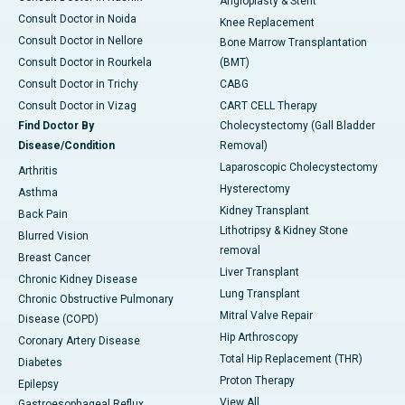
Angioplasty & Stent
Consult Doctor in Noida
Knee Replacement
Consult Doctor in Nellore
Bone Marrow Transplantation
Consult Doctor in Rourkela
(BMT)
Consult Doctor in Trichy
CABG
Consult Doctor in Vizag
CART CELL Therapy
Find Doctor By
Cholecystectomy (Gall Bladder
Disease/Condition
Removal)
Laparoscopic Cholecystectomy
Arthritis
Hysterectomy
Asthma
Kidney Transplant
Back Pain
Lithotripsy & Kidney Stone
Blurred Vision
removal
Breast Cancer
Liver Transplant
Chronic Kidney Disease
Lung Transplant
Chronic Obstructive Pulmonary
Mitral Valve Repair
Disease (COPD)
Hip Arthroscopy
Coronary Artery Disease
Total Hip Replacement (THR)
Diabetes
Proton Therapy
Epilepsy
View All
Gastroesophageal Reflux