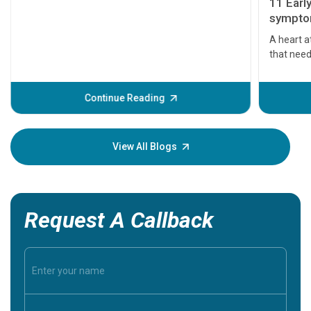
11 Earl
symptom
serious
A heart a
that need
problems 
before th
some sign
Continue Reading
Understa
your loved
knowledg
View All Blogs
Request A Callback