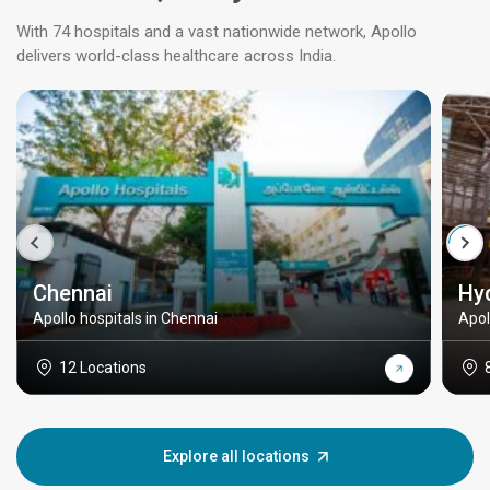
With 74 hospitals and a vast nationwide network, Apollo
delivers world-class healthcare across India.
Chennai
Hy
Apollo hospitals in Chennai
Apol
12 Locations
Explore all locations