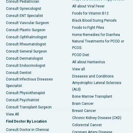
Consult Pediatrician
All about Viral Fever
Consult Gynecologist
Foods for Vitamin B12
Consult ENT Specialist
Black Blood During Periods
Consult Vascular Surgeon
Foods to Fight Piles
Consult Plastic Surgeon
Home Remedies for Diarrhea
Consult Ophthalmologist
Natural Treatments for PCOD or
Consult Rheumatologist
PCOS
Consult General Surgeon
PCOD Diet
Consult Dermatologist
All about Hantavirus
Consult Endocrinologist
View all
Consult Dentist
Diseases and Conditions
Consult Infectious Diseases
Amyotrophic Lateral Sclerosis
Specialist
(ALS)
Consult Physiotherapist
Bone Marrow Transplant
Consult Psychiatrist
Brain Cancer
Consult Transplant Surgeon
Breast Cancer
View All
Chronic Kidney Disease (CKD)
Find Doctor By Location
Colorectal Cancer
Consult Doctor in Chennai
Coronary Artery Disease