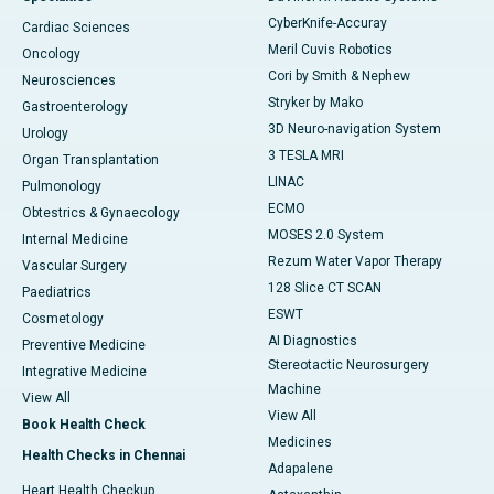
CyberKnife-Accuray
Cardiac Sciences
Meril Cuvis Robotics
Oncology
Cori by Smith & Nephew
Neurosciences
Stryker by Mako
Gastroenterology
3D Neuro-navigation System
Urology
3 TESLA MRI
Organ Transplantation
LINAC
Pulmonology
ECMO
Obtestrics & Gynaecology
MOSES 2.0 System
Internal Medicine
Rezum Water Vapor Therapy
Vascular Surgery
128 Slice CT SCAN
Paediatrics
ESWT
Cosmetology
AI Diagnostics
Preventive Medicine
Stereotactic Neurosurgery
Integrative Medicine
Machine
View All
View All
Book Health Check
Medicines
Health Checks in Chennai
Adapalene
Heart Health Checkup