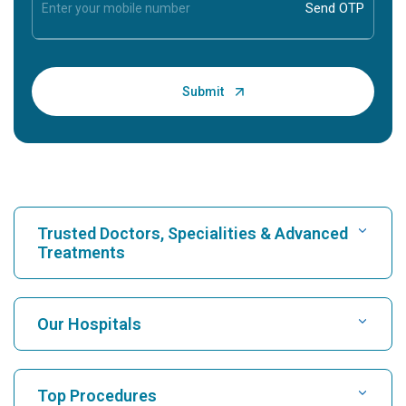
Trusted Doctors, Specialities & Advanced
Treatments
Find Hospital
Our Hospitals
Find Cardiologist
Best Hospital in Karukutty, Cochin
Top Procedures