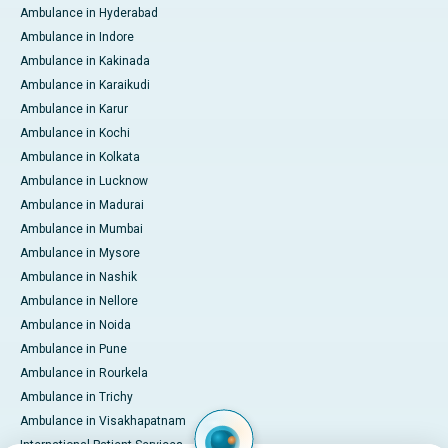
Ambulance in Hyderabad
Ambulance in Indore
Ambulance in Kakinada
Ambulance in Karaikudi
Ambulance in Karur
Ambulance in Kochi
Ambulance in Kolkata
Ambulance in Lucknow
Ambulance in Madurai
Ambulance in Mumbai
Ambulance in Mysore
Ambulance in Nashik
Ambulance in Nellore
Ambulance in Noida
Ambulance in Pune
Ambulance in Rourkela
Ambulance in Trichy
Ambulance in Visakhapatnam
International Patient Services