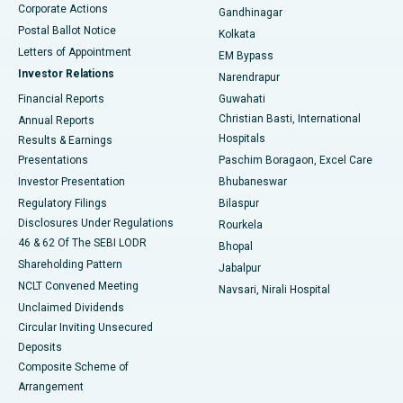
Corporate Actions
Gandhinagar
Best Hospital in Jayanagar, Bangalore
Postal Ballot Notice
Kolkata
Best Hospital in KK Nagar, Madurai
Letters of Appointment
EM Bypass
Investor Relations
Narendrapur
Best Hospital in Ramji Nagar, Nellore
Financial Reports
Guwahati
Christian Basti, International
Annual Reports
Best Hospital in Sector-19, Rourkela
Hospitals
Results & Earnings
Best Hospital in Swargate, Pune
Presentations
Paschim Boragaon, Excel Care
Investor Presentation
Bhubaneswar
Best Women’s Cancer Hospital in South Delhi
Regulatory Filings
Bilaspur
Disclosures Under Regulations
Rourkela
46 & 62 Of The SEBI LODR
Bhopal
Shareholding Pattern
Jabalpur
NCLT Convened Meeting
Navsari, Nirali Hospital
Unclaimed Dividends
Circular Inviting Unsecured
Deposits
Composite Scheme of
Arrangement