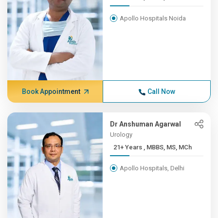
Apollo Hospitals Noida
Book Appointment
Call Now
Dr Anshuman Agarwal
Urology
21+ Years , MBBS, MS, MCh
Apollo Hospitals, Delhi