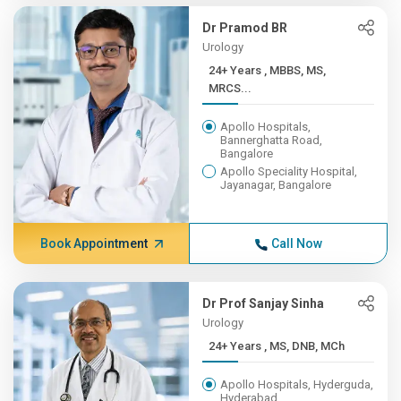
Dr Pramod BR
Urology
24+ Years , MBBS, MS,
MRCS...
Apollo Hospitals,
Bannerghatta Road,
Bangalore
Apollo Speciality Hospital,
Jayanagar, Bangalore
Book Appointment
Call Now
Dr Prof Sanjay Sinha
Urology
24+ Years , MS, DNB, MCh
Apollo Hospitals, Hyderguda,
Hyderabad