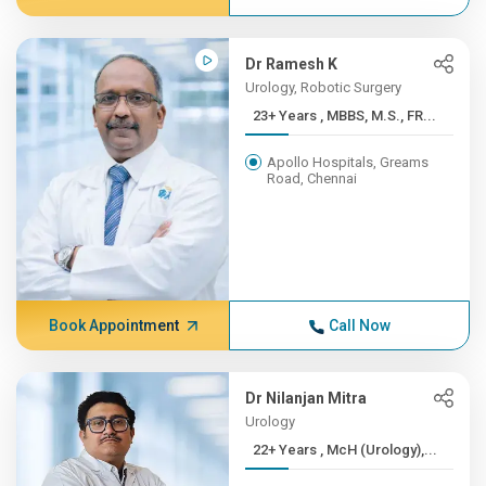
Dr Ramesh K
Urology, Robotic Surgery
23+ Years , MBBS, M.S., FR...
Apollo Hospitals, Greams
Road, Chennai
Book Appointment
Call Now
Dr Nilanjan Mitra
Urology
22+ Years , McH (Urology),...