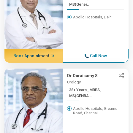
MS(Gener...
Apollo Hospitals, Delhi
Book Appointment
Call Now
Dr Duraisamy S
Urology
38+ Years , MBBS,
MS(GENRA...
Apollo Hospitals, Greams
Road, Chennai