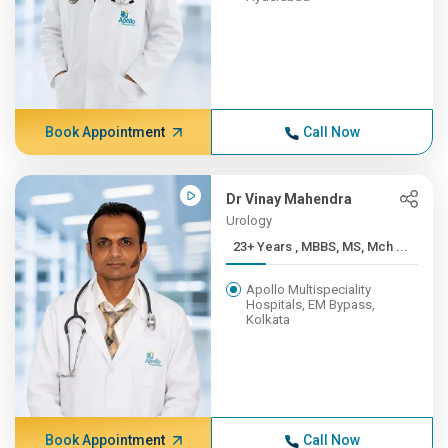
Book Appointment
Call Now
Dr Vinay Mahendra
Urology
23+ Years , MBBS, MS, Mch ...
Apollo Multispeciality
Hospitals, EM Bypass,
Kolkata
Book Appointment
Call Now