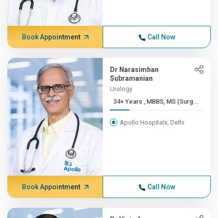
Book Appointment
Call Now
Dr Narasimhan
Subramanian
Urology
34+ Years , MBBS, MS (Surg...
Apollo Hospitals, Delhi
Book Appointment
Call Now