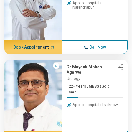
Apollo Hospitals -
Narendrapur
Book Appointment
Call Now
Dr Mayank Mohan
Agarwal
Urology
22+ Years , MBBS (Gold
med...
Apollo Hospitals Lucknow