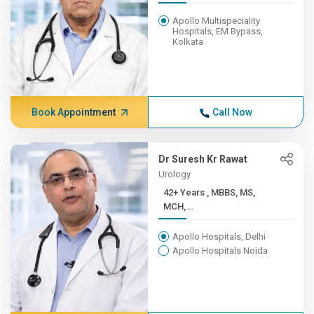
Apollo Multispeciality
Hospitals, EM Bypass,
Kolkata
Book Appointment
Call Now
Dr Suresh Kr Rawat
Urology
42+ Years , MBBS, MS,
MCH,...
Apollo Hospitals, Delhi
Apollo Hospitals Noida