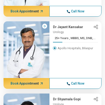
Book Appointment
Call Now
Dr Jayant Kansakar
Urology
25+ Years , MBBS, MS, DNB,...
Apollo Hospitals, Bilaspur
Book Appointment
Call Now
Dr Shyamala Gopi
Urology