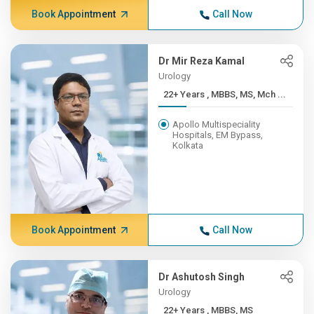
Book Appointment
Call Now
Dr Mir Reza Kamal
Urology
22+ Years , MBBS, MS, Mch ...
Apollo Multispeciality
Hospitals, EM Bypass,
Kolkata
Book Appointment
Call Now
Dr Ashutosh Singh
Urology
22+ Years , MBBS, MS