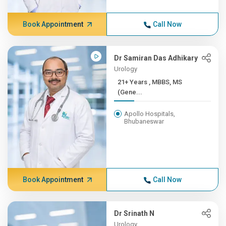
Book Appointment
Call Now
Dr Samiran Das Adhikary
Urology
21+ Years , MBBS, MS
(Gene...
Apollo Hospitals,
Bhubaneswar
Book Appointment
Call Now
Dr Srinath N
Urology