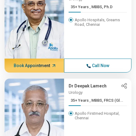
35+ Years , MBBS, Ph.D
Apollo Hospitals, Greams
Road, Chennai
Book Appointment
Call Now
Dr Deepak Lamech
Urology
35+ Years , MBBS, FRCS (Gl...
Apollo Firstmed Hospital,
Chennai