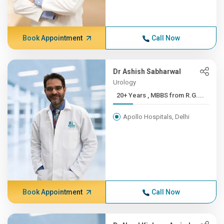
Book Appointment
Call Now
Dr Ashish Sabharwal
Urology
20+ Years , MBBS from R.G....
Apollo Hospitals, Delhi
Book Appointment
Call Now