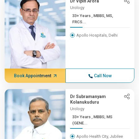
Dr Vipin Arora
Urology
33+ Years , MBBS, MS,
FRCS...
Apollo Hospitals, Delhi
Book Appointment
Call Now
Dr Subramanyam
Kolanukuduru
Urology
33+ Years , MBBS; MS
(GENE...
Apollo Health City, Jubilee