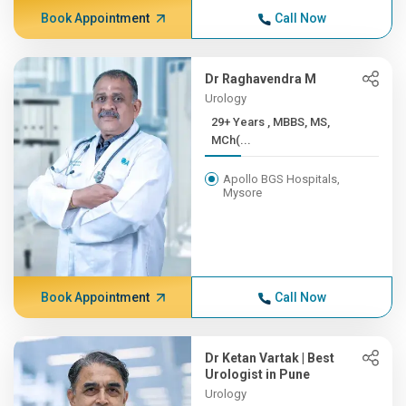
Book Appointment
Call Now
Dr Raghavendra M
Urology
29+ Years , MBBS, MS,
MCh(...
Apollo BGS Hospitals,
Mysore
Book Appointment
Call Now
Dr Ketan Vartak | Best
Urologist in Pune
Urology