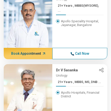
21+ Years , MBBS(MYSORE),
...
Apollo Speciality Hospital,
Jayanagar, Bangalore
Book Appointment
Call Now
Dr V Sasanka
Urology
21+ Years , MBBS, MS, DNB ...
Apollo Hospitals, Financial
District