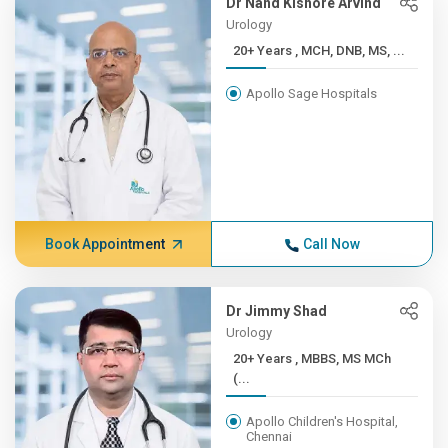
Dr Nand Kishore Arvind
Urology
20+ Years , MCH, DNB, MS, ...
Apollo Sage Hospitals
Book Appointment
Call Now
Dr Jimmy Shad
Urology
20+ Years , MBBS, MS MCh
(...
Apollo Children's Hospital,
Chennai