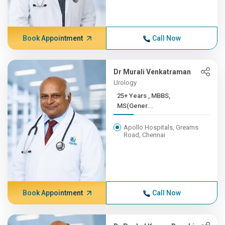
Book Appointment
Call Now
Dr Murali Venkatraman
Urology
25+ Years , MBBS,
MS(Gener...
Apollo Hospitals, Greams
Road, Chennai
Book Appointment
Call Now