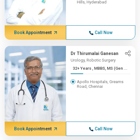
Hills, Hyderabad
Book Appointment
Call Now
Dr Thirumalai Ganesan
Urology, Robotic Surgery
32+ Years , MBBS, MS (Gen ...
Apollo Hospitals, Greams
Road, Chennai
Book Appointment
Call Now