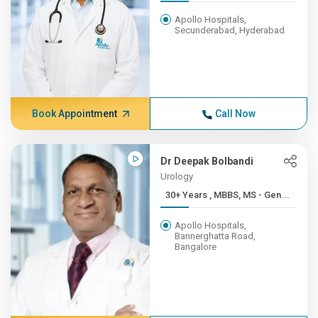
Apollo Hospitals,
Secunderabad, Hyderabad
Book Appointment
Call Now
Dr Deepak Bolbandi
Urology
30+ Years , MBBS, MS - Gen...
Apollo Hospitals,
Bannerghatta Road,
Bangalore