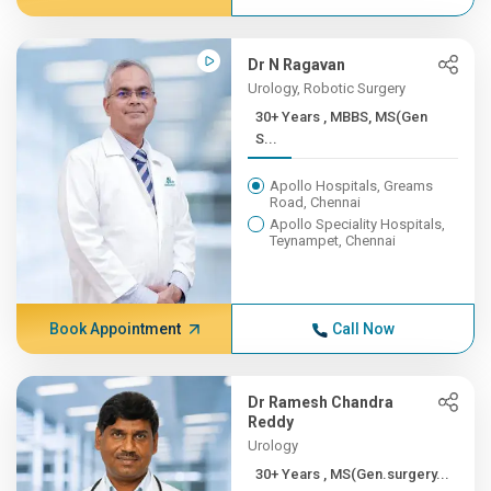
Dr N Ragavan
Urology, Robotic Surgery
30+ Years , MBBS, MS(Gen
S...
Apollo Hospitals, Greams
Road, Chennai
Apollo Speciality Hospitals,
Teynampet, Chennai
Book Appointment
Call Now
Dr Ramesh Chandra
Reddy
Urology
30+ Years , MS(Gen.surgery...