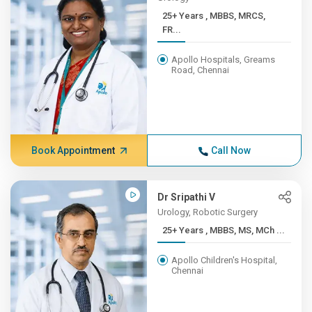
25+ Years , MBBS, MRCS,
FR...
Apollo Hospitals, Greams
Road, Chennai
Book Appointment
Call Now
Dr Sripathi V
Urology, Robotic Surgery
25+ Years , MBBS, MS, MCh ...
Apollo Children's Hospital,
Chennai