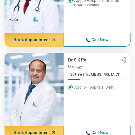
Apollo Hospitals, Greams
Road, Chennai
Book Appointment
Call Now
Dr S K Pal
Urology
30+ Years , MBBS. MS, M.Ch
Apollo Hospitals, Delhi
Book Appointment
Call Now