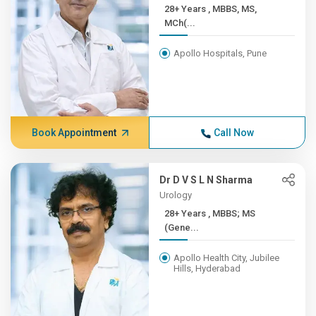
28+ Years , MBBS, MS,
MCh(...
Apollo Hospitals, Pune
Book Appointment
Call Now
Dr D V S L N Sharma
Urology
28+ Years , MBBS; MS
(Gene...
Apollo Health City, Jubilee
Hills, Hyderabad