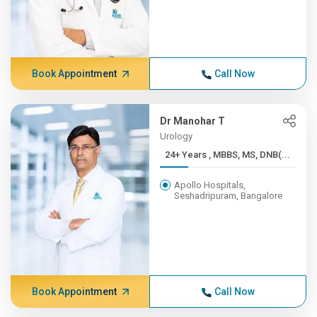
Book Appointment
Call Now
Dr Manohar T
Urology
24+ Years , MBBS, MS, DNB(...
Apollo Hospitals,
Seshadripuram, Bangalore
Book Appointment
Call Now