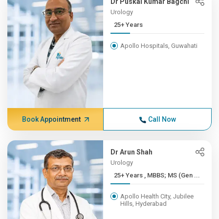
Dr Puskal Kumar Bagchi
Urology
25+ Years
Apollo Hospitals, Guwahati
Book Appointment
Call Now
Dr Arun Shah
Urology
25+ Years , MBBS; MS (Gen ...
Apollo Health City, Jubilee
Hills, Hyderabad