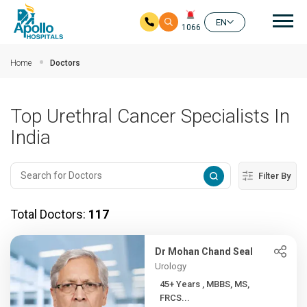
Mai
EN
1066
Skip to main content
Home
Doctors
Top Urethral Cancer Specialists In
India
Filter By
Total Doctors:
117
Dr Mohan Chand Seal
Urology
45+ Years , MBBS, MS,
FRCS...