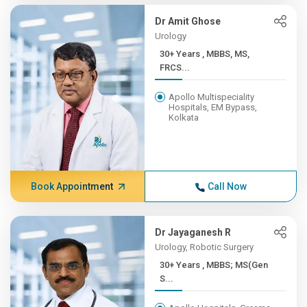
Dr Amit Ghose
Urology
30+ Years , MBBS, MS,
FRCS...
Apollo Multispeciality
Hospitals, EM Bypass,
Kolkata
Book Appointment
Call Now
Dr Jayaganesh R
Urology, Robotic Surgery
30+ Years , MBBS; MS(Gen
S...