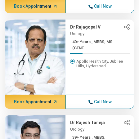
Book Appointment
Call Now
Dr Rajagopal V
Urology
40+ Years , MBBS; MS
(GENE...
Apollo Health City, Jubilee
Hills, Hyderabad
Book Appointment
Call Now
Dr Rajesh Taneja
Urology
39+ Years , MBBS,