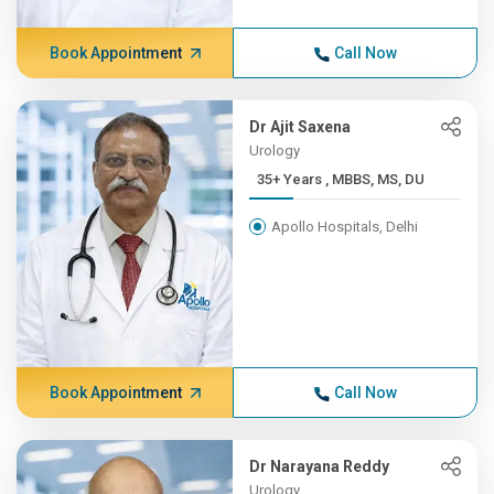
Book Appointment
Call Now
Dr Ajit Saxena
Urology
35+ Years , MBBS, MS, DU
Apollo Hospitals, Delhi
Book Appointment
Call Now
Dr Narayana Reddy
Urology