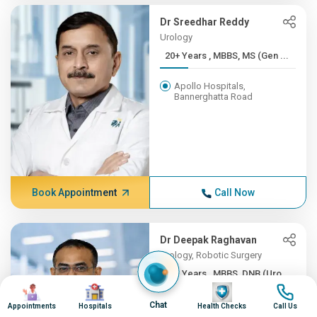
Dr Sreedhar Reddy
Urology
20+ Years , MBBS, MS (Gen ...
Apollo Hospitals,
Bannerghatta Road
Book Appointment
Call Now
Dr Deepak Raghavan
Urology, Robotic Surgery
20+ Years , MBBS, DNB (Uro...
Image
Image
Image
Image
Apollo Hospitals, Greams
Chat
Appointments
Hospitals
Health Checks
Call Us
Road, Chennai