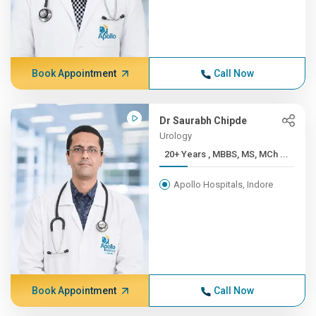
Book Appointment
Call Now
Dr Saurabh Chipde
Urology
20+ Years , MBBS, MS, MCh ...
Apollo Hospitals, Indore
Book Appointment
Call Now