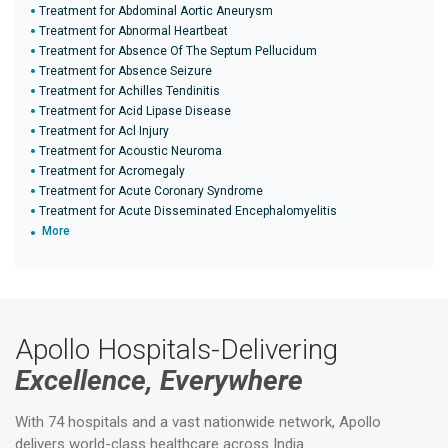
Treatment for Abdominal Aortic Aneurysm
Treatment for Abnormal Heartbeat
Treatment for Absence Of The Septum Pellucidum
Treatment for Absence Seizure
Treatment for Achilles Tendinitis
Treatment for Acid Lipase Disease
Treatment for Acl Injury
Treatment for Acoustic Neuroma
Treatment for Acromegaly
Treatment for Acute Coronary Syndrome
Treatment for Acute Disseminated Encephalomyelitis
More
Apollo Hospitals-Delivering
Excellence, Everywhere
With 74 hospitals and a vast nationwide network, Apollo
delivers world-class healthcare across India.