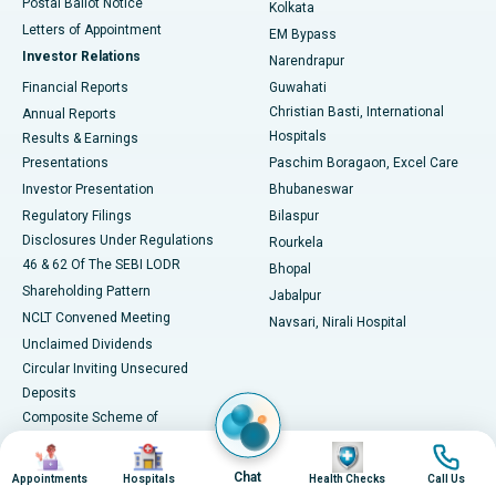
Postal Ballot Notice
Kolkata
Best Hospital in KK Nagar, Madurai
Letters of Appointment
EM Bypass
Investor Relations
Narendrapur
Best Hospital in Ramji Nagar, Nellore
Financial Reports
Guwahati
Christian Basti, International
Annual Reports
Best Hospital in Sector-19, Rourkela
Hospitals
Results & Earnings
Best Hospital in Swargate, Pune
Presentations
Paschim Boragaon, Excel Care
Investor Presentation
Bhubaneswar
Best Women’s Cancer Hospital in South Delhi
Regulatory Filings
Bilaspur
Disclosures Under Regulations
Rourkela
46 & 62 Of The SEBI LODR
Bhopal
Shareholding Pattern
Jabalpur
NCLT Convened Meeting
Navsari, Nirali Hospital
Unclaimed Dividends
Circular Inviting Unsecured
Deposits
Composite Scheme of
Arrangement
Image
Image
Image
Image
Advertisements
Chat
Appointments
Hospitals
Health Checks
Call Us
SAP Reorganisation 2018