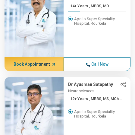
14+ Years , MBBS, MD
Apollo Super Speciality
Hospital, Rourkela
Book Appointment
Call Now
Dr Ayusman Satapathy
Neurosciences
12+ Years , MBBS, MS, MCh....
Apollo Super Speciality
Hospital, Rourkela