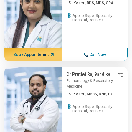
5+ Years , BDS, MDS, ORAL...
Apollo Super Speciality
Hospital, Rourkela
Book Appointment
Call Now
Dr Pruthvi Raj Bandike
Pulmonology & Respiratory
Medicine
5+ Years , MBBS, DNB, PUL...
Apollo Super Speciality
Hospital, Rourkela