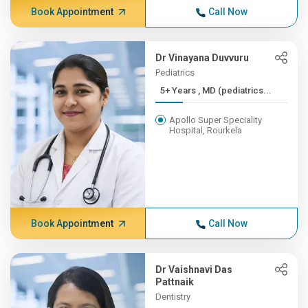
Book Appointment
Call Now
Dr Vinayana Duvvuru
Pediatrics
5+ Years , MD (pediatrics...
Apollo Super Speciality
Hospital, Rourkela
Book Appointment
Call Now
Dr Vaishnavi Das
Pattnaik
Dentistry