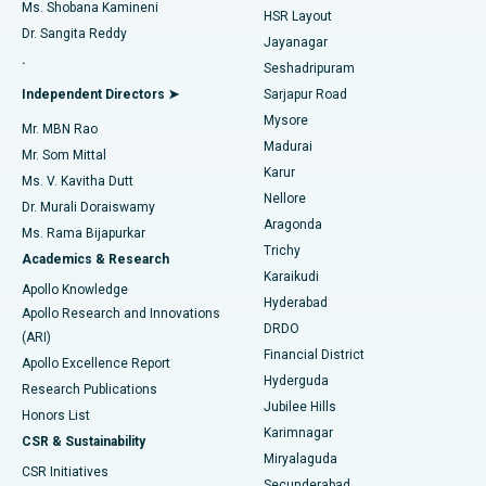
Find Gynecologist
ACL Reconstruction Surgery
Best Hospital in Gandhinagar, Ahmedabad
Ms. Shobana Kamineni
HSR Layout
Dr. Sangita Reddy
Jayanagar
Reverse Shoulder Replacement
Best Hospital in Aragonda, Andhra Pradesh
.
Seshadripuram
Find General Physician
Endometrial Ablation
Best Hospital in Bannerghatta Road, Bangalore
Independent Directors ➤
Sarjapur Road
Mysore
Mr. MBN Rao
Uterine Artery Embolization
Best Hospital in Unit-15, Bhubaneswar
Madurai
Mr. Som Mittal
Find Psychologist
Karur
Ovarian Cystectomy
Best Hospital in Seepat Road, Bilaspur
Ms. V. Kavitha Dutt
Nellore
Dr. Murali Doraiswamy
Breast Cancer Surgery
Best Hospital in Ellisbridge, Ahmedabad
Aragonda
Ms. Rama Bijapurkar
Find General Surgeon
Trichy
Academics & Research
Brachytherapy
Best Hospital in New Delhi
Karaikudi
Apollo Knowledge
Hyderabad
Colonoscopy
Best Hospital in DRDO, Hyderabad
Apollo Research and Innovations
DRDO
(ARI)
Polypectomy
Best Hospital in G S Road, Guwahati
Financial District
Apollo Excellence Report
Hyderguda
Research Publications
Deep Brain Stimulation
Best Hospital in Hyderguda, Hyderabad
Jubilee Hills
Honors List
Karimnagar
Peritoneal Dialysis
Best Hospital in Vijay Nagar, Indore
CSR & Sustainability
Miryalaguda
CSR Initiatives
Kidney Biopsy
Best Hospital in Suryaraopeta Main Road, Kakinada
Secunderabad