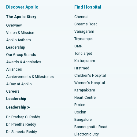
Find Pulmonologist
Minimally Invasive Subvastus Total Knee Replacement
Best Hospital in Paschim Boragaon, Guwahati
Discover Apollo
Find Hospital
Fast Track Daycare Knee Replacement
Best Hospital in P H Road, Chennai
The Apollo Story
Chennai
Find Dentist
Greams Road
Overview
Sleeve Gastrectomy
Best Heart Centre in Thousand Lights, Chennai
Vanagaram
Vision & Mission
Teynampet
Lasik Surgery
Best Hospital in Jubilee Hills, Hyderabad
Apollo Anthem
Find Pediatric
OMR
Leadership
Rhinoplasty
Best Hospital in Tondiarpet, Chennai
Tondiarpet
Our Group Brands
Kotturpuram
Awards & Accolades
Liposuction
Best Hospital in Kotturpuram, Chennai
Firstmed
Find Dermatologist
Alliances
Children's Hospital
Coronary Angiogram
Best Hospital in Kovai Road, Karur
Achievements & Milestones
Women's Hospital
A Day at Apollo
Transcatheter Aortic Valve Replacement
Best Hospital in Karapakkam, Chennai
Karapakkam
Find Urologist
Careers
Heart Centre
Leadership
MitraClip Valve Repair
Best Hospital in Arilova, Vizag
Proton
Leadership ➤
Cochin
Minimally Invasive Cardiac Surgery
Best Hospital in Kanpur Road, Lucknow
Find Diabetologist
Dr. Prathap C. Reddy
Bangalore
Dr. Preetha Reddy
Catheter Ablation
Best Hospital in Sector-26, Noida
Bannerghatta Road
Dr. Suneeta Reddy
Electronic City