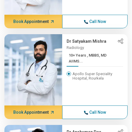
Book Appointment
Call Now
Dr Satyakam Mishra
Radiology
10+ Years , MBBS, MD
AIIMS...
Apollo Super Speciality
Hospital, Rourkela
Book Appointment
Call Now