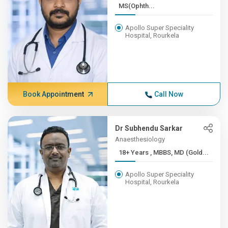
MS(Ophth...
Apollo Super Speciality
Hospital, Rourkela
Book Appointment
Call Now
Dr Subhendu Sarkar
Anaesthesiology
18+ Years , MBBS, MD (Gold...
Apollo Super Speciality
Hospital, Rourkela