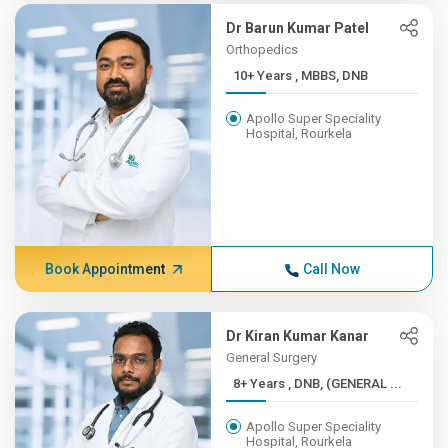
Dr Barun Kumar Patel
Orthopedics
10+ Years , MBBS, DNB
Apollo Super Speciality
Hospital, Rourkela
Book Appointment
Call Now
Dr Kiran Kumar Kanar
General Surgery
8+ Years , DNB, (GENERAL ...
Apollo Super Speciality
Hospital, Rourkela