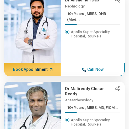
Dr Anshuman Das
Nephrology
10+ Years , MBBS, DNB
(Med...
Apollo Super Speciality
Hospital, Rourkela
Book Appointment
Call Now
Dr Malireddy Chetan
Reddy
Anaesthesiology
10+ Years , MBBS, MD, FICM...
Apollo Super Speciality
Hospital, Rourkela