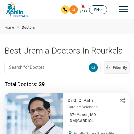
Mai
EN
1066
Skip to main content
Home
Doctors
Best Uremia Doctors In Rourkela
Filter By
Total Doctors:
29
Dr G. C. Patri
Cardiac Sciences
37+ Years , MD,
DM(CARDIOL...
Apollo Super Speciality