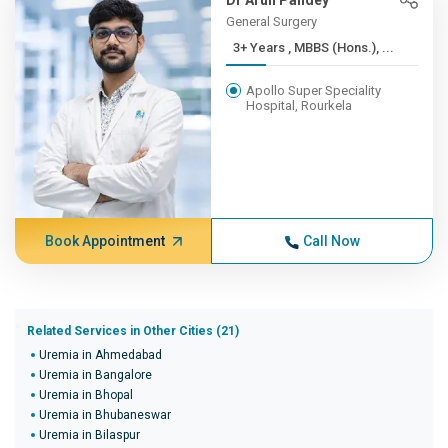
Dr Arun Pandey
General Surgery
3+ Years , MBBS (Hons.), ...
Apollo Super Speciality
Hospital, Rourkela
Book Appointment
Call Now
Related Services in Other Cities (21)
Uremia in Ahmedabad
Uremia in Bangalore
Uremia in Bhopal
Uremia in Bhubaneswar
Uremia in Bilaspur