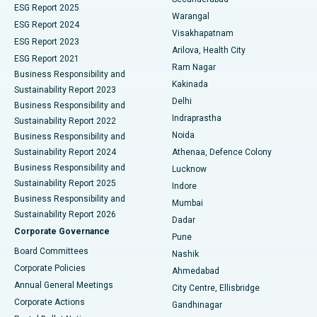
ESG Report 2025
Warangal
Parathyroidectomy
Best Hospital in Canal Circular Road, Kolkata
ESG Report 2024
Visakhapatnam
ESG Report 2023
Arilova, Health City
Cytoreductive Surgery
Best Hospital in CBD Belapur, Navi Mumbai
ESG Report 2021
Ram Nagar
Business Responsibility and
Ceramic Total Knee Replacement
Best Hospital in Panchavati, Nashik
Kakinada
Sustainability Report 2023
Delhi
Business Responsibility and
ERCP
Best Hospital in secunderabad, Hyderabad
Indraprastha
Sustainability Report 2022
Noida
Best Hospital in Seshadripuram, Bangalore
Business Responsibility and
Sustainability Report 2024
Athenaa, Defence Colony
Best Hospital in Waltair Main Road, Visakhapatnam
Business Responsibility and
Lucknow
Sustainability Report 2025
Indore
Best Hospital in Subhash Nagar Road, Karimnagar
Business Responsibility and
Mumbai
Sustainability Report 2026
Dadar
Best Hospital in Managari, Karaikudi
Corporate Governance
Pune
Best Hospital in Arepally, Warangal
Board Committees
Nashik
Corporate Policies
Ahmedabad
Best Hospital in Arera Colony, Bhopal
Annual General Meetings
City Centre, Ellisbridge
Corporate Actions
Gandhinagar
Best Hospital in Jayanagar, Bangalore