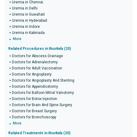
Uremia in Chennai
Uremia in Delhi
Uremia in Guwahati
Uremia in Hyderabad
Uremia in Indore
Uremia in Kakinada
More
Related Procedures in
Rourkela
(20)
Doctors for Abscess Drainage
Doctors for Adrenalectomy
Doctors for Adult Vaccination
Doctors for Angioplasty
Doctors for Angioplasty And Stenting
Doctors for Appendicetomy
Doctors for Balloon Mitral Valvotomy
Doctors for Botox Injection
Doctors for Brain And Spine Surgery
Doctors for Breast Surgery
Doctors for Bronchoscopy
More
Related Treatments in
Rourkela
(20)