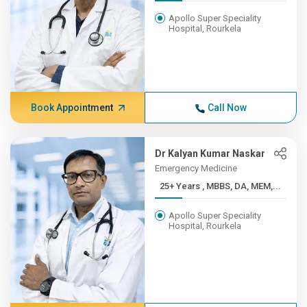
Apollo Super Speciality
Hospital, Rourkela
Book Appointment
Call Now
Dr Kalyan Kumar Naskar
Emergency Medicine
25+ Years , MBBS, DA, MEM,...
Apollo Super Speciality
Hospital, Rourkela