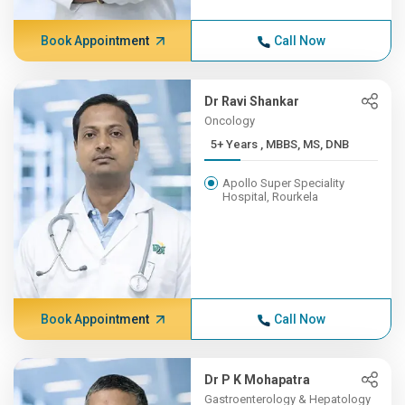
Book Appointment
Call Now
Dr Ravi Shankar
Oncology
5+ Years , MBBS, MS, DNB
Apollo Super Speciality
Hospital, Rourkela
Book Appointment
Call Now
Dr P K Mohapatra
Gastroenterology & Hepatology