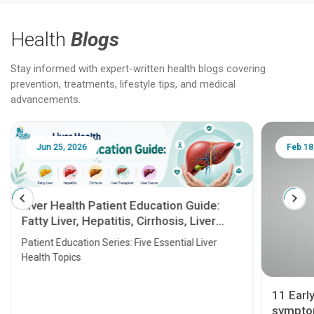
Health
Blogs
Stay informed with expert-written health blogs covering
prevention, treatments, lifestyle tips, and medical
advancements.
Jun 25, 2026
Feb 18
Liver Health Patient Education Guide:
Fatty Liver, Hepatitis, Cirrhosis, Liver
Transplant and Liver Cancer
Patient Education Series: Five Essential Liver
Health Topics
11 Earl
symptom