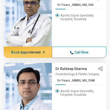
5+ Years , MBBS, MD, DM
Apollo Super Speciality
Hospital, Rourkela
Book Appointment
Call Now
Dr Kuldeep Sharma
Cosmetology & Plastic Surgery
5+ Years , MBBS, MS, DNB
Apollo Super Speciality
Hospital, Rourkela