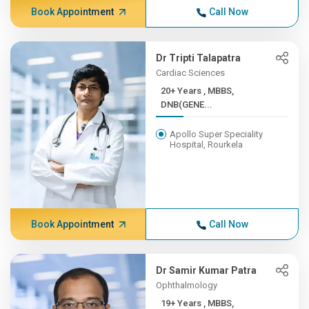
Book Appointment
Call Now
Dr Tripti Talapatra
Cardiac Sciences
20+ Years , MBBS,
DNB(GENE...
Apollo Super Speciality
Hospital, Rourkela
Book Appointment
Call Now
Dr Samir Kumar Patra
Ophthalmology
19+ Years , MBBS,