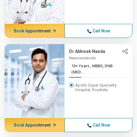
Book Appointment
Call Now
Dr Abhisek Nanda
Neurosciences
10+ Years , MBBS, DNB
(MED...
Apollo Super Speciality
Hospital, Rourkela
Book Appointment
Call Now