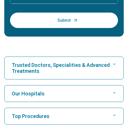
Trusted Doctors, Specialities & Advanced
Treatments
Find Hospital
Our Hospitals
Find Cardiologist
Best Hospital in Karukutty, Cochin
Top Procedures
Best Hospital in Greams Road, Chennai