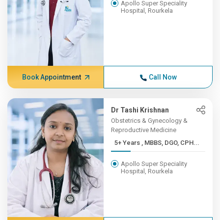
Apollo Super Speciality
Hospital, Rourkela
Book Appointment
Call Now
Dr Tashi Krishnan
Obstetrics & Gynecology &
Reproductive Medicine
5+ Years , MBBS, DGO, CPH...
Apollo Super Speciality
Hospital, Rourkela