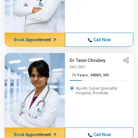
Book Appointment
Call Now
Dr Tanvi Choubey
ENT, ENT
7+ Years , MBBS, MS
Apollo Super Speciality
Hospital, Rourkela
Book Appointment
Call Now