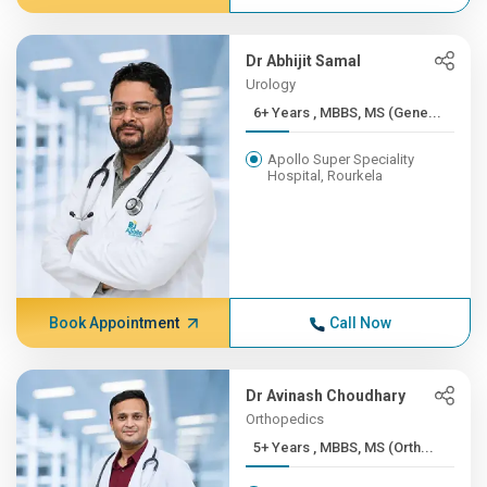
Dr Abhijit Samal
Urology
6+ Years , MBBS, MS (Gene...
Apollo Super Speciality
Hospital, Rourkela
Book Appointment
Call Now
Dr Avinash Choudhary
Orthopedics
5+ Years , MBBS, MS (Orth...