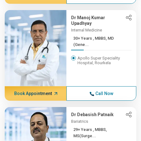
Dr Manoj Kumar
Upadhyay
Internal Medicine
30+ Years , MBBS, MD
(Gene...
Apollo Super Speciality
Hospital, Rourkela
Book Appointment
Call Now
Dr Debasish Patnaik
Bariatrics
29+ Years , MBBS,
MS(Surge...