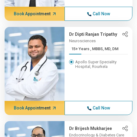
Book Appointment
Call Now
Dr Dipti Ranjan Tripathy
Neurosciences
15+ Years , MBBS, MD, DM
Apollo Super Speciality
Hospital, Rourkela
Book Appointment
Call Now
Dr Brijesh Mukharjee
Endocrinology & Diabetes Care