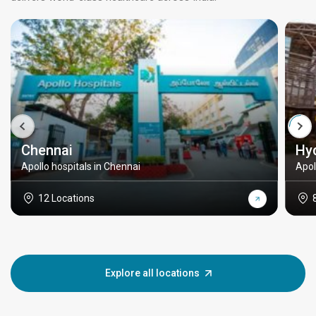
Chennai
Hy
Apollo hospitals in Chennai
Apol
12 Locations
Explore all locations