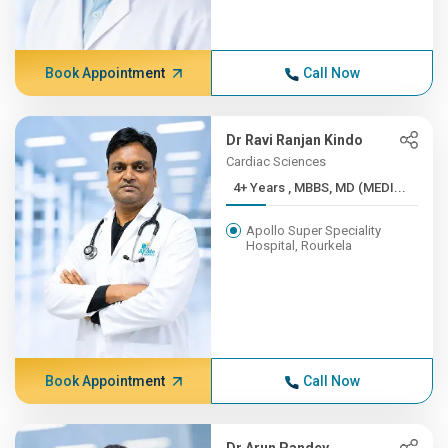
Book Appointment
Call Now
Dr Ravi Ranjan Kindo
Cardiac Sciences
4+ Years , MBBS, MD (MEDI...
Apollo Super Speciality
Hospital, Rourkela
Book Appointment
Call Now