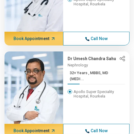
Hospital, Rourkela
Book Appointment
Call Now
Dr Umesh Chandra Sahu
Nephrology
32+ Years , MBBS, MD
(MEDI...
Apollo Super Speciality
Hospital, Rourkela
Book Appointment
Call Now