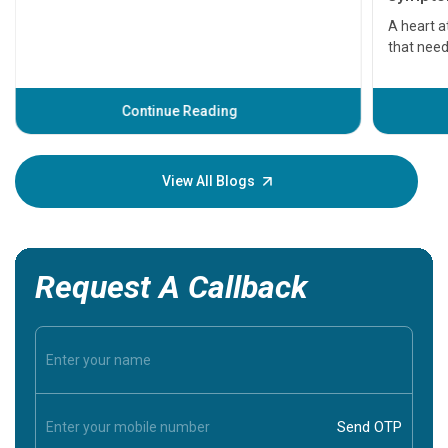
serious
A heart a
that need
problems 
before th
some sign
Continue Reading
Understa
your loved
knowledg
View All Blogs
Request A Callback