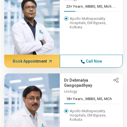
22+ Years , MBBS, MS, Mch ...
Apollo Multispeciality
Hospitals, EM Bypass,
Kolkata
Book Appointment
Call Now
Dr Debmalya
Gangopadhyay
Urology
18+ Years , MBBS, MS, MCh
Apollo Multispeciality
Hospitals, EM Bypass,
Kolkata