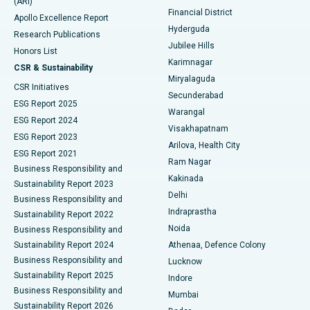
(ARI)
Polypectomy
Best Hospital in G S Road, Guwahati
Financial District
Apollo Excellence Report
Hyderguda
Research Publications
Deep Brain Stimulation
Best Hospital in Hyderguda, Hyderabad
Jubilee Hills
Honors List
Karimnagar
Peritoneal Dialysis
Best Hospital in Vijay Nagar, Indore
CSR & Sustainability
Miryalaguda
CSR Initiatives
Kidney Biopsy
Best Hospital in Suryaraopeta Main Road, Kakinada
Secunderabad
ESG Report 2025
Warangal
Parathyroidectomy
Best Hospital in Canal Circular Road, Kolkata
ESG Report 2024
Visakhapatnam
ESG Report 2023
Arilova, Health City
Cytoreductive Surgery
Best Hospital in CBD Belapur, Navi Mumbai
ESG Report 2021
Ram Nagar
Business Responsibility and
Ceramic Total Knee Replacement
Best Hospital in Panchavati, Nashik
Kakinada
Sustainability Report 2023
Delhi
Business Responsibility and
ERCP
Best Hospital in secunderabad, Hyderabad
Indraprastha
Sustainability Report 2022
Noida
Best Hospital in Seshadripuram, Bangalore
Business Responsibility and
Sustainability Report 2024
Athenaa, Defence Colony
Best Hospital in Waltair Main Road, Visakhapatnam
Business Responsibility and
Lucknow
Sustainability Report 2025
Indore
Best Hospital in Subhash Nagar Road, Karimnagar
Business Responsibility and
Mumbai
Sustainability Report 2026