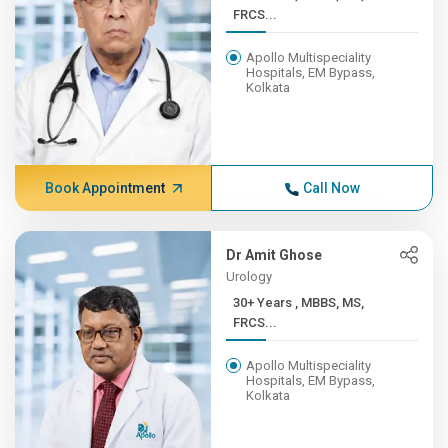
FRCS...
Apollo Multispeciality
Hospitals, EM Bypass,
Kolkata
Book Appointment
Call Now
Dr Amit Ghose
Urology
30+ Years , MBBS, MS,
FRCS...
Apollo Multispeciality
Hospitals, EM Bypass,
Kolkata