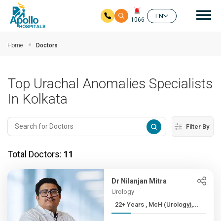
Mai
EN
1066
Skip to main content
Home
Doctors
Top Urachal Anomalies Specialists
In Kolkata
Filter By
Total Doctors:
11
Dr Nilanjan Mitra
Urology
22+ Years , McH (Urology),...