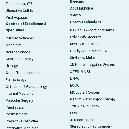
Bleeding
Tuberculosis (TB)
Adult jaundice
Ulcerative Colitis
View All
Viral Hepatitis
Health Technology
Centres of Excellence &
Specialties
DaVinci XI-Robotic Systems
CyberKnife-Accuray
Cardiac Sciences
Meril Cuvis Robotics
Oncology
Cori by Smith & Nephew
Neurosciences
Stryker by Mako
Gastroenterology
3D Neuro-navigation System
Urology
3 TESLA MRI
Organ Transplantation
LINAC
Pulmonology
ECMO
Obtestrics & Gynaecology
MOSES 2.0 System
Internal Medicine
Rezum Water Vapor Therapy
Vascular Surgery
128 Slice CT SCAN
Paediatrics
ESWT
Cosmetology
AI Diagnostics
Preventive Medicine
Stereotactic Neurosurgery
Integrative Medicine