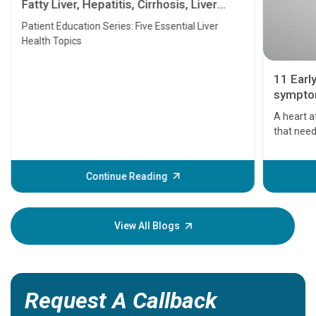
Fatty Liver, Hepatitis, Cirrhosis, Liver
Transplant and Liver Cancer
Patient Education Series: Five Essential Liver
Health Topics
11 Earl
symptom
serious
A heart a
that need
problems 
before th
some sign
Continue Reading
Understa
your loved
knowledg
View All Blogs
Request A Callback