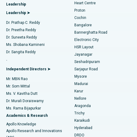
Heart Centre
Leadership
MitraClip Valve Repair
Best Hospital in Arilova, Vizag
Proton
Leadership ➤
Cochin
Minimally Invasive Cardiac Surgery
Best Hospital in Kanpur Road, Lucknow
Find Diabetologist
Dr. Prathap C. Reddy
Bangalore
Dr. Preetha Reddy
Catheter Ablation
Best Hospital in Sector-26, Noida
Bannerghatta Road
Dr. Suneeta Reddy
Electronic City
Find Gynecologist
ACL Reconstruction Surgery
Best Hospital in Gandhinagar, Ahmedabad
Ms. Shobana Kamineni
HSR Layout
Dr. Sangita Reddy
Jayanagar
Reverse Shoulder Replacement
Best Hospital in Aragonda, Andhra Pradesh
.
Seshadripuram
Find General Physician
Endometrial Ablation
Best Hospital in Bannerghatta Road, Bangalore
Independent Directors ➤
Sarjapur Road
Mysore
Mr. MBN Rao
Uterine Artery Embolization
Best Hospital in Unit-15, Bhubaneswar
Madurai
Mr. Som Mittal
Find Psychologist
Karur
Ovarian Cystectomy
Best Hospital in Seepat Road, Bilaspur
Ms. V. Kavitha Dutt
Nellore
Dr. Murali Doraiswamy
Breast Cancer Surgery
Best Hospital in Ellisbridge, Ahmedabad
Aragonda
Ms. Rama Bijapurkar
Find General Surgeon
Trichy
Academics & Research
Brachytherapy
Best Hospital in New Delhi
Karaikudi
Apollo Knowledge
Hyderabad
Colonoscopy
Best Hospital in DRDO, Hyderabad
Apollo Research and Innovations
DRDO