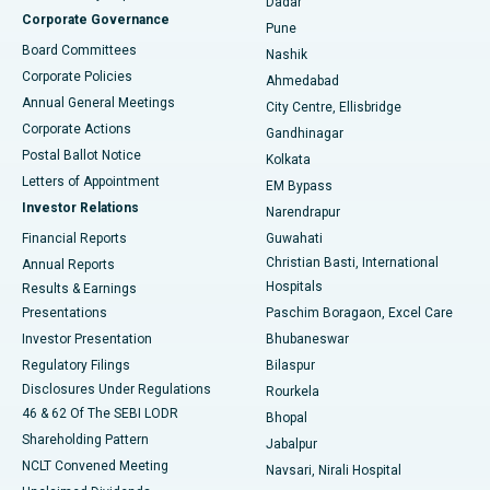
Dadar
Best Hospital in Managari, Karaikudi
Corporate Governance
Pune
Best Hospital in Arepally, Warangal
Board Committees
Nashik
Corporate Policies
Ahmedabad
Best Hospital in Arera Colony, Bhopal
Annual General Meetings
City Centre, Ellisbridge
Corporate Actions
Gandhinagar
Best Hospital in Jayanagar, Bangalore
Postal Ballot Notice
Kolkata
Best Hospital in KK Nagar, Madurai
Letters of Appointment
EM Bypass
Investor Relations
Narendrapur
Best Hospital in Ramji Nagar, Nellore
Financial Reports
Guwahati
Christian Basti, International
Annual Reports
Best Hospital in Sector-19, Rourkela
Hospitals
Results & Earnings
Best Hospital in Swargate, Pune
Presentations
Paschim Boragaon, Excel Care
Investor Presentation
Bhubaneswar
Best Women’s Cancer Hospital in South Delhi
Regulatory Filings
Bilaspur
Disclosures Under Regulations
Rourkela
46 & 62 Of The SEBI LODR
Bhopal
Shareholding Pattern
Jabalpur
NCLT Convened Meeting
Navsari, Nirali Hospital