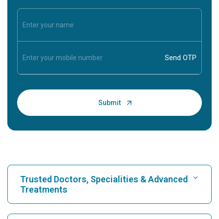
Trusted Doctors, Specialities & Advanced
Treatments