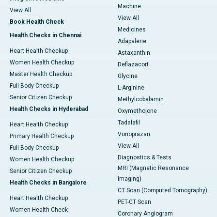
Machine
View All
View All
Book Health Check
Medicines
Health Checks in Chennai
Adapalene
Heart Health Checkup
Astaxanthin
Women Health Checkup
Deflazacort
Master Health Checkup
Glycine
Full Body Checkup
L-Arginine
Senior Citizen Checkup
Methylcobalamin
Health Checks in Hyderabad
Oxymetholone
Tadalafil
Heart Health Checkup
Vonoprazan
Primary Health Checkup
View All
Full Body Checkup
Diagnostics & Tests
Women Health Checkup
MRI (Magnetic Resonance
Senior Citizen Checkup
Imaging)
Health Checks in Bangalore
CT Scan (Computed Tomography)
Heart Health Checkup
PET-CT Scan
Women Health Check
Coronary Angiogram