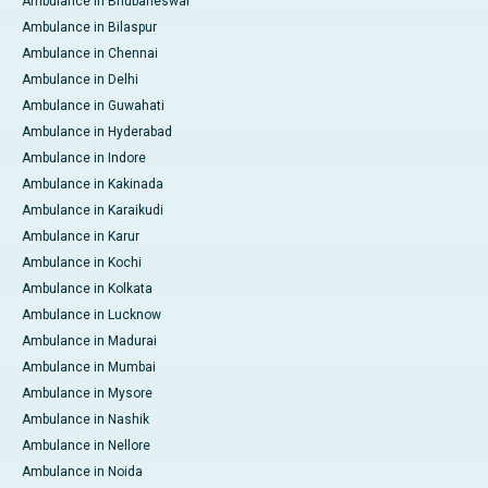
Ambulance in Bhubaneswar
Ambulance in Bilaspur
Ambulance in Chennai
Ambulance in Delhi
Ambulance in Guwahati
Ambulance in Hyderabad
Ambulance in Indore
Ambulance in Kakinada
Ambulance in Karaikudi
Ambulance in Karur
Ambulance in Kochi
Ambulance in Kolkata
Ambulance in Lucknow
Ambulance in Madurai
Ambulance in Mumbai
Ambulance in Mysore
Ambulance in Nashik
Ambulance in Nellore
Ambulance in Noida