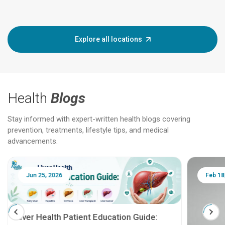
Explore all locations
Health
Blogs
Stay informed with expert-written health blogs covering
prevention, treatments, lifestyle tips, and medical
advancements.
Jun 25, 2026
Feb 18
Liver Health Patient Education Guide: