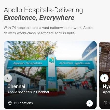
Apollo Hospitals-Delivering
Excellence, Everywhere
With 74 hospitals and a vast nationwide network, Apollo
delivers world-class healthcare across India.
Chennai
Hy
Apollo hospitals in Chennai
Apol
12 Locations