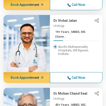
Book Appointment
Call Now
Dr Vishal Jalan
Urology
19+ Years , MBBS, MS
(Gene...
Apollo Multispeciality
Hospitals, EM Bypass,
Kolkata
Book Appointment
Call Now
Dr Mohan Chand Seal
Urology
45+ Years , MBBS, MS,