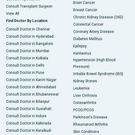
Brain Cancer
Consult Transplant Surgeon
Breast Cancer
View All
Chronic Kidney Disease (CKD)
Find Doctor By Location
Colorectal Cancer
Consult Doctor in Chennai
Coronary Artery Disease
Consult Doctor in Hyderabad
Diabetes Mellitus
Consult Doctor in Bangalore
Epilepsy
Consult Doctor in Mumbai
Hantavirus
Consult Doctor in Kolkata
Hypertension (High Blood
Consult Doctor in Delhi
Pressure)
Consult Doctor in Pune
Irritable Bowel Syndrome (IBS)
Consult Doctor in Karim Nagar
Kidney Stones
Consult Doctor in Ahmedabad
Leukemia
Consult Doctor in Bhubaneswar
Liver Cirrhosis
Consult Doctor in Bilaspur
Osteoarthritis
Consult Doctor in Guwahati
PCOD/PCOS
Consult Doctor in Indore
Parkinson's Disease
Consult Doctor in Kakinada
Rheumatoid Arthritis
Consult Doctor in Karaikudi
Skin Conditions