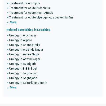
Treatment for Acl Injury
Treatment for Acute Bronchitis
Treatment for Acute Heart Attack
Treatment for Acute Myelogenous Leukemia Aml
More
Related Specialities in Localities
Urology in Ajoynagar
Urology in Alipore
Urology in Ananda Pally
Urology in Arabinda Nagar
Urology in Ashok Nagar
Urology in Aswini Nagar
Urology in Azadgarh
Urology in B B D Bagh
Urology in Bag Bazar
Urology in Baghajatin
Urology in Baitakkhana North
More