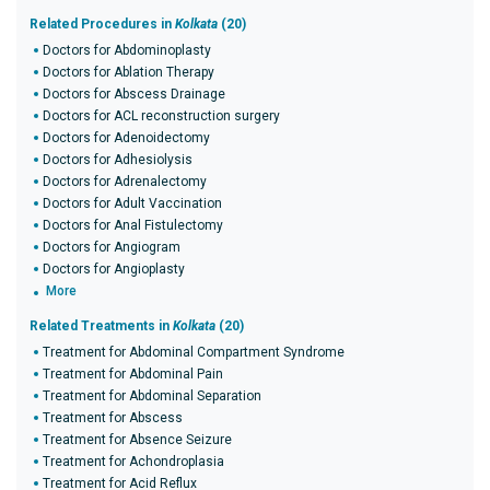
Related Procedures in
Kolkata
(20)
Doctors for Abdominoplasty
Doctors for Ablation Therapy
Doctors for Abscess Drainage
Doctors for ACL reconstruction surgery
Doctors for Adenoidectomy
Doctors for Adhesiolysis
Doctors for Adrenalectomy
Doctors for Adult Vaccination
Doctors for Anal Fistulectomy
Doctors for Angiogram
Doctors for Angioplasty
More
Related Treatments in
Kolkata
(20)
Treatment for Abdominal Compartment Syndrome
Treatment for Abdominal Pain
Treatment for Abdominal Separation
Treatment for Abscess
Treatment for Absence Seizure
Treatment for Achondroplasia
Treatment for Acid Reflux