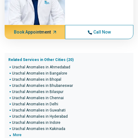
Book Appointment
Call Now
Related Services in Other Cities (20)
Urachal Anomalies in Ahmedabad
Urachal Anomalies in Bangalore
Urachal Anomalies in Bhopal
Urachal Anomalies in Bhubaneswar
Urachal Anomalies in Bilaspur
Urachal Anomalies in Chennai
Urachal Anomalies in Delhi
Urachal Anomalies in Guwahati
Urachal Anomalies in Hyderabad
Urachal Anomalies in Indore
Urachal Anomalies in Kakinada
More