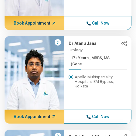
Book Appointment
Call Now
Dr Atanu Jana
Urology
17+ Years , MBBS, MS
(Gene...
Apollo Multispeciality
Hospitals, EM Bypass,
Kolkata
Book Appointment
Call Now