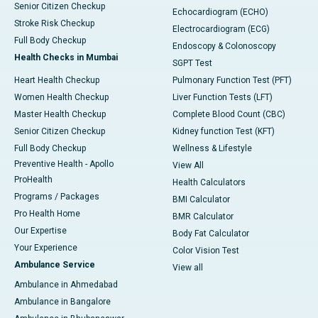
Senior Citizen Checkup
Echocardiogram (ECHO)
Stroke Risk Checkup
Electrocardiogram (ECG)
Full Body Checkup
Endoscopy & Colonoscopy
Health Checks in Mumbai
SGPT Test
Heart Health Checkup
Pulmonary Function Test (PFT)
Women Health Checkup
Liver Function Tests (LFT)
Master Health Checkup
Complete Blood Count (CBC)
Senior Citizen Checkup
Kidney function Test (KFT)
Full Body Checkup
Wellness & Lifestyle
Preventive Health - Apollo
View All
ProHealth
Health Calculators
Programs / Packages
BMI Calculator
Pro Health Home
BMR Calculator
Our Expertise
Body Fat Calculator
Your Experience
Color Vision Test
Ambulance Service
View all
Ambulance in Ahmedabad
Ambulance in Bangalore