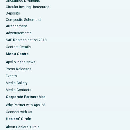
Unclaimed Dividends
Circular Inviting Unsecured
Deposits
Composite Scheme of
Arrangement
Advertisements
SAP Reorganisation 2018
Contact Details
Media Centre
Apollo in the News
Press Releases
Events
Media Gallery
​​​​​​​Media Contacts
Corporate Partnerships
Why Partner with Apollo?
Connect with Us
Healers' Circle
About Healers' Circle