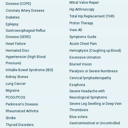
Mitral Valve Repair
Disease (COPD)
Hip Arthroscopy
Coronary Artery Disease
Total Hip Replacement (THR)
Diabetes
Proton Therapy
Epilepsy
View All
Gastroesophageal Reflux
Disease (GERD)
Symptoms Guide
Heart Failure
Acute Chest Pain
Herniated Disc
Hemoptysis (Coughing up Blood)
Hypertension (High Blood
Excessive Urination
Pressure)
Blurred Vision
Irritable Bowel Syndrome (IBS)
Paralysis or Severe Numbness
Kidney Stones
Cervical lymphadenopathy
Lung Cancer
Esophoria
Migraine
Severe Headache with
PCOD/PCOS
Neurological Symptoms
Severe Leg Swelling or Deep Vein
Parkinson's Disease
Thrombosis
Rheumatoid Arthritis
Blue sclera
Stroke
Gastrointestinal or Uncontrolled
Thyroid Disorders