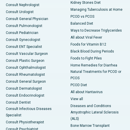
Kidney Stones Diet
Consult Nephrologist
Managing Tuberculosis at Home
Consult Urologist
PCOD vs PCOS
Consult General Physician
Balanced Diet
Consult Pulmonologist
Ways to Decrease Triglycerides
Consult Pediatrician
All about Viral Fever
Consult Gynecologist
Foods for Vitamin B12
Consult ENT Specialist
Black Blood During Periods
Consult Vascular Surgeon
Foods to Fight Piles
Consult Plastic Surgeon
Home Remedies for Diarrhea
Consult Ophthalmologist
Natural Treatments for PCOD or
Consult Rheumatologist
PCOS
Consult General Surgeon
PCOD Diet
Consult Dermatologist
All about Hantavirus
Consult Endocrinologist
View all
Consult Dentist
Diseases and Conditions
Consult Infectious Diseases
Amyotrophic Lateral Sclerosis
Specialist
(ALS)
Consult Physiotherapist
Bone Marrow Transplant
Consult Psychiatrist