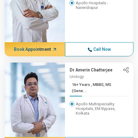
Apollo Hospitals -
Narendrapur
Book Appointment
Call Now
Dr Amvrin Chatterjee
Urology
16+ Years , MBBS, MS
(Gene...
Apollo Multispeciality
Hospitals, EM Bypass,
Kolkata