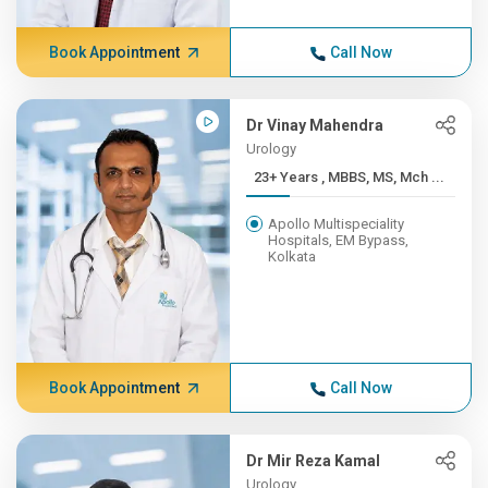
Book Appointment
Call Now
Dr Vinay Mahendra
Urology
23+ Years , MBBS, MS, Mch ...
Apollo Multispeciality
Hospitals, EM Bypass,
Kolkata
Book Appointment
Call Now
Dr Mir Reza Kamal
Urology