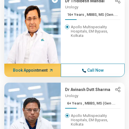
Dr Tridibesh Mandal
Urology
16+ Years , MBBS, MS (Gen....
Apollo Multispeciality
Hospitals, EM Bypass,
Kolkata
Book Appointment
Call Now
Dr Avinash Dutt Sharma
Urology
6+ Years , MBBS, MS (Gen ...
Apollo Multispeciality
Hospitals, EM Bypass,
Kolkata