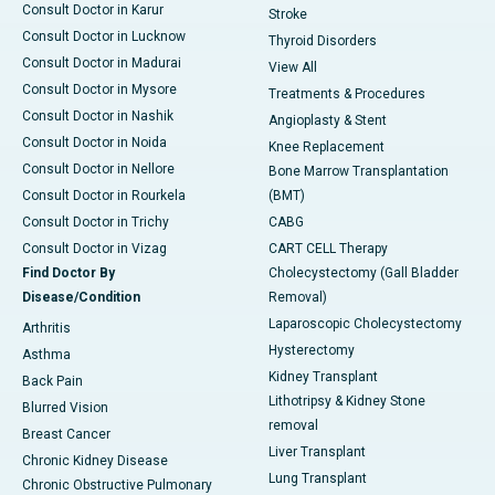
Consult Doctor in Karur
Stroke
Consult Doctor in Lucknow
Thyroid Disorders
Consult Doctor in Madurai
View All
Consult Doctor in Mysore
Treatments & Procedures
Consult Doctor in Nashik
Angioplasty & Stent
Consult Doctor in Noida
Knee Replacement
Consult Doctor in Nellore
Bone Marrow Transplantation
Consult Doctor in Rourkela
(BMT)
Consult Doctor in Trichy
CABG
Consult Doctor in Vizag
CART CELL Therapy
Find Doctor By
Cholecystectomy (Gall Bladder
Disease/Condition
Removal)
Laparoscopic Cholecystectomy
Arthritis
Hysterectomy
Asthma
Kidney Transplant
Back Pain
Lithotripsy & Kidney Stone
Blurred Vision
removal
Breast Cancer
Liver Transplant
Chronic Kidney Disease
Lung Transplant
Chronic Obstructive Pulmonary