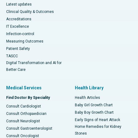
Latest updates
Clinical Quality & Outcomes
Accreditations
IT Excellence
Infection-control
Measuring Outcomes
Patient Safety
TASCC
Digital Transformation and AI for
Better Care
Medical Services
Health Library
Find Doctor By Speciality
Health Articles
Baby Girl Growth Chart
Consult Cardiologist
Baby Boy Growth Chart
Consult Orthopaedician
Early Signs of Heart Attack
Consult Neurologist
Home Remedies for Kidney
Consult Gastroenterologist
Stones
Consult Oncologist