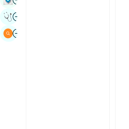
Sindhi
Image
Get Expert Opinion
Spanish
Swahili
Image
Search
Tamil
Telugu
Tulu
Urdu