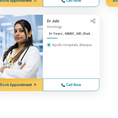
Book Appointment
Call Now
Bo
Dr Juhi
Oncology
3+ Years , MBBS , MD (Rad...
Apollo Hospitals, Bilaspur
Book Appointment
Call Now