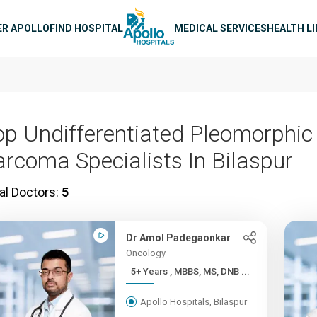
n navigation
ER APOLLO
FIND HOSPITAL
MEDICAL SERVICES
HEALTH L
op Undifferentiated Pleomorphic
arcoma Specialists In Bilaspur
al Doctors:
5
Dr Amol Padegaonkar
Oncology
5+ Years , MBBS, MS, DNB ...
Apollo Hospitals, Bilaspur