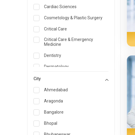
Cardiac Sciences
Cosmetology & Plastic Surgery
Critical Care
Critical Care & Emergency
Medicine
Dentistry
Dermatology
Dietician and Nutrition
City
Emergency Medicine
Ahmedabad
Endocrinology & Diabetes Care
Aragonda
ENT
Bangalore
Family Medicine Specialist
Bhopal
Gastroenterology & Hepatology
Bhubaneswar