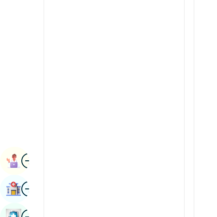
Radiology & Imaging
Kannada
Renal Sciences
Kashmiri
Rheumatology & Immunology
Konkani
Robotic Surgery
Malayalam
Transplants
Manipuri
Urology
Marathi
Vascular Surgery
Nepal / Nepali
Odia / Oriya
Image
Persian
Book Appointment
Punjabi
Image
Find Hospital
Rajasthani
Russian
Image
Book Health Checkup