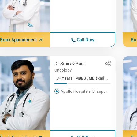
Book Appointment
Call Now
Bo
Dr Sourav Paul
Oncology
3+ Years , MBBS , MD (Rad...
Apollo Hospitals, Bilaspur