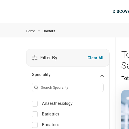
Skip to main content
Mai
DISCOV
Home
Doctors
T
Filter By
Clear All
S
Speciality
Tot
Anaesthesiology
Bariatrics
Bariatrics