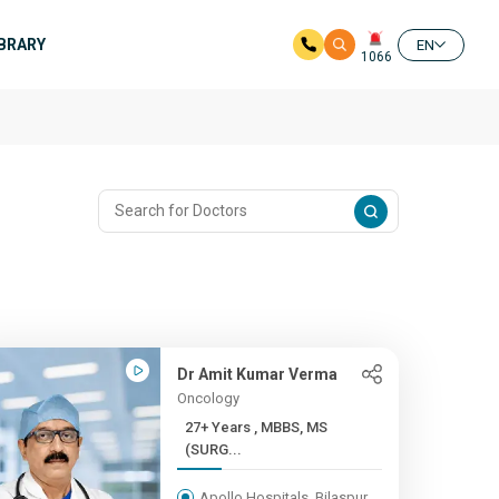
IBRARY
EN
1066
Dr Amit Kumar Verma
Oncology
27+ Years , MBBS, MS
(SURG...
Apollo Hospitals, Bilaspur