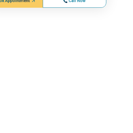
ok Appointment
Call Now