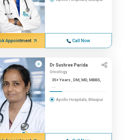
ok Appointment
Call Now
Dr Sushree Parida
Oncology
35+ Years , DM, MD, MBBS,
...
Apollo Hospitals, Bilaspur