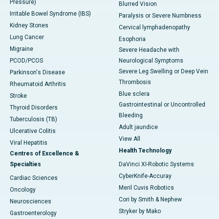
Pressure)
Blurred Vision
Irritable Bowel Syndrome (IBS)
Paralysis or Severe Numbness
Kidney Stones
Cervical lymphadenopathy
Lung Cancer
Esophoria
Migraine
Severe Headache with
PCOD/PCOS
Neurological Symptoms
Severe Leg Swelling or Deep Vein
Parkinson's Disease
Thrombosis
Rheumatoid Arthritis
Blue sclera
Stroke
Gastrointestinal or Uncontrolled
Thyroid Disorders
Bleeding
Tuberculosis (TB)
Adult jaundice
Ulcerative Colitis
View All
Viral Hepatitis
Health Technology
Centres of Excellence &
Specialties
DaVinci XI-Robotic Systems
CyberKnife-Accuray
Cardiac Sciences
Meril Cuvis Robotics
Oncology
Cori by Smith & Nephew
Neurosciences
Stryker by Mako
Gastroenterology