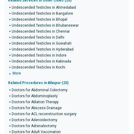
Related Services in Other Cities (20)
Undescended Testicles in Ahmedabad
Undescended Testicles in Bangalore
Undescended Testicles in Bhopal
Undescended Testicles in Bhubaneswar
Undescended Testicles in Chennai
Undescended Testicles in Delhi
Undescended Testicles in Guwahati
Undescended Testicles in Hyderabad
Undescended Testicles in Indore
Undescended Testicles in Kakinada
Undescended Testicles in Kochi
More
Related Procedures in
Bilaspur
(20)
Doctors for Abdominal Colectomy
Doctors for Abdominoplasty
Doctors for Ablation Therapy
Doctors for Abscess Drainage
Doctors for ACL reconstruction surgery
Doctors for Adenoidectomy
Doctors for Adrenalectomy
Doctors for Adult Vaccination