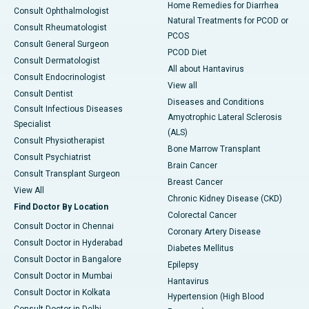
Home Remedies for Diarrhea
Consult Ophthalmologist
Natural Treatments for PCOD or
Consult Rheumatologist
PCOS
Consult General Surgeon
PCOD Diet
Consult Dermatologist
All about Hantavirus
Consult Endocrinologist
View all
Consult Dentist
Diseases and Conditions
Consult Infectious Diseases
Amyotrophic Lateral Sclerosis
Specialist
(ALS)
Consult Physiotherapist
Bone Marrow Transplant
Consult Psychiatrist
Brain Cancer
Consult Transplant Surgeon
Breast Cancer
View All
Chronic Kidney Disease (CKD)
Find Doctor By Location
Colorectal Cancer
Consult Doctor in Chennai
Coronary Artery Disease
Consult Doctor in Hyderabad
Diabetes Mellitus
Consult Doctor in Bangalore
Epilepsy
Consult Doctor in Mumbai
Hantavirus
Consult Doctor in Kolkata
Hypertension (High Blood
Consult Doctor in Delhi