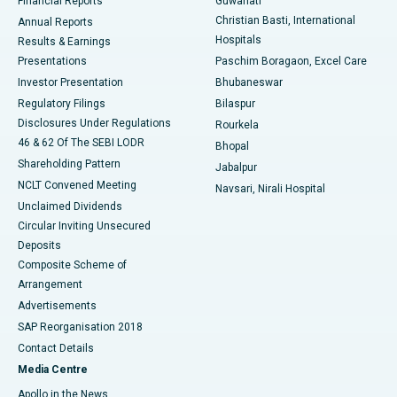
Financial Reports
Guwahati
Christian Basti, International
Annual Reports
Best Hospital in Sector-19, Rourkela
Hospitals
Results & Earnings
Best Hospital in Swargate, Pune
Presentations
Paschim Boragaon, Excel Care
Investor Presentation
Bhubaneswar
Best Women’s Cancer Hospital in South Delhi
Regulatory Filings
Bilaspur
Disclosures Under Regulations
Rourkela
46 & 62 Of The SEBI LODR
Bhopal
Shareholding Pattern
Jabalpur
NCLT Convened Meeting
Navsari, Nirali Hospital
Unclaimed Dividends
Circular Inviting Unsecured
Deposits
Composite Scheme of
Arrangement
Advertisements
SAP Reorganisation 2018
Contact Details
Media Centre
Apollo in the News