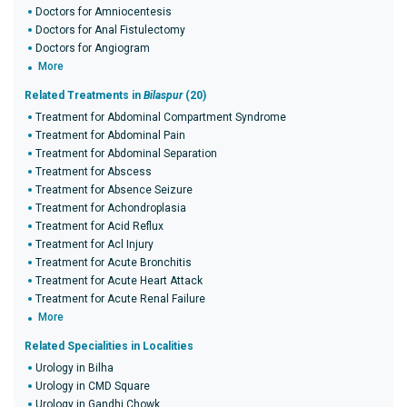
Doctors for Amniocentesis
Doctors for Anal Fistulectomy
Doctors for Angiogram
More
Related Treatments in
Bilaspur
(20)
Treatment for Abdominal Compartment Syndrome
Treatment for Abdominal Pain
Treatment for Abdominal Separation
Treatment for Abscess
Treatment for Absence Seizure
Treatment for Achondroplasia
Treatment for Acid Reflux
Treatment for Acl Injury
Treatment for Acute Bronchitis
Treatment for Acute Heart Attack
Treatment for Acute Renal Failure
More
Related Specialities in Localities
Urology in Bilha
Urology in CMD Square
Urology in Gandhi Chowk