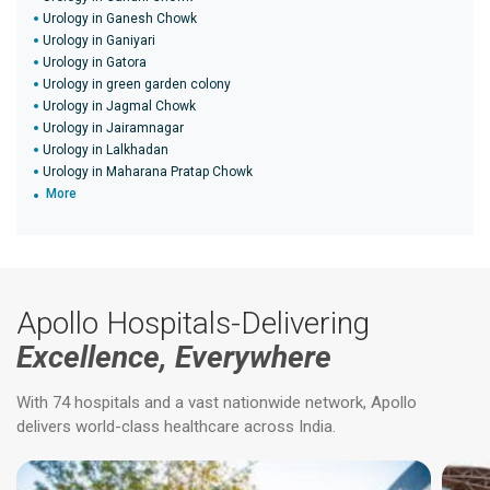
Urology in Ganesh Chowk
Urology in Ganiyari
Urology in Gatora
Urology in green garden colony
Urology in Jagmal Chowk
Urology in Jairamnagar
Urology in Lalkhadan
Urology in Maharana Pratap Chowk
More
Apollo Hospitals-Delivering
Excellence, Everywhere
With 74 hospitals and a vast nationwide network, Apollo
delivers world-class healthcare across India.