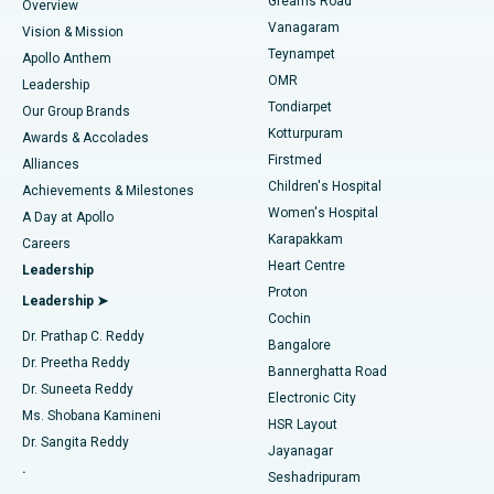
Find Dentist
Greams Road
Overview
Sleeve Gastrectomy
Best Heart Centre in Thousand Lights, Chennai
Vanagaram
Vision & Mission
Teynampet
Lasik Surgery
Best Hospital in Jubilee Hills, Hyderabad
Apollo Anthem
Find Pediatric
OMR
Leadership
Rhinoplasty
Best Hospital in Tondiarpet, Chennai
Tondiarpet
Our Group Brands
Kotturpuram
Awards & Accolades
Liposuction
Best Hospital in Kotturpuram, Chennai
Firstmed
Find Dermatologist
Alliances
Children's Hospital
Coronary Angiogram
Best Hospital in Kovai Road, Karur
Achievements & Milestones
Women's Hospital
A Day at Apollo
Transcatheter Aortic Valve Replacement
Best Hospital in Karapakkam, Chennai
Karapakkam
Find Urologist
Careers
Heart Centre
Leadership
MitraClip Valve Repair
Best Hospital in Arilova, Vizag
Proton
Leadership ➤
Cochin
Minimally Invasive Cardiac Surgery
Best Hospital in Kanpur Road, Lucknow
Find Diabetologist
Dr. Prathap C. Reddy
Bangalore
Dr. Preetha Reddy
Catheter Ablation
Best Hospital in Sector-26, Noida
Bannerghatta Road
Dr. Suneeta Reddy
Electronic City
Find Gynecologist
ACL Reconstruction Surgery
Best Hospital in Gandhinagar, Ahmedabad
Ms. Shobana Kamineni
HSR Layout
Dr. Sangita Reddy
Jayanagar
Reverse Shoulder Replacement
Best Hospital in Aragonda, Andhra Pradesh
.
Seshadripuram
Find General Physician