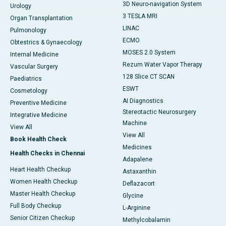
3D Neuro-navigation System
Urology
3 TESLA MRI
Organ Transplantation
LINAC
Pulmonology
ECMO
Obtestrics & Gynaecology
MOSES 2.0 System
Internal Medicine
Rezum Water Vapor Therapy
Vascular Surgery
128 Slice CT SCAN
Paediatrics
ESWT
Cosmetology
AI Diagnostics
Preventive Medicine
Stereotactic Neurosurgery
Integrative Medicine
Machine
View All
View All
Book Health Check
Medicines
Health Checks in Chennai
Adapalene
Heart Health Checkup
Astaxanthin
Women Health Checkup
Deflazacort
Master Health Checkup
Glycine
Full Body Checkup
L-Arginine
Senior Citizen Checkup
Methylcobalamin