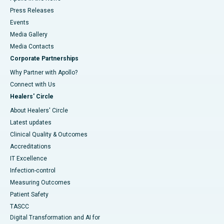
Press Releases
Events
Media Gallery
​​​​​​​Media Contacts
Corporate Partnerships
Why Partner with Apollo?
Connect with Us
Healers' Circle
About Healers' Circle
Latest updates
Clinical Quality & Outcomes
Accreditations
IT Excellence
Infection-control
Measuring Outcomes
Patient Safety
TASCC
Digital Transformation and AI for