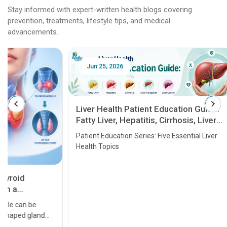
Stay informed with expert-written health blogs covering
prevention, treatments, lifestyle tips, and medical
advancements.
Jun 25, 2026
Feb 18
Liver Health Patient Education Guide:
Fatty Liver, Hepatitis, Cirrhosis, Liver
Transplant and Liver Cancer
Patient Education Series: Five Essential Liver
Health Topics
11 Earl
symptom
serious
A heart a
that need
problems 