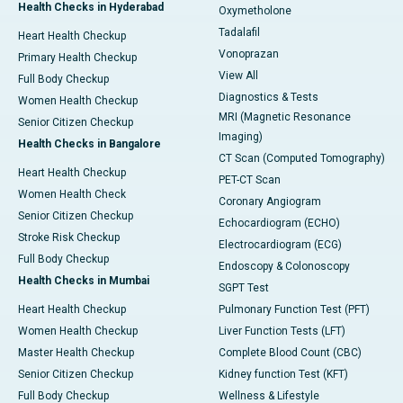
Health Checks in Hyderabad
Oxymetholone
Tadalafil
Heart Health Checkup
Vonoprazan
Primary Health Checkup
View All
Full Body Checkup
Diagnostics & Tests
Women Health Checkup
MRI (Magnetic Resonance
Senior Citizen Checkup
Imaging)
Health Checks in Bangalore
CT Scan (Computed Tomography)
Heart Health Checkup
PET-CT Scan
Women Health Check
Coronary Angiogram
Senior Citizen Checkup
Echocardiogram (ECHO)
Stroke Risk Checkup
Electrocardiogram (ECG)
Full Body Checkup
Endoscopy & Colonoscopy
Health Checks in Mumbai
SGPT Test
Heart Health Checkup
Pulmonary Function Test (PFT)
Women Health Checkup
Liver Function Tests (LFT)
Master Health Checkup
Complete Blood Count (CBC)
Senior Citizen Checkup
Kidney function Test (KFT)
Full Body Checkup
Wellness & Lifestyle