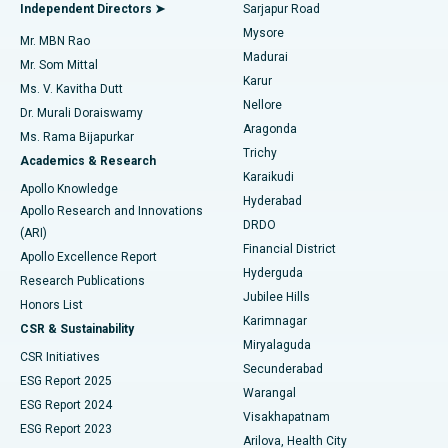
Endometrial Ablation
Best Hospital in Bannerghatta Road, Bangalore
Independent Directors ➤
Sarjapur Road
Mysore
Mr. MBN Rao
Uterine Artery Embolization
Best Hospital in Unit-15, Bhubaneswar
Madurai
Mr. Som Mittal
Find Psychologist
Karur
Ovarian Cystectomy
Best Hospital in Seepat Road, Bilaspur
Ms. V. Kavitha Dutt
Nellore
Dr. Murali Doraiswamy
Breast Cancer Surgery
Best Hospital in Ellisbridge, Ahmedabad
Aragonda
Ms. Rama Bijapurkar
Find General Surgeon
Trichy
Academics & Research
Brachytherapy
Best Hospital in New Delhi
Karaikudi
Apollo Knowledge
Hyderabad
Colonoscopy
Best Hospital in DRDO, Hyderabad
Apollo Research and Innovations
DRDO
(ARI)
Polypectomy
Best Hospital in G S Road, Guwahati
Financial District
Apollo Excellence Report
Hyderguda
Research Publications
Deep Brain Stimulation
Best Hospital in Hyderguda, Hyderabad
Jubilee Hills
Honors List
Karimnagar
Peritoneal Dialysis
Best Hospital in Vijay Nagar, Indore
CSR & Sustainability
Miryalaguda
CSR Initiatives
Kidney Biopsy
Best Hospital in Suryaraopeta Main Road, Kakinada
Secunderabad
ESG Report 2025
Warangal
Parathyroidectomy
Best Hospital in Canal Circular Road, Kolkata
ESG Report 2024
Visakhapatnam
ESG Report 2023
Arilova, Health City
Cytoreductive Surgery
Best Hospital in CBD Belapur, Navi Mumbai