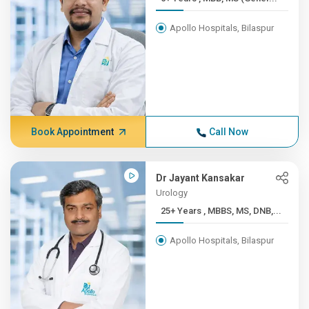
Apollo Hospitals, Bilaspur
Book Appointment
Call Now
Dr Jayant Kansakar
Urology
25+ Years , MBBS, MS, DNB,...
Apollo Hospitals, Bilaspur