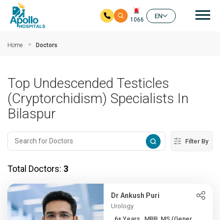
Mai
EN
1066
Skip to main content
Home
Doctors
Top Undescended Testicles
(Cryptorchidism) Specialists In
Bilaspur
Filter By
Total Doctors:
3
Dr Ankush Puri
Urology
6+ Years , MBB, MS (Gener...