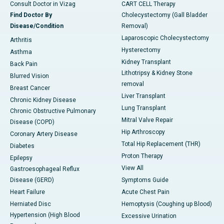
Consult Doctor in Vizag
CART CELL Therapy
Find Doctor By
Cholecystectomy (Gall Bladder
Disease/Condition
Removal)
Laparoscopic Cholecystectomy
Arthritis
Hysterectomy
Asthma
Kidney Transplant
Back Pain
Lithotripsy & Kidney Stone
Blurred Vision
removal
Breast Cancer
Liver Transplant
Chronic Kidney Disease
Lung Transplant
Chronic Obstructive Pulmonary
Mitral Valve Repair
Disease (COPD)
Hip Arthroscopy
Coronary Artery Disease
Total Hip Replacement (THR)
Diabetes
Proton Therapy
Epilepsy
View All
Gastroesophageal Reflux
Disease (GERD)
Symptoms Guide
Heart Failure
Acute Chest Pain
Herniated Disc
Hemoptysis (Coughing up Blood)
Hypertension (High Blood
Excessive Urination