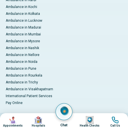
Ambulance in Kochi
Ambulance in Kolkata
Ambulance in Lucknow
Ambulance in Madurai
Ambulance in Mumbai
Ambulance in Mysore
Ambulance in Nashik
Ambulance in Nellore
Ambulance in Noida
Ambulance in Pune
Ambulance in Rourkela
Ambulance in Trichy
Ambulance in Visakhapatnam
International Patient Services
Pay Online
Image
Image
Image
Image
© 2026 Apollo Hospitals. All rights reserved.
Privacy Policy
Terms of Service
Chat
Appointments
Hospitals
Health Checks
Call Us