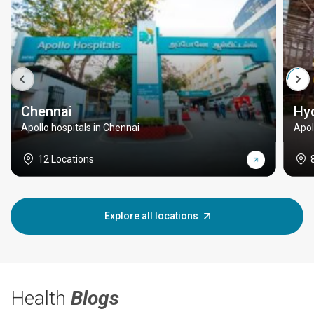
Chennai
Hy
Apollo hospitals in Chennai
Apol
12 Locations
Explore all locations
Health
Blogs