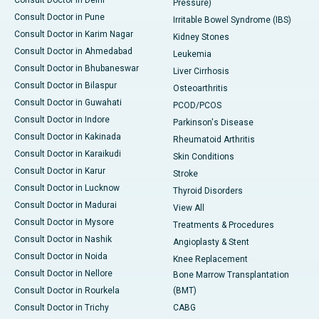
Pressure)
Consult Doctor in Pune
Irritable Bowel Syndrome (IBS)
Consult Doctor in Karim Nagar
Kidney Stones
Consult Doctor in Ahmedabad
Leukemia
Consult Doctor in Bhubaneswar
Liver Cirrhosis
Consult Doctor in Bilaspur
Osteoarthritis
Consult Doctor in Guwahati
PCOD/PCOS
Consult Doctor in Indore
Parkinson's Disease
Consult Doctor in Kakinada
Rheumatoid Arthritis
Consult Doctor in Karaikudi
Skin Conditions
Consult Doctor in Karur
Stroke
Consult Doctor in Lucknow
Thyroid Disorders
Consult Doctor in Madurai
View All
Consult Doctor in Mysore
Treatments & Procedures
Consult Doctor in Nashik
Angioplasty & Stent
Consult Doctor in Noida
Knee Replacement
Consult Doctor in Nellore
Bone Marrow Transplantation
Consult Doctor in Rourkela
(BMT)
Consult Doctor in Trichy
CABG