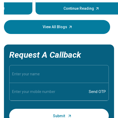
before th
some sign
Continue Reading
Understa
your loved
knowledg
View All Blogs
Request A Callback