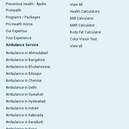
Preventive Health - Apollo
View All
ProHealth
Health Calculators
Programs / Packages
BMI Calculator
Pro Health Home
BMR Calculator
Our Expertise
Body Fat Calculator
Your Experience
Color Vision Test
Ambulance Service
View all
Ambulance in Ahmedabad
Ambulance in Bangalore
Ambulance in Bhubaneswar
Ambulance in Bilaspur
Ambulance in Chennai
Ambulance in Delhi
Ambulance in Guwahati
Ambulance in Hyderabad
Ambulance in Indore
Ambulance in Kakinada
Ambulance in Karaikudi
Ambulance in Karur