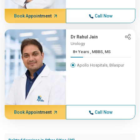
Book Appointment
Call Now
Dr Rahul Jain
Urology
8+ Years , MBBS, MS
Apollo Hospitals, Bilaspur
Book Appointment
Call Now