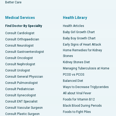
Better Care
Medical Services
Health Library
Find Doctor By Speciality
Health Articles
Baby Girl Growth Chart
Consult Cardiologist
Baby Boy Growth Chart
Consult Orthopaedician
Early Signs of Heart Attack
Consult Neurologist
Home Remedies for Kidney
Consult Gastroenterologist
Stones
Consult Oncologist
Kidney Stones Diet
Consult Nephrologist
Managing Tuberculosis at Home
Consult Urologist
PCOD vs PCOS
Consult General Physician
Balanced Diet
Consult Pulmonologist
Ways to Decrease Triglycerides
Consult Pediatrician
All about Viral Fever
Consult Gynecologist
Foods for Vitamin B12
Consult ENT Specialist
Black Blood During Periods
Consult Vascular Surgeon
Foods to Fight Piles
Consult Plastic Surgeon