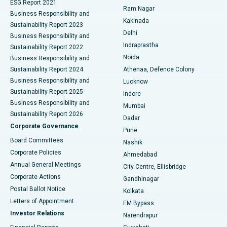
ESG Report 2021
Ram Nagar
Business Responsibility and
Ceramic Total Knee Replacement
Best Hospital in Panchavati, Nashik
Kakinada
Sustainability Report 2023
Delhi
Business Responsibility and
ERCP
Best Hospital in secunderabad, Hyderabad
Indraprastha
Sustainability Report 2022
Noida
Best Hospital in Seshadripuram, Bangalore
Business Responsibility and
Sustainability Report 2024
Athenaa, Defence Colony
Best Hospital in Waltair Main Road, Visakhapatnam
Business Responsibility and
Lucknow
Sustainability Report 2025
Indore
Best Hospital in Subhash Nagar Road, Karimnagar
Business Responsibility and
Mumbai
Sustainability Report 2026
Dadar
Best Hospital in Managari, Karaikudi
Corporate Governance
Pune
Best Hospital in Arepally, Warangal
Board Committees
Nashik
Corporate Policies
Ahmedabad
Best Hospital in Arera Colony, Bhopal
Annual General Meetings
City Centre, Ellisbridge
Corporate Actions
Gandhinagar
Best Hospital in Jayanagar, Bangalore
Postal Ballot Notice
Kolkata
Best Hospital in KK Nagar, Madurai
Letters of Appointment
EM Bypass
Investor Relations
Narendrapur
Best Hospital in Ramji Nagar, Nellore