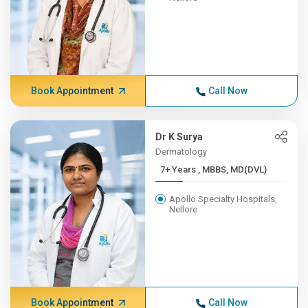
Book Appointment
Call Now
Dr K Surya
Dermatology
7+ Years , MBBS, MD(DVL)
Apollo Specialty Hospitals,
Nellore
Book Appointment
Call Now