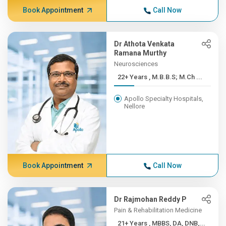
Book Appointment
Call Now
Dr Athota Venkata
Ramana Murthy
Neurosciences
22+ Years , M.B.B.S; M.Ch ...
Apollo Specialty Hospitals,
Nellore
Book Appointment
Call Now
Dr Rajmohan Reddy P
Pain & Rehabilitation Medicine
21+ Years , MBBS, DA, DNB,...