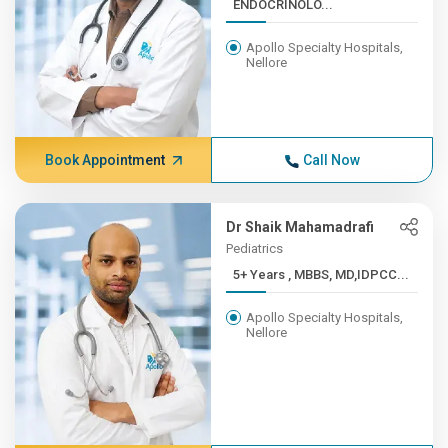
ENDOCRINOLO...
Apollo Specialty Hospitals,
Nellore
Book Appointment
Call Now
Dr Shaik Mahamadrafi
Pediatrics
5+ Years , MBBS, MD,IDPCC...
Apollo Specialty Hospitals,
Nellore