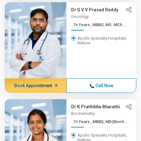
Dr G V V Prasad Reddy
Oncology
7+ Years , MBBS, MS. MCh ...
Apollo Specialty Hospitals,
Nellore
Book Appointment
Call Now
Dr K Prathibha Bharathi
Biochemistry
7+ Years , MBBS, MD(Bioch...
Apollo Specialty Hospitals,
Nellore