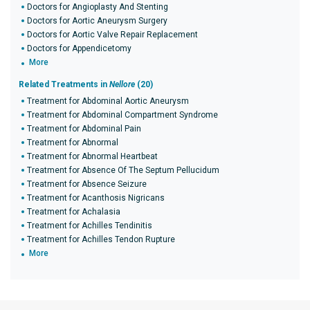
Doctors for Angioplasty And Stenting
Doctors for Aortic Aneurysm Surgery
Doctors for Aortic Valve Repair Replacement
Doctors for Appendicetomy
More
Related Treatments in
Nellore
(20)
Treatment for Abdominal Aortic Aneurysm
Treatment for Abdominal Compartment Syndrome
Treatment for Abdominal Pain
Treatment for Abnormal
Treatment for Abnormal Heartbeat
Treatment for Absence Of The Septum Pellucidum
Treatment for Absence Seizure
Treatment for Acanthosis Nigricans
Treatment for Achalasia
Treatment for Achilles Tendinitis
Treatment for Achilles Tendon Rupture
More