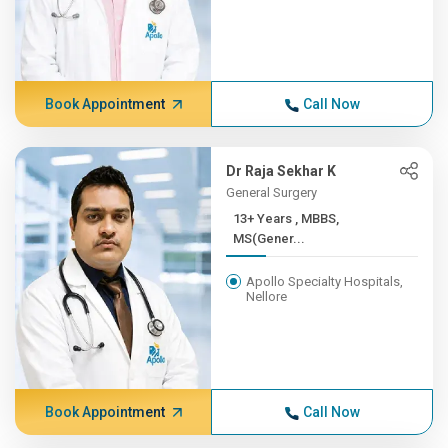
Book Appointment
Call Now
Dr Raja Sekhar K
General Surgery
13+ Years , MBBS,
MS(Gener...
Apollo Specialty Hospitals,
Nellore
Book Appointment
Call Now