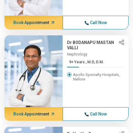
Book Appointment
Call Now
Dr BODANAPU MASTAN
VALLI
Nephrology
9+ Years , M.D, D.M.
Apollo Specialty Hospitals,
Nellore
Book Appointment
Call Now