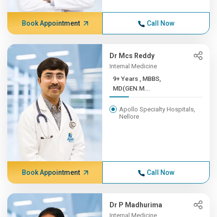
Book Appointment
Call Now
Dr Mcs Reddy
Internal Medicine
9+ Years , MBBS,
MD(GEN.M...
Apollo Specialty Hospitals,
Nellore
Book Appointment
Call Now
Dr P Madhurima
Internal Medicine