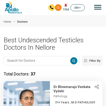
Mai
EN
1066
Skip to main content
Home
Doctors
Best Undescended Testicles
Doctors In Nellore
Filter By
Total Doctors:
37
Dr Bheemaraju Venkata
Vydehi
Pathology
31+ Years , M.D PATHOLOGY