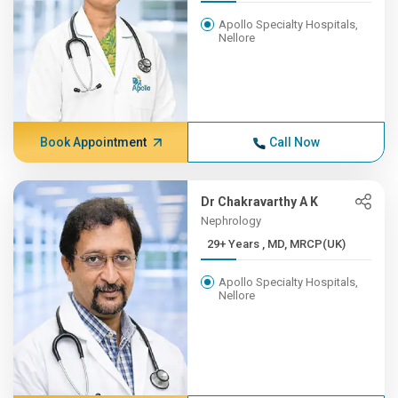
Apollo Specialty Hospitals,
Nellore
Book Appointment
Call Now
Dr Chakravarthy A K
Nephrology
29+ Years , MD, MRCP(UK)
Apollo Specialty Hospitals,
Nellore