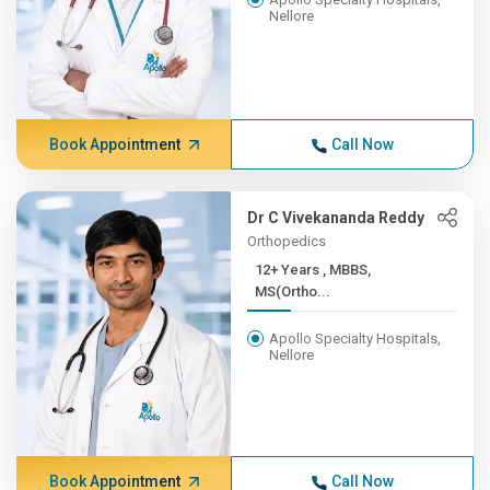
Nellore
Book Appointment
Call Now
Dr C Vivekananda Reddy
Orthopedics
12+ Years , MBBS,
MS(Ortho...
Apollo Specialty Hospitals,
Nellore
Book Appointment
Call Now