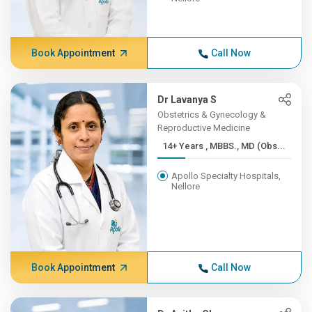
Book Appointment
Call Now
Dr Lavanya S
Obstetrics & Gynecology &
Reproductive Medicine
14+ Years , MBBS., MD (Obs...
Apollo Specialty Hospitals,
Nellore
Book Appointment
Call Now