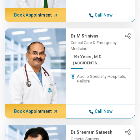
Book Appointment
Call Now
Dr M Srinivas
Critical Care & Emergency
Medicine
19+ Years , M.D.
(ACCIDENT&...
Apollo Specialty Hospitals,
Nellore
Book Appointment
Call Now
Dr Sreeram Sateesh
General Surgery