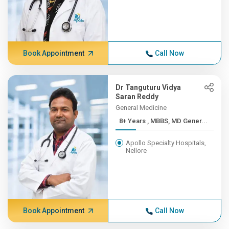
Book Appointment
Call Now
Dr Tanguturu Vidya
Saran Reddy
General Medicine
8+ Years , MBBS, MD Gener...
Apollo Specialty Hospitals,
Nellore
Book Appointment
Call Now