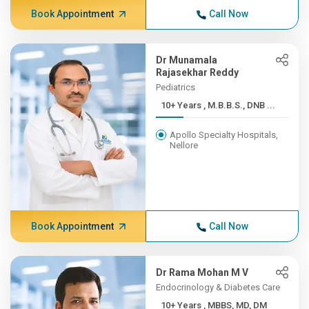
Book Appointment
Call Now
Dr Munamala
Rajasekhar Reddy
Pediatrics
10+ Years , M.B.B.S., DNB ...
Apollo Specialty Hospitals,
Nellore
Book Appointment
Call Now
Dr Rama Mohan M V
Endocrinology & Diabetes Care
10+ Years , MBBS, MD, DM