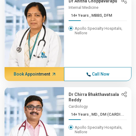
Dr Anitha Choppavarapu
Internal Medicine
14+ Years , MBBS, DFM
Apollo Specialty Hospitals,
Nellore
Book Appointment
Call Now
Dr Chirra Bhakthavatsala
Reddy
Cardiology
14+ Years , MD., DM (CARDI...
Apollo Specialty Hospitals,
Nellore