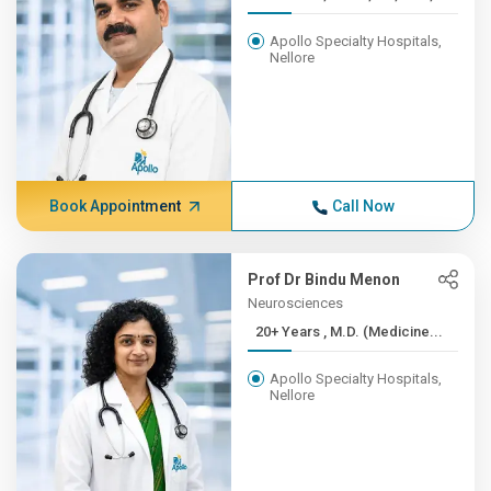
Apollo Specialty Hospitals,
Nellore
Book Appointment
Call Now
Prof Dr Bindu Menon
Neurosciences
20+ Years , M.D. (Medicine...
Apollo Specialty Hospitals,
Nellore