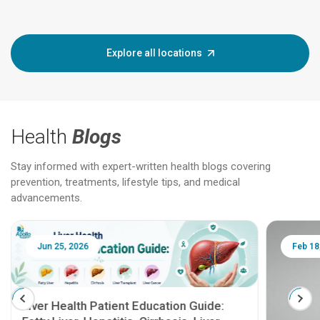
Explore all locations
Health
Blogs
Stay informed with expert-written health blogs covering
prevention, treatments, lifestyle tips, and medical
advancements.
Jun 25, 2026
Feb 18
Liver Health Patient Education Guide: