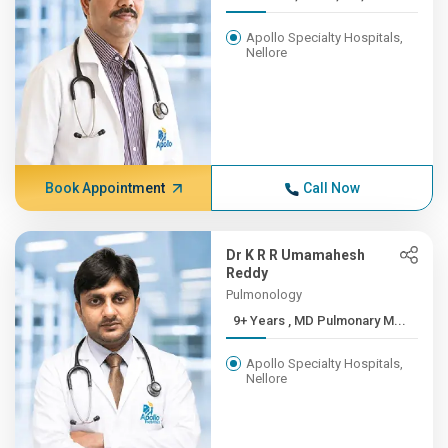
Apollo Specialty Hospitals,
Nellore
Book Appointment
Call Now
Dr K R R Umamahesh
Reddy
Pulmonology
9+ Years , MD Pulmonary M...
Apollo Specialty Hospitals,
Nellore