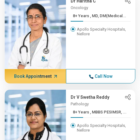
Dr Haritha C
Oncology
8+ Years , MD, DM(Medical...
Apollo Specialty Hospitals,
Nellore
Book Appointment
Call Now
Dr V Swetha Reddy
Pathology
8+ Years , MBBS PESIMSR, ...
Apollo Specialty Hospitals,
Nellore