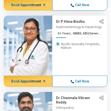
Book Appointment
Call Now
Dr P Hima Bindhu
Gastroenterology & Hepatology
5+ Years , MBBS, MD(Gener...
Apollo Specialty Hospitals,
Nellore
Book Appointment
Call Now
Dr Cheemala Vikram
Reddy
Orthopedics