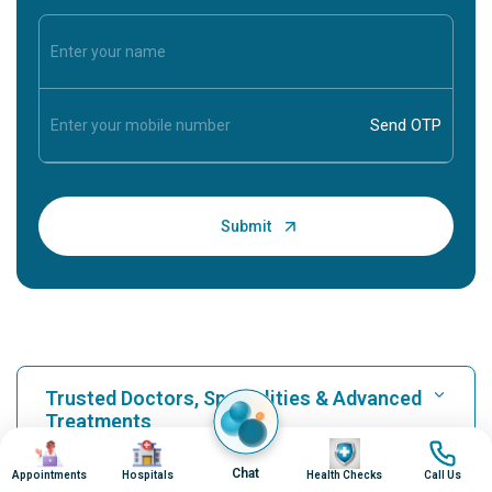
Trusted Doctors, Specialities & Advanced
Treatments
Image
Image
Image
Image
Chat
Appointments
Hospitals
Health Checks
Call Us
Find Hospital