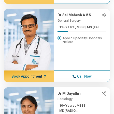
Dr Sai Mahesh A V S
General Surgery
11+ Years , MBBS, MS (Fell...
Apollo Specialty Hospitals,
Nellore
Book Appointment
Call Now
Dr M Gayathri
Radiology
10+ Years , MBBS,
MD(RADIO...