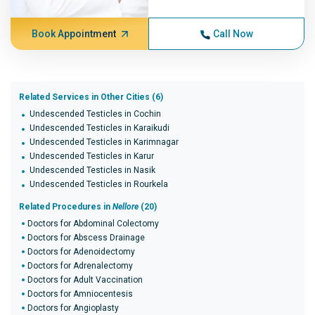
Book Appointment
Call Now
Related Services in Other Cities (6)
Undescended Testicles in Cochin
Undescended Testicles in Karaikudi
Undescended Testicles in Karimnagar
Undescended Testicles in Karur
Undescended Testicles in Nasik
Undescended Testicles in Rourkela
Related Procedures in
Nellore
(20)
Doctors for Abdominal Colectomy
Doctors for Abscess Drainage
Doctors for Adenoidectomy
Doctors for Adrenalectomy
Doctors for Adult Vaccination
Doctors for Amniocentesis
Doctors for Angioplasty