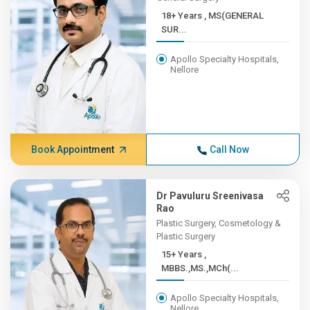
18+ Years , MS(GENERAL
SUR...
Apollo Specialty Hospitals,
Nellore
Book Appointment
Call Now
Dr Pavuluru Sreenivasa
Rao
Plastic Surgery, Cosmetology &
Plastic Surgery
15+ Years ,
MBBS.,MS.,MCh(...
Apollo Specialty Hospitals,
Nellore