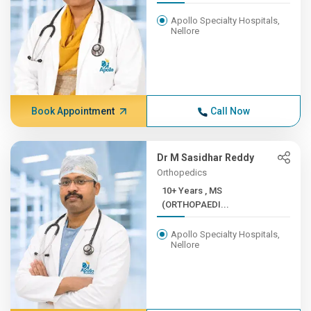
Apollo Specialty Hospitals,
Nellore
Book Appointment
Call Now
Dr M Sasidhar Reddy
Orthopedics
10+ Years , MS
(ORTHOPAEDI...
Apollo Specialty Hospitals,
Nellore