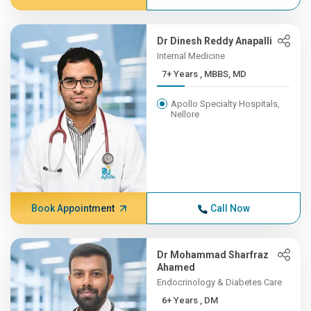
Dr Dinesh Reddy Anapalli
Internal Medicine
7+ Years , MBBS, MD
Apollo Specialty Hospitals,
Nellore
Book Appointment
Call Now
Dr Mohammad Sharfraz
Ahamed
Endocrinology & Diabetes Care
6+ Years , DM