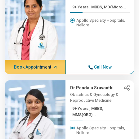
9+ Years , MBBS, MD(Micro...
Apollo Specialty Hospitals,
Nellore
Book Appointment
Call Now
Dr Pandala Sravanthi
Obstetrics & Gynecology &
Reproductive Medicine
9+ Years , MBBS,
MMS(OBG)...
Apollo Specialty Hospitals,
Nellore