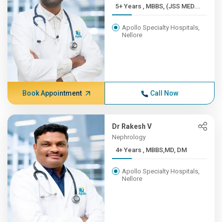
5+ Years , MBBS, (JSS MED...
Apollo Specialty Hospitals,
Nellore
Book Appointment
Call Now
Dr Rakesh V
Nephrology
4+ Years , MBBS,MD, DM
Apollo Specialty Hospitals,
Nellore