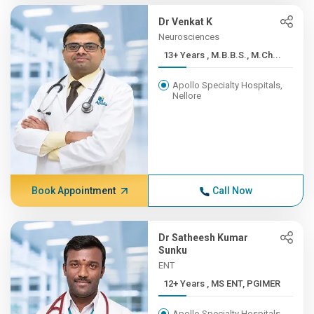
Dr Venkat K
Neurosciences
13+ Years , M.B.B.S., M.Ch...
Apollo Specialty Hospitals,
Nellore
Book Appointment
Call Now
Dr Satheesh Kumar
Sunku
ENT
12+ Years , MS ENT, PGIMER
Apollo Specialty Hospitals,