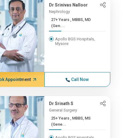
Dr Srinivas Nalloor
Nephrology
27+ Years , MBBS, MD
(Gen....
Apollo BGS Hospitals,
Mysore
ok Appointment
Call Now
Dr Srinath S
General Surgery
25+ Years , MBBS, MS
(Gene...
Apollo BGS Hospitals,