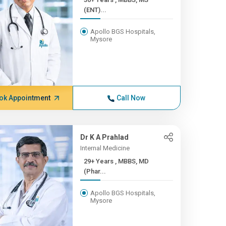
(ENT)...
Apollo BGS Hospitals,
Mysore
ok Appointment
Call Now
Dr K A Prahlad
Internal Medicine
29+ Years , MBBS, MD
(Phar...
Apollo BGS Hospitals,
Mysore