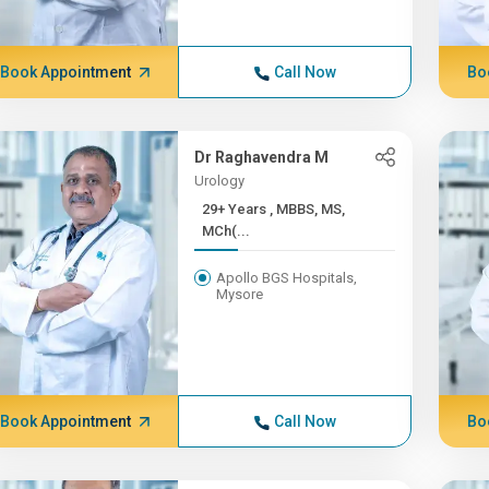
Book Appointment
Call Now
Bo
Dr Raghavendra M
Urology
29+ Years , MBBS, MS,
MCh(...
Apollo BGS Hospitals,
Mysore
Book Appointment
Call Now
Bo