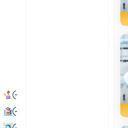
Radiology & Imaging
Kannada
Renal Sciences
Kashmiri
Rheumatology & Immunology
Konkani
Robotic Surgery
Malayalam
Transplants
Manipuri
Urology
Marathi
Vascular Surgery
Nepal / Nepali
Odia / Oriya
Image
Persian
Book Appointment
Punjabi
Image
Find Hospital
Rajasthani
Russian
Image
Book Health Checkup