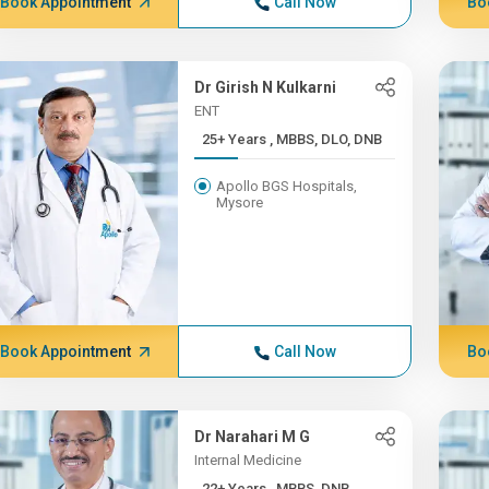
Book Appointment
Call Now
Bo
Dr Girish N Kulkarni
ENT
25+ Years , MBBS, DLO, DNB
Apollo BGS Hospitals,
Mysore
Book Appointment
Call Now
Bo
Dr Narahari M G
Internal Medicine
22+ Years , MBBS, DNB