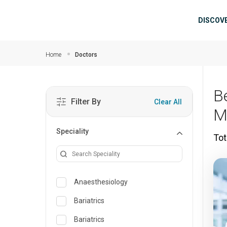
Skip to main content
Mai
DISCOV
Home
Doctors
B
Filter By
Clear All
M
Speciality
Tot
Anaesthesiology
Bariatrics
Bariatrics