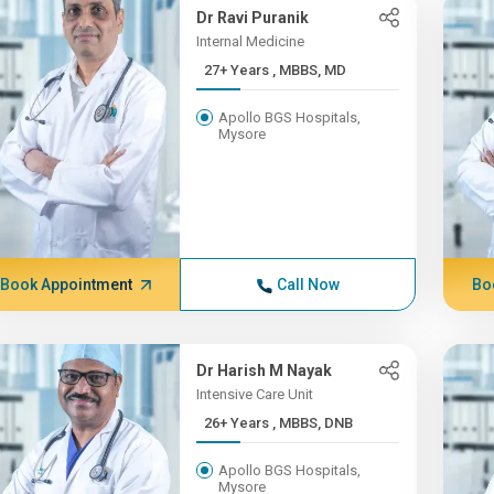
Dr Ravi Puranik
Internal Medicine
27+ Years , MBBS, MD
Apollo BGS Hospitals,
Mysore
Book Appointment
Call Now
Bo
Dr Harish M Nayak
Intensive Care Unit
26+ Years , MBBS, DNB
Apollo BGS Hospitals,
Mysore