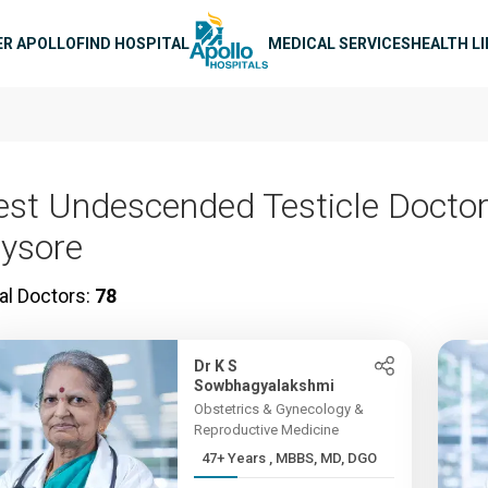
n navigation
ER APOLLO
FIND HOSPITAL
MEDICAL SERVICES
HEALTH L
est Undescended Testicle Doctor
ysore
al Doctors:
78
Dr K S
Sowbhagyalakshmi
Obstetrics & Gynecology &
Reproductive Medicine
47+ Years , MBBS, MD, DGO