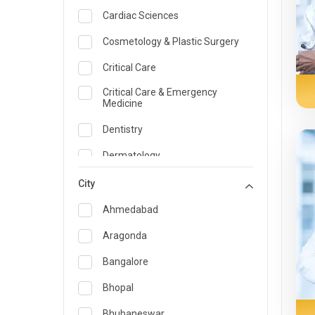
Cardiac Sciences
Cosmetology & Plastic Surgery
Critical Care
Critical Care & Emergency
Medicine
Dentistry
Dermatology
Dietician and Nutrition
City
Emergency Medicine
Ahmedabad
Endocrinology & Diabetes Care
Aragonda
ENT
Bangalore
Family Medicine Specialist
Bhopal
Gastroenterology & Hepatology
Bhubaneswar