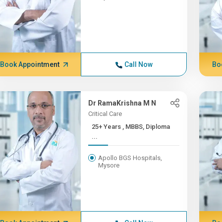
Book Appointment
Call Now
Bo
Dr RamaKrishna M N
Critical Care
25+ Years , MBBS, Diploma
...
Apollo BGS Hospitals,
Mysore