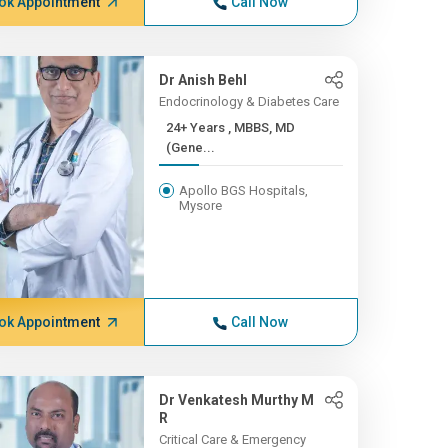
ok Appointment
Call Now
Dr Anish Behl
Endocrinology & Diabetes Care
24+ Years , MBBS, MD
(Gene...
Apollo BGS Hospitals,
Mysore
ok Appointment
Call Now
Dr Venkatesh Murthy M
R
Critical Care & Emergency