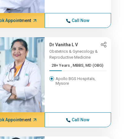
ok Appointment
Call Now
Dr Vanitha L V
Obstetrics & Gynecology &
Reproductive Medicine
28+ Years , MBBS, MD (OBG)
Apollo BGS Hospitals,
Mysore
ok Appointment
Call Now