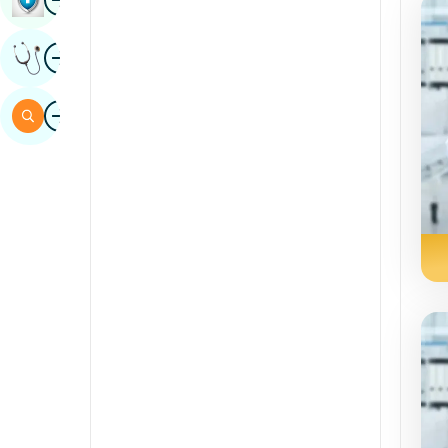
Sindhi
Image
Get Expert Opinion
Spanish
Swahili
Image
Search
Tamil
Telugu
Tulu
Urdu