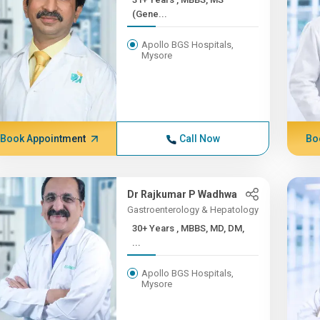
(Gene...
Apollo BGS Hospitals,
Mysore
Book Appointment
Call Now
Bo
Dr Rajkumar P Wadhwa
Gastroenterology & Hepatology
30+ Years , MBBS, MD, DM,
...
Apollo BGS Hospitals,
Mysore