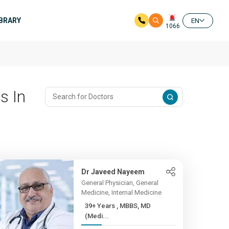
IBRARY
EN
1066
s In
Dr Javeed Nayeem
General Physician, General
Medicine, Internal Medicine
39+ Years , MBBS, MD
(Medi...