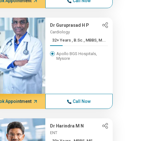
ok Appointment
Call Now
Dr Guruprasad H P
Cardiology
32+ Years , B.Sc., MBBS, M...
Apollo BGS Hospitals,
Mysore
ok Appointment
Call Now
Dr Harindra M N
ENT
30+ Years , MBBS, MS