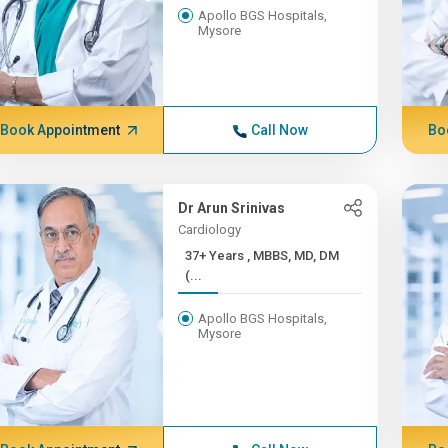
Apollo BGS Hospitals,
Mysore
Book Appointment
Call Now
Bo
Dr Arun Srinivas
Cardiology
37+ Years , MBBS, MD, DM
(...
Apollo BGS Hospitals,
Mysore