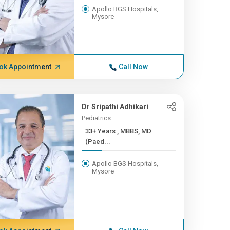
Apollo BGS Hospitals,
Mysore
ok Appointment
Call Now
Dr Sripathi Adhikari
Pediatrics
33+ Years , MBBS, MD
(Paed...
Apollo BGS Hospitals,
Mysore