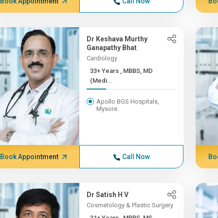
Book Appointment
Call Now
Bo
Dr Keshava Murthy
Ganapathy Bhat
Cardiology
33+ Years , MBBS, MD
(Medi...
Apollo BGS Hospitals,
Mysore
Book Appointment
Call Now
Bo
Dr Satish H V
Cosmetology & Plastic Surgery
31+ Years , MBBS, MS