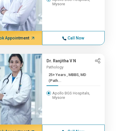
Mysore
ok Appointment
Call Now
Dr. Ranjitha V N
Pathology
25+ Years , MBBS, MD
(Path...
Apollo BGS Hospitals,
Mysore