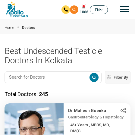
Mai
EN
1066
Skip to main content
Home
Doctors
Best Undescended Testicle
Doctors In Kolkata
Filter By
Total Doctors:
245
Dr Mahesh Goenka
Gastroenterology & Hepatology
45+ Years , MBBS, MD,
DM(G...