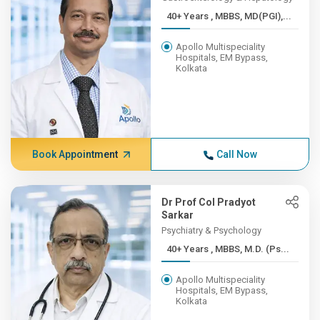
40+ Years , MBBS, MD(PGI),...
Apollo Multispeciality
Hospitals, EM Bypass,
Kolkata
Book Appointment
Call Now
Dr Prof Col Pradyot
Sarkar
Psychiatry & Psychology
40+ Years , MBBS, M.D. (Ps...
Apollo Multispeciality
Hospitals, EM Bypass,
Kolkata