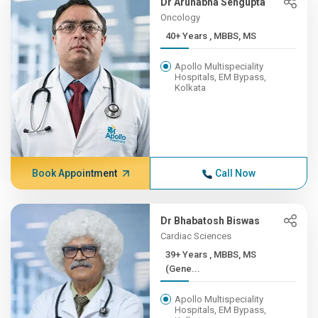
Dr Arunabha Sengupta
Oncology
40+ Years , MBBS, MS
Apollo Multispeciality
Hospitals, EM Bypass,
Kolkata
Book Appointment
Call Now
Dr Bhabatosh Biswas
Cardiac Sciences
39+ Years , MBBS, MS
(Gene...
Apollo Multispeciality
Hospitals, EM Bypass,