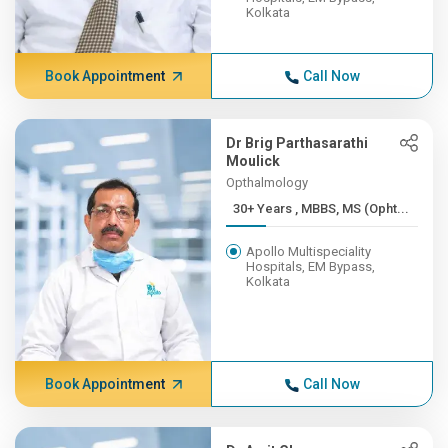
Kolkata
Book Appointment
Call Now
Dr Brig Parthasarathi
Moulick
Opthalmology
30+ Years , MBBS, MS (Opht...
Apollo Multispeciality
Hospitals, EM Bypass,
Kolkata
Book Appointment
Call Now