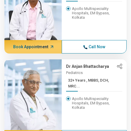
Apollo Multispeciality
Hospitals, EM Bypass,
Kolkata
Book Appointment
Call Now
Dr Anjan Bhattacharya
Pediatrics
32+ Years , MBBS, DCH,
MRC...
Apollo Multispeciality
Hospitals, EM Bypass,
Kolkata