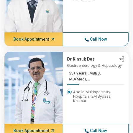
Book Appointment
Call Now
Dr Kinsuk Das
Gastroenterology & Hepatology
35+ Years , MBBS,
MD(Med),...
Apollo Multispeciality
Hospitals, EM Bypass,
Kolkata
Book Appointment
Call Now