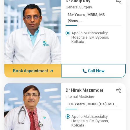
Dr Sudip Roy
General Surgery
33+ Years , MBBS, MS
(Gene...
Apollo Multispeciality
Hospitals, EM Bypass,
Kolkata
Book Appointment
Call Now
Dr Hirak Mazumder
Internal Medicine
33+ Years , MBBS (Cal), MD...
Apollo Multispeciality
Hospitals, EM Bypass,
Kolkata