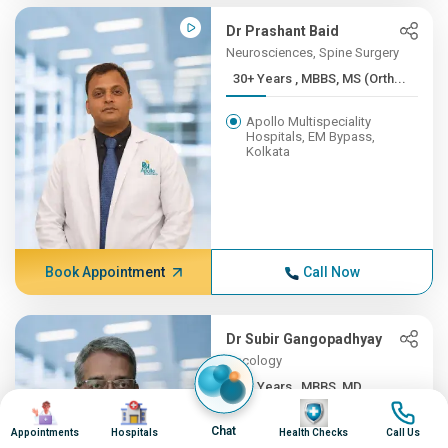
Dr Prashant Baid
Neurosciences, Spine Surgery
30+ Years , MBBS, MS (Orth...
Apollo Multispeciality
Hospitals, EM Bypass,
Kolkata
Book Appointment
Call Now
Dr Subir Gangopadhyay
Oncology
30+ Years , MBBS, MD
Image
Image
Image
Image
Apollo Multispeciality
Chat
Appointments
Hospitals
Health Checks
Call Us
Hospitals, EM Bypass,