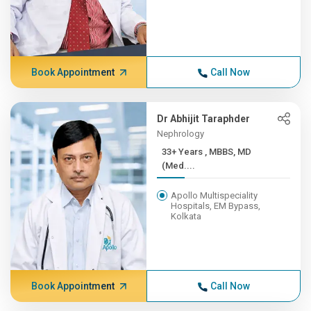
Book Appointment
Call Now
Dr Abhijit Taraphder
Nephrology
33+ Years , MBBS, MD
(Med....
Apollo Multispeciality
Hospitals, EM Bypass,
Kolkata
Book Appointment
Call Now