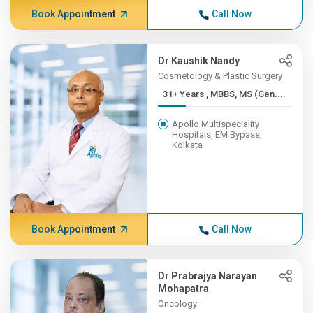
Book Appointment
Call Now
Dr Kaushik Nandy
Cosmetology & Plastic Surgery
31+ Years , MBBS, MS (Gen....
Apollo Multispeciality
Hospitals, EM Bypass,
Kolkata
Book Appointment
Call Now
Dr Prabrajya Narayan
Mohapatra
Oncology