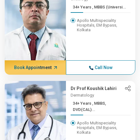
34+ Years , MBBS (Universi...
Apollo Multispeciality
Hospitals, EM Bypass,
Kolkata
Book Appointment
Call Now
Dr Prof Koushik Lahiri
Dermatology
34+ Years , MBBS,
DVD(CAL)...
Apollo Multispeciality
Hospitals, EM Bypass,
Kolkata