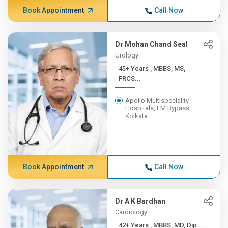
Book Appointment
Call Now
Dr Mohan Chand Seal
Urology
45+ Years , MBBS, MS,
FRCS...
Apollo Multispeciality
Hospitals, EM Bypass,
Kolkata
Book Appointment
Call Now
Dr A K Bardhan
Cardiology
42+ Years , MBBS, MD, Dip ...