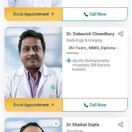
Book Appointment
Call Now
Dr. Debasish Chowdhury
Radiology & Imaging
35+ Years , MBBS, Diploma ...
Apollo Multispeciality
Hospitals, EM Bypass,
Kolkata
Book Appointment
Call Now
Dr Shaikat Gupta
Oncology