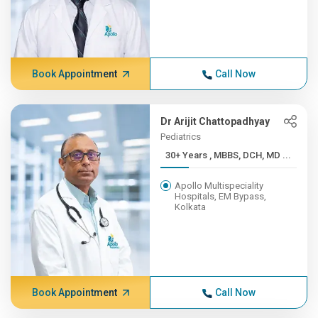
Book Appointment
Call Now
Dr Arijit Chattopadhyay
Pediatrics
30+ Years , MBBS, DCH, MD ...
Apollo Multispeciality
Hospitals, EM Bypass,
Kolkata
Book Appointment
Call Now