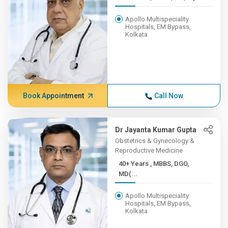
Apollo Multispeciality
Hospitals, EM Bypass,
Kolkata
Book Appointment
Call Now
Dr Jayanta Kumar Gupta
Obstetrics & Gynecology &
Reproductive Medicine
40+ Years , MBBS, DGO,
MD(...
Apollo Multispeciality
Hospitals, EM Bypass,
Kolkata