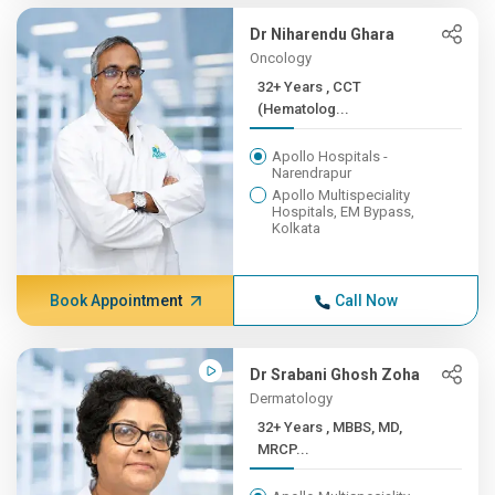
Dr Niharendu Ghara
Oncology
32+ Years , CCT
(Hematolog...
Apollo Hospitals -
Narendrapur
Apollo Multispeciality
Hospitals, EM Bypass,
Kolkata
Book Appointment
Call Now
Dr Srabani Ghosh Zoha
Dermatology
32+ Years , MBBS, MD,
MRCP...