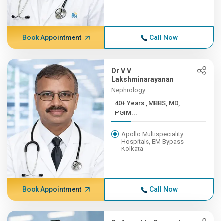
Book Appointment
Call Now
Dr V V
Lakshminarayanan
Nephrology
40+ Years , MBBS, MD,
PGIM...
Apollo Multispeciality
Hospitals, EM Bypass,
Kolkata
Book Appointment
Call Now