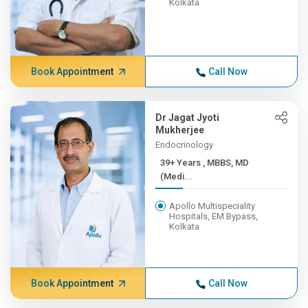
Kolkata
Book Appointment
Call Now
Dr Jagat Jyoti
Mukherjee
Endocrinology
39+ Years , MBBS, MD
(Medi...
Apollo Multispeciality
Hospitals, EM Bypass,
Kolkata
Book Appointment
Call Now