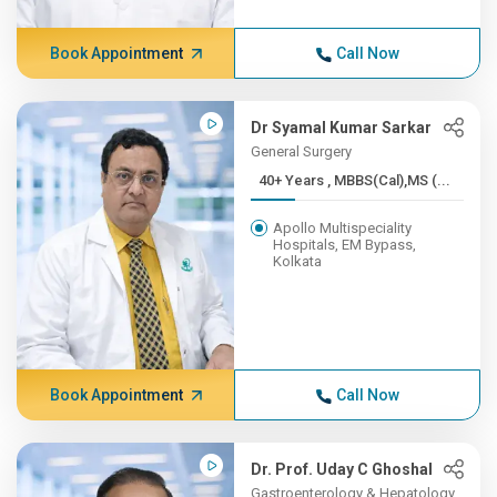
Book Appointment
Call Now
Dr Syamal Kumar Sarkar
General Surgery
40+ Years , MBBS(Cal),MS (...
Apollo Multispeciality
Hospitals, EM Bypass,
Kolkata
Book Appointment
Call Now
Dr. Prof. Uday C Ghoshal
Gastroenterology & Hepatology