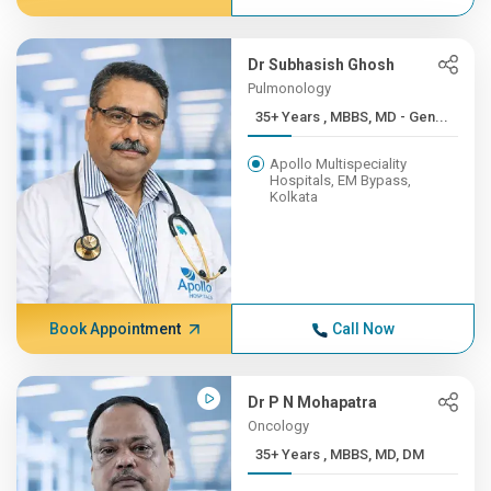
Dr Subhasish Ghosh
Pulmonology
35+ Years , MBBS, MD - Gen...
Apollo Multispeciality
Hospitals, EM Bypass,
Kolkata
Book Appointment
Call Now
Dr P N Mohapatra
Oncology
35+ Years , MBBS, MD, DM