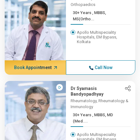
Orthopaedics
30+ Years , MBBS,
MS(Ortho...
Apollo Multispeciality
Hospitals, EM Bypass,
Kolkata
Book Appointment
Call Now
Dr Syamasis
Bandyopadhyay
Rheumatology, Rheumatology &
Immunology
30+ Years , MBBS, MD
(Med....
Apollo Multispeciality
Hospitals, EM Bypass,