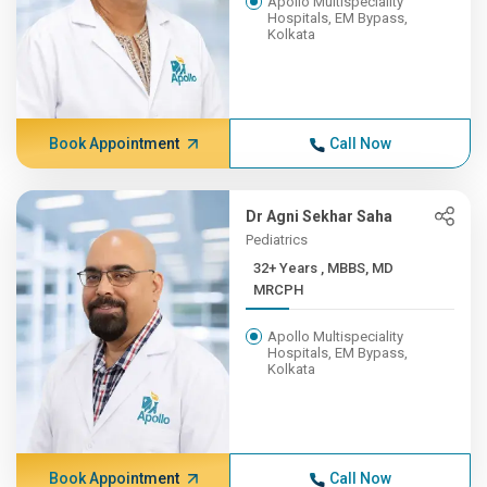
Apollo Multispeciality
Hospitals, EM Bypass,
Kolkata
Book Appointment
Call Now
Dr Agni Sekhar Saha
Pediatrics
32+ Years , MBBS, MD
MRCPH
Apollo Multispeciality
Hospitals, EM Bypass,
Kolkata
Book Appointment
Call Now