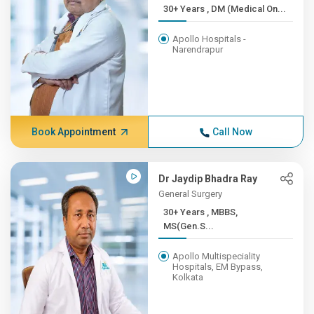
30+ Years , DM (Medical On...
Apollo Hospitals -
Narendrapur
Book Appointment
Call Now
Dr Jaydip Bhadra Ray
General Surgery
30+ Years , MBBS,
MS(Gen.S...
Apollo Multispeciality
Hospitals, EM Bypass,
Kolkata