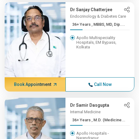
Dr Sanjay Chatterjee
Endocrinology & Diabetes Care
36+ Years , MBBS, MD, Dip....
Apollo Multispeciality
Hospitals, EM Bypass,
Kolkata
Book Appointment
Call Now
Dr Samir Dasgupta
Internal Medicine
36+ Years , M.D. (Medicine...
Apollo Hospitals -
Narendrapur