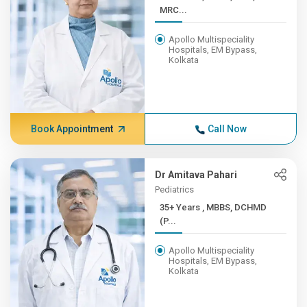
MRC...
Apollo Multispeciality
Hospitals, EM Bypass,
Kolkata
Book Appointment
Call Now
Dr Amitava Pahari
Pediatrics
35+ Years , MBBS, DCHMD
(P...
Apollo Multispeciality
Hospitals, EM Bypass,
Kolkata