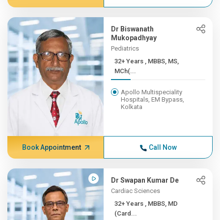
Dr Biswanath
Mukopadhyay
Pediatrics
32+ Years , MBBS, MS,
MCh(...
Apollo Multispeciality
Hospitals, EM Bypass,
Kolkata
Book Appointment
Call Now
Dr Swapan Kumar De
Cardiac Sciences
32+ Years , MBBS, MD
(Card...