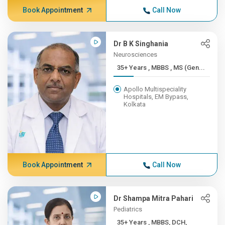
Book Appointment
Call Now
Dr B K Singhania
Neurosciences
35+ Years , MBBS , MS (Gen...
Apollo Multispeciality
Hospitals, EM Bypass,
Kolkata
Book Appointment
Call Now
Dr Shampa Mitra Pahari
Pediatrics
35+ Years , MBBS, DCH,