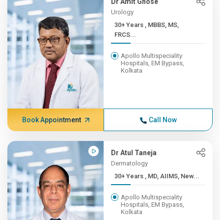
Dr Amit Ghose
Urology
30+ Years , MBBS, MS,
FRCS...
Apollo Multispeciality
Hospitals, EM Bypass,
Kolkata
Book Appointment
Call Now
Dr Atul Taneja
Dermatology
30+ Years , MD, AIIMS, New...
Apollo Multispeciality
Hospitals, EM Bypass,
Kolkata