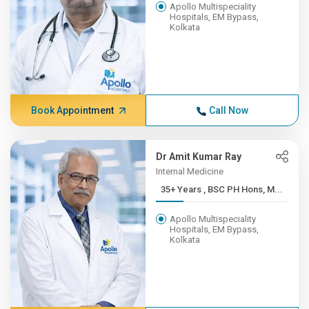
Apollo Multispeciality
Hospitals, EM Bypass,
Kolkata
Book Appointment
Call Now
Dr Amit Kumar Ray
Internal Medicine
35+ Years , BSC PH Hons, M...
Apollo Multispeciality
Hospitals, EM Bypass,
Kolkata