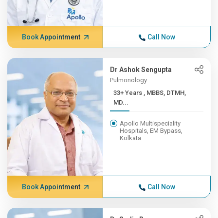
Book Appointment
Call Now
Dr Ashok Sengupta
Pulmonology
33+ Years , MBBS, DTMH,
MD...
Apollo Multispeciality
Hospitals, EM Bypass,
Kolkata
Book Appointment
Call Now