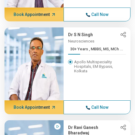
Book Appointment
Call Now
Dr S N Singh
Neurosciences
30+ Years , MBBS, MS, MCh ...
Apollo Multispeciality
Hospitals, EM Bypass,
Kolkata
Book Appointment
Call Now
Dr Ravi Ganesh
Bharadwaj