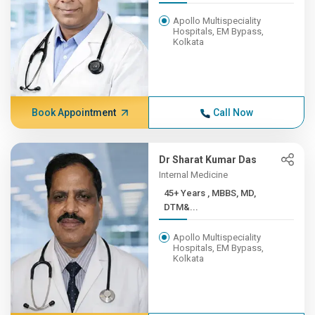
Apollo Multispeciality
Hospitals, EM Bypass,
Kolkata
Book Appointment
Call Now
Dr Sharat Kumar Das
Internal Medicine
45+ Years , MBBS, MD,
DTM&...
Apollo Multispeciality
Hospitals, EM Bypass,
Kolkata